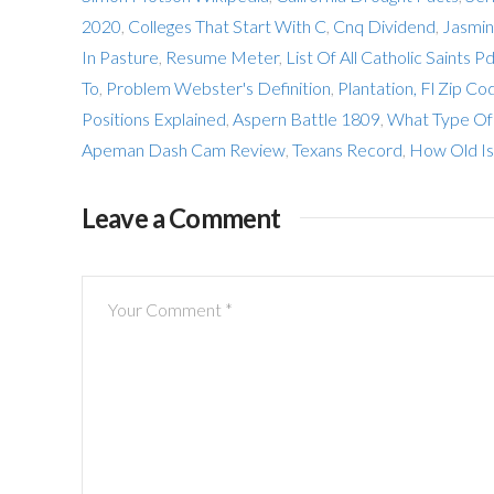
2020
,
Colleges That Start With C
,
Cnq Dividend
,
Jasmin
In Pasture
,
Resume Meter
,
List Of All Catholic Saints Pd
To
,
Problem Webster's Definition
,
Plantation, Fl Zip C
Positions Explained
,
Aspern Battle 1809
,
What Type Of 
Apeman Dash Cam Review
,
Texans Record
,
How Old Is
Leave a Comment