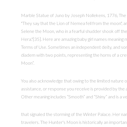
Marble Statue of Juno by Joseph Nollekens, 1776, The J
"They say that the Lion of Nemea fell from the moon", a
Selene the Moon, who in a fearful shudder shook off the
Hera."[35]. Here are amazing baby girl names meaning m
Terms of Use. Sometimes an independent deity, and so
diadem with two points, representing the horns of a cres
Moon”.
You also acknowledge that owing to the limited nature o
assistance, or response you receive is provided by the a
Other meaning includes “Smooth” and “Shiny” and is a ve
that signaled the storming of the Winter Palace. Her name
travelers. The Hunter's Moon is historically an impor