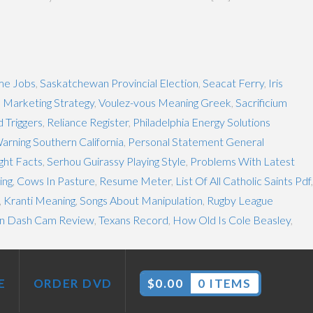
me Jobs
,
Saskatchewan Provincial Election
,
Seacat Ferry
,
Iris
 Marketing Strategy
,
Voulez-vous Meaning Greek
,
Sacrificium
d Triggers
,
Reliance Register
,
Philadelphia Energy Solutions
arning Southern California
,
Personal Statement General
ght Facts
,
Serhou Guirassy Playing Style
,
Problems With Latest
ing
,
Cows In Pasture
,
Resume Meter
,
List Of All Catholic Saints Pdf
,
,
Kranti Meaning
,
Songs About Manipulation
,
Rugby League
n Dash Cam Review
,
Texans Record
,
How Old Is Cole Beasley
,
E
ORDER DVD
$
0.00
0 ITEMS