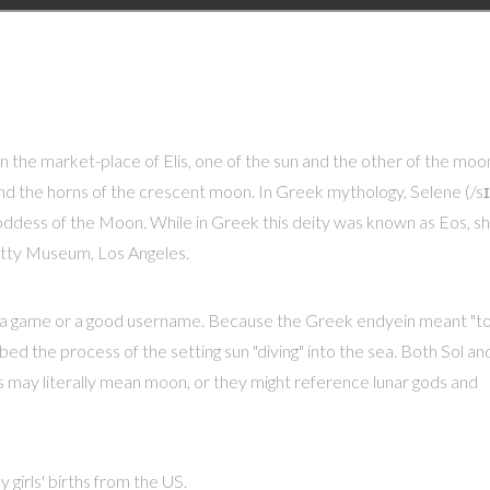
n the market-place of Elis, one of the sun and the other of the moo
nd the horns of the crescent moon. In Greek mythology, Selene (/sɪ
e goddess of the Moon. While in Greek this deity was known as Eos, s
etty Museum, Los Angeles.
r a game or a good username. Because the Greek endyein meant "t
bed the process of the setting sun "diving" into the sea. Both Sol an
 may literally mean moon, or they might reference lunar gods and
 girls' births from the US.