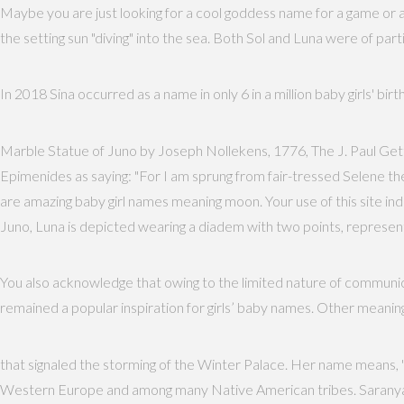
Maybe you are just looking for a cool goddess name for a game or 
the setting sun "diving" into the sea. Both Sol and Luna were of p
In 2018 Sina occurred as a name in only 6 in a million baby girls' bir
Marble Statue of Juno by Joseph Nollekens, 1776, The J. Paul Gett
Epimenides as saying: "For I am sprung from fair-tressed Selene th
are amazing baby girl names meaning moon. Your use of this site 
Juno, Luna is depicted wearing a diadem with two points, representi
You also acknowledge that owing to the limited nature of communica
remained a popular inspiration for girls’ baby names. Other meaning
that signaled the storming of the Winter Palace. Her name means, "fl
Western Europe and among many Native American tribes. Saranya is 