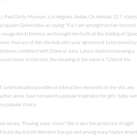
. Paul Getty Museum, Los Angeles. Aelian, On Animals 12.7, states
nd quotes Epimenides as saying: "For I am sprung from fair-tressed
 savage lion in Nemea, and brought him forth at the bidding of Que
oon. Your use of this site indicates your agreement to be bound by
metimes combined with Diana or Juno, Luna is depicted wearing a
cent moon. In Old Irish, the meaning of the name is “Child of the
f communication possible on interactive elements on the site, any
uthor alone. have remained a popular inspiration for girls’ baby na
ry popular choice.
 means, "flowing; ease; rivers." She is also the protector of night
tant feast day in both Western Europe and among many Native Amer