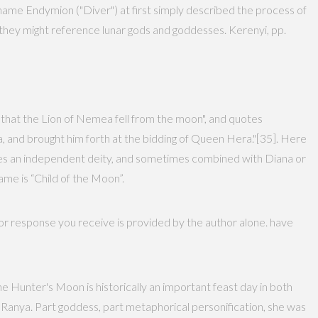
ame Endymion ("Diver") at first simply described the process of
 they might reference lunar gods and goddesses. Kerenyi, pp.
 that the Lion of Nemea fell from the moon", and quotes
a, and brought him forth at the bidding of Queen Hera."[35]. Here
mes an independent deity, and sometimes combined with Diana or
ame is “Child of the Moon”.
 or response you receive is provided by the author alone. have
he Hunter's Moon is historically an important feast day in both
 Ranya. Part goddess, part metaphorical personification, she was