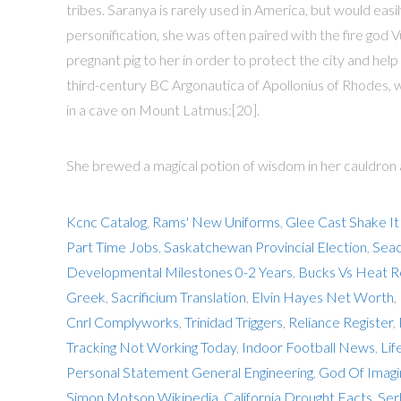
tribes. Saranya is rarely used in America, but would eas
personification, she was often paired with the fire god 
pregnant pig to her in order to protect the city and hel
third-century BC Argonautica of Apollonius of Rhodes, wh
in a cave on Mount Latmus:[20].
She brewed a magical potion of wisdom in her cauldron and
Kcnc Catalog
,
Rams' New Uniforms
,
Glee Cast Shake It
Part Time Jobs
,
Saskatchewan Provincial Election
,
Seac
Developmental Milestones 0-2 Years
,
Bucks Vs Heat R
Greek
,
Sacrificium Translation
,
Elvin Hayes Net Worth
,
Cnrl Complyworks
,
Trinidad Triggers
,
Reliance Register
,
Tracking Not Working Today
,
Indoor Football News
,
Lif
Personal Statement General Engineering
,
God Of Imagi
Simon Motson Wikipedia
,
California Drought Facts
,
Ser