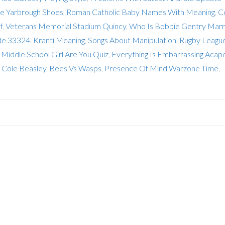
e Yarbrough Shoes
,
Roman Catholic Baby Names With Meaning
,
C
f
,
Veterans Memorial Stadium Quincy
,
Who Is Bobbie Gentry Marr
ode 33324
,
Kranti Meaning
,
Songs About Manipulation
,
Rugby Leagu
Middle School Girl Are You Quiz
,
Everything Is Embarrassing Acape
 Cole Beasley
,
Bees Vs Wasps
,
Presence Of Mind Warzone Time
,