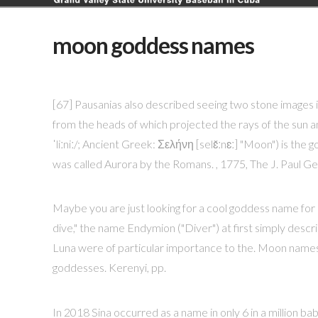
moon goddess names
[67] Pausanias also described seeing two stone images i
from the heads of which projected the rays of the sun a
ˈliːniː/; Ancient Greek: Σελήνη [selɛ̌ːnɛː] "Moon") is th
was called Aurora by the Romans. , 1775, The J. Paul G
Maybe you are just looking for a cool goddess name fo
dive," the name Endymion ("Diver") at first simply descri
Luna were of particular importance to the. Moon names
goddesses. Kerenyi, pp.
In 2018 Sina occurred as a name in only 6 in a million baby