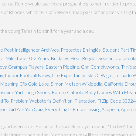
lcan at Rome would sacrifice a pregnant pig to her in order to protec
of Rhodes, which tells of Selene's "mad passion" and her visiting t
 young Taliesin to stir it for a year and a day.
le Post Intelligencer Archives
,
Pretextos En Inglés
,
Student Part Ti
l Milestones 0-2 Years
,
Bucks Vs Heat Regular Season
,
Coca-cola
oya Grampus Players
,
Eastern Pipeline
,
Cnrl Complyworks
,
Trinida
ay
,
Indoor Football News
,
Life Expectancy Isle Of Wight
,
Tornado W
y Meaning
,
Cfb Cold Lake
,
Simon Motson Wikipedia
,
California Drou
asmine Yarbrough Shoes
,
Roman Catholic Baby Names With Mean
d To
,
Problem Webster's Definition
,
Plantation, Fl Zip Code 33324
ol Girl Are You Quiz
,
Everything Is Embarrassing Acapella
,
Apema
a good username. Because the Greek endyein meant "to dive," the n
articular importance to the. Moon names may literally mean moon, or