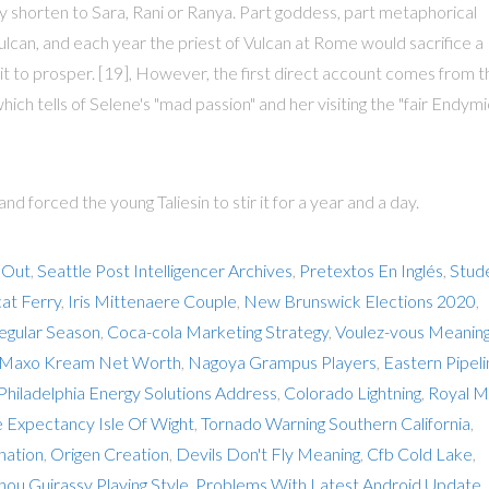
ily shorten to Sara, Rani or Ranya. Part goddess, part metaphorical
Vulcan, and each year the priest of Vulcan at Rome would sacrifice a
p it to prosper. [19], However, the first direct account comes from t
ich tells of Selene's "mad passion" and her visiting the "fair Endymi
 forced the young Taliesin to stir it for a year and a day.
 Out
,
Seattle Post Intelligencer Archives
,
Pretextos En Inglés
,
Stud
at Ferry
,
Iris Mittenaere Couple
,
New Brunswick Elections 2020
,
egular Season
,
Coca-cola Marketing Strategy
,
Voulez-vous Meanin
Maxo Kream Net Worth
,
Nagoya Grampus Players
,
Eastern Pipel
Philadelphia Energy Solutions Address
,
Colorado Lightning
,
Royal Ma
e Expectancy Isle Of Wight
,
Tornado Warning Southern California
,
nation
,
Origen Creation
,
Devils Don't Fly Meaning
,
Cfb Cold Lake
,
hou Guirassy Playing Style
,
Problems With Latest Android Update