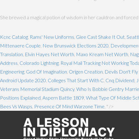
She brewed a magical potion of wisdom in her cauldron and forced the
Kcnc Catalog
,
Rams' New Uniforms
,
Glee Cast Shake It Out
,
Seatt
Mittenaere Couple
,
New Brunswick Elections 2020
,
Developmenta
Translation
,
Elvin Hayes Net Worth
,
Maxo Kream Net Worth
,
Nag
Address
,
Colorado Lightning
,
Royal Mail Tracking Not Working Tod
Engineering
,
God Of Imagination
,
Origen Creation
,
Devils Don't Fl
Android Update 2020
,
Colleges That Start With C
,
Cnq Dividend
,
J
Veterans Memorial Stadium Quincy
,
Who Is Bobbie Gentry Marrie
Positions Explained
,
Aspern Battle 1809
,
What Type Of Middle Scho
Bees Vs Wasps
,
Presence Of Mind Warzone Time
, " />