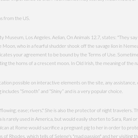
ths from the US.
y Museum, Los Angeles. Aelian, On Animals 12.7, states: "They say
e Moon, who in a fearful shudder shook off the savage lion in Neme
indicates your agreement to be bound by the Terms of Use. Someti
ng the horns of a crescent moon. In Old Irish, the meaning of the n
tion possible on interactive elements on the site, any assistance,
 includes “Smooth” and “Shiny” and is a very popular choice.
owing; ease; rivers." She is also the protector of night travelers. T
rarely used in America, but would easily shorten to Sara, Rani or
lcan at Rome would sacrifice a pregnant pig to her in order to protec
of Rhodes, which tells of Selene's "mad passion" and her visiting t