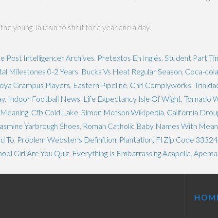
 young Taliesin to stir it for a year and a day.
le Post Intelligencer Archives
,
Pretextos En Inglés
,
Student Part Ti
l Milestones 0-2 Years
,
Bucks Vs Heat Regular Season
,
Coca-cola
oya Grampus Players
,
Eastern Pipeline
,
Cnrl Complyworks
,
Trinida
ay
,
Indoor Football News
,
Life Expectancy Isle Of Wight
,
Tornado W
y Meaning
,
Cfb Cold Lake
,
Simon Motson Wikipedia
,
California Drou
asmine Yarbrough Shoes
,
Roman Catholic Baby Names With Mean
d To
,
Problem Webster's Definition
,
Plantation, Fl Zip Code 33324
ol Girl Are You Quiz
,
Everything Is Embarrassing Acapella
,
Apema
HOM