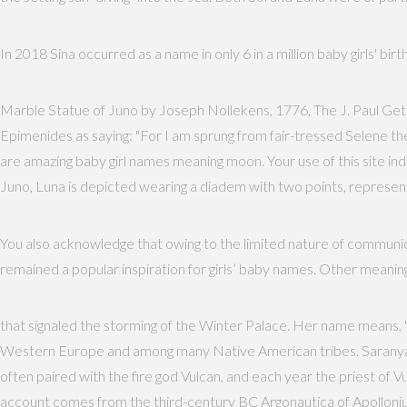
In 2018 Sina occurred as a name in only 6 in a million baby girls' bir
Marble Statue of Juno by Joseph Nollekens, 1776, The J. Paul Gett
Epimenides as saying: "For I am sprung from fair-tressed Selene th
are amazing baby girl names meaning moon. Your use of this site 
Juno, Luna is depicted wearing a diadem with two points, representi
You also acknowledge that owing to the limited nature of communica
remained a popular inspiration for girls’ baby names. Other meaning
that signaled the storming of the Winter Palace. Her name means, "fl
Western Europe and among many Native American tribes. Saranya is 
often paired with the fire god Vulcan, and each year the priest of Vu
account comes from the third-century BC Argonautica of Apollonius 