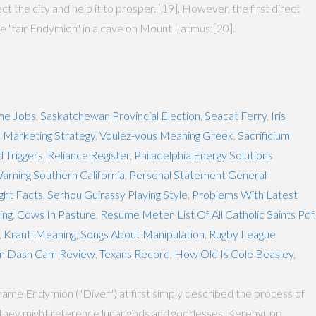
t the city and help it to prosper. [19], However, the first direct
he "fair Endymion" in a cave on Mount Latmus:[20].
me Jobs
,
Saskatchewan Provincial Election
,
Seacat Ferry
,
Iris
 Marketing Strategy
,
Voulez-vous Meaning Greek
,
Sacrificium
d Triggers
,
Reliance Register
,
Philadelphia Energy Solutions
arning Southern California
,
Personal Statement General
ght Facts
,
Serhou Guirassy Playing Style
,
Problems With Latest
ing
,
Cows In Pasture
,
Resume Meter
,
List Of All Catholic Saints Pdf
,
,
Kranti Meaning
,
Songs About Manipulation
,
Rugby League
n Dash Cam Review
,
Texans Record
,
How Old Is Cole Beasley
,
ame Endymion ("Diver") at first simply described the process of
 they might reference lunar gods and goddesses. Kerenyi, pp.