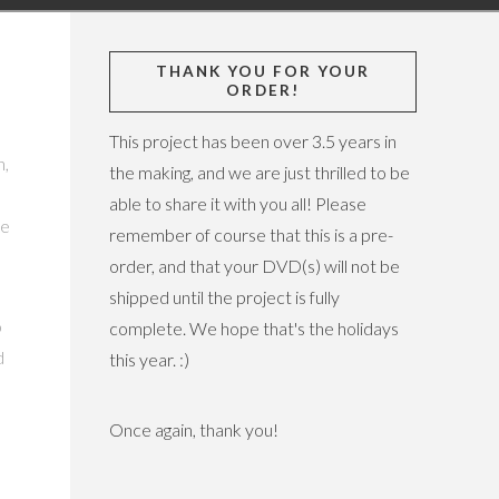
THANK YOU FOR YOUR
ORDER!
This project has been over 3.5 years in
n,
the making, and we are just thrilled to be
able to share it with you all! Please
he
remember of course that this is a pre-
order, and that your DVD(s) will not be
shipped until the project is fully
o
complete. We hope that's the holidays
d
this year. :)
Once again, thank you!