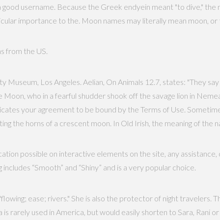
a good username. Because the Greek endyein meant "to dive," the n
articular importance to the. Moon names may literally mean moon, or
ths from the US.
y Museum, Los Angeles. Aelian, On Animals 12.7, states: "They say
e Moon, who in a fearful shudder shook off the savage lion in Neme
indicates your agreement to be bound by the Terms of Use. Someti
ng the horns of a crescent moon. In Old Irish, the meaning of the n
tion possible on interactive elements on the site, any assistance,
 includes “Smooth” and “Shiny” and is a very popular choice.
owing; ease; rivers." She is also the protector of night travelers. T
rarely used in America, but would easily shorten to Sara, Rani or