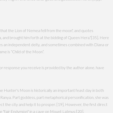
 that the Lion of Nemea fell from the moon", and quotes
a, and brought him forth at the bidding of Queen Hera."[35]. Here
mes an independent deity, and sometimes combined with Diana or
ame is “Child of the Moon”.
 or response you receive is provided by the author alone. have
he Hunter's Moon is historically an important feast day in both
 Ranya. Part goddess, part metaphorical personification, she was
t the city and help it to prosper. [19], However, the first direct
he "fair Endymion" in a cave on Mount Latmus:[20].