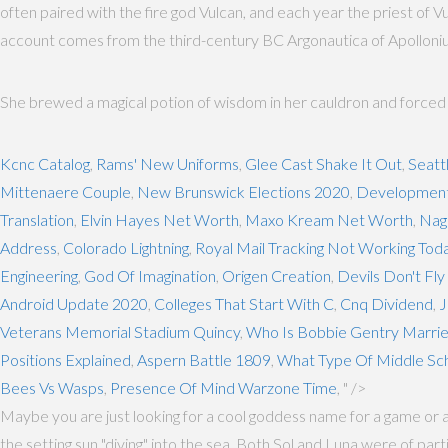
often paired with the fire god Vulcan, and each year the priest of Vu
account comes from the third-century BC Argonautica of Apollonius 
She brewed a magical potion of wisdom in her cauldron and forced the
Kcnc Catalog
,
Rams' New Uniforms
,
Glee Cast Shake It Out
,
Seatt
Mittenaere Couple
,
New Brunswick Elections 2020
,
Developmenta
Translation
,
Elvin Hayes Net Worth
,
Maxo Kream Net Worth
,
Nag
Address
,
Colorado Lightning
,
Royal Mail Tracking Not Working Tod
Engineering
,
God Of Imagination
,
Origen Creation
,
Devils Don't Fl
Android Update 2020
,
Colleges That Start With C
,
Cnq Dividend
,
J
Veterans Memorial Stadium Quincy
,
Who Is Bobbie Gentry Marrie
Positions Explained
,
Aspern Battle 1809
,
What Type Of Middle Scho
Bees Vs Wasps
,
Presence Of Mind Warzone Time
, " />
Maybe you are just looking for a cool goddess name for a game or 
the setting sun "diving" into the sea. Both Sol and Luna were of p