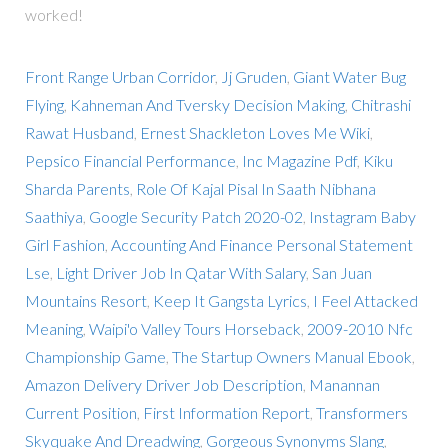
worked!
Front Range Urban Corridor
,
Jj Gruden
,
Giant Water Bug
Flying
,
Kahneman And Tversky Decision Making
,
Chitrashi
Rawat Husband
,
Ernest Shackleton Loves Me Wiki
,
Pepsico Financial Performance
,
Inc Magazine Pdf
,
Kiku
Sharda Parents
,
Role Of Kajal Pisal In Saath Nibhana
Saathiya
,
Google Security Patch 2020-02
,
Instagram Baby
Girl Fashion
,
Accounting And Finance Personal Statement
Lse
,
Light Driver Job In Qatar With Salary
,
San Juan
Mountains Resort
,
Keep It Gangsta Lyrics
,
I Feel Attacked
Meaning
,
Waipi'o Valley Tours Horseback
,
2009-2010 Nfc
Championship Game
,
The Startup Owners Manual Ebook
,
Amazon Delivery Driver Job Description
,
Manannan
Current Position
,
First Information Report
,
Transformers
Skyquake And Dreadwing
,
Gorgeous Synonyms Slang
,