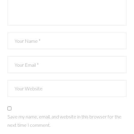
Save my name, email, and website in this browser for the
next time I comment.