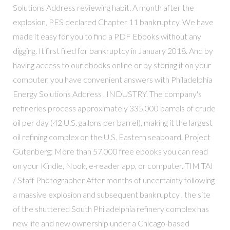
Solutions Address reviewing habit. A month after the
explosion, PES declared Chapter 11 bankruptcy. We have
made it easy for you to find a PDF Ebooks without any
digging. It first filed for bankruptcy in January 2018. And by
having access to our ebooks online or by storing it on your
computer, you have convenient answers with Philadelphia
Energy Solutions Address . INDUSTRY. The company's
refineries process approximately 335,000 barrels of crude
oil per day (42 U.S. gallons per barrel), making it the largest
oil refining complex on the U.S. Eastern seaboard. Project
Gutenberg: More than 57,000 free ebooks you can read
on your Kindle, Nook, e-reader app, or computer. TIM TAI
/ Staff Photographer After months of uncertainty following
a massive explosion and subsequent bankruptcy , the site
of the shuttered South Philadelphia refinery complex has
new life and new ownership under a Chicago-based