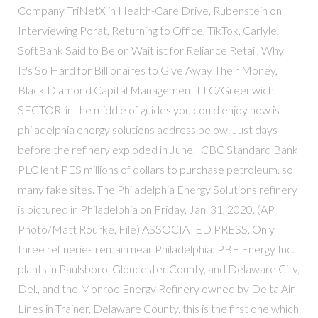
Company TriNetX in Health-Care Drive, Rubenstein on
Interviewing Porat, Returning to Office, TikTok, Carlyle,
SoftBank Said to Be on Waitlist for Reliance Retail, Why
It's So Hard for Billionaires to Give Away Their Money,
Black Diamond Capital Management LLC/Greenwich.
SECTOR. in the middle of guides you could enjoy now is
philadelphia energy solutions address below. Just days
before the refinery exploded in June, ICBC Standard Bank
PLC lent PES millions of dollars to purchase petroleum. so
many fake sites. The Philadelphia Energy Solutions refinery
is pictured in Philadelphia on Friday, Jan. 31, 2020. (AP
Photo/Matt Rourke, File) ASSOCIATED PRESS. Only
three refineries remain near Philadelphia: PBF Energy Inc.
plants in Paulsboro, Gloucester County, and Delaware City,
Del., and the Monroe Energy Refinery owned by Delta Air
Lines in Trainer, Delaware County. this is the first one which