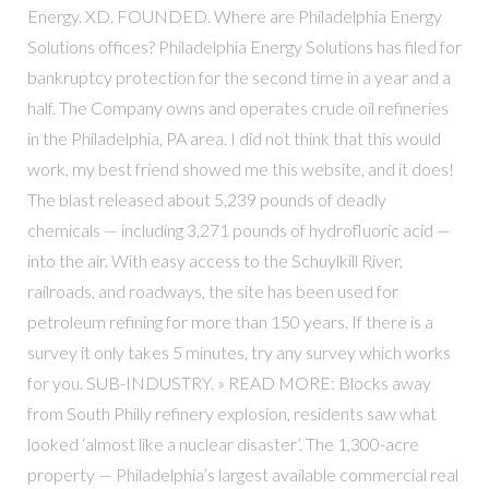
Energy. XD. FOUNDED. Where are Philadelphia Energy
Solutions offices? Philadelphia Energy Solutions has filed for
bankruptcy protection for the second time in a year and a
half. The Company owns and operates crude oil refineries
in the Philadelphia, PA area. I did not think that this would
work, my best friend showed me this website, and it does!
The blast released about 5,239 pounds of deadly
chemicals — including 3,271 pounds of hydrofluoric acid —
into the air. With easy access to the Schuylkill River,
railroads, and roadways, the site has been used for
petroleum refining for more than 150 years. If there is a
survey it only takes 5 minutes, try any survey which works
for you. SUB-INDUSTRY. » READ MORE: Blocks away
from South Philly refinery explosion, residents saw what
looked ‘almost like a nuclear disaster’. The 1,300-acre
property — Philadelphia’s largest available commercial real