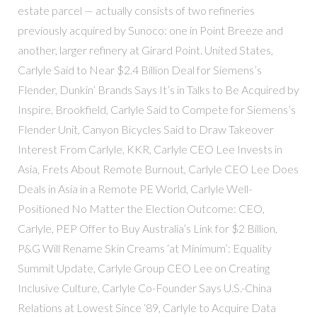
estate parcel — actually consists of two refineries
previously acquired by Sunoco: one in Point Breeze and
another, larger refinery at Girard Point. United States,
Carlyle Said to Near $2.4 Billion Deal for Siemens’s
Flender, Dunkin’ Brands Says It’s in Talks to Be Acquired by
Inspire, Brookfield, Carlyle Said to Compete for Siemens’s
Flender Unit, Canyon Bicycles Said to Draw Takeover
Interest From Carlyle, KKR, Carlyle CEO Lee Invests in
Asia, Frets About Remote Burnout, Carlyle CEO Lee Does
Deals in Asia in a Remote PE World, Carlyle Well-
Positioned No Matter the Election Outcome: CEO,
Carlyle, PEP Offer to Buy Australia’s Link for $2 Billion,
P&G Will Rename Skin Creams ‘at Minimum’: Equality
Summit Update, Carlyle Group CEO Lee on Creating
Inclusive Culture, Carlyle Co-Founder Says U.S.-China
Relations at Lowest Since ‘89, Carlyle to Acquire Data