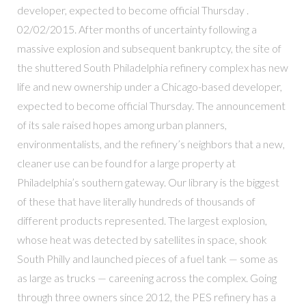
developer, expected to become official Thursday .
02/02/2015. After months of uncertainty following a
massive explosion and subsequent bankruptcy, the site of
the shuttered South Philadelphia refinery complex has new
life and new ownership under a Chicago-based developer,
expected to become official Thursday. The announcement
of its sale raised hopes among urban planners,
environmentalists, and the refinery’s neighbors that a new,
cleaner use can be found for a large property at
Philadelphia’s southern gateway. Our library is the biggest
of these that have literally hundreds of thousands of
different products represented. The largest explosion,
whose heat was detected by satellites in space, shook
South Philly and launched pieces of a fuel tank — some as
as large as trucks — careening across the complex. Going
through three owners since 2012, the PES refinery has a