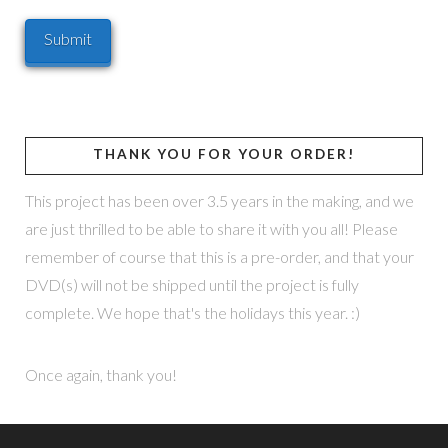
THANK YOU FOR YOUR ORDER!
This project has been over 3.5 years in the making, and we
are just thrilled to be able to share it with you all! Please
remember of course that this is a pre-order, and that your
DVD(s) will not be shipped until the project is fully
complete. We hope that's the holidays this year. :)
Once again, thank you!