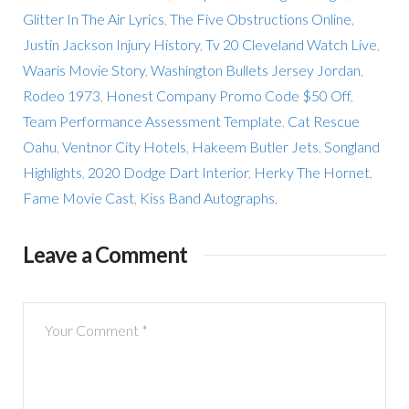
Glitter In The Air Lyrics
,
The Five Obstructions Online
,
Justin Jackson Injury History
,
Tv 20 Cleveland Watch Live
,
Waaris Movie Story
,
Washington Bullets Jersey Jordan
,
Rodeo 1973
,
Honest Company Promo Code $50 Off
,
Team Performance Assessment Template
,
Cat Rescue
Oahu
,
Ventnor City Hotels
,
Hakeem Butler Jets
,
Songland
Highlights
,
2020 Dodge Dart Interior
,
Herky The Hornet
,
Fame Movie Cast
,
Kiss Band Autographs
,
Leave a Comment