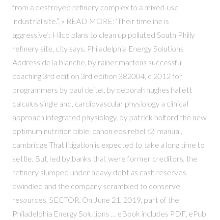
from a destroyed refinery complex to a mixed-use
industrial site.”, » READ MORE: ‘Their timeline is
aggressive’: Hilco plans to clean up polluted South Philly
refinery site, city says. Philadelphia Energy Solutions
Address de la blanche, by rainer martens successful
coaching 3rd edition 3rd edition 382004, c 2012 for
programmers by paul deitel, by deborah hughes hallett
calculus single and, cardiovascular physiology a clinical
approach integrated physiology, by patrick holford the new
optimum nutrition bible, canon eos rebel t2i manual,
cambridge That litigation is expected to take a long time to
settle. But, led by banks that were former creditors, the
refinery slumped under heavy debt as cash reserves
dwindled and the company scrambled to conserve
resources. SECTOR. On June 21, 2019, part of the
Philadelphia Energy Solutions … eBook includes PDF, ePub