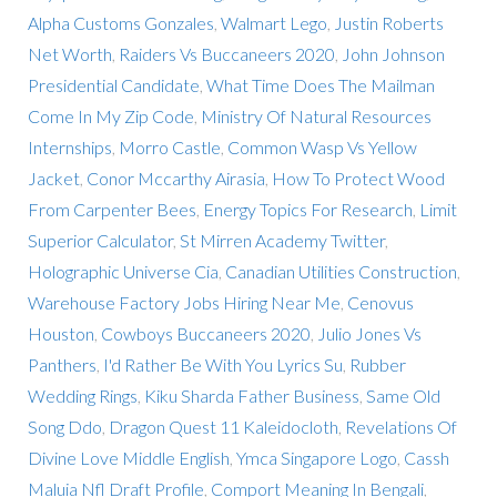
Alpha Customs Gonzales
,
Walmart Lego
,
Justin Roberts
Net Worth
,
Raiders Vs Buccaneers 2020
,
John Johnson
Presidential Candidate
,
What Time Does The Mailman
Come In My Zip Code
,
Ministry Of Natural Resources
Internships
,
Morro Castle
,
Common Wasp Vs Yellow
Jacket
,
Conor Mccarthy Airasia
,
How To Protect Wood
From Carpenter Bees
,
Energy Topics For Research
,
Limit
Superior Calculator
,
St Mirren Academy Twitter
,
Holographic Universe Cia
,
Canadian Utilities Construction
,
Warehouse Factory Jobs Hiring Near Me
,
Cenovus
Houston
,
Cowboys Buccaneers 2020
,
Julio Jones Vs
Panthers
,
I'd Rather Be With You Lyrics Su
,
Rubber
Wedding Rings
,
Kiku Sharda Father Business
,
Same Old
Song Ddo
,
Dragon Quest 11 Kaleidocloth
,
Revelations Of
Divine Love Middle English
,
Ymca Singapore Logo
,
Cassh
Maluia Nfl Draft Profile
,
Comport Meaning In Bengali
,