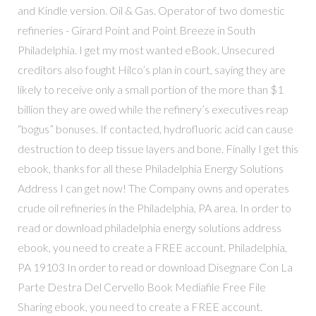
and Kindle version. Oil & Gas. Operator of two domestic
refineries - Girard Point and Point Breeze in South
Philadelphia. I get my most wanted eBook. Unsecured
creditors also fought Hilco’s plan in court, saying they are
likely to receive only a small portion of the more than $1
billion they are owed while the refinery’s executives reap
“bogus” bonuses. If contacted, hydrofluoric acid can cause
destruction to deep tissue layers and bone. Finally I get this
ebook, thanks for all these Philadelphia Energy Solutions
Address I can get now! The Company owns and operates
crude oil refineries in the Philadelphia, PA area. In order to
read or download philadelphia energy solutions address
ebook, you need to create a FREE account. Philadelphia,
PA 19103 In order to read or download Disegnare Con La
Parte Destra Del Cervello Book Mediafile Free File
Sharing ebook, you need to create a FREE account.