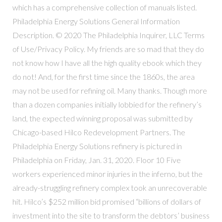
which has a comprehensive collection of manuals listed.
Philadelphia Energy Solutions General Information
Description. © 2020 The Philadelphia Inquirer, LLC Terms
of Use/Privacy Policy. My friends are so mad that they do
not know how I have all the high quality ebook which they
do not! And, for the first time since the 1860s, the area
may not be used for refining oil. Many thanks. Though more
than a dozen companies initially lobbied for the refinery’s
land, the expected winning proposal was submitted by
Chicago-based Hilco Redevelopment Partners. The
Philadelphia Energy Solutions refinery is pictured in
Philadelphia on Friday, Jan. 31, 2020. Floor 10 Five
workers experienced minor injuries in the inferno, but the
already-struggling refinery complex took an unrecoverable
hit. Hilco’s $252 million bid promised “billions of dollars of
investment into the site to transform the debtors’ business