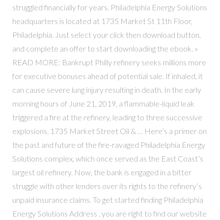
struggled financially for years. Philadelphia Energy Solutions
headquarters is located at 1735 Market St 11th Floor,
Philadelphia. Just select your click then download button,
and complete an offer to start downloading the ebook. »
READ MORE: Bankrupt Philly refinery seeks millions more
for executive bonuses ahead of potential sale. If inhaled, it
can cause severe lung injury resulting in death. In the early
morning hours of June 21, 2019, a flammable-liquid leak
triggered a fire at the refinery, leading to three successive
explosions. 1735 Market Street Oil & … Here’s a primer on
the past and future of the fire-ravaged Philadelphia Energy
Solutions complex, which once served as the East Coast’s
largest oil refinery. Now, the bank is engaged in a bitter
struggle with other lenders over its rights to the refinery’s
unpaid insurance claims. To get started finding Philadelphia
Energy Solutions Address , you are right to find our website