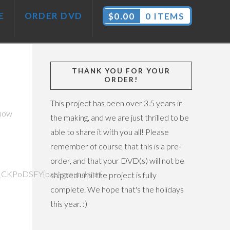
E
ORDER DVD
$
0.00
0 ITEMS
THANK YOU FOR YOUR
ORDER!
This project has been over 3.5 years in
 how
the making, and we are just thrilled to be
able to share it with you all! Please
remember of course that this is a pre-
order, and that your DVD(s) will not be
CKPoDSFY{background:var(-
shipped until the project is fully
complete. We hope that's the holidays
this year. :)