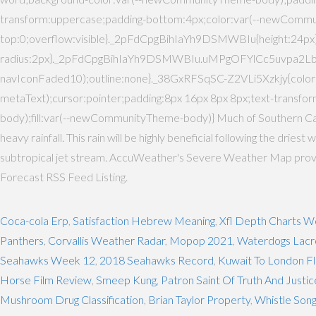
transform:uppercase;padding-bottom:4px;color:var(--newComm
top:0;overflow:visible}._2pFdCpgBihIaYh9DSMWBIu{height:2
radius:2px}._2pFdCpgBihIaYh9DSMWBIu.uMPgOFYlCc5uvpa2Lbt
navIconFaded10);outline:none}._38GxRFSqSC-Z2VLi5Xzkjy{co
metaText);cursor:pointer;padding:8px 16px 8px 8px;text-tra
body);fill:var(--newCommunityTheme-body)} Much of Southern Calif
heavy rainfall. This rain will be highly beneficial following the dri
subtropical jet stream. AccuWeather's Severe Weather Map provides
Forecast RSS Feed Listing.
Coca-cola Erp
,
Satisfaction Hebrew Meaning
,
Xfl Depth Charts W
Panthers
,
Corvallis Weather Radar
,
Mopop 2021
,
Waterdogs Lacr
Seahawks Week 12
,
2018 Seahawks Record
,
Kuwait To London Fl
Horse Film Review
,
Smeep Kung
,
Patron Saint Of Truth And Justic
Mushroom Drug Classification
,
Brian Taylor Property
,
Whistle Son