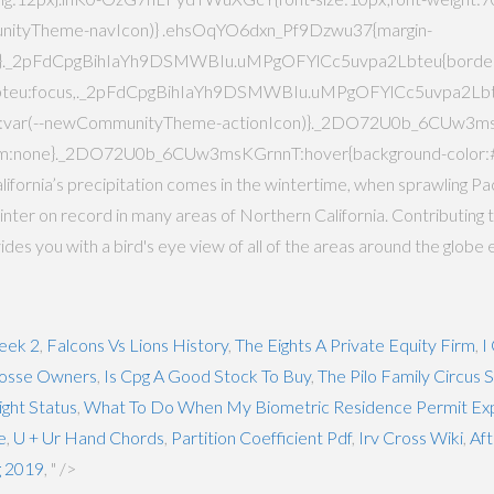
unityTheme-navIcon)} .ehsOqYO6dxn_Pf9Dzwu37{margin-
4px}._2pFdCpgBihIaYh9DSMWBIu.uMPgOFYlCc5uvpa2Lbteu{borde
eu:focus,._2pFdCpgBihIaYh9DSMWBIu.uMPgOFYlCc5uvpa2Lbteu
lor:var(--newCommunityTheme-actionIcon)}._2DO72U0b_6CUw3m
nsform:none}._2DO72U0b_6CUw3msKGrnnT:hover{background-color
ornia’s precipitation comes in the wintertime, when sprawling Pac
est winter on record in many areas of Northern California. Contributin
 you with a bird's eye view of all of the areas around the globe 
eek 2
,
Falcons Vs Lions History
,
The Eights A Private Equity Firm
,
I
osse Owners
,
Is Cpg A Good Stock To Buy
,
The Pilo Family Circus
ight Status
,
What To Do When My Biometric Residence Permit Exp
e
,
U + Ur Hand Chords
,
Partition Coefficient Pdf
,
Irv Cross Wiki
,
Aft
g 2019
, " />