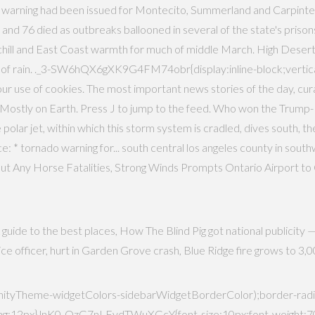
 warning had been issued for Montecito, Summerland and Carpinteri
 76 died as outbreaks ballooned in several of the state's prisons,
 chill and East Coast warmth for much of middle March. High Desert
 of rain. ._3-SW6hQX6gXK9G4FM74obr{display:inline-block;vertical
o our use of cookies. The most important news stories of the day, cu
ostly on Earth. Press J to jump to the feed. Who won the Trump-Bid
polar jet, within which this storm system is cradled, dives south, th
: * tornado warning for... south central los angeles county in southwes
ut Any Horse Fatalities, Strong Winds Prompts Ontario Airport t
guide to the best places, How The Blind Pig got national publicity 
police officer, hurt in Garden Grove crash, Blue Ridge fire grows to 
yTheme-widgetColors-sidebarWidgetBorderColor);border-radius
12px}.lnK0-OzG7nLFydTWuXGcY{font-size:10px;font-weight:700;le