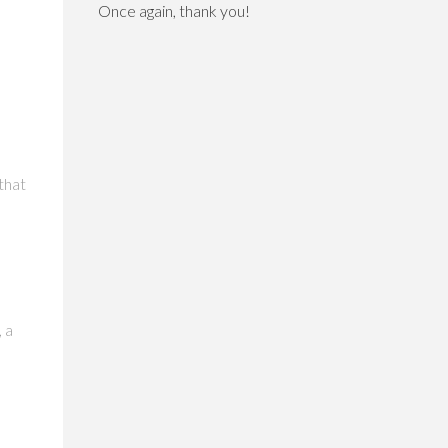
Once again, thank you!
that
, a