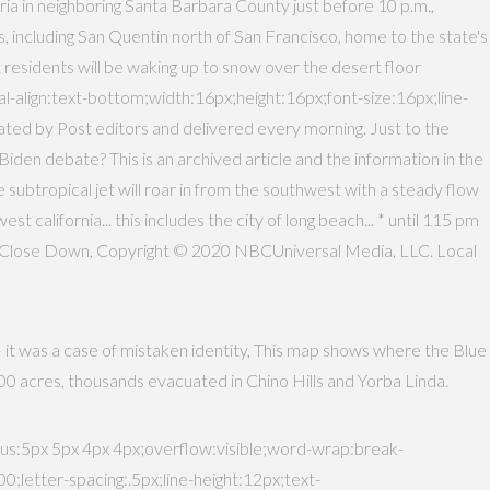
a in neighboring Santa Barbara County just before 10 p.m.,
 including San Quentin north of San Francisco, home to the state's
 residents will be waking up to snow over the desert floor
-align:text-bottom;width:16px;height:16px;font-size:16px;line-
rated by Post editors and delivered every morning. Just to the
en debate? This is an archived article and the information in the
e subtropical jet will roar in from the southwest with a steady flow
t california... this includes the city of long beach... * until 115 pm
o Close Down, Copyright © 2020 NBCUniversal Media, LLC. Local
— it was a case of mistaken identity, This map shows where the Blue
3,000 acres, thousands evacuated in Chino Hills and Yorba Linda.
:5px 5px 4px 4px;overflow:visible;word-wrap:break-
tter-spacing:.5px;line-height:12px;text-