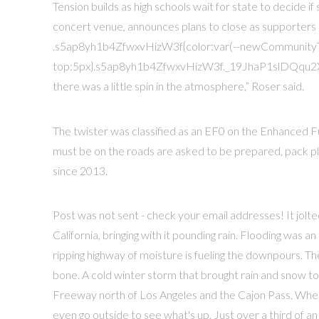
Tension builds as high schools wait for state to decide i
concert venue, announces plans to close as supporters
.s5ap8yh1b4ZfwxvHizW3f{color:var(--newCommunity
top:5px}.s5ap8yh1b4ZfwxvHizW3f._19JhaP1slDQqu2XgT3v
there was a little spin in the atmosphere,” Roser said.
The twister was classified as an EF0 on the Enhanced F
must be on the roads are asked to be prepared, pack ple
since 2013.
Post was not sent - check your email addresses! It jol
California, bringing with it pounding rain. Flooding was a
ripping highway of moisture is fueling the downpours. T
bone. A cold winter storm that brought rain and snow to 
Freeway north of Los Angeles and the Cajon Pass. Wher
even go outside to see what's up. Just over a third of an 