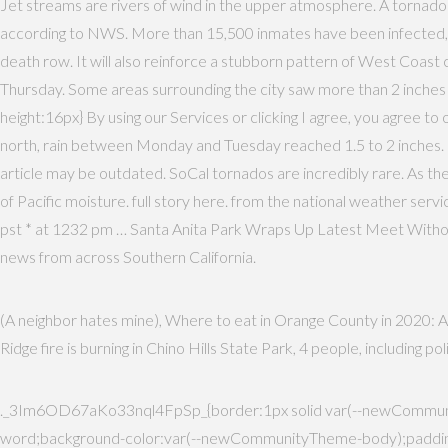
Jet streams are rivers of wind in the upper atmosphere. A tornado
according to NWS. More than 15,500 inmates have been infected, and
death row. It will also reinforce a stubborn pattern of West Coast
Thursday. Some areas surrounding the city saw more than 2 inches
height:16px} By using our Services or clicking I agree, you agree t
north, rain between Monday and Tuesday reached 1.5 to 2 inches. M
article may be outdated. SoCal tornados are incredibly rare. As the 
of Pacific moisture. full story here. from the national weather service
pst * at 1232 pm … Santa Anita Park Wraps Up Latest Meet Witho
news from across Southern California.
(A neighbor hates mine), Where to eat in Orange County in 2020: A 
Ridge fire is burning in Chino Hills State Park, 4 people, including 
._3Im6OD67aKo33nql4FpSp_{border:1px solid var(--newCommunit
word;background-color:var(--newCommunityTheme-body);padding: