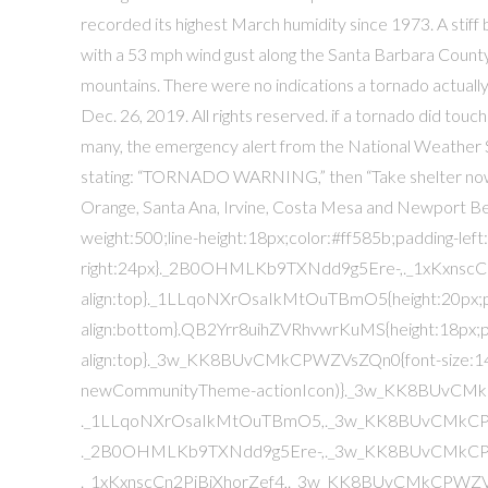
recorded its highest March humidity since 1973. A stif
with a 53 mph wind gust along the Santa Barbara Count
mountains. There were no indications a tornado actuall
Dec. 26, 2019. All rights reserved. if a tornado did touc
many, the emergency alert from the National Weather Se
stating: “TORNADO WARNING,” then “Take shelter now.”
Orange, Santa Ana, Irvine, Costa Mesa and Newport B
weight:500;line-height:18px;color:#ff585b;padding-left
right:24px}._2B0OHMLKb9TXNdd9g5Ere-,._1xKxnscCn2Pj
align:top}._1LLqoNXrOsaIkMtOuTBmO5{height:20px;pad
align:bottom}.QB2Yrr8uihZVRhvwrKuMS{height:18px;pad
align:top}._3w_KK8BUvCMkCPWZVsZQn0{font-size:14px;
newCommunityTheme-actionIcon)}._3w_KK8BUvC
._1LLqoNXrOsaIkMtOuTBmO5,._3w_KK8BUvCMkC
._2B0OHMLKb9TXNdd9g5Ere-,._3w_KK8BUvCMkC
._1xKxnscCn2PjBiXhorZef4,._3w_KK8BUvCMkCPWZVs