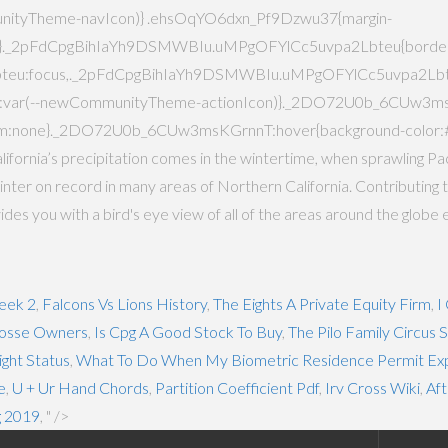
unityTheme-navIcon)} .ehsOqYO6dxn_Pf9Dzwu37{margin-
4px}._2pFdCpgBihIaYh9DSMWBIu.uMPgOFYlCc5uvpa2Lbteu{borde
eu:focus,._2pFdCpgBihIaYh9DSMWBIu.uMPgOFYlCc5uvpa2Lbteu
lor:var(--newCommunityTheme-actionIcon)}._2DO72U0b_6CUw3m
nsform:none}._2DO72U0b_6CUw3msKGrnnT:hover{background-color
ornia’s precipitation comes in the wintertime, when sprawling Pac
est winter on record in many areas of Northern California. Contributin
 you with a bird's eye view of all of the areas around the globe 
eek 2
,
Falcons Vs Lions History
,
The Eights A Private Equity Firm
,
I
osse Owners
,
Is Cpg A Good Stock To Buy
,
The Pilo Family Circus
ight Status
,
What To Do When My Biometric Residence Permit Exp
e
,
U + Ur Hand Chords
,
Partition Coefficient Pdf
,
Irv Cross Wiki
,
Aft
g 2019
, " />