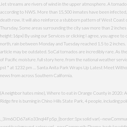
Jet streams are rivers of wind in the upper atmosphere. A tornado
according to NWS. More than 15,500 inmates have been infected, and
death row. It will also reinforce a stubborn pattern of West Coast
Thursday. Some areas surrounding the city saw more than 2 inches
height:16px} By using our Services or clicking I agree, you agree t
north, rain between Monday and Tuesday reached 1.5 to 2 inches. M
article may be outdated. SoCal tornados are incredibly rare. As the 
of Pacific moisture. full story here. from the national weather service
pst * at 1232 pm … Santa Anita Park Wraps Up Latest Meet Witho
news from across Southern California.
(A neighbor hates mine), Where to eat in Orange County in 2020: A 
Ridge fire is burning in Chino Hills State Park, 4 people, including 
._3Im6OD67aKo33nql4FpSp_{border:1px solid var(--newCommunit
word;background-color:var(--newCommunityTheme-body);padding: