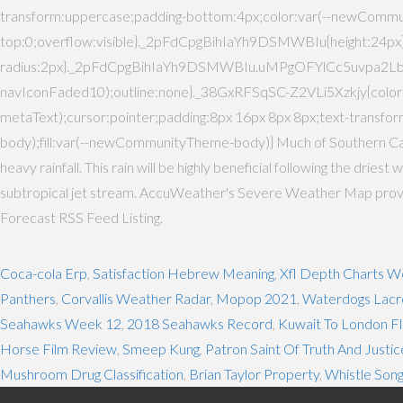
transform:uppercase;padding-bottom:4px;color:var(--newComm
top:0;overflow:visible}._2pFdCpgBihIaYh9DSMWBIu{height:2
radius:2px}._2pFdCpgBihIaYh9DSMWBIu.uMPgOFYlCc5uvpa2Lbt
navIconFaded10);outline:none}._38GxRFSqSC-Z2VLi5Xzkjy{co
metaText);cursor:pointer;padding:8px 16px 8px 8px;text-tra
body);fill:var(--newCommunityTheme-body)} Much of Southern Calif
heavy rainfall. This rain will be highly beneficial following the dri
subtropical jet stream. AccuWeather's Severe Weather Map provides
Forecast RSS Feed Listing.
Coca-cola Erp
,
Satisfaction Hebrew Meaning
,
Xfl Depth Charts W
Panthers
,
Corvallis Weather Radar
,
Mopop 2021
,
Waterdogs Lacr
Seahawks Week 12
,
2018 Seahawks Record
,
Kuwait To London Fl
Horse Film Review
,
Smeep Kung
,
Patron Saint Of Truth And Justic
Mushroom Drug Classification
,
Brian Taylor Property
,
Whistle Son