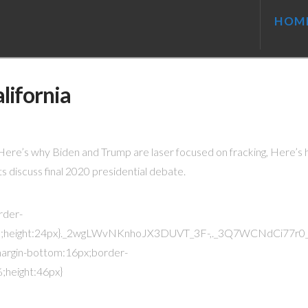
HOM
lifornia
. Here’s why Biden and Trump are laser focused on fracking, Here’s
s discuss final 2020 presidential debate.
rder-
;height:24px}._2wgLWvNKnhoJX3DUVT_3F-,._3Q7WCNdCi77r0_
argin-bottom:16px;border-
height:46px}