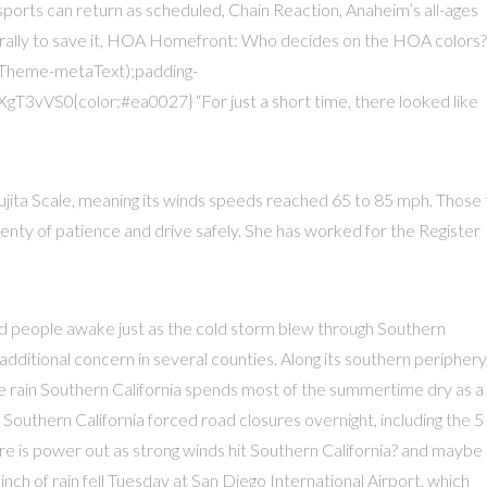
f sports can return as scheduled, Chain Reaction, Anaheim’s all-ages
 rally to save it, HOA Homefront: Who decides on the HOA colors?
Theme-metaText);padding-
VS0{color:#ea0027} “For just a short time, there looked like
ujita Scale, meaning its winds speeds reached 65 to 85 mph. Those 
nty of patience and drive safely. She has worked for the Register
ted people awake just as the cold storm blew through Southern
n additional concern in several counties. Along its southern periphery
he rain Southern California spends most of the summertime dry as a
Southern California forced road closures overnight, including the 5
e is power out as strong winds hit Southern California? and maybe
inch of rain fell Tuesday at San Diego International Airport, which