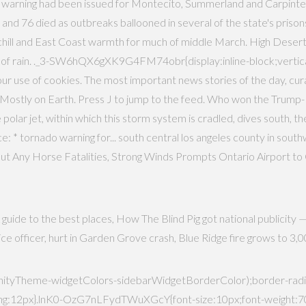
 warning had been issued for Montecito, Summerland and Carpinteri
 76 died as outbreaks ballooned in several of the state's prisons,
 chill and East Coast warmth for much of middle March. High Desert
 of rain. ._3-SW6hQX6gXK9G4FM74obr{display:inline-block;vertical
o our use of cookies. The most important news stories of the day, cu
ostly on Earth. Press J to jump to the feed. Who won the Trump-Bid
polar jet, within which this storm system is cradled, dives south, th
: * tornado warning for... south central los angeles county in southwes
ut Any Horse Fatalities, Strong Winds Prompts Ontario Airport t
guide to the best places, How The Blind Pig got national publicity 
police officer, hurt in Garden Grove crash, Blue Ridge fire grows to 
yTheme-widgetColors-sidebarWidgetBorderColor);border-radius
12px}.lnK0-OzG7nLFydTWuXGcY{font-size:10px;font-weight:700;le