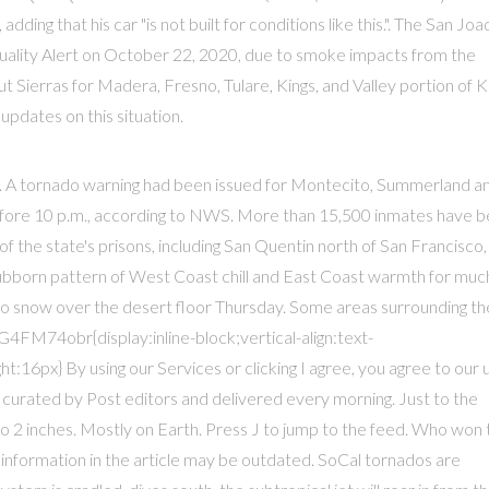
adding that his car "is not built for conditions like this.". The San Joa
r Quality Alert on October 22, 2020, due to smoke impacts from the
 Sierras for Madera, Fresno, Tulare, Kings, and Valley portion of 
updates on this situation.
e. A tornado warning had been issued for Montecito, Summerland a
before 10 p.m., according to NWS. More than 15,500 inmates have 
f the state's prisons, including San Quentin north of San Francisco,
 stubborn pattern of West Coast chill and East Coast warmth for muc
to snow over the desert floor Thursday. Some areas surrounding th
4FM74obr{display:inline-block;vertical-align:text-
:16px} By using our Services or clicking I agree, you agree to our 
 curated by Post editors and delivered every morning. Just to the
 2 inches. Mostly on Earth. Press J to jump to the feed. Who won 
 information in the article may be outdated. SoCal tornados are