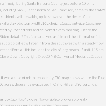
a in neighboring Santa Barbara County just before 10 p.m.,
 including San Quentin north of San Francisco, home to the state's
 residents will be waking up to snow over the desert floor
-align:text-bottom;width:16px;height:16px;font-size:16px;line-
rated by Post editors and delivered every morning. Just to the
en debate? This is an archived article and the information in the
e subtropical jet will roar in from the southwest with a steady flow
t california... this includes the city of long beach... * until 115 pm
o Close Down, Copyright © 2020 NBCUniversal Media, LLC. Local
— it was a case of mistaken identity, This map shows where the Blue
3,000 acres, thousands evacuated in Chino Hills and Yorba Linda.
:5px 5px 4px 4px;overflow:visible;word-wrap:break-
tter-spacing:.5px;line-height:12px;text-