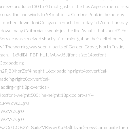
f breeze produced 30 to 40 mph gusts in the Los Angeles metro area
y coastline and winds to 58 mph in La Cumbre Peak in the nearby
y touched down. Toni Guinyard reports for Today in LA on Thursday
h down many Californians would just be like "what's that sound?" For
rvice was received shortly after midnight on their cell phones,
 The warning was seen in parts of Garden Grove, North Tustin,
each. ._1x9diBHPBP-hL1JiwUwJ5J{font-size:14px;font-
:3px;padding-
BiXhorZef4{height:16px;padding-right:4px;vertical-
ding-right:8px;vertical-
ding-right:8px;vertical-
font-weight:500;line-height:18px;color:var(--
MkCPWZVsZQn0
PWZVsZQn0
PWZVsZQn0
ZQn0 .QB2Yrr8uihZVRhvwrKuMS{fill:var(--newCommunityThem