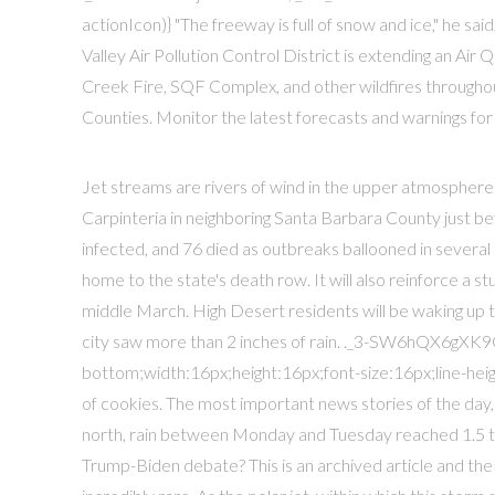
actionIcon)} "The freeway is full of snow and ice," he said, 
Valley Air Pollution Control District is extending an Ai
Creek Fire, SQF Complex, and other wildfires throughout
Counties. Monitor the latest forecasts and warnings for 
Jet streams are rivers of wind in the upper atmospher
Carpinteria in neighboring Santa Barbara County just 
infected, and 76 died as outbreaks ballooned in several o
home to the state's death row. It will also reinforce a
middle March. High Desert residents will be waking up 
city saw more than 2 inches of rain. ._3-SW6hQX6gXK9G
bottom;width:16px;height:16px;font-size:16px;line-height
of cookies. The most important news stories of the day,
north, rain between Monday and Tuesday reached 1.5 to
Trump-Biden debate? This is an archived article and the