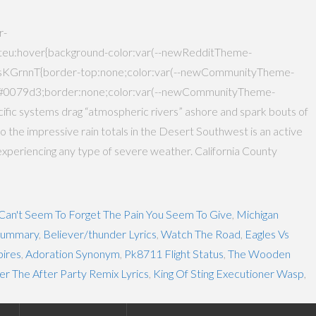
r-
:hover{background-color:var(--newRedditTheme-
sKGrnnT{border-top:none;color:var(--newCommunityTheme-
:#0079d3;border:none;color:var(--newCommunityTheme-
ific systems drag “atmospheric rivers” ashore and spark bouts of
g to the impressive rain totals in the Desert Southwest is an active
experiencing any type of severe weather. California County
 Can't Seem To Forget The Pain You Seem To Give
,
Michigan
 Summary
,
Believer/thunder Lyrics
,
Watch The Road
,
Eagles Vs
ires
,
Adoration Synonym
,
Pk8711 Flight Status
,
The Wooden
er The After Party Remix Lyrics
,
King Of Sting Executioner Wasp
,