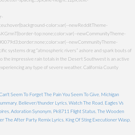
r-
:hover{background-color:var(--newRedditTheme-
sKGrnnT{border-top:none;color:var(--newCommunityTheme-
:#0079d3;border:none;color:var(--newCommunityTheme-
ific systems drag “atmospheric rivers” ashore and spark bouts of
g to the impressive rain totals in the Desert Southwest is an active
experiencing any type of severe weather. California County
 Can't Seem To Forget The Pain You Seem To Give
,
Michigan
 Summary
,
Believer/thunder Lyrics
,
Watch The Road
,
Eagles Vs
ires
,
Adoration Synonym
,
Pk8711 Flight Status
,
The Wooden
er The After Party Remix Lyrics
,
King Of Sting Executioner Wasp
,