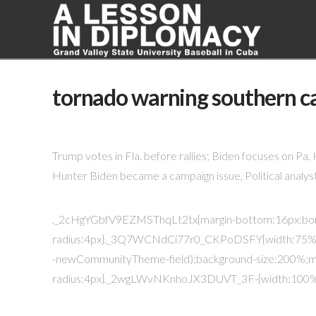
tornado warning southern ca
Trump votes in Fla. before rallies; Biden focuses on Pa
Hunter Biden became a campaign issue, Political analyst
._2cHgYGbfV9EZMSThqLt2tx{margin-bottom:16px;bo
radius:4px}._3Q7WCNdCi77r0_CKPoDSFY{width:75%
-newCommunityTheme-field);background-size:200%;m
radius:4px}._2wgLWvNKnhoJX3DUVT_3F-{width:100%;