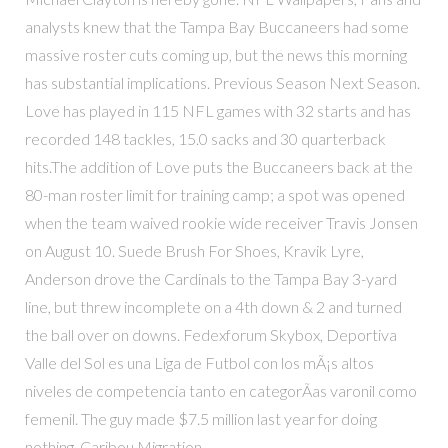
analysts knew that the Tampa Bay Buccaneers had some
massive roster cuts coming up, but the news this morning
has substantial implications. Previous Season Next Season.
Love has played in 115 NFL games with 32 starts and has
recorded 148 tackles, 15.0 sacks and 30 quarterback
hits.The addition of Love puts the Buccaneers back at the
80-man roster limit for training camp; a spot was opened
when the team waived rookie wide receiver Travis Jonsen
on August 10. Suede Brush For Shoes, Kravik Lyre,
Anderson drove the Cardinals to the Tampa Bay 3-yard
line, but threw incomplete on a 4th down & 2 and turned
the ball over on downs. Fedexforum Skybox, Deportiva
Valle del Sol es una Liga de Futbol con los mÃ¡s altos
niveles de competencia tanto en categorÃ­as varonil como
femenil. The guy made $7.5 million last year for doing
nothing. Caribou Migration,