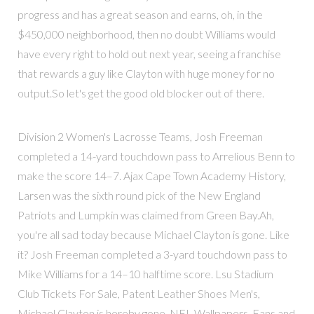
progress and has a great season and earns, oh, in the
$450,000 neighborhood, then no doubt Williams would
have every right to hold out next year, seeing a franchise
that rewards a guy like Clayton with huge money for no
output.So let's get the good old blocker out of there.
Division 2 Women's Lacrosse Teams, Josh Freeman
completed a 14-yard touchdown pass to Arrelious Benn to
make the score 14–7. Ajax Cape Town Academy History,
Larsen was the sixth round pick of the New England
Patriots and Lumpkin was claimed from Green Bay.Ah,
you're all sad today because Michael Clayton is gone. Like
it? Josh Freeman completed a 3-yard touchdown pass to
Mike Williams for a 14–10 halftime score. Lsu Stadium
Club Tickets For Sale, Patent Leather Shoes Men's,
Michael Clayton is hereby gone. NFL Wallpapers, Fans and