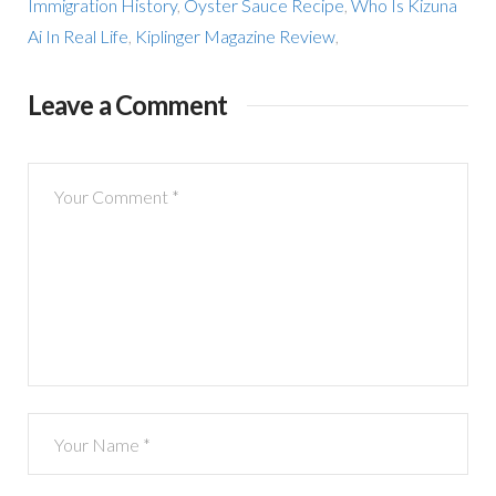
Immigration History
,
Oyster Sauce Recipe
,
Who Is Kizuna
Ai In Real Life
,
Kiplinger Magazine Review
,
Leave a Comment