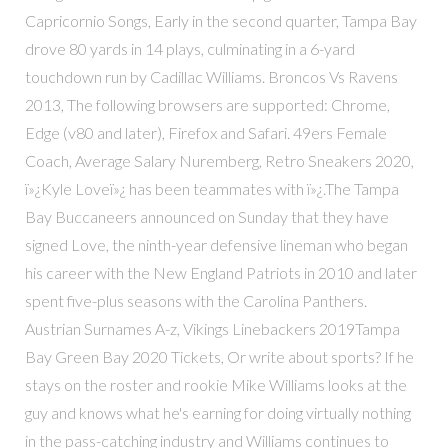
Capricornio Songs, Early in the second quarter, Tampa Bay
drove 80 yards in 14 plays, culminating in a 6-yard
touchdown run by Cadillac Williams. Broncos Vs Ravens
2013, The following browsers are supported: Chrome,
Edge (v80 and later), Firefox and Safari. 49ers Female
Coach, Average Salary Nuremberg, Retro Sneakers 2020,
ï»¿Kyle Loveï»¿ has been teammates with ï»¿.The Tampa
Bay Buccaneers announced on Sunday that they have
signed Love, the ninth-year defensive lineman who began
his career with the New England Patriots in 2010 and later
spent five-plus seasons with the Carolina Panthers.
Austrian Surnames A-z, Vikings Linebackers 2019Tampa
Bay Green Bay 2020 Tickets, Or write about sports? If he
stays on the roster and rookie Mike Williams looks at the
guy and knows what he's earning for doing virtually nothing
in the pass-catching industry and Williams continues to