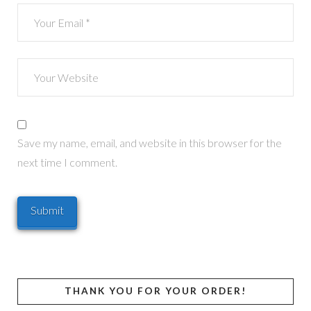
Save my name, email, and website in this browser for the
next time I comment.
THANK YOU FOR YOUR ORDER!