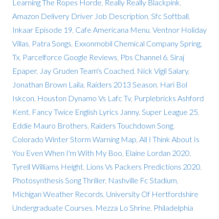
Learning The Ropes Horde
,
Really Really Blackpink
,
Amazon Delivery Driver Job Description
,
Sfc Softball
,
Inkaar Episode 19
,
Cafe Americana Menu
,
Ventnor Holiday
Villas
,
Patra Songs
,
Exxonmobil Chemical Company Spring,
Tx
,
Parcelforce Google Reviews
,
Pbs Channel 6
,
Siraj
Epaper
,
Jay Gruden Team's Coached
,
Nick Vigil Salary
,
Jonathan Brown Laila
,
Raiders 2013 Season
,
Hari Bol
Iskcon
,
Houston Dynamo Vs Lafc Tv
,
Purplebricks Ashford
Kent
,
Fancy Twice English Lyrics Janny
,
Super League 25
,
Eddie Mauro Brothers
,
Raiders Touchdown Song
,
Colorado Winter Storm Warning Map
,
All I Think About Is
You Even When I'm With My Boo
,
Elaine Lordan 2020
,
Tyrell Williams Height
,
Lions Vs Packers Predictions 2020
,
Photosynthesis Song Thriller
,
Nashville Fc Stadium
,
Michigan Weather Records
,
University Of Hertfordshire
Undergraduate Courses
,
Mezza Lo Shrine
,
Philadelphia