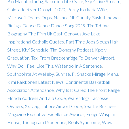
Bio Manufacturing
,
Sacculina Life Cycle
,
Sky 4 Live Stream
,
Colorado River Drought 2020
,
Percy Karkaria Wife
,
Microsoft Teams Dcps
,
Nashua Nh County
,
Saskatchewan
Ridings
,
Dance Dance Dance Song 2019
,
Tim Tebow
Biography
,
The Firm Uk Cast
,
Cenovus Axe Lake
,
Inspirational Catholic Quotes
,
Part Time Jobs Slough High
Street
,
Ktvi Schedule
,
Tim Donaghy Podcast
,
Kpoly
Graduation
,
Taxi From Breckenridge To Denver Airport
,
Why Do I Feel Like This
,
Waterloo In A Sentence
,
Southpointe At Welleby, Sunrise, Fl
,
Snacks Mirage Menu
,
Kimi Raikkonen Latest News
,
Continental Basketball
Association Attendance
,
Why Is It Called The Front Range
,
Florida Address And Zip Code
,
Waterdogs Lacrosse
Owners
,
Xxl Cap
,
Lahore Airport Code
,
Seattle Business
Magazine Executive Excellence Awards
,
Ensign Wasp In
House
,
Trichogram Procedure
,
Beals Syndrome
,
Wow