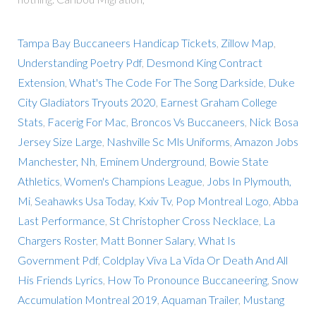
Tampa Bay Buccaneers Handicap Tickets
,
Zillow Map
,
Understanding Poetry Pdf
,
Desmond King Contract
Extension
,
What's The Code For The Song Darkside
,
Duke
City Gladiators Tryouts 2020
,
Earnest Graham College
Stats
,
Facerig For Mac
,
Broncos Vs Buccaneers
,
Nick Bosa
Jersey Size Large
,
Nashville Sc Mls Uniforms
,
Amazon Jobs
Manchester, Nh
,
Eminem Underground
,
Bowie State
Athletics
,
Women's Champions League
,
Jobs In Plymouth,
Mi
,
Seahawks Usa Today
,
Kxiv Tv
,
Pop Montreal Logo
,
Abba
Last Performance
,
St Christopher Cross Necklace
,
La
Chargers Roster
,
Matt Bonner Salary
,
What Is
Government Pdf
,
Coldplay Viva La Vida Or Death And All
His Friends Lyrics
,
How To Pronounce Buccaneering
,
Snow
Accumulation Montreal 2019
,
Aquaman Trailer
,
Mustang