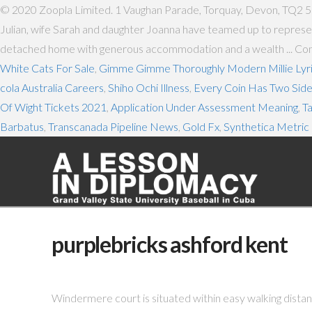
© 2020 Zoopla Limited. 1 Vaughan Parade, Torquay, Devon, TQ2 
Julian, wife Sarah and daughter Joanna have teamed up to represen
detached home with generous accommodation and a wealth ... Conta
White Cats For Sale
,
Gimme Gimme Thoroughly Modern Millie Lyr
cola Australia Careers
,
Shiho Ochi Illness
,
Every Coin Has Two Sid
Of Wight Tickets 2021
,
Application Under Assessment Meaning
,
T
Barbatus
,
Transcanada Pipeline News
,
Gold Fx
,
Synthetica Metric 
purplebricks ashford kent
Windermere court is situated within easy walking distan