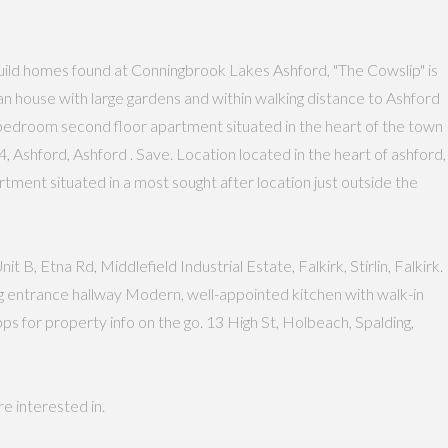
ild homes found at Conningbrook Lakes Ashford, "The Cowslip" is
 house with large gardens and within walking distance to Ashford
Two bedroom second floor apartment situated in the heart of the town
 Ashford, Ashford . Save. Location located in the heart of ashford,
partment situated in a most sought after location just outside the
B, Etna Rd, Middlefield Industrial Estate, Falkirk, Stirlin, Falkirk.
g entrance hallway Modern, well-appointed kitchen with walk-in
 for property info on the go. 13 High St, Holbeach, Spalding,
e interested in.