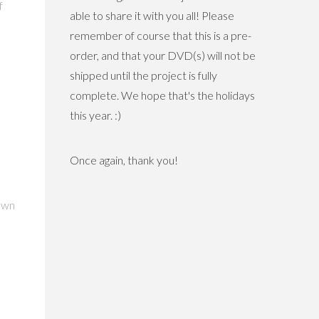
f
able to share it with you all! Please
remember of course that this is a pre-
order, and that your DVD(s) will not be
shipped until the project is fully
complete. We hope that's the holidays
this year. :)
Once again, thank you!
town