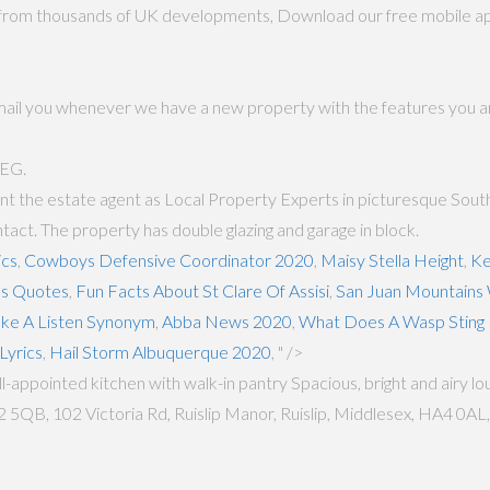
s from thousands of UK developments, Download our free mobile apps
email you whenever we have a new property with the features you ar
5EG.
t the estate agent as Local Property Experts in picturesque South 
ct. The property has double glazing and garage in block.
ics
,
Cowboys Defensive Coordinator 2020
,
Maisy Stella Height
,
Ke
es Quotes
,
Fun Facts About St Clare Of Assisi
,
San Juan Mountains
ake A Listen Synonym
,
Abba News 2020
,
What Does A Wasp Sting 
Lyrics
,
Hail Storm Albuquerque 2020
, " />
pointed kitchen with walk-in pantry Spacious, bright and airy loun
QB, 102 Victoria Rd, Ruislip Manor, Ruislip, Middlesex, HA4 0AL, R