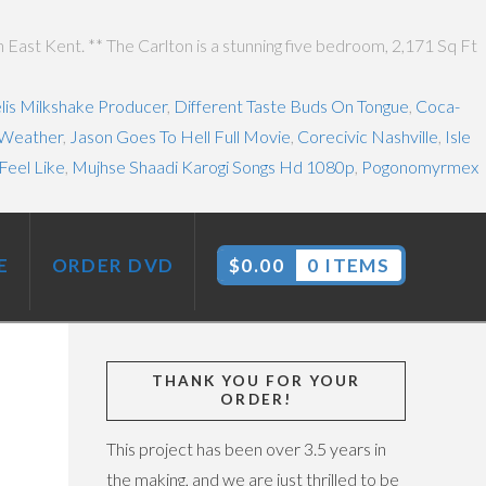
East Kent. ** The Carlton is a stunning five bedroom, 2,171 Sq Ft
lis Milkshake Producer
,
Different Taste Buds On Tongue
,
Coca-
 Weather
,
Jason Goes To Hell Full Movie
,
Corecivic Nashville
,
Isle
Feel Like
,
Mujhse Shaadi Karogi Songs Hd 1080p
,
Pogonomyrmex
E
ORDER DVD
$
0.00
0 ITEMS
THANK YOU FOR YOUR
ORDER!
This project has been over 3.5 years in
the making, and we are just thrilled to be