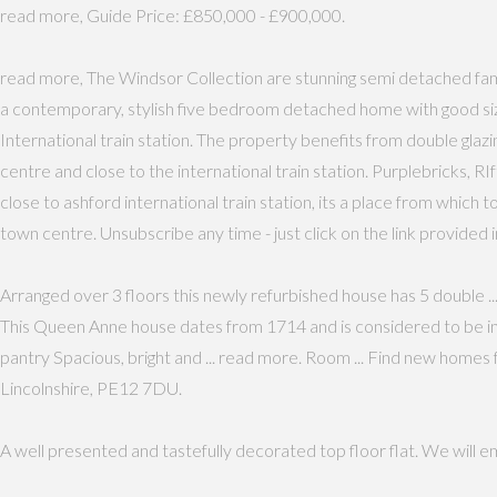
read more, Guide Price: £850,000 - £900,000.
read more, The Windsor Collection are stunning semi detached fa
a contemporary, stylish five bedroom detached home with good siz
International train station. The property benefits from double glaz
centre and close to the international train station. Purplebricks,
close to ashford international train station, its a place from which 
town centre. Unsubscribe any time - just click on the link provided i
Arranged over 3 floors this newly refurbished house has 5 double ... 
This Queen Anne house dates from 1714 and is considered to be in
pantry Spacious, bright and ... read more. Room ... Find new home
Lincolnshire, PE12 7DU.
A well presented and tastefully decorated top floor flat. We will 