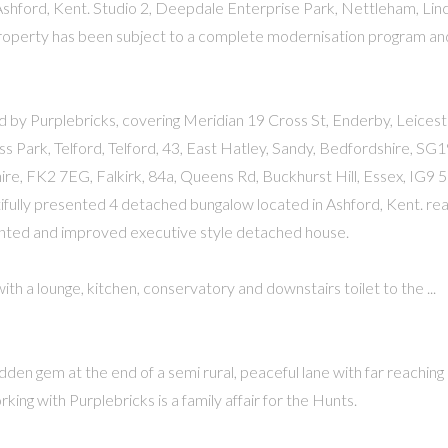
shford, Kent. Studio 2, Deepdale Enterprise Park, Nettleham, Linc
 property has been subject to a complete modernisation program and
 by Purplebricks, covering Meridian 19 Cross St, Enderby, Leicest
Park, Telford, Telford, 43, East Hatley, Sandy, Bedfordshire, SG
hire, FK2 7EG, Falkirk, 84a, Queens Rd, Buckhurst Hill, Essex, IG9 
tifully presented 4 detached bungalow located in Ashford, Kent. re
sented and improved executive style detached house.
h a lounge, kitchen, conservatory and downstairs toilet to the ...
idden gem at the end of a semi rural, peaceful lane with far reaching
ing with Purplebricks is a family affair for the Hunts.