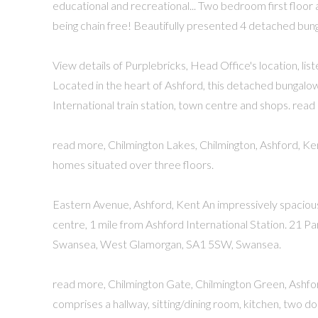
educational and recreational... Two bedroom first floo
being chain free! Beautifully presented 4 detached bung
View details of Purplebricks, Head Office's location, lis
Located in the heart of Ashford, this detached bungalow
International train station, town centre and shops. read
read more, Chilmington Lakes, Chilmington, Ashford, Ke
homes situated over three floors.
Eastern Avenue, Ashford, Kent An impressively spaciou
centre, 1 mile from Ashford International Station. 21 
Swansea, West Glamorgan, SA1 5SW, Swansea.
read more, Chilmington Gate, Chilmington Green, Ashf
comprises a hallway, sitting/dining room, kitchen, two