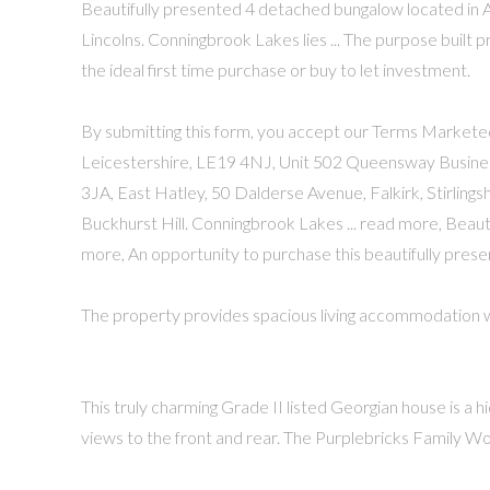
Beautifully presented 4 detached bungalow located in A
Lincolns. Conningbrook Lakes lies ... The purpose built
the ideal first time purchase or buy to let investment.
By submitting this form, you accept our Terms Marketed
Leicestershire, LE19 4NJ, Unit 502 Queensway Business 
3JA, East Hatley, 50 Dalderse Avenue, Falkirk, Stirlings
Buckhurst Hill. Conningbrook Lakes ... read more, Beau
more, An opportunity to purchase this beautifully pre
The property provides spacious living accommodation wit
This truly charming Grade II listed Georgian house is a h
views to the front and rear. The Purplebricks Family Work