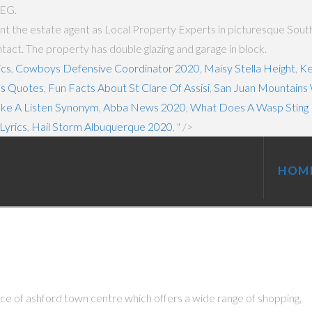
5EG.
t the estate agent as Local Property Experts in picturesque South 
ct. The property has double glazing and garage in block.
ics
,
Cowboys Defensive Coordinator 2020
,
Maisy Stella Height
,
Ke
es Quotes
,
Fun Facts About St Clare Of Assisi
,
San Juan Mountains
ake A Listen Synonym
,
Abba News 2020
,
What Does A Wasp Sting 
Lyrics
,
Hail Storm Albuquerque 2020
, " />
HOM
ce of ashford town centre which offers a wide range of shopping,