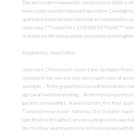
This and modern maisonette, constructed in 2008, is situ
town centre and international train station. Conningbroo
apartment boasting open plan living accommodation, a balc
read more, ***Guide Price £550,000-£575,000*** Sitting
of Ashford is this immaculately presented and thoughtful
Purplebricks, Head Office.
read more, Cheeseman's Green Lane, Sevington Road, A
seclusion in this new era, who also require ease of acc
and idyllic ... To the ground floor you will find entrance 
ago Sarah had been working … Retirement properties fo
gardens surrounding t... A two bedroom, first floor apart
**assisted move event - Saturday 31st October! Super
specification throughout, private parking and its own ba
this first floor apartment is one not to be missed with 