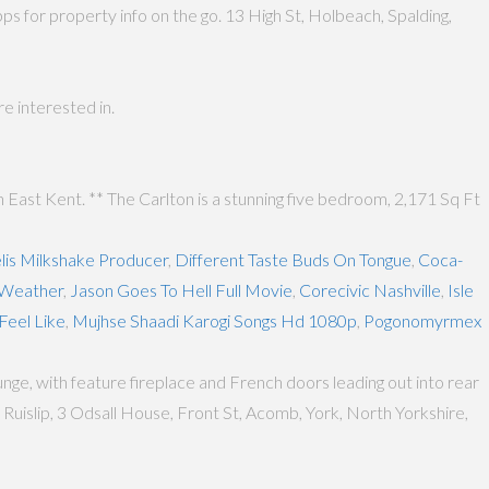
 for property info on the go. 13 High St, Holbeach, Spalding,
e interested in.
East Kent. ** The Carlton is a stunning five bedroom, 2,171 Sq Ft
lis Milkshake Producer
,
Different Taste Buds On Tongue
,
Coca-
 Weather
,
Jason Goes To Hell Full Movie
,
Corecivic Nashville
,
Isle
Feel Like
,
Mujhse Shaadi Karogi Songs Hd 1080p
,
Pogonomyrmex
ge, with feature fireplace and French doors leading out into rear
uislip, 3 Odsall House, Front St, Acomb, York, North Yorkshire,