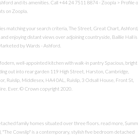
ashford and its amenities. Call +44 24 7511 8874 - Zoopla > Profile o
ts on Zoopla.
ies matching your search criteria, The Street, Great Chart, Ashford
nd enjoying distant views over adjoining countryside, Baillie Hall is
 Marketed by Wards - Ashford.
ern, well-appointed kitchen with walk-in pantry Spacious, bright
ading out into rear garden 119 High Street, Harston, Cambridge,
, Ruislip, Middlesex, HA4 0AL, Ruislip, 3 Odsall House, Front St,
ire. Ever. © Crown copyright 2020.
etached family homes situated over three floors. read more, Sum
"The Cowslip" is a contemporary, stylish five bedroom detached