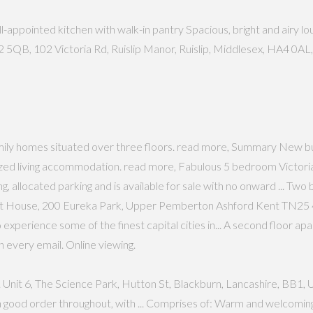
pointed kitchen with walk-in pantry Spacious, bright and airy loun
QB, 102 Victoria Rd, Ruislip Manor, Ruislip, Middlesex, HA4 0AL, R
mily homes situated over three floors. read more, Summary New bu
ed living accommodation. read more, Fabulous 5 bedroom Victorian
ing, allocated parking and is available for sale with no onward ... 
 RIft House, 200 Eureka Park, Upper Pemberton Ashford Kent TN25 4,
to experience some of the finest capital cities in... A second floor a
n every email. Online viewing.
Unit 6, The Science Park, Hutton St, Blackburn, Lancashire, BB1, Unit 
 good order throughout, with ... Comprises of: Warm and welcomin