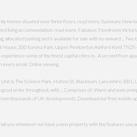
mily homes situated over three floors. read more, Summary New bu
ed living accommodation. read more, Fabulous 5 bedroom Victorian
ing, allocated parking and is available for sale with no onward ... 
 RIft House, 200 Eureka Park, Upper Pemberton Ashford Kent TN25 4,
to experience some of the finest capital cities in... A second floor a
n every email. Online viewing.
Unit 6, The Science Park, Hutton St, Blackburn, Lancashire, BB1, Unit 
 good order throughout, with ... Comprises of: Warm and welcomin
s from thousands of UK developments, Download our free mobile apps
email you whenever we have a new property with the features you ar