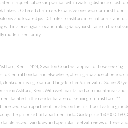
ated in a quiet cul de sac position within walking distance of ashfor
k Lakes ... Offered chain free. Expansive one bedroom first floor
ony and located just 0.1 miles to ashford international station. ...
 within a prestigious location along Sandyhurst Lane on the outski
ly modernised family ...
shford, Kent TN24, Swanton Court will appeal to those seeking
ess to Central London and elsewhere, offering a balance of period c
hall, cloakroom, living room and large kitchen/diner with ... Some 20 y
r sale in Ashford, Kent. With well maintained communal areas and
ment located in the residential area of kennington in ashford. **
b one bedroom apartment located on the first floor featuring mod
lcony. The purpose built apartment incl... Guide price 160,000 180,
its double aspect windows and open plan feel with views of trees an