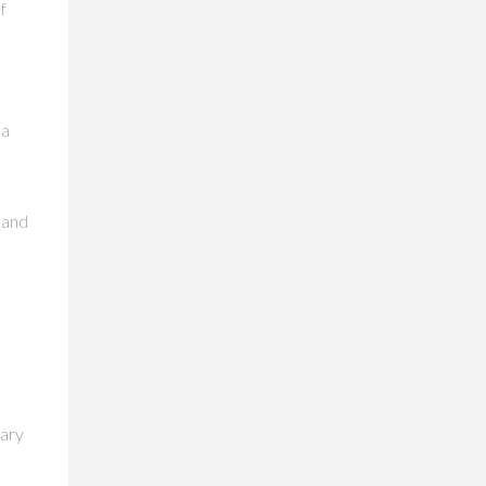
f
,
 a
 and
mary