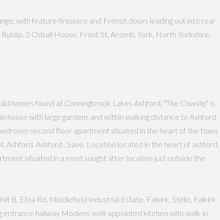
ge, with feature fireplace and French doors leading out into rear
uislip, 3 Odsall House, Front St, Acomb, York, North Yorkshire,
ild homes found at Conningbrook Lakes Ashford, "The Cowslip" is
 house with large gardens and within walking distance to Ashford
Two bedroom second floor apartment situated in the heart of the town
 Ashford, Ashford . Save. Location located in the heart of ashford,
partment situated in a most sought after location just outside the
B, Etna Rd, Middlefield Industrial Estate, Falkirk, Stirlin, Falkirk.
g entrance hallway Modern, well-appointed kitchen with walk-in