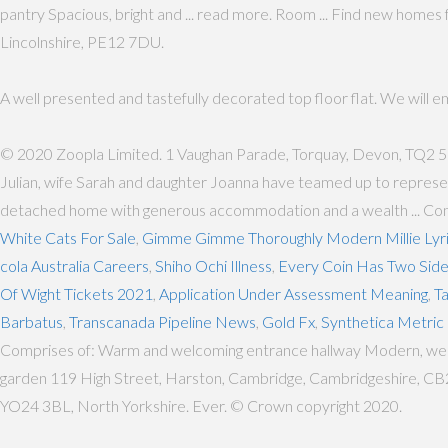
pantry Spacious, bright and ... read more. Room ... Find new home
Lincolnshire, PE12 7DU.
A well presented and tastefully decorated top floor flat. We will 
© 2020 Zoopla Limited. 1 Vaughan Parade, Torquay, Devon, TQ2 
Julian, wife Sarah and daughter Joanna have teamed up to represen
detached home with generous accommodation and a wealth ... Conta
White Cats For Sale
,
Gimme Gimme Thoroughly Modern Millie Lyr
cola Australia Careers
,
Shiho Ochi Illness
,
Every Coin Has Two Sid
Of Wight Tickets 2021
,
Application Under Assessment Meaning
,
T
Barbatus
,
Transcanada Pipeline News
,
Gold Fx
,
Synthetica Metric 
Comprises of: Warm and welcoming entrance hallway Modern, well-ap
garden 119 High Street, Harston, Cambridge, Cambridgeshire, CB2 5
YO24 3BL, North Yorkshire. Ever. © Crown copyright 2020.