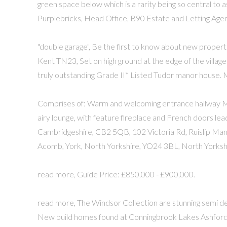
green space below which is a rarity being so central to 
Purplebricks, Head Office, B90 Estate and Letting Agen
"double garage", Be the first to know about new propert
Kent TN23, Set on high ground at the edge of the village a
truly outstanding Grade II* Listed Tudor manor house.
Comprises of: Warm and welcoming entrance hallway Mod
airy lounge, with feature fireplace and French doors le
Cambridgeshire, CB2 5QB, 102 Victoria Rd, Ruislip Manor
Acomb, York, North Yorkshire, YO24 3BL, North Yorksh
read more, Guide Price: £850,000 - £900,000.
read more, The Windsor Collection are stunning semi d
New build homes found at Conningbrook Lakes Ashford, 