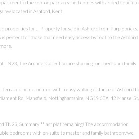
r apartment in the repton park area and comes with added benefit o
alow located in Ashford, Kent.
ted properties for … Property for sale in Ashford from Purplebricks.
 is perfect for those that need easy access by foot to the Ashford
 more.
nt TN23, The Arundel Collection are stunning four bedroom family
s terraced home located within easy walking distance of Ashford 
Parliament Rd, Mansfield, Nottinghamshire, NG19 6EX, 42 Mansel St,
ord TN23, Summary **last plot remaining! The accommodation
 double bedrooms with en-suite to master and family bathroom/wc.