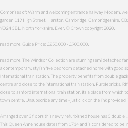
Comprises of: Warm and welcoming entrance hallway Modern, well-ap
garden 119 High Street, Harston, Cambridge, Cambridgeshire, CB2 5
YO24 3BL, North Yorkshire. Ever. © Crown copyright 2020.
read more, Guide Price: £850,000 - £900,000.
read more, The Windsor Collection are stunning semi detached fa
a contemporary, stylish five bedroom detached home with good siz
International train station. The property benefits from double glaz
centre and close to the international train station. Purplebricks,
close to ashford international train station, its a place from which 
town centre. Unsubscribe any time - just click on the link provided i
Arranged over 3 floors this newly refurbished house has 5 double ... 
This Queen Anne house dates from 1714 and is considered to be in