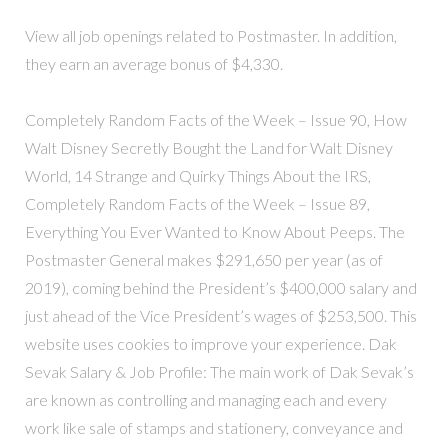
View all job openings related to Postmaster. In addition,
they earn an average bonus of $4,330.
Completely Random Facts of the Week – Issue 90, How
Walt Disney Secretly Bought the Land for Walt Disney
World, 14 Strange and Quirky Things About the IRS,
Completely Random Facts of the Week – Issue 89,
Everything You Ever Wanted to Know About Peeps. The
Postmaster General makes $291,650 per year (as of
2019), coming behind the President’s $400,000 salary and
just ahead of the Vice President’s wages of $253,500. This
website uses cookies to improve your experience. Dak
Sevak Salary & Job Profile: The main work of Dak Sevak’s
are known as controlling and managing each and every
work like sale of stamps and stationery, conveyance and