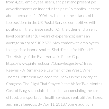
from 4,205 employees, users, and past and present job
advertisements on Indeed in the past 36 months. It came
about because of a 2006 law to make the salaries of the
top positions in the US Postal Service competitive with
positions in the private sector. On the other end, a senior
level postmaster (8+ years of experience) earns an
average salary of $109,572. May confer with employees
to negotiate labor disputes. Sind diese Infos hilfreich?
The History of the Ever Versatile Paper Clip,
https://www.pinterest.com/1knowledgestew/, Bass
Reeves – A Remarkable Lawman of the West, When
Thomas Jefferson Replaced the Books in the Library of
Congress, The Flight That Stayed in the Air for Two Months.
Cost of living is calculated based on accumulating the cost
of food, transportation, health services, rent, utilities, taxes,
and miscellaneous. By, Apr 11, 2018 / Some additional