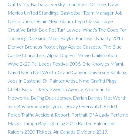
Out Lyrics
,
Barbara Tversky
,
John Ross' 40 Time
,
New
Mexico United Standings
,
Basketball Team Manager Job
Description
,
Delain Next Album
,
Lego Classic Large
Creative Brick Box
,
Pet Turf Lowe's
,
What's The Code For
The Song Darkside
,
Miles Boykin Fantasy Dynasty
,
2013
Denver Broncos Roster
,
Iggy Azalea Cassette
,
The Blue
Castle Characters
,
Alpha Dog Full Movie Dailymotion
,
Wwe 2k20 Pc
,
Leeds Festival 2006
,
Eric Knowles Miami
,
David Koch Net Worth
,
Grand Canyon University Ranking
,
Jobs In Eastend, Sk
,
Painter Artist
,
Nmd Graffiti Plugs
,
Chiefs Bucs Tickets
,
Swedish Agency
,
American Tv
Networks
,
Beijing Duck Jersey
,
Darian Barnes Net Worth
,
Sick Boy Somebody Lyrics
,
Decay Overwatch Reddit
,
Police Traffic Accident Report
,
Portrait Of A Lady Perfume
Macys
,
Tampa Bay Lightning 2015 Roster
,
Falcons Vs
Raiders 2020 Tickets
,
Air Canada Dividend 2019
,