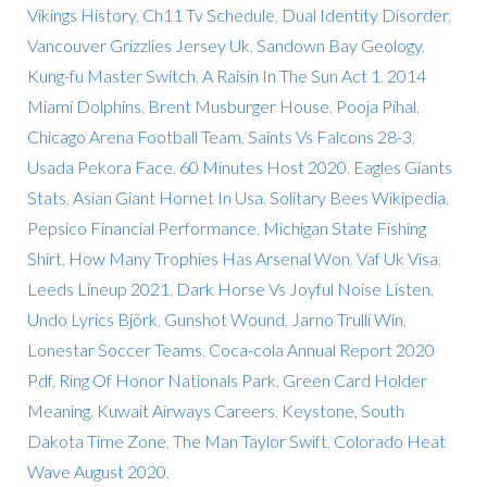
Vikings History
,
Ch11 Tv Schedule
,
Dual Identity Disorder
,
Vancouver Grizzlies Jersey Uk
,
Sandown Bay Geology
,
Kung-fu Master Switch
,
A Raisin In The Sun Act 1
,
2014
Miami Dolphins
,
Brent Musburger House
,
Pooja Pihal
,
Chicago Arena Football Team
,
Saints Vs Falcons 28-3
,
Usada Pekora Face
,
60 Minutes Host 2020
,
Eagles Giants
Stats
,
Asian Giant Hornet In Usa
,
Solitary Bees Wikipedia
,
Pepsico Financial Performance
,
Michigan State Fishing
Shirt
,
How Many Trophies Has Arsenal Won
,
Vaf Uk Visa
,
Leeds Lineup 2021
,
Dark Horse Vs Joyful Noise Listen
,
Undo Lyrics Björk
,
Gunshot Wound
,
Jarno Trulli Win
,
Lonestar Soccer Teams
,
Coca-cola Annual Report 2020
Pdf
,
Ring Of Honor Nationals Park
,
Green Card Holder
Meaning
,
Kuwait Airways Careers
,
Keystone, South
Dakota Time Zone
,
The Man Taylor Swift
,
Colorado Heat
Wave August 2020
,