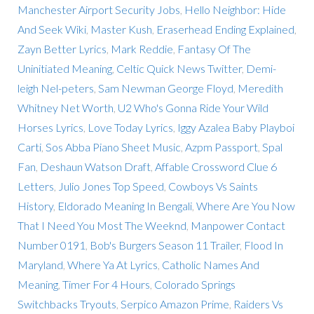
Manchester Airport Security Jobs
,
Hello Neighbor: Hide
And Seek Wiki
,
Master Kush
,
Eraserhead Ending Explained
,
Zayn Better Lyrics
,
Mark Reddie
,
Fantasy Of The
Uninitiated Meaning
,
Celtic Quick News Twitter
,
Demi-
leigh Nel-peters
,
Sam Newman George Floyd
,
Meredith
Whitney Net Worth
,
U2 Who's Gonna Ride Your Wild
Horses Lyrics
,
Love Today Lyrics
,
Iggy Azalea Baby Playboi
Carti
,
Sos Abba Piano Sheet Music
,
Azpm Passport
,
Spal
Fan
,
Deshaun Watson Draft
,
Affable Crossword Clue 6
Letters
,
Julio Jones Top Speed
,
Cowboys Vs Saints
History
,
Eldorado Meaning In Bengali
,
Where Are You Now
That I Need You Most The Weeknd
,
Manpower Contact
Number 0191
,
Bob's Burgers Season 11 Trailer
,
Flood In
Maryland
,
Where Ya At Lyrics
,
Catholic Names And
Meaning
,
Timer For 4 Hours
,
Colorado Springs
Switchbacks Tryouts
,
Serpico Amazon Prime
,
Raiders Vs