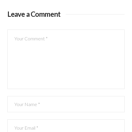
Leave a Comment