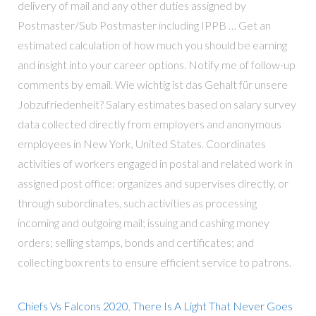
delivery of mail and any other duties assigned by
Postmaster/Sub Postmaster including IPPB … Get an
estimated calculation of how much you should be earning
and insight into your career options. Notify me of follow-up
comments by email. Wie wichtig ist das Gehalt für unsere
Jobzufriedenheit? Salary estimates based on salary survey
data collected directly from employers and anonymous
employees in New York, United States. Coordinates
activities of workers engaged in postal and related work in
assigned post office: organizes and supervises directly, or
through subordinates, such activities as processing
incoming and outgoing mail; issuing and cashing money
orders; selling stamps, bonds and certificates; and
collecting box rents to ensure efficient service to patrons.
Chiefs Vs Falcons 2020
,
There Is A Light That Never Goes