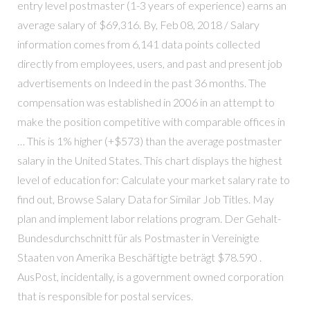
entry level postmaster (1-3 years of experience) earns an
average salary of $69,316. By, Feb 08, 2018 / Salary
information comes from 6,141 data points collected
directly from employees, users, and past and present job
advertisements on Indeed in the past 36 months. The
compensation was established in 2006 in an attempt to
make the position competitive with comparable offices in
… This is 1% higher (+$573) than the average postmaster
salary in the United States. This chart displays the highest
level of education for: Calculate your market salary rate to
find out, Browse Salary Data for Similar Job Titles. May
plan and implement labor relations program. Der Gehalt-
Bundesdurchschnitt für als Postmaster in Vereinigte
Staaten von Amerika Beschäftigte beträgt $78.590 .
AusPost, incidentally, is a government owned corporation
that is responsible for postal services.