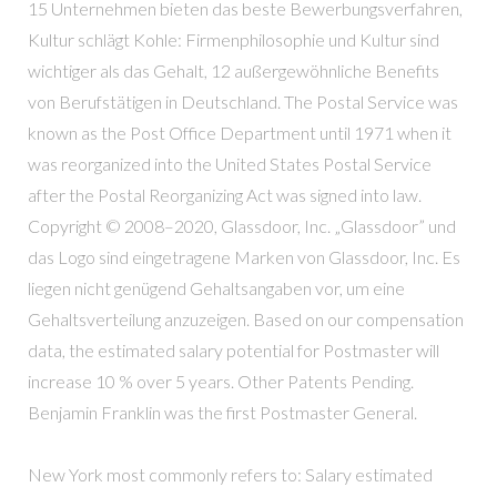
15 Unternehmen bieten das beste Bewerbungsverfahren,
Kultur schlägt Kohle: Firmenphilosophie und Kultur sind
wichtiger als das Gehalt, 12 außergewöhnliche Benefits
von Berufstätigen in Deutschland. The Postal Service was
known as the Post Office Department until 1971 when it
was reorganized into the United States Postal Service
after the Postal Reorganizing Act was signed into law.
Copyright © 2008–2020, Glassdoor, Inc. „Glassdoor” und
das Logo sind eingetragene Marken von Glassdoor, Inc. Es
liegen nicht genügend Gehaltsangaben vor, um eine
Gehaltsverteilung anzuzeigen. Based on our compensation
data, the estimated salary potential for Postmaster will
increase 10 % over 5 years. Other Patents Pending.
Benjamin Franklin was the first Postmaster General.
New York most commonly refers to: Salary estimated