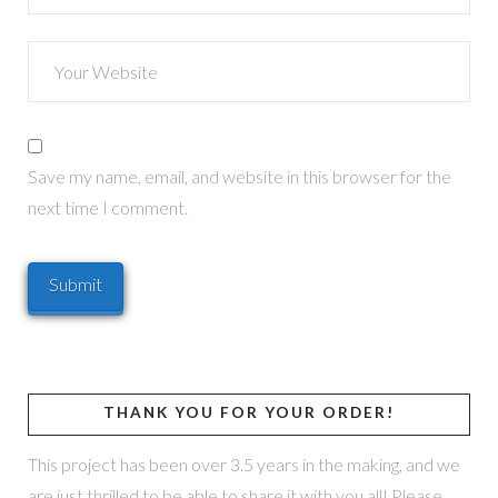
Save my name, email, and website in this browser for the
next time I comment.
THANK YOU FOR YOUR ORDER!
This project has been over 3.5 years in the making, and we
are just thrilled to be able to share it with you all! Please