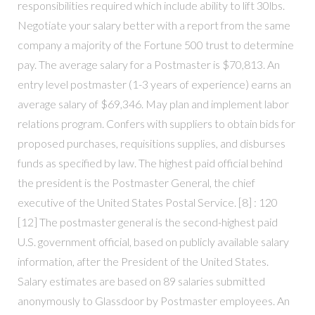
responsibilities required which include ability to lift 30lbs.
Negotiate your salary better with a report from the same
company a majority of the Fortune 500 trust to determine
pay. The average salary for a Postmaster is $70,813. An
entry level postmaster (1-3 years of experience) earns an
average salary of $69,346. May plan and implement labor
relations program. Confers with suppliers to obtain bids for
proposed purchases, requisitions supplies, and disburses
funds as specified by law. The highest paid official behind
the president is the Postmaster General, the chief
executive of the United States Postal Service. [8] : 120
[12] The postmaster general is the second-highest paid
U.S. government official, based on publicly available salary
information, after the President of the United States.
Salary estimates are based on 89 salaries submitted
anonymously to Glassdoor by Postmaster employees. An