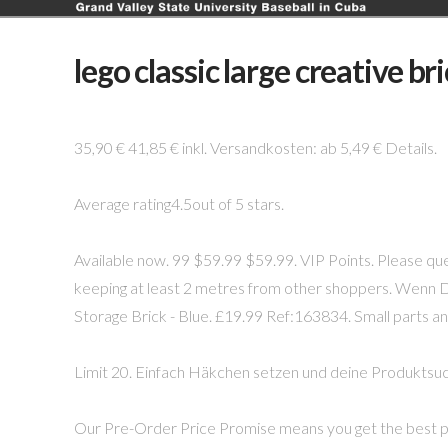
lego classic large creative br
35,90 € 41,85 € inkl. Versandkosten: ab 5,49 € Details.
Average rating4.5out of 5 stars.
Available now. 99 $59.99 $59.99. VIP Points. Please que
keeping at least 2 metres from other shoppers. Wenn 
Storage Brick - Blue. £19.99 Ref:163834. Small parts and
Limit 20. Einfach Häkchen setzen und deine Produktsuc
Our Pre-Order Price Promise means you get the best pr