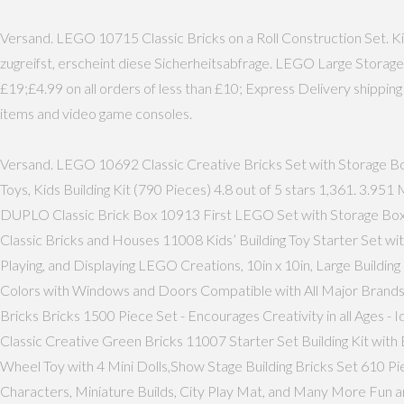
Versand. LEGO 10715 Classic Bricks on a Roll Construction Set. Ki
zugreifst, erscheint diese Sicherheitsabfrage. LEGO Large Storag
£19;£4.99 on all orders of less than £10; Express Delivery shippi
items and video game consoles.
Versand. LEGO 10692 Classic Creative Bricks Set with Storage Bo
Toys, Kids Building Kit (790 Pieces) 4.8 out of 5 stars 1,361. 3
DUPLO Classic Brick Box 10913 First LEGO Set with Storage Box
Classic Bricks and Houses 11008 Kids’ Building Toy Starter Set w
Playing, and Displaying LEGO Creations, 10in x 10in, Large Buildin
Colors with Windows and Doors Compatible with All Major Brands f
Bricks Bricks 1500 Piece Set - Encourages Creativity in all Ages -
Classic Creative Green Bricks 11007 Starter Set Building Kit wit
Wheel Toy with 4 Mini Dolls,Show Stage Building Bricks Set 610 Pi
Characters, Miniature Builds, City Play Mat, and Many More Fun a