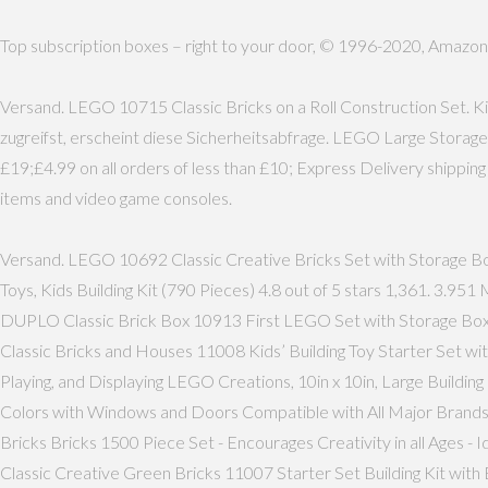
Top subscription boxes – right to your door, © 1996-2020, Amazon.com
Versand. LEGO 10715 Classic Bricks on a Roll Construction Set. Ki
zugreifst, erscheint diese Sicherheitsabfrage. LEGO Large Storag
£19;£4.99 on all orders of less than £10; Express Delivery shippi
items and video game consoles.
Versand. LEGO 10692 Classic Creative Bricks Set with Storage Bo
Toys, Kids Building Kit (790 Pieces) 4.8 out of 5 stars 1,361. 3
DUPLO Classic Brick Box 10913 First LEGO Set with Storage Box
Classic Bricks and Houses 11008 Kids’ Building Toy Starter Set w
Playing, and Displaying LEGO Creations, 10in x 10in, Large Buildin
Colors with Windows and Doors Compatible with All Major Brands f
Bricks Bricks 1500 Piece Set - Encourages Creativity in all Ages -
Classic Creative Green Bricks 11007 Starter Set Building Kit wit