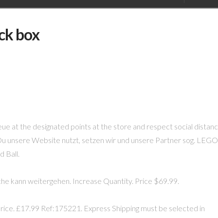
ick box
ue at the designated points at the store and respect social distanc
Du unsere Website nutzt, setzen wir und unsere Partner sog. LEGO
 Ball.
he kann weitergehen. Increase Quantity. Price $69.99.
ice. £17.99 Ref:175221. Express Shipping must be selected in