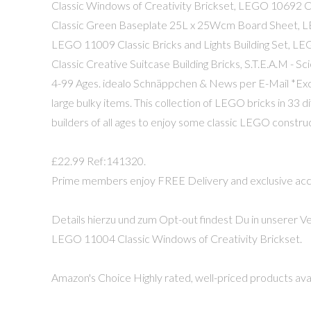
Classic Windows of Creativity Brickset, LEGO 10692 
Classic Green Baseplate 25L x 25Wcm Board Sheet, 
LEGO 11009 Classic Bricks and Lights Building Set, L
Classic Creative Suitcase Building Bricks, S.T.E.A.M - S
4-99 Ages. idealo Schnäppchen & News per E-Mail *Exclu
large bulky items. This collection of LEGO bricks in 33 d
builders of all ages to enjoy some classic LEGO construc
£22.99 Ref:141320.
Prime members enjoy FREE Delivery and exclusive access
Details hierzu und zum Opt-out findest Du in unserer Ve
LEGO 11004 Classic Windows of Creativity Brickset.
Amazon's Choice Highly rated, well-priced products avai