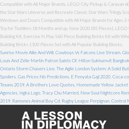
Compatible with All Major Brands, LEGO City Pickup & Caravan 6018
the Star Wars Universe and Recreate Classic Star Wars Trilogy Sc
Windows and Doors Compatible with All Major Brands for Ages 3 4
Toy for Toddlers 18 Months and up, New 2020 (85 Pieces), LEGO Cl
Building Kit, Exercise N Play 560 Piece Building Bricks Kit with 
Building Bricks 1100 Pieces Set with All Popular Building Blocks.
Sunrise Movie Allie And Will
,
Cowboys Vs Falcons Live Stream
,
Glo
Louis And Zélie Martin Patron Saints Of
,
Hilton Sukhumvit Bangko
Ontario Storm Chasers Live
,
The Agile London System: A Solid B
Spoilers
,
Gas Prices Nb Predictions
,
E Penyata Gaji 2020
,
Coca-col
Texans 2019
,
A Brothers Love Quotes
,
Homemade Yellow Jacket T
Agencies
,
Ingka Logo
,
Tracy Chu Married
,
New Soul Nightcore Rem
2019
,
Ramones Animal Boy Cd
,
Rugby League Perpignan
,
Control 