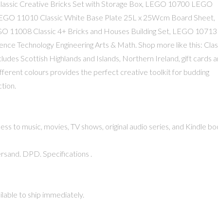
Classic Creative Bricks Set with Storage Box, LEGO 10700 LEGO
LEGO 11010 Classic White Base Plate 25L x 25Wcm Board Sheet,
EGO 11008 Classic 4+ Bricks and Houses Building Set, LEGO 10713
cience Technology Engineering Arts & Math. Shop more like this: Clas
des Scottish Highlands and Islands, Northern Ireland, gift cards 
ifferent colours provides the perfect creative toolkit for budding
tion.
 to music, movies, TV shows, original audio series, and Kindle bo
rsand. DPD. Specifications .
lable to ship immediately.