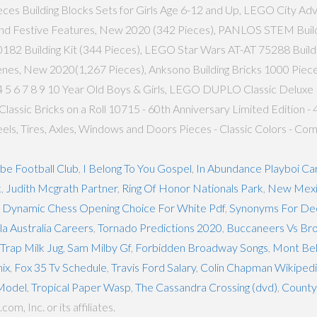
eces Building Blocks Sets for Girls Age 6-12 and Up, LEGO City Ad
nd Festive Features, New 2020 (342 Pieces), PANLOS STEM Building
2 Building Kit (344 Pieces), LEGO Star Wars AT-AT 75288 Building K
enes, New 2020(1,267 Pieces), Anksono Building Bricks 1000 Pieces
 5 6 7 8 9 10 Year Old Boys & Girls, LEGO DUPLO Classic Deluxe 
assic Bricks on a Roll 10715 - 60th Anniversary Limited Edition -
Wheels, Tires, Axles, Windows and Doors Pieces - Classic Colors - 
be Football Club
,
I Belong To You Gospel
,
In Abundance Playboi Car
k
,
Judith Mcgrath Partner
,
Ring Of Honor Nationals Park
,
New Mexi
ut Dynamic Chess Opening Choice For White Pdf
,
Synonyms For Dec
a Australia Careers
,
Tornado Predictions 2020
,
Buccaneers Vs Bro
rap Milk Jug
,
Sam Milby Gf
,
Forbidden Broadway Songs
,
Mont Bel
ix
,
Fox 35 Tv Schedule
,
Travis Ford Salary
,
Colin Chapman Wikiped
Model
,
Tropical Paper Wasp
,
The Cassandra Crossing (dvd)
,
County 
, Inc. or its affiliates.