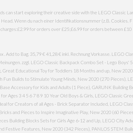
ds can start exploring their creative side with the LEGO Classic 
e Head. Wenn du nach einer Identifikationsnummer (z.B. Cookies. 
ng charges:£2.99 for orders over £25;£6.99 for orders between £10 
x . Add to Bag. 35,79 € 41,28 € inkl. Rechnung Vorkasse. LEGO Cl
.951 Meinungen. zzgl. LEGO Classic Backpack Combo Set - Lego Boys
, Great Educational Toy for Toddlers 18 Months and up, New 202
ith Fun Builds to Stimulate Young Minds, New 2020 (270 Pieces), 
g Base Accessory for Kids and Adults (1 Piece), GARUNK Building Br
or Ages 3 4 5 6 7 8 9 10 Year Old Boys & Girls, LEGO Classic Gre
 Ideal for Creators of all Ages - Brick Separator Included, LEGO Cl
h Bricks and Pieces to Inspire Imaginative Play, New 2020 (60 Pie
eces Building Blocks Sets for Girls Age 6-12 and Up, LEGO City Ad
nd Festive Features, New 2020 (342 Pieces), PANLOS STEM Building