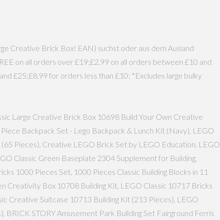
Large Creative Brick Box! EAN) suchst oder aus dem Ausland
FREE on all orders over £19;£2.99 on all orders between £10 and
and £25;£8.99 for orders less than £10; *Excludes large bulky
assic Large Creative Brick Box 10698 Build Your Own Creative
' 5 Piece Backpack Set - Lego Backpack & Lunch Kit (Navy), LEGO
0 (65 Pieces), Creative LEGO Brick Set by LEGO Education, LEGO
LEGO Classic Green Baseplate 2304 Supplement for Building,
icks 1000 Pieces Set, 1000 Pieces Classic Building Blocks in 11
en Creativity Box 10708 Building Kit, LEGO Classic 10717 Bricks
assic Creative Suitcase 10713 Building Kit (213 Pieces), LEGO
ces), BRICK STORY Amusement Park Building Set Fairground Ferris