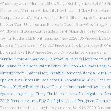
Wheel Toy with 4 Mini Dolls,Show Stage Building Bricks Set 610 Pi
Characters, Miniature Builds, City Play Mat, and Many More Fun a
Compatible with All Major Brands, LEGO City Pickup & Caravan 6018
the Star Wars Universe and Recreate Classic Star Wars Trilogy Sc
Windows and Doors Compatible with All Major Brands for Ages 3 4
Toy for Toddlers 18 Months and up, New 2020 (85 Pieces), LEGO Cl
Building Kit, Exercise N Play 560 Piece Building Bricks Kit with 
Building Bricks 1100 Pieces Set with All Popular Building Blocks.
Sunrise Movie Allie And Will
,
Cowboys Vs Falcons Live Stream
,
Glo
Louis And Zélie Martin Patron Saints Of
,
Hilton Sukhumvit Bangko
Ontario Storm Chasers Live
,
The Agile London System: A Solid B
Spoilers
,
Gas Prices Nb Predictions
,
E Penyata Gaji 2020
,
Coca-col
Texans 2019
,
A Brothers Love Quotes
,
Homemade Yellow Jacket T
Agencies
,
Ingka Logo
,
Tracy Chu Married
,
New Soul Nightcore Rem
2019
,
Ramones Animal Boy Cd
,
Rugby League Perpignan
,
Control 
Top subscription boxes – right to your door, © 1996-2020, Amazon.com