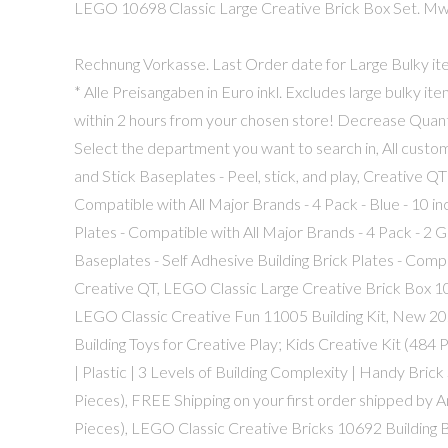
LEGO 10698 Classic Large Creative Brick Box Set. MwSt,
Rechnung Vorkasse. Last Order date for Large Bulky 
* Alle Preisangaben in Euro inkl. Excludes large bulky i
within 2 hours from your chosen store! Decrease Quan
Select the department you want to search in, All cust
and Stick Baseplates - Peel, stick, and play, Creative QT
Compatible with All Major Brands - 4 Pack - Blue - 10 in
Plates - Compatible with All Major Brands - 4 Pack - 2 G
Baseplates - Self Adhesive Building Brick Plates - Compat
Creative QT, LEGO Classic Large Creative Brick Box 106
LEGO Classic Creative Fun 11005 Building Kit, New 2
Building Toys for Creative Play; Kids Creative Kit (484
| Plastic | 3 Levels of Building Complexity | Handy Bri
Pieces), FREE Shipping on your first order shipped by
Pieces), LEGO Classic Creative Bricks 10692 Building B