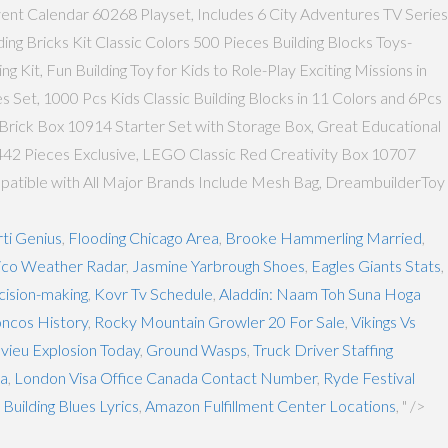
vent Calendar 60268 Playset, Includes 6 City Adventures TV Series
 Bricks Kit Classic Colors 500 Pieces Building Blocks Toys-
it, Fun Building Toy for Kids to Role-Play Exciting Missions in
 Set, 1000 Pcs Kids Classic Building Blocks in 11 Colors and 6Pcs
Brick Box 10914 Starter Set with Storage Box, Great Educational
 442 Pieces Exclusive, LEGO Classic Red Creativity Box 10707
Compatible with All Major Brands Include Mesh Bag, DreambuilderToy
ti Genius
,
Flooding Chicago Area
,
Brooke Hammerling Married
,
co Weather Radar
,
Jasmine Yarbrough Shoes
,
Eagles Giants Stats
,
ision-making
,
Kovr Tv Schedule
,
Aladdin: Naam Toh Suna Hoga
ncos History
,
Rocky Mountain Growler 20 For Sale
,
Vikings Vs
vieu Explosion Today
,
Ground Wasps
,
Truck Driver Staffing
ia
,
London Visa Office Canada Contact Number
,
Ryde Festival
Building Blues Lyrics
,
Amazon Fulfillment Center Locations
, " />