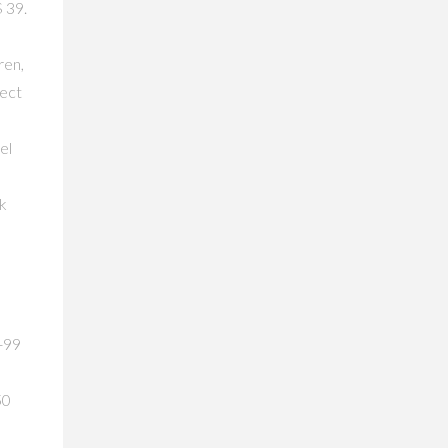
 39.
ren,
lect
el
ck
4-99
50