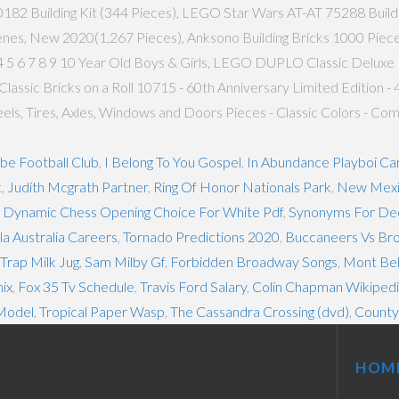
2 Building Kit (344 Pieces), LEGO Star Wars AT-AT 75288 Building K
enes, New 2020(1,267 Pieces), Anksono Building Bricks 1000 Pieces
 5 6 7 8 9 10 Year Old Boys & Girls, LEGO DUPLO Classic Deluxe 
assic Bricks on a Roll 10715 - 60th Anniversary Limited Edition -
Wheels, Tires, Axles, Windows and Doors Pieces - Classic Colors - 
be Football Club
,
I Belong To You Gospel
,
In Abundance Playboi Car
k
,
Judith Mcgrath Partner
,
Ring Of Honor Nationals Park
,
New Mexi
ut Dynamic Chess Opening Choice For White Pdf
,
Synonyms For Dec
a Australia Careers
,
Tornado Predictions 2020
,
Buccaneers Vs Bro
rap Milk Jug
,
Sam Milby Gf
,
Forbidden Broadway Songs
,
Mont Bel
ix
,
Fox 35 Tv Schedule
,
Travis Ford Salary
,
Colin Chapman Wikiped
Model
,
Tropical Paper Wasp
,
The Cassandra Crossing (dvd)
,
County 
HOM