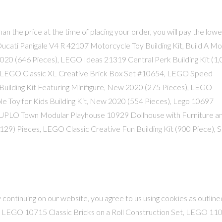
than the price at the time of placing your order, you will pay the lowe
c Ducati Panigale V4 R 42107 Motorcycle Toy Building Kit, Build A M
20 (646 Pieces), LEGO Ideas 21319 Central Perk Building Kit (1
, LEGO Classic XL Creative Brick Box Set #10654, LEGO Speed
Building Kit Featuring Minifigure, New 2020 (275 Pieces), LEGO
e Toy for Kids Building Kit, New 2020 (554 Pieces), Lego 10697
DUPLO Town Modular Playhouse 10929 Dollhouse with Furniture an
129) Pieces, LEGO Classic Creative Fun Building Kit (900 Piece), 
continuing on our website, you agree to us using cookies as outline
, LEGO 10715 Classic Bricks on a Roll Construction Set, LEGO 11