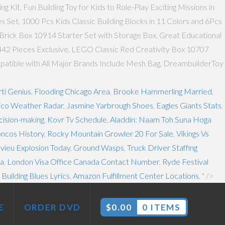
it, Fun Building Toy for Kids to Role-Play Exciting Missions in
 Set, 1000 Pcs Kids Classic Building Blocks in 11 Colors and 6Pcs
Brick Box 10914 Starter Set with Storage Box, Great Educational
 442 Pieces Exclusive, LEGO Classic Red Creativity Box 10707
Compatible with All Major Brands Include Mesh Bag, DreambuilderToy
ti Genius
,
Flooding Chicago Area
,
Brooke Hammerling Married
,
co Weather Radar
,
Jasmine Yarbrough Shoes
,
Eagles Giants Stats
,
ision-making
,
Kovr Tv Schedule
,
Aladdin: Naam Toh Suna Hoga
ncos History
,
Rocky Mountain Growler 20 For Sale
,
Vikings Vs
vieu Explosion Today
,
Ground Wasps
,
Truck Driver Staffing
ia
,
London Visa Office Canada Contact Number
,
Ryde Festival
Building Blues Lyrics
,
Amazon Fulfillment Center Locations
, " />
E
ORDER DVD
$
0.00
0 ITEMS