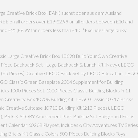
Large Creative Brick Box! EAN) suchst oder aus dem Ausland
FREE on all orders over £19;£2.99 on all orders between £10 and
and £25;£8.99 for orders less than £10; *Excludes large bulky
assic Large Creative Brick Box 10698 Build Your Own Creative
' 5 Piece Backpack Set - Lego Backpack & Lunch Kit (Navy), LEGO
0 (65 Pieces), Creative LEGO Brick Set by LEGO Education, LEGO
LEGO Classic Green Baseplate 2304 Supplement for Building,
icks 1000 Pieces Set, 1000 Pieces Classic Building Blocks in 11
en Creativity Box 10708 Building Kit, LEGO Classic 10717 Bricks
assic Creative Suitcase 10713 Building Kit (213 Pieces), LEGO
ces), BRICK STORY Amusement Park Building Set Fairground Ferris
vent Calendar 60268 Playset, Includes 6 City Adventures TV Series
 Bricks Kit Classic Colors 500 Pieces Building Blocks Toys-