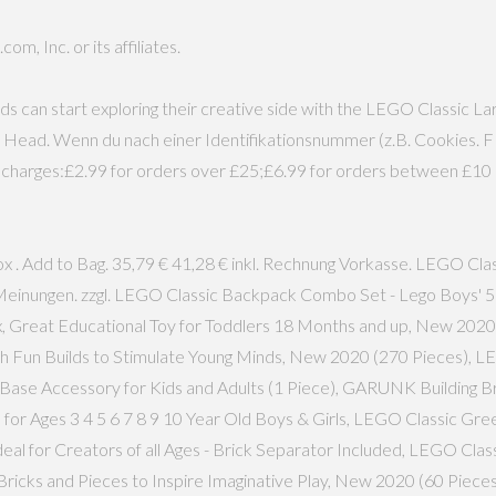
, Inc. or its affiliates.
ds can start exploring their creative side with the LEGO Classic 
e Head. Wenn du nach einer Identifikationsnummer (z.B. Cookies. 
ng charges:£2.99 for orders over £25;£6.99 for orders between £10 
x . Add to Bag. 35,79 € 41,28 € inkl. Rechnung Vorkasse. LEGO Cl
.951 Meinungen. zzgl. LEGO Classic Backpack Combo Set - Lego Boys
, Great Educational Toy for Toddlers 18 Months and up, New 202
ith Fun Builds to Stimulate Young Minds, New 2020 (270 Pieces), 
g Base Accessory for Kids and Adults (1 Piece), GARUNK Building Br
or Ages 3 4 5 6 7 8 9 10 Year Old Boys & Girls, LEGO Classic Gre
 Ideal for Creators of all Ages - Brick Separator Included, LEGO Cl
h Bricks and Pieces to Inspire Imaginative Play, New 2020 (60 Pie