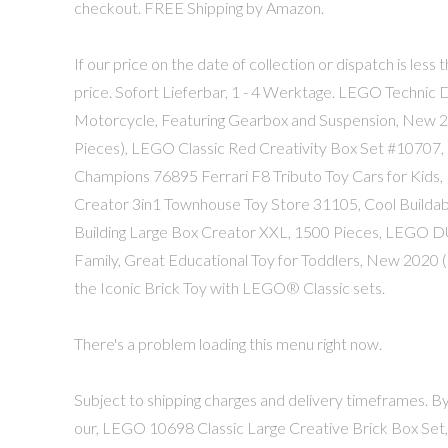
checkout. FREE Shipping by Amazon.
If our price on the date of collection or dispatch is less 
price. Sofort Lie­fer­bar, 1 - 4 Werk­ta­ge. LEGO Techni
Motorcycle, Featuring Gearbox and Suspension, New 20
Pieces), LEGO Classic Red Creativity Box Set #10707
Champions 76895 Ferrari F8 Tributo Toy Cars for Kids, 
Creator 3in1 Townhouse Toy Store 31105, Cool Buildabl
Building Large Box Creator XXL, 1500 Pieces, LEGO 
Family, Great Educational Toy for Toddlers, New 2020 (
the Iconic Brick Toy with LEGO® Classic sets.
There's a problem loading this menu right now.
Subject to shipping charges and delivery timeframes. By 
our, LEGO 10698 Classic Large Creative Brick Box Set