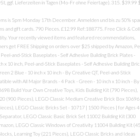
 ggf. Lieferzeiten in Tagen (Mo-Fr ohne Feiertage). 315. $39.99 $
items is 5pm Monday 17th December. Anmelden und bis zu 50% spa
tems and gift cards. 790 Pieces. £12.99 Ref:188775. Free Click & Col
tity. Your recently viewed items and featured recommendations,
omers get FREE Shipping on orders over $25 shipped by Amazon, Pe
 Peel-and-Stick Baseplates - Self Adhesive Building Brick Plates -
ch x 10 inch, Peel-and-Stick Baseplates - Self Adhesive Building Bri
reen 2 Blue - 10 inch x 10 inch - By Creative QT, Peel-and-Stick
ible with All Major Brands - 4 Pack - Green - 10 inch x 10 inch - By
98 Build Your Own Creative Toys, Kids Building Kit (790 Pieces),
020 (900 Pieces), LEGO Classic Medium Creative Brick Box 10696
 Pieces), LEGO Classic Bricks Set - 10717 | 1500 Pieces | for Ages 
ck Separator, LEGO Classic Basic Brick Set 11002 Building Kit (300
 Amazon, LEGO Classic Windows of Creativity 11004 Building Kit (4
locks, Learning Toy (221 Pieces), LEGO Classic Bricks and Ideas