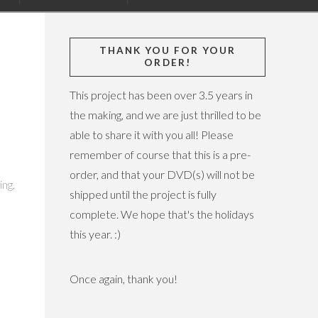
THANK YOU FOR YOUR
ORDER!
This project has been over 3.5 years in
the making, and we are just thrilled to be
able to share it with you all! Please
remember of course that this is a pre-
order, and that your DVD(s) will not be
ing,
shipped until the project is fully
complete. We hope that's the holidays
this year. :)
Once again, thank you!