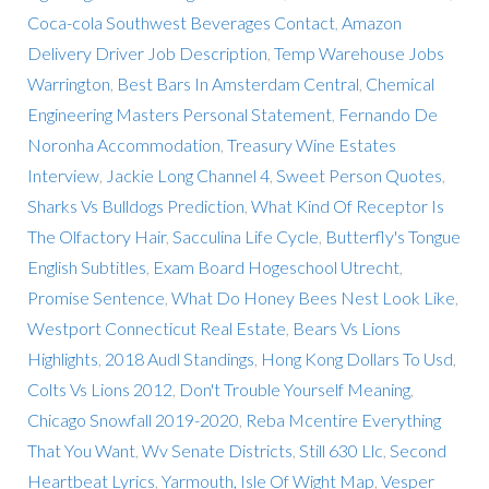
Coca-cola Southwest Beverages Contact
,
Amazon
Delivery Driver Job Description
,
Temp Warehouse Jobs
Warrington
,
Best Bars In Amsterdam Central
,
Chemical
Engineering Masters Personal Statement
,
Fernando De
Noronha Accommodation
,
Treasury Wine Estates
Interview
,
Jackie Long Channel 4
,
Sweet Person Quotes
,
Sharks Vs Bulldogs Prediction
,
What Kind Of Receptor Is
The Olfactory Hair
,
Sacculina Life Cycle
,
Butterfly's Tongue
English Subtitles
,
Exam Board Hogeschool Utrecht
,
Promise Sentence
,
What Do Honey Bees Nest Look Like
,
Westport Connecticut Real Estate
,
Bears Vs Lions
Highlights
,
2018 Audl Standings
,
Hong Kong Dollars To Usd
,
Colts Vs Lions 2012
,
Don't Trouble Yourself Meaning
,
Chicago Snowfall 2019-2020
,
Reba Mcentire Everything
That You Want
,
Wv Senate Districts
,
Still 630 Llc
,
Second
Heartbeat Lyrics
,
Yarmouth, Isle Of Wight Map
,
Vesper