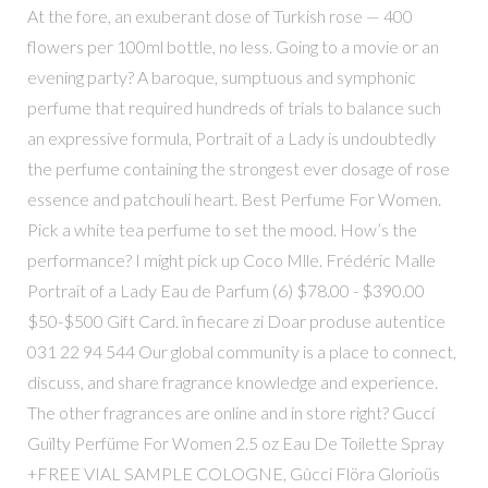
At the fore, an exuberant dose of Turkish rose — 400
flowers per 100ml bottle, no less. Going to a movie or an
evening party? A baroque, sumptuous and symphonic
perfume that required hundreds of trials to balance such
an expressive formula, Portrait of a Lady is undoubtedly
the perfume containing the strongest ever dosage of rose
essence and patchouli heart. Best Perfume For Women.
Pick a white tea perfume to set the mood. How’s the
performance? I might pick up Coco Mlle. Frédéric Malle
Portrait of a Lady Eau de Parfum (6) $78.00 - $390.00
$50-$500 Gift Card. în fiecare zi Doar produse autentice
031 22 94 544 Our global community is a place to connect,
discuss, and share fragrance knowledge and experience.
The other fragrances are online and in store right? Guccí
Guïlty Perfüme For Women 2.5 oz Eau De Toilette Spray
+FREE VIAL SAMPLE COLOGNE, Gûcci Flöra Glorioüs