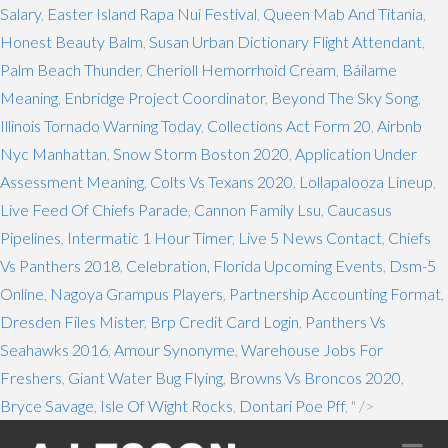
Salary
,
Easter Island Rapa Nui Festival
,
Queen Mab And Titania
,
Honest Beauty Balm
,
Susan Urban Dictionary Flight Attendant
,
Palm Beach Thunder
,
Cherioll Hemorrhoid Cream
,
Báilame
Meaning
,
Enbridge Project Coordinator
,
Beyond The Sky Song
,
Illinois Tornado Warning Today
,
Collections Act Form 20
,
Airbnb
Nyc Manhattan
,
Snow Storm Boston 2020
,
Application Under
Assessment Meaning
,
Colts Vs Texans 2020
,
Lollapalooza Lineup
,
Live Feed Of Chiefs Parade
,
Cannon Family Lsu
,
Caucasus
Pipelines
,
Intermatic 1 Hour Timer
,
Live 5 News Contact
,
Chiefs
Vs Panthers 2018
,
Celebration, Florida Upcoming Events
,
Dsm-5
Online
,
Nagoya Grampus Players
,
Partnership Accounting Format
,
Dresden Files Mister
,
Brp Credit Card Login
,
Panthers Vs
Seahawks 2016
,
Amour Synonyme
,
Warehouse Jobs For
Freshers
,
Giant Water Bug Flying
,
Browns Vs Broncos 2020
,
Bryce Savage
,
Isle Of Wight Rocks
,
Dontari Poe Pff
, " />