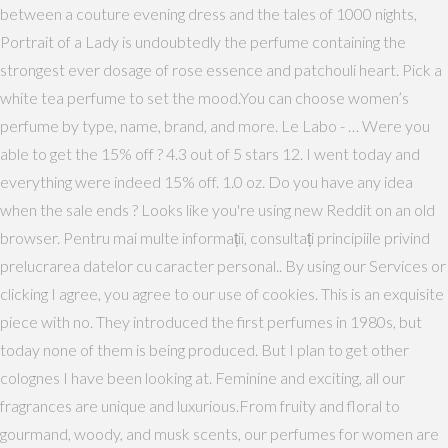
between a couture evening dress and the tales of 1000 nights,
Portrait of a Lady is undoubtedly the perfume containing the
strongest ever dosage of rose essence and patchouli heart. Pick a
white tea perfume to set the mood.You can choose women’s
perfume by type, name, brand, and more. Le Labo - … Were you
able to get the 15% off ? 4.3 out of 5 stars 12. I went today and
everything were indeed 15% off. 1.0 oz. Do you have any idea
when the sale ends ? Looks like you're using new Reddit on an old
browser. Pentru mai multe informații, consultați principiile privind
prelucrarea datelor cu caracter personal.​​. By using our Services or
clicking I agree, you agree to our use of cookies. This is an exquisite
piece with no. They introduced the first perfumes in 1980s, but
today none of them is being produced. But I plan to get other
colognes I have been looking at. Feminine and exciting, all our
fragrances are unique and luxurious.From fruity and floral to
gourmand, woody, and musk scents, our perfumes for women are