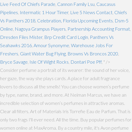
Live Feed Of Chiefs Parade
,
Cannon Family Lsu
,
Caucasus
Pipelines
,
Intermatic 1 Hour Timer
,
Live 5 News Contact
,
Chiefs
Vs Panthers 2018
,
Celebration, Florida Upcoming Events
,
Dsm-5
Online
,
Nagoya Grampus Players
,
Partnership Accounting Format
,
Dresden Files Mister
,
Brp Credit Card Login
,
Panthers Vs
Seahawks 2016
,
Amour Synonyme
,
Warehouse Jobs For
Freshers
,
Giant Water Bug Flying
,
Browns Vs Broncos 2020
,
Bryce Savage
,
Isle Of Wight Rocks
,
Dontari Poe Pff
, " />
Consider perfume a portrait of its wearer: the sound of her voice,
her gaze, the way she plays cards. A place for adult fragrance
lovers to discuss all the smells! You can choose women’s perfume
by type, name, brand, and more. At Neiman Marcus, we have an
incredible selection of women’s perfumes in attractive aromas.
Clear all filters. Art of Materials Iris Torrefie Eau de Parfum. That is
only two frags I'll ever need. All the time. Buy popular perfumes for
women online at MaxAroma. By a country mile, it's Avon perfume