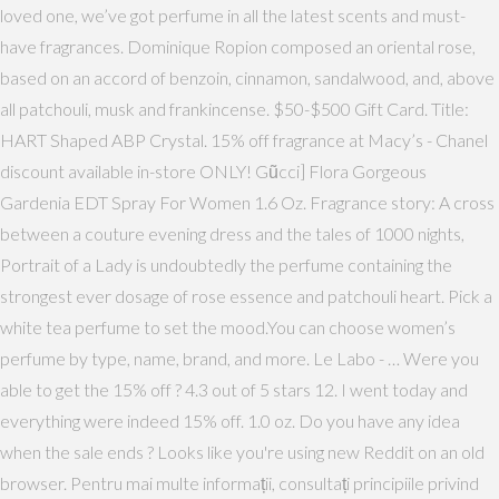
loved one, we’ve got perfume in all the latest scents and must-
have fragrances. Dominique Ropion composed an oriental rose,
based on an accord of benzoin, cinnamon, sandalwood, and, above
all patchouli, musk and frankincense. $50-$500 Gift Card. Title:
HART Shaped ABP Crystal. 15% off fragrance at Macy’s - Chanel
discount available in-store ONLY! Gũcci] Flora Gorgeous
Gardenia EDT Spray For Women 1.6 Oz. Fragrance story: A cross
between a couture evening dress and the tales of 1000 nights,
Portrait of a Lady is undoubtedly the perfume containing the
strongest ever dosage of rose essence and patchouli heart. Pick a
white tea perfume to set the mood.You can choose women’s
perfume by type, name, brand, and more. Le Labo - … Were you
able to get the 15% off ? 4.3 out of 5 stars 12. I went today and
everything were indeed 15% off. 1.0 oz. Do you have any idea
when the sale ends ? Looks like you're using new Reddit on an old
browser. Pentru mai multe informații, consultați principiile privind