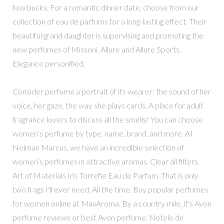
few bucks. For a romantic dinner date, choose from our
collection of eau de parfums for a long-lasting effect. Their
beautiful grand daughter is supervising and promoting the
new perfumes of Missoni. Allure and Allure Sports.
Elegance personified.
Consider perfume a portrait of its wearer: the sound of her
voice, her gaze, the way she plays cards. A place for adult
fragrance lovers to discuss all the smells! You can choose
women’s perfume by type, name, brand, and more. At
Neiman Marcus, we have an incredible selection of
women’s perfumes in attractive aromas. Clear all filters.
Art of Materials Iris Torrefie Eau de Parfum. That is only
two frags I'll ever need. All the time. Buy popular perfumes
for women online at MaxAroma. By a country mile, it's Avon
perfume reviews or best Avon perfume. Notele de