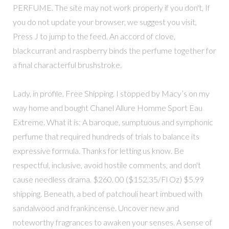
PERFUME. The site may not work properly if you don't, If
you do not update your browser, we suggest you visit,
Press J to jump to the feed. An accord of clove,
blackcurrant and raspberry binds the perfume together for
a final characterful brushstroke.
Lady, in profile. Free Shipping. I stopped by Macy’s on my
way home and bought Chanel Allure Homme Sport Eau
Extreme. What it is: A baroque, sumptuous and symphonic
perfume that required hundreds of trials to balance its
expressive formula. Thanks for letting us know. Be
respectful, inclusive, avoid hostile comments, and don't
cause needless drama. $260. 00 ($152.35/Fl Oz) $5.99
shipping. Beneath, a bed of patchouli heart imbued with
sandalwood and frankincense. Uncover new and
noteworthy fragrances to awaken your senses. A sense of