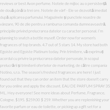
reviews or best Avon perfume. Notele de mijloc au o persistență
de două până la trei ore. Notele de vârf - Ele se dezvoltă imediat
după aplicarea parfumului. Magazinele și punctele noastre de
vânzare, 90 de zile pentru a rambursa comanda dumneavoastră,
principiile privind prelucrarea datelor cu caracter personal. I’m
planning to snatch a bottle myself. Order now for women's
fragrances of top brands. 4.7 out of 5 stars 14. My store had both
Egoiste and Egoiste Platinum today. Prin trimitere, vă exprimați
acordul cu privire la prelucrarea datelor personale, în scopul
prelucrării și trimiterii ofertelor de marketing, de către compania
Notino, s.r.o. The season’s freshest fragrances are here! I just
found out that they can order an item that the store doesn't carry
for you online and apply the discount. EAU DE PARFUM SPRAY 35
ML. Hey everyone! See more ideas about Perfume, Fragrance,
Cologne. $195. $259.00 $ 259. Whether you are replenishing your
favorite parfum or eau de toilette, or picking up a gift set for a