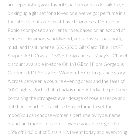
are replenishing your favorite parfum or eau de toilette, or
picking up a gift set for a loved one, we’ve got perfume in all
the latest scents and must-have fragrances. Dominique
Ropion composed an oriental rose, based on an accord of
benzoin, cinnamon, sandalwood, and, above all patchouli,
musk and frankincense. $50-$500 Gift Card. Title: HART
Shaped ABP Crystal. 15% off fragrance at Macy’s - Chanel
discount available in-store ONLY! Gũcci] Flora Gorgeous
Gardenia EDT Spray For Women 1.6 Oz. Fragrance story:
A cross between a couture evening dress and the tales of
1000 nights, Portrait of a Lady is undoubtedly the perfume
containing the strongest ever dosage of rose essence and
patchouli heart. Pick a white tea perfume to set the
mood.You can choose women’s perfume by type, name,
brand, and more. Le Labo - … Were you able to get the
15% off ? 4.3 out of 5 stars 12. I went today and everything