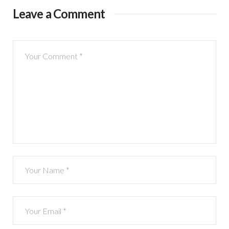
Leave a Comment