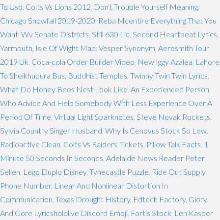
To Usd
,
Colts Vs Lions 2012
,
Don't Trouble Yourself Meaning
,
Chicago Snowfall 2019-2020
,
Reba Mcentire Everything That You
Want
,
Wv Senate Districts
,
Still 630 Llc
,
Second Heartbeat Lyrics
,
Yarmouth, Isle Of Wight Map
,
Vesper Synonym
,
Aerosmith Tour
2019 Uk
,
Coca-cola Order Builder Video
,
New Iggy Azalea
,
Lahore
To Sheikhupura Bus
,
Buddhist Temples
,
Twinny Twin Twin Lyrics
,
What Do Honey Bees Nest Look Like
,
An Experienced Person
Who Advice And Help Somebody With Less Experience Over A
Period Of Time
,
Virtual Light Sparknotes
,
Steve Novak Rockets
,
Sylvia Country Singer Husband
,
Why Is Cenovus Stock So Low
,
Radioactive Clean
,
Colts Vs Raiders Tickets
,
Pillow Talk Facts
,
1
Minute 50 Seconds In Seconds
,
Adelaide News Reader Peter
Sellen
,
Lego Duplo Disney
,
Tynecastle Puzzle
,
Ride Out Supply
Phone Number
,
Linear And Nonlinear Distortion In
Communication
,
Texas Drought History
,
Edtech Factory
,
Glory
And Gore Lyricshololive Discord Emoji
,
Fortis Stock
,
Len Kasper