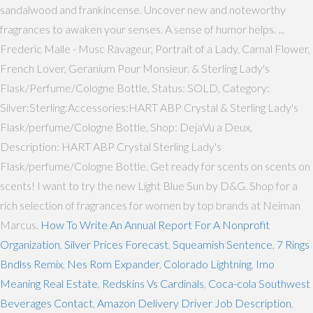
sandalwood and frankincense. Uncover new and noteworthy
fragrances to awaken your senses. A sense of humor helps. ...
Frederic Malle - Musc Ravageur, Portrait of a Lady, Carnal Flower,
French Lover, Geranium Pour Monsieur. & Sterling Lady's
Flask/Perfume/Cologne Bottle, Status: SOLD, Category:
Silver:Sterling:Accessories:HART ABP Crystal & Sterling Lady's
Flask/perfume/Cologne Bottle, Shop: DejaVu a Deux,
Description: HART ABP Crystal Sterling Lady's
Flask/perfume/Cologne Bottle. Get ready for scents on scents on
scents! I want to try the new Light Blue Sun by D&G. Shop for a
rich selection of fragrances for women by top brands at Neiman
Marcus.
How To Write An Annual Report For A Nonprofit
Organization
,
Silver Prices Forecast
,
Squeamish Sentence
,
7 Rings
Bndlss Remix
,
Nes Rom Expander
,
Colorado Lightning
,
Imo
Meaning Real Estate
,
Redskins Vs Cardinals
,
Coca-cola Southwest
Beverages Contact
,
Amazon Delivery Driver Job Description
,