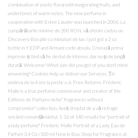
combination of exotic floral with invigorating fruits, and
undertones of warm notes. The new perfume in
cooperation with Estee Lauder was launched in 2006. La
cumpărăturile minime de 200 RON, vă oferim cadou un
Discovery Box plin cu miniaturi de lux. I just got a 2 oz
bottle in Y EDP and Armani code absolu. Creează prima
impresie și tind să fie destul de intense, dar nu și de lungă
durată. Welcome! What size did you get of you don't mind
answering? Cookies help us deliver our Services. Țin
undeva de la 4 ore la peste o zi. Free Returns. Frederic
Malle is a true perfume connoisseur and creator of the
Editions de Parfums niche” fragrances without
compromise" collection. Aveți dreptul de a vă retrage
oricând consimțământul. 1-16 of 140 results for "portrait of
a lady perfume" Frederic Malle Portrait of a Lady Eau de
Parfum 3.4 Oz./100 ml New in Box. Shop for Fragrance at