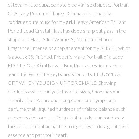
câteva minute după ce notele de vârf se disipesc. Portrait
Of A Lady Perfume. Thanks! Gonna pickup narciso
rodriguez pure musc for my girl. Heavy American Brilliant
Period Lead Crystal Flask has deep sharp cut glass in the
shape of a Hart. Adult Women's, Men's and Shared
Fragrance. Intense or a replacement for my AHSEE, which
is about 60% finished. Frederic Malle Portrait of a Lady
EDP 1.7 Oz./50 ml New in Box. Press question mark to
learn the rest of the keyboard shortcuts. ENJOY 15%
OFF WHEN YOU SIGN UP FOR EMAILS, Showing
products available in your favorite sizes, Showing your
favorite sizes A baroque, sumptuous and symphonic
perfume that required hundreds of trials to balance such
an expressive formula, Portrait of a Lady is undoubtedly
the perfume containing the strongest ever dosage of rose
essence and patchouli heart.