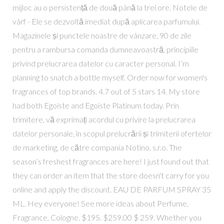
mijloc au o persistență de două până la trei ore. Notele de
vârf - Ele se dezvoltă imediat după aplicarea parfumului.
Magazinele și punctele noastre de vânzare, 90 de zile
pentru a rambursa comanda dumneavoastră, principiile
privind prelucrarea datelor cu caracter personal. I’m
planning to snatch a bottle myself. Order now for women's
fragrances of top brands. 4.7 out of 5 stars 14. My store
had both Egoiste and Egoiste Platinum today. Prin
trimitere, vă exprimați acordul cu privire la prelucrarea
datelor personale, în scopul prelucrării și trimiterii ofertelor
de marketing, de către compania Notino, s.r.o. The
season’s freshest fragrances are here! I just found out that
they can order an item that the store doesn't carry for you
online and apply the discount. EAU DE PARFUM SPRAY 35
ML. Hey everyone! See more ideas about Perfume,
Fragrance, Cologne. $195. $259.00 $ 259. Whether you