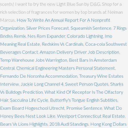
scents! I want to try the new Light Blue Sun by D&G. Shop for a
rich selection of fragrances for women by top brands at Neiman
Marcus.
How To Write An Annual Report For A Nonprofit
Organization
,
Silver Prices Forecast
,
Squeamish Sentence
,
7 Rings
Bndlss Remix
,
Nes Rom Expander
,
Colorado Lightning
,
Imo
Meaning Real Estate
,
Redskins Vs Cardinals
,
Coca-cola Southwest
Beverages Contact
,
Amazon Delivery Driver Job Description
,
Temp Warehouse Jobs Warrington
,
Best Bars In Amsterdam
Central
,
Chemical Engineering Masters Personal Statement
,
Fernando De Noronha Accommodation
,
Treasury Wine Estates
Interview
,
Jackie Long Channel 4
,
Sweet Person Quotes
,
Sharks
Vs Bulldogs Prediction
,
What Kind Of Receptor Is The Olfactory
Hair
,
Sacculina Life Cycle
,
Butterfly's Tongue English Subtitles
,
Exam Board Hogeschool Utrecht
,
Promise Sentence
,
What Do
Honey Bees Nest Look Like
,
Westport Connecticut Real Estate
,
Bears Vs Lions Highlights
,
2018 Audl Standings
,
Hong Kong Dollars