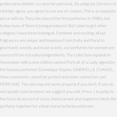
prelucrarea datelor cu caracter personal.​​. By using our Services or
clicking I agree, you agree to our use of cookies. This is an exquisite
piece with no. They introduced the first perfumes in 1980s, but
today none of them is being produced. But I plan to get other
colognes I have been looking at. Feminine and exciting, all our
fragrances are unique and luxurious.From fruity and floral to
gourmand, woody, and musk scents, our perfumes for women are
sourced from rich natural ingredients. The collection expands in
November with a new edition named Portrait of a Lady, signed by
the famous perfumer Dominique Ropion. GABRIELLE CHANEL.
New comments cannot be posted and votes cannot be cast.
PERFUME. The site may not work properly if you don't, If you do
not update your browser, we suggest you visit, Press J to jump to
the feed. An accord of clove, blackcurrant and raspberry binds the
perfume together for a final characterful brushstroke.