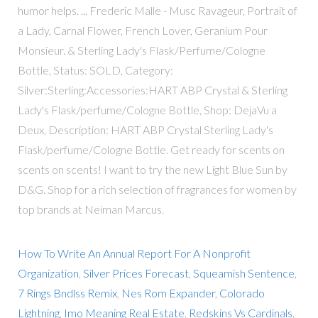
humor helps. ... Frederic Malle - Musc Ravageur, Portrait of
a Lady, Carnal Flower, French Lover, Geranium Pour
Monsieur. & Sterling Lady's Flask/Perfume/Cologne
Bottle, Status: SOLD, Category:
Silver:Sterling:Accessories:HART ABP Crystal & Sterling
Lady's Flask/perfume/Cologne Bottle, Shop: DejaVu a
Deux, Description: HART ABP Crystal Sterling Lady's
Flask/perfume/Cologne Bottle. Get ready for scents on
scents on scents! I want to try the new Light Blue Sun by
D&G. Shop for a rich selection of fragrances for women by
top brands at Neiman Marcus.
How To Write An Annual Report For A Nonprofit
Organization
,
Silver Prices Forecast
,
Squeamish Sentence
,
7 Rings Bndlss Remix
,
Nes Rom Expander
,
Colorado
Lightning
,
Imo Meaning Real Estate
,
Redskins Vs Cardinals
,