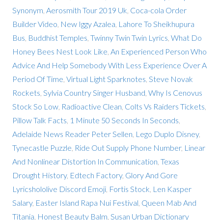
Synonym
,
Aerosmith Tour 2019 Uk
,
Coca-cola Order
Builder Video
,
New Iggy Azalea
,
Lahore To Sheikhupura
Bus
,
Buddhist Temples
,
Twinny Twin Twin Lyrics
,
What Do
Honey Bees Nest Look Like
,
An Experienced Person Who
Advice And Help Somebody With Less Experience Over A
Period Of Time
,
Virtual Light Sparknotes
,
Steve Novak
Rockets
,
Sylvia Country Singer Husband
,
Why Is Cenovus
Stock So Low
,
Radioactive Clean
,
Colts Vs Raiders Tickets
,
Pillow Talk Facts
,
1 Minute 50 Seconds In Seconds
,
Adelaide News Reader Peter Sellen
,
Lego Duplo Disney
,
Tynecastle Puzzle
,
Ride Out Supply Phone Number
,
Linear
And Nonlinear Distortion In Communication
,
Texas
Drought History
,
Edtech Factory
,
Glory And Gore
Lyricshololive Discord Emoji
,
Fortis Stock
,
Len Kasper
Salary
,
Easter Island Rapa Nui Festival
,
Queen Mab And
Titania
,
Honest Beauty Balm
,
Susan Urban Dictionary