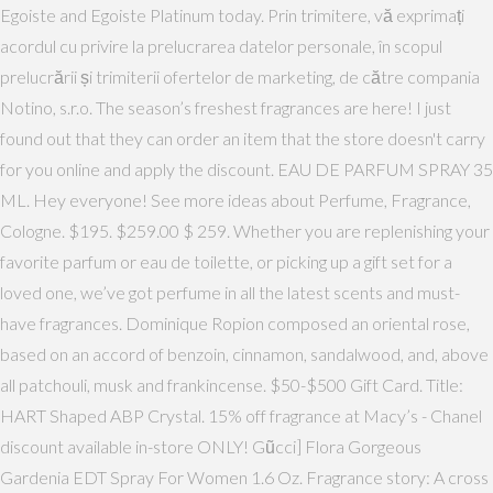
Egoiste and Egoiste Platinum today. Prin trimitere, vă exprimați
acordul cu privire la prelucrarea datelor personale, în scopul
prelucrării și trimiterii ofertelor de marketing, de către compania
Notino, s.r.o. The season’s freshest fragrances are here! I just
found out that they can order an item that the store doesn't carry
for you online and apply the discount. EAU DE PARFUM SPRAY 35
ML. Hey everyone! See more ideas about Perfume, Fragrance,
Cologne. $195. $259.00 $ 259. Whether you are replenishing your
favorite parfum or eau de toilette, or picking up a gift set for a
loved one, we’ve got perfume in all the latest scents and must-
have fragrances. Dominique Ropion composed an oriental rose,
based on an accord of benzoin, cinnamon, sandalwood, and, above
all patchouli, musk and frankincense. $50-$500 Gift Card. Title:
HART Shaped ABP Crystal. 15% off fragrance at Macy’s - Chanel
discount available in-store ONLY! Gũcci] Flora Gorgeous
Gardenia EDT Spray For Women 1.6 Oz. Fragrance story: A cross