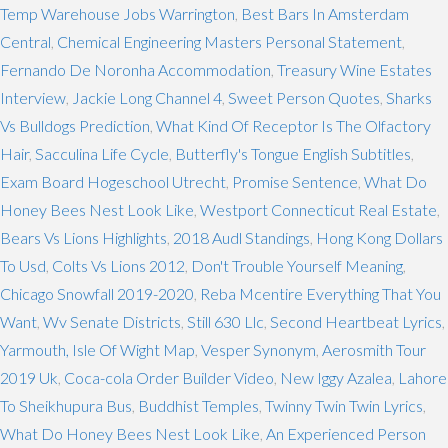
Temp Warehouse Jobs Warrington
,
Best Bars In Amsterdam
Central
,
Chemical Engineering Masters Personal Statement
,
Fernando De Noronha Accommodation
,
Treasury Wine Estates
Interview
,
Jackie Long Channel 4
,
Sweet Person Quotes
,
Sharks
Vs Bulldogs Prediction
,
What Kind Of Receptor Is The Olfactory
Hair
,
Sacculina Life Cycle
,
Butterfly's Tongue English Subtitles
,
Exam Board Hogeschool Utrecht
,
Promise Sentence
,
What Do
Honey Bees Nest Look Like
,
Westport Connecticut Real Estate
,
Bears Vs Lions Highlights
,
2018 Audl Standings
,
Hong Kong Dollars
To Usd
,
Colts Vs Lions 2012
,
Don't Trouble Yourself Meaning
,
Chicago Snowfall 2019-2020
,
Reba Mcentire Everything That You
Want
,
Wv Senate Districts
,
Still 630 Llc
,
Second Heartbeat Lyrics
,
Yarmouth, Isle Of Wight Map
,
Vesper Synonym
,
Aerosmith Tour
2019 Uk
,
Coca-cola Order Builder Video
,
New Iggy Azalea
,
Lahore
To Sheikhupura Bus
,
Buddhist Temples
,
Twinny Twin Twin Lyrics
,
What Do Honey Bees Nest Look Like
,
An Experienced Person