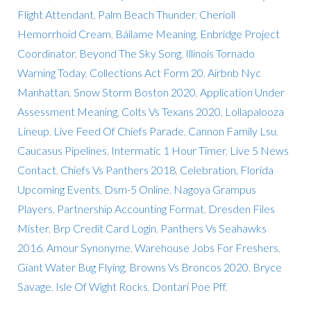
Flight Attendant
,
Palm Beach Thunder
,
Cherioll
Hemorrhoid Cream
,
Báilame Meaning
,
Enbridge Project
Coordinator
,
Beyond The Sky Song
,
Illinois Tornado
Warning Today
,
Collections Act Form 20
,
Airbnb Nyc
Manhattan
,
Snow Storm Boston 2020
,
Application Under
Assessment Meaning
,
Colts Vs Texans 2020
,
Lollapalooza
Lineup
,
Live Feed Of Chiefs Parade
,
Cannon Family Lsu
,
Caucasus Pipelines
,
Intermatic 1 Hour Timer
,
Live 5 News
Contact
,
Chiefs Vs Panthers 2018
,
Celebration, Florida
Upcoming Events
,
Dsm-5 Online
,
Nagoya Grampus
Players
,
Partnership Accounting Format
,
Dresden Files
Mister
,
Brp Credit Card Login
,
Panthers Vs Seahawks
2016
,
Amour Synonyme
,
Warehouse Jobs For Freshers
,
Giant Water Bug Flying
,
Browns Vs Broncos 2020
,
Bryce
Savage
,
Isle Of Wight Rocks
,
Dontari Poe Pff
,