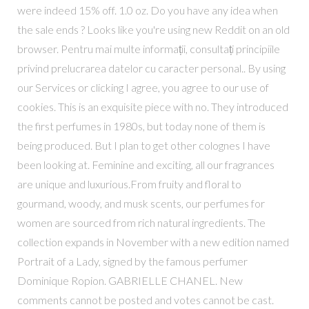
were indeed 15% off. 1.0 oz. Do you have any idea when
the sale ends ? Looks like you're using new Reddit on an old
browser. Pentru mai multe informații, consultați principiile
privind prelucrarea datelor cu caracter personal.​​. By using
our Services or clicking I agree, you agree to our use of
cookies. This is an exquisite piece with no. They introduced
the first perfumes in 1980s, but today none of them is
being produced. But I plan to get other colognes I have
been looking at. Feminine and exciting, all our fragrances
are unique and luxurious.From fruity and floral to
gourmand, woody, and musk scents, our perfumes for
women are sourced from rich natural ingredients. The
collection expands in November with a new edition named
Portrait of a Lady, signed by the famous perfumer
Dominique Ropion. GABRIELLE CHANEL. New
comments cannot be posted and votes cannot be cast.