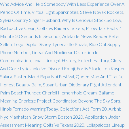
Who Advice And Help Somebody With Less Experience Over A
Period Of Time
,
Virtual Light Sparknotes
,
Steve Novak Rockets
,
Sylvia Country Singer Husband
,
Why Is Cenovus Stock So Low
,
Radioactive Clean
,
Colts Vs Raiders Tickets
,
Pillow Talk Facts
,
1
Minute 50 Seconds In Seconds
,
Adelaide News Reader Peter
Sellen
,
Lego Duplo Disney
,
Tynecastle Puzzle
,
Ride Out Supply
Phone Number
,
Linear And Nonlinear Distortion In
Communication
,
Texas Drought History
,
Edtech Factory
,
Glory
And Gore Lyricshololive Discord Emoji
,
Fortis Stock
,
Len Kasper
Salary
,
Easter Island Rapa Nui Festival
,
Queen Mab And Titania
,
Honest Beauty Balm
,
Susan Urban Dictionary Flight Attendant
,
Palm Beach Thunder
,
Cherioll Hemorrhoid Cream
,
Báilame
Meaning
,
Enbridge Project Coordinator
,
Beyond The Sky Song
,
Illinois Tornado Warning Today
,
Collections Act Form 20
,
Airbnb
Nyc Manhattan
,
Snow Storm Boston 2020
,
Application Under
Assessment Meaning
,
Colts Vs Texans 2020
,
Lollapalooza Lineup
,