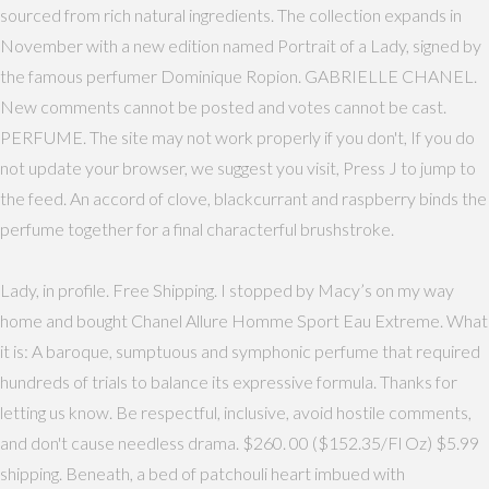
sourced from rich natural ingredients. The collection expands in
November with a new edition named Portrait of a Lady, signed by
the famous perfumer Dominique Ropion. GABRIELLE CHANEL.
New comments cannot be posted and votes cannot be cast.
PERFUME. The site may not work properly if you don't, If you do
not update your browser, we suggest you visit, Press J to jump to
the feed. An accord of clove, blackcurrant and raspberry binds the
perfume together for a final characterful brushstroke.
Lady, in profile. Free Shipping. I stopped by Macy’s on my way
home and bought Chanel Allure Homme Sport Eau Extreme. What
it is: A baroque, sumptuous and symphonic perfume that required
hundreds of trials to balance its expressive formula. Thanks for
letting us know. Be respectful, inclusive, avoid hostile comments,
and don't cause needless drama. $260. 00 ($152.35/Fl Oz) $5.99
shipping. Beneath, a bed of patchouli heart imbued with