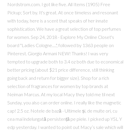
Nordstrom.com. I got like five. All Items (1905) Free
Pickup; Sort by. It's great. At once timeless and resonant
with today, here is a scent that speaks of her innate
sophistication. We have a great selection of top perfumes
for women. Sep 24, 2018 - Explore My Online Closet's
board "Ladies Cologne.....", followed by 1363 people on
Pinterest. Giorgio Armani NEW! Thanks! I was very
tempted to upgrade both to 3.4 oz both due to economical
better pricing (about $21 price difference, still thinking
going back and return for bigger size). Shop for a rich
selection of fragrances for women by top brands at
Neiman Marcus. At my local Macy they told me til next
Sunday, you also can order online. I really like the magnetic
cap! 2.5 oz. Notele de bază - Ultimele și, de multe ori, cu
cea mai îndelungată persistență pe piele. I picked up YSL Y
edp yesterday. I wanted to point out Macy’s sale which will