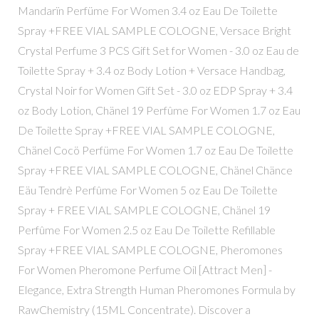
Mandarïn Perfüme For Women 3.4 oz Eau De Toilette
Spray +FREE VIAL SAMPLE COLOGNE, Versace Bright
Crystal Perfume 3 PCS Gift Set for Women - 3.0 oz Eau de
Toilette Spray + 3.4 oz Body Lotion + Versace Handbag,
Crystal Noir for Women Gift Set - 3.0 oz EDP Spray + 3.4
oz Body Lotion, Chänel 19 Perfûme For Women 1.7 oz Eau
De Toilette Spray +FREE VIAL SAMPLE COLOGNE,
Chänel Cocö Perfüme For Women 1.7 oz Eau De Toilette
Spray +FREE VIAL SAMPLE COLOGNE, Chänel Chänce
Eäu Tendrè Perfûme For Women 5 oz Eau De Toilette
Spray + FREE VIAL SAMPLE COLOGNE, Chänel 19
Perfûme For Women 2.5 oz Eau De Toilette Refillable
Spray +FREE VIAL SAMPLE COLOGNE, Pheromones
For Women Pheromone Perfume Oil [Attract Men] -
Elegance, Extra Strength Human Pheromones Formula by
RawChemistry (15ML Concentrate). Discover a