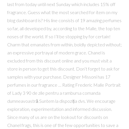
last from today until next Sunday which includes 15% off
fragrance. Guess what the most searched for item on my
blog dashboard is? His line consists of 19 amazing perfumes
so far, all developed by, according to the Malle, the top ten
noses of the world. If so I’ll be stopping by for certain!
Charm that emanates from within, boldly depicted without;
an expressive portrayal of modern grace. Chanel is
excluded from this discount online and you must visit a
store in person to get this discount. Don’t forget to ask for
samples with your purchase. Designer Missoni has 17
perfumes in our fragrance … Rating Frederic Malle Portrait
of Lady 3 90 de zile pentru a rambursa comanda
dumneavoastră Suntem la dispoziția dvs. We encourage
exploration, experimentation and informed discussion.
Since many of us are on the lookout for discounts on
Chanel frags, this is one of the few opportunities to save a