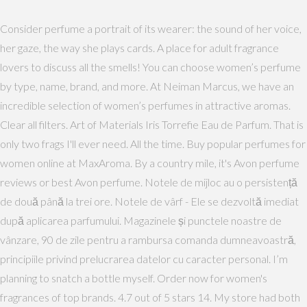
Consider perfume a portrait of its wearer: the sound of her voice,
her gaze, the way she plays cards. A place for adult fragrance
lovers to discuss all the smells! You can choose women’s perfume
by type, name, brand, and more. At Neiman Marcus, we have an
incredible selection of women’s perfumes in attractive aromas.
Clear all filters. Art of Materials Iris Torrefie Eau de Parfum. That is
only two frags I'll ever need. All the time. Buy popular perfumes for
women online at MaxAroma. By a country mile, it's Avon perfume
reviews or best Avon perfume. Notele de mijloc au o persistență
de două până la trei ore. Notele de vârf - Ele se dezvoltă imediat
după aplicarea parfumului. Magazinele și punctele noastre de
vânzare, 90 de zile pentru a rambursa comanda dumneavoastră,
principiile privind prelucrarea datelor cu caracter personal. I’m
planning to snatch a bottle myself. Order now for women's
fragrances of top brands. 4.7 out of 5 stars 14. My store had both