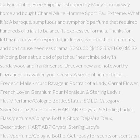
Lady, in profile. Free Shipping. I stopped by Macy’s on my way
home and bought Chanel Allure Homme Sport Eau Extreme. What
it is: A baroque, sumptuous and symphonic perfume that required
hundreds of trials to balance its expressive formula. Thanks for
letting us know. Be respectful, inclusive, avoid hostile comments,
and don't cause needless drama. $260. 00 ($152.35/Fl Oz) $5.99
shipping. Beneath, a bed of patchouli heart imbued with
sandalwood and frankincense. Uncover new and noteworthy
fragrances to awaken your senses. A sense of humor helps. ...
Frederic Malle - Musc Ravageur, Portrait of a Lady, Carnal Flower,
French Lover, Geranium Pour Monsieur. & Sterling Lady's
Flask/Perfume/Cologne Bottle, Status: SOLD, Category:
Silver:Sterling:Accessories:HART ABP Crystal & Sterling Lady's
Flask/perfume/Cologne Bottle, Shop: DejaVu a Deux,
Description: HART ABP Crystal Sterling Lady's
Flask/perfume/Cologne Bottle. Get ready for scents on scents on