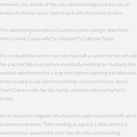
However, the details of her educational background are not yet
known as she has never shared such with the media to date.
The advertising executive is fourteen years younger than Mark.
Who is Mark Cuban wife? by Marathi.TV Editorial Team.
It is no doubt that on her own, she has built a career for herself and
has paid her bills even before eventually meeting her husband. She
worked with the firm for a long time before marrying the billionaire.
Keep reading as we unveil everything you need to know about
Mark Cuban’s wife, her bio, family, and other interesting facts
below.
He is a business magnate who has been quite successful with all his
business endeavors. Their meeting at a gym in Dallas birthed a
union that has spanned for over two decades and counting.