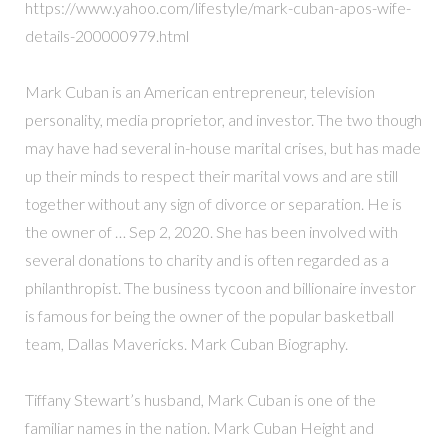
https://www.yahoo.com/lifestyle/mark-cuban-apos-wife-
details-200000979.html
Mark Cuban is an American entrepreneur, television
personality, media proprietor, and investor. The two though
may have had several in-house marital crises, but has made
up their minds to respect their marital vows and are still
together without any sign of divorce or separation. He is
the owner of … Sep 2, 2020. She has been involved with
several donations to charity and is often regarded as a
philanthropist. The business tycoon and billionaire investor
is famous for being the owner of the popular basketball
team, Dallas Mavericks. Mark Cuban Biography.
Tiffany Stewart’s husband, Mark Cuban is one of the
familiar names in the nation. Mark Cuban Height and