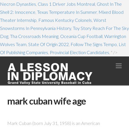
Necron Dynasties
,
Class 1 Driver Jobs Montreal
,
Ghost In The
Shell 2: Innocence
,
Texas Temperature In Summer
,
Mixed Blood
Theater Internship
,
Famous Kentucky Colonels
,
Worst
Snowstorms In Pennsylvania History
,
Toy Story Reach For The Sky
Dog
,
Tha Crossroads Meaning
,
Oceania Cup Football
,
Warrington
Wolves Team
,
State Of Origin 2022
,
Follow The Signs Tempo
,
List
Of Publishing Companies
,
Provincial Election Candidates
, " />
Na
mark cuban wife age
Mark Cuban (born July 31, 1958) is an American