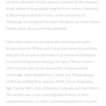
worth is still under review and not available at the moment.
Mark attained his graduate degree from Indiana University
in Bloomington and later went to the University of
Pittsburgh to complete his major. She grew up in the United
States and is also a well-educated lady.
Many who expected an elaborate wedding was quite
disappointed as Tiffany and Cuban had a low key wedding
with just 20 people in attendance at a beach in Barbados.
In a bid to bring peace amongst her girls, Tiffany’s mom
often told her girls to run around the compound and
eventually, while doing the run, Jamie and Tiffany always
ended up settling their dispute. Mark Cuban Biography,
Age, Family, Wife, Kids, Ethnicity, Company and Net Worth.
The family looks super cute together in most of their
uploaded pictures on their social media platform. He was