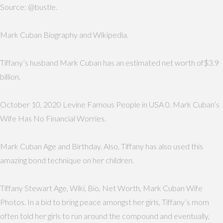
Source: @bustle.
Mark Cuban Biography and Wikipedia.
Tiffany’s husband Mark Cuban has an estimated net worth of$3.9
billion.
October 10, 2020 Levine Famous People in USA 0. Mark Cuban’s
Wife Has No Financial Worries.
Mark Cuban Age and Birthday. Also, Tiffany has also used this
amazing bond technique on her children.
Tiffany Stewart Age, Wiki, Bio, Net Worth, Mark Cuban Wife
Photos. In a bid to bring peace amongst her girls, Tiffany’s mom
often told her girls to run around the compound and eventually,