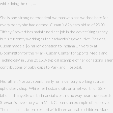
while doing the run, …
She is one strong independent woman who has worked hard for
every penny she had earned. Cuban is 62 years old as of 2020.
Tiffany Stewart has maintained her job in the advertising agency
but is currently working as their advertising executive. Besides,
Cuban made a $5 million donation to Indiana University at
Bloomington for the "Mark Cuban Center for Sports Media and
Technology" in June 2015. A typical example of her donations is her
contributions of baby caps to Parkland Hospital.
His father, Norton, spent nearly half a century working at a car
upholstery shop. While her husband sits on a net worth of $3.7
billion, Tiffany Stewart’s financial worth is no way near the records.
Stewart’s love story with Mark Cuban is an example of true love.
Their union has been blessed with three adorable children. Mark