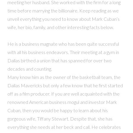
meeting her husband. She worked with the firm for a long
time before marrying the billionaire. Keep reading as we
unveil everything you need to know about Mark Cuban’s
wife, her bio, family, and other interesting facts below.
He is a business magnate who has been quite successful
with all his business endeavors. Their meeting at a gym in
Dallas birthed a union that has spanned for over two
decades and counting.
Many know him as the owner of the basketball team, the
Dallas Mavericks but only a few know that he first started
off as a film producer. If you are well acquainted with the
renowned American business mogul and investor Mark
Cuban, then you would be happy to learn about his
gorgeous wife, Tiffany Stewart. Despite that, she has
everything she needs at her beck and call. He celebrates