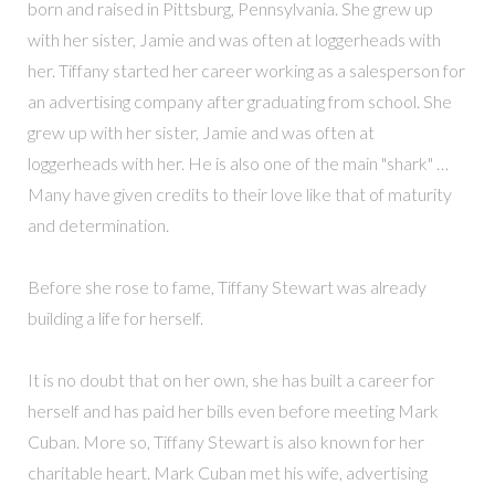
born and raised in Pittsburg, Pennsylvania. She grew up
with her sister, Jamie and was often at loggerheads with
her. Tiffany started her career working as a salesperson for
an advertising company after graduating from school. She
grew up with her sister, Jamie and was often at
loggerheads with her. He is also one of the main "shark" …
Many have given credits to their love like that of maturity
and determination.
Before she rose to fame, Tiffany Stewart was already
building a life for herself.
It is no doubt that on her own, she has built a career for
herself and has paid her bills even before meeting Mark
Cuban. More so, Tiffany Stewart is also known for her
charitable heart. Mark Cuban met his wife, advertising