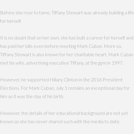
Before she rose to fame, Tiffany Stewart was already building a life
for herself.
It is no doubt that on her own, she has built a career for herself and
has paid her bills even before meeting Mark Cuban. More so,
Tiffany Stewart is also known for her charitable heart. Mark Cuban
met his wife, advertising executive Tiffany, at the gym in 1997.
However, he supported Hillary Clinton in the 2016 President
Elections. For Mark Cuban, July 1 remains an exceptional day for
him as it was the day of his birth.
However, the details of her educational background are not yet
known as she has never shared such with the media to date.