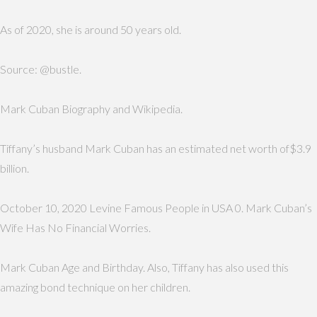
As of 2020, she is around 50 years old.
Source: @bustle.
Mark Cuban Biography and Wikipedia.
Tiffany’s husband Mark Cuban has an estimated net worth of$3.9
billion.
October 10, 2020 Levine Famous People in USA 0. Mark Cuban’s
Wife Has No Financial Worries.
Mark Cuban Age and Birthday. Also, Tiffany has also used this
amazing bond technique on her children.