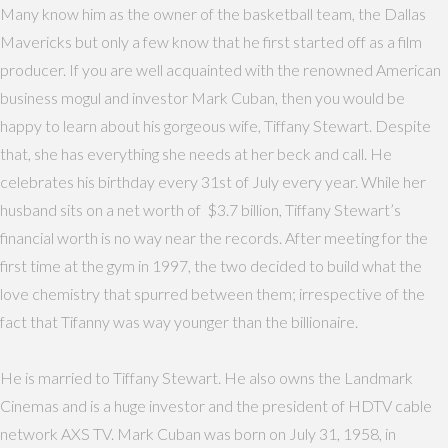
Many know him as the owner of the basketball team, the Dallas
Mavericks but only a few know that he first started off as a film
producer. If you are well acquainted with the renowned American
business mogul and investor Mark Cuban, then you would be
happy to learn about his gorgeous wife, Tiffany Stewart. Despite
that, she has everything she needs at her beck and call. He
celebrates his birthday every 31st of July every year. While her
husband sits on a net worth of $3.7 billion, Tiffany Stewart’s
financial worth is no way near the records. After meeting for the
first time at the gym in 1997, the two decided to build what the
love chemistry that spurred between them; irrespective of the
fact that Tifanny was way younger than the billionaire.
He is married to Tiffany Stewart. He also owns the Landmark
Cinemas and is a huge investor and the president of HDTV cable
network AXS TV. Mark Cuban was born on July 31, 1958, in