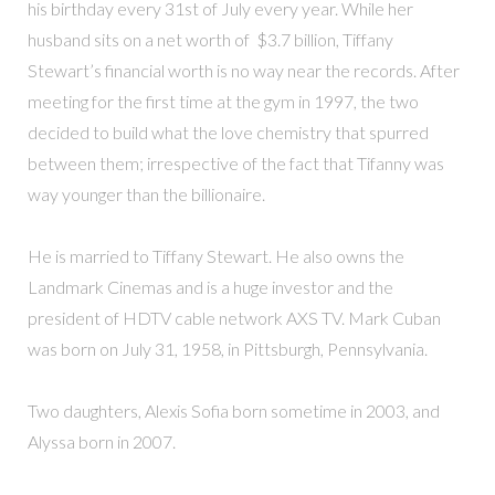
his birthday every 31st of July every year. While her
husband sits on a net worth of $3.7 billion, Tiffany
Stewart’s financial worth is no way near the records. After
meeting for the first time at the gym in 1997, the two
decided to build what the love chemistry that spurred
between them; irrespective of the fact that Tifanny was
way younger than the billionaire.
He is married to Tiffany Stewart. He also owns the
Landmark Cinemas and is a huge investor and the
president of HDTV cable network AXS TV. Mark Cuban
was born on July 31, 1958, in Pittsburgh, Pennsylvania.
Two daughters, Alexis Sofia born sometime in 2003, and
Alyssa born in 2007.