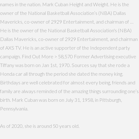
names in the nation. Mark Cuban Height and Weight. He is the
owner of the National Basketball Association’s (NBA) Dallas
Mavericks, co-owner of 2929 Entertainment, and chairman of …
He is the owner of the National Basketball Association's (NBA)
Dallas Mavericks, co-owner of 2929 Entertainment, and chairman
of AXS TV. He is an active supporter of the Independent party
campaign. Find Out More > 58,570 Former Advertising executive
Tiffany was born on Jan 1st, 1970. Sources say that she rode a
Honda car all through the period she dated the money king.
Birthdays are well celebrated for almost every being, friends and
family are always reminded of the amazing things surrounding one’s
birth. Mark Cuban was born on July 31, 1958, in Pittsburgh,
Pennsylvania.
As of 2020, she is around 50 years old.