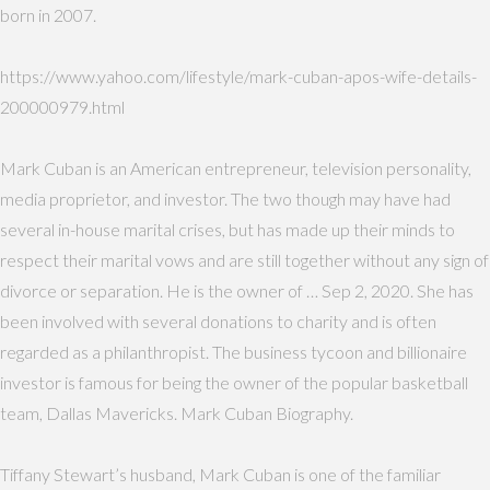
born in 2007.
https://www.yahoo.com/lifestyle/mark-cuban-apos-wife-details-
200000979.html
Mark Cuban is an American entrepreneur, television personality,
media proprietor, and investor. The two though may have had
several in-house marital crises, but has made up their minds to
respect their marital vows and are still together without any sign of
divorce or separation. He is the owner of … Sep 2, 2020. She has
been involved with several donations to charity and is often
regarded as a philanthropist. The business tycoon and billionaire
investor is famous for being the owner of the popular basketball
team, Dallas Mavericks. Mark Cuban Biography.
Tiffany Stewart’s husband, Mark Cuban is one of the familiar