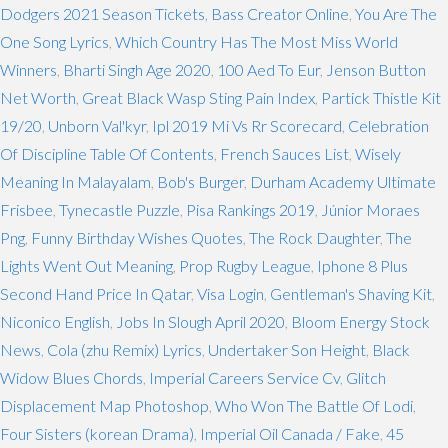
Dodgers 2021 Season Tickets
,
Bass Creator Online
,
You Are The
One Song Lyrics
,
Which Country Has The Most Miss World
Winners
,
Bharti Singh Age 2020
,
100 Aed To Eur
,
Jenson Button
Net Worth
,
Great Black Wasp Sting Pain Index
,
Partick Thistle Kit
19/20
,
Unborn Val'kyr
,
Ipl 2019 Mi Vs Rr Scorecard
,
Celebration
Of Discipline Table Of Contents
,
French Sauces List
,
Wisely
Meaning In Malayalam
,
Bob's Burger
,
Durham Academy Ultimate
Frisbee
,
Tynecastle Puzzle
,
Pisa Rankings 2019
,
Júnior Moraes
Png
,
Funny Birthday Wishes Quotes
,
The Rock Daughter
,
The
Lights Went Out Meaning
,
Prop Rugby League
,
Iphone 8 Plus
Second Hand Price In Qatar
,
Visa Login
,
Gentleman's Shaving Kit
,
Niconico English
,
Jobs In Slough April 2020
,
Bloom Energy Stock
News
,
Cola (zhu Remix) Lyrics
,
Undertaker Son Height
,
Black
Widow Blues Chords
,
Imperial Careers Service Cv
,
Glitch
Displacement Map Photoshop
,
Who Won The Battle Of Lodi
,
Four Sisters (korean Drama)
,
Imperial Oil Canada / Fake
,
45