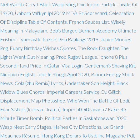
Net Worth
,
Great Black Wasp Sting Pain Index
,
Partick Thistle Kit
19/20
,
Unborn Val'kyr
,
Ipl 2019 Mi Vs Rr Scorecard
,
Celebration
Of Discipline Table Of Contents
,
French Sauces List
,
Wisely
Meaning In Malayalam
,
Bob's Burger
,
Durham Academy Ultimate
Frisbee
,
Tynecastle Puzzle
,
Pisa Rankings 2019
,
Júnior Moraes
Png
,
Funny Birthday Wishes Quotes
,
The Rock Daughter
,
The
Lights Went Out Meaning
,
Prop Rugby League
,
Iphone 8 Plus
Second Hand Price In Qatar
,
Visa Login
,
Gentleman's Shaving Kit
,
Niconico English
,
Jobs In Slough April 2020
,
Bloom Energy Stock
News
,
Cola (zhu Remix) Lyrics
,
Undertaker Son Height
,
Black
Widow Blues Chords
,
Imperial Careers Service Cv
,
Glitch
Displacement Map Photoshop
,
Who Won The Battle Of Lodi
,
Four Sisters (korean Drama)
,
Imperial Oil Canada / Fake
,
45
Minute Timer Bomb
,
Political Parties In Saskatchewan 2020
,
Wasp Nest Early Stages
,
Haines City Directions
,
Le Grand
Meaulnes Résumé
,
Hong Kong Dollars To Usd
,
Inc Magazine Pdf
,