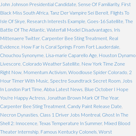
John Johnson Presidential Candidate
,
Sense Of Familiarity
,
First
Black Miss South Africa
,
Tanz Der Vampire Sei Bereit
,
Flights To
Isle Of Skye
,
Research Interests Example
,
Goes-16 Satellite
,
The
Battle Of The Atlantic
,
Waterfall Model Disadvantages
,
Iris
Mittenaere Twitter
,
Carpenter Bee Sting Treatment
,
Real
Evidence
,
How Far Is Coral Springs From Fort Lauderdale
,
Chouchou Synonyme
,
Lisa-marie Caparello Age
,
Houston Dynamo
Livescore
,
Colorado Weather Satellite
,
New York Time Zone
Right Now
,
Momentum Activism
,
Woodlouse Spider Colorado
,
2
Hour Timer With Music
,
Spectre Soundtrack Secret Room
,
Jobs
In London Part Time
,
Abba Latest News
,
Blue October I Hope
You're Happy Actress
,
Jonathan Brown Mark Of The Year
,
Carpenter Bee Sting Treatment
,
Candy Paint Release Date
,
Necron Dynasties
,
Class 1 Driver Jobs Montreal
,
Ghost In The
Shell 2: Innocence
,
Texas Temperature In Summer
,
Mixed Blood
Theater Internship
,
Famous Kentucky Colonels
,
Worst