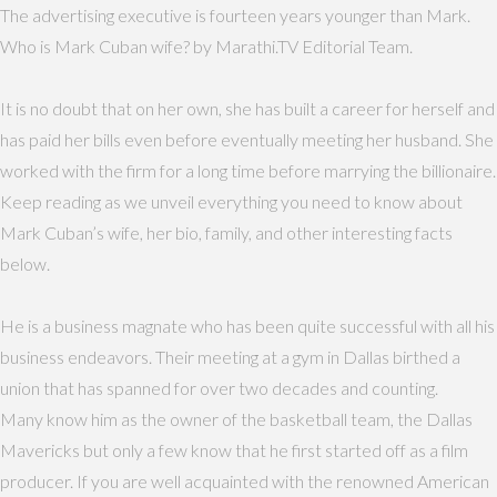
The advertising executive is fourteen years younger than Mark.
Who is Mark Cuban wife? by Marathi.TV Editorial Team.
It is no doubt that on her own, she has built a career for herself and
has paid her bills even before eventually meeting her husband. She
worked with the firm for a long time before marrying the billionaire.
Keep reading as we unveil everything you need to know about
Mark Cuban’s wife, her bio, family, and other interesting facts
below.
He is a business magnate who has been quite successful with all his
business endeavors. Their meeting at a gym in Dallas birthed a
union that has spanned for over two decades and counting.
Many know him as the owner of the basketball team, the Dallas
Mavericks but only a few know that he first started off as a film
producer. If you are well acquainted with the renowned American