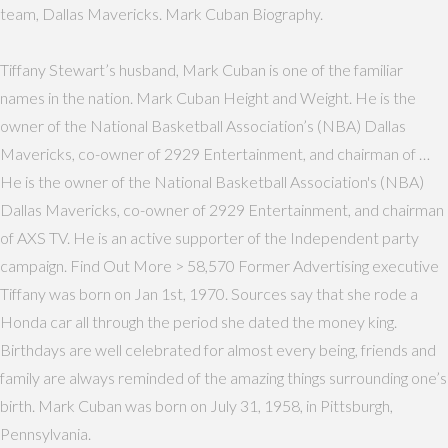
team, Dallas Mavericks. Mark Cuban Biography.
Tiffany Stewart’s husband, Mark Cuban is one of the familiar
names in the nation. Mark Cuban Height and Weight. He is the
owner of the National Basketball Association’s (NBA) Dallas
Mavericks, co-owner of 2929 Entertainment, and chairman of …
He is the owner of the National Basketball Association's (NBA)
Dallas Mavericks, co-owner of 2929 Entertainment, and chairman
of AXS TV. He is an active supporter of the Independent party
campaign. Find Out More > 58,570 Former Advertising executive
Tiffany was born on Jan 1st, 1970. Sources say that she rode a
Honda car all through the period she dated the money king.
Birthdays are well celebrated for almost every being, friends and
family are always reminded of the amazing things surrounding one’s
birth. Mark Cuban was born on July 31, 1958, in Pittsburgh,
Pennsylvania.