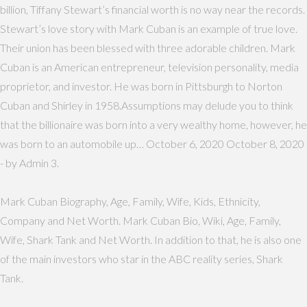
billion, Tiffany Stewart’s financial worth is no way near the records.
Stewart’s love story with Mark Cuban is an example of true love.
Their union has been blessed with three adorable children. Mark
Cuban is an American entrepreneur, television personality, media
proprietor, and investor. He was born in Pittsburgh to Norton
Cuban and Shirley in 1958.Assumptions may delude you to think
that the billionaire was born into a very wealthy home, however, he
was born to an automobile up… October 6, 2020 October 8, 2020
- by Admin 3.
Mark Cuban Biography, Age, Family, Wife, Kids, Ethnicity,
Company and Net Worth. Mark Cuban Bio, Wiki, Age, Family,
Wife, Shark Tank and Net Worth. In addition to that, he is also one
of the main investors who star in the ABC reality series, Shark
Tank.