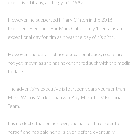
executive Tiffany, at the gym in 1997.
However, he supported Hillary Clinton in the 2016
President Elections. For Mark Cuban, July 1 remains an
exceptional day for him as it was the day of his birth.
However, the details of her educational background are
not yet known as she has never shared such with the media
to date.
The advertising executive is fourteen years younger than
Mark. Who is Mark Cuban wife? by Marathi.TV Editorial
Team.
It is no doubt that on her own, she has built a career for
herself and has paid her bills even before eventually