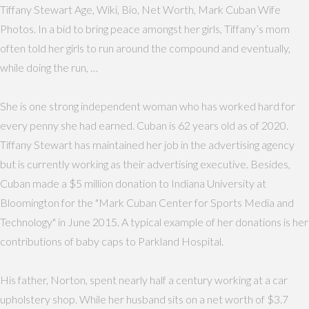
Tiffany Stewart Age, Wiki, Bio, Net Worth, Mark Cuban Wife
Photos. In a bid to bring peace amongst her girls, Tiffany’s mom
often told her girls to run around the compound and eventually,
while doing the run, …
She is one strong independent woman who has worked hard for
every penny she had earned. Cuban is 62 years old as of 2020.
Tiffany Stewart has maintained her job in the advertising agency
but is currently working as their advertising executive. Besides,
Cuban made a $5 million donation to Indiana University at
Bloomington for the "Mark Cuban Center for Sports Media and
Technology" in June 2015. A typical example of her donations is her
contributions of baby caps to Parkland Hospital.
His father, Norton, spent nearly half a century working at a car
upholstery shop. While her husband sits on a net worth of $3.7