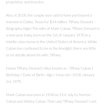
proprietor, and investor.
Also, in 2018, the couple was said to have purchased a
mansion in Dallas, Texas for $14 million. Tiffany Stewart –
Biography (Age) The wife of Mark Cuban, Tiffany Stewart is
a new year baby, born on the 1st of January 1970 in a
middle-class home in the United States of America. While
Cuban has continued to be in the limelight, there are little
or no details about his wife, Tiffany.
Name Tiffany Stewart ( Also known as : Tiffany Cuban )
Birthday / Date of Birth / Age / How old / DOB January
1st, 1970.
Mark Cuban was born in 1958 on 31st July to Norton
Cuban and Shirley Cuban. That said, Tiffany Stewart’s net