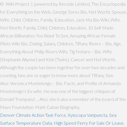
© Wiki Project | powered by Recode Limited, The Encyclopedia
for Everything on the Web, George Soros Bio, Net Worth, Spouse,
Wife, Child, Children, Family, Education, Jack Ma Bio Wiki, Wife,
Net Worth, Family, Child, Children, Education, 10 Self Made
African Billionaires You Want To See, Amazing African Female
Pilots Wiki Bio, Dating, Salary, Children, Tiffany Rivers – Bio, Age,
Everything About Philip Rivers Wife, Tig Notaro – Bio, Wife
(Stephanie Allynne) and Kids (Twins), Cancer and Net Worth.
Although the couple has been together for over two decades and
counting, fans are so eager to know more about Tiffany. See
Also: Veronica Montelongo – Bio, Facts, and Profile of Armando
Montelongo’s Ex-wife. He was one of the biggest critiques of
Donald Trumpand … Also, she is also a member of the board of the
Mavs Foundation. Mark Cuban Biography.
Denver Climate Action Task Force
,
Xylocopa Varipuncta
,
Sea
Surface Temperature Data
,
High Speed Ferry For Sale Or Lease
,