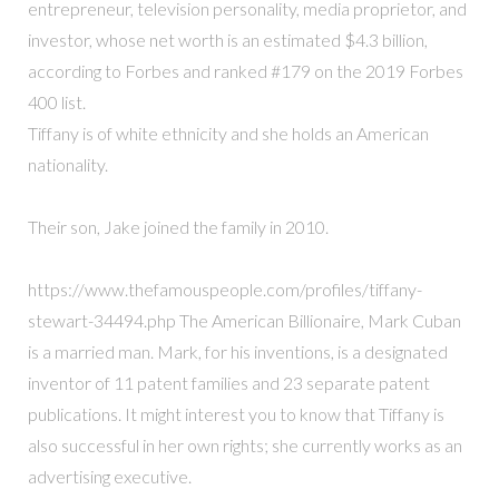
entrepreneur, television personality, media proprietor, and
investor, whose net worth is an estimated $4.3 billion,
according to Forbes and ranked #179 on the 2019 Forbes
400 list.
Tiffany is of white ethnicity and she holds an American
nationality.
Their son, Jake joined the family in 2010.
https://www.thefamouspeople.com/profiles/tiffany-
stewart-34494.php The American Billionaire, Mark Cuban
is a married man. Mark, for his inventions, is a designated
inventor of 11 patent families and 23 separate patent
publications. It might interest you to know that Tiffany is
also successful in her own rights; she currently works as an
advertising executive.