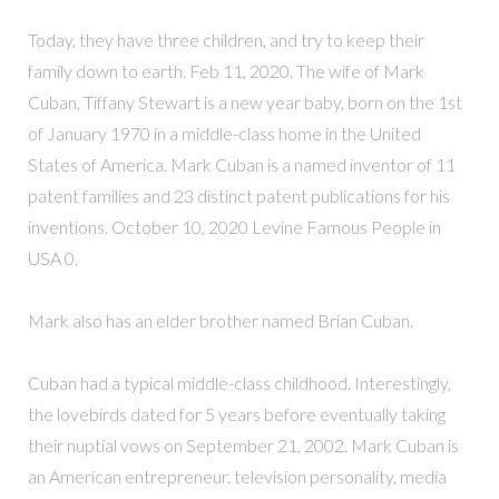
Today, they have three children, and try to keep their
family down to earth. Feb 11, 2020. The wife of Mark
Cuban, Tiffany Stewart is a new year baby, born on the 1st
of January 1970 in a middle-class home in the United
States of America. Mark Cuban is a named inventor of 11
patent families and 23 distinct patent publications for his
inventions. October 10, 2020 Levine Famous People in
USA 0.
Mark also has an elder brother named Brian Cuban.
Cuban had a typical middle-class childhood. Interestingly,
the lovebirds dated for 5 years before eventually taking
their nuptial vows on September 21, 2002. Mark Cuban is
an American entrepreneur, television personality, media