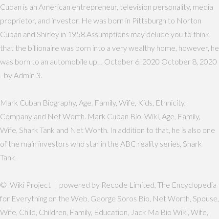
Cuban is an American entrepreneur, television personality, media
proprietor, and investor. He was born in Pittsburgh to Norton
Cuban and Shirley in 1958.Assumptions may delude you to think
that the billionaire was born into a very wealthy home, however, he
was born to an automobile up… October 6, 2020 October 8, 2020
- by Admin 3.
Mark Cuban Biography, Age, Family, Wife, Kids, Ethnicity,
Company and Net Worth. Mark Cuban Bio, Wiki, Age, Family,
Wife, Shark Tank and Net Worth. In addition to that, he is also one
of the main investors who star in the ABC reality series, Shark
Tank.
© Wiki Project | powered by Recode Limited, The Encyclopedia
for Everything on the Web, George Soros Bio, Net Worth, Spouse,
Wife, Child, Children, Family, Education, Jack Ma Bio Wiki, Wife,