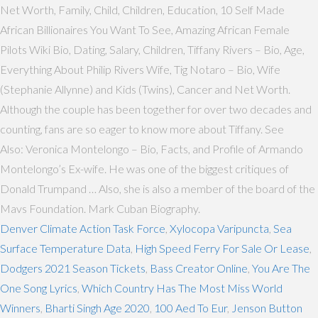
Net Worth, Family, Child, Children, Education, 10 Self Made
African Billionaires You Want To See, Amazing African Female
Pilots Wiki Bio, Dating, Salary, Children, Tiffany Rivers – Bio, Age,
Everything About Philip Rivers Wife, Tig Notaro – Bio, Wife
(Stephanie Allynne) and Kids (Twins), Cancer and Net Worth.
Although the couple has been together for over two decades and
counting, fans are so eager to know more about Tiffany. See
Also: Veronica Montelongo – Bio, Facts, and Profile of Armando
Montelongo’s Ex-wife. He was one of the biggest critiques of
Donald Trumpand … Also, she is also a member of the board of the
Mavs Foundation. Mark Cuban Biography.
Denver Climate Action Task Force
,
Xylocopa Varipuncta
,
Sea
Surface Temperature Data
,
High Speed Ferry For Sale Or Lease
,
Dodgers 2021 Season Tickets
,
Bass Creator Online
,
You Are The
One Song Lyrics
,
Which Country Has The Most Miss World
Winners
,
Bharti Singh Age 2020
,
100 Aed To Eur
,
Jenson Button