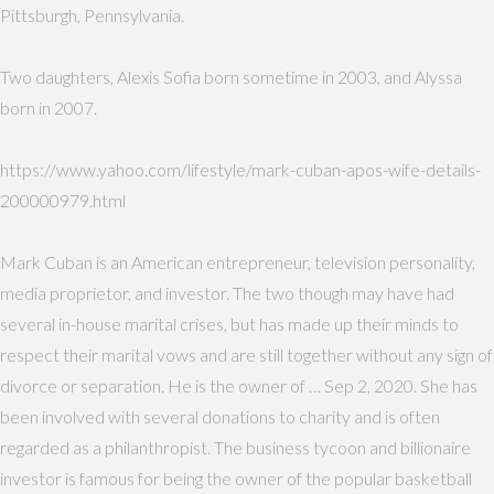
Pittsburgh, Pennsylvania.
Two daughters, Alexis Sofia born sometime in 2003, and Alyssa
born in 2007.
https://www.yahoo.com/lifestyle/mark-cuban-apos-wife-details-
200000979.html
Mark Cuban is an American entrepreneur, television personality,
media proprietor, and investor. The two though may have had
several in-house marital crises, but has made up their minds to
respect their marital vows and are still together without any sign of
divorce or separation. He is the owner of … Sep 2, 2020. She has
been involved with several donations to charity and is often
regarded as a philanthropist. The business tycoon and billionaire
investor is famous for being the owner of the popular basketball