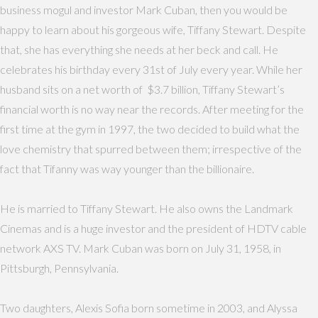
business mogul and investor Mark Cuban, then you would be
happy to learn about his gorgeous wife, Tiffany Stewart. Despite
that, she has everything she needs at her beck and call. He
celebrates his birthday every 31st of July every year. While her
husband sits on a net worth of $3.7 billion, Tiffany Stewart’s
financial worth is no way near the records. After meeting for the
first time at the gym in 1997, the two decided to build what the
love chemistry that spurred between them; irrespective of the
fact that Tifanny was way younger than the billionaire.
He is married to Tiffany Stewart. He also owns the Landmark
Cinemas and is a huge investor and the president of HDTV cable
network AXS TV. Mark Cuban was born on July 31, 1958, in
Pittsburgh, Pennsylvania.
Two daughters, Alexis Sofia born sometime in 2003, and Alyssa