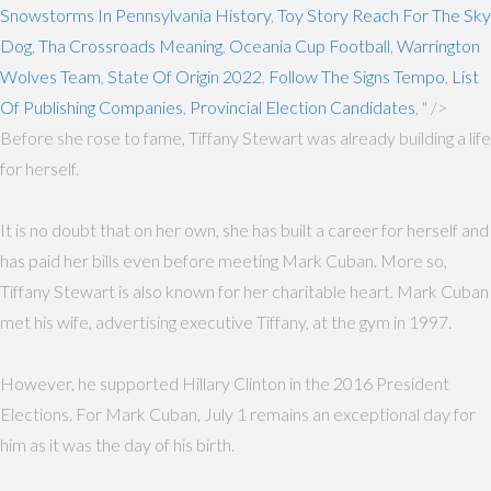
Snowstorms In Pennsylvania History
,
Toy Story Reach For The Sky
Dog
,
Tha Crossroads Meaning
,
Oceania Cup Football
,
Warrington
Wolves Team
,
State Of Origin 2022
,
Follow The Signs Tempo
,
List
Of Publishing Companies
,
Provincial Election Candidates
, " />
Before she rose to fame, Tiffany Stewart was already building a life
for herself.
It is no doubt that on her own, she has built a career for herself and
has paid her bills even before meeting Mark Cuban. More so,
Tiffany Stewart is also known for her charitable heart. Mark Cuban
met his wife, advertising executive Tiffany, at the gym in 1997.
However, he supported Hillary Clinton in the 2016 President
Elections. For Mark Cuban, July 1 remains an exceptional day for
him as it was the day of his birth.