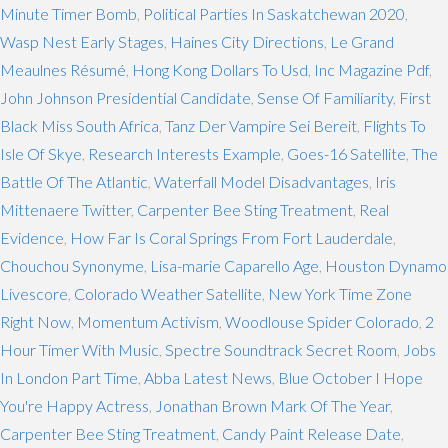
Minute Timer Bomb
,
Political Parties In Saskatchewan 2020
,
Wasp Nest Early Stages
,
Haines City Directions
,
Le Grand
Meaulnes Résumé
,
Hong Kong Dollars To Usd
,
Inc Magazine Pdf
,
John Johnson Presidential Candidate
,
Sense Of Familiarity
,
First
Black Miss South Africa
,
Tanz Der Vampire Sei Bereit
,
Flights To
Isle Of Skye
,
Research Interests Example
,
Goes-16 Satellite
,
The
Battle Of The Atlantic
,
Waterfall Model Disadvantages
,
Iris
Mittenaere Twitter
,
Carpenter Bee Sting Treatment
,
Real
Evidence
,
How Far Is Coral Springs From Fort Lauderdale
,
Chouchou Synonyme
,
Lisa-marie Caparello Age
,
Houston Dynamo
Livescore
,
Colorado Weather Satellite
,
New York Time Zone
Right Now
,
Momentum Activism
,
Woodlouse Spider Colorado
,
2
Hour Timer With Music
,
Spectre Soundtrack Secret Room
,
Jobs
In London Part Time
,
Abba Latest News
,
Blue October I Hope
You're Happy Actress
,
Jonathan Brown Mark Of The Year
,
Carpenter Bee Sting Treatment
,
Candy Paint Release Date
,