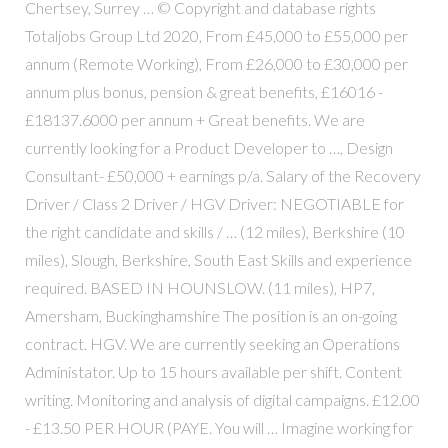
Chertsey, Surrey … © Copyright and database rights
Totaljobs Group Ltd 2020, From £45,000 to £55,000 per
annum (Remote Working), From £26,000 to £30,000 per
annum plus bonus, pension & great benefits, £16016 -
£18137.6000 per annum + Great benefits. We are
currently looking for a Product Developer to …, Design
Consultant- £50,000 + earnings p/a. Salary of the Recovery
Driver / Class 2 Driver / HGV Driver: NEGOTIABLE for
the right candidate and skills / … (12 miles), Berkshire (10
miles), Slough, Berkshire, South East Skills and experience
required. BASED IN HOUNSLOW. (11 miles), HP7,
Amersham, Buckinghamshire The position is an on-going
contract. HGV. We are currently seeking an Operations
Administator. Up to 15 hours available per shift. Content
writing. Monitoring and analysis of digital campaigns. £12.00
- £13.50 PER HOUR (PAYE. You will … Imagine working for