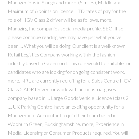
Manager jobs in Slough and more. (5 miles), Middlesex
Maximum of 6 points on licence. LTD rates of pay for the
role of HGV Class 2 driver will be as follows. more,
Managing the companies social media profile. SEO. If so,
please continue reading, we may have just what you've
been … What you will be doing. Our client is a well-known
Retail Logistics Company working within the fashion
industry based in Greenford. This role would be suitable for
candidates who are looking for on going consistent work.
more, NRL are currently recruiting for a Sales Centre HGV
Class 2 ADR Driver for work with an industrial gases
company based in … Large Goods Vehicle Licence (class 2.
…, UK Parking Control have an exciting opportunity for a
Management Accountant to join their team based in
Wooburn Green, Buckinghamshire. more, Experience in
Media, Licensing or Consumer Products required. You will