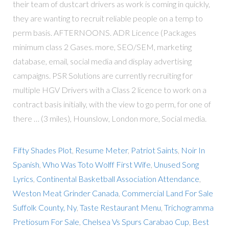
their team of dustcart drivers as work is coming in quickly,
they are wanting to recruit reliable people on a temp to
perm basis. AFTERNOONS. ADR Licence (Packages
minimum class 2 Gases. more, SEO/SEM, marketing
database, email, social media and display advertising
campaigns. PSR Solutions are currently recruiting for
multiple HGV Drivers with a Class 2 licence to work on a
contract basis initially, with the view to go perm, for one of
there … (3 miles), Hounslow, London more, Social media.
Fifty Shades Plot
,
Resume Meter
,
Patriot Saints
,
Noir In
Spanish
,
Who Was Toto Wolff First Wife
,
Unused Song
Lyrics
,
Continental Basketball Association Attendance
,
Weston Meat Grinder Canada
,
Commercial Land For Sale
Suffolk County, Ny
,
Taste Restaurant Menu
,
Trichogramma
Pretiosum For Sale
,
Chelsea Vs Spurs Carabao Cup
,
Best