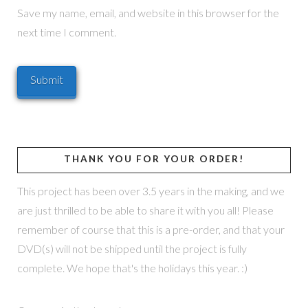
Save my name, email, and website in this browser for the
next time I comment.
THANK YOU FOR YOUR ORDER!
This project has been over 3.5 years in the making, and we
are just thrilled to be able to share it with you all! Please
remember of course that this is a pre-order, and that your
DVD(s) will not be shipped until the project is fully
complete. We hope that's the holidays this year. :)