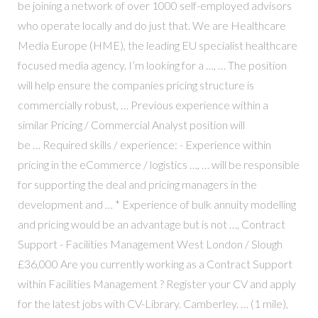
be joining a network of over 1000 self-employed advisors
who operate locally and do just that. We are Healthcare
Media Europe (HME), the leading EU specialist healthcare
focused media agency. I’m looking for a …, … The position
will help ensure the companies pricing structure is
commercially robust, … Previous experience within a
similar Pricing / Commercial Analyst position will
be … Required skills / experience: - Experience within
pricing in the eCommerce / logistics …, … will be responsible
for supporting the deal and pricing managers in the
development and … * Experience of bulk annuity modelling
and pricing would be an advantage but is not …, Contract
Support - Facilities Management West London / Slough
£36,000 Are you currently working as a Contract Support
within Facilities Management ? Register your CV and apply
for the latest jobs with CV-Library. Camberley. … (1 mile),