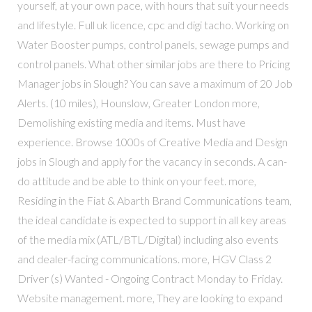
yourself, at your own pace, with hours that suit your needs
and lifestyle. Full uk licence, cpc and digi tacho. Working on
Water Booster pumps, control panels, sewage pumps and
control panels. What other similar jobs are there to Pricing
Manager jobs in Slough? You can save a maximum of 20 Job
Alerts. (10 miles), Hounslow, Greater London more,
Demolishing existing media and items. Must have
experience. Browse 1000s of Creative Media and Design
jobs in Slough and apply for the vacancy in seconds. A can-
do attitude and be able to think on your feet. more,
Residing in the Fiat & Abarth Brand Communications team,
the ideal candidate is expected to support in all key areas
of the media mix (ATL/BTL/Digital) including also events
and dealer-facing communications. more, HGV Class 2
Driver (s) Wanted - Ongoing Contract Monday to Friday.
Website management. more, They are looking to expand