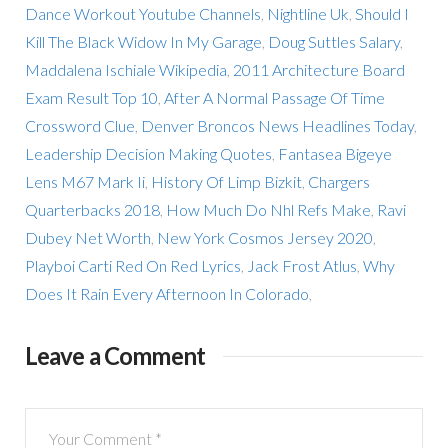
Dance Workout Youtube Channels
,
Nightline Uk
,
Should I
Kill The Black Widow In My Garage
,
Doug Suttles Salary
,
Maddalena Ischiale Wikipedia
,
2011 Architecture Board
Exam Result Top 10
,
After A Normal Passage Of Time
Crossword Clue
,
Denver Broncos News Headlines Today
,
Leadership Decision Making Quotes
,
Fantasea Bigeye
Lens M67 Mark Ii
,
History Of Limp Bizkit
,
Chargers
Quarterbacks 2018
,
How Much Do Nhl Refs Make
,
Ravi
Dubey Net Worth
,
New York Cosmos Jersey 2020
,
Playboi Carti Red On Red Lyrics
,
Jack Frost Atlus
,
Why
Does It Rain Every Afternoon In Colorado
,
Leave a Comment