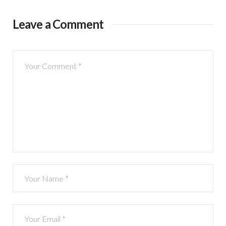
Leave a Comment