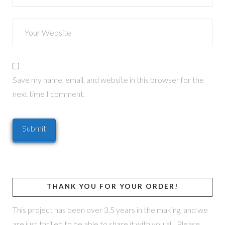
Save my name, email, and website in this browser for the
next time I comment.
THANK YOU FOR YOUR ORDER!
This project has been over 3.5 years in the making, and we
are just thrilled to be able to share it with you all! Please