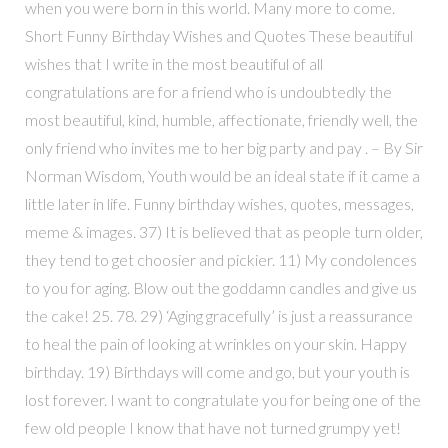
when you were born in this world. Many more to come.
Short Funny Birthday Wishes and Quotes These beautiful
wishes that I write in the most beautiful of all
congratulations are for a friend who is undoubtedly the
most beautiful, kind, humble, affectionate, friendly well, the
only friend who invites me to her big party and pay . – By Sir
Norman Wisdom, Youth would be an ideal state if it came a
little later in life. Funny birthday wishes, quotes, messages,
meme & images. 37) It is believed that as people turn older,
they tend to get choosier and pickier. 11) My condolences
to you for aging. Blow out the goddamn candles and give us
the cake! 25. 78. 29) ‘Aging gracefully’ is just a reassurance
to heal the pain of looking at wrinkles on your skin. Happy
birthday. 19) Birthdays will come and go, but your youth is
lost forever. I want to congratulate you for being one of the
few old people I know that have not turned grumpy yet!