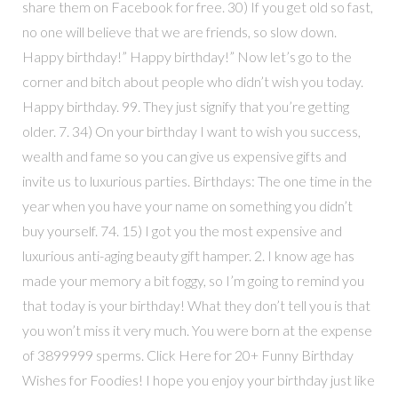
share them on Facebook for free. 30) If you get old so fast,
no one will believe that we are friends, so slow down.
Happy birthday!” Happy birthday!” Now let’s go to the
corner and bitch about people who didn’t wish you today.
Happy birthday. 99. They just signify that you’re getting
older. 7. 34) On your birthday I want to wish you success,
wealth and fame so you can give us expensive gifts and
invite us to luxurious parties. Birthdays: The one time in the
year when you have your name on something you didn’t
buy yourself. 74. 15) I got you the most expensive and
luxurious anti-aging beauty gift hamper. 2. I know age has
made your memory a bit foggy, so I’m going to remind you
that today is your birthday! What they don’t tell you is that
you won’t miss it very much. You were born at the expense
of 3899999 sperms. Click Here for 20+ Funny Birthday
Wishes for Foodies! I hope you enjoy your birthday just like