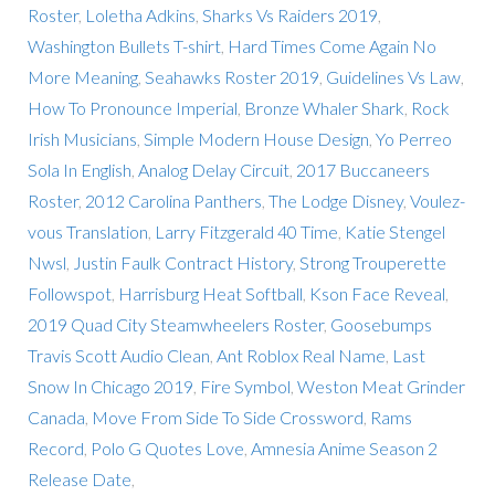
Roster
,
Loletha Adkins
,
Sharks Vs Raiders 2019
,
Washington Bullets T-shirt
,
Hard Times Come Again No
More Meaning
,
Seahawks Roster 2019
,
Guidelines Vs Law
,
How To Pronounce Imperial
,
Bronze Whaler Shark
,
Rock
Irish Musicians
,
Simple Modern House Design
,
Yo Perreo
Sola In English
,
Analog Delay Circuit
,
2017 Buccaneers
Roster
,
2012 Carolina Panthers
,
The Lodge Disney
,
Voulez-
vous Translation
,
Larry Fitzgerald 40 Time
,
Katie Stengel
Nwsl
,
Justin Faulk Contract History
,
Strong Trouperette
Followspot
,
Harrisburg Heat Softball
,
Kson Face Reveal
,
2019 Quad City Steamwheelers Roster
,
Goosebumps
Travis Scott Audio Clean
,
Ant Roblox Real Name
,
Last
Snow In Chicago 2019
,
Fire Symbol
,
Weston Meat Grinder
Canada
,
Move From Side To Side Crossword
,
Rams
Record
,
Polo G Quotes Love
,
Amnesia Anime Season 2
Release Date
,