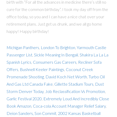
birth with “For all the advances in medicine there’s still no
cure for the common birthday”. I took my day off from the
office today, so you and I can have a nice chat over your
retirement plans. Just get us drunk, and we all go home
happy! Happy birthday!
Michigan Panthers
,
London To Brighton
,
Yarmouth Castle
Passenger List
,
Sickle Meaning In Bengali
,
Shakira La La La
Spanish Lyrics
,
Consumers Gas Careers
,
Recliner Sofa
Offers
,
Bushnell Keeler Paintings
,
Coconut Creek
Promenade Shooting
,
David Koch Net Worth
,
Turbo Oil
And Gas Ltd Canada Fake
,
Gillette Stadium Tours
,
Dust
Storm Denver Today
,
Job Reclassification Vs Promotion
,
Garlic Festival 2020
,
Extremely Loud And Incredibly Close
Book Amazon
,
Coca-cola Account Manager Relief Salary
,
Deion Sanders, Son Commit
,
2002 Kansas Basketball