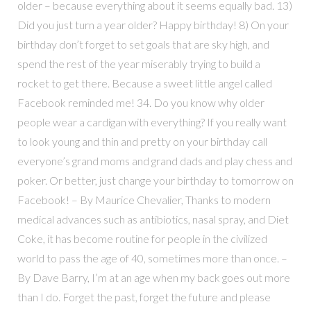
older – because everything about it seems equally bad. 13)
Did you just turn a year older? Happy birthday! 8) On your
birthday don’t forget to set goals that are sky high, and
spend the rest of the year miserably trying to build a
rocket to get there. Because a sweet little angel called
Facebook reminded me! 34. Do you know why older
people wear a cardigan with everything? If you really want
to look young and thin and pretty on your birthday call
everyone’s grand moms and grand dads and play chess and
poker. Or better, just change your birthday to tomorrow on
Facebook! – By Maurice Chevalier, Thanks to modern
medical advances such as antibiotics, nasal spray, and Diet
Coke, it has become routine for people in the civilized
world to pass the age of 40, sometimes more than once. –
By Dave Barry, I’m at an age when my back goes out more
than I do. Forget the past, forget the future and please