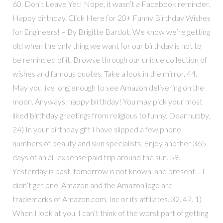
60. Don’t Leave Yet! Nope, it wasn’t a Facebook reminder.
Happy birthday. Click Here for 20+ Funny Birthday Wishes
for Engineers! – By Brigitte Bardot, We know we’re getting
old when the only thing we want for our birthday is not to
be reminded of it. Browse through our unique collection of
wishes and famous quotes. Take a look in the mirror. 44.
May you live long enough to see Amazon delivering on the
moon. Anyways, happy birthday! You may pick your most
liked birthday greetings from religious to funny. Dear hubby,
24) In your birthday gift I have slipped a few phone
numbers of beauty and skin specialists. Enjoy another 365
days of an all-expense paid trip around the sun. 59.
Yesterday is past, tomorrow is not known, and present… I
didn’t get one. Amazon and the Amazon logo are
trademarks of Amazon.com, Inc or its affiliates. 32. 47. 1)
When I look at you, I can’t think of the worst part of getting