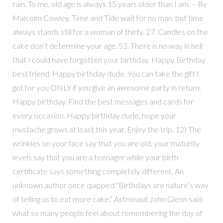
rain. To me, old age is always 15 years older than I am. – By
Malcolm Cowley, Time and Tide wait for no man, but time
always stands still for a woman of thirty. 27. Candles on the
cake don’t determine your age. 53. There is no way in hell
that I could have forgotten your birthday. Happy Birthday
best friend. Happy birthday dude. You can take the gift I
got for you ONLY if you give an awesome party in return.
Happy birthday. Find the best messages and cards for
every occasion. Happy birthday dude, hope your
mustache grows at least this year. Enjoy the trip. 12) The
wrinkles on your face say that you are old, your maturity
levels say that you are a teenager while your birth
certificate says something completely different. An
unknown author once quipped “Birthdays are nature’s way
of telling us to eat more cake.” Astronaut John Glenn said
what so many people feel about remembering the day of