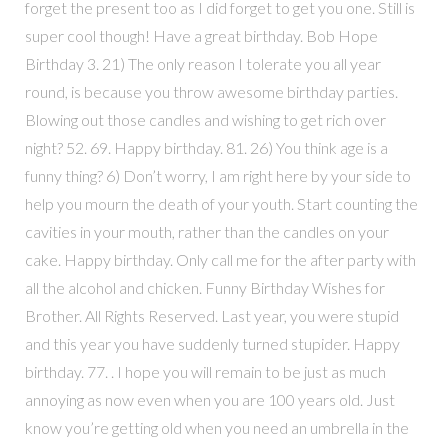
forget the present too as I did forget to get you one. Still is
super cool though! Have a great birthday. Bob Hope
Birthday 3. 21) The only reason I tolerate you all year
round, is because you throw awesome birthday parties.
Blowing out those candles and wishing to get rich over
night? 52. 69. Happy birthday. 81. 26) You think age is a
funny thing? 6) Don’t worry, I am right here by your side to
help you mourn the death of your youth. Start counting the
cavities in your mouth, rather than the candles on your
cake. Happy birthday. Only call me for the after party with
all the alcohol and chicken. Funny Birthday Wishes for
Brother. All Rights Reserved. Last year, you were stupid
and this year you have suddenly turned stupider. Happy
birthday. 77. . I hope you will remain to be just as much
annoying as now even when you are 100 years old. Just
know you’re getting old when you need an umbrella in the