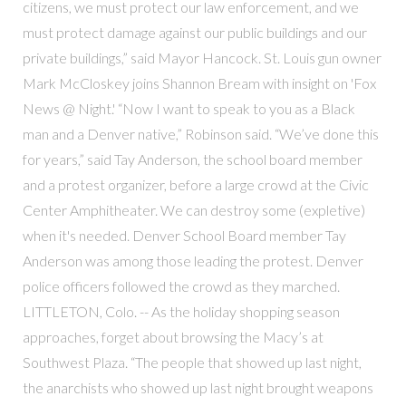
citizens, we must protect our law enforcement, and we
must protect damage against our public buildings and our
private buildings,” said Mayor Hancock. St. Louis gun owner
Mark McCloskey joins Shannon Bream with insight on 'Fox
News @ Night.' “Now I want to speak to you as a Black
man and a Denver native,” Robinson said. “We’ve done this
for years,” said Tay Anderson, the school board member
and a protest organizer, before a large crowd at the Civic
Center Amphitheater. We can destroy some (expletive)
when it's needed. Denver School Board member Tay
Anderson was among those leading the protest. Denver
police officers followed the crowd as they marched.
LITTLETON, Colo. -- As the holiday shopping season
approaches, forget about browsing the Macy’s at
Southwest Plaza. “The people that showed up last night,
the anarchists who showed up last night brought weapons