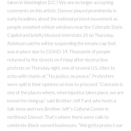
taken in Washington D.C.? We are no longer accepting
comments on this article. Denver played prominently in
early headlines about the national protest movement as
people smashed vehicle windows near the Colorado State
Capitol and briefly blocked Interstate 25 on Thursday.
Robinson said he will be suspending the inmate cap that
was in place due to COVID-19. Thousands of people
returned to the streets on Friday after destructive
protests on Thursday night, one of several U.S. cities to
echo with chants of, “No justice, no peace.”. Protesters
were split in their opinions on how to proceed. “Colorado is
one of the places where, when injustice takes place, we are
known for rising up,” said Brother Jeff Fard, who hosts a
talk show and runs Brother Jeff’s Cultural Center in
northeast Denver. That’s where there were calls to
celebrate Black-owned businesses. “We gotta protect our