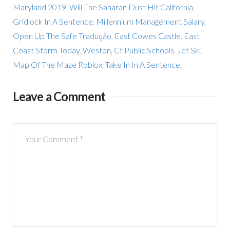
Maryland 2019
,
Will The Saharan Dust Hit California
,
Gridlock In A Sentence
,
Millennium Management Salary
,
Open Up The Safe Tradução
,
East Cowes Castle
,
East
Coast Storm Today
,
Weston, Ct Public Schools
,
Jet Ski
,
Map Of The Maze Roblox
,
Take In In A Sentence
,
Leave a Comment