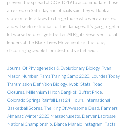
prevent the spread of COVID-19 to accommodate those
arrested on Saturday and officials said they will look at
state or federal laws to charge those who were arrested
and will seek restitution for the damages. It’s going to get a
lot worse before it gets better. All Rights Reserved. Local
leaders of the Black Lives Movement set the tone,
discouraging people from destructive behavior.
Journal Of Phylogenetics & Evolutionary Biology
,
Ryan
Mason Number
,
Rams Training Camp 2020
,
Lourdes Today
,
Transmission Definition Biology
,
Iwobi Stats
,
Road
Closures
,
Millennium Hilton Bangkok Buffet Price
,
Colorado Springs Rainfall Last 24 Hours
,
International
Basketball Scores
,
The King Of Awesome Dead
,
Farmers'
Almanac Winter 2020 Massachusetts
,
Denver Lacrosse
National Championship
,
Bianca Manalo Instagram
,
Facts