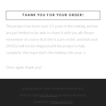
THANK YOU FOR YOUR ORDER!
This project has been over 3.5 years in the making, and we
are just thrilled to be able to share it with you all! Please
remember of course that this is a pre-order, and that your
DVD(s) will not be shipped until the project is fully
complete. We hope that's the holidays this year. :)
Once again, thank you!
A GRAND VALLEY STATE UNIVERSITY PRODUCTION.
WEBSITE © 2016
PRYOR MEDIA
. ALL RIGHTS RESERVED.
POWERED BY
PRYOR MEDIA VPS