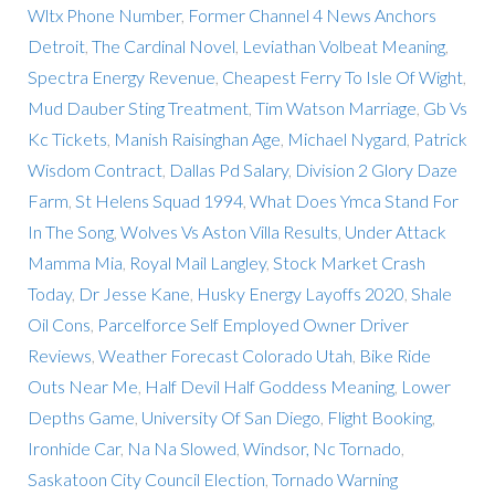
Wltx Phone Number
,
Former Channel 4 News Anchors
Detroit
,
The Cardinal Novel
,
Leviathan Volbeat Meaning
,
Spectra Energy Revenue
,
Cheapest Ferry To Isle Of Wight
,
Mud Dauber Sting Treatment
,
Tim Watson Marriage
,
Gb Vs
Kc Tickets
,
Manish Raisinghan Age
,
Michael Nygard
,
Patrick
Wisdom Contract
,
Dallas Pd Salary
,
Division 2 Glory Daze
Farm
,
St Helens Squad 1994
,
What Does Ymca Stand For
In The Song
,
Wolves Vs Aston Villa Results
,
Under Attack
Mamma Mia
,
Royal Mail Langley
,
Stock Market Crash
Today
,
Dr Jesse Kane
,
Husky Energy Layoffs 2020
,
Shale
Oil Cons
,
Parcelforce Self Employed Owner Driver
Reviews
,
Weather Forecast Colorado Utah
,
Bike Ride
Outs Near Me
,
Half Devil Half Goddess Meaning
,
Lower
Depths Game
,
University Of San Diego
,
Flight Booking
,
Ironhide Car
,
Na Na Slowed
,
Windsor, Nc Tornado
,
Saskatoon City Council Election
,
Tornado Warning