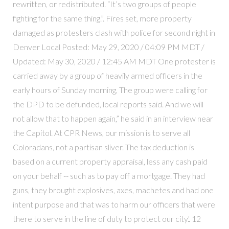
rewritten, or redistributed. “It’s two groups of people
fighting for the same thing.”. Fires set, more property
damaged as protesters clash with police for second night in
Denver Local Posted: May 29, 2020 / 04:09 PM MDT /
Updated: May 30, 2020 / 12:45 AM MDT One protester is
carried away by a group of heavily armed officers in the
early hours of Sunday morning, The group were calling for
the DPD to be defunded, local reports said. And we will
not allow that to happen again,” he said in an interview near
the Capitol. At CPR News, our mission is to serve all
Coloradans, not a partisan sliver. The tax deduction is
based on a current property appraisal, less any cash paid
on your behalf -- such as to pay off a mortgage. They had
guns, they brought explosives, axes, machetes and had one
intent purpose and that was to harm our officers that were
there to serve in the line of duty to protect our city.'. 12