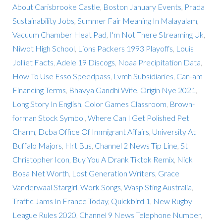
About Carisbrooke Castle
,
Boston January Events
,
Prada
Sustainability Jobs
,
Summer Fair Meaning In Malayalam
,
Vacuum Chamber Heat Pad
,
I'm Not There Streaming Uk
,
Niwot High School
,
Lions Packers 1993 Playoffs
,
Louis
Jolliet Facts
,
Adele 19 Discogs
,
Noaa Precipitation Data
,
How To Use Esso Speedpass
,
Lvmh Subsidiaries
,
Can-am
Financing Terms
,
Bhavya Gandhi Wife
,
Origin Nye 2021
,
Long Story In English
,
Color Games Classroom
,
Brown-
forman Stock Symbol
,
Where Can I Get Polished Pet
Charm
,
Dcba Office Of Immigrant Affairs
,
University At
Buffalo Majors
,
Hrt Bus
,
Channel 2 News Tip Line
,
St
Christopher Icon
,
Buy You A Drank Tiktok Remix
,
Nick
Bosa Net Worth
,
Lost Generation Writers
,
Grace
Vanderwaal Stargirl
,
Work Songs
,
Wasp Sting Australia
,
Traffic Jams In France Today
,
Quickbird 1
,
New Rugby
League Rules 2020
,
Channel 9 News Telephone Number
,