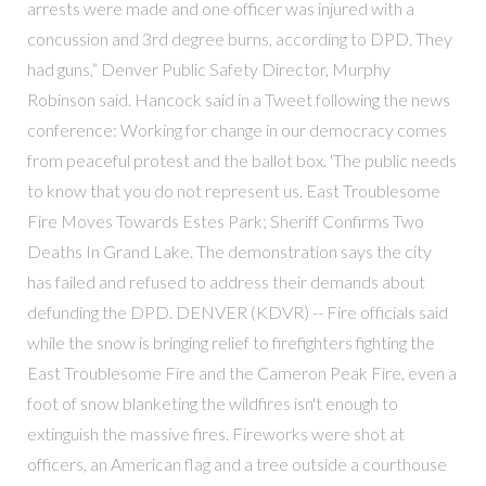
arrests were made and one officer was injured with a
concussion and 3rd degree burns, according to DPD. They
had guns,” Denver Public Safety Director, Murphy
Robinson said. Hancock said in a Tweet following the news
conference: Working for change in our democracy comes
from peaceful protest and the ballot box. 'The public needs
to know that you do not represent us. East Troublesome
Fire Moves Towards Estes Park; Sheriff Confirms Two
Deaths In Grand Lake. The demonstration says the city
has failed and refused to address their demands about
defunding the DPD. DENVER (KDVR) -- Fire officials said
while the snow is bringing relief to firefighters fighting the
East Troublesome Fire and the Cameron Peak Fire, even a
foot of snow blanketing the wildfires isn't enough to
extinguish the massive fires. Fireworks were shot at
officers, an American flag and a tree outside a courthouse