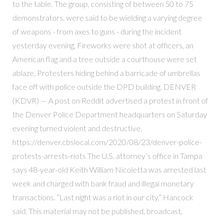
to the table. The group, consisting of between 50 to 75
demonstrators, were said to be wielding a varying degree
of weapons - from axes to guns - during the incident
yesterday evening, Fireworks were shot at officers, an
American flag and a tree outside a courthouse were set
ablaze, Protesters hiding behind a barricade of umbrellas
face off with police outside the DPD building. DENVER
(KDVR) — A post on Reddit advertised a protest in front of
the Denver Police Department headquarters on Saturday
evening turned violent and destructive.
https://denver.cbslocal.com/2020/08/23/denver-police-
protests-arrests-riots The U.S. attorney’s office in Tampa
says 48-year-old Keith William Nicoletta was arrested last
week and charged with bank fraud and illegal monetary
transactions. “Last night was a riot in our city,” Hancock
said. This material may not be published, broadcast,