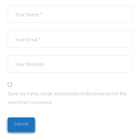
Save my name, email, and website in this browser for the
next time I comment.