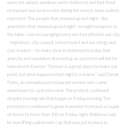
were set ablaze, windows were shattered and fast-food
restaurant was broken into during the unrest, news outlets
reported. 'The people that showed up last night - the
anarchists that showed up last night - brought weapons to
the table. I am encouraging every elected official in our city
– legislators, city council, school board and our clergy and
civic leaders – to make clear in statements today that
anarchy and vandalism dressed up as a protest will not be
tolerated in Denver. “Denver is a great place to make our
point, but what happened last night is a shame,” said Derek
Parks, an unemployed restaurant worker who came
downtown for a job interview. The protest continued
despite pouring rain that began on Friday evening. The
protesters continued to grow in number from just a couple
of dozen to more than 100 on Friday night. Robinson said
he was lifting a jail inmate cap that was put in place to