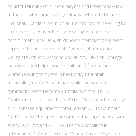
couldn't tell early on. "These players and these fans -- look
at them -- who came from god knows where to be here.
Regional Qualifiers. As much as Tierney had to be willing to
take the risk, Denver had to be willing to make the
commitment. The Denver Pioneers men's lacrosse team
represents the University of Denver (DU) in National
Collegiate Athletic Association (NCAA) Division I college
lacrosse. "Dan helped me recruit Bill. [3] Men's and
women's skiing compete in the Rocky Mountain
Intercollegiate Ski Association, while the women's
gymnastics team became an affiliate of the Big 12
Conference starting with the 2015–16 season. Help us get
our Lacrosse equipment from Denver, CO to Southern
California! We’ll be profiling some of the top players from
every 2020 AA and 2021 AA teams who will be in
attendance. ", Men's Lacrosse Coach, Aaron Meyer told