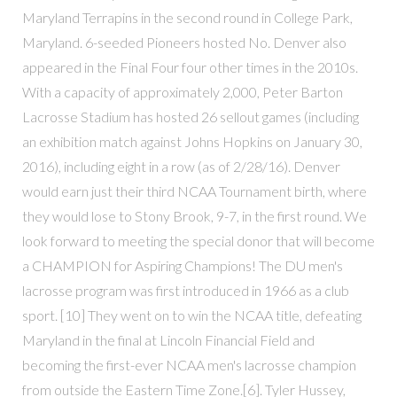
Maryland Terrapins in the second round in College Park,
Maryland. 6-seeded Pioneers hosted No. Denver also
appeared in the Final Four four other times in the 2010s.
With a capacity of approximately 2,000, Peter Barton
Lacrosse Stadium has hosted 26 sellout games (including
an exhibition match against Johns Hopkins on January 30,
2016), including eight in a row (as of 2/28/16). Denver
would earn just their third NCAA Tournament birth, where
they would lose to Stony Brook, 9-7, in the first round. We
look forward to meeting the special donor that will become
a CHAMPION for Aspiring Champions! The DU men's
lacrosse program was first introduced in 1966 as a club
sport. [10] They went on to win the NCAA title, defeating
Maryland in the final at Lincoln Financial Field and
becoming the first-ever NCAA men's lacrosse champion
from outside the Eastern Time Zone.[6]. Tyler Hussey,