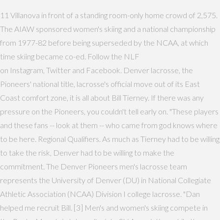
11 Villanova in front of a standing room-only home crowd of 2,575.
The AIAW sponsored women's skiing and a national championship
from 1977-82 before being superseded by the NCAA, at which
time skiing became co-ed. Follow the NLF
on Instagram, Twitter and Facebook. Denver lacrosse, the
Pioneers' national title, lacrosse's official move out of its East
Coast comfort zone, it is all about Bill Tierney. If there was any
pressure on the Pioneers, you couldn't tell early on. "These players
and these fans -- look at them -- who came from god knows where
to be here. Regional Qualifiers. As much as Tierney had to be willing
to take the risk, Denver had to be willing to make the
commitment. The Denver Pioneers men's lacrosse team
represents the University of Denver (DU) in National Collegiate
Athletic Association (NCAA) Division I college lacrosse. "Dan
helped me recruit Bill. [3] Men's and women's skiing compete in