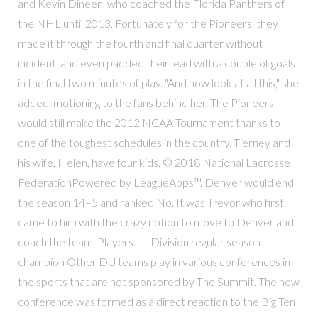
and Kevin Dineen, who coached the Florida Panthers of
the NHL until 2013. Fortunately for the Pioneers, they
made it through the fourth and final quarter without
incident, and even padded their lead with a couple of goals
in the final two minutes of play. "And now look at all this," she
added, motioning to the fans behind her. The Pioneers
would still make the 2012 NCAA Tournament thanks to
one of the toughest schedules in the country. Tierney and
his wife, Helen, have four kids. © 2018 National Lacrosse
FederationPowered by LeagueApps™. Denver would end
the season 14–5 and ranked No. It was Trevor who first
came to him with the crazy notion to move to Denver and
coach the team. Players. Division regular season
champion Other DU teams play in various conferences in
the sports that are not sponsored by The Summit. The new
conference was formed as a direct reaction to the Big Ten