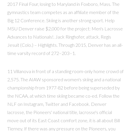
2017 Final Four, losing to Maryland in Foxboro, Mass. The
gymnastics team competes as an affiliate member of the
Big 12 Conference. Skiing is another strong sport. Help
MSU Denver raise $2,000 for the project: Men's Lacrosse
Advances to Nationals!. Jack Ringhofer, attack, Regis
Jesuit (Colo.) – Highlights. Through 2015, Denver has an all-
time varsity record of 272–203–1.
11 Villanova in front of a standing room-only home crowd of
2,575. The AIAW sponsored women's skiing and a national
championship from 1977-82 before being superseded by
the NCAA, at which time skiing became co-ed. Follow the
NLF on Instagram, Twitter and Facebook. Denver
lacrosse, the Pioneers' national title, lacrosse's official
move out of its East Coast comfort zone, it is all about Bill
Tierney. If there was any pressure on the Pioneers, you