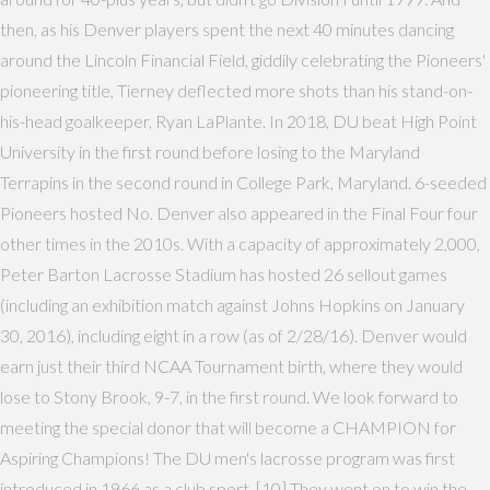
then, as his Denver players spent the next 40 minutes dancing
around the Lincoln Financial Field, giddily celebrating the Pioneers'
pioneering title, Tierney deflected more shots than his stand-on-
his-head goalkeeper, Ryan LaPlante. In 2018, DU beat High Point
University in the first round before losing to the Maryland
Terrapins in the second round in College Park, Maryland. 6-seeded
Pioneers hosted No. Denver also appeared in the Final Four four
other times in the 2010s. With a capacity of approximately 2,000,
Peter Barton Lacrosse Stadium has hosted 26 sellout games
(including an exhibition match against Johns Hopkins on January
30, 2016), including eight in a row (as of 2/28/16). Denver would
earn just their third NCAA Tournament birth, where they would
lose to Stony Brook, 9-7, in the first round. We look forward to
meeting the special donor that will become a CHAMPION for
Aspiring Champions! The DU men's lacrosse program was first
introduced in 1966 as a club sport. [10] They went on to win the