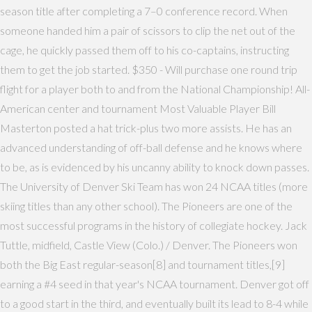
season title after completing a 7–0 conference record. When
someone handed him a pair of scissors to clip the net out of the
cage, he quickly passed them off to his co-captains, instructing
them to get the job started. $350 - Will purchase one round trip
flight for a player both to and from the National Championship! All-
American center and tournament Most Valuable Player Bill
Masterton posted a hat trick-plus two more assists. He has an
advanced understanding of off-ball defense and he knows where
to be, as is evidenced by his uncanny ability to knock down passes.
The University of Denver Ski Team has won 24 NCAA titles (more
skiing titles than any other school). The Pioneers are one of the
most successful programs in the history of collegiate hockey. Jack
Tuttle, midfield, Castle View (Colo.) / Denver. The Pioneers won
both the Big East regular-season[8] and tournament titles,[9]
earning a #4 seed in that year's NCAA tournament. Denver got off
to a good start in the third, and eventually built its lead to 8-4 while