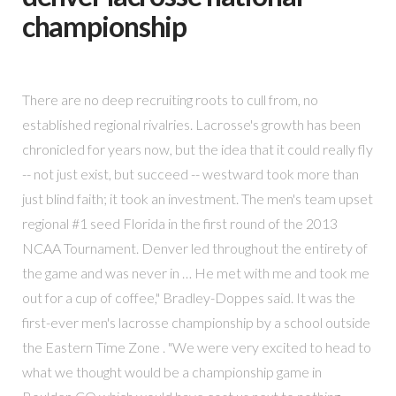
championship
There are no deep recruiting roots to cull from, no
established regional rivalries. Lacrosse's growth has been
chronicled for years now, but the idea that it could really fly
-- not just exist, but succeed -- westward took more than
just blind faith; it took an investment. The men's team upset
regional #1 seed Florida in the first round of the 2013
NCAA Tournament. Denver led throughout the entirety of
the game and was never in … He met with me and took me
out for a cup of coffee," Bradley-Doppes said. It was the
first-ever men's lacrosse championship by a school outside
the Eastern Time Zone . "We were very excited to head to
what we thought would be a championship game in