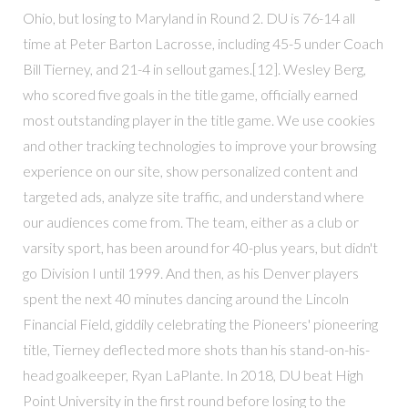
Ohio, but losing to Maryland in Round 2. DU is 76-14 all
time at Peter Barton Lacrosse, including 45-5 under Coach
Bill Tierney, and 21-4 in sellout games.[12]. Wesley Berg,
who scored five goals in the title game, officially earned
most outstanding player in the title game. We use cookies
and other tracking technologies to improve your browsing
experience on our site, show personalized content and
targeted ads, analyze site traffic, and understand where
our audiences come from. The team, either as a club or
varsity sport, has been around for 40-plus years, but didn't
go Division I until 1999. And then, as his Denver players
spent the next 40 minutes dancing around the Lincoln
Financial Field, giddily celebrating the Pioneers' pioneering
title, Tierney deflected more shots than his stand-on-his-
head goalkeeper, Ryan LaPlante. In 2018, DU beat High
Point University in the first round before losing to the