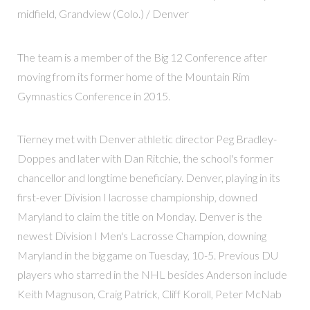
midfield, Grandview (Colo.) / Denver
The team is a member of the Big 12 Conference after
moving from its former home of the Mountain Rim
Gymnastics Conference in 2015.
Tierney met with Denver athletic director Peg Bradley-
Doppes and later with Dan Ritchie, the school's former
chancellor and longtime beneficiary. Denver, playing in its
first-ever Division I lacrosse championship, downed
Maryland to claim the title on Monday. Denver is the
newest Division I Men's Lacrosse Champion, downing
Maryland in the big game on Tuesday, 10-5. Previous DU
players who starred in the NHL besides Anderson include
Keith Magnuson, Craig Patrick, Cliff Koroll, Peter McNab