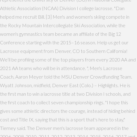
Athletic Association (NCAA) Division I college lacrosse. "Dan
helped me recruit Bill. [3] Men's and women's skiing compete in
the Rocky Mountain Intercollegiate Ski Association, while the
women's gymnastics team became an affiliate of the Big 12
Conference starting with the 2015–16 season. Help us get our
Lacrosse equipment from Denver, CO to Southern California!
We’ll be profiling some of the top players from every 2020 AA and
2021 AA teams who will be in attendance. ", Men's Lacrosse
Coach, Aaron Meyer told the MSU Denver Crowdfunding Team.
Wyatt Johnson, midfield, Denver East (Colo.) – Highlights. He is
the first man to win a lacrosse title at two Division I schools, and
the first coach to collect seven championship rings. "I hope this
gives some athletic directors the courage, instead of hiding behind
cost and Title IX, saying that this is a sport that's here to stay,"
Tierney said. The Denver men's lacrosse team appeared in the
2006, 2008, 2010, 2011, 2012, 2013, 2014, 2015, 2016, 2017 and