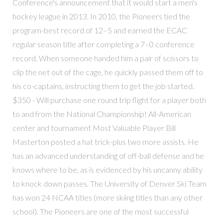
Conference's announcement that it would start a men's
hockey league in 2013. In 2010, the Pioneers tied the
program-best record of 12–5 and earned the ECAC
regular season title after completing a 7–0 conference
record. When someone handed him a pair of scissors to
clip the net out of the cage, he quickly passed them off to
his co-captains, instructing them to get the job started.
$350 - Will purchase one round trip flight for a player both
to and from the National Championship! All-American
center and tournament Most Valuable Player Bill
Masterton posted a hat trick-plus two more assists. He
has an advanced understanding of off-ball defense and he
knows where to be, as is evidenced by his uncanny ability
to knock down passes. The University of Denver Ski Team
has won 24 NCAA titles (more skiing titles than any other
school). The Pioneers are one of the most successful