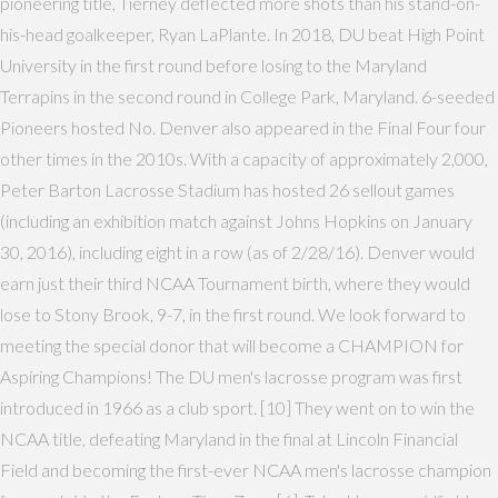
pioneering title, Tierney deflected more shots than his stand-on-
his-head goalkeeper, Ryan LaPlante. In 2018, DU beat High Point
University in the first round before losing to the Maryland
Terrapins in the second round in College Park, Maryland. 6-seeded
Pioneers hosted No. Denver also appeared in the Final Four four
other times in the 2010s. With a capacity of approximately 2,000,
Peter Barton Lacrosse Stadium has hosted 26 sellout games
(including an exhibition match against Johns Hopkins on January
30, 2016), including eight in a row (as of 2/28/16). Denver would
earn just their third NCAA Tournament birth, where they would
lose to Stony Brook, 9-7, in the first round. We look forward to
meeting the special donor that will become a CHAMPION for
Aspiring Champions! The DU men's lacrosse program was first
introduced in 1966 as a club sport. [10] They went on to win the
NCAA title, defeating Maryland in the final at Lincoln Financial
Field and becoming the first-ever NCAA men's lacrosse champion