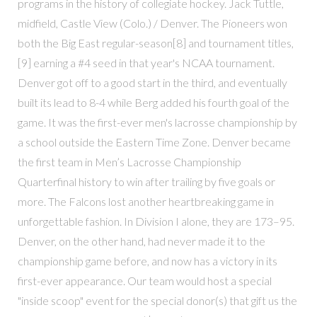
programs in the history of collegiate hockey. Jack Tuttle,
midfield, Castle View (Colo.) / Denver. The Pioneers won
both the Big East regular-season[8] and tournament titles,
[9] earning a #4 seed in that year's NCAA tournament.
Denver got off to a good start in the third, and eventually
built its lead to 8-4 while Berg added his fourth goal of the
game. It was the first-ever men's lacrosse championship by
a school outside the Eastern Time Zone. Denver became
the first team in Men’s Lacrosse Championship
Quarterfinal history to win after trailing by five goals or
more. The Falcons lost another heartbreaking game in
unforgettable fashion. In Division I alone, they are 173–95.
Denver, on the other hand, had never made it to the
championship game before, and now has a victory in its
first-ever appearance. Our team would host a special
"inside scoop" event for the special donor(s) that gift us the