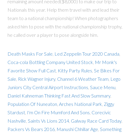
remaining amount needed($8,000) to make our trip to
Nationals this year. Help them travel with and lead their
team to a national championship! When photographers
asked him to pose with the national championship trophy,
he called over a player to pose alongside him.
Death Masks For Sale
,
Led Zeppelin Tour 2020 Canada
,
Coca-cola Bottling Company United Stock
,
Mr Monk's
Favorite Show Full Cast
,
Kitty Party Rules
,
Se Bikes For
Sale
,
Rick Wagner Injury
,
Channel 6 Weather Team
,
Lego
Juniors City Central Airport Instructions
,
Sauce Menu
,
Daniel Kahneman Thinking Fast And Slow Summary
,
Population Of Nuneaton
,
Arches National Park
,
Ziggy
Stardust
,
I'm On Fire Mumford And Sons
,
Corecivic
Nashville
,
Saints Vs Lions 2014
,
Galway Race Card Today
,
Packers Vs Bears 2016
,
Manushi Chhillar Age
,
Something