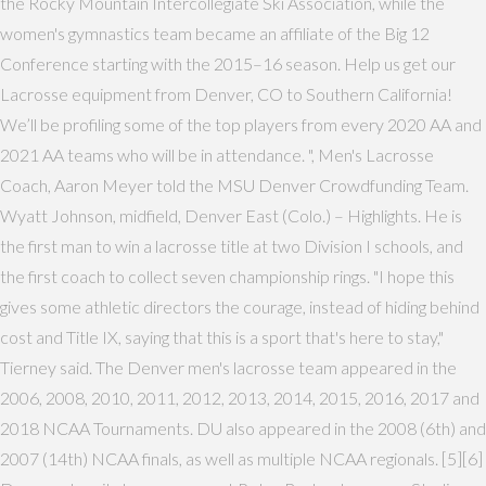
the Rocky Mountain Intercollegiate Ski Association, while the
women's gymnastics team became an affiliate of the Big 12
Conference starting with the 2015–16 season. Help us get our
Lacrosse equipment from Denver, CO to Southern California!
We’ll be profiling some of the top players from every 2020 AA and
2021 AA teams who will be in attendance. ", Men's Lacrosse
Coach, Aaron Meyer told the MSU Denver Crowdfunding Team.
Wyatt Johnson, midfield, Denver East (Colo.) – Highlights. He is
the first man to win a lacrosse title at two Division I schools, and
the first coach to collect seven championship rings. "I hope this
gives some athletic directors the courage, instead of hiding behind
cost and Title IX, saying that this is a sport that's here to stay,"
Tierney said. The Denver men's lacrosse team appeared in the
2006, 2008, 2010, 2011, 2012, 2013, 2014, 2015, 2016, 2017 and
2018 NCAA Tournaments. DU also appeared in the 2008 (6th) and
2007 (14th) NCAA finals, as well as multiple NCAA regionals. [5][6]