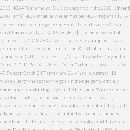
2018 NCAA Tournaments. DU also appeared in the 2008 (6th) and
2007 (14th) NCAA finals, as well as multiple NCAA regionals. [5][6]
Denver plays its home games at Peter Barton Lacrosse Stadium,
which has a capacity of 2,000 people.[7]. The men's basketball
team won the 2013 WAC regular season Co-Championship and
also made it to the second round of the 2013 National Invitation
Tournament (NIT) after defeating Ohio, but losing to Maryland in
Round 2. DU is 76-14 all time at Peter Barton Lacrosse, including
45-5 under Coach Bill Tierney, and 21-4 in sellout games.[12].
Wesley Berg, who scored five goals in the title game, officially
earned most outstanding player in the title game. We use cookies
and other tracking technologies to improve your browsing
experience on our site, show personalized content and targeted
ads, analyze site traffic, and understand where our audiences
come from. The team, either as a club or varsity sport, has been
around for 40-plus years, but didn't go Division I until 1999. And