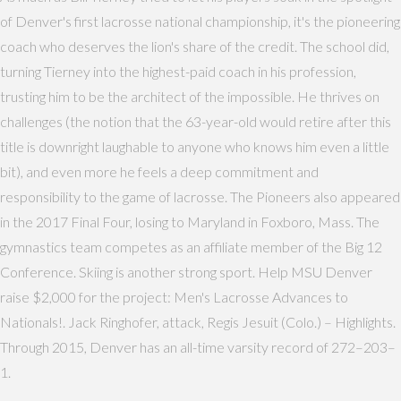
of Denver's first lacrosse national championship, it's the pioneering
coach who deserves the lion's share of the credit. The school did,
turning Tierney into the highest-paid coach in his profession,
trusting him to be the architect of the impossible. He thrives on
challenges (the notion that the 63-year-old would retire after this
title is downright laughable to anyone who knows him even a little
bit), and even more he feels a deep commitment and
responsibility to the game of lacrosse. The Pioneers also appeared
in the 2017 Final Four, losing to Maryland in Foxboro, Mass. The
gymnastics team competes as an affiliate member of the Big 12
Conference. Skiing is another strong sport. Help MSU Denver
raise $2,000 for the project: Men's Lacrosse Advances to
Nationals!. Jack Ringhofer, attack, Regis Jesuit (Colo.) – Highlights.
Through 2015, Denver has an all-time varsity record of 272–203–
1.