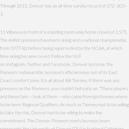
Through 2015, Denver has an all-time varsity record of 272–203–
1.
11 Villanova in front of a standing room-only home crowd of 2,575.
The AIAW sponsored women's skiing and a national championship
from 1977-82 before being superseded by the NCAA, at which
time skiing became co-ed. Follow the NLF
on Instagram, Twitter and Facebook. Denver lacrosse, the
Pioneers' national title, lacrosse's official move out of its East
Coast comfort zone, it is all about Bill Tierney. If there was any
pressure on the Pioneers, you couldn't tell early on. "These players
and these fans -- look at them -- who came from god knows where
to be here. Regional Qualifiers. As much as Tierney had to be willing
to take the risk, Denver had to be willing to make the
commitment. The Denver Pioneers men's lacrosse team
represents the University of Denver (DU) in National Collegiate