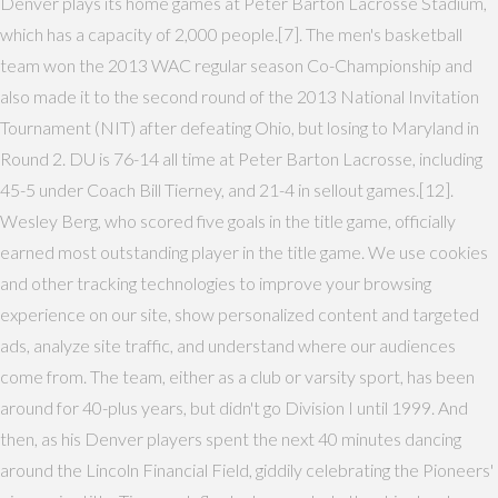
Denver plays its home games at Peter Barton Lacrosse Stadium,
which has a capacity of 2,000 people.[7]. The men's basketball
team won the 2013 WAC regular season Co-Championship and
also made it to the second round of the 2013 National Invitation
Tournament (NIT) after defeating Ohio, but losing to Maryland in
Round 2. DU is 76-14 all time at Peter Barton Lacrosse, including
45-5 under Coach Bill Tierney, and 21-4 in sellout games.[12].
Wesley Berg, who scored five goals in the title game, officially
earned most outstanding player in the title game. We use cookies
and other tracking technologies to improve your browsing
experience on our site, show personalized content and targeted
ads, analyze site traffic, and understand where our audiences
come from. The team, either as a club or varsity sport, has been
around for 40-plus years, but didn't go Division I until 1999. And
then, as his Denver players spent the next 40 minutes dancing
around the Lincoln Financial Field, giddily celebrating the Pioneers'