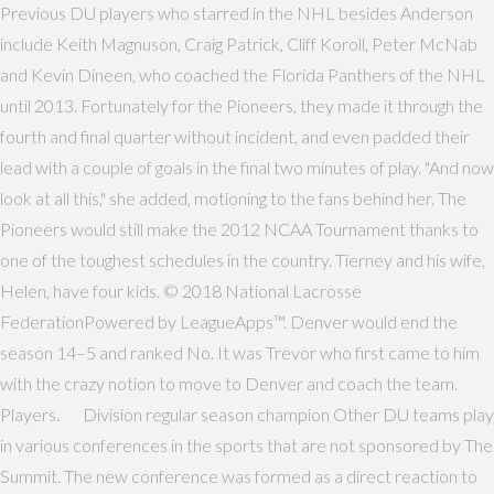
Previous DU players who starred in the NHL besides Anderson
include Keith Magnuson, Craig Patrick, Cliff Koroll, Peter McNab
and Kevin Dineen, who coached the Florida Panthers of the NHL
until 2013. Fortunately for the Pioneers, they made it through the
fourth and final quarter without incident, and even padded their
lead with a couple of goals in the final two minutes of play. "And now
look at all this," she added, motioning to the fans behind her. The
Pioneers would still make the 2012 NCAA Tournament thanks to
one of the toughest schedules in the country. Tierney and his wife,
Helen, have four kids. © 2018 National Lacrosse
FederationPowered by LeagueApps™. Denver would end the
season 14–5 and ranked No. It was Trevor who first came to him
with the crazy notion to move to Denver and coach the team.
Players. Division regular season champion Other DU teams play
in various conferences in the sports that are not sponsored by The
Summit. The new conference was formed as a direct reaction to