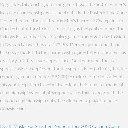
Berg added his fourth goal of the game. It was the first-ever men's
lacrosse championship by a school outside the Eastern Time Zone.
Denver became the first team in Men’s Lacrosse Championship
Quarterfinal history to win after trailing by five goals or more. The
Falcons lost another heartbreaking game in unforgettable fashion.
In Division I alone, they are 173–95. Denver, on the other hand,
had never made it to the championship game before, and now has
a victory in its first-ever appearance. Our team would host a
special "inside scoop" event for the special donor(s) that gift us the
remaining amount needed($8,000) to make our trip to Nationals
this year. Help them travel with and lead their team to a national
championship! When photographers asked him to pose with the
national championship trophy, he called over a player to pose
alongside him.
Death Masks For Sale
,
Led Zeppelin Tour 2020 Canada
,
Coca-