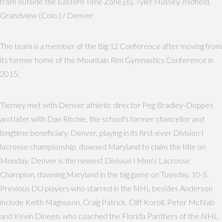
from outside the Eastern Time Zone.[6]. Tyler Hussey, midfield,
Grandview (Colo.) / Denver
The team is a member of the Big 12 Conference after moving from
its former home of the Mountain Rim Gymnastics Conference in
2015.
Tierney met with Denver athletic director Peg Bradley-Doppes
and later with Dan Ritchie, the school's former chancellor and
longtime beneficiary. Denver, playing in its first-ever Division I
lacrosse championship, downed Maryland to claim the title on
Monday. Denver is the newest Division I Men's Lacrosse
Champion, downing Maryland in the big game on Tuesday, 10-5.
Previous DU players who starred in the NHL besides Anderson
include Keith Magnuson, Craig Patrick, Cliff Koroll, Peter McNab
and Kevin Dineen, who coached the Florida Panthers of the NHL