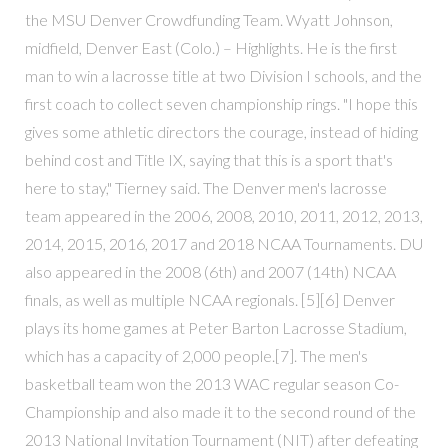
the MSU Denver Crowdfunding Team. Wyatt Johnson,
midfield, Denver East (Colo.) – Highlights. He is the first
man to win a lacrosse title at two Division I schools, and the
first coach to collect seven championship rings. "I hope this
gives some athletic directors the courage, instead of hiding
behind cost and Title IX, saying that this is a sport that's
here to stay," Tierney said. The Denver men's lacrosse
team appeared in the 2006, 2008, 2010, 2011, 2012, 2013,
2014, 2015, 2016, 2017 and 2018 NCAA Tournaments. DU
also appeared in the 2008 (6th) and 2007 (14th) NCAA
finals, as well as multiple NCAA regionals. [5][6] Denver
plays its home games at Peter Barton Lacrosse Stadium,
which has a capacity of 2,000 people.[7]. The men's
basketball team won the 2013 WAC regular season Co-
Championship and also made it to the second round of the
2013 National Invitation Tournament (NIT) after defeating