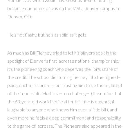
Boulder, CO which would have cost us next to nothing
because our home base is on the MSU Denver campus in
Denver, CO.
He’s not flashy, but he’s as solid as it gets.
As much as Bill Tierney tried to let his players soak in the
spotlight of Denver's first lacrosse national championship,
it's the pioneering coach who deserves the lion's share of
the credit. The school did, turning Tierney into the highest-
paid coach in his profession, trusting him to be the architect
of the impossible. He thrives on challenges (the notion that
the 63-year-old would retire after this title is downright
laughable to anyone who knows him even a little bit), and
even more he feels a deep commitment and responsibility
to the game of lacrosse. The Pioneers also appeared in the