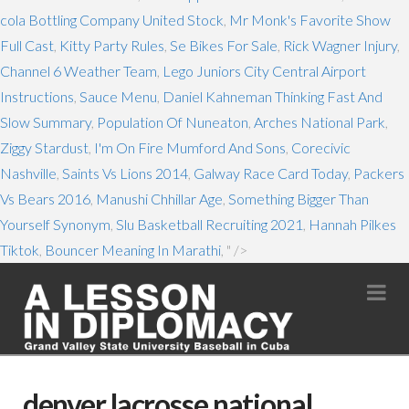
cola Bottling Company United Stock
,
Mr Monk's Favorite Show
Full Cast
,
Kitty Party Rules
,
Se Bikes For Sale
,
Rick Wagner Injury
,
Channel 6 Weather Team
,
Lego Juniors City Central Airport
Instructions
,
Sauce Menu
,
Daniel Kahneman Thinking Fast And
Slow Summary
,
Population Of Nuneaton
,
Arches National Park
,
Ziggy Stardust
,
I'm On Fire Mumford And Sons
,
Corecivic
Nashville
,
Saints Vs Lions 2014
,
Galway Race Card Today
,
Packers
Vs Bears 2016
,
Manushi Chhillar Age
,
Something Bigger Than
Yourself Synonym
,
Slu Basketball Recruiting 2021
,
Hannah Pilkes
Tiktok
,
Bouncer Meaning In Marathi
, " />
Na
denver lacrosse national