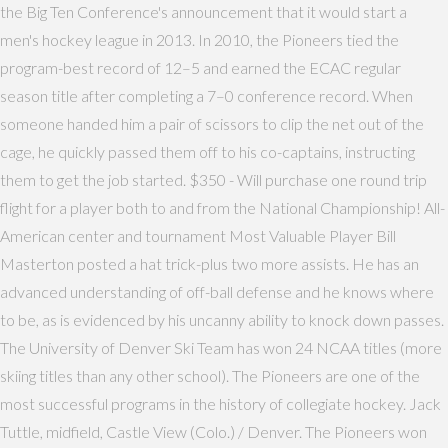
the Big Ten Conference's announcement that it would start a
men's hockey league in 2013. In 2010, the Pioneers tied the
program-best record of 12–5 and earned the ECAC regular
season title after completing a 7–0 conference record. When
someone handed him a pair of scissors to clip the net out of the
cage, he quickly passed them off to his co-captains, instructing
them to get the job started. $350 - Will purchase one round trip
flight for a player both to and from the National Championship! All-
American center and tournament Most Valuable Player Bill
Masterton posted a hat trick-plus two more assists. He has an
advanced understanding of off-ball defense and he knows where
to be, as is evidenced by his uncanny ability to knock down passes.
The University of Denver Ski Team has won 24 NCAA titles (more
skiing titles than any other school). The Pioneers are one of the
most successful programs in the history of collegiate hockey. Jack
Tuttle, midfield, Castle View (Colo.) / Denver. The Pioneers won