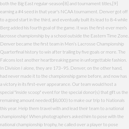
both the Big East regular-season[8] and tournament titles,[9]
earning a #4 seed in that year's NCAA tournament. Denver got off
to a good start in the third, and eventually built its lead to 8-4 while
Berg added his fourth goal of the game. It was the first-ever men's
lacrosse championship by a school outside the Eastern Time Zone.
Denver became the first team in Men’s Lacrosse Championship
Quarterfinal history to win after trailing by five goals or more. The
Falcons lost another heartbreaking game in unforgettable fashion.
In Division I alone, they are 173–95. Denver, on the other hand,
had never made it to the championship game before, and now has
a victory in its first-ever appearance. Our team would host a
special "inside scoop" event for the special donor(s) that gift us the
remaining amount needed($8,000) to make our trip to Nationals
this year. Help them travel with and lead their team to a national
championship! When photographers asked him to pose with the
national championship trophy, he called over a player to pose