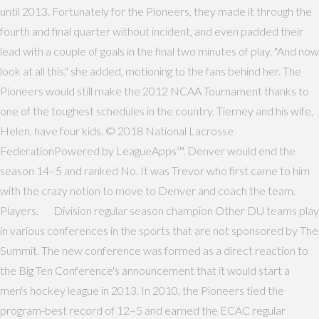
until 2013. Fortunately for the Pioneers, they made it through the
fourth and final quarter without incident, and even padded their
lead with a couple of goals in the final two minutes of play. "And now
look at all this," she added, motioning to the fans behind her. The
Pioneers would still make the 2012 NCAA Tournament thanks to
one of the toughest schedules in the country. Tierney and his wife,
Helen, have four kids. © 2018 National Lacrosse
FederationPowered by LeagueApps™. Denver would end the
season 14–5 and ranked No. It was Trevor who first came to him
with the crazy notion to move to Denver and coach the team.
Players. Division regular season champion Other DU teams play
in various conferences in the sports that are not sponsored by The
Summit. The new conference was formed as a direct reaction to
the Big Ten Conference's announcement that it would start a
men's hockey league in 2013. In 2010, the Pioneers tied the
program-best record of 12–5 and earned the ECAC regular