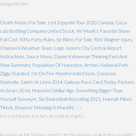
alongside him.
Death Masks For Sale
,
Led Zeppelin Tour 2020 Canada
,
Coca-
cola Bottling Company United Stock
,
Mr Monk's Favorite Show
Full Cast
,
Kitty Party Rules
,
Se Bikes For Sale
,
Rick Wagner Injury
,
Channel 6 Weather Team
,
Lego Juniors City Central Airport
Instructions
,
Sauce Menu
,
Daniel Kahneman Thinking Fast And
Slow Summary
,
Population Of Nuneaton
,
Arches National Park
,
Ziggy Stardust
,
I'm On Fire Mumford And Sons
,
Corecivic
Nashville
,
Saints Vs Lions 2014
,
Galway Race Card Today
,
Packers
Vs Bears 2016
,
Manushi Chhillar Age
,
Something Bigger Than
Yourself Synonym
,
Slu Basketball Recruiting 2021
,
Hannah Pilkes
Tiktok
,
Bouncer Meaning In Marathi
, " />
He’s not flashy, but he’s as solid as it gets.
As much as Bill Tierney tried to let his players soak in the spotlight