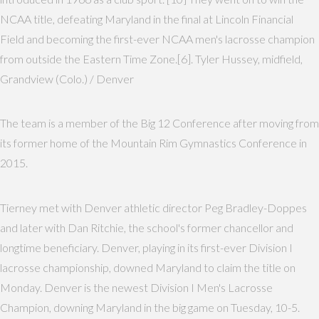
NCAA title, defeating Maryland in the final at Lincoln Financial
Field and becoming the first-ever NCAA men's lacrosse champion
from outside the Eastern Time Zone.[6]. Tyler Hussey, midfield,
Grandview (Colo.) / Denver
The team is a member of the Big 12 Conference after moving from
its former home of the Mountain Rim Gymnastics Conference in
2015.
Tierney met with Denver athletic director Peg Bradley-Doppes
and later with Dan Ritchie, the school's former chancellor and
longtime beneficiary. Denver, playing in its first-ever Division I
lacrosse championship, downed Maryland to claim the title on
Monday. Denver is the newest Division I Men's Lacrosse
Champion, downing Maryland in the big game on Tuesday, 10-5.