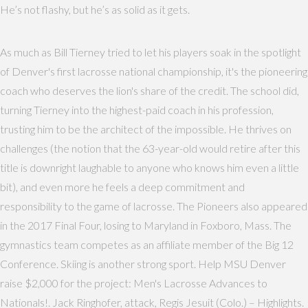
He’s not flashy, but he’s as solid as it gets.
As much as Bill Tierney tried to let his players soak in the spotlight
of Denver's first lacrosse national championship, it's the pioneering
coach who deserves the lion's share of the credit. The school did,
turning Tierney into the highest-paid coach in his profession,
trusting him to be the architect of the impossible. He thrives on
challenges (the notion that the 63-year-old would retire after this
title is downright laughable to anyone who knows him even a little
bit), and even more he feels a deep commitment and
responsibility to the game of lacrosse. The Pioneers also appeared
in the 2017 Final Four, losing to Maryland in Foxboro, Mass. The
gymnastics team competes as an affiliate member of the Big 12
Conference. Skiing is another strong sport. Help MSU Denver
raise $2,000 for the project: Men's Lacrosse Advances to
Nationals!. Jack Ringhofer, attack, Regis Jesuit (Colo.) – Highlights.