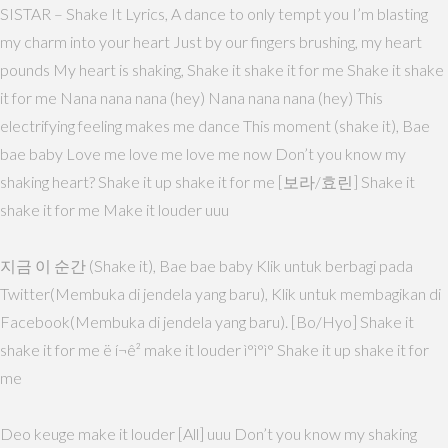
SISTAR – Shake It Lyrics, A dance to only tempt you I’m blasting
my charm into your heart Just by our fingers brushing, my heart
pounds My heart is shaking, Shake it shake it for me Shake it shake
it for me Nana nana nana (hey) Nana nana nana (hey) This
electrifying feeling makes me dance This moment (shake it), Bae
bae baby Love me love me love me now Don’t you know my
shaking heart? Shake it up shake it for me [보라/효린] Shake it
shake it for me Make it louder uuu
지금 이 순간 (Shake it), Bae bae baby Klik untuk berbagi pada
Twitter(Membuka di jendela yang baru), Klik untuk membagikan di
Facebook(Membuka di jendela yang baru). [Bo/Hyo] Shake it
shake it for me ë í¬ê² make it louder ì°ì°ì° Shake it up shake it for
me
Deo keuge make it louder [All] uuu Don’t you know my shaking