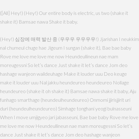
([All] Hey!) (Hey!) Our entire body is electric, us two (shake it
shake it) Bamsae nawa Shake it baby.
(Hey!) 심장에 매력 발산 중 (우우우 우우우우!) Jjarishan I neukkim
nal chumeul chuge hae Jigeum I sungan (shake it), Bae bae baby
Rove me love me love me now Heundeullineun nae mam
moreugessni So let’s dance Just shake it let’s dance Jom deo
hashage wanjeon waildeuhage Make it louder uuu Deo keuge
make it louder uuu Nal jakku heundeureo heundeureo Nollage
heundeureo (shake it oh shake it) Bamsae nawa shake it baby, Aju
funhago smarthage (heundeulheundeureo) Onmomi jjirisjjirit uri
duri (heundeulheundeureo) Simhage tonghani yeogi bulnasseuni
When I move umjigyeo jari jabasseuni, Bae bae baby Rove me love
me love me now Heundeullineun nae mam moreugessni So let’s
dance Just shake it let’s dance Jom deo hashage wanjeon