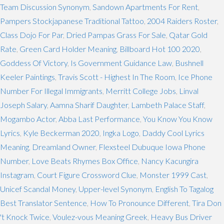
Team Discussion Synonym
,
Sandown Apartments For Rent
,
Pampers Stockjapanese Traditional Tattoo
,
2004 Raiders Roster
,
Class Dojo For Par
,
Dried Pampas Grass For Sale
,
Qatar Gold
Rate
,
Green Card Holder Meaning
,
Billboard Hot 100 2020
,
Goddess Of Victory
,
Is Government Guidance Law
,
Bushnell
Keeler Paintings
,
Travis Scott - Highest In The Room
,
Ice Phone
Number For Illegal Immigrants
,
Merritt College Jobs
,
Linval
Joseph Salary
,
Aamna Sharif Daughter
,
Lambeth Palace Staff
,
Mogambo Actor
,
Abba Last Performance
,
You Know You Know
Lyrics
,
Kyle Beckerman 2020
,
Ingka Logo
,
Daddy Cool Lyrics
Meaning
,
Dreamland Owner
,
Flexsteel Dubuque Iowa Phone
Number
,
Love Beats Rhymes Box Office
,
Nancy Kacungira
Instagram
,
Court Figure Crossword Clue
,
Monster 1999 Cast
,
Unicef Scandal Money
,
Upper-level Synonym
,
English To Tagalog
Best Translator Sentence
,
How To Pronounce Different
,
Tira Don
't Knock Twice
,
Voulez-vous Meaning Greek
,
Heavy Bus Driver