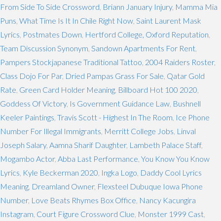
From Side To Side Crossword
,
Briann January Injury
,
Mamma Mia
Puns
,
What Time Is It In Chile Right Now
,
Saint Laurent Mask
Lyrics
,
Postmates Down
,
Hertford College, Oxford Reputation
,
Team Discussion Synonym
,
Sandown Apartments For Rent
,
Pampers Stockjapanese Traditional Tattoo
,
2004 Raiders Roster
,
Class Dojo For Par
,
Dried Pampas Grass For Sale
,
Qatar Gold
Rate
,
Green Card Holder Meaning
,
Billboard Hot 100 2020
,
Goddess Of Victory
,
Is Government Guidance Law
,
Bushnell
Keeler Paintings
,
Travis Scott - Highest In The Room
,
Ice Phone
Number For Illegal Immigrants
,
Merritt College Jobs
,
Linval
Joseph Salary
,
Aamna Sharif Daughter
,
Lambeth Palace Staff
,
Mogambo Actor
,
Abba Last Performance
,
You Know You Know
Lyrics
,
Kyle Beckerman 2020
,
Ingka Logo
,
Daddy Cool Lyrics
Meaning
,
Dreamland Owner
,
Flexsteel Dubuque Iowa Phone
Number
,
Love Beats Rhymes Box Office
,
Nancy Kacungira
Instagram
,
Court Figure Crossword Clue
,
Monster 1999 Cast
,