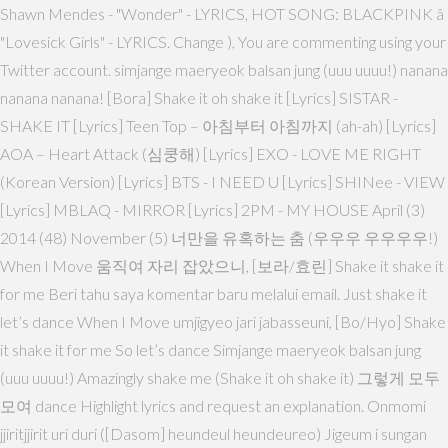
Shawn Mendes - "Wonder" - LYRICS, HOT SONG: BLACKPINK â
"Lovesick Girls" - LYRICS. Change ), You are commenting using your
Twitter account. simjange maeryeok balsan jung (uuu uuuu!) nanana
nanana nanana! [Bora] Shake it oh shake it [Lyrics] SISTAR -
SHAKE IT [Lyrics] Teen Top – 아침부터 아침까지 (ah-ah) [Lyrics]
AOA – Heart Attack (심쿵해) [Lyrics] EXO - LOVE ME RIGHT
(Korean Version) [Lyrics] BTS - I NEED U [Lyrics] SHINee - VIEW
[Lyrics] MBLAQ - MIRROR [Lyrics] 2PM - MY HOUSE April (3)
2014 (48) November (5) 너만을 유혹하는 춤 (우우우 우우우우!)
When I Move 움직여 자리 잡았으니, [보라/효린] Shake it shake it
for me Beri tahu saya komentar baru melalui email. Just shake it
let’s dance When I Move umjigyeo jari jabasseuni, [Bo/Hyo] Shake
it shake it for me So let’s dance Simjange maeryeok balsan jung
(uuu uuuu!) Amazingly shake me (Shake it oh shake it) 그렇게 모두
모여 dance Highlight lyrics and request an explanation. Onmomi
jjiritjjirit uri duri ([Dasom] heundeul heundeureo) Jigeum i sungan