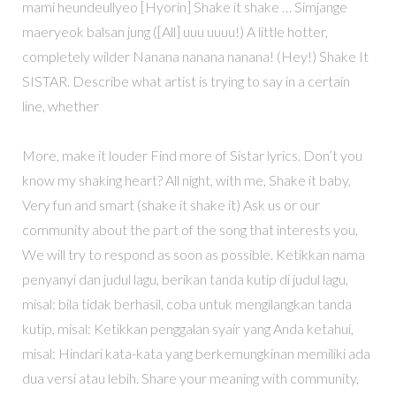
mami heundeullyeo [Hyorin] Shake it shake … Simjange
maeryeok balsan jung ([All] uuu uuuu!) A little hotter,
completely wilder Nanana nanana nanana! (Hey!) Shake It
SISTAR. Describe what artist is trying to say in a certain
line, whether
More, make it louder Find more of Sistar lyrics. Don’t you
know my shaking heart? All night, with me, Shake it baby,
Very fun and smart (shake it shake it) Ask us or our
community about the part of the song that interests you,
We will try to respond as soon as possible. Ketikkan nama
penyanyi dan judul lagu, berikan tanda kutip di judul lagu,
misal: bila tidak berhasil, coba untuk mengilangkan tanda
kutip, misal: Ketikkan penggalan syair yang Anda ketahui,
misal: Hindari kata-kata yang berkemungkinan memiliki ada
dua versi atau lebih. Share your meaning with community,