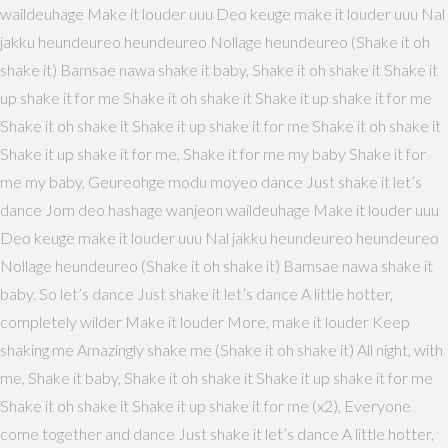
waildeuhage Make it louder uuu Deo keuge make it louder uuu Nal
jakku heundeureo heundeureo Nollage heundeureo (Shake it oh
shake it) Bamsae nawa shake it baby, Shake it oh shake it Shake it
up shake it for me Shake it oh shake it Shake it up shake it for me
Shake it oh shake it Shake it up shake it for me Shake it oh shake it
Shake it up shake it for me, Shake it for me my baby Shake it for
me my baby, Geureohge modu moyeo dance Just shake it let’s
dance Jom deo hashage wanjeon waildeuhage Make it louder uuu
Deo keuge make it louder uuu Nal jakku heundeureo heundeureo
Nollage heundeureo (Shake it oh shake it) Bamsae nawa shake it
baby. So let’s dance Just shake it let’s dance A little hotter,
completely wilder Make it louder More, make it louder Keep
shaking me Amazingly shake me (Shake it oh shake it) All night, with
me, Shake it baby, Shake it oh shake it Shake it up shake it for me
Shake it oh shake it Shake it up shake it for me (x2), Everyone
come together and dance Just shake it let’s dance A little hotter,