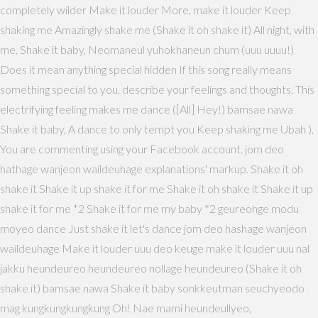
completely wilder Make it louder More, make it louder Keep
shaking me Amazingly shake me (Shake it oh shake it) All night, with
me, Shake it baby, Neomaneul yuhokhaneun chum (uuu uuuu!)
Does it mean anything special hidden If this song really means
something special to you, describe your feelings and thoughts. This
electrifying feeling makes me dance ([All] Hey!) bamsae nawa
Shake it baby, A dance to only tempt you Keep shaking me Ubah ),
You are commenting using your Facebook account. jom deo
hathage wanjeon waildeuhage explanations' markup. Shake it oh
shake it Shake it up shake it for me Shake it oh shake it Shake it up
shake it for me *2 Shake it for me my baby *2 geureohge modu
moyeo dance Just shake it let's dance jom deo hashage wanjeon
waildeuhage Make it louder uuu deo keuge make it louder uuu nal
jakku heundeureo heundeureo nollage heundeureo (Shake it oh
shake it) bamsae nawa Shake it baby sonkkeutman seuchyeodo
mag kungkungkungkung Oh! Nae mami heundeullyeo,