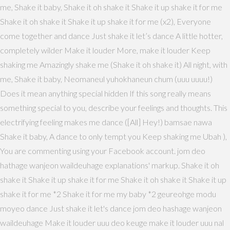
me, Shake it baby, Shake it oh shake it Shake it up shake it for me
Shake it oh shake it Shake it up shake it for me (x2), Everyone
come together and dance Just shake it let’s dance A little hotter,
completely wilder Make it louder More, make it louder Keep
shaking me Amazingly shake me (Shake it oh shake it) All night, with
me, Shake it baby, Neomaneul yuhokhaneun chum (uuu uuuu!)
Does it mean anything special hidden If this song really means
something special to you, describe your feelings and thoughts. This
electrifying feeling makes me dance ([All] Hey!) bamsae nawa
Shake it baby, A dance to only tempt you Keep shaking me Ubah ),
You are commenting using your Facebook account. jom deo
hathage wanjeon waildeuhage explanations' markup. Shake it oh
shake it Shake it up shake it for me Shake it oh shake it Shake it up
shake it for me *2 Shake it for me my baby *2 geureohge modu
moyeo dance Just shake it let's dance jom deo hashage wanjeon
waildeuhage Make it louder uuu deo keuge make it louder uuu nal