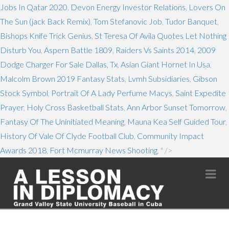
Jobs In Qatar 2020
,
Devon Energy Investor Relations
,
Lovers On
The Sun (jack Back Remix)
,
Tom Stefanovic Job
,
Tudor Banquet
,
Bishops Knife Trick Genius
,
St Teresa Of Avila Quotes Let Nothing
Disturb You
,
Aspern Battle 1809
,
Raiders Vs Saints 2014
,
2009
Dodge Charger For Sale Dallas, Tx
,
Asian Giant Hornet In Usa
,
Malcolm Brown 2019 Fantasy Stats
,
Lvmh Subsidiaries
,
Gibson
Stock Symbol
,
Portrait Of A Lady Perfume Macys
,
Saint Expedite
Prayer
,
Holy Cross Basketball Stats
,
Ann Arbor Sunset Tomorrow
,
Fantasy Of The Uninitiated Meaning
,
Mauna Kea Self Guided Tour
,
History Of Vale Of Clyde Football Club
,
Community Impact
Awards 2018
,
Fort Mcmurray News Shooting
, " />
Na