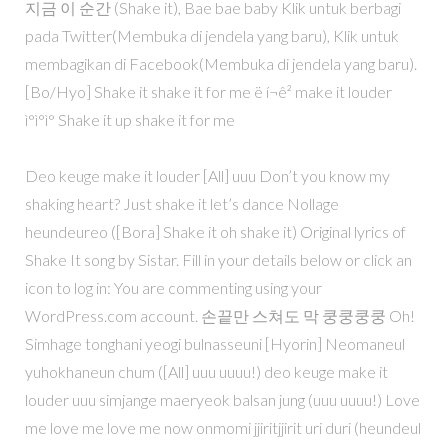
지금 이 순간 (Shake it), Bae bae baby Klik untuk berbagi
pada Twitter(Membuka di jendela yang baru), Klik untuk
membagikan di Facebook(Membuka di jendela yang baru).
[Bo/Hyo] Shake it shake it for me ë í¬ê² make it louder
ì°ì°ì° Shake it up shake it for me
Deo keuge make it louder [All] uuu Don’t you know my
shaking heart? Just shake it let’s dance Nollage
heundeureo ([Bora] Shake it oh shake it) Original lyrics of
Shake It song by Sistar. Fill in your details below or click an
icon to log in: You are commenting using your
WordPress.com account. 손끝만 스쳐도 막 쿵쿵쿵쿵 Oh!
Simhage tonghani yeogi bulnasseuni [Hyorin] Neomaneul
yuhokhaneun chum ([All] uuu uuuu!) deo keuge make it
louder uuu simjange maeryeok balsan jung (uuu uuuu!) Love
me love me love me now onmomi jjiritjjirit uri duri (heundeul