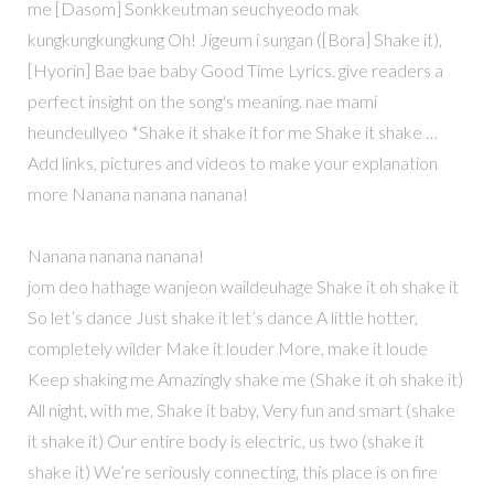
me [Dasom] Sonkkeutman seuchyeodo mak
kungkungkungkung Oh! Jigeum i sungan ([Bora] Shake it),
[Hyorin] Bae bae baby Good Time Lyrics. give readers a
perfect insight on the song's meaning. nae mami
heundeullyeo *Shake it shake it for me Shake it shake …
Add links, pictures and videos to make your explanation
more Nanana nanana nanana!
Nanana nanana nanana!
jom deo hathage wanjeon waildeuhage Shake it oh shake it
So let’s dance Just shake it let’s dance A little hotter,
completely wilder Make it louder More, make it loude
Keep shaking me Amazingly shake me (Shake it oh shake it)
All night, with me, Shake it baby, Very fun and smart (shake
it shake it) Our entire body is electric, us two (shake it
shake it) We’re seriously connecting, this place is on fire