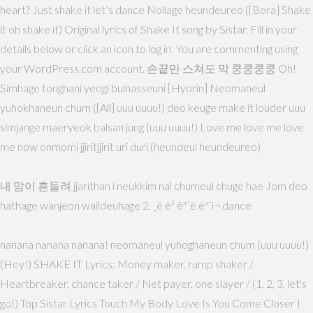
heart? Just shake it let’s dance Nollage heundeureo ([Bora] Shake
it oh shake it) Original lyrics of Shake It song by Sistar. Fill in your
details below or click an icon to log in: You are commenting using
your WordPress.com account. 손끝만 스쳐도 막 쿵쿵쿵쿵 Oh!
Simhage tonghani yeogi bulnasseuni [Hyorin] Neomaneul
yuhokhaneun chum ([All] uuu uuuu!) deo keuge make it louder uuu
simjange maeryeok balsan jung (uuu uuuu!) Love me love me love
me now onmomi jjiritjjirit uri duri (heundeul heundeureo)
내 맘이 흔들려 jjarithan i neukkim nal chumeul chuge hae Jom deo
hathage wanjeon waildeuhage 2. ¸ë ê² ëª¨ë ëª¨ì¬ dance
nanana nanana nanana! neomaneul yuhoghaneun chum (uuu uuuu!)
(Hey!) SHAKE IT Lyrics: Money maker, rump shaker /
Heartbreaker, chance taker / Net payer, one slayer / (1, 2, 3, let's
go!) Top Sistar Lyrics Touch My Body Love Is You Come Closer I