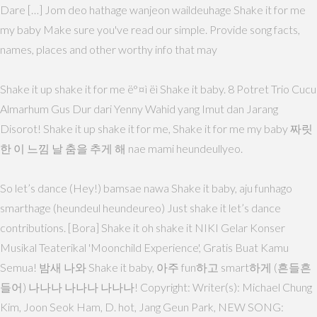
Dare […] Jom deo hathage wanjeon waildeuhage Shake it for me
my baby Make sure you've read our simple. Provide song facts,
names, places and other worthy info that may
Shake it up shake it for me ë°¤ì ëì Shake it baby. 8 Potret Trio Cucu
Almarhum Gus Dur dari Yenny Wahid yang Imut dan Jarang
Disorot! Shake it up shake it for me, Shake it for me my baby 짜릿
한 이 느낌 날 춤을 추게 해 nae mami heundeullyeo.
So let’s dance (Hey!) bamsae nawa Shake it baby, aju funhago
smarthage (heundeul heundeureo) Just shake it let’s dance
contributions. [Bora] Shake it oh shake it NIKI Gelar Konser
Musikal Teaterikal 'Moonchild Experience', Gratis Buat Kamu
Semua! 밤새 나와 Shake it baby, 아주 fun하고 smart하게 (흔들흔
들어) 나나나 나나나 나나나! Copyright: Writer(s): Michael Chung
Kim, Joon Seok Ham, D. hot, Jang Geun Park, NEW SONG: