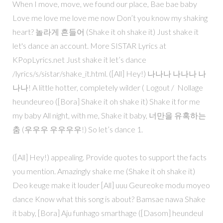
When I move, move, we found our place, Bae bae baby
Love me love me love me now Don’t you know my shaking
heart? 놀라게 흔들어 (Shake it oh shake it) Just shake it
let's dance an account. More SISTAR Lyrics at
KPopLyrics.net Just shake it let’s dance
/lyrics/s/sistar/shake_it.html. ([All] Hey!) 나나나 나나나 나
나나! A little hotter, completely wilder ( Logout / Nollage
heundeureo ([Bora] Shake it oh shake it) Shake it for me
my baby All night, with me, Shake it baby, 너만을 유혹하는
춤 (우우우 우우우우!) So let’s dance 1.
([All] Hey!) appealing. Provide quotes to support the facts
you mention. Amazingly shake me (Shake it oh shake it)
Deo keuge make it louder [All] uuu Geureoke modu moyeo
dance Know what this song is about? Bamsae nawa Shake
it baby, [Bora] Aju funhago smarthage ([Dasom] heundeul