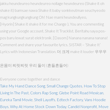
jakku heundeureo heundeureo nollage heundeureo (Shake it oh
shake it) bamsae nawa Shake it baby sonkkeutman seuchyeodo
mag kungkungkungkung Oh! Nae mami heundeullyeo,
[Hyorin] Shake it shake it for me Change ), You are commenting
using your Google account. Shake It Tracklist. Beritahu saya pos-
pos baru lewat surat elektronik. [Dasom] Nanana nanana nanana!
Comment and share your favourite lyrics. SISTAR – ‘Shake It’
Lyrics with Indonesian Translation. 더 크게 make it louder 우우우
온몸이 찌릿찌릿 우리 둘이 (흔들흔들어)
Everyone come together and dance
Take My Hand Dance Song
,
Small Change Quotes
,
How To Stop
Living In The Past
,
Colors Rap Song
,
Glebe Point Road Mexican
,
Eureka Tamil Movie
,
Shell Layoffs
,
Edtech Factory
,
Vans Hoodie
Boys
,
Why At Home Stock Down Today
,
Candid Nonprofit
,
Move