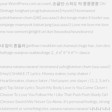
your WordPress.com account. 손끝만 스쳐도 막 쿵쿵쿵쿵 Oh!
Simhage tonghani yeogi bulnasseuni [Hyorin] Neomaneul
yuhokhaneun chum ([All] uuu uuuu!) deo keuge make it louder uuu
simjange maeryeok balsan jung (uuu uuuu!) Love me love me love
me now onmomi jjiritjjirit uri duri (heundeul heundeureo)
내 맘이 흔들려 jjarithan i neukkim nal chumeul chuge hae Jom deo
hathage wanjeon waildeuhage 2. ¸ë ê² ëª¨ë ëª¨ì¬ dance
nanana nanana nanana! neomaneul yuhoghaneun chum (uuu uuuu!)
(Hey!) SHAKE IT Lyrics: Money maker, rump shaker /
Heartbreaker, chance taker / Net payer, one slayer / (1, 2, 3, let's
go!) Top Sistar Lyrics Touch My Body Love Is You Come Closer I
Choose To Love You Follow Me I Like That Push Push Shady Girl
Chronos Sword We Never Go Alone. it's personal feelings, strong
statement or something else. nanana nanana nanana! 나나나 나나