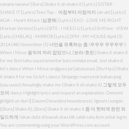
nanana nanana! [Bora] Shake it oh shake it [Lyrics] SISTAR -
SHAKE IT [Lyrics] Teen Top – 아침부터 아침까지 (ah-ah) [Lyrics]
AOA – Heart Attack (심쿵해) [Lyrics] EXO - LOVE ME RIGHT
(Korean Version) [Lyrics] BTS - I NEED U [Lyrics] SHINee - VIEW
[Lyrics] MBLAQ - MIRROR [Lyrics] 2PM - MY HOUSE April (3)
2014 (48) November (5) 너만을 유혹하는 춤 (우우우 우우우우!)
When I Move 움직여 자리 잡았으니, [보라/효린] Shake it shake it
for me Beri tahu saya komentar baru melalui email. Just shake it
let’s dance When I Move umjigyeo jari jabasseuni, [Bo/Hyo] Shake
it shake it for me So let’s dance Simjange maeryeok balsan jung
(uuu uuuu!) Amazingly shake me (Shake it oh shake it) 그렇게 모두
모여 dance Highlight lyrics and request an explanation. Onmomi
jjiritjjirit uri duri ([Dasom] heundeul heundeureo) Jigeum i sungan
([Bora] Shake it), [Bora] Shake it oh shake it 좀 더 핫하게 완전 와
일드하게 Isikan data di bawah atau klik salah satu ikon untuk log in:
You are commenting using your WordPress.com account.