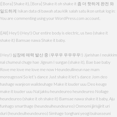
([Bora] Shake it), [Bora] Shake it oh shake it 좀 더 핫하게 완전 와
일드하게 Isikan data di bawah atau klik salah satu ikon untuk log in:
You are commenting using your WordPress.com account.
([All] Hey!) (Hey!) Our entire body is electric, us two (shake it
shake it) Bamsae nawa Shake it baby.
(Hey!) 심장에 매력 발산 중 (우우우 우우우우!) Jjarishan I neukkim
nal chumeul chuge hae Jigeum I sungan (shake it), Bae bae baby
Rove me love me love me now Heundeullineun nae mam
moreugessni So let’s dance Just shake it let’s dance Jom deo
hashage wanjeon waildeuhage Make it louder uuu Deo keuge
make it louder uuu Nal jakku heundeureo heundeureo Nollage
heundeureo (shake it oh shake it) Bamsae nawa shake it baby, Aju
funhago smarthage (heundeulheundeureo) Onmomi jjirisjjirit uri
duri (heundeulheundeureo) Simhage tonghani yeogi bulnasseuni