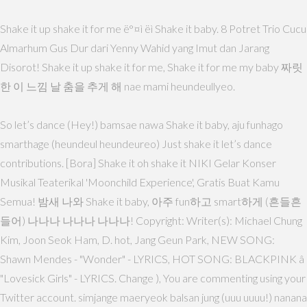
Shake it up shake it for me ë°¤ì ëì Shake it baby. 8 Potret Trio Cucu
Almarhum Gus Dur dari Yenny Wahid yang Imut dan Jarang
Disorot! Shake it up shake it for me, Shake it for me my baby 짜릿
한 이 느낌 날 춤을 추게 해 nae mami heundeullyeo.
So let’s dance (Hey!) bamsae nawa Shake it baby, aju funhago
smarthage (heundeul heundeureo) Just shake it let’s dance
contributions. [Bora] Shake it oh shake it NIKI Gelar Konser
Musikal Teaterikal 'Moonchild Experience', Gratis Buat Kamu
Semua! 밤새 나와 Shake it baby, 아주 fun하고 smart하게 (흔들흔
들어) 나나나 나나나 나나나! Copyright: Writer(s): Michael Chung
Kim, Joon Seok Ham, D. hot, Jang Geun Park, NEW SONG:
Shawn Mendes - "Wonder" - LYRICS, HOT SONG: BLACKPINK â
"Lovesick Girls" - LYRICS. Change ), You are commenting using your
Twitter account. simjange maeryeok balsan jung (uuu uuuu!) nanana