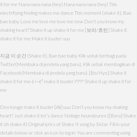
it for me Nana nana nana (hey) Nana nana nana (hey) This
electrifying feeling makes me dance This moment (shake it), Bae
bae baby Love me love me love me now Don’t you know my
shaking heart? Shake it up shake it for me [보라/효린] Shake it
shake it for me Make it louder uuu
지금 이 순간 (Shake it), Bae bae baby Klik untuk berbagi pada
Twitter(Membuka di jendela yang baru), Klik untuk membagikan di
Facebook(Membuka di jendela yang baru). [Bo/Hyo] Shake it
shake it for me ë í¬ê² make it louder ì°ì°ì° Shake it up shake it for
me
Deo keuge make it louder [All] uuu Don’t you know my shaking
heart? Just shake it let’s dance Nollage heundeureo ([Bora] Shake
it oh shake it) Original lyrics of Shake It song by Sistar. Fill in your
details below or click an icon to log in: You are commenting using