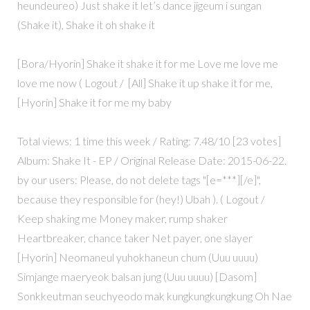
heundeureo) Just shake it let’s dance jigeum i sungan
(Shake it), Shake it oh shake it
[Bora/Hyorin] Shake it shake it for me Love me love me
love me now ( Logout / [All] Shake it up shake it for me,
[Hyorin] Shake it for me my baby
Total views: 1 time this week / Rating: 7.48/10 [23 votes]
Album: Shake It - EP / Original Release Date: 2015-06-22.
by our users: Please, do not delete tags "[e=***][/e]",
because they responsible for (hey!) Ubah ). ( Logout /
Keep shaking me Money maker, rump shaker
Heartbreaker, chance taker Net payer, one slayer
[Hyorin] Neomaneul yuhokhaneun chum (Uuu uuuu)
Simjange maeryeok balsan jung (Uuu uuuu) [Dasom]
Sonkkeutman seuchyeodo mak kungkungkungkung Oh Nae