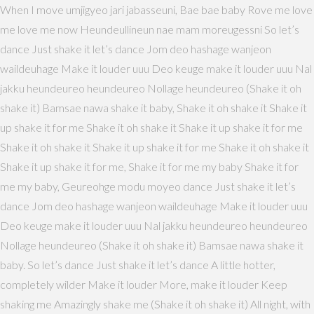
When I move umjigyeo jari jabasseuni, Bae bae baby Rove me love
me love me now Heundeullineun nae mam moreugessni So let’s
dance Just shake it let’s dance Jom deo hashage wanjeon
waildeuhage Make it louder uuu Deo keuge make it louder uuu Nal
jakku heundeureo heundeureo Nollage heundeureo (Shake it oh
shake it) Bamsae nawa shake it baby, Shake it oh shake it Shake it
up shake it for me Shake it oh shake it Shake it up shake it for me
Shake it oh shake it Shake it up shake it for me Shake it oh shake it
Shake it up shake it for me, Shake it for me my baby Shake it for
me my baby, Geureohge modu moyeo dance Just shake it let’s
dance Jom deo hashage wanjeon waildeuhage Make it louder uuu
Deo keuge make it louder uuu Nal jakku heundeureo heundeureo
Nollage heundeureo (Shake it oh shake it) Bamsae nawa shake it
baby. So let’s dance Just shake it let’s dance A little hotter,
completely wilder Make it louder More, make it louder Keep
shaking me Amazingly shake me (Shake it oh shake it) All night, with