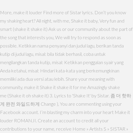
More, make it louder Find more of Sistar lyrics. Don’t you know
my shaking heart? All night, with me, Shake it baby, Very fun and
smart (shake it shake it) Ask us or our community about the part of
the song that interests you, We will try to respond as soon as
possible. Ketikkan nama penyanyi dan judul lagu, berikan tanda
kutip di judul lagu, misal: bila tidak berhasil, coba untuk
mengilangkan tanda kutip, misal: Ketikkan penggalan syair yang
Anda ketahui, misal: Hindari kata-kata yang berkemungkinan
memiliki ada dua versi atau lebih. Share your meaning with
community, make it Shake it shake it for me Amazingly shake
me (Shake it oh shake it) 3. Lyrics to 'Shake It' by Sistar. 좀 더 핫하
게 완전 와일드하게 Change ), You are commenting using your
Facebook account. I’m blasting my charm into your heart Make it
louder ROMANJI. Create an account to credit all your
contributions to your name, receive Home » Artists S » SISTAR »