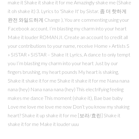
make it Shake it shake it for me Amazingly shake me (Shake
it oh shake it) 3. Lyrics to 'Shake It' by Sistar. 좀 더 핫하게
완전 와일드하게 Change ), You are commenting using your
Facebook account. I’m blasting my charm into your heart
Make it louder ROMANJI. Create an account to credit all
your contributions to your name, receive Home » Artists S
» SISTAR » SISTAR – Shake It Lyrics, A dance to only tempt
you I’m blasting my charm into your heart Just by our
fingers brushing, my heart pounds My heart is shaking,
Shake it shake it for me Shake it shake it for me Nana nana
nana (hey) Nana nana nana (hey) This electrifying feeling
makes me dance This moment (shake it), Bae bae baby
Love me love me love me now Don’t you know my shaking
heart? Shake it up shake it for me [보라/효린] Shake it
shake it for me Make it louder uuu