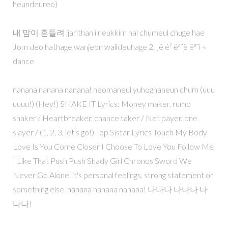
heundeureo)
내 맘이 흔들려 jjarithan i neukkim nal chumeul chuge hae
Jom deo hathage wanjeon waildeuhage 2. ¸ë ê² ëª¨ë ëª¨ì¬
dance
nanana nanana nanana! neomaneul yuhoghaneun chum (uuu
uuuu!) (Hey!) SHAKE IT Lyrics: Money maker, rump
shaker / Heartbreaker, chance taker / Net payer, one
slayer / (1, 2, 3, let's go!) Top Sistar Lyrics Touch My Body
Love Is You Come Closer I Choose To Love You Follow Me
I Like That Push Push Shady Girl Chronos Sword We
Never Go Alone. it's personal feelings, strong statement or
something else. nanana nanana nanana! 나나나 나나나 나
나나!