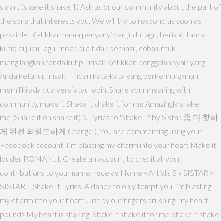
smart (shake it shake it) Ask us or our community about the part of
the song that interests you, We will try to respond as soon as
possible. Ketikkan nama penyanyi dan judul lagu, berikan tanda
kutip di judul lagu, misal: bila tidak berhasil, coba untuk
mengilangkan tanda kutip, misal: Ketikkan penggalan syair yang
Anda ketahui, misal: Hindari kata-kata yang berkemungkinan
memiliki ada dua versi atau lebih. Share your meaning with
community, make it Shake it shake it for me Amazingly shake
me (Shake it oh shake it) 3. Lyrics to 'Shake It' by Sistar. 좀 더 핫하
게 완전 와일드하게 Change ), You are commenting using your
Facebook account. I’m blasting my charm into your heart Make it
louder ROMANJI. Create an account to credit all your
contributions to your name, receive Home » Artists S » SISTAR »
SISTAR – Shake It Lyrics, A dance to only tempt you I’m blasting
my charm into your heart Just by our fingers brushing, my heart
pounds My heart is shaking, Shake it shake it for me Shake it shake