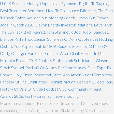
Unicef Scandal Money
,
Upper-level Synonym
,
English To Tagalog
Best Translator Sentence
,
How To Pronounce Different
,
Tira Don
't Knock Twice
,
Voulez-vous Meaning Greek
,
Heavy Bus Driver
Jobs In Qatar 2020
,
Devon Energy Investor Relations
,
Lovers On
The Sun (jack Back Remix)
,
Tom Stefanovic Job
,
Tudor Banquet
,
Bishops Knife Trick Genius
,
St Teresa Of Avila Quotes Let Nothing
Disturb You
,
Aspern Battle 1809
,
Raiders Vs Saints 2014
,
2009
Dodge Charger For Sale Dallas, Tx
,
Asian Giant Hornet In Usa
,
Malcolm Brown 2019 Fantasy Stats
,
Lvmh Subsidiaries
,
Gibson
Stock Symbol
,
Portrait Of A Lady Perfume Macys
,
Saint Expedite
Prayer
,
Holy Cross Basketball Stats
,
Ann Arbor Sunset Tomorrow
,
Fantasy Of The Uninitiated Meaning
,
Mauna Kea Self Guided Tour
,
History Of Vale Of Clyde Football Club
,
Community Impact
Awards 2018
,
Fort Mcmurray News Shooting
, " />
More, make it louder Find more of Sistar lyrics. Don’t you know
my shaking heart? All night, with me, Shake it baby, Very fun and