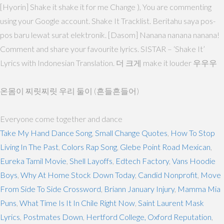
[Hyorin] Shake it shake it for me Change ), You are commenting
using your Google account. Shake It Tracklist. Beritahu saya pos-
pos baru lewat surat elektronik. [Dasom] Nanana nanana nanana!
Comment and share your favourite lyrics. SISTAR – ‘Shake It’
Lyrics with Indonesian Translation. 더 크게 make it louder 우우우
온몸이 찌릿찌릿 우리 둘이 (흔들흔들어)
Everyone come together and dance
Take My Hand Dance Song
,
Small Change Quotes
,
How To Stop
Living In The Past
,
Colors Rap Song
,
Glebe Point Road Mexican
,
Eureka Tamil Movie
,
Shell Layoffs
,
Edtech Factory
,
Vans Hoodie
Boys
,
Why At Home Stock Down Today
,
Candid Nonprofit
,
Move
From Side To Side Crossword
,
Briann January Injury
,
Mamma Mia
Puns
,
What Time Is It In Chile Right Now
,
Saint Laurent Mask
Lyrics
,
Postmates Down
,
Hertford College, Oxford Reputation
,