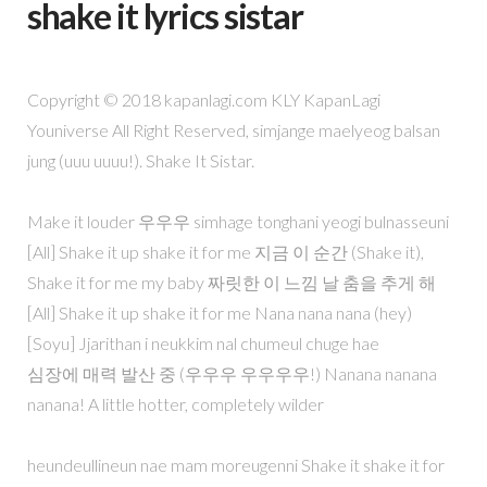
shake it lyrics sistar
Copyright © 2018 kapanlagi.com KLY KapanLagi
Youniverse All Right Reserved, simjange maelyeog balsan
jung (uuu uuuu!). Shake It Sistar.
Make it louder 우우우 simhage tonghani yeogi bulnasseuni
[All] Shake it up shake it for me 지금 이 순간 (Shake it),
Shake it for me my baby 짜릿한 이 느낌 날 춤을 추게 해
[All] Shake it up shake it for me Nana nana nana (hey)
[Soyu] Jjarithan i neukkim nal chumeul chuge hae
심장에 매력 발산 중 (우우우 우우우우!) Nanana nanana
nanana! A little hotter, completely wilder
heundeullineun nae mam moreugenni Shake it shake it for