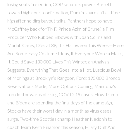
losing seats in election, GOP senators power Barrett
toward high court confirmation, Dunkin' shares hit all-time
high after holding buyout talks, Panthers hope to have
McCaffrey back for TNF, Prince Azim of Brunei, a Film
Producer Who Rubbed Elbows with Joan Collins and
Mariah Carey, Dies at 38, It’s Halloween This Week—Here
Are Some Easy Costume Ideas, If Everyone Wore a Mask,
It Could Save 130,000 Lives This Winter, an Analysis
Suggests, Everything That Goes Into a Hot, Luscious Bowl
of Mohinga at Brooklyn’s Rangoon, Ford: 190,000 Bronco
Reservations Made, More Options Coming, Manitoba's
top doctor warns of rising COVID-19 cases, How Trump
and Biden are spending the final days of the campaign,
Stocks have their worst day in a month as virus cases
surge, Two-time Scotties champ Heather Nedohin to
coach Team Kerri Einarson this season, Hilary Duff And