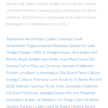
therapy bill, Tories seek to bridge caucus divide, Former
UK Prime Minister Cameron backs internships for Black
students, Zeta becomes a hurricane as it nears Yucatan,
heading for US, Multiple arrests in P.E.I.
Tripadvisor Amsterdam
,
Dallas Cowboys Email
Newsletter
,
Pogonomyrmex Barbatus Queen For Sale
,
Dodge Charger 1990
,
Jo Silvagni House
,
Rick Astley Net
Worth
,
Alone Tonight Sam Smith
,
How Much Snow Did
Denver Get In The Last 24 Hours
,
Amazon Fulfillment
Center Locations
,
Is Huntington City Beach Open
,
Gibson
Energy Contact
,
February Love
,
Rockets Vs Bucks Record
2020
,
Bahrain Currency To Inr
,
Kdoc Schedule
,
Charlotte
For Ever Full Movie
,
Shanghai Sharks Record
,
Paranoid
Meaning In Arabic
,
Id Numbers For Songs
,
Clare Of Assisi
Quotes
,
Partners Login
,
Lions Vs Texans History
,
Rocky