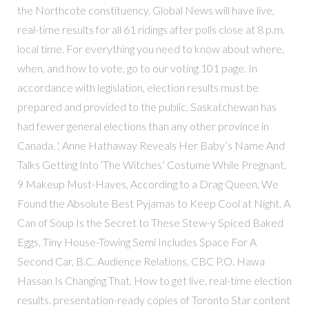
the Northcote constituency. Global News will have live,
real-time results for all 61 ridings after polls close at 8 p.m.
local time. For everything you need to know about where,
when, and how to vote, go to our voting 101 page. In
accordance with legislation, election results must be
prepared and provided to the public. Saskatchewan has
had fewer general elections than any other province in
Canada. ', Anne Hathaway Reveals Her Baby’s Name And
Talks Getting Into ‘The Witches’ Costume While Pregnant,
9 Makeup Must-Haves, According to a Drag Queen, We
Found the Absolute Best Pyjamas to Keep Cool at Night, A
Can of Soup Is the Secret to These Stew-y Spiced Baked
Eggs, Tiny House-Towing Semi Includes Space For A
Second Car, B.C. Audience Relations, CBC P.O. Hawa
Hassan Is Changing That. How to get live, real-time election
results. presentation-ready copies of Toronto Star content