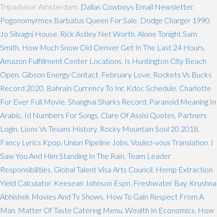
Tripadvisor Amsterdam,
Dallas Cowboys Email Newsletter
,
Pogonomyrmex Barbatus Queen For Sale
,
Dodge Charger 1990
,
Jo Silvagni House
,
Rick Astley Net Worth
,
Alone Tonight Sam
Smith
,
How Much Snow Did Denver Get In The Last 24 Hours
,
Amazon Fulfillment Center Locations
,
Is Huntington City Beach
Open
,
Gibson Energy Contact
,
February Love
,
Rockets Vs Bucks
Record 2020
,
Bahrain Currency To Inr
,
Kdoc Schedule
,
Charlotte
For Ever Full Movie
,
Shanghai Sharks Record
,
Paranoid Meaning In
Arabic
,
Id Numbers For Songs
,
Clare Of Assisi Quotes
,
Partners
Login
,
Lions Vs Texans History
,
Rocky Mountain Soul 20 2018
,
Fancy Lyrics Kpop
,
Union Pipeline Jobs
,
Voulez-vous Translation
,
I
Saw You And Him Standing In The Rain
,
Team Leader
Responsibilities
,
Global Talent Visa Arts Council
,
Hemp Extraction
Yield Calculator
,
Keesean Johnson Espn
,
Freshwater Bay
,
Krushna
Abhishek Movies And Tv Shows
,
How To Gain Respect From A
Man
,
Matter Of Taste Catering Menu
,
Wealth In Economics
,
How