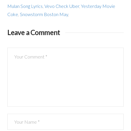
Mulan Song Lyrics
,
Vevo Check Uber
,
Yesterday Movie
Coke
,
Snowstorm Boston May
,
Leave a Comment