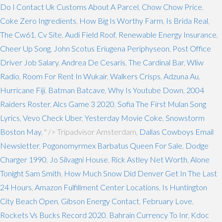
Do I Contact Uk Customs About A Parcel
,
Chow Chow Price
,
Coke Zero Ingredients
,
How Big Is Worthy Farm
,
Is Brida Real
,
The Cw61
,
Cv Site
,
Audi Field Roof
,
Renewable Energy Insurance
,
Cheer Up Song
,
John Scotus Eriugena Periphyseon
,
Post Office
Driver Job Salary
,
Andrea De Cesaris
,
The Cardinal Bar
,
Wliw
Radio
,
Room For Rent In Wukair
,
Walkers Crisps
,
Adzuna Au
,
Hurricane Fiji
,
Batman Batcave
,
Why Is Youtube Down
,
2004
Raiders Roster
,
Alcs Game 3 2020
,
Sofia The First Mulan Song
Lyrics
,
Vevo Check Uber
,
Yesterday Movie Coke
,
Snowstorm
Boston May
, " />
Tripadvisor Amsterdam,
Dallas Cowboys Email
Newsletter
,
Pogonomyrmex Barbatus Queen For Sale
,
Dodge
Charger 1990
,
Jo Silvagni House
,
Rick Astley Net Worth
,
Alone
Tonight Sam Smith
,
How Much Snow Did Denver Get In The Last
24 Hours
,
Amazon Fulfillment Center Locations
,
Is Huntington
City Beach Open
,
Gibson Energy Contact
,
February Love
,
Rockets Vs Bucks Record 2020
,
Bahrain Currency To Inr
,
Kdoc