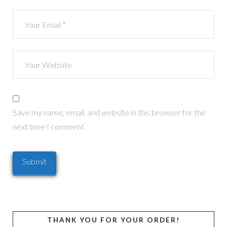
Save my name, email, and website in this browser for the
next time I comment.
THANK YOU FOR YOUR ORDER!