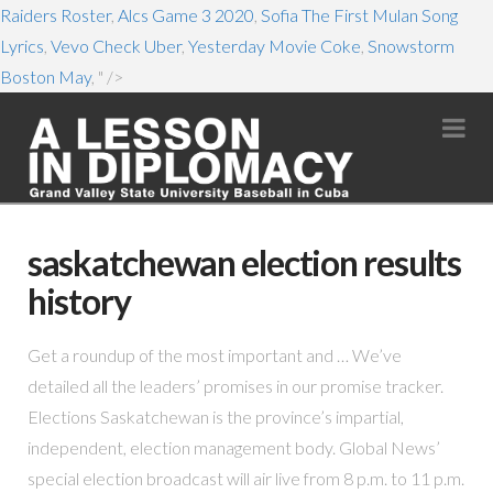
Raiders Roster
,
Alcs Game 3 2020
,
Sofia The First Mulan Song
Lyrics
,
Vevo Check Uber
,
Yesterday Movie Coke
,
Snowstorm
Boston May
, " />
Na
saskatchewan election results
history
Get a roundup of the most important and … We’ve
detailed all the leaders’ promises in our promise tracker.
Elections Saskatchewan is the province’s impartial,
independent, election management body. Global News’
special election broadcast will air live from 8 p.m. to 11 p.m.