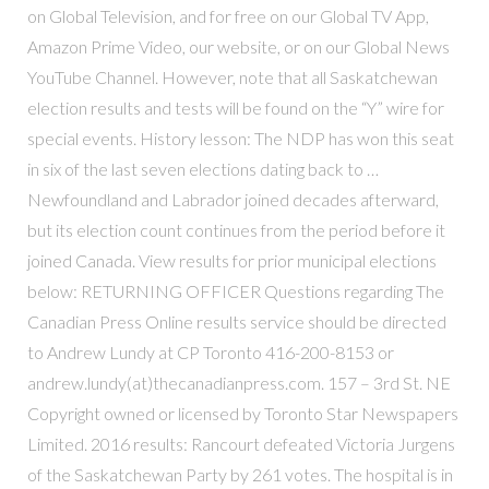
on Global Television, and for free on our Global TV App,
Amazon Prime Video, our website, or on our Global News
YouTube Channel. However, note that all Saskatchewan
election results and tests will be found on the “Y” wire for
special events. History lesson: The NDP has won this seat
in six of the last seven elections dating back to …
Newfoundland and Labrador joined decades afterward,
but its election count continues from the period before it
joined Canada. View results for prior municipal elections
below: RETURNING OFFICER Questions regarding The
Canadian Press Online results service should be directed
to Andrew Lundy at CP Toronto 416-200-8153 or
andrew.lundy(at)thecanadianpress.com. 157 – 3rd St. NE
Copyright owned or licensed by Toronto Star Newspapers
Limited. 2016 results: Rancourt defeated Victoria Jurgens
of the Saskatchewan Party by 261 votes. The hospital is in