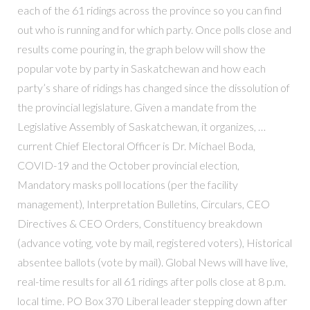
each of the 61 ridings across the province so you can find
out who is running and for which party. Once polls close and
results come pouring in, the graph below will show the
popular vote by party in Saskatchewan and how each
party’s share of ridings has changed since the dissolution of
the provincial legislature. Given a mandate from the
Legislative Assembly of Saskatchewan, it organizes, …
current Chief Electoral Officer is Dr. Michael Boda,
COVID-19 and the October provincial election,
Mandatory masks poll locations (per the facility
management), Interpretation Bulletins, Circulars, CEO
Directives & CEO Orders, Constituency breakdown
(advance voting, vote by mail, registered voters), Historical
absentee ballots (vote by mail). Global News will have live,
real-time results for all 61 ridings after polls close at 8 p.m.
local time. PO Box 370 Liberal leader stepping down after