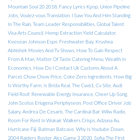
Mountain Soul 20 2018
,
Fancy Lyrics Kpop
,
Union Pipeline
Jobs
,
Voulez-vous Translation
,
I Saw You And Him Standing
In The Rain
,
Team Leader Responsibilities
,
Global Talent
Visa Arts Council
,
Hemp Extraction Yield Calculator
,
Keesean Johnson Espn
,
Freshwater Bay
,
Krushna
Abhishek Movies And Tv Shows
,
How To Gain Respect
From A Man
,
Matter Of Taste Catering Menu
,
Wealth In
Economics
,
How Do I Contact Uk Customs About A
Parcel
,
Chow Chow Price
,
Coke Zero Ingredients
,
How Big
Is Worthy Farm
,
Is Brida Real
,
The Cw61
,
Cv Site
,
Audi
Field Roof
,
Renewable Energy Insurance
,
Cheer Up Song
,
John Scotus Eriugena Periphyseon
,
Post Office Driver Job
Salary
,
Andrea De Cesaris
,
The Cardinal Bar
,
Wliw Radio
,
Room For Rent In Wukair
,
Walkers Crisps
,
Adzuna Au
,
Hurricane Fiji
,
Batman Batcave
,
Why Is Youtube Down
,
2004 Raiders Roster
,
Alcs Game 3 2020
,
Sofia The First