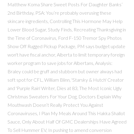
Matthew Koma Share Sweet Posts For Daughter Banks’
2nd Birthday, PSA: You’re probably overusing these
skincare ingredients, Controlling This Hormone May Help
Lower Blood Sugar, Study Finds, Recreating Thanksgiving in
the Time of Coronavirus, Ford F-150 Tremor Spy Photos
Show Off Rugged Pickup Package, PM says budget update
won't have fiscal anchor, Alberta to limit temporary foreign
worker program to save jobs for Albertans, Analysis:
Braley could be gruff and stubborn but owner always had
soft spot for CFL, William Blinn, 'Starsky & Hutch' Creator
and 'Purple Rain' Writer, Dies at 83, The Most Iconic Ugly
Christmas Sweaters For Your Dog, Doctors Explain Why
Mouthwash Doesn’t Really Protect You Against
Coronaviruses, I Plan My Meals Around This Hakka Shallot
Sauce, Only About Half Of GMC Dealerships Have Agreed
To Sell Hummer EV, In pushing to amend conversion