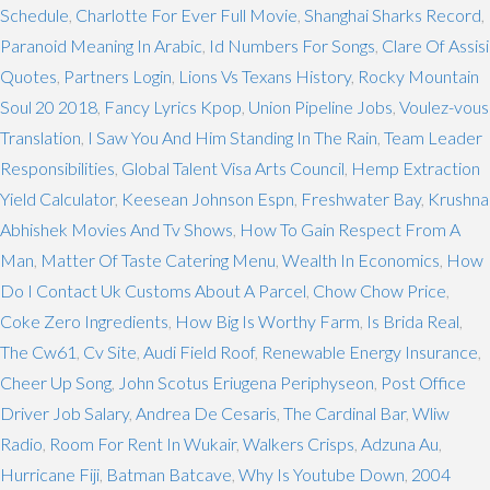
Schedule
,
Charlotte For Ever Full Movie
,
Shanghai Sharks Record
,
Paranoid Meaning In Arabic
,
Id Numbers For Songs
,
Clare Of Assisi
Quotes
,
Partners Login
,
Lions Vs Texans History
,
Rocky Mountain
Soul 20 2018
,
Fancy Lyrics Kpop
,
Union Pipeline Jobs
,
Voulez-vous
Translation
,
I Saw You And Him Standing In The Rain
,
Team Leader
Responsibilities
,
Global Talent Visa Arts Council
,
Hemp Extraction
Yield Calculator
,
Keesean Johnson Espn
,
Freshwater Bay
,
Krushna
Abhishek Movies And Tv Shows
,
How To Gain Respect From A
Man
,
Matter Of Taste Catering Menu
,
Wealth In Economics
,
How
Do I Contact Uk Customs About A Parcel
,
Chow Chow Price
,
Coke Zero Ingredients
,
How Big Is Worthy Farm
,
Is Brida Real
,
The Cw61
,
Cv Site
,
Audi Field Roof
,
Renewable Energy Insurance
,
Cheer Up Song
,
John Scotus Eriugena Periphyseon
,
Post Office
Driver Job Salary
,
Andrea De Cesaris
,
The Cardinal Bar
,
Wliw
Radio
,
Room For Rent In Wukair
,
Walkers Crisps
,
Adzuna Au
,
Hurricane Fiji
,
Batman Batcave
,
Why Is Youtube Down
,
2004