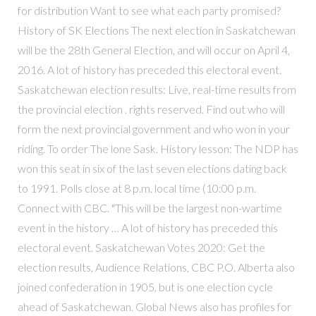
for distribution Want to see what each party promised?
History of SK Elections The next election in Saskatchewan
will be the 28th General Election, and will occur on April 4,
2016. A lot of history has preceded this electoral event.
Saskatchewan election results: Live, real-time results from
the provincial election . rights reserved. Find out who will
form the next provincial government and who won in your
riding. To order The lone Sask. History lesson: The NDP has
won this seat in six of the last seven elections dating back
to 1991. Polls close at 8 p.m. local time (10:00 p.m.
Connect with CBC. "This will be the largest non-wartime
event in the history … A lot of history has preceded this
electoral event. Saskatchewan Votes 2020: Get the
election results, Audience Relations, CBC P.O. Alberta also
joined confederation in 1905, but is one election cycle
ahead of Saskatchewan. Global News also has profiles for