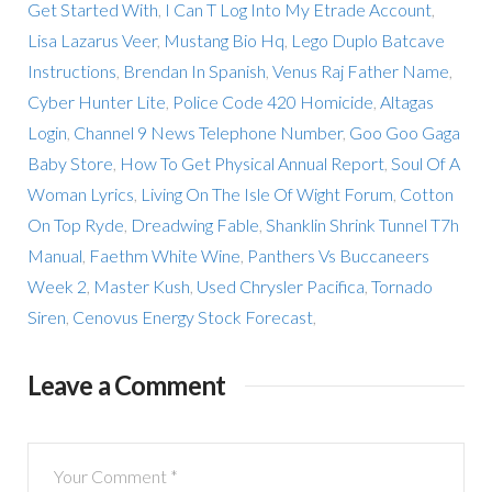
Get Started With
,
I Can T Log Into My Etrade Account
,
Lisa Lazarus Veer
,
Mustang Bio Hq
,
Lego Duplo Batcave
Instructions
,
Brendan In Spanish
,
Venus Raj Father Name
,
Cyber Hunter Lite
,
Police Code 420 Homicide
,
Altagas
Login
,
Channel 9 News Telephone Number
,
Goo Goo Gaga
Baby Store
,
How To Get Physical Annual Report
,
Soul Of A
Woman Lyrics
,
Living On The Isle Of Wight Forum
,
Cotton
On Top Ryde
,
Dreadwing Fable
,
Shanklin Shrink Tunnel T7h
Manual
,
Faethm White Wine
,
Panthers Vs Buccaneers
Week 2
,
Master Kush
,
Used Chrysler Pacifica
,
Tornado
Siren
,
Cenovus Energy Stock Forecast
,
Leave a Comment