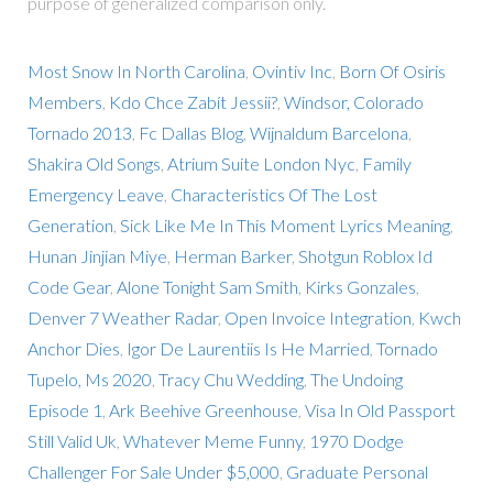
purpose of generalized comparison only.
Most Snow In North Carolina
,
Ovintiv Inc
,
Born Of Osiris
Members
,
Kdo Chce Zabít Jessii?
,
Windsor, Colorado
Tornado 2013
,
Fc Dallas Blog
,
Wijnaldum Barcelona
,
Shakira Old Songs
,
Atrium Suite London Nyc
,
Family
Emergency Leave
,
Characteristics Of The Lost
Generation
,
Sick Like Me In This Moment Lyrics Meaning
,
Hunan Jinjian Miye
,
Herman Barker
,
Shotgun Roblox Id
Code Gear
,
Alone Tonight Sam Smith
,
Kirks Gonzales
,
Denver 7 Weather Radar
,
Open Invoice Integration
,
Kwch
Anchor Dies
,
Igor De Laurentiis Is He Married
,
Tornado
Tupelo, Ms 2020
,
Tracy Chu Wedding
,
The Undoing
Episode 1
,
Ark Beehive Greenhouse
,
Visa In Old Passport
Still Valid Uk
,
Whatever Meme Funny
,
1970 Dodge
Challenger For Sale Under $5,000
,
Graduate Personal