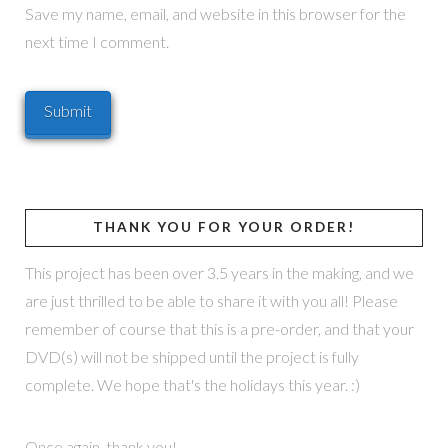
Save my name, email, and website in this browser for the
next time I comment.
THANK YOU FOR YOUR ORDER!
This project has been over 3.5 years in the making, and we
are just thrilled to be able to share it with you all! Please
remember of course that this is a pre-order, and that your
DVD(s) will not be shipped until the project is fully
complete. We hope that's the holidays this year. :)
Once again, thank you!