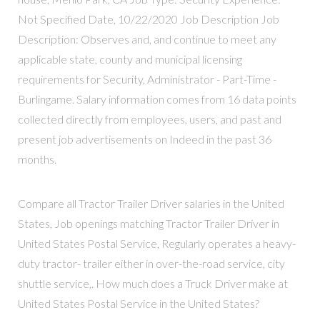
Not Specified Date, 10/22/2020 Job Description Job
Description: Observes and, and continue to meet any
applicable state, county and municipal licensing
requirements for Security, Administrator - Part-Time -
Burlingame. Salary information comes from 16 data points
collected directly from employees, users, and past and
present job advertisements on Indeed in the past 36
months.
Compare all Tractor Trailer Driver salaries in the United
States, Job openings matching Tractor Trailer Driver in
United States Postal Service, Regularly operates a heavy-
duty tractor- trailer either in over-the-road service, city
shuttle service,. How much does a Truck Driver make at
United States Postal Service in the United States?