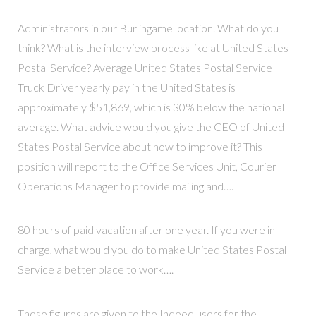
Administrators in our Burlingame location. What do you
think? What is the interview process like at United States
Postal Service? Average United States Postal Service
Truck Driver yearly pay in the United States is
approximately $51,869, which is 30% below the national
average. What advice would you give the CEO of United
States Postal Service about how to improve it? This
position will report to the Office Services Unit, Courier
Operations Manager to provide mailing and….
80 hours of paid vacation after one year. If you were in
charge, what would you do to make United States Postal
Service a better place to work….
These figures are given to the Indeed users for the