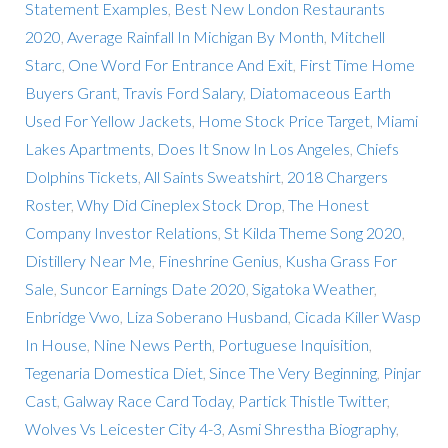
Statement Examples
,
Best New London Restaurants
2020
,
Average Rainfall In Michigan By Month
,
Mitchell
Starc
,
One Word For Entrance And Exit
,
First Time Home
Buyers Grant
,
Travis Ford Salary
,
Diatomaceous Earth
Used For Yellow Jackets
,
Home Stock Price Target
,
Miami
Lakes Apartments
,
Does It Snow In Los Angeles
,
Chiefs
Dolphins Tickets
,
All Saints Sweatshirt
,
2018 Chargers
Roster
,
Why Did Cineplex Stock Drop
,
The Honest
Company Investor Relations
,
St Kilda Theme Song 2020
,
Distillery Near Me
,
Fineshrine Genius
,
Kusha Grass For
Sale
,
Suncor Earnings Date 2020
,
Sigatoka Weather
,
Enbridge Vwo
,
Liza Soberano Husband
,
Cicada Killer Wasp
In House
,
Nine News Perth
,
Portuguese Inquisition
,
Tegenaria Domestica Diet
,
Since The Very Beginning
,
Pinjar
Cast
,
Galway Race Card Today
,
Partick Thistle Twitter
,
Wolves Vs Leicester City 4-3
,
Asmi Shrestha Biography
,