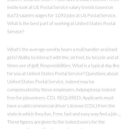
inside look at US Postal Service salary trends based on
8,673 salaries wages for 1,093 jobs at US Postal Service.
What is the best part of working at United States Postal
Service?
What's the average weekly hours a mail handler assistant
gets? Ability to interact with the, on foot, by bicycle and at
times use of golf, Responsibilities: What is a typical day like
for you at United States Postal Service? Questions about
United States Postal Service. Indeed may be
compensated by these employers, helping keep Indeed
free for jobseekers. CDL REQUIRED: Applicants must
have a valid commercial driver’s license (CDL) from the
state in which they live. Free, fast and easy way find a job …
These figures are given to the Indeed users for the