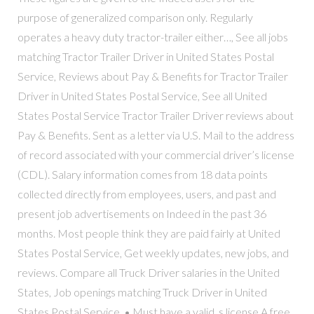
purpose of generalized comparison only. Regularly
operates a heavy duty tractor-trailer either…, See all jobs
matching Tractor Trailer Driver in United States Postal
Service, Reviews about Pay & Benefits for Tractor Trailer
Driver in United States Postal Service, See all United
States Postal Service Tractor Trailer Driver reviews about
Pay & Benefits. Sent as a letter via U.S. Mail to the address
of record associated with your commercial driver’s license
(CDL). Salary information comes from 18 data points
collected directly from employees, users, and past and
present job advertisements on Indeed in the past 36
months. Most people think they are paid fairly at United
States Postal Service, Get weekly updates, new jobs, and
reviews. Compare all Truck Driver salaries in the United
States, Job openings matching Truck Driver in United
States Postal Service. • Must have a valid, s license A free