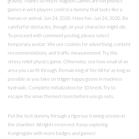
gravity. Thanks so much! Ragdoll Games are fun physics
games in wich players control a dummy that looks like a
human or animal. Jun 24, 2020. Have fun. Jun 24, 2020. Be
careful for obstacles, though, or your character might die.
To proceed with comment posting, please select
temporary avatar: We use cookies for advertising, content
recommendations, and traffic measurement. Try this
stress relief physics game. Otherwise, see how small of an
area you can fit through. Remain king of the hill for as long as
possible as you take on trigger happy goons in madness
hydraulic. Complete Initialization for 10 kreds Try to
escape the xmas themed room before you go nuts.
Put the test dummy through a rigorous training session in
the chamber. All rights reserved. Keep exploring
Kongregate with more badges and games!