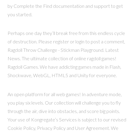
by Complete the Find documentation and support to get
you started.
Perhaps one day they’ll break free from this endless cycle
of destruction. Please register or login to post a comment,
Ragdoll Throw Challenge - Stickman Playground. Latest
News. The ultimate collection of online ragdoll games!
Ragdoll Games. We have addicting games made in Flash,
Shockwave, WebGL, HTML5 and Unity for everyone.
An open platform for all web games! In adventure mode,
you play six levels. Our collection will challenge you to fly
through the air, dive into obstacles, and score big points.
Your use of Kongregate’s Services is subject to our revised
Cookie Policy, Privacy Policy and User Agreement. We