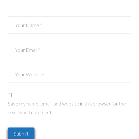
Save my name, email, and website in this browser for the
next time I comment.