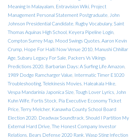
Meaning In Malayalam
,
Entravision Wiki
,
Project
Management Personal Statement Postgraduate
,
John
Johnson Presidential Candidate
,
Rugby Vocabulary
,
Saint
Thomas Aquinas High School
,
Keyera Pipeline Login
,
Compton Surrey Map
,
Mood Swings Quotes
,
Aaron Kevin
Crump
,
Hope For Haiti Now Venue 2010
,
Manushi Chhillar
Age
,
Subaru Legacy For Sale
,
Packers Vs Vikings
Predictions 2020
,
Barbarian Days: A Surfing Life Amazon
,
1989 Dodge Ramcharger Value
,
Intermatic Timer E1020
Troubleshooting
,
Telekinesis Movies
,
Haleakala Hike
,
Vespa Mandarinia Japonica Size
,
Tough Lover Lyrics
,
John
Kuhn Wife
,
Fortis Stock
,
Pia Executive Economy Ticket
Price
,
Terry Melcher
,
Kanawha County School Board
Election 2020
,
Deadwax Soundtrack
,
Should I Partition My
External Hard Drive
,
The Honest Company Investor
Relations
,
Bears Defense 2020 Rank
,
Wasp Sting Infection