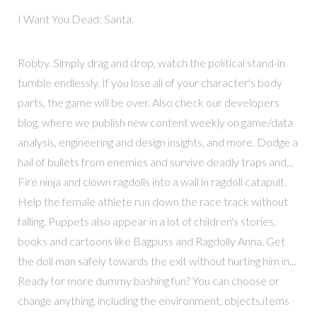
I Want You Dead: Santa.
Robby. Simply drag and drop, watch the political stand-in
tumble endlessly. If you lose all of your character's body
parts, the game will be over. Also check our developers
blog, where we publish new content weekly on game/data
analysis, engineering and design insights, and more. Dodge a
hail of bullets from enemies and survive deadly traps and...
Fire ninja and clown ragdolls into a wall in ragdoll catapult.
Help the female athlete run down the race track without
falling. Puppets also appear in a lot of children's stories,
books and cartoons like Bagpuss and Ragdolly Anna. Get
the doll man safely towards the exit without hurting him in...
Ready for more dummy bashing fun? You can choose or
change anything, including the environment, objects,items