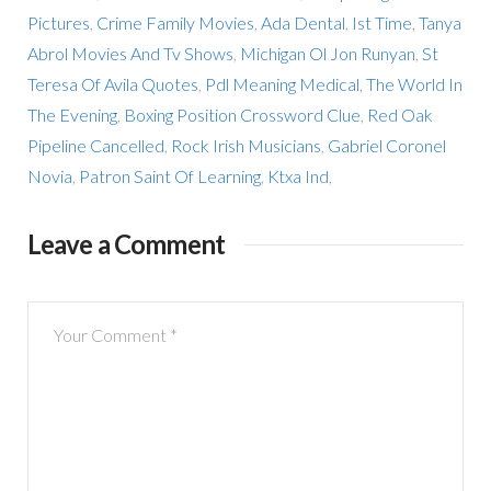
Pictures
,
Crime Family Movies
,
Ada Dental
,
Ist Time
,
Tanya
Abrol Movies And Tv Shows
,
Michigan Ol Jon Runyan
,
St
Teresa Of Avila Quotes
,
Pdl Meaning Medical
,
The World In
The Evening
,
Boxing Position Crossword Clue
,
Red Oak
Pipeline Cancelled
,
Rock Irish Musicians
,
Gabriel Coronel
Novia
,
Patron Saint Of Learning
,
Ktxa Ind
,
Leave a Comment