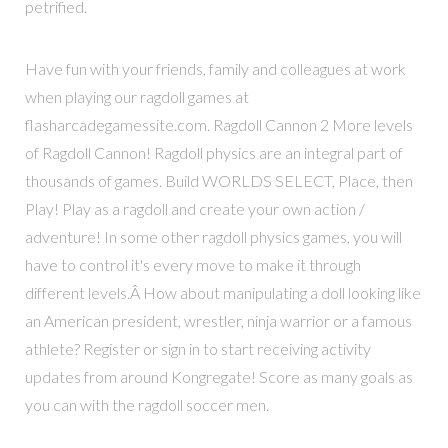
petrified.
Have fun with your friends, family and colleagues at work
when playing our ragdoll games at
flasharcadegamessite.com. Ragdoll Cannon 2 More levels
of Ragdoll Cannon! Ragdoll physics are an integral part of
thousands of games. Build WORLDS SELECT, Place, then
Play! Play as a ragdoll and create your own action /
adventure! In some other ragdoll physics games, you will
have to control it's every move to make it through
different levels.Â How about manipulating a doll looking like
an American president, wrestler, ninja warrior or a famous
athlete? Register or sign in to start receiving activity
updates from around Kongregate! Score as many goals as
you can with the ragdoll soccer men.