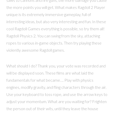
saws to cannons and fire guns, the more damage you cause
the more points you will get. What makes Ragdoll 2 Player
unique is its extremely immersive gameplay, full of
interesting ideas, but also very interesting and fun. In these
cool Ragdoll Games everything is possible, so try them all!
Ragdoll Physics 2. You can swing from the sky, attaching
ropes to various in-game objects. Then try playing these
violently awesome Ragdoll games.
What should I do? Thank you, your vote was recorded and
will be displayed soon. These films are what laid the
fundamentals for what became…. Play with physics
engines, modify gravity, and fling characters through the air.
Use your keyboard to toss rope, and use the arrow keys to
adjust your momentum. What are you waiting for? Frighten
the person out of their wits, until they leave the house