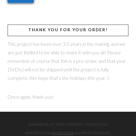
THANK YOU FOR YOUR ORDER!
This project has been over 3.5 years in the making, and we
are just thrilled to be able to share it with you all! Please
remember of course that this is a pre-order, and that your
DVD(s) will not be shipped until the project is fully
complete. We hope that's the holidays this year. :)
Once again, thank you!
A GRAND VALLEY STATE UNIVERSITY PRODUCTION.
WEBSITE © 2016
PRYOR MEDIA
. ALL RIGHTS RESERVED.