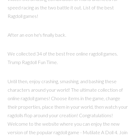
speed racing as the two battle it out. List of the best
Ragdoll games!
After an eon he's finally back.
We collected 34 of the best free online ragdoll games.
Trump Ragdoll Fun Time.
Until then, enjoy crashing, smashing, and bashing these
characters around your world! The ultimate collection of
online ragdoll games! Choose items in the game, change
their properties, place them in your world, then watch your
ragdolls flop around your creation! Congratulations!
Welcome to the website where you can enjoy the new
version of the popular ragdoll game - Mutilate A Doll 4. Join