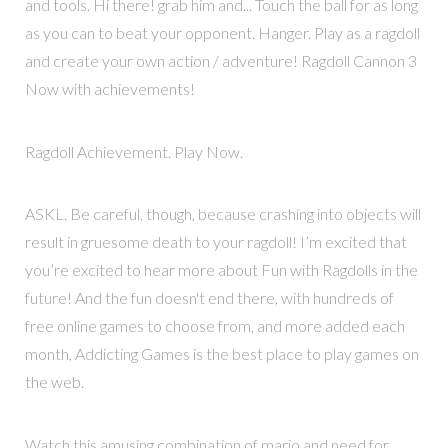
and tools. Hi there! grab him and... Touch the ball for as long
as you can to beat your opponent. Hanger. Play as a ragdoll
and create your own action / adventure! Ragdoll Cannon 3
Now with achievements!
Ragdoll Achievement. Play Now.
ASKL. Be careful, though, because crashing into objects will
result in gruesome death to your ragdoll! I’m excited that
you’re excited to hear more about Fun with Ragdolls in the
future! And the fun doesn't end there, with hundreds of
free online games to choose from, and more added each
month, Addicting Games is the best place to play games on
the web.
Watch this amusing combination of mario and need for