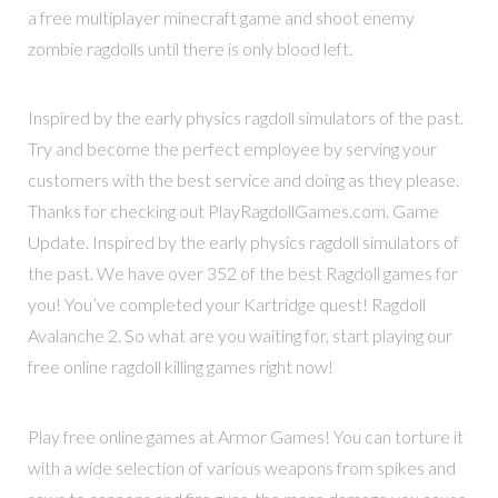
a free multiplayer minecraft game and shoot enemy
zombie ragdolls until there is only blood left.
Inspired by the early physics ragdoll simulators of the past.
Try and become the perfect employee by serving your
customers with the best service and doing as they please.
Thanks for checking out PlayRagdollGames.com. Game
Update. Inspired by the early physics ragdoll simulators of
the past. We have over 352 of the best Ragdoll games for
you! You’ve completed your Kartridge quest! Ragdoll
Avalanche 2. So what are you waiting for, start playing our
free online ragdoll killing games right now!
Play free online games at Armor Games! You can torture it
with a wide selection of various weapons from spikes and