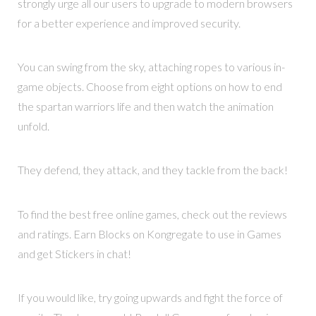
strongly urge all our users to upgrade to modern browsers
for a better experience and improved security.
You can swing from the sky, attaching ropes to various in-
game objects. Choose from eight options on how to end
the spartan warriors life and then watch the animation
unfold.
They defend, they attack, and they tackle from the back!
To find the best free online games, check out the reviews
and ratings. Earn Blocks on Kongregate to use in Games
and get Stickers in chat!
If you would like, try going upwards and fight the force of