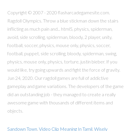
Copyright © 2007 - 2020 flasharcadegamesite.com.
Ragdoll Olympics. Throw a blue stickman down the stairs
inflicting as much pain and... html5, physics, spiderman,
avoid, side scrolling, spiderman, bloody, 2 player, unity,
football, soccer, physics, mouse only, physics, soccer,
football, puppet, side scrolling, bloody, spiderman, swing,
physics, mouse only, physics, torture, justin bieber. If you
would like, try going upwards and fight the force of gravity.
Jun 24, 2020. Our ragdoll games are full of addictive
gameplay and game variations. The developers of the game
did an outstanding job - they managed to create a really
awesome game with thousands of different items and
objects.
Sandown Town
,
Video Clip Meaning In Tamil
,
Wisely