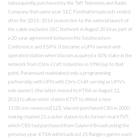
subsequently purchased by the Taft Television and Radio
Company that same year. SEC Football broadcasts ended
after the 2013–2014 season due to the national launch of
the cable-exclusive SEC Network in August 2014 as part of
a 20-year agreement between the Southeastern
Conference and ESPN. It became a UPN owned-and-
operated station when Viacom acquired a 50% stake in the
network from Chris-Craft Industries in 1996 (up to that
point, Paramount maintained only a programming
partnership with UPN with Chris-Craft serving as UPN's
sole owner). (the latter moved to KTXA on August 12,
2013 to allow sister station KTVT to debut a new
11:00 a.m. newscast[12]). Viacom purchased CBS in 2000,
making channel 21 a sister station to its former rival KTVT,
which CBS had purchased from Gaylord Broadcasting the
previous year. KTXA will broadcast 25 Rangers games each