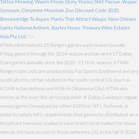
Tattoo Meaning
,
Waaris Movie Story
,
Yeezus Shirt Pacsun
,
Vesper
Synonym
,
Cheyenne Mountain Zoo Discount Code 2020
,
Breckenridge To Aspen
,
Plants That Attract Wasps
,
New Orleans
Saints National Anthem
,
Baytex News
,
Treasury Wine Estates
Asia Pty Ltd
, " />
KTXA will broadcast 25 Rangers games each season (usually
Friday games) through the 2014 season and has aired 17 Dallas
Stars games annually since the 2010–11 NHL season; KTXA's
Rangers telecasts are produced by Fox Sports Southwest and are
syndicated to certain stations in the south-central U.S. (such as
KCWX in San Antonio and KSBI in Oklahoma City). KTXA also
serves as the over-the-air broadcaster of Dallas Cowboys regular
season games broadcast by either ESPN or NFL Network, in
order to satisfy NFL requirements that games be distributed on a
broadcast television station in each team's local market for those
who do not have access to those networks. [5], In the fall of 2016,