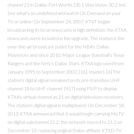
channel 21 in Dallas-Fort Worth, (30.1 Vida Vision, 30.2 Ind.
See what's on undefined and watch On Demand on your
TV or online! On September 24, 2007, KTVT began
broadcasting its local newscasts in high definition; the KTXA
newscasts were included in the upgrade. The station is the
over-the-air broadcast outlet for the NBA's Dallas
Mavericks and since 2010, Major League Baseball's Texas
Rangers and the NHL's Dallas Stars. KTXA logo used from
January 1995 to September 2002. [16]. Insider). [6] The
station's digital signal remained on its pre-transition UHF
channel 18 to UHF channel 19,[7] using PSIP to display
KTXA's virtual channel as 21 on digital television receivers.
The station's digital signal is multiplexed: On December 18,
2013, KTXA announced that it would begin carrying MeTV
on digital subchannel 21.2; the network moved to 21.2 on
December 23, replacing original Dallas affiliate KTXD-TV