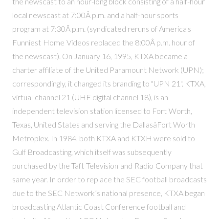
the newscast to an hour-long block consisting of a half-hour
local newscast at 7:00Â p.m. and a half-hour sports
program at 7:30Â p.m. (syndicated reruns of America's
Funniest Home Videos replaced the 8:00Â p.m. hour of
the newscast). On January 16, 1995, KTXA became a
charter affiliate of the United Paramount Network (UPN);
correspondingly, it changed its branding to "UPN 21". KTXA,
virtual channel 21 (UHF digital channel 18), is an
independent television station licensed to Fort Worth,
Texas, United States and serving the DallasâFort Worth
Metroplex. In 1984, both KTXA and KTXH were sold to
Gulf Broadcasting, which itself was subsequently
purchased by the Taft Television and Radio Company that
same year. In order to replace the SEC football broadcasts
due to the SEC Network’s national presence, KTXA began
broadcasting Atlantic Coast Conference football and