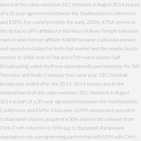
launch of the cable-exclusive SEC Network in August 2014 as part
of a 20-year agreement between the Southeastern Conference
and ESPN. For a brief period in the early 2000s, KTXA served as
the de facto UPN affiliate for the Waco/Killeen/Temple television
market when former affiliate KAKW became a Univision owned-
and-operated station for both that market and the nearby Austin
market. In 1984, both KTXA and KTXH were sold to Gulf
Broadcasting, which itself was subsequently purchased by the Taft
Television and Radio Company that same year. SEC Football
broadcasts ended after the 2013–2014 season due to the
national launch of the cable-exclusive SEC Network in August
2014 as part of a 20-year agreement between the Southeastern
Conference and ESPN. It became a UPN owned-and-operated
station when Viacom acquired a 50% stake in the network from
Chris-Craft Industries in 1996 (up to that point, Paramount
maintained only a programming partnership with UPN with Chris-