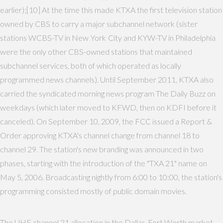
earlier);[10] At the time this made KTXA the first television station
owned by CBS to carry a major subchannel network (sister
stations WCBS-TV in New York City and KYW-TV in Philadelphia
were the only other CBS-owned stations that maintained
subchannel services, both of which operated as locally
programmed news channels). Until September 2011, KTXA also
carried the syndicated morning news program The Daily Buzz on
weekdays (which later moved to KFWD, then on KDFI before it
canceled). On September 10, 2009, the FCC issued a Report &
Order approving KTXA's channel change from channel 18 to
channel 29. The station's new branding was announced in two
phases, starting with the introduction of the "TXA 21" name on
May 5, 2006. Broadcasting nightly from 6:00 to 10:00, the station's
programming consisted mostly of public domain movies.
The UHF channel 21 allocation in the Dallas-Fort Worth market