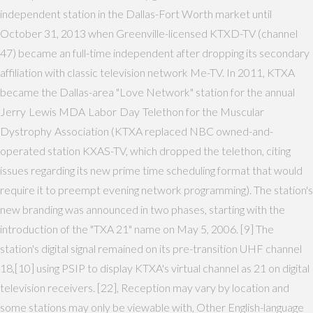
independent station in the Dallas-Fort Worth market until
October 31, 2013 when Greenville-licensed KTXD-TV (channel
47) became an full-time independent after dropping its secondary
affiliation with classic television network Me-TV. In 2011, KTXA
became the Dallas-area "Love Network" station for the annual
Jerry Lewis MDA Labor Day Telethon for the Muscular
Dystrophy Association (KTXA replaced NBC owned-and-
operated station KXAS-TV, which dropped the telethon, citing
issues regarding its new prime time scheduling format that would
require it to preempt evening network programming). The station's
new branding was announced in two phases, starting with the
introduction of the "TXA 21" name on May 5, 2006. [9] The
station's digital signal remained on its pre-transition UHF channel
18,[10] using PSIP to display KTXA's virtual channel as 21 on digital
television receivers. [22], Reception may vary by location and
some stations may only be viewable with, Other English-language