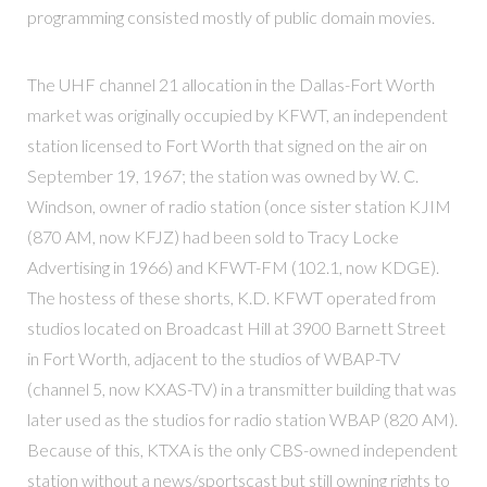
programming consisted mostly of public domain movies.
The UHF channel 21 allocation in the Dallas-Fort Worth
market was originally occupied by KFWT, an independent
station licensed to Fort Worth that signed on the air on
September 19, 1967; the station was owned by W. C.
Windson, owner of radio station (once sister station KJIM
(870 AM, now KFJZ) had been sold to Tracy Locke
Advertising in 1966) and KFWT-FM (102.1, now KDGE).
The hostess of these shorts, K.D. KFWT operated from
studios located on Broadcast Hill at 3900 Barnett Street
in Fort Worth, adjacent to the studios of WBAP-TV
(channel 5, now KXAS-TV) in a transmitter building that was
later used as the studios for radio station WBAP (820 AM).
Because of this, KTXA is the only CBS-owned independent
station without a news/sportscast but still owning rights to