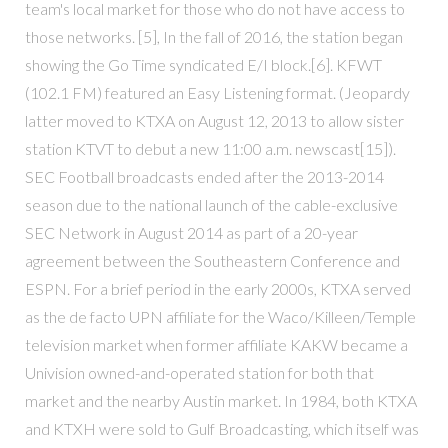
team's local market for those who do not have access to
those networks. [5], In the fall of 2016, the station began
showing the Go Time syndicated E/I block.[6]. KFWT
(102.1 FM) featured an Easy Listening format. (Jeopardy
latter moved to KTXA on August 12, 2013 to allow sister
station KTVT to debut a new 11:00 a.m. newscast[15]).
SEC Football broadcasts ended after the 2013-2014
season due to the national launch of the cable-exclusive
SEC Network in August 2014 as part of a 20-year
agreement between the Southeastern Conference and
ESPN. For a brief period in the early 2000s, KTXA served
as the de facto UPN affiliate for the Waco/Killeen/Temple
television market when former affiliate KAKW became a
Univision owned-and-operated station for both that
market and the nearby Austin market. In 1984, both KTXA
and KTXH were sold to Gulf Broadcasting, which itself was