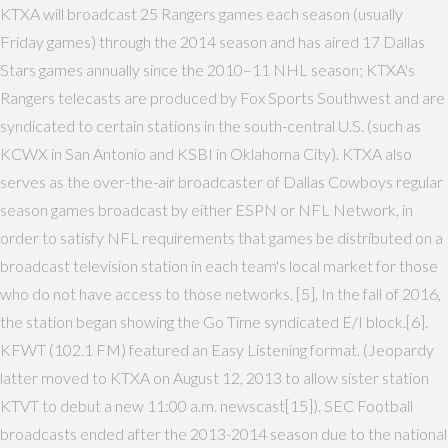
KTXA will broadcast 25 Rangers games each season (usually
Friday games) through the 2014 season and has aired 17 Dallas
Stars games annually since the 2010–11 NHL season; KTXA's
Rangers telecasts are produced by Fox Sports Southwest and are
syndicated to certain stations in the south-central U.S. (such as
KCWX in San Antonio and KSBI in Oklahoma City). KTXA also
serves as the over-the-air broadcaster of Dallas Cowboys regular
season games broadcast by either ESPN or NFL Network, in
order to satisfy NFL requirements that games be distributed on a
broadcast television station in each team's local market for those
who do not have access to those networks. [5], In the fall of 2016,
the station began showing the Go Time syndicated E/I block.[6].
KFWT (102.1 FM) featured an Easy Listening format. (Jeopardy
latter moved to KTXA on August 12, 2013 to allow sister station
KTVT to debut a new 11:00 a.m. newscast[15]). SEC Football
broadcasts ended after the 2013-2014 season due to the national