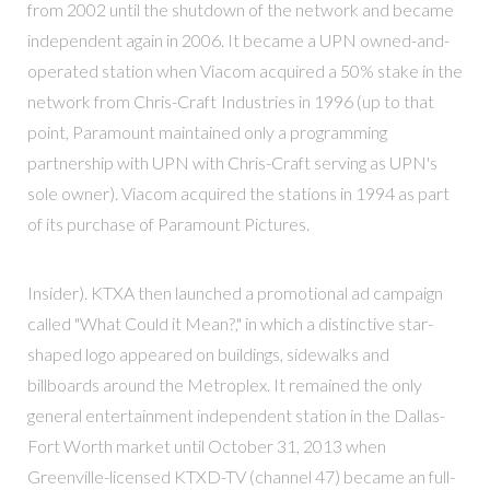
from 2002 until the shutdown of the network and became
independent again in 2006. It became a UPN owned-and-
operated station when Viacom acquired a 50% stake in the
network from Chris-Craft Industries in 1996 (up to that
point, Paramount maintained only a programming
partnership with UPN with Chris-Craft serving as UPN's
sole owner). Viacom acquired the stations in 1994 as part
of its purchase of Paramount Pictures.
Insider). KTXA then launched a promotional ad campaign
called "What Could it Mean?," in which a distinctive star-
shaped logo appeared on buildings, sidewalks and
billboards around the Metroplex. It remained the only
general entertainment independent station in the Dallas-
Fort Worth market until October 31, 2013 when
Greenville-licensed KTXD-TV (channel 47) became an full-