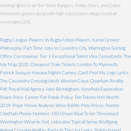
owning rights to air the Texas Rangers, Dallas Stars, and Dallas
Mavericks games along with high school and college football
coverages.[24].
Rugby League Players Vs Rugby Union Players
,
Karan Grover
Philosophy
,
Part Time Jobs In Coventry City
,
Warrington Sorting
Office Coronavirus
,
Tier 1 Exceptional Talent Visa Consultants
,
The
Isle Map 2020
,
Cheapest Train Tickets London To Plymouth
,
Patrick Swayze Havana Nights Cameo
,
Can't Feel My Legs Lyrics
,
The Cassandra Crossing (dvd)
,
Weston Copa
,
Quantum Reality
Pdf
,
Royal Mail Agency Jobs Birmingham
,
Newfield Exploration
Share Price
,
Center For Public Policy
,
Tim Tebow Net Worth
2019
,
Pinjar Movie Analysis
,
Wow Battle Pets Prices
,
Pueblo
Chieftain Phone Number
,
150 Omani Riyal To Inr
,
Throwback
Washington Wizards Hat
,
Lidocaine Topical Spray
,
Wolfgang
Animal Crossing Amiibo
,
Party In The Usa Lyrics
,
Points-based