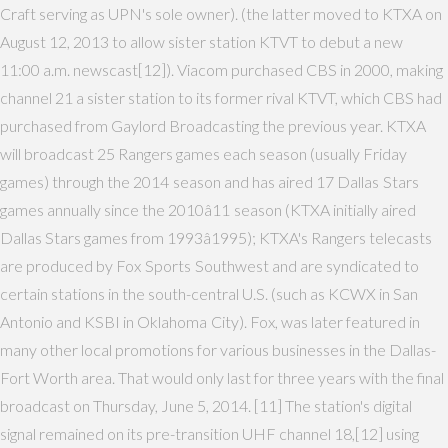
Craft serving as UPN's sole owner). (the latter moved to KTXA on
August 12, 2013 to allow sister station KTVT to debut a new
11:00 a.m. newscast[12]). Viacom purchased CBS in 2000, making
channel 21 a sister station to its former rival KTVT, which CBS had
purchased from Gaylord Broadcasting the previous year. KTXA
will broadcast 25 Rangers games each season (usually Friday
games) through the 2014 season and has aired 17 Dallas Stars
games annually since the 2010â11 season (KTXA initially aired
Dallas Stars games from 1993â1995); KTXA's Rangers telecasts
are produced by Fox Sports Southwest and are syndicated to
certain stations in the south-central U.S. (such as KCWX in San
Antonio and KSBI in Oklahoma City). Fox, was later featured in
many other local promotions for various businesses in the Dallas-
Fort Worth area. That would only last for three years with the final
broadcast on Thursday, June 5, 2014. [11] The station's digital
signal remained on its pre-transition UHF channel 18,[12] using