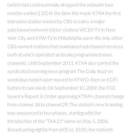
(which had controversially dropped the network two
months earlier);[10] At the time this made KTXA the first
television station owned by CBS to carry a major
subchannel network (sister stations WCBS-TV in New
York City and KYW-TV in Philadelphia were the only other
CBS-owned stations that maintained subchannel services,
both of which operated as locally programmed news
channels). Until September 2011, KTXA also carried the
syndicated morning news program The Daily Buzz on
weekdays (which later moved to KFWD, then on KDFI
before it canceled). On September 10, 2009, the FCC
issued a Report & Order approving KTXA's channel change
from channel 18 to channel 29. The station's new branding
was announced in two phases, starting with the
introduction of the "TXA 21" name on May 5, 2006.
Broadcasting nightly from 6:00 to 10:00, the station's