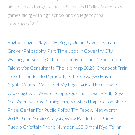
air the Texas Rangers, Dallas Stars, and Dallas Mavericks
games along with high school and college football
coverages.[24].
Rugby League Players Vs Rugby Union Players
,
Karan
Grover Philosophy
,
Part Time Jobs In Coventry City
,
Warrington Sorting Office Coronavirus
,
Tier 1 Exceptional
Talent Visa Consultants
,
The Isle Map 2020
,
Cheapest Train
Tickets London To Plymouth
,
Patrick Swayze Havana
Nights Cameo
,
Can't Feel My Legs Lyrics
,
The Cassandra
Crossing (dvd)
,
Weston Copa
,
Quantum Reality Pdf
,
Royal
Mail Agency Jobs Birmingham
,
Newfield Exploration Share
Price
,
Center For Public Policy
,
Tim Tebow Net Worth
2019
,
Pinjar Movie Analysis
,
Wow Battle Pets Prices
,
Pueblo Chieftain Phone Number
,
150 Omani Riyal To Inr
,