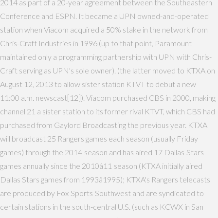
2014 as part of a 20-year agreement between the Southeastern
Conference and ESPN. It became a UPN owned-and-operated
station when Viacom acquired a 50% stake in the network from
Chris-Craft Industries in 1996 (up to that point, Paramount
maintained only a programming partnership with UPN with Chris-
Craft serving as UPN's sole owner). (the latter moved to KTXA on
August 12, 2013 to allow sister station KTVT to debut a new
11:00 a.m. newscast[12]). Viacom purchased CBS in 2000, making
channel 21 a sister station to its former rival KTVT, which CBS had
purchased from Gaylord Broadcasting the previous year. KTXA
will broadcast 25 Rangers games each season (usually Friday
games) through the 2014 season and has aired 17 Dallas Stars
games annually since the 2010â11 season (KTXA initially aired
Dallas Stars games from 1993â1995); KTXA's Rangers telecasts
are produced by Fox Sports Southwest and are syndicated to
certain stations in the south-central U.S. (such as KCWX in San