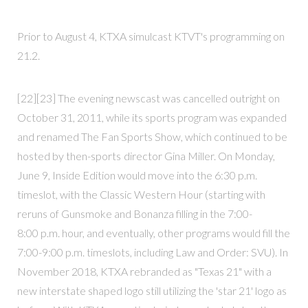
Prior to August 4, KTXA simulcast KTVT's programming on
21.2.
[22][23] The evening newscast was cancelled outright on
October 31, 2011, while its sports program was expanded
and renamed The Fan Sports Show, which continued to be
hosted by then-sports director Gina Miller. On Monday,
June 9, Inside Edition would move into the 6:30 p.m.
timeslot, with the Classic Western Hour (starting with
reruns of Gunsmoke and Bonanza filling in the 7:00-
8:00 p.m. hour, and eventually, other programs would fill the
7:00-9:00 p.m. timeslots, including Law and Order: SVU). In
November 2018, KTXA rebranded as "Texas 21" with a
new interstate shaped logo still utilizing the 'star 21' logo as