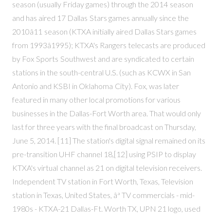
season (usually Friday games) through the 2014 season
and has aired 17 Dallas Stars games annually since the
2010â11 season (KTXA initially aired Dallas Stars games
from 1993â1995); KTXA's Rangers telecasts are produced
by Fox Sports Southwest and are syndicated to certain
stations in the south-central U.S. (such as KCWX in San
Antonio and KSBI in Oklahoma City). Fox, was later
featured in many other local promotions for various
businesses in the Dallas-Fort Worth area. That would only
last for three years with the final broadcast on Thursday,
June 5, 2014. [11] The station's digital signal remained on its
pre-transition UHF channel 18,[12] using PSIP to display
KTXA's virtual channel as 21 on digital television receivers.
Independent TV station in Fort Worth, Texas, Television
station in Texas, United States, âª TV commercials - mid-
1980s - KTXA-21 Dallas-Ft. Worth TX, UPN 21 logo, used