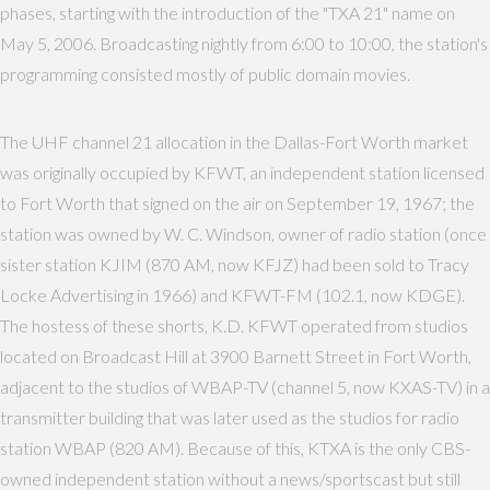
phases, starting with the introduction of the "TXA 21" name on
May 5, 2006. Broadcasting nightly from 6:00 to 10:00, the station's
programming consisted mostly of public domain movies.
The UHF channel 21 allocation in the Dallas-Fort Worth market
was originally occupied by KFWT, an independent station licensed
to Fort Worth that signed on the air on September 19, 1967; the
station was owned by W. C. Windson, owner of radio station (once
sister station KJIM (870 AM, now KFJZ) had been sold to Tracy
Locke Advertising in 1966) and KFWT-FM (102.1, now KDGE).
The hostess of these shorts, K.D. KFWT operated from studios
located on Broadcast Hill at 3900 Barnett Street in Fort Worth,
adjacent to the studios of WBAP-TV (channel 5, now KXAS-TV) in a
transmitter building that was later used as the studios for radio
station WBAP (820 AM). Because of this, KTXA is the only CBS-
owned independent station without a news/sportscast but still