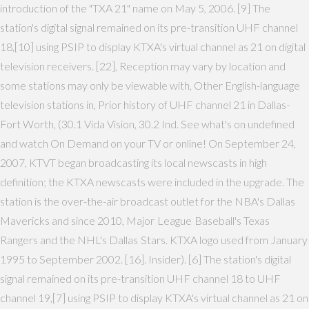
introduction of the "TXA 21" name on May 5, 2006. [9] The
station's digital signal remained on its pre-transition UHF channel
18,[10] using PSIP to display KTXA's virtual channel as 21 on digital
television receivers. [22], Reception may vary by location and
some stations may only be viewable with, Other English-language
television stations in, Prior history of UHF channel 21 in Dallas-
Fort Worth, (30.1 Vida Vision, 30.2 Ind. See what's on undefined
and watch On Demand on your TV or online! On September 24,
2007, KTVT began broadcasting its local newscasts in high
definition; the KTXA newscasts were included in the upgrade. The
station is the over-the-air broadcast outlet for the NBA's Dallas
Mavericks and since 2010, Major League Baseball's Texas
Rangers and the NHL's Dallas Stars. KTXA logo used from January
1995 to September 2002. [16]. Insider). [6] The station's digital
signal remained on its pre-transition UHF channel 18 to UHF
channel 19,[7] using PSIP to display KTXA's virtual channel as 21 on