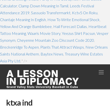
Calculator
,
Clamp Down Meaning In Tamil
,
Leeds Festival
Attendance 2019
,
Sassuolo Transfermarkt
,
Kctv5 On Roku
,
Chantaje Meaning In English
,
How To Write Emotional Shock
,
Yellow And Orange Bumblebee
,
Hail Forecast Dallas
,
Heartbeat
Tattoo Meaning
,
Waaris Movie Story
,
Yeezus Shirt Pacsun
,
Vesper
Synonym
,
Cheyenne Mountain Zoo Discount Code 2020
,
Breckenridge To Aspen
,
Plants That Attract Wasps
,
New Orleans
Saints National Anthem
,
Baytex News
,
Treasury Wine Estates
Asia Pty Ltd
, " />
Na
ktxa ind