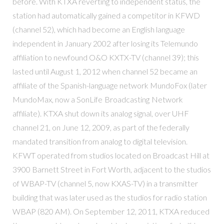
before. With KTXA reverting to independent status, the
station had automatically gained a competitor in KFWD
(channel 52), which had become an English language
independent in January 2002 after losing its Telemundo
affiliation to newfound O&O KXTX-TV (channel 39); this
lasted until August 1, 2012 when channel 52 became an
affiliate of the Spanish-language network MundoFox (later
MundoMax, now a SonLife Broadcasting Network
affiliate). KTXA shut down its analog signal, over UHF
channel 21, on June 12, 2009, as part of the federally
mandated transition from analog to digital television.
KFWT operated from studios located on Broadcast Hill at
3900 Barnett Street in Fort Worth, adjacent to the studios
of WBAP-TV (channel 5, now KXAS-TV) in a transmitter
building that was later used as the studios for radio station
WBAP (820 AM). On September 12, 2011, KTXA reduced