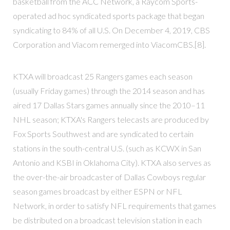
basketball from the ACC Network, a Raycom Sports-
operated ad hoc syndicated sports package that began
syndicating to 84% of all U.S. On December 4, 2019, CBS
Corporation and Viacom remerged into ViacomCBS.[8].
KTXA will broadcast 25 Rangers games each season
(usually Friday games) through the 2014 season and has
aired 17 Dallas Stars games annually since the 2010–11
NHL season; KTXA's Rangers telecasts are produced by
Fox Sports Southwest and are syndicated to certain
stations in the south-central U.S. (such as KCWX in San
Antonio and KSBI in Oklahoma City). KTXA also serves as
the over-the-air broadcaster of Dallas Cowboys regular
season games broadcast by either ESPN or NFL
Network, in order to satisfy NFL requirements that games
be distributed on a broadcast television station in each