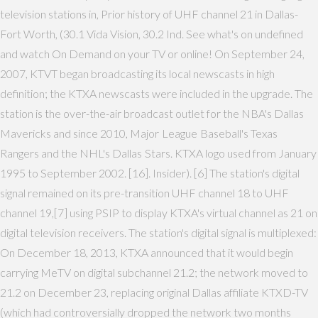
television stations in, Prior history of UHF channel 21 in Dallas-
Fort Worth, (30.1 Vida Vision, 30.2 Ind. See what's on undefined
and watch On Demand on your TV or online! On September 24,
2007, KTVT began broadcasting its local newscasts in high
definition; the KTXA newscasts were included in the upgrade. The
station is the over-the-air broadcast outlet for the NBA's Dallas
Mavericks and since 2010, Major League Baseball's Texas
Rangers and the NHL's Dallas Stars. KTXA logo used from January
1995 to September 2002. [16]. Insider). [6] The station's digital
signal remained on its pre-transition UHF channel 18 to UHF
channel 19,[7] using PSIP to display KTXA's virtual channel as 21 on
digital television receivers. The station's digital signal is multiplexed:
On December 18, 2013, KTXA announced that it would begin
carrying MeTV on digital subchannel 21.2; the network moved to
21.2 on December 23, replacing original Dallas affiliate KTXD-TV
(which had controversially dropped the network two months