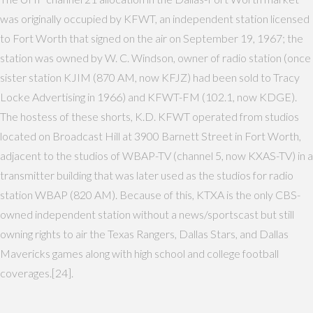
was originally occupied by KFWT, an independent station licensed
to Fort Worth that signed on the air on September 19, 1967; the
station was owned by W. C. Windson, owner of radio station (once
sister station KJIM (870 AM, now KFJZ) had been sold to Tracy
Locke Advertising in 1966) and KFWT-FM (102.1, now KDGE).
The hostess of these shorts, K.D. KFWT operated from studios
located on Broadcast Hill at 3900 Barnett Street in Fort Worth,
adjacent to the studios of WBAP-TV (channel 5, now KXAS-TV) in a
transmitter building that was later used as the studios for radio
station WBAP (820 AM). Because of this, KTXA is the only CBS-
owned independent station without a news/sportscast but still
owning rights to air the Texas Rangers, Dallas Stars, and Dallas
Mavericks games along with high school and college football
coverages.[24].