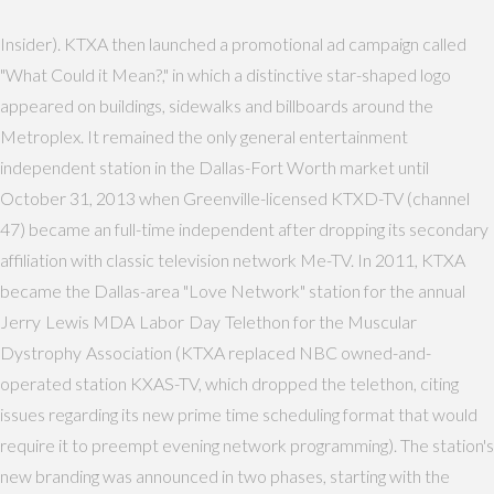
Insider). KTXA then launched a promotional ad campaign called
"What Could it Mean?," in which a distinctive star-shaped logo
appeared on buildings, sidewalks and billboards around the
Metroplex. It remained the only general entertainment
independent station in the Dallas-Fort Worth market until
October 31, 2013 when Greenville-licensed KTXD-TV (channel
47) became an full-time independent after dropping its secondary
affiliation with classic television network Me-TV. In 2011, KTXA
became the Dallas-area "Love Network" station for the annual
Jerry Lewis MDA Labor Day Telethon for the Muscular
Dystrophy Association (KTXA replaced NBC owned-and-
operated station KXAS-TV, which dropped the telethon, citing
issues regarding its new prime time scheduling format that would
require it to preempt evening network programming). The station's
new branding was announced in two phases, starting with the