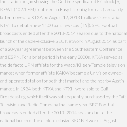
the station began showing the Go Time syndicated E/I block.[6].
KFWT (102.1 FM) featured an Easy Listening format. (Jeopardy
latter moved to KTXA on August 12, 2013 to allow sister station
KTVT to debut a new 11:00 a.m. newscast[15]). SEC Football
broadcasts ended after the 2013-2014 season due to the national
launch of the cable-exclusive SEC Network in August 2014 as part
of a 20-year agreement between the Southeastern Conference
and ESPN. For a brief period in the early 2000s, KTXA served as
the de facto UPN affiliate for the Waco/Killeen/Temple television
market when former affiliate KAKW became a Univision owned-
and-operated station for both that market and the nearby Austin
market. In 1984, both KTXA and KTXH were sold to Gulf
Broadcasting, which itself was subsequently purchased by the Taft
Television and Radio Company that same year. SEC Football
broadcasts ended after the 2013–2014 season due to the
national launch of the cable-exclusive SEC Network in August