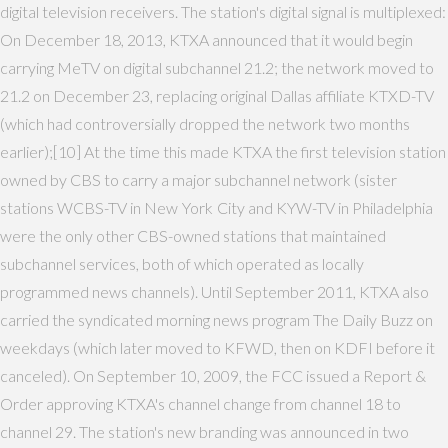
digital television receivers. The station's digital signal is multiplexed:
On December 18, 2013, KTXA announced that it would begin
carrying MeTV on digital subchannel 21.2; the network moved to
21.2 on December 23, replacing original Dallas affiliate KTXD-TV
(which had controversially dropped the network two months
earlier);[10] At the time this made KTXA the first television station
owned by CBS to carry a major subchannel network (sister
stations WCBS-TV in New York City and KYW-TV in Philadelphia
were the only other CBS-owned stations that maintained
subchannel services, both of which operated as locally
programmed news channels). Until September 2011, KTXA also
carried the syndicated morning news program The Daily Buzz on
weekdays (which later moved to KFWD, then on KDFI before it
canceled). On September 10, 2009, the FCC issued a Report &
Order approving KTXA's channel change from channel 18 to
channel 29. The station's new branding was announced in two