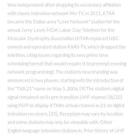
time independent after dropping its secondary affiliation
with classic television network Me-TV. In 2011, KTXA
became the Dallas-area "Love Network" station for the
annual Jerry Lewis MDA Labor Day Telethon for the
Muscular Dystrophy Association (KTXA replaced NBC
owned-and-operated station KXAS-TV, which dropped the
telethon, citing issues regarding its new prime time
scheduling format that would require it to preempt evening
network programming). The station's new branding was
announced in two phases, starting with the introduction of
the "TXA 21" name on May 5, 2006. [9] The station's digital
signal remained on its pre-transition UHF channel 18,[10]
using PSIP to display KTXA's virtual channel as 21 on digital
television receivers. [22], Reception may vary by location
and some stations may only be viewable with, Other
English-language television stations in, Prior history of UHF