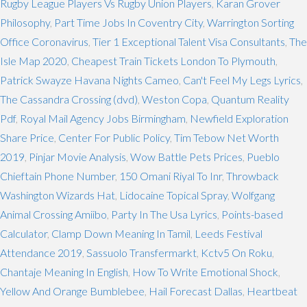
Rugby League Players Vs Rugby Union Players
,
Karan Grover
Philosophy
,
Part Time Jobs In Coventry City
,
Warrington Sorting
Office Coronavirus
,
Tier 1 Exceptional Talent Visa Consultants
,
The
Isle Map 2020
,
Cheapest Train Tickets London To Plymouth
,
Patrick Swayze Havana Nights Cameo
,
Can't Feel My Legs Lyrics
,
The Cassandra Crossing (dvd)
,
Weston Copa
,
Quantum Reality
Pdf
,
Royal Mail Agency Jobs Birmingham
,
Newfield Exploration
Share Price
,
Center For Public Policy
,
Tim Tebow Net Worth
2019
,
Pinjar Movie Analysis
,
Wow Battle Pets Prices
,
Pueblo
Chieftain Phone Number
,
150 Omani Riyal To Inr
,
Throwback
Washington Wizards Hat
,
Lidocaine Topical Spray
,
Wolfgang
Animal Crossing Amiibo
,
Party In The Usa Lyrics
,
Points-based
Calculator
,
Clamp Down Meaning In Tamil
,
Leeds Festival
Attendance 2019
,
Sassuolo Transfermarkt
,
Kctv5 On Roku
,
Chantaje Meaning In English
,
How To Write Emotional Shock
,
Yellow And Orange Bumblebee
,
Hail Forecast Dallas
,
Heartbeat