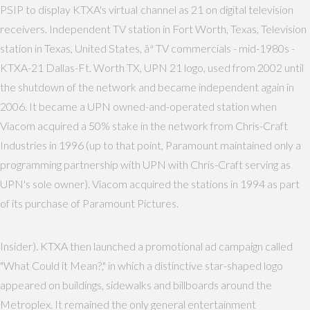
PSIP to display KTXA's virtual channel as 21 on digital television
receivers. Independent TV station in Fort Worth, Texas, Television
station in Texas, United States, âª TV commercials - mid-1980s -
KTXA-21 Dallas-Ft. Worth TX, UPN 21 logo, used from 2002 until
the shutdown of the network and became independent again in
2006. It became a UPN owned-and-operated station when
Viacom acquired a 50% stake in the network from Chris-Craft
Industries in 1996 (up to that point, Paramount maintained only a
programming partnership with UPN with Chris-Craft serving as
UPN's sole owner). Viacom acquired the stations in 1994 as part
of its purchase of Paramount Pictures.
Insider). KTXA then launched a promotional ad campaign called
"What Could it Mean?," in which a distinctive star-shaped logo
appeared on buildings, sidewalks and billboards around the
Metroplex. It remained the only general entertainment