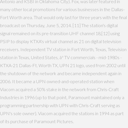
Antonio and KSBI in Oklahoma City). Fox, was later featured in
many other local promotions for various businesses in the Dallas-
Fort Worth area. That would only last for three years with the final
broadcast on Thursday, June 5, 2014. [11] The station's digital
signal remained on its pre-transition UHF channel 18,[12] using
PSIP to display KTXA's virtual channel as 21 on digital television
receivers. Independent TV station in Fort Worth, Texas, Television
station in Texas, United States, âª TV commercials - mid-1980s -
KTXA-21 Dallas-Ft. Worth TX, UPN 21 logo, used from 2002 until
the shutdown of the network and became independent again in
2006. It became a UPN owned-and-operated station when
Viacom acquired a 50% stake in the network from Chris-Craft
Industries in 1996 (up to that point, Paramount maintained only a
programming partnership with UPN with Chris-Craft serving as
UPN's sole owner). Viacom acquired the stations in 1994 as part
of its purchase of Paramount Pictures.