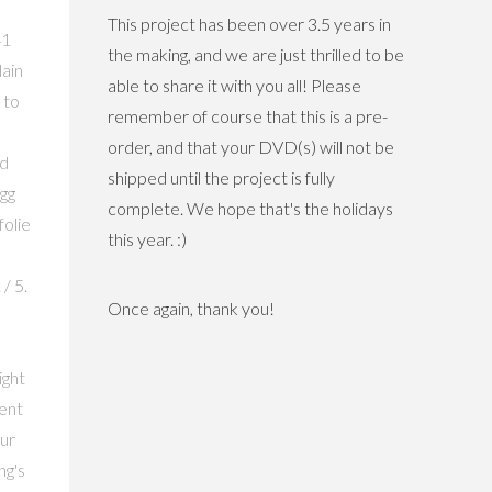
This project has been over 3.5 years in
41
the making, and we are just thrilled to be
ain
able to share it with you all! Please
 to
remember of course that this is a pre-
order, and that your DVD(s) will not be
nd
shipped until the project is fully
gg
complete. We hope that's the holidays
folie
this year. :)
/ 5.
Once again, thank you!
ight
ment
ur
ng's