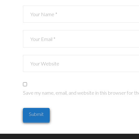
Save my name, email, and website in this browser for t