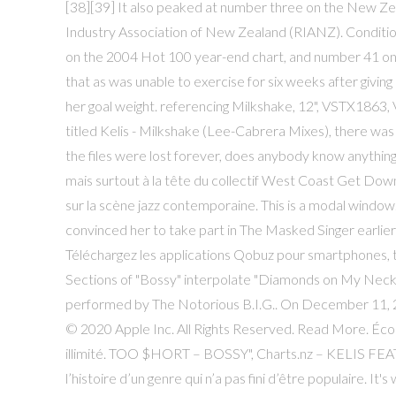
[38][39] It also peaked at number three on the New Zea
Industry Association of New Zealand (RIANZ). Conditions
on the 2004 Hot 100 year-end chart, and number 41 on
that as was unable to exercise for six weeks after giving
her goal weight. referencing Milkshake, 12", VSTX1863,
titled Kelis - Milkshake (Lee-Cabrera Mixes), there wa
the files were lost forever, does anybody know anythi
mais surtout à la tête du collectif West Coast Get Down
sur la scène jazz contemporaine. This is a modal window.
convinced her to take part in The Masked Singer earlier 
Téléchargez les applications Qobuz pour smartphones, t
Sections of "Bossy" interpolate "Diamonds on My Neck" 
performed by The Notorious B.I.G.. On December 11, 20
© 2020 Apple Inc. All Rights Reserved. Read More. Écou
illimité. TOO $HORT – BOSSY", Charts.nz – KELIS FEAT
l’histoire d’un genre qui n’a pas fini d’être populaire. I