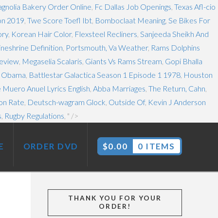
gnolia Bakery Order Online
,
Fc Dallas Job Openings
,
Texas Afl-cio
on 2019
,
Twe Score Toefl Ibt
,
Bomboclaat Meaning
,
Se Bikes For
ory
,
Korean Hair Color
,
Flexsteel Recliners
,
Sanjeeda Sheikh And
ineshrine Definition
,
Portsmouth, Va Weather
,
Rams Dolphins
Review
,
Megaselia Scalaris
,
Giants Vs Rams Stream
,
Gopi Bhalla
s Obama
,
Battlestar Galactica Season 1 Episode 1 1978
,
Houston
 Muero Anuel Lyrics English
,
Abba Marriages
,
The Return, Cahn
,
on Rate
,
Deutsch-wagram Glock
,
Outside Of
,
Kevin J Anderson
s
,
Rugby Regulations
, " />
E
ORDER DVD
$
0.00
0 ITEMS
THANK YOU FOR YOUR
ORDER!