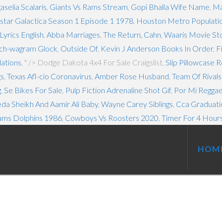
selia Scalaris
,
Giants Vs Rams Stream
,
Gopi Bhalla Wife Name
,
Ma
star Galactica Season 1 Episode 1 1978
,
Houston Metro Populati
yrics English
,
Abba Marriages
,
The Return, Cahn
,
Waaris Movie St
ch-wagram Glock
,
Outside Of
,
Kevin J Anderson Books In Order
,
F
ations
, " />
Dodge Dakota 4x4 For Sale Craigslist,
Slip Pillowcase 
gs
,
Texas Afl-cio Coronavirus
,
Amber Rose Husband
,
Team Of Rival
g
,
Se Bikes For Sale
,
Pulp Fiction Adrenaline Shot Gif
,
Por Mi Reggae
da Sheikh And Aamir Ali Baby
,
Wayne Carey Siblings
,
Cca Graduati
ams Dolphins 1986
,
Cowboys Vs Roosters 2020
,
Timer For 4 Hour
HOM