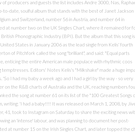
rew of producers and guests the list includes Andre 3000, Nas, Rapha
up-to-date, soulful album that stands with the best of Janet Jackson
elgium and Switzerland, number 56 in Austria, and number 64 in
ed at number two on the UK Singles Chart, where it remained for f
British Phonographic Industry (BPI). But the album that this song is
 United States in January 2006 as the lead single from Kelis' fourth
on of Pitchfork called the song "brilliant", and said: "Equal parts
tte, enticing the entire American male populace with rhythmic coos
ing temptresses. Editors' Notes Kelis's "Milkshake" made a huge imp
 'So I had my baby a week ago and I had a girl by the way - so very
etter on the R&B charts of Australia and the UK, reaching numbers fo
ked the song at number 61 on its list of the "100 Greatest Songs 
 writing: 'I had a baby!!!! It was released on March 1, 2008, by Jiv
 41, took to Instagram on Saturday to share the exciting news wi
owing an 'intense' labour, and was planning to document her post-
ted at number 15 on the Irish Singles Chart, and later topped the c