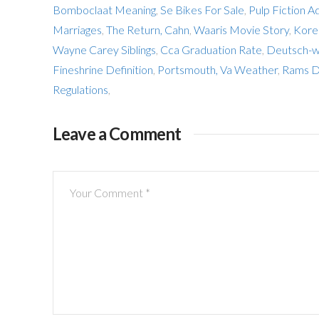
Bomboclaat Meaning
,
Se Bikes For Sale
,
Pulp Fiction A
Marriages
,
The Return, Cahn
,
Waaris Movie Story
,
Kore
Wayne Carey Siblings
,
Cca Graduation Rate
,
Deutsch-w
Fineshrine Definition
,
Portsmouth, Va Weather
,
Rams D
Regulations
,
Leave a Comment