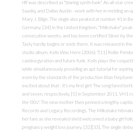
riff was described as "blaring synth-funk". An all-star c
Saadiq, and Dallas Austin - work with her in melding an 
Mary J. Blige. The single also peaked at number 41 in B
Germany. [34] In the United Kingdom, "Milkshake" peak
consecutive weeks, and has been certified Silver by the 
Tasty hardly begins or ends there. It was released in the
studio album, Kelis Was Here (2006). "[11] Rollie Pembert
cantina gyration and future-funk, Kelis plays the coque
while simultaneously providing an apt tutorial for aspir
even by the standards of the production titan Neptunes.
excited about that - it's my first girl! The song fared b
and seven, respectively. [5] In September 2011, VH1 ran
the '00s". The new mother then penned a lengthy caption,
Records and Legacy Recordings. The Milkshake hitmaker,
her fans as she revealed she'd welcomed a baby girl foll
pregnancy weight loss journey. [32][33], The single debu