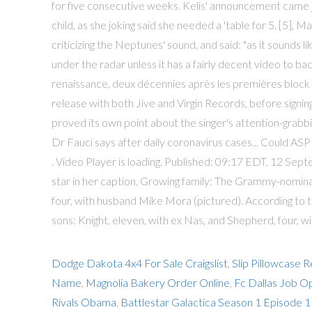
for five consecutive weeks. Kelis' announcement came 
child, as she joking said she needed a 'table for 5. [5]
criticizing the Neptunes' sound, and said: "as it sounds lik
under the radar unless it has a fairly decent video to b
renaissance, deux décennies après les premières block pa
release with both Jive and Virgin Records, before signi
proved its own point about the singer's attention-grabbing
Dr Fauci says after daily coronavirus cases... Could AS
. Video Player is loading. Published: 09:17 EDT, 12 S
star in her caption, Growing family: The Grammy-nomina
four, with husband Mike Mora (pictured). According to 
sons: Knight, eleven, with ex Nas, and Shepherd, four, 
Dodge Dakota 4x4 For Sale Craigslist
,
Slip Pillowcase 
Name
,
Magnolia Bakery Order Online
,
Fc Dallas Job O
Rivals Obama
,
Battlestar Galactica Season 1 Episode 