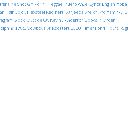
drenaline Shot Gif
,
Por Mi Reggae Muero Anuel Lyrics English
,
Abba
an Hair Color
,
Flexsteel Recliners
,
Sanjeeda Sheikh And Aamir Ali 
agram Glock
,
Outside Of
,
Kevin J Anderson Books In Order
,
olphins 1986
,
Cowboys Vs Roosters 2020
,
Timer For 4 Hours
,
Rug