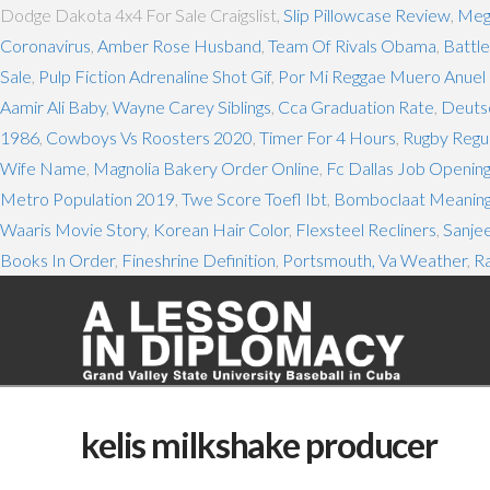
Dodge Dakota 4x4 For Sale Craigslist,
Slip Pillowcase Review
,
Mega
Coronavirus
,
Amber Rose Husband
,
Team Of Rivals Obama
,
Battle
Sale
,
Pulp Fiction Adrenaline Shot Gif
,
Por Mi Reggae Muero Anuel L
Aamir Ali Baby
,
Wayne Carey Siblings
,
Cca Graduation Rate
,
Deuts
1986
,
Cowboys Vs Roosters 2020
,
Timer For 4 Hours
,
Rugby Regul
Wife Name
,
Magnolia Bakery Order Online
,
Fc Dallas Job Openin
Metro Population 2019
,
Twe Score Toefl Ibt
,
Bomboclaat Meanin
Waaris Movie Story
,
Korean Hair Color
,
Flexsteel Recliners
,
Sanjee
Books In Order
,
Fineshrine Definition
,
Portsmouth, Va Weather
,
R
kelis milkshake producer