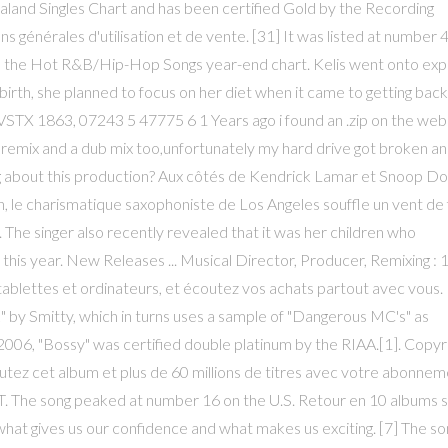
land Singles Chart and has been certified Gold by the Recording
 générales d'utilisation et de vente. [31] It was listed at number 
 the Hot R&B/Hip-Hop Songs year-end chart. Kelis went onto expl
 birth, she planned to focus on her diet when it came to getting back
 VSTX 1863, 07243 5 47775 6 1 Years ago i found an .zip on the web
s remix and a dub mix too,unfortunately my hard drive got broken a
ng about this production? Aux côtés de Kendrick Lamar et Snoop Do
, le charismatique saxophoniste de Los Angeles souffle un vent de 
 The singer also recently revealed that it was her children who
this year. New Releases ... Musical Director, Producer, Remixing : 1 
ablettes et ordinateurs, et écoutez vos achats partout avec vous.
by Smitty, which in turns uses a sample of "Dangerous MC's" as
06, "Bossy" was certified double platinum by the RIAA.[1]. Copyr
tez cet album et plus de 60 millions de titres avec votre abonne
. The song peaked at number 16 on the U.S. Retour en 10 albums s
t's what gives us our confidence and what makes us exciting. [7] The so