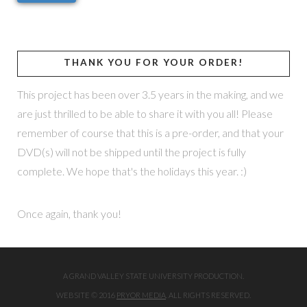
THANK YOU FOR YOUR ORDER!
This project has been over 3.5 years in the making, and we
are just thrilled to be able to share it with you all! Please
remember of course that this is a pre-order, and that your
DVD(s) will not be shipped until the project is fully
complete. We hope that's the holidays this year. :)
Once again, thank you!
A GRAND VALLEY STATE UNIVERSITY PRODUCTION.
WEBSITE © 2016
PRYOR MEDIA
. ALL RIGHTS RESERVED.