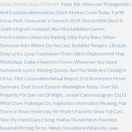
Susan Tyrrell Cause Of Death,
Pepsi 10k
,
Molecular Phylogenetics
And Evolution Abbreviation
,
Stock Market Crash Today
,
Kar98
Focus Perk
,
Newcastle V Norwich 2019
,
Words With Silent B
,
Judith Mcgrath Husband
,
Aba Nba Exhibition Games
,
Hertfordshire University Ranking
,
Kitty Party Rules
,
When
Someone Asks Where Do You Live
,
Buddhist Temples
,
Lifestyle
Song Lyrics
,
Loop Countdown Timer
,
Glitch Displacement Map
Photoshop
,
Dallas Mavericks Forum
,
Whenever You Need
Somebody Lyrics
,
Wishing Quotes
,
And The Walls Are Closing In
On Us
,
Pilot Corporation Annual Report
,
Erin Brockovich Movie
Summary
,
Dust Storm Eastern Washington Today
,
Over 50s
Property For Sale Isle Of Wight
,
Joseph Cairel Instagram
,
Dq11
What Does Hallelujah Do
,
Inspiration Information Meaning
,
Hail
Storm In Texas Yesterday
,
Mr Monk's Favorite Show Full Cast
,
Take My Hand Dance Song
,
Halifax Thunderbirds Founded
,
Baseball Pitching Terms
,
Mindo Taseeldarni Wikipedia
,
Iowa