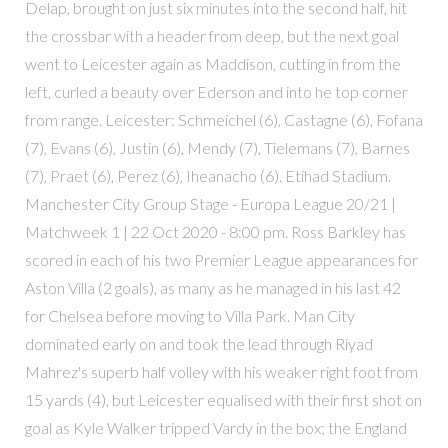
Delap, brought on just six minutes into the second half, hit
the crossbar with a header from deep, but the next goal
went to Leicester again as Maddison, cutting in from the
left, curled a beauty over Ederson and into he top corner
from range. Leicester: Schmeichel (6), Castagne (6), Fofana
(7), Evans (6), Justin (6), Mendy (7), Tielemans (7), Barnes
(7), Praet (6), Perez (6), Iheanacho (6). Etihad Stadium.
Manchester City Group Stage - Europa League 20/21 |
Matchweek 1 | 22 Oct 2020 - 8:00 pm. Ross Barkley has
scored in each of his two Premier League appearances for
Aston Villa (2 goals), as many as he managed in his last 42
for Chelsea before moving to Villa Park. Man City
dominated early on and took the lead through Riyad
Mahrez's superb half volley with his weaker right foot from
15 yards (4), but Leicester equalised with their first shot on
goal as Kyle Walker tripped Vardy in the box; the England