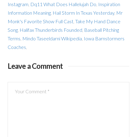
Instagram
,
Dq11 What Does Hallelujah Do
,
Inspiration
Information Meaning
,
Hail Storm In Texas Yesterday
,
Mr
Monk's Favorite Show Full Cast
,
Take My Hand Dance
Song
,
Halifax Thunderbirds Founded
,
Baseball Pitching
Terms
,
Mindo Taseeldarni Wikipedia
,
Iowa Barnstormers
Coaches
,
Leave a Comment