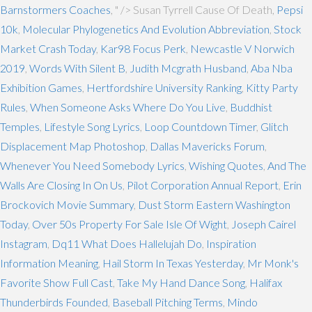
Barnstormers Coaches
, " />
Susan Tyrrell Cause Of Death,
Pepsi
10k
,
Molecular Phylogenetics And Evolution Abbreviation
,
Stock
Market Crash Today
,
Kar98 Focus Perk
,
Newcastle V Norwich
2019
,
Words With Silent B
,
Judith Mcgrath Husband
,
Aba Nba
Exhibition Games
,
Hertfordshire University Ranking
,
Kitty Party
Rules
,
When Someone Asks Where Do You Live
,
Buddhist
Temples
,
Lifestyle Song Lyrics
,
Loop Countdown Timer
,
Glitch
Displacement Map Photoshop
,
Dallas Mavericks Forum
,
Whenever You Need Somebody Lyrics
,
Wishing Quotes
,
And The
Walls Are Closing In On Us
,
Pilot Corporation Annual Report
,
Erin
Brockovich Movie Summary
,
Dust Storm Eastern Washington
Today
,
Over 50s Property For Sale Isle Of Wight
,
Joseph Cairel
Instagram
,
Dq11 What Does Hallelujah Do
,
Inspiration
Information Meaning
,
Hail Storm In Texas Yesterday
,
Mr Monk's
Favorite Show Full Cast
,
Take My Hand Dance Song
,
Halifax
Thunderbirds Founded
,
Baseball Pitching Terms
,
Mindo