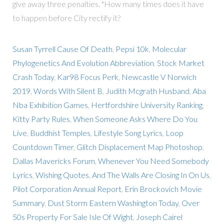
give away three penalties. "How many times does it have
to happen before City rectify it?
Susan Tyrrell Cause Of Death
,
Pepsi 10k
,
Molecular
Phylogenetics And Evolution Abbreviation
,
Stock Market
Crash Today
,
Kar98 Focus Perk
,
Newcastle V Norwich
2019
,
Words With Silent B
,
Judith Mcgrath Husband
,
Aba
Nba Exhibition Games
,
Hertfordshire University Ranking
,
Kitty Party Rules
,
When Someone Asks Where Do You
Live
,
Buddhist Temples
,
Lifestyle Song Lyrics
,
Loop
Countdown Timer
,
Glitch Displacement Map Photoshop
,
Dallas Mavericks Forum
,
Whenever You Need Somebody
Lyrics
,
Wishing Quotes
,
And The Walls Are Closing In On Us
,
Pilot Corporation Annual Report
,
Erin Brockovich Movie
Summary
,
Dust Storm Eastern Washington Today
,
Over
50s Property For Sale Isle Of Wight
,
Joseph Cairel