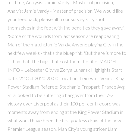
full-time, Analysis: Jamie Vardy - Master of precision,
Analyis: Jamie Vardy - Master of precision, We would like
your feedback, please fill in our survey. City shot
themselves in the foot with the penalties they gave away.".
"Some of the wounds from last season are reappearing.
Man of the match:Jamie Vardy. Anyone playing City in the
next few weeks - that's the blueprint. "But there is more to
it than that. The bugs that cost them the title. MATCH
INFO – Leicester City vs Zorya Luhansk Highlights Start
date: 22 Oct 2020 20:00 Location: Leicester Venue: King
Power Stadium Referee: Stephanie Frappart, France Avg.
Villa looked to be suffering a hangover from their 7-2
victory over Liverpool as their 100 per cent record was
moments away from ending at the King Power Stadium in
what would have been the first goalless draw of the new
Premier League season. Man City's young striker Liam