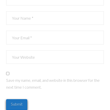
Save my name, email, and website in this browser for the
next time I comment.