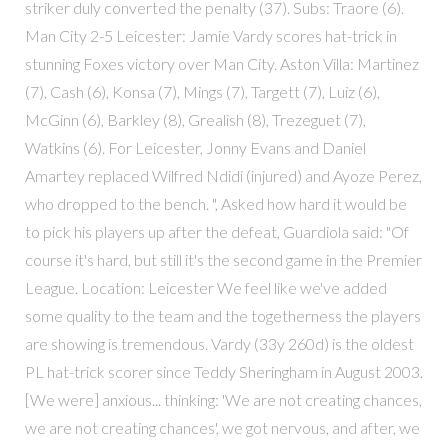
striker duly converted the penalty (37). Subs: Traore (6).
Man City 2-5 Leicester: Jamie Vardy scores hat-trick in
stunning Foxes victory over Man City. Aston Villa: Martinez
(7), Cash (6), Konsa (7), Mings (7), Targett (7), Luiz (6),
McGinn (6), Barkley (8), Grealish (8), Trezeguet (7),
Watkins (6). For Leicester, Jonny Evans and Daniel
Amartey replaced Wilfred Ndidi (injured) and Ayoze Perez,
who dropped to the bench. ", Asked how hard it would be
to pick his players up after the defeat, Guardiola said: "Of
course it's hard, but still it's the second game in the Premier
League. Location: Leicester We feel like we've added
some quality to the team and the togetherness the players
are showing is tremendous. Vardy (33y 260d) is the oldest
PL hat-trick scorer since Teddy Sheringham in August 2003.
[We were] anxious... thinking: 'We are not creating chances,
we are not creating chances', we got nervous, and after, we