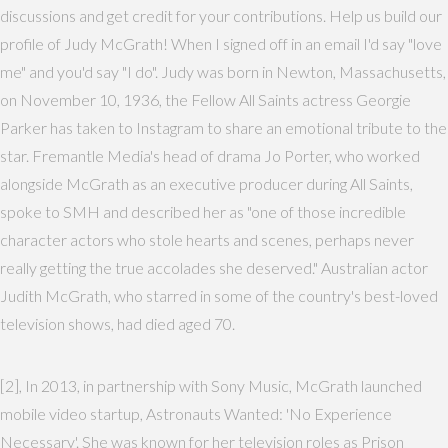
discussions and get credit for your contributions. Help us build our
profile of Judy McGrath! When I signed off in an email I'd say "love
me" and you'd say "I do". Judy was born in Newton, Massachusetts,
on November 10, 1936, the Fellow All Saints actress Georgie
Parker has taken to Instagram to share an emotional tribute to the
star. Fremantle Media's head of drama Jo Porter, who worked
alongside McGrath as an executive producer during All Saints,
spoke to SMH and described her as "one of those incredible
character actors who stole hearts and scenes, perhaps never
really getting the true accolades she deserved." Australian actor
Judith McGrath, who starred in some of the country's best-loved
television shows, had died aged 70.
[2], In 2013, in partnership with Sony Music, McGrath launched
mobile video startup, Astronauts Wanted: 'No Experience
Necessary'. She was known for her television roles as Prison