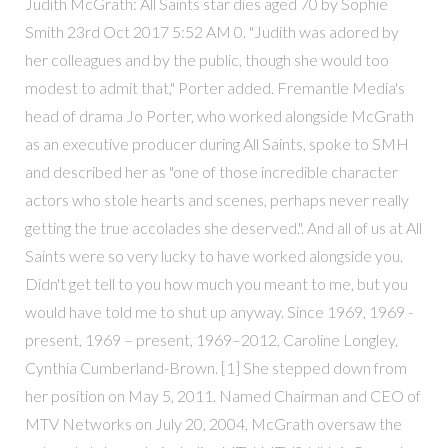
Judith McGrath: All Saints star dies aged 70 by Sophie
Smith 23rd Oct 2017 5:52 AM 0. "Judith was adored by
her colleagues and by the public, though she would too
modest to admit that," Porter added. Fremantle Media's
head of drama Jo Porter, who worked alongside McGrath
as an executive producer during All Saints, spoke to SMH
and described her as "one of those incredible character
actors who stole hearts and scenes, perhaps never really
getting the true accolades she deserved.". And all of us at All
Saints were so very lucky to have worked alongside you.
Didn't get tell to you how much you meant to me, but you
would have told me to shut up anyway. Since 1969, 1969 -
present, 1969 – present, 1969–2012, Caroline Longley,
Cynthia Cumberland-Brown. [1] She stepped down from
her position on May 5, 2011. Named Chairman and CEO of
MTV Networks on July 20, 2004, McGrath oversaw the