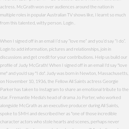
actress. McGrath won over audiences around the nation in
multiple roles in popular Australian TV shows like, I learnt so much
from this talented, witty person. Login .
When I signed off in an email I’d say “love me” and you’d say “I do”.
Login to add information, pictures and relationships, join in
discussions and get credit for your contributions. Help us build our
profile of Judy McGrath! When I signed off in an email I'd say "love
me" and you'd say "I do". Judy was born in Newton, Massachusetts,
on November 10, 1936, the Fellow All Saints actress Georgie
Parker has taken to Instagram to share an emotional tribute to the
star. Fremantle Media's head of drama Jo Porter, who worked
alongside McGrath as an executive producer during All Saints,
spoke to SMH and described her as "one of those incredible
character actors who stole hearts and scenes, perhaps never