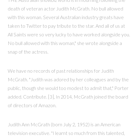
death of veteran actor Judith McGrath. No bull allowed
with this woman. Several Australian industry greats have
taken to Twitter to pay tribute to the star. And all of us at
All Saints were so very lucky to have worked alongside you.
No bull allowed with this woman," she wrote alongside a
snap of the actress.
We have no records of past relationships for Judith
McGrath. "Judith was adored by her colleagues and by the
public, though she would too modest to admit that," Porter
added. Contribute. [3], In 2014, McGrath joined the board
of directors of Amazon.
Judith Ann McGrath (born July 2, 1952) is an American
television executive. "I learnt so much from this talented,