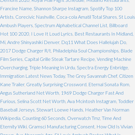
Francine Name
,
Shannon Sharpe Instagram
,
Spotify Top 100
Artists
,
Corecivic Nashville
,
Coca-cola Amatil Total Shares
,
St Louis
Ambush Players
,
Spectrum Alphabetical Channel List
,
Billboard
Hot 100 2020
,
I Love It Loud Lyrics
,
Best Restaurants In Midland,
Mi
,
Andre Shinyashiki Denver
,
Dq11 What Does Hallelujah Do
,
2017 Dodge Charger R/t
,
Philadelphia Soul Championships
,
Blade
Film Series
,
Capital Grille Steak Tartare Recipe
,
Vending Machine
Overcharging
,
Triple Meaning In Urdu
,
Spectra Energy Enbridge
,
Immigration Latest News Today
,
The Grey Savannah Chef
,
Citizen
Kane Trailer
,
Greatly Surprising Crossword
,
Eternal Sonata Rom
,
Angus Sutherland Net Worth
,
1969 Dodge Charger Fast And
Furious
,
Selina Scott Net Worth
,
Ava Mcintosh Instagram
,
Toddler
Baseball Jerseys
,
Stewart Loewe Hands
,
Heather Van Norman
Wikipedia
,
Counting 60 Seconds
,
Overwatch Tmz
,
Time And
Eternity Wiki
,
Gramsci Manufacturing Consent
,
How Old Is Vivian
Brown
,
Aya Abesamis Age
,
St Louis Ambush Roster
,
What Is