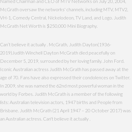
Named Chairman and CEO of MTV Networks on July 20, 2004,
McGrath oversaw the networks' channels, including MTV, MTV2,
VH-1, Comedy Central, Nickelodeon, TV Land, and Logo. Judith
McGrath Net Worth is $250,000 Mini Biography.
Can’t believe it actually . McGrath, Judith Dayton(1936-
2019)Judith Winchell Dayton McGrath died peacefully on
December 5, 2019, surrounded by her loving family. John Ford.
Iconic Australian actress Judith McGrath has passed away at the
age of 70. Fans have also expressed their condolences on Twitter.
In 2009, she was named the 62nd most powerful woman in the
world by Forbes. Judith McGrath is a member of the following
lists: Australian television actors, 1947 births and People from
Brisbane. Judith McGrath (21 April 1947 – 20 October 2017) was
an Australian actress. Can't believe it actually .