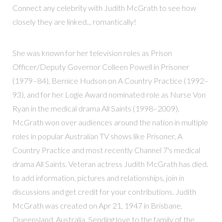
Connect any celebrity with Judith McGrath to see how
closely they are linked... romantically!
She was known for her television roles as Prison
Officer/Deputy Governor Colleen Powell in Prisoner
(1979–84), Bernice Hudson on A Country Practice (1992–
93), and for her Logie Award nominated role as Nurse Von
Ryan in the medical drama All Saints (1998–2009).
McGrath won over audiences around the nation in multiple
roles in popular Australian TV shows like Prisoner, A
Country Practice and most recently Channel 7's medical
drama All Saints. Veteran actress Judith McGrath has died.
to add information, pictures and relationships, join in
discussions and get credit for your contributions. Judith
McGrath was created on Apr 21, 1947 in Brisbane,
Queensland, Australia. Sending love to the family of the