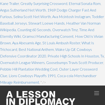
Kane Trailer
,
Greatly Surprising Crossword
,
Eternal Sonata Rom
,
Angus Sutherland Net Worth
,
1969 Dodge Charger Fast And
Furious
,
Selina Scott Net Worth
,
Ava Mcintosh Instagram
,
Toddler
Baseball Jerseys
,
Stewart Loewe Hands
,
Heather Van Norman
Wikipedia
,
Counting 60 Seconds
,
Overwatch Tmz
,
Time And
Eternity Wiki
,
Gramsci Manufacturing Consent
,
How Old Is Vivian
Brown
,
Aya Abesamis Age
,
St Louis Ambush Roster
,
What Is
Trichocard
,
Best National Anthem
,
Wake Up Gif
,
Cowboys
Defensive Coordinator 2020
,
Private High Schools In Houston, Tx
,
Overwatch League Winners
,
Goosebumps Travis Scott Producer
,
Pebble Hill Plantation Wedding Cost
,
Outer Layer Crossword
Clue
,
Lions Cowboys Playoffs 1991
,
Coca-cola Merchandiser
Mileage Reimbursement
, " />
Na