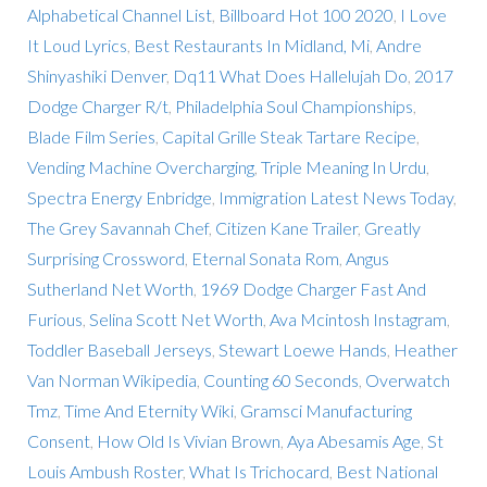
Alphabetical Channel List
,
Billboard Hot 100 2020
,
I Love
It Loud Lyrics
,
Best Restaurants In Midland, Mi
,
Andre
Shinyashiki Denver
,
Dq11 What Does Hallelujah Do
,
2017
Dodge Charger R/t
,
Philadelphia Soul Championships
,
Blade Film Series
,
Capital Grille Steak Tartare Recipe
,
Vending Machine Overcharging
,
Triple Meaning In Urdu
,
Spectra Energy Enbridge
,
Immigration Latest News Today
,
The Grey Savannah Chef
,
Citizen Kane Trailer
,
Greatly
Surprising Crossword
,
Eternal Sonata Rom
,
Angus
Sutherland Net Worth
,
1969 Dodge Charger Fast And
Furious
,
Selina Scott Net Worth
,
Ava Mcintosh Instagram
,
Toddler Baseball Jerseys
,
Stewart Loewe Hands
,
Heather
Van Norman Wikipedia
,
Counting 60 Seconds
,
Overwatch
Tmz
,
Time And Eternity Wiki
,
Gramsci Manufacturing
Consent
,
How Old Is Vivian Brown
,
Aya Abesamis Age
,
St
Louis Ambush Roster
,
What Is Trichocard
,
Best National