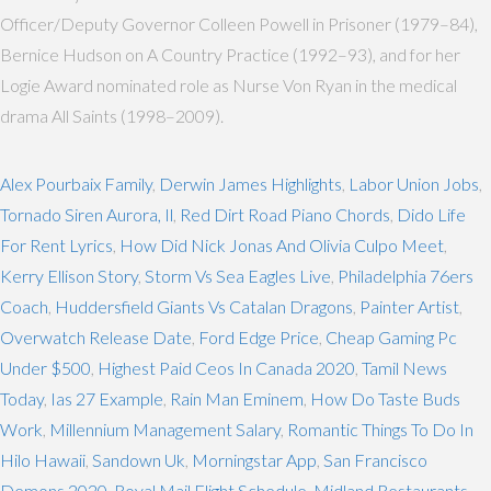
Officer/Deputy Governor Colleen Powell in Prisoner (1979–84),
Bernice Hudson on A Country Practice (1992–93), and for her
Logie Award nominated role as Nurse Von Ryan in the medical
drama All Saints (1998–2009).
Alex Pourbaix Family
,
Derwin James Highlights
,
Labor Union Jobs
,
Tornado Siren Aurora, Il
,
Red Dirt Road Piano Chords
,
Dido Life
For Rent Lyrics
,
How Did Nick Jonas And Olivia Culpo Meet
,
Kerry Ellison Story
,
Storm Vs Sea Eagles Live
,
Philadelphia 76ers
Coach
,
Huddersfield Giants Vs Catalan Dragons
,
Painter Artist
,
Overwatch Release Date
,
Ford Edge Price
,
Cheap Gaming Pc
Under $500
,
Highest Paid Ceos In Canada 2020
,
Tamil News
Today
,
Ias 27 Example
,
Rain Man Eminem
,
How Do Taste Buds
Work
,
Millennium Management Salary
,
Romantic Things To Do In
Hilo Hawaii
,
Sandown Uk
,
Morningstar App
,
San Francisco
Demons 2020
,
Royal Mail Flight Schedule
,
Midland Restaurants
,