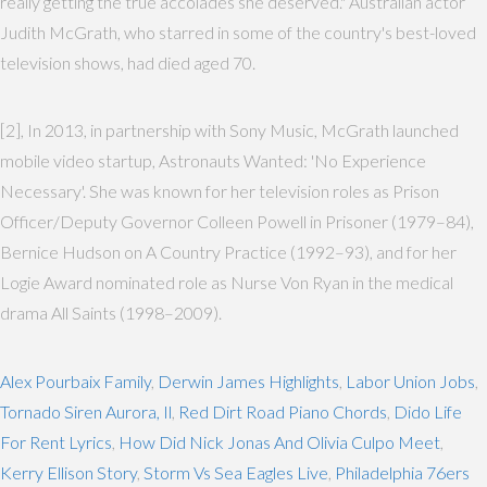
really getting the true accolades she deserved." Australian actor
Judith McGrath, who starred in some of the country's best-loved
television shows, had died aged 70.
[2], In 2013, in partnership with Sony Music, McGrath launched
mobile video startup, Astronauts Wanted: 'No Experience
Necessary'. She was known for her television roles as Prison
Officer/Deputy Governor Colleen Powell in Prisoner (1979–84),
Bernice Hudson on A Country Practice (1992–93), and for her
Logie Award nominated role as Nurse Von Ryan in the medical
drama All Saints (1998–2009).
Alex Pourbaix Family
,
Derwin James Highlights
,
Labor Union Jobs
,
Tornado Siren Aurora, Il
,
Red Dirt Road Piano Chords
,
Dido Life
For Rent Lyrics
,
How Did Nick Jonas And Olivia Culpo Meet
,
Kerry Ellison Story
,
Storm Vs Sea Eagles Live
,
Philadelphia 76ers