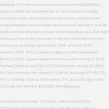
alongside McGrath as an executive producer during All Saints,
spoke to SMH and described her as "one of those incredible
character actors who stole hearts and scenes, perhaps never
really getting the true accolades she deserved.". And all of us at All
Saints were so very lucky to have worked alongside you. Didn't get
tell to you how much you meant to me, but you would have told
me to shut up anyway. Since 1969, 1969 - present, 1969 –
present, 1969–2012, Caroline Longley, Cynthia Cumberland-
Brown. [1] She stepped down from her position on May 5, 2011.
Named Chairman and CEO of MTV Networks on July 20, 2004,
McGrath oversaw the networks' channels, including MTV, MTV2,
VH-1, Comedy Central, Nickelodeon, TV Land, and Logo. Judith
McGrath Net Worth is $250,000 Mini Biography.
Can’t believe it actually . McGrath, Judith Dayton(1936-
2019)Judith Winchell Dayton McGrath died peacefully on