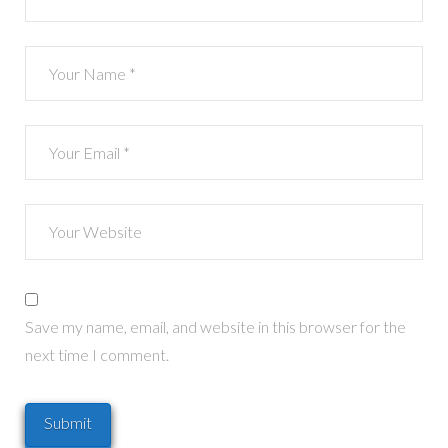
Save my name, email, and website in this browser for the
next time I comment.