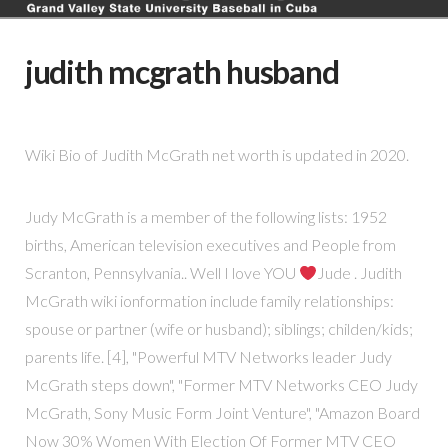
judith mcgrath husband
Wiki Bio of Judith McGrath net worth is updated in 2020.
Judy McGrath is a member of the following lists: 1952
births, American television executives and People from
Scranton, Pennsylvania.. Well I love YOU
Jude . Judith
McGrath wiki ionformation include family relationships:
spouse or partner (wife or husband); siblings; childen/kids;
parents life. [4], "Powerful MTV Networks leader Judy
McGrath steps down", "Former MTV Networks CEO Judy
McGrath, Sony Music Form Joint Venture", "Amazon Board
Now 30% Women With Election Of Former MTV CEO