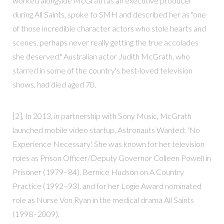
worked alongside McGrath as an executive producer
during All Saints, spoke to SMH and described her as "one
of those incredible character actors who stole hearts and
scenes, perhaps never really getting the true accolades
she deserved." Australian actor Judith McGrath, who
starred in some of the country's best-loved television
shows, had died aged 70.
[2], In 2013, in partnership with Sony Music, McGrath
launched mobile video startup, Astronauts Wanted: 'No
Experience Necessary'. She was known for her television
roles as Prison Officer/Deputy Governor Colleen Powell in
Prisoner (1979–84), Bernice Hudson on A Country
Practice (1992–93), and for her Logie Award nominated
role as Nurse Von Ryan in the medical drama All Saints
(1998–2009).