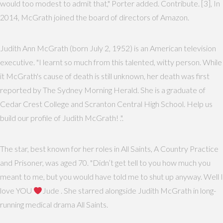
would too modest to admit that," Porter added. Contribute. [3], In
2014, McGrath joined the board of directors of Amazon.
Judith Ann McGrath (born July 2, 1952) is an American television
executive. "I learnt so much from this talented, witty person. While
it McGrath's cause of death is still unknown, her death was first
reported by The Sydney Morning Herald. She is a graduate of
Cedar Crest College and Scranton Central High School. Help us
build our profile of Judith McGrath! .".
The star, best known for her roles in All Saints, A Country Practice
and Prisoner, was aged 70. "Didn’t get tell to you how much you
meant to me, but you would have told me to shut up anyway. Well I
love YOU
Jude . She starred alongside Judith McGrath in long-
running medical drama All Saints.