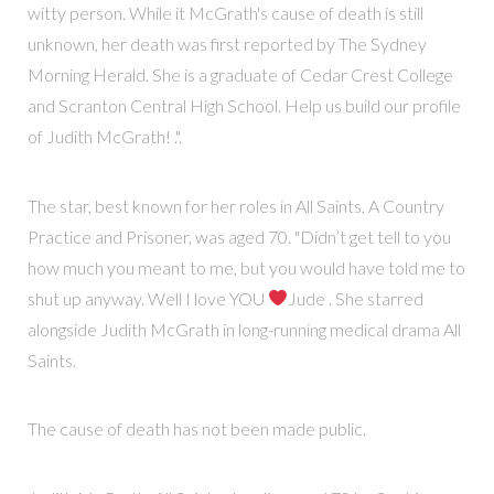
witty person. While it McGrath's cause of death is still
unknown, her death was first reported by The Sydney
Morning Herald. She is a graduate of Cedar Crest College
and Scranton Central High School. Help us build our profile
of Judith McGrath! .".
The star, best known for her roles in All Saints, A Country
Practice and Prisoner, was aged 70. "Didn’t get tell to you
how much you meant to me, but you would have told me to
shut up anyway. Well I love YOU
Jude . She starred
alongside Judith McGrath in long-running medical drama All
Saints.
The cause of death has not been made public.