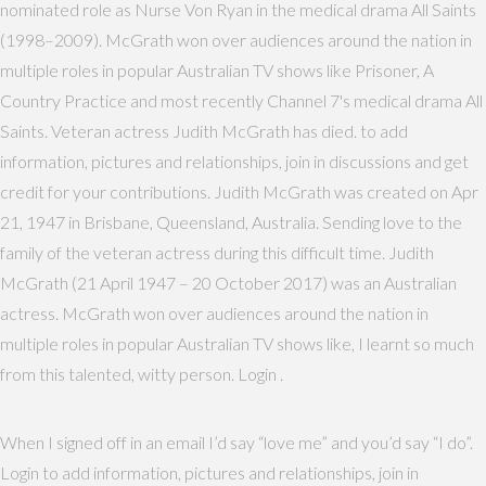
nominated role as Nurse Von Ryan in the medical drama All Saints
(1998–2009). McGrath won over audiences around the nation in
multiple roles in popular Australian TV shows like Prisoner, A
Country Practice and most recently Channel 7's medical drama All
Saints. Veteran actress Judith McGrath has died. to add
information, pictures and relationships, join in discussions and get
credit for your contributions. Judith McGrath was created on Apr
21, 1947 in Brisbane, Queensland, Australia. Sending love to the
family of the veteran actress during this difficult time. Judith
McGrath (21 April 1947 – 20 October 2017) was an Australian
actress. McGrath won over audiences around the nation in
multiple roles in popular Australian TV shows like, I learnt so much
from this talented, witty person. Login .
When I signed off in an email I’d say “love me” and you’d say “I do”.
Login to add information, pictures and relationships, join in