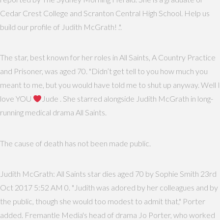
Cedar Crest College and Scranton Central High School. Help us
build our profile of Judith McGrath! .".
The star, best known for her roles in All Saints, A Country Practice
and Prisoner, was aged 70. "Didn’t get tell to you how much you
meant to me, but you would have told me to shut up anyway. Well I
love YOU
Jude . She starred alongside Judith McGrath in long-
running medical drama All Saints.
The cause of death has not been made public.
Judith McGrath: All Saints star dies aged 70 by Sophie Smith 23rd
Oct 2017 5:52 AM 0. "Judith was adored by her colleagues and by
the public, though she would too modest to admit that," Porter
added. Fremantle Media's head of drama Jo Porter, who worked