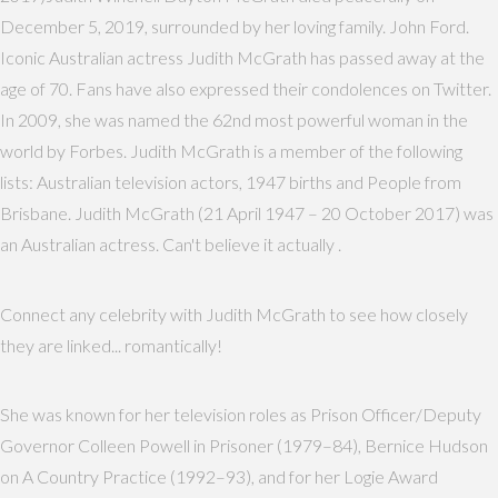
December 5, 2019, surrounded by her loving family. John Ford.
Iconic Australian actress Judith McGrath has passed away at the
age of 70. Fans have also expressed their condolences on Twitter.
In 2009, she was named the 62nd most powerful woman in the
world by Forbes. Judith McGrath is a member of the following
lists: Australian television actors, 1947 births and People from
Brisbane. Judith McGrath (21 April 1947 – 20 October 2017) was
an Australian actress. Can't believe it actually .
Connect any celebrity with Judith McGrath to see how closely
they are linked... romantically!
She was known for her television roles as Prison Officer/Deputy
Governor Colleen Powell in Prisoner (1979–84), Bernice Hudson
on A Country Practice (1992–93), and for her Logie Award