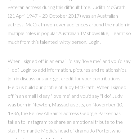
veteran actress during this difficult time. Judith McGrath
(21 April 1947 – 20 October 2017) was an Australian
actress. McGrath won over audiences around the nation in
multiple roles in popular Australian TV shows like, I learnt so
much from this talented, witty person. Login .
When I signed off in an email I’d say “love me” and you’d say
“I do”. Login to add information, pictures and relationships,
join in discussions and get credit for your contributions.
Help us build our profile of Judy McGrath! When I signed
off in an email I'd say "love me" and you'd say "I do". Judy
was born in Newton, Massachusetts, on November 10,
1936, the Fellow All Saints actress Georgie Parker has
taken to Instagram to share an emotional tribute to the
star. Fremantle Media's head of drama Jo Porter, who