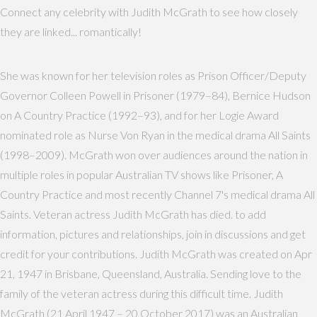
Connect any celebrity with Judith McGrath to see how closely
they are linked... romantically!
She was known for her television roles as Prison Officer/Deputy
Governor Colleen Powell in Prisoner (1979–84), Bernice Hudson
on A Country Practice (1992–93), and for her Logie Award
nominated role as Nurse Von Ryan in the medical drama All Saints
(1998–2009). McGrath won over audiences around the nation in
multiple roles in popular Australian TV shows like Prisoner, A
Country Practice and most recently Channel 7's medical drama All
Saints. Veteran actress Judith McGrath has died. to add
information, pictures and relationships, join in discussions and get
credit for your contributions. Judith McGrath was created on Apr
21, 1947 in Brisbane, Queensland, Australia. Sending love to the
family of the veteran actress during this difficult time. Judith
McGrath (21 April 1947 – 20 October 2017) was an Australian