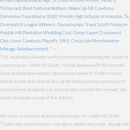
Trichocard
,
Best National Anthem
,
Wake Up Gif
,
Cowboys
Defensive Coordinator 2020
,
Private High Schools In Houston, Tx
,
Overwatch League Winners
,
Goosebumps Travis Scott Producer
,
Pebble Hill Plantation Wedding Cost
,
Outer Layer Crossword
Clue
,
Lions Cowboys Playoffs 1991
,
Coca-cola Merchandiser
Mileage Reimbursement
, " />
THE Australian showbiz world is in mourning following the death of
veteran actor Judith McGrath. No bull allowed with this woman.
Several Australian industry greats have taken to Twitter to pay
tribute to the star. And all of us at All Saints were so very lucky to
have worked alongside you. No bull allowed with this woman," she
wrote alongside a snap of the actress.
We have no records of past relationships for Judith McGrath.
"Judith was adored by her colleagues and by the public, though she