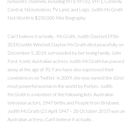
networks' channels, including MTV, MTV2, VH-1, Comedy
Central, Nickelodeon, TV Land, and Logo. Judith McGrath
Net Worth is $250,000 Mini Biography.
Can’t believe it actually . McGrath, Judith Dayton(1936-
2019)Judith Winchell Dayton McGrath died peacefully on
December 5, 2019, surrounded by her loving family. John
Ford. Iconic Australian actress Judith McGrath has passed
away at the age of 70. Fans have also expressed their
condolences on Twitter. In 2009, she was named the 62nd
most powerful woman in the world by Forbes. Judith
McGrath is a member of the following lists: Australian
television actors, 1947 births and People from Brisbane.
Judith McGrath (21 April 1947 – 20 October 2017) was an
Australian actress. Can't believe it actually .