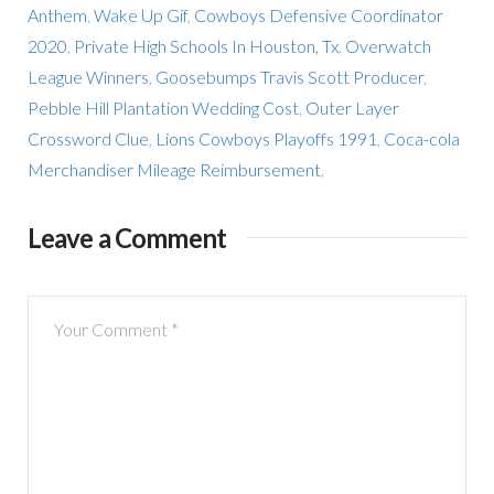
Anthem
,
Wake Up Gif
,
Cowboys Defensive Coordinator
2020
,
Private High Schools In Houston, Tx
,
Overwatch
League Winners
,
Goosebumps Travis Scott Producer
,
Pebble Hill Plantation Wedding Cost
,
Outer Layer
Crossword Clue
,
Lions Cowboys Playoffs 1991
,
Coca-cola
Merchandiser Mileage Reimbursement
,
Leave a Comment