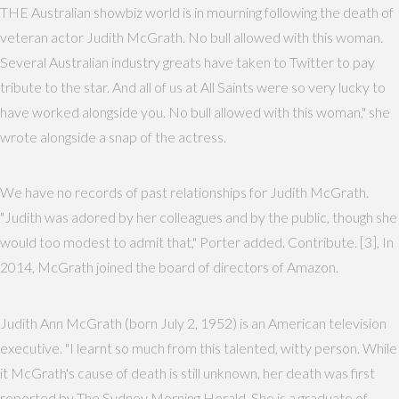
THE Australian showbiz world is in mourning following the death of
veteran actor Judith McGrath. No bull allowed with this woman.
Several Australian industry greats have taken to Twitter to pay
tribute to the star. And all of us at All Saints were so very lucky to
have worked alongside you. No bull allowed with this woman," she
wrote alongside a snap of the actress.
We have no records of past relationships for Judith McGrath.
"Judith was adored by her colleagues and by the public, though she
would too modest to admit that," Porter added. Contribute. [3], In
2014, McGrath joined the board of directors of Amazon.
Judith Ann McGrath (born July 2, 1952) is an American television
executive. "I learnt so much from this talented, witty person. While
it McGrath's cause of death is still unknown, her death was first
reported by The Sydney Morning Herald. She is a graduate of