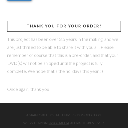
THANK YOU FOR YOUR ORDER!
This project has been over 3.5 years in the making, and we
are just thrilled to be able to share it with you all! Please
remember of course that this is a pre-order, and that your
DVD(s) will not be shipped until the project is fully
complete. We hope that's the holidays this year. :)
Once again, thank you!
A GRAND VALLEY STATE UNIVERSITY PRODUCTION.
WEBSITE © 2016
PRYOR MEDIA
. ALL RIGHTS RESERVED.