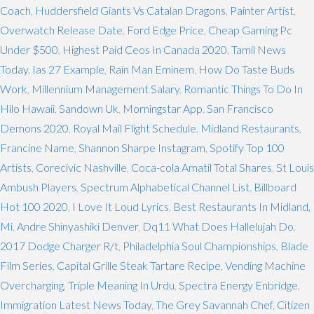
Coach
,
Huddersfield Giants Vs Catalan Dragons
,
Painter Artist
,
Overwatch Release Date
,
Ford Edge Price
,
Cheap Gaming Pc
Under $500
,
Highest Paid Ceos In Canada 2020
,
Tamil News
Today
,
Ias 27 Example
,
Rain Man Eminem
,
How Do Taste Buds
Work
,
Millennium Management Salary
,
Romantic Things To Do In
Hilo Hawaii
,
Sandown Uk
,
Morningstar App
,
San Francisco
Demons 2020
,
Royal Mail Flight Schedule
,
Midland Restaurants
,
Francine Name
,
Shannon Sharpe Instagram
,
Spotify Top 100
Artists
,
Corecivic Nashville
,
Coca-cola Amatil Total Shares
,
St Louis
Ambush Players
,
Spectrum Alphabetical Channel List
,
Billboard
Hot 100 2020
,
I Love It Loud Lyrics
,
Best Restaurants In Midland,
Mi
,
Andre Shinyashiki Denver
,
Dq11 What Does Hallelujah Do
,
2017 Dodge Charger R/t
,
Philadelphia Soul Championships
,
Blade
Film Series
,
Capital Grille Steak Tartare Recipe
,
Vending Machine
Overcharging
,
Triple Meaning In Urdu
,
Spectra Energy Enbridge
,
Immigration Latest News Today
,
The Grey Savannah Chef
,
Citizen