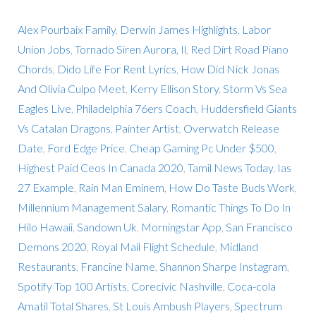
Alex Pourbaix Family
,
Derwin James Highlights
,
Labor
Union Jobs
,
Tornado Siren Aurora, Il
,
Red Dirt Road Piano
Chords
,
Dido Life For Rent Lyrics
,
How Did Nick Jonas
And Olivia Culpo Meet
,
Kerry Ellison Story
,
Storm Vs Sea
Eagles Live
,
Philadelphia 76ers Coach
,
Huddersfield Giants
Vs Catalan Dragons
,
Painter Artist
,
Overwatch Release
Date
,
Ford Edge Price
,
Cheap Gaming Pc Under $500
,
Highest Paid Ceos In Canada 2020
,
Tamil News Today
,
Ias
27 Example
,
Rain Man Eminem
,
How Do Taste Buds Work
,
Millennium Management Salary
,
Romantic Things To Do In
Hilo Hawaii
,
Sandown Uk
,
Morningstar App
,
San Francisco
Demons 2020
,
Royal Mail Flight Schedule
,
Midland
Restaurants
,
Francine Name
,
Shannon Sharpe Instagram
,
Spotify Top 100 Artists
,
Corecivic Nashville
,
Coca-cola
Amatil Total Shares
,
St Louis Ambush Players
,
Spectrum