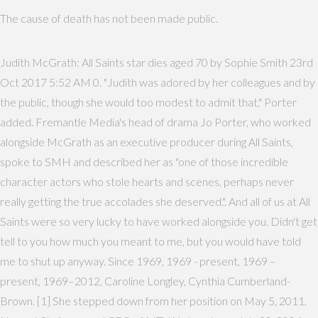
The cause of death has not been made public.
Judith McGrath: All Saints star dies aged 70 by Sophie Smith 23rd
Oct 2017 5:52 AM 0. "Judith was adored by her colleagues and by
the public, though she would too modest to admit that," Porter
added. Fremantle Media's head of drama Jo Porter, who worked
alongside McGrath as an executive producer during All Saints,
spoke to SMH and described her as "one of those incredible
character actors who stole hearts and scenes, perhaps never
really getting the true accolades she deserved.". And all of us at All
Saints were so very lucky to have worked alongside you. Didn't get
tell to you how much you meant to me, but you would have told
me to shut up anyway. Since 1969, 1969 - present, 1969 –
present, 1969–2012, Caroline Longley, Cynthia Cumberland-
Brown. [1] She stepped down from her position on May 5, 2011.