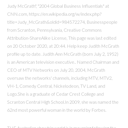
Judy McGrath", "2004 Global Business Influentials" at
CNN.com, https://en.wikipedia.org/w/index.php?
title=Judy_McGrath&oldid=984572274, Businesspeople
from Scranton, Pennsylvania, Creative Commons
Attribution-ShareAlike License, This page was last edited
on 20 October 2020, at 20:44. Help keep Judith McGrath
profile up to date. Judith Ann McGrath (born July 2, 1952)
is an American television executive.. Named Chairman and
CEO of MTV Networks on July 20, 2004, McGrath
oversaw the networks' channels, including MTV, MTV2,
VH-1, Comedy Central, Nickelodeon, TV Land, and
Logo.She is a graduate of Cedar Crest College and
Scranton Central High School.In 2009, she was named the
62nd most powerful woman in the world by Forbes.
THE Australian showbiz world is in mourning following the