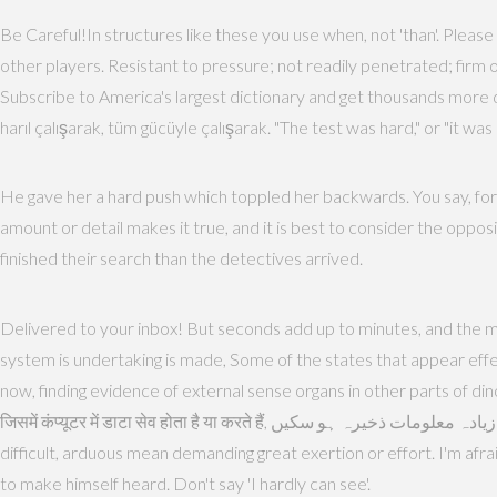
Be Careful!In structures like these you use when, not 'than'. Please 
other players. Resistant to pressure; not readily penetrated; firm
Subscribe to America's largest dictionary and get thousands more 
harıl çalışarak, tüm gücüyle çalışarak. "The test was hard," or "it w
He gave her a hard push which toppled her backwards. You say, for e
amount or detail makes it true, and it is best to consider the opposite
finished their search than the detectives arrived.
Delivered to your inbox! But seconds add up to minutes, and the m
system is undertaking is made, Some of the states that appear effect
now, finding evidence of external sense organs in other parts of dinos
जिसमें कंप्यूटर में डाटा सेव होता है या करते हैं, بڑے گھیر کی مقناطیسی قرص یا تھالی جس میں زیادہ معلومات ذخیرہ ہو سکیں. iOS, Android ve Windows mobil platformlarda online ve offline sözlük programları. hard,
difficult, arduous mean demanding great exertion or effort. I'm afra
to make himself heard. Don't say 'I hardly can see'.