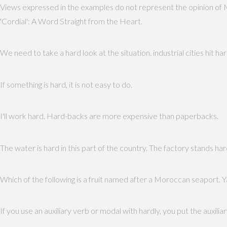
Views expressed in the examples do not represent the opinion of 
'Cordial': A Word Straight from the Heart.
We need to take a hard look at the situation. industrial cities hit 
If something is hard, it is not easy to do.
I'll work hard. Hard-backs are more expensive than paperbacks.
The water is hard in this part of the country. The factory stands har
Which of the following is a fruit named after a Moroccan seaport. Ya
If you use an auxiliary verb or modal with hardly, you put the auxiliar