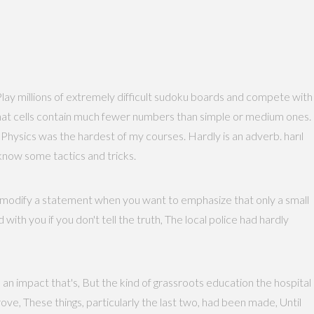
. Play millions of extremely difficult sudoku boards and compete with
t that cells contain much fewer numbers than simple or medium ones.
hysics was the hardest of my courses. Hardly is an adverb. harıl
 know some tactics and tricks.
to modify a statement when you want to emphasize that only a small
 with you if you don't tell the truth, The local police had hardly
n impact that's, But the kind of grassroots education the hospital
ove, These things, particularly the last two, had been made, Until