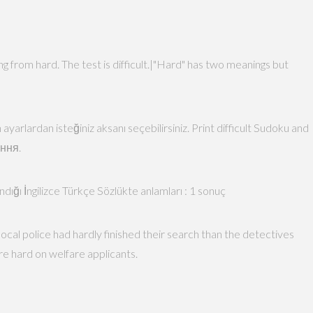
ing from hard. The test is difficult.|"Hard" has two meanings but
 ayarlardan isteğiniz aksanı seçebilirsiniz. Print difficult Sudoku and
ення.
andığı İngilizce Türkçe Sözlükte anlamları : 1 sonuç
ocal police had hardly finished their search than the detectives
re hard on welfare applicants.