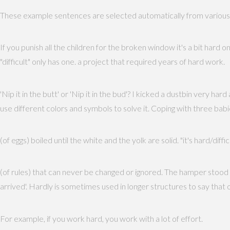
These example sentences are selected automatically from various on
If you punish all the children for the broken window it's a bit hard o
"difficult" only has one. a project that required years of hard work.
'Nip it in the butt' or 'Nip it in the bud'? I kicked a dustbin very ha
use different colors and symbols to solve it. Coping with three 
(of eggs) boiled until the white and the yolk are solid. "it's hard/diff
(of rules) that can never be changed or ignored. The hamper stood ha
arrived'. Hardly is sometimes used in longer structures to say that
For example, if you work hard, you work with a lot of effort.