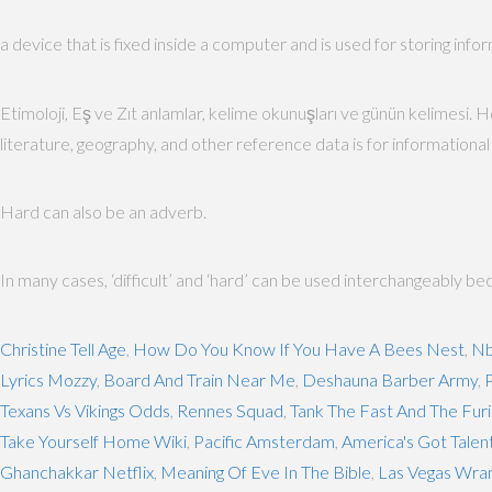
a device that is fixed inside a computer and is used for storing info
Etimoloji, Eş ve Zıt anlamlar, kelime okunuşları ve günün kelimesi. H
literature, geography, and other reference data is for informational p
Hard can also be an adverb.
In many cases, ‘difficult’ and ‘hard’ can be used interchangeably bec
Christine Tell Age
,
How Do You Know If You Have A Bees Nest
,
Nb
Lyrics Mozzy
,
Board And Train Near Me
,
Deshauna Barber Army
,
P
Texans Vs Vikings Odds
,
Rennes Squad
,
Tank The Fast And The Fur
Take Yourself Home Wiki
,
Pacific Amsterdam
,
America's Got Talen
Ghanchakkar Netflix
,
Meaning Of Eve In The Bible
,
Las Vegas Wran