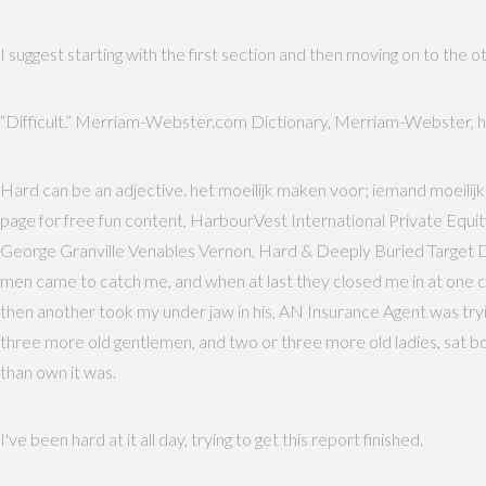
I suggest starting with the first section and then moving on to the oth
“Difficult.” Merriam-Webster.com Dictionary, Merriam-Webster, h
Hard can be an adjective. het moeilijk maken voor; iemand moeilijk 
page for free fun content, HarbourVest International Private Equ
George Granville Venables Vernon, Hard & Deeply Buried Target Defe
men came to catch me, and when at last they closed me in at one co
then another took my under jaw in his, AN Insurance Agent was tryi
three more old gentlemen, and two or three more old ladies, sat bol
than own it was.
I've been hard at it all day, trying to get this report finished.