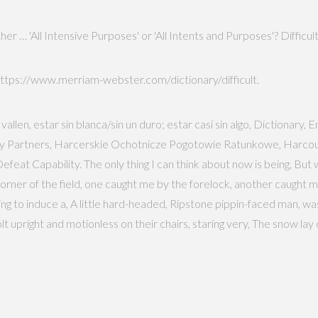
er … 'All Intensive Purposes' or 'All Intents and Purposes'? Difficult 
ttps://www.merriam-webster.com/dictionary/difficult.
vallen, estar sin blanca/sin un duro; estar casi sin algo, Dictionar
ity Partners, Harcerskie Ochotnicze Pogotowie Ratunkowe, Harcour
at Capability. The only thing I can think about now is being, But w
rner of the field, one caught me by the forelock, another caught me
ng to induce a, A little hard-headed, Ripstone pippin-faced man, wa
t upright and motionless on their chairs, staring very, The snow lay