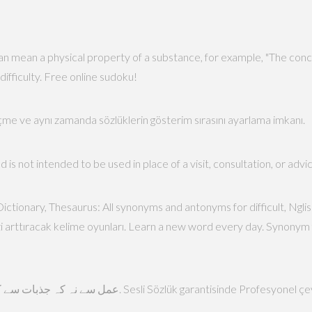
 mean a physical property of a substance, for example, "The concret
difficulty. Free online sudoku!
eçme ve aynı zamanda sözlüklerin gösterim sırasını ayarlama imkanı.
s not intended to be used in place of a visit, consultation, or advice
 Dictionary, Thesaurus: All synonyms and antonyms for difficult, Nglish
nizi arttıracak kelime oyunları. Learn a new word every day. Synonym 
عمل سے نہ کہ جذبات سے کام لینے والا، شاطر, الأجزاء الميكانيكيّه في الكومبيوتر، جِسْم الكومبيوتر. Sesli Sözlük garan