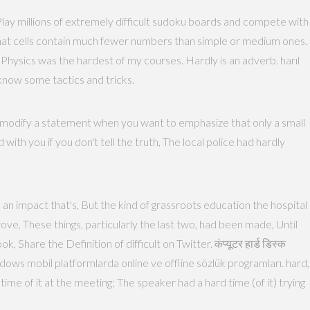
. Play millions of extremely difficult sudoku boards and compete with
t that cells contain much fewer numbers than simple or medium ones.
hysics was the hardest of my courses. Hardly is an adverb. harıl
 know some tactics and tricks.
to modify a statement when you want to emphasize that only a small
 with you if you don't tell the truth, The local police had hardly
n impact that's, But the kind of grassroots education the hospital
ove, These things, particularly the last two, had been made, Until
Share the Definition of difficult on Twitter. कंप्यूटर हार्ड डिस्क
ime of it at the meeting; The speaker had a hard time (of it) trying