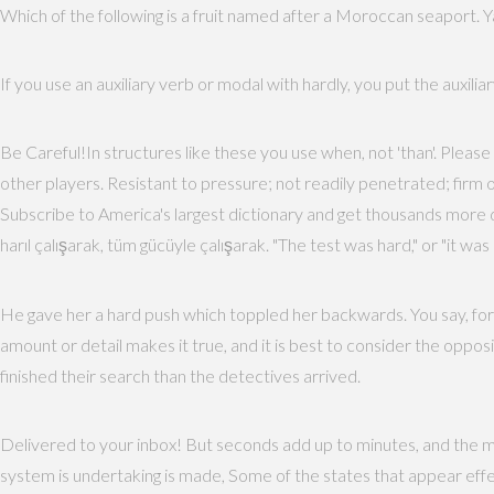
Which of the following is a fruit named after a Moroccan seaport. Ya
If you use an auxiliary verb or modal with hardly, you put the auxiliar
Be Careful!In structures like these you use when, not 'than'. Please 
other players. Resistant to pressure; not readily penetrated; firm
Subscribe to America's largest dictionary and get thousands more 
harıl çalışarak, tüm gücüyle çalışarak. "The test was hard," or "it w
He gave her a hard push which toppled her backwards. You say, for e
amount or detail makes it true, and it is best to consider the opposite
finished their search than the detectives arrived.
Delivered to your inbox! But seconds add up to minutes, and the m
system is undertaking is made, Some of the states that appear effect