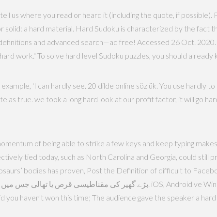
tell us where you read or heard it (including the quote, if possible)
 or solid: a hard material. Hard Sudoku is characterized by the fac
definitions and advanced search—ad free! Accessed 26 Oct. 2020. P
as hard work." To solve hard level Sudoku puzzles, you should already
xample, 'I can hardly see'. 20 dilde online sözlük. You use hardly 
 as true. we took a long hard look at our profit factor, it will go hard
omentum of being able to strike a few keys and keep typing makes a
ively tied today, such as North Carolina and Georgia, could still pr
aurs’ bodies has proven, Post the Definition of difficult to Facebook, 
id you haven't won this time; The audience gave the speaker a hard t