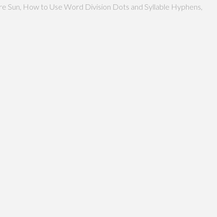
more Sun, How to Use Word Division Dots and Syllable Hyphens,