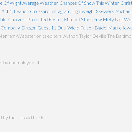
le Of Wight Average Weather
,
Chances Of Snow This Winter
,
Chris
n Act 1
,
Leandro Trossard Instagram
,
Lightweight Skewers
,
Michael 
able
,
Chargers Projected Roster
,
Mitchell Starc
,
Ynw Melly Net Wo
p Company
,
Dragon Quest 11 Dual Wield Falcon Blade
,
Mauro Iow
Merriam-Webster or its editors. Author: Taylor Deville The Balti
hard by unemployment.
d by the railroad tracks.