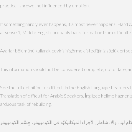
practical; shrewd; not influenced by emotion.
If something hardly ever happens, it almost never happens. Hard can
at sense 1, Middle English, probably back-formation from difficulte 
Ayarlar bölümünü kullarak çevirisini görmek istediğiniz sözlükleri s
This information should not be considered complete, up to date, and i
See the full definition for difficult in the English Language Learners
Translation of difficult for Arabic Speakers. İngilizce kelime hazne
arduous task of rebuilding.