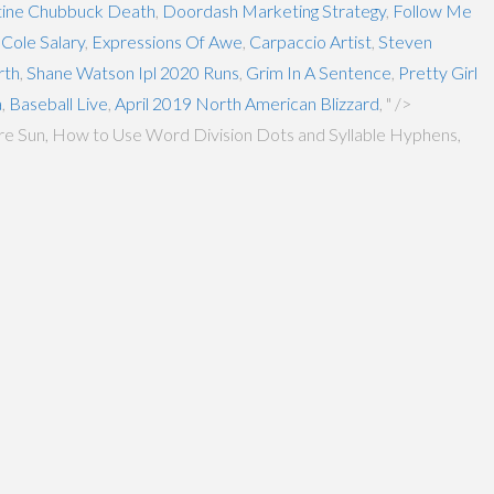
tine Chubbuck Death
,
Doordash Marketing Strategy
,
Follow Me
Cole Salary
,
Expressions Of Awe
,
Carpaccio Artist
,
Steven
rth
,
Shane Watson Ipl 2020 Runs
,
Grim In A Sentence
,
Pretty Girl
a
,
Baseball Live
,
April 2019 North American Blizzard
, " />
more Sun, How to Use Word Division Dots and Syllable Hyphens,