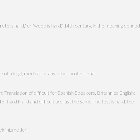
e is hard," or "wood is hard." 14th century, in the meaning defined
 of a legal, medical, or any other professional.
: Translation of difficult for Spanish Speakers, Britannica English:
for hard Hard and difficult are just the same The test is hard. the
tisinde Profesyonel çeviri hizmetleri.