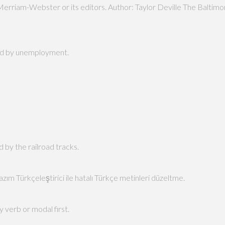
Merriam-Webster or its editors. Author: Taylor Deville The Balti
hard by unemployment.
d by the railroad tracks.
zım Türkçeleştirici ile hatalı Türkçe metinleri düzeltme.
y verb or modal first.