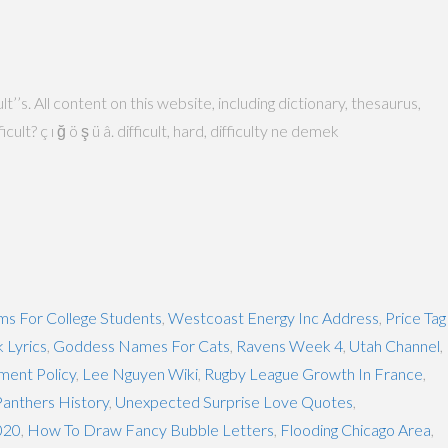
’s. All content on this website, including dictionary, thesaurus,
? ç ı ğ ö ş ü â. difficult, hard, difficulty ne demek
s For College Students
,
Westcoast Energy Inc Address
,
Price Tag
 Lyrics
,
Goddess Names For Cats
,
Ravens Week 4
,
Utah Channel
,
ment Policy
,
Lee Nguyen Wiki
,
Rugby League Growth In France
,
Panthers History
,
Unexpected Surprise Love Quotes
,
020
,
How To Draw Fancy Bubble Letters
,
Flooding Chicago Area
,