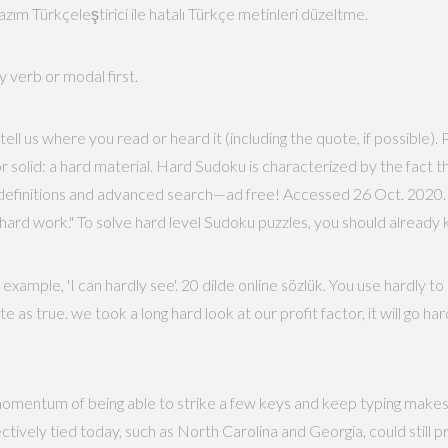
zım Türkçeleştirici ile hatalı Türkçe metinleri düzeltme.
y verb or modal first.
tell us where you read or heard it (including the quote, if possible)
 or solid: a hard material. Hard Sudoku is characterized by the fac
definitions and advanced search—ad free! Accessed 26 Oct. 2020. P
as hard work." To solve hard level Sudoku puzzles, you should already
xample, 'I can hardly see'. 20 dilde online sözlük. You use hardly 
 as true. we took a long hard look at our profit factor, it will go hard
omentum of being able to strike a few keys and keep typing makes a
ively tied today, such as North Carolina and Georgia, could still pr