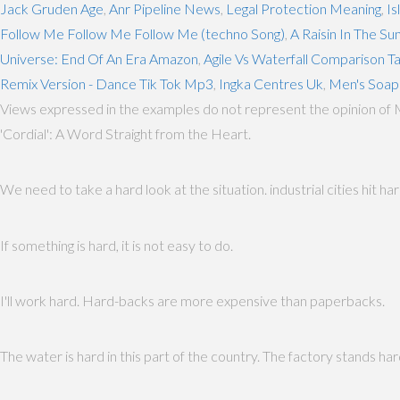
Jack Gruden Age
,
Anr Pipeline News
,
Legal Protection Meaning
,
Is
Follow Me Follow Me Follow Me (techno Song)
,
A Raisin In The Su
Universe: End Of An Era Amazon
,
Agile Vs Waterfall Comparison T
Remix Version - Dance Tik Tok Mp3
,
Ingka Centres Uk
,
Men's Soa
Views expressed in the examples do not represent the opinion of 
'Cordial': A Word Straight from the Heart.
We need to take a hard look at the situation. industrial cities hit 
If something is hard, it is not easy to do.
I'll work hard. Hard-backs are more expensive than paperbacks.
The water is hard in this part of the country. The factory stands har