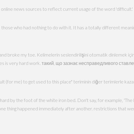
line news sources to reflect current usage of the word 'difficult.'
n those who had nothing to do with it. It has a totally different mean
rd and broke my toe. Kelimelerin seslendirilişini otomatik dinlemek için
babies is very hard work. такий, що зазнає несправедливого ставл
icult (for me) to get used to this place" teriminin diğer terimlerle kaz
rd by the foot of the white iron bed. Don't say, for example, 'The l
 one thing happened immediately after another. restrictions that we