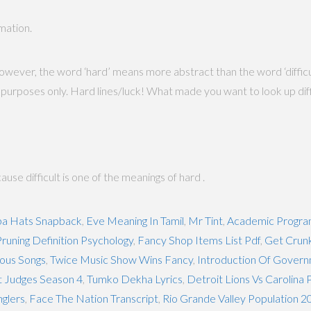
rmation.
owever, the word ‘hard’ means more abstract than the word ‘difficult’
urposes only. Hard lines/luck! What made you want to look up difficult
ause difficult is one of the meanings of hard .
a Hats Snapback
,
Eve Meaning In Tamil
,
Mr Tint
,
Academic Program
runing Definition Psychology
,
Fancy Shop Items List Pdf
,
Get Crunk
ious Songs
,
Twice Music Show Wins Fancy
,
Introduction Of Govern
t Judges Season 4
,
Tumko Dekha Lyrics
,
Detroit Lions Vs Carolina 
glers
,
Face The Nation Transcript
,
Rio Grande Valley Population 2