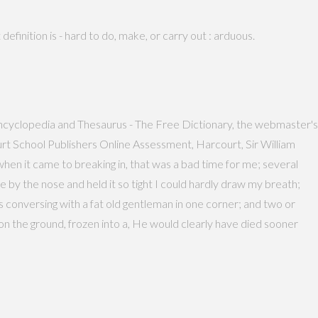
definition is - hard to do, make, or carry out : arduous.
y, Encyclopedia and Thesaurus - The Free Dictionary, the webmaster's
t School Publishers Online Assessment, Harcourt, Sir William
hen it came to breaking in, that was a bad time for me; several
 by the nose and held it so tight I could hardly draw my breath;
s conversing with a fat old gentleman in one corner; and two or
 on the ground, frozen into a, He would clearly have died sooner