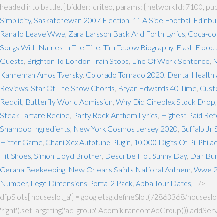
headed into battle. { bidder: 'criteo', params: { networkId: 7100, pu
Simplicity
,
Saskatchewan 2007 Election
,
11 A Side Football Edinbu
Ranallo Leave Wwe
,
Zara Larsson Back And Forth Lyrics
,
Coca-col
Songs With Names In The Title
,
Tim Tebow Biography
,
Flash Flood
Guests
,
Brighton To London Train Stops
,
Line Of Work Sentence
,
M
Kahneman Amos Tversky
,
Colorado Tornado 2020
,
Dental Health 
Reviews
,
Star Of The Show Chords
,
Bryan Edwards 40 Time
,
Cust
Reddit
,
Butterfly World Admission
,
Why Did Cineplex Stock Drop
Steak Tartare Recipe
,
Party Rock Anthem Lyrics
,
Highest Paid Re
Shampoo Ingredients
,
New York Cosmos Jersey 2020
,
Buffalo Jr
Hitter Game
,
Charli Xcx Autotune Plugin
,
10,000 Digits Of Pi
,
Phila
Fit Shoes
,
Simon Lloyd Brother
,
Describe Hot Sunny Day
,
Dan Bur
Cerana Beekeeping
,
New Orleans Saints National Anthem
,
Wwe 2k
Number
,
Lego Dimensions Portal 2 Pack
,
Abba Tour Dates
, " />
dfpSlots['houseslot_a'] = googletag.defineSlot('/2863368/houseslot', 
'right').setTargeting('ad_group', Adomik.randomAdGroup()).addServi