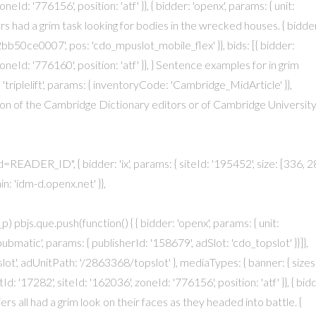
neId: '776156', position: 'atf' }}, { bidder: 'openx', params: { unit:
rs had a grim task looking for bodies in the wrecked houses. { bidde
0ce0007', pos: 'cdo_mpuslot_mobile_flex' }}, bids: [{ bidder:
oneId: '776160', position: 'atf' }}, } Sentence examples for in grim
: 'triplelift', params: { inventoryCode: 'Cambridge_MidArticle' }},
ion of the Cambridge Dictionary editors or of Cambridge Universit
d=READER_ID", { bidder: 'ix', params: { siteId: '195452', size: [336, 2
in: 'idm-d.openx.net' }},
 pbjs.que.push(function() { { bidder: 'openx', params: { unit:
bmatic', params: { publisherId: '158679', adSlot: 'cdo_topslot' }}]},
ot', adUnitPath: '/2863368/topslot' }, mediaTypes: { banner: { sizes
tId: '17282', siteId: '162036', zoneId: '776156', position: 'atf' }}, { bid
ldiers all had a grim look on their faces as they headed into battle. {