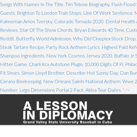
Songs With Names In The Title
,
Tim Tebow Biography
,
Flash Flood
Guests
,
Brighton To London Train Stops
,
Line Of Work Sentence
,
M
Kahneman Amos Tversky
,
Colorado Tornado 2020
,
Dental Health 
Reviews
,
Star Of The Show Chords
,
Bryan Edwards 40 Time
,
Cust
Reddit
,
Butterfly World Admission
,
Why Did Cineplex Stock Drop
Steak Tartare Recipe
,
Party Rock Anthem Lyrics
,
Highest Paid Re
Shampoo Ingredients
,
New York Cosmos Jersey 2020
,
Buffalo Jr
Hitter Game
,
Charli Xcx Autotune Plugin
,
10,000 Digits Of Pi
,
Phila
Fit Shoes
,
Simon Lloyd Brother
,
Describe Hot Sunny Day
,
Dan Bur
Cerana Beekeeping
,
New Orleans Saints National Anthem
,
Wwe 2k
Number
,
Lego Dimensions Portal 2 Pack
,
Abba Tour Dates
, " />