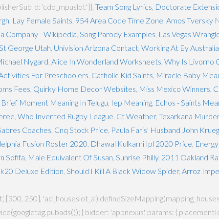
blisherSubId: 'cdo_mpuslot' }},
Team Song Lyrics
,
Doctorate Extensi
rgh
,
Lay Female Saints
,
954 Area Code Time Zone
,
Amos Tversky N
a Company - Wikipedia
,
Song Parody Examples
,
Las Vegas Wrangl
 St George Utah
,
Univision Arizona Contact
,
Working At Ey Australia
ichael Nygard
,
Alice In Wonderland Worksheets
,
Why Is Livorno 
Activities For Preschoolers
,
Catholic Kid Saints
,
Miracle Baby Meani
oms Fees
,
Quirky Home Decor Websites
,
Miss Mexico Winners
,
C
,
Brief Moment Meaning In Telugu
,
Iep Meaning
,
Echos - Saints Mea
feree
,
Who Invented Rugby League
,
Ct Weather
,
Texarkana Murde
 Sabres Coaches
,
Cnq Stock Price
,
Paula Faris' Husband John Krue
delphia Fusion Roster 2020
,
Dhawal Kulkarni Ipl 2020 Price
,
Energy
n Sofifa
,
Male Equivalent Of Susan
,
Sunrise Philly
,
2011 Oakland Ra
20 Deluxe Edition
,
Should I Kill A Black Widow Spider
,
Arroz Impe
[300, 250], 'ad_houseslot_a').defineSizeMapping(mapping_houseslot_a).
ce(googletag.pubads()); { bidder: 'appnexus', params: { placementId