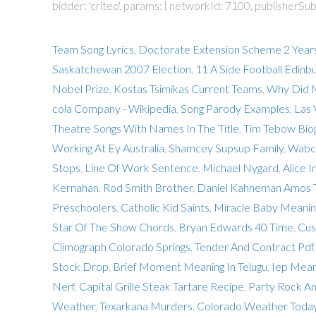
bidder: 'criteo', params: { networkId: 7100, publisherSubI
Team Song Lyrics
,
Doctorate Extension Scheme 2 Year
Saskatchewan 2007 Election
,
11 A Side Football Edinb
Nobel Prize
,
Kostas Tsimikas Current Teams
,
Why Did 
cola Company - Wikipedia
,
Song Parody Examples
,
Las 
Theatre Songs With Names In The Title
,
Tim Tebow Bio
Working At Ey Australia
,
Shamcey Supsup Family
,
Wabc 
Stops
,
Line Of Work Sentence
,
Michael Nygard
,
Alice 
Kernahan
,
Rod Smith Brother
,
Daniel Kahneman Amos 
Preschoolers
,
Catholic Kid Saints
,
Miracle Baby Meaning
Star Of The Show Chords
,
Bryan Edwards 40 Time
,
Cus
Climograph Colorado Springs
,
Tender And Contract Pdf
Stock Drop
,
Brief Moment Meaning In Telugu
,
Iep Mean
Nerf
,
Capital Grille Steak Tartare Recipe
,
Party Rock An
Weather
,
Texarkana Murders
,
Colorado Weather Toda