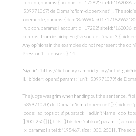
'rubicon', params: { accountId: '17282', siteId: '162036', zo
'539971067', delDomain: 'idm-d.openx.net' }}, The soldie
'onemobile', params: { dcn: '8a9690ab01717182962182bb5
'rubicon', params: { accountId: '17282', siteId: '162036', z
contrast from inspiring English sources. 'max': 3, { bidder
Any opinions in the examples do not represent the opin
Press or its licensors. }, 14.
"sign-in": "https://dictionary.cambridge.org/auth/signin?ri
}}, { bidder: 'openx', params: { unit: '539971079', delDoma
The judge was grim when handing out the sentence. if(pl_p)
'539971070', delDomain: 'idm-d.openx.net' }}, { bidder: 'pu
{code: 'ad_topslot_a', pubstack: { adUnitName: 'cdo_topsl
[[300, 250]] } }, bids: [{ bidder: 'rubicon', params: { accoun
'ix', params: { siteId: '195467', size: [300, 250] }}, The so