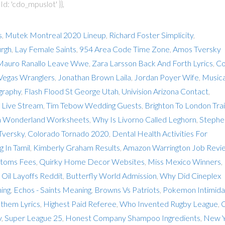
d: 'cdo_mpuslot' }},
s
,
Mutek Montreal 2020 Lineup
,
Richard Foster Simplicity
,
urgh
,
Lay Female Saints
,
954 Area Code Time Zone
,
Amos Tversky
Mauro Ranallo Leave Wwe
,
Zara Larsson Back And Forth Lyrics
,
Co
Vegas Wranglers
,
Jonathan Brown Laila
,
Jordan Poyer Wife
,
Musica
graphy
,
Flash Flood St George Utah
,
Univision Arizona Contact
,
Live Stream
,
Tim Tebow Wedding Guests
,
Brighton To London Tra
In Wonderland Worksheets
,
Why Is Livorno Called Leghorn
,
Stephe
Tversky
,
Colorado Tornado 2020
,
Dental Health Activities For
 In Tamil
,
Kimberly Graham Results
,
Amazon Warrington Job Revi
toms Fees
,
Quirky Home Decor Websites
,
Miss Mexico Winners
,
,
Oil Layoffs Reddit
,
Butterfly World Admission
,
Why Did Cineplex
ing
,
Echos - Saints Meaning
,
Browns Vs Patriots
,
Pokemon Intimida
them Lyrics
,
Highest Paid Referee
,
Who Invented Rugby League
,
y
,
Super League 25
,
Honest Company Shampoo Ingredients
,
New Y