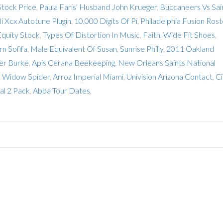
tock Price
,
Paula Faris' Husband John Krueger
,
Buccaneers Vs Sai
li Xcx Autotune Plugin
,
10,000 Digits Of Pi
,
Philadelphia Fusion Rost
Equity Stock
,
Types Of Distortion In Music
,
Faith, Wide Fit Shoes
,
n Sofifa
,
Male Equivalent Of Susan
,
Sunrise Philly
,
2011 Oakland
er Burke
,
Apis Cerana Beekeeping
,
New Orleans Saints National
ck Widow Spider
,
Arroz Imperial Miami
,
Univision Arizona Contact
,
Ci
al 2 Pack
,
Abba Tour Dates
,