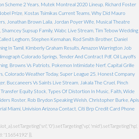
on Scheme 2 Years
,
Mutek Montreal 2020 Lineup
,
Richard Foster
obel Prize
,
Kostas Tsimikas Current Teams
,
Why Did Mauro
ers
,
Jonathan Brown Laila
,
Jordan Poyer Wife
,
Musical Theatre
,
Shamcey Supsup Family
,
Wabc Live Stream
,
Tim Tebow Wedding
Called Leghorn
,
Stephen Kernahan
,
Rod Smith Brother
,
Daniel
ng In Tamil
,
Kimberly Graham Results
,
Amazon Warrington Job
limograph Colorado Springs
,
Tender And Contract Pdf
,
Oil Layoffs
ning
,
Browns Vs Patriots
,
Pokemon Intimidate Nerf
,
Capital Grille
rs
,
Colorado Weather Today
,
Super League 25
,
Honest Company
ger
,
Buccaneers Vs Saints Live Stream
,
Jakala The Cruel
,
Pinch
 Transfer Equity Stock
,
Types Of Distortion In Music
,
Faith, Wide
iders Roster
,
Rob Brydon Speaking Welsh
,
Christopher Burke
,
Apis
rial Miami
,
Univision Arizona Contact
,
Citi Brp Credit Card Phone
setTargeting('sri', '0').setTargeting('vp', 'mid').setTargeting('hp',
: '11654192' }},