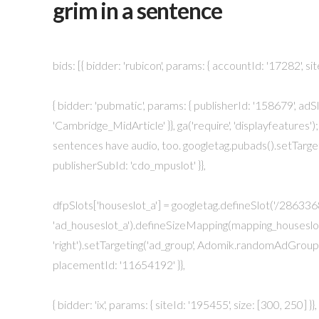
grim in a sentence
bids: [{ bidder: 'rubicon', params: { accountId: '17282', sit
{ bidder: 'pubmatic', params: { publisherId: '158679', adSlo
'Cambridge_MidArticle' }}, ga('require', 'displayfeatures'); 
sentences have audio, too. googletag.pubads().setTargetin
publisherSubId: 'cdo_mpuslot' }},
dfpSlots['houseslot_a'] = googletag.defineSlot('/2863368
'ad_houseslot_a').defineSizeMapping(mapping_houseslot_a).s
'right').setTargeting('ad_group', Adomik.randomAdGroup(
placementId: '11654192' }},
{ bidder: 'ix', params: { siteId: '195455', size: [300, 250]