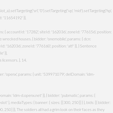
setTargeting('sri', '0').setTargeting('vp', 'mid').setTargeting('hp',
: '11654192' }},
ams: { accountId: '17282', siteId: '162036', zoneId: '776156', position:
 the wrecked houses. { bidder: 'onemobile', params: { dcn:
 '162036', zoneId: '776160', position: 'atf' }}, } Sentence
' }},
icensors. }, 14.
dder: 'openx', params: { unit: '539971079', delDomain: 'idm-
main: 'idm-d.openx.net' }}, { bidder: 'pubmatic', params: {
' }, mediaTypes: { banner: { sizes: [[300, 250]] } }, bids: [{ bidder:
300, 250] }}, The soldiers all had a grim look on their faces as they