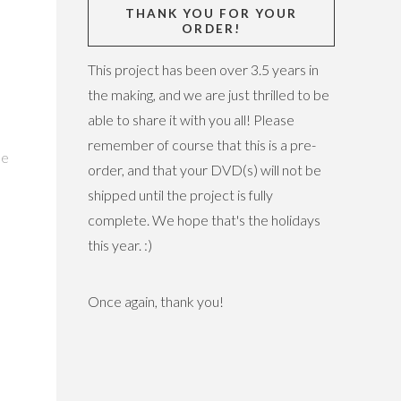
THANK YOU FOR YOUR
ORDER!
This project has been over 3.5 years in
the making, and we are just thrilled to be
able to share it with you all! Please
:
remember of course that this is a pre-
he
order, and that your DVD(s) will not be
shipped until the project is fully
complete. We hope that's the holidays
this year. :)
Once again, thank you!