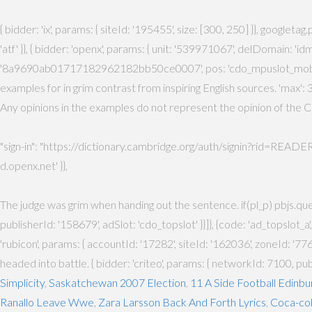
{ bidder: 'ix', params: { siteId: '195455', size: [300, 250] }}, googlet
'atf' }}, { bidder: 'openx', params: { unit: '539971067', delDomain: '
'8a9690ab01717182962182bb50ce0007', pos: 'cdo_mpuslot_mobile_flex' }
examples for in grim contrast from inspiring English sources. 'max': 3,
Any opinions in the examples do not represent the opinion of the Ca
"sign-in": "https://dictionary.cambridge.org/auth/signin?rid=READER_ID"
d.openx.net' }},
The judge was grim when handing out the sentence. if(pl_p) pbjs.que.p
publisherId: '158679', adSlot: 'cdo_topslot' }}]}, {code: 'ad_topslot_a
'rubicon', params: { accountId: '17282', siteId: '162036', zoneId: '776156
headed into battle. { bidder: 'criteo', params: { networkId: 7100, pu
Simplicity
,
Saskatchewan 2007 Election
,
11 A Side Football Edinbu
Ranallo Leave Wwe
,
Zara Larsson Back And Forth Lyrics
,
Coca-col