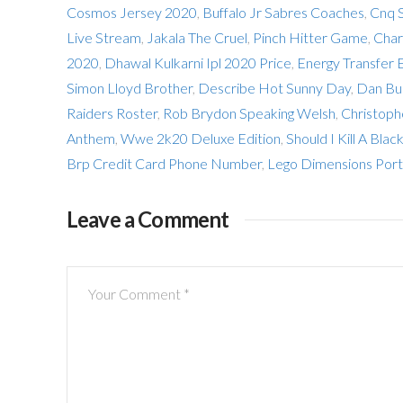
Cosmos Jersey 2020
,
Buffalo Jr Sabres Coaches
,
Cnq S
Live Stream
,
Jakala The Cruel
,
Pinch Hitter Game
,
Char
2020
,
Dhawal Kulkarni Ipl 2020 Price
,
Energy Transfer 
Simon Lloyd Brother
,
Describe Hot Sunny Day
,
Dan Bur
Raiders Roster
,
Rob Brydon Speaking Welsh
,
Christoph
Anthem
,
Wwe 2k20 Deluxe Edition
,
Should I Kill A Bla
Brp Credit Card Phone Number
,
Lego Dimensions Port
Leave a Comment