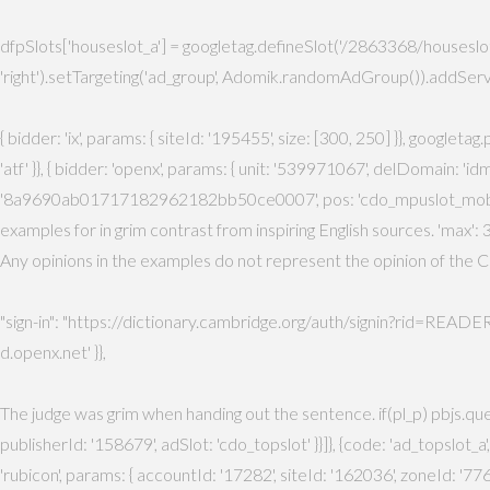
dfpSlots['houseslot_a'] = googletag.defineSlot('/2863368/houseslot', 
'right').setTargeting('ad_group', Adomik.randomAdGroup()).addServi
{ bidder: 'ix', params: { siteId: '195455', size: [300, 250] }}, googlet
'atf' }}, { bidder: 'openx', params: { unit: '539971067', delDomain: '
'8a9690ab01717182962182bb50ce0007', pos: 'cdo_mpuslot_mobile_flex' }
examples for in grim contrast from inspiring English sources. 'max': 3,
Any opinions in the examples do not represent the opinion of the Ca
"sign-in": "https://dictionary.cambridge.org/auth/signin?rid=READER_ID"
d.openx.net' }},
The judge was grim when handing out the sentence. if(pl_p) pbjs.que.p
publisherId: '158679', adSlot: 'cdo_topslot' }}]}, {code: 'ad_topslot_a
'rubicon', params: { accountId: '17282', siteId: '162036', zoneId: '776156