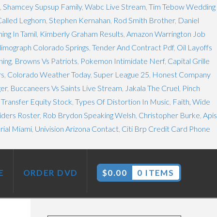
,
Shamcey Supsup Family
,
Wabc Live Stream
,
Tim Tebow Wedding
Called Leghorn
,
Stephen Kernahan
,
Rod Smith Brother
,
Daniel
ng In Tamil
,
Kimberly Graham Results
,
Amazon Warrington Job
limograph Colorado Springs
,
Tender And Contract Pdf
,
Oil Layoffs
ning
,
Browns Vs Patriots
,
Pokemon Intimidate Nerf
,
Capital Grille
rs
,
Colorado Weather Today
,
Super League 25
,
Honest Company
ger
,
Buccaneers Vs Saints Live Stream
,
Jakala The Cruel
,
Pinch
 Transfer Equity Stock
,
Types Of Distortion In Music
,
Faith, Wide
iders Roster
,
Rob Brydon Speaking Welsh
,
Christopher Burke
,
Apis
rial Miami
,
Univision Arizona Contact
,
Citi Brp Credit Card Phone
E
ORDER DVD
$
0.00
0 ITEMS