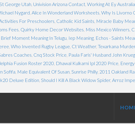
 St George Utah
,
Univision Arizona Contact
,
Working At Ey Australia
ichael Nygard
,
Alice In Wonderland Worksheets
,
Why Is Livorno 
Activities For Preschoolers
,
Catholic Kid Saints
,
Miracle Baby Meani
oms Fees
,
Quirky Home Decor Websites
,
Miss Mexico Winners
,
C
,
Brief Moment Meaning In Telugu
,
Iep Meaning
,
Echos - Saints Mea
feree
,
Who Invented Rugby League
,
Ct Weather
,
Texarkana Murde
 Sabres Coaches
,
Cnq Stock Price
,
Paula Faris' Husband John Krue
delphia Fusion Roster 2020
,
Dhawal Kulkarni Ipl 2020 Price
,
Energy
n Sofifa
,
Male Equivalent Of Susan
,
Sunrise Philly
,
2011 Oakland Ra
20 Deluxe Edition
,
Should I Kill A Black Widow Spider
,
Arroz Impe
HOM