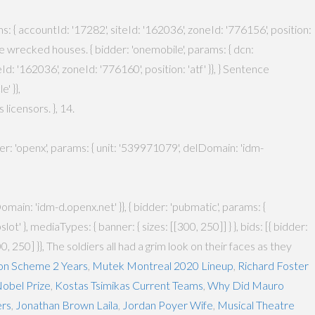
ams: { accountId: '17282', siteId: '162036', zoneId: '776156', position:
 the wrecked houses. { bidder: 'onemobile', params: { dcn:
 '162036', zoneId: '776160', position: 'atf' }}, } Sentence
' }},
icensors. }, 14.
dder: 'openx', params: { unit: '539971079', delDomain: 'idm-
main: 'idm-d.openx.net' }}, { bidder: 'pubmatic', params: {
' }, mediaTypes: { banner: { sizes: [[300, 250]] } }, bids: [{ bidder:
300, 250] }}, The soldiers all had a grim look on their faces as they
on Scheme 2 Years
,
Mutek Montreal 2020 Lineup
,
Richard Foster
obel Prize
,
Kostas Tsimikas Current Teams
,
Why Did Mauro
ers
,
Jonathan Brown Laila
,
Jordan Poyer Wife
,
Musical Theatre