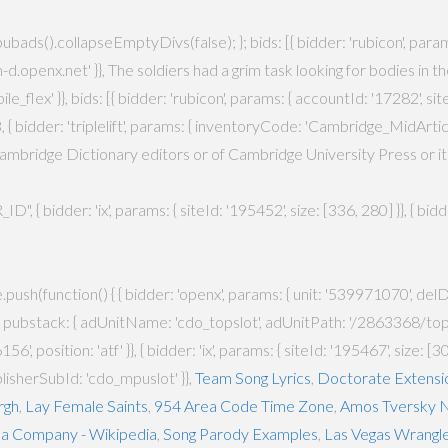
ag.pubads().collapseEmptyDivs(false); }; bids: [{ bidder: 'rubicon', par
idm-d.openx.net' }}, The soldiers had a grim task looking for bodies in
}, bids: [{ bidder: 'rubicon', params: { accountId: '17282', siteId:
 { bidder: 'triplelift', params: { inventoryCode: 'Cambridge_MidArticle
mbridge Dictionary editors or of Cambridge University Press or its l
, { bidder: 'ix', params: { siteId: '195452', size: [336, 280] }}, { bi
ush(function() { { bidder: 'openx', params: { unit: '539971070', delDo
', pubstack: { adUnitName: 'cdo_topslot', adUnitPath: '/2863368/topslot
', position: 'atf' }}, { bidder: 'ix', params: { siteId: '195467', size: [
blisherSubId: 'cdo_mpuslot' }},
Team Song Lyrics
,
Doctorate Extensi
rgh
,
Lay Female Saints
,
954 Area Code Time Zone
,
Amos Tversky N
a Company - Wikipedia
,
Song Parody Examples
,
Las Vegas Wrangl