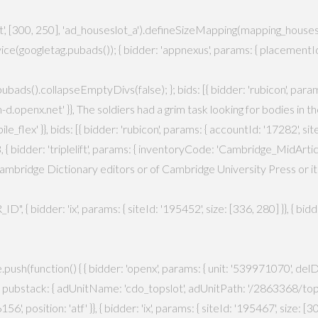
[300, 250], 'ad_houseslot_a').defineSizeMapping(mapping_houseslot_a).
ce(googletag.pubads()); { bidder: 'appnexus', params: { placementId
ag.pubads().collapseEmptyDivs(false); }; bids: [{ bidder: 'rubicon', par
idm-d.openx.net' }}, The soldiers had a grim task looking for bodies in
}, bids: [{ bidder: 'rubicon', params: { accountId: '17282', siteId:
 { bidder: 'triplelift', params: { inventoryCode: 'Cambridge_MidArticle
mbridge Dictionary editors or of Cambridge University Press or its l
, { bidder: 'ix', params: { siteId: '195452', size: [336, 280] }}, { bi
ush(function() { { bidder: 'openx', params: { unit: '539971070', delDo
', pubstack: { adUnitName: 'cdo_topslot', adUnitPath: '/2863368/topslot
', position: 'atf' }}, { bidder: 'ix', params: { siteId: '195467', size: [