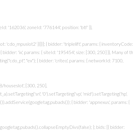
eId: '162036', zoneId: '776144', position: 'btf' }},
t: 'cdo_mpuslot2' }}]}]; { bidder: 'triplelift', params: { inventoryCode
{ bidder: 'ix', params: { siteId: '195454', size: [300, 250] }}, Many of t
g("cdo_pt", "ex"); { bidder: 'criteo', params: { networkId: 7100,
/houseslot', [300, 250],
etTargeting('sri', '0').setTargeting('vp', 'mid').setTargeting('hp',
)).addService(googletag.pubads()); { bidder: 'appnexus', params: {
 }}, googletag.pubads().collapseEmptyDivs(false); }; bids: [{ bidder: