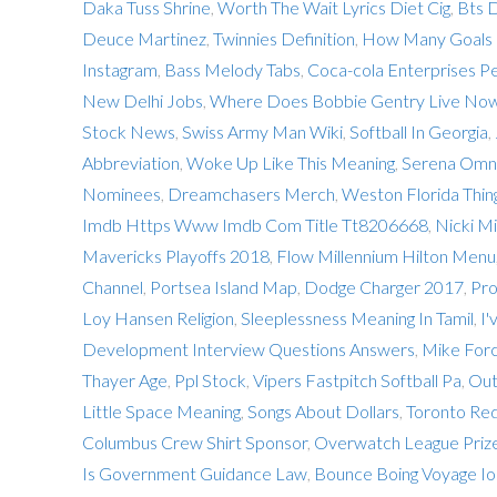
Daka Tuss Shrine
,
Worth The Wait Lyrics Diet Cig
,
Bts 
Deuce Martinez
,
Twinnies Definition
,
How Many Goals D
Instagram
,
Bass Melody Tabs
,
Coca-cola Enterprises Pe
New Delhi Jobs
,
Where Does Bobbie Gentry Live No
Stock News
,
Swiss Army Man Wiki
,
Softball In Georgia
,
Abbreviation
,
Woke Up Like This Meaning
,
Serena Omni
Nominees
,
Dreamchasers Merch
,
Weston Florida Thin
Imdb Https Www Imdb Com Title Tt8206668
,
Nicki M
Mavericks Playoffs 2018
,
Flow Millennium Hilton Menu
Channel
,
Portsea Island Map
,
Dodge Charger 2017
,
Pro
Loy Hansen Religion
,
Sleeplessness Meaning In Tamil
,
I'
Development Interview Questions Answers
,
Mike Forc
Thayer Age
,
Ppl Stock
,
Vipers Fastpitch Softball Pa
,
Out
Little Space Meaning
,
Songs About Dollars
,
Toronto Re
Columbus Crew Shirt Sponsor
,
Overwatch League Priz
Is Government Guidance Law
,
Bounce Boing Voyage Io