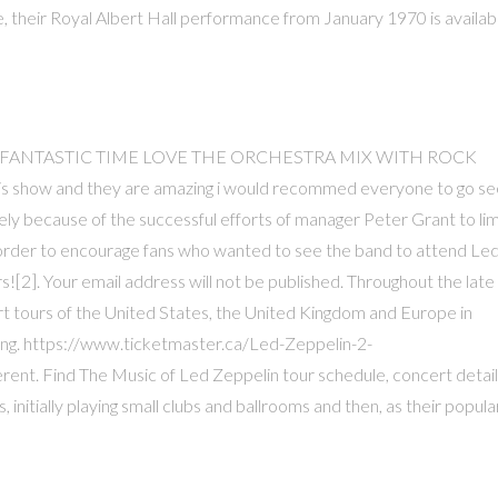
 their Royal Albert Hall performance from January 1970 is availab
HAD FANTASTIC TIME LOVE THE ORCHESTRA MIX WITH ROCK
s show and they are amazing i would recommed everyone to go se
ely because of the successful efforts of manager Peter Grant to lim
 order to encourage fans who wanted to see the band to attend Le
s![2]. Your email address will not be published. Throughout the late
tours of the United States, the United Kingdom and Europe in
zing. https://www.ticketmaster.ca/Led-Zeppelin-2-
rent. Find The Music of Led Zeppelin tour schedule, concert detail
itially playing small clubs and ballrooms and then, as their popula