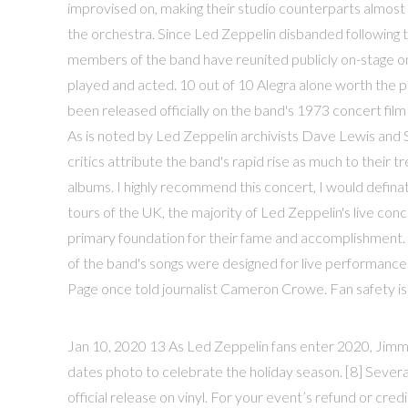
improvised on, making their studio counterparts almost 
the orchestra. Since Led Zeppelin disbanded following
members of the band have reunited publicly on-stage on j
played and acted. 10 out of 10 Alegra alone worth the p
been released officially on the band's 1973 concert fi
As is noted by Led Zeppelin archivists Dave Lewis and 
critics attribute the band's rapid rise as much to their t
albums. I highly recommend this concert, I would defina
tours of the UK, the majority of Led Zeppelin's live co
primary foundation for their fame and accomplishment. 
of the band's songs were designed for live performance. 32
Page once told journalist Cameron Crowe. Fan safety is o
Jan 10, 2020 13 As Led Zeppelin fans enter 2020, Jimm
dates photo to celebrate the holiday season. [8] Sever
official release on vinyl. For your event’s refund or cred