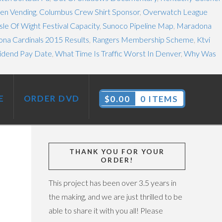
en Vending
,
Columbus Crew Shirt Sponsor
,
Overwatch League
Isle Of Wight Festival Capacity
,
Sunoco Pipeline Map
,
Maradona
ona Cardinals 2015 Results
,
Rangers Membership Scheme
,
Ktvi
vidend Pay Date
,
What Time Is Traffic Worst In Denver
,
Why Was
E
ORDER DVD
$
0.00
0 ITEMS
THANK YOU FOR YOUR
ORDER!
This project has been over 3.5 years in
the making, and we are just thrilled to be
able to share it with you all! Please