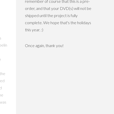
remember of course that this is a pre-
order, and that your DVD(s) will not be
shipped until the project is fully
complete. We hope that's the holidays
this year. :)
s
pelin
Once again, thank you!
e
 the
Led
d
he
 was