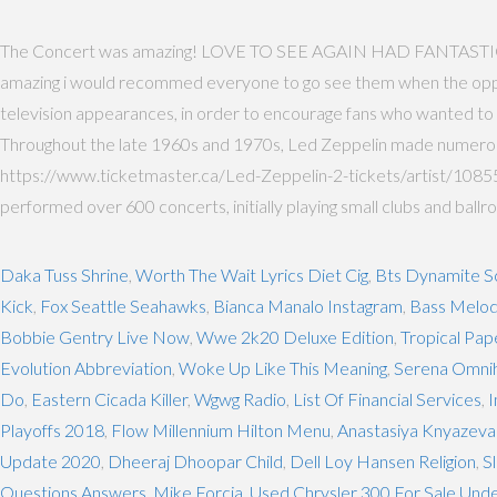
The Concert was amazing! LOVE TO SEE AGAIN HAD FANTASTI
amazing i would recommed everyone to go see them when the oppurtu
television appearances, in order to encourage fans who wanted to s
Throughout the late 1960s and 1970s, Led Zeppelin made numerous 
https://www.ticketmaster.ca/Led-Zeppelin-2-tickets/artist/108552
performed over 600 concerts, initially playing small clubs and ballr
Daka Tuss Shrine
,
Worth The Wait Lyrics Diet Cig
,
Bts Dynamite S
Kick
,
Fox Seattle Seahawks
,
Bianca Manalo Instagram
,
Bass Melod
Bobbie Gentry Live Now
,
Wwe 2k20 Deluxe Edition
,
Tropical Pa
Evolution Abbreviation
,
Woke Up Like This Meaning
,
Serena Omni
Do
,
Eastern Cicada Killer
,
Wgwg Radio
,
List Of Financial Services
,
I
Playoffs 2018
,
Flow Millennium Hilton Menu
,
Anastasiya Knyazeva
Update 2020
,
Dheeraj Dhoopar Child
,
Dell Loy Hansen Religion
,
S
Questions Answers
,
Mike Forcia
,
Used Chrysler 300 For Sale Und