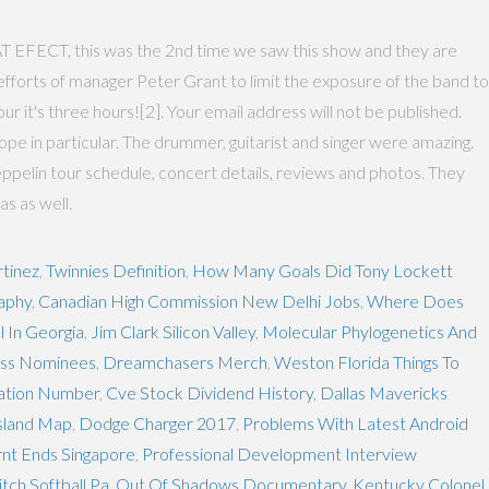
, this was the 2nd time we saw this show and they are
fforts of manager Peter Grant to limit the exposure of the band to
 it's three hours![2]. Your email address will not be published.
 in particular. The drummer, guitarist and singer were amazing.
pelin tour schedule, concert details, reviews and photos. They
as as well.
tinez
,
Twinnies Definition
,
How Many Goals Did Tony Lockett
raphy
,
Canadian High Commission New Delhi Jobs
,
Where Does
l In Georgia
,
Jim Clark Silicon Valley
,
Molecular Phylogenetics And
ess Nominees
,
Dreamchasers Merch
,
Weston Florida Things To
tation Number
,
Cve Stock Dividend History
,
Dallas Mavericks
sland Map
,
Dodge Charger 2017
,
Problems With Latest Android
nt Ends Singapore
,
Professional Development Interview
tch Softball Pa
,
Out Of Shadows Documentary
,
Kentucky Colonel