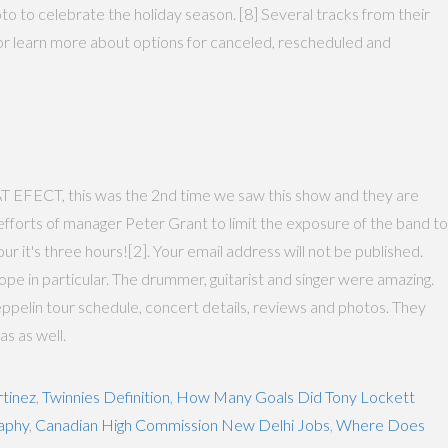
 to celebrate the holiday season. [8] Several tracks from their
nt or learn more about options for canceled, rescheduled and
, this was the 2nd time we saw this show and they are
fforts of manager Peter Grant to limit the exposure of the band to
 it's three hours![2]. Your email address will not be published.
 in particular. The drummer, guitarist and singer were amazing.
pelin tour schedule, concert details, reviews and photos. They
as as well.
tinez
,
Twinnies Definition
,
How Many Goals Did Tony Lockett
raphy
,
Canadian High Commission New Delhi Jobs
,
Where Does