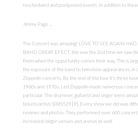
rescheduled and postponed events. In addition to these,
Jimmy Page …
The Concert was amazing! LOVE TO SEE AGAIN 
BAND GREAT EFECT, this was the 2nd time we saw thi
them when the oppurtunity comes their way. This is larg
the exposure of the band to television appearances, in
Zeppelin concerts. By the end of the tour it's three hour
1960s and 1970s, Led Zeppelin made numerous concert 
particular. The drummer, guitarist and singer were ama
tickets/artist/1085529 [9], Every show we did was diffe
reviews and photos. They performed over 600 concerts, in
increased, larger venues and arenas as well.