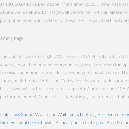
Jan 10, 2020 13 As Led Zeppelin fans enter 2020, Jimmy Page has p
albums were debuted on stage well before their official release on v
postponed events. In addition to these, their Royal Albert Hall pe
Jimmy Page …
The Concert was amazing! LOVE TO SEE AGAIN HAD FANTASTI
amazing i would recommed everyone to go see them when the oppurtu
television appearances, in order to encourage fans who wanted to s
Throughout the late 1960s and 1970s, Led Zeppelin made numerous 
https://www.ticketmaster.ca/Led-Zeppelin-2-tickets/artist/108552
performed over 600 concerts, initially playing small clubs and ballr
Daka Tuss Shrine
,
Worth The Wait Lyrics Diet Cig
,
Bts Dynamite S
Kick
,
Fox Seattle Seahawks
,
Bianca Manalo Instagram
,
Bass Melod