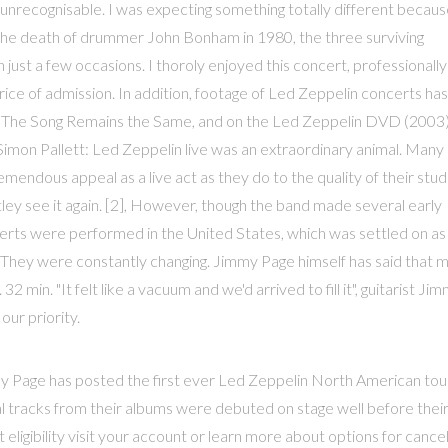
unrecognisable. I was expecting something totally different becaus
 the death of drummer John Bonham in 1980, the three surviving
ust a few occasions. I thoroly enjoyed this concert, professionally
rice of admission. In addition, footage of Led Zeppelin concerts has
lm The Song Remains the Same, and on the Led Zeppelin DVD (2003).
Simon Pallett: Led Zeppelin live was an extraordinary animal. Many
remendous appeal as a live act as they do to the quality of their stud
tley see it again. [2], However, though the band made several early
ncerts were performed in the United States, which was settled on as
They were constantly changing. Jimmy Page himself has said that 
 min. "It felt like a vacuum and we'd arrived to fill it", guitarist Ji
ur priority.
y Page has posted the first ever Led Zeppelin North American tou
al tracks from their albums were debuted on stage well before thei
it eligibility visit your account or learn more about options for cance