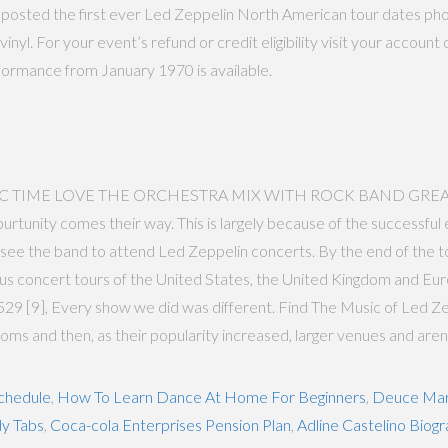
osted the first ever Led Zeppelin North American tour dates photo
inyl. For your event’s refund or credit eligibility visit your accou
rformance from January 1970 is available.
C TIME LOVE THE ORCHESTRA MIX WITH ROCK BAND GREAT EFECT
nity comes their way. This is largely because of the successful e
ee the band to attend Led Zeppelin concerts. By the end of the tour
concert tours of the United States, the United Kingdom and Europe
9 [9], Every show we did was different. Find The Music of Led Zep
ooms and then, as their popularity increased, larger venues and aren
chedule
,
How To Learn Dance At Home For Beginners
,
Deuce Mar
y Tabs
,
Coca-cola Enterprises Pension Plan
,
Adline Castelino Biog