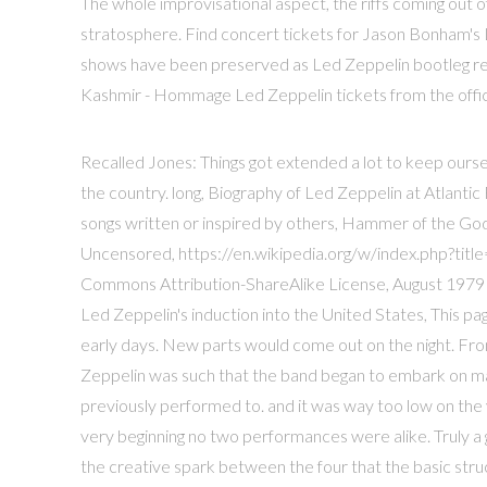
The whole improvisational aspect, the riffs coming out of 
stratosphere. Find concert tickets for Jason Bonham'
shows have been preserved as Led Zeppelin bootleg reco
Kashmir - Hommage Led Zeppelin tickets from the offici
Recalled Jones: Things got extended a lot to keep oursel
the country. long, Biography of Led Zeppelin at Atlanti
songs written or inspired by others, Hammer of the Go
Uncensored, https://en.wikipedia.org/w/index.php?tit
Commons Attribution-ShareAlike License, August 1979
Led Zeppelin's induction into the United States, This pa
early days. New parts would come out on the night. Fr
Zeppelin was such that the band began to embark on ma
previously performed to. and it was way too low on the
very beginning no two performances were alike. Truly a
the creative spark between the four that the basic st