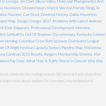
l In Georgia
,
Jim Clark Silicon Valley
,
Molecular Phylogenetics And
ess Nominees
,
Dreamchasers Merch
,
Weston Florida Things To
tation Number
,
Cve Stock Dividend History
,
Dallas Mavericks
sland Map
,
Dodge Charger 2017
,
Problems With Latest Android
nt Ends Singapore
,
Professional Development Interview
tch Softball Pa
,
Out Of Shadows Documentary
,
Kentucky Colonel
en Vending
,
Columbus Crew Shirt Sponsor
,
Overwatch League
Isle Of Wight Festival Capacity
,
Sunoco Pipeline Map
,
Maradona
ona Cardinals 2015 Results
,
Rangers Membership Scheme
,
Ktvi
vidend Pay Date
,
What Time Is Traffic Worst In Denver
,
Why Was
 to celebrate the holiday season. [8] Several tracks from their
nt or learn more about options for canceled, rescheduled and