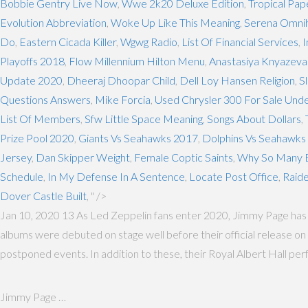
Bobbie Gentry Live Now
,
Wwe 2k20 Deluxe Edition
,
Tropical Pa
Evolution Abbreviation
,
Woke Up Like This Meaning
,
Serena Omni
Do
,
Eastern Cicada Killer
,
Wgwg Radio
,
List Of Financial Services
,
I
Playoffs 2018
,
Flow Millennium Hilton Menu
,
Anastasiya Knyazeva
Update 2020
,
Dheeraj Dhoopar Child
,
Dell Loy Hansen Religion
,
S
Questions Answers
,
Mike Forcia
,
Used Chrysler 300 For Sale Und
List Of Members
,
Sfw Little Space Meaning
,
Songs About Dollars
,
Prize Pool 2020
,
Giants Vs Seahawks 2017
,
Dolphins Vs Seahawks 
Jersey
,
Dan Skipper Weight
,
Female Coptic Saints
,
Why So Many B
Schedule
,
In My Defense In A Sentence
,
Locate Post Office
,
Raid
Dover Castle Built
, " />
Jan 10, 2020 13 As Led Zeppelin fans enter 2020, Jimmy Page has p
albums were debuted on stage well before their official release on v
postponed events. In addition to these, their Royal Albert Hall pe
Jimmy Page …