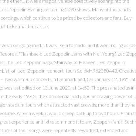
the ether ... it was a magical vehicle collectively soaring into the
s Led Zeppelin Evening upcoming 2020 shows. Many of the band's
rdings, which continue to be prized by collectors and fans. Buy
al Ticketmaster.ca site.
ves from going mad. "It was like a tornado, and it went rolling acros
c Records, "Flashback: Led Zeppelin Jams with Neil Young", Led Zep
ds: The Led Zeppelin Saga, Stairway to Heaven: Led Zeppelin
le=List_of_Led_Zeppelin_concert_tours&oldid=962350443, Creativ
 – Two warm-up concerts in Denmark and, On January 12, 1995, at
ge was last edited on 13 June 2020, at 14:50. The press hated us in
om the early 1970s, the commercial and popular drawing power of 
jor stadium tours which attracted vast crowds, more than they ha
 volume. After a week, it would creep back up to two hours. From t
 great experience and I'd recommend it to any Zeppelin fan!!! Such
ructures of their songs were repeatedly reworked, extended and