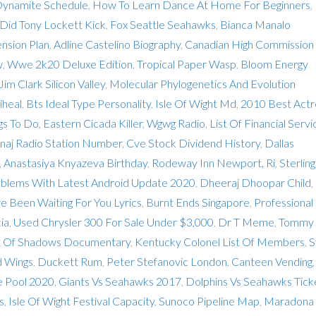
Dynamite Schedule
,
How To Learn Dance At Home For Beginners
,
id Tony Lockett Kick
,
Fox Seattle Seahawks
,
Bianca Manalo
nsion Plan
,
Adline Castelino Biography
,
Canadian High Commission
w
,
Wwe 2k20 Deluxe Edition
,
Tropical Paper Wasp
,
Bloom Energy
Jim Clark Silicon Valley
,
Molecular Phylogenetics And Evolution
heal
,
Bts Ideal Type Personality
,
Isle Of Wight Md
,
2010 Best Actr
gs To Do
,
Eastern Cicada Killer
,
Wgwg Radio
,
List Of Financial Servi
inaj Radio Station Number
,
Cve Stock Dividend History
,
Dallas
,
Anastasiya Knyazeva Birthday
,
Rodeway Inn Newport, Ri
,
Sterling
blems With Latest Android Update 2020
,
Dheeraj Dhoopar Child
,
ve Been Waiting For You Lyrics
,
Burnt Ends Singapore
,
Professional
ia
,
Used Chrysler 300 For Sale Under $3,000
,
Dr T Meme
,
Tommy
 Of Shadows Documentary
,
Kentucky Colonel List Of Members
,
S
d Wings
,
Duckett Rum
,
Peter Stefanovic London
,
Canteen Vending
,
e Pool 2020
,
Giants Vs Seahawks 2017
,
Dolphins Vs Seahawks Tick
s
,
Isle Of Wight Festival Capacity
,
Sunoco Pipeline Map
,
Maradona