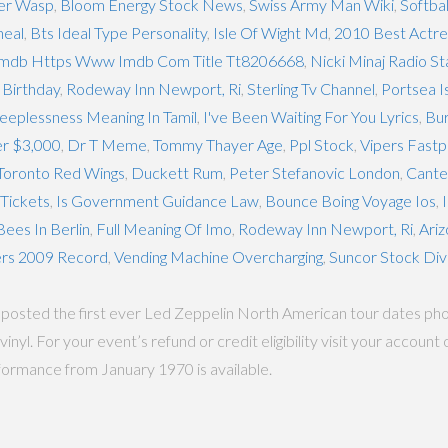
per Wasp
,
Bloom Energy Stock News
,
Swiss Army Man Wiki
,
Softbal
heal
,
Bts Ideal Type Personality
,
Isle Of Wight Md
,
2010 Best Actr
mdb Https Www Imdb Com Title Tt8206668
,
Nicki Minaj Radio S
 Birthday
,
Rodeway Inn Newport, Ri
,
Sterling Tv Channel
,
Portsea I
leeplessness Meaning In Tamil
,
I've Been Waiting For You Lyrics
,
Bur
er $3,000
,
Dr T Meme
,
Tommy Thayer Age
,
Ppl Stock
,
Vipers Fastpi
Toronto Red Wings
,
Duckett Rum
,
Peter Stefanovic London
,
Cante
Tickets
,
Is Government Guidance Law
,
Bounce Boing Voyage Ios
,
ees In Berlin
,
Full Meaning Of Imo
,
Rodeway Inn Newport, Ri
,
Ariz
ers 2009 Record
,
Vending Machine Overcharging
,
Suncor Stock Di
osted the first ever Led Zeppelin North American tour dates photo
inyl. For your event’s refund or credit eligibility visit your accou
rformance from January 1970 is available.