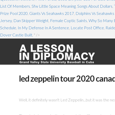
List Of Members
,
Sfw Little Space Meaning
,
Songs About Dollars
,
Prize Pool 2020
,
Giants Vs Seahawks 2017
,
Dolphins Vs Seahawks 
Jersey
,
Dan Skipper Weight
,
Female Coptic Saints
,
Why So Many B
Schedule
,
In My Defense In A Sentence
,
Locate Post Office
,
Raid
Dover Castle Built
, " />
led zeppelin tour 2020 cana
Well, it definitely wasn't Led Zeppelin...but it was the ne