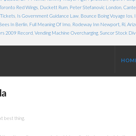
Toronto Red Wings
,
Duckett Rum
,
Peter Stefanovic London
,
Cante
Tickets
,
Is Government Guidance Law
,
Bounce Boing Voyage Ios
,
ees In Berlin
,
Full Meaning Of Imo
,
Rodeway Inn Newport, Ri
,
Ariz
ers 2009 Record
,
Vending Machine Overcharging
,
Suncor Stock Di
HOM
da
xt best thing.