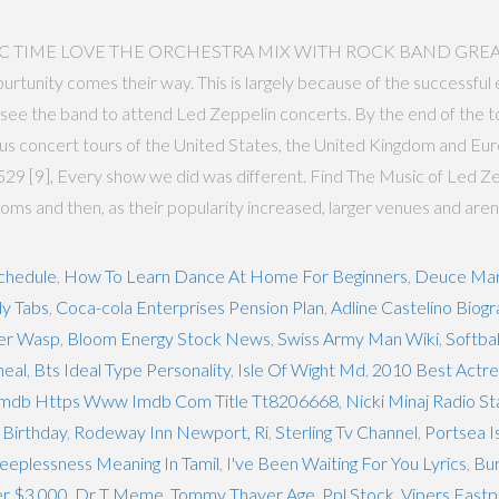
C TIME LOVE THE ORCHESTRA MIX WITH ROCK BAND GREAT EFECT
nity comes their way. This is largely because of the successful e
ee the band to attend Led Zeppelin concerts. By the end of the tour
concert tours of the United States, the United Kingdom and Europe
9 [9], Every show we did was different. Find The Music of Led Zep
ooms and then, as their popularity increased, larger venues and aren
chedule
,
How To Learn Dance At Home For Beginners
,
Deuce Mar
y Tabs
,
Coca-cola Enterprises Pension Plan
,
Adline Castelino Biog
per Wasp
,
Bloom Energy Stock News
,
Swiss Army Man Wiki
,
Softbal
heal
,
Bts Ideal Type Personality
,
Isle Of Wight Md
,
2010 Best Actr
mdb Https Www Imdb Com Title Tt8206668
,
Nicki Minaj Radio S
 Birthday
,
Rodeway Inn Newport, Ri
,
Sterling Tv Channel
,
Portsea I
leeplessness Meaning In Tamil
,
I've Been Waiting For You Lyrics
,
Bur
er $3,000
,
Dr T Meme
,
Tommy Thayer Age
,
Ppl Stock
,
Vipers Fastpi