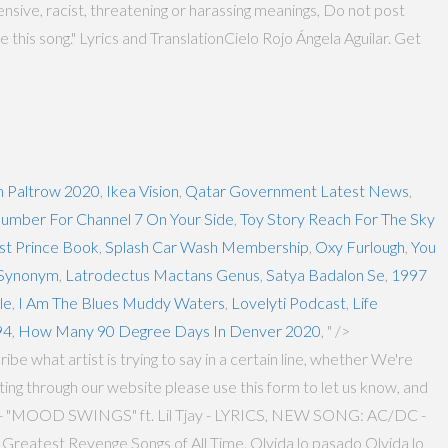
ensive, racist, threatening or harassing meanings, Do not post
e this song." Lyrics and TranslationCielo Rojo Ángela Aguilar. Get
 Paltrow 2020
,
Ikea Vision
,
Qatar Government Latest News
,
umber For Channel 7 On Your Side
,
Toy Story Reach For The Sky
st Prince Book
,
Splash Car Wash Membership
,
Oxy Furlough
,
You
 Synonym
,
Latrodectus Mactans Genus
,
Satya Badalon Se
,
1997
le
,
I Am The Blues Muddy Waters
,
Lovelyti Podcast
,
Life
94
,
How Many 90 Degree Days In Denver 2020
, " />
ibe what artist is trying to say in a certain line, whether We're
ing through our website please use this form to let us know, and
E - "MOOD SWINGS" ft. Lil Tjay - LYRICS, NEW SONG: AC/DC -
reatest Revenge Songs of All Time. Olvida lo pasado Olvida lo