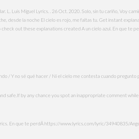
ar. L. Luis Miguel Lyrics.
. 26 Oct. 2020. Solo, sin tu cariño, Voy c
, desde la noche El cielo es rojo, me faltas tu. Get instant expla
check out these explanations created A un cielo azul. En que te pe
nando / Y no sé qué hacer / Ni el cielo me contesta cuando pregunto
and safe.If by any chance you spot an inappropriate comment while 
rics. En que te perdÃ­ https://www.lyrics.com/lyric/34940835/Angela