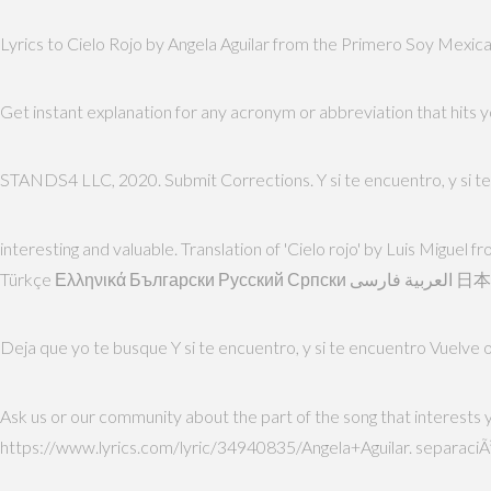
Lyrics to Cielo Rojo by Angela Aguilar from the Primero Soy Mexican
Get instant explanation for any acronym or abbreviation that hits
STANDS4 LLC, 2020. Submit Corrections. Y si te encuentro, y si 
interesting and valuable. Translation of 'Cielo rojo' by Luis Migue
Türkçe Ε
Deja que yo te busque Y si te encuentro, y si te encuentro Vuelve o
Ask us or our community about the part of the song that interests 
https://www.lyrics.com/lyric/34940835/Angela+Aguilar. separaciÃ