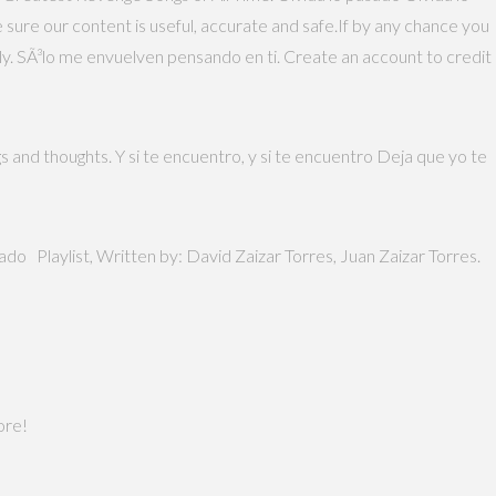
 sure our content is useful, accurate and safe.If by any chance you
tly. SÃ³lo me envuelven pensando en ti. Create an account to credit
s and thoughts. Y si te encuentro, y si te encuentro Deja que yo te
ado Playlist, Written by: David Zaizar Torres, Juan Zaizar Torres.
ore!