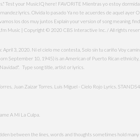
rics." Test your MusicIQ here! FAVORITE Mientras yo estoy dormida
ernandez lyrics. Olvida lo pasado Ya no te acuerdes de aquel ayer 
amos los dos muy juntos Explain your version of song meaning, find 
t.fm Music | Copyright © 2020 CBS Interactive Inc. / All rights rese
 April 3, 2020. Ni el cielo me contesta, Solo sin tu cariño Voy cam
(born September 10, 1945) is an American of Puerto Rican ethnicity,
Navidad". Type song title, artist or lyrics.
 Torres, Juan Zaizar Torres. Luis Miguel - Cielo Rojo Lyrics. STANDS4
ame A Mi La Culpa.
idden between the lines, words and thoughts sometimes hold many 