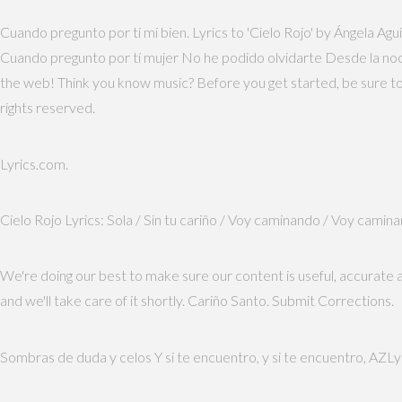
Cuando pregunto por ti mi bien. Lyrics to 'Cielo Rojo' by Ángela Aguil
Cuando pregunto por tí mujer No he podido olvidarte Desde la noche
the web! Think you know music? Before you get started, be sure to 
rights reserved.
Lyrics.com.
Cielo Rojo Lyrics: Sola / Sin tu cariño / Voy caminando / Voy cami
We're doing our best to make sure our content is useful, accurate 
and we'll take care of it shortly. Cariño Santo. Submit Corrections.
Sombras de duda y celos Y si te encuentro, y si te encuentro, AZLy