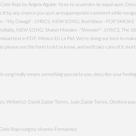
r Cielo Rojo by Ángela Aguilar. Ya no te acuerdes de aquel ayer. Descr
fe.If by any chance you spot an inappropriate comment while navigat
oomin - "My Dawgâ" - LYRICS, NEW SONG: Rod Wave - POP SMOK
trollably, NEW SONG: Shawn Mendes - "Wonder" - LYRICS, The 18 G
ownload text in PDF. México En La Piel. We're doing our best to make
please use this form to let us know, and we'll take care of it shor
is song really means something special to you, describe your feeling
, Writer(s): David Zaizar Torres, Juan Zaizar Torres. Olvida lo pas
f Cielo Rojo song by Vicente Fernandez.