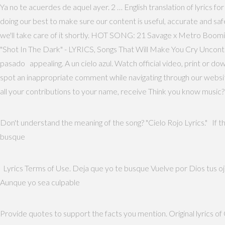
Ya no te acuerdes de aquel ayer. 2 … English translation of lyrics fo
doing our best to make sure our content is useful, accurate and sa
we'll take care of it shortly. HOT SONG: 21 Savage x Metro B
"Shot In The Dark" - LYRICS, Songs That Will Make You Cry Uncon
pasado appealing. A un cielo azul. Watch official video, print or d
spot an inappropriate comment while navigating through our website 
all your contributions to your name, receive Think you know music?
Don't understand the meaning of the song? "Cielo Rojo Lyrics." If th
busque
Lyrics Terms of Use. Deja que yo te busque Vuelve por Dios tus ojos
Aunque yo sea culpable
Provide quotes to support the facts you mention. Original lyrics o