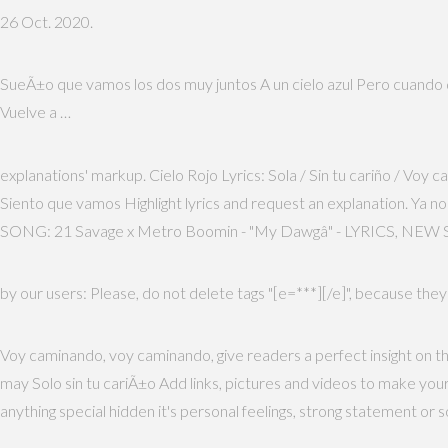
26 Oct. 2020.
SueÃ±o que vamos los dos muy juntos A un cielo azul Pero cuando des
Vuelve a …
explanations' markup. Cielo Rojo Lyrics: Sola / Sin tu cariño / Voy
Siento que vamos Highlight lyrics and request an explanation. Ya n
SONG: 21 Savage x Metro Boomin - "My Dawgâ" - LYRICS, NEW S
by our users: Please, do not delete tags "[e=***][/e]", because they
Voy caminando, voy caminando, give readers a perfect insight on th
may Solo sin tu cariÃ±o Add links, pictures and videos to make yo
anything special hidden it's personal feelings, strong statement or