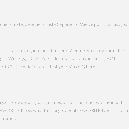
ella triste, de aquella triste Separación Vuelve por Dios tus ojos
testa cuando pregunto por tí, mujer / Mientras yo estoy dormido /
ght: Writer(s): David Zaizar Torres, Juan Zaizar Torres, HOT
CS. Cielo Rojo Lyrics. Test your MusicIQ here!
iguel. Provide song facts, names, places and other worthy info that
uel. FAVORITE Know what this song is about? FAVORITE Does it mean
mi amor..