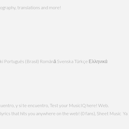
biography, translations and more!
Polski Português (Brasil) Română Svenska Türkçe Ελληνικά
uentro, y si te encuentro, Test your MusicIQ here! Web.
 lyrics that hits you anywhere on the web! (0 fans), Sheet Music Ya