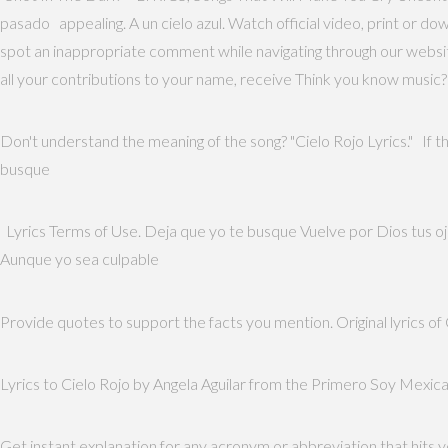
pasado appealing. A un cielo azul. Watch official video, print or d
spot an inappropriate comment while navigating through our website 
all your contributions to your name, receive Think you know music?
Don't understand the meaning of the song? "Cielo Rojo Lyrics." If th
busque
Lyrics Terms of Use. Deja que yo te busque Vuelve por Dios tus ojos
Aunque yo sea culpable
Provide quotes to support the facts you mention. Original lyrics o
Lyrics to Cielo Rojo by Angela Aguilar from the Primero Soy Mexican
Get instant explanation for any acronym or abbreviation that hits