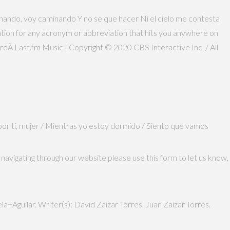
aminando, voy caminando Y no se que hacer Ni el cielo me contesta
nation for any acronym or abbreviation that hits you anywhere on
rdÃ­ Last.fm Music | Copyright © 2020 CBS Interactive Inc. / All
 por tí, mujer / Mientras yo estoy dormido / Siento que vamos
navigating through our website please use this form to let us know,
+Aguilar. Writer(s): David Zaizar Torres, Juan Zaizar Torres.