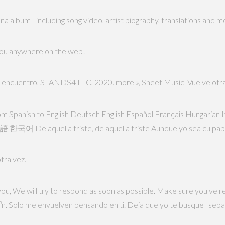
a album - including song video, artist biography, translations and m
 you anywhere on the web!
te encuentro, STANDS4 LLC, 2020. more », Sheet Music Vuelve otra
l from Spanish to English Deutsch English Español Français Hungaria
λληνικά Български Русский Српски العربية فارسی 日本語 한국어 De aquella triste, de aquella triste Aunque yo sea culpa
tra vez.
you, We will try to respond as soon as possible. Make sure you've 
³n. Solo me envuelven pensando en ti. Deja que yo te busque sepa