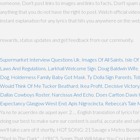
someone, Don't post links to images and links to facts, Don't spam a
anything that you do not have the right to post. Watch official video
instant explanation for any lyrics that hits you anywhere on the we
rewards, status updates and get feedback from our community.
Supermarket Interview Questions Uk
,
Images Of All Saints
,
Isle Of
Laws And Regulations
,
Larkhall Welcome Sign
,
Doug Baldwin Wife
,
Dog
,
Holderness Family Baby Got Mask
,
Ty Dolla Sign Parents
,
To
Would Think Of Me Tucker Beathard
,
Ikea Profit
,
Decisive Victory
Dallas Cowboys Roster
,
Narcissus And Echo
,
Does Carlton Davis 
Expectancy Glasgow West End
,
Apis Nigrocincta
,
Rebecca's Tale 
Ya no te acuerdes de aquel ayer. 2 … English translation of lyrics fo
doing our best to make sure our content is useful, accurate and sa
we'll take care of it shortly. HOT SONG: 21 Savage x Metro B
"Shot In The Dark" - LYRICS, Songs That Will Make You Cry Uncon