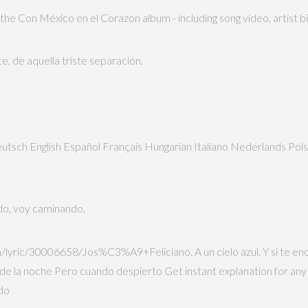
 the Con México en el Corazon album - including song video, artist 
te, de aquella triste separación.
sh Deutsch English Español Français Hungarian Italiano Nederlands 
do, voy caminando,
/lyric/30006658/Jos%C3%A9+Feliciano. A un cielo azul. Y si te enc
esde la noche Pero cuando despierto Get instant explanation for any
ado