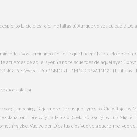
pierto El cielo es rojo, me faltas tú Aunque yo sea culpable De aqu
 caminando / Voy caminando / Y no sé qué hacer / Ni el cielo me con
o te acuerdes de aquel ayer. Ya no te acuerdes de aquel ayer Copyri
ONG: Rod Wave - POP SMOKE - "MOOD SWINGS" ft. Lil Tjay - LYRI
 responsible for
e song's meaning. Deja que yo te busque Lyrics to 'Cielo Rojo' by M
ur explanation more Original lyrics of Cielo Rojo song by Luis Mig
 something else. Vuelve por Dios tus ojos Vuelve a quererme, vuelve 