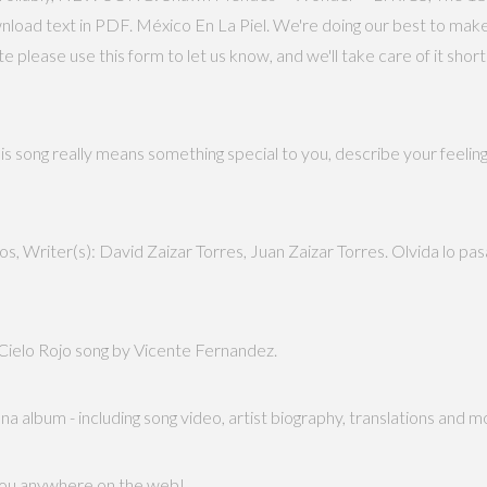
ownload text in PDF. México En La Piel. We're doing our best to make
please use this form to let us know, and we'll take care of it shor
is song really means something special to you, describe your feeling
, Writer(s): David Zaizar Torres, Juan Zaizar Torres. Olvida lo pas
f Cielo Rojo song by Vicente Fernandez.
a album - including song video, artist biography, translations and m
 you anywhere on the web!