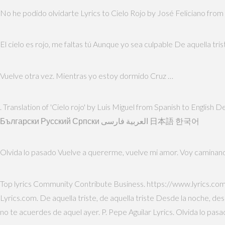
No he podido olvidarte Lyrics to Cielo Rojo by José Feliciano from
El cielo es rojo, me faltas tú Aunque yo sea culpable De aquella tris
Vuelve otra vez. Mientras yo estoy dormido Cruz …
. Translation of 'Cielo rojo' by Luis Miguel from Spanish to Engli
Български Русский Српски العربية فارسی 日本語 한국어
Olvida lo pasado Vuelve a quererme, vuelve mi amor. Voy caminan
Top lyrics Community Contribute Business. https://www.lyrics.com
Lyrics.com. De aquella triste, de aquella triste Desde la noche, d
no te acuerdes de aquel ayer. P. Pepe Aguilar Lyrics. Olvida lo pas