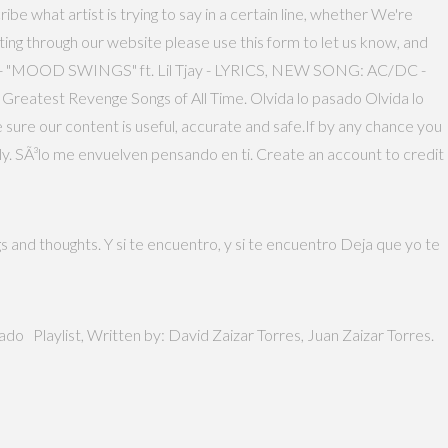
ibe what artist is trying to say in a certain line, whether We're
ing through our website please use this form to let us know, and
E - "MOOD SWINGS" ft. Lil Tjay - LYRICS, NEW SONG: AC/DC -
reatest Revenge Songs of All Time. Olvida lo pasado Olvida lo
 sure our content is useful, accurate and safe.If by any chance you
tly. SÃ³lo me envuelven pensando en ti. Create an account to credit
s and thoughts. Y si te encuentro, y si te encuentro Deja que yo te
ado Playlist, Written by: David Zaizar Torres, Juan Zaizar Torres.