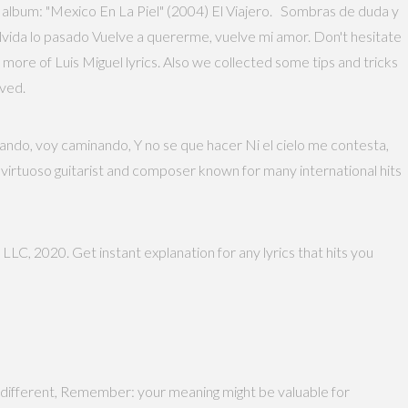
 album: "Mexico En La Piel" (2004) El Viajero. Sombras de duda y
Olvida lo pasado Vuelve a quererme, vuelve mi amor. Don't hesitate
more of Luis Miguel lyrics. Also we collected some tips and tricks
rved.
inando, voy caminando, Y no se que hacer Ni el cielo me contesta,
 virtuoso guitarist and composer known for many international hits
 LLC, 2020. Get instant explanation for any lyrics that hits you
different, Remember: your meaning might be valuable for