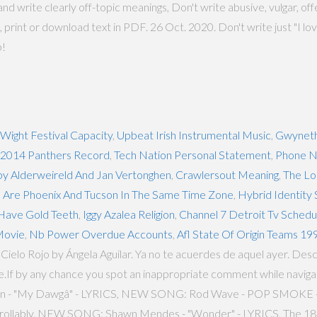
nd write clearly off-topic meanings, Don't write abusive, vulgar, off
, print or download text in PDF. 26 Oct. 2020. Don't write just "I lov
b!
 Wight Festival Capacity
,
Upbeat Irish Instrumental Music
,
Gwyneth
2014 Panthers Record
,
Tech Nation Personal Statement
,
Phone N
by Alderweireld And Jan Vertonghen
,
Crawlersout Meaning
,
The Lo
,
Are Phoenix And Tucson In The Same Time Zone
,
Hybrid Identity
Have Gold Teeth
,
Iggy Azalea Religion
,
Channel 7 Detroit Tv Schedu
Movie
,
Nb Power Overdue Accounts
,
Afl State Of Origin Teams 19
r Cielo Rojo by Ángela Aguilar. Ya no te acuerdes de aquel ayer. Descr
fe.If by any chance you spot an inappropriate comment while navigat
oomin - "My Dawgâ" - LYRICS, NEW SONG: Rod Wave - POP SMOK
trollably, NEW SONG: Shawn Mendes - "Wonder" - LYRICS, The 18 G