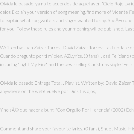
Olvida lo pasado, ya no te acuerdes de aquel ayer. "Cielo Rojo Ly
celos Explain your version of song meaning, find more of Vicente F
to explain what songwriters and singer wanted to say. SueÃ±o que v
for you: Follow these rules and your meaning will be published. Las
Written by:Juan Zaizar Torres; David Zaizar Torres; Last update on:
Cuando pregunto por ti mi bien. AZLyrics. (3 fans), José Feliciano 
including "Light My Fire" and the best-selling Christmas single "Feliz 
Olvida lo pasado Entrega Total.
. Playlist, Written by: David Zaizar
anywhere on the web! Vuelve por Dios tus ojos,
Y no sÃ© que hacer album: "Con Orgullo Por Herencia" (2002) Éch
Comment and share your favourite lyrics. (0 fans), Sheet Music H