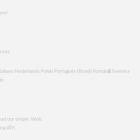
ore!
 vez.
n Italiano Nederlands Polski Português (Brasil) Română Svenska
ble
read our simple. Web.
raciÃ³n.