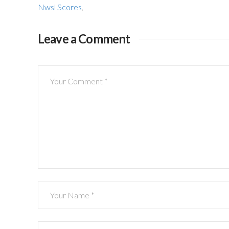
Nwsl Scores
,
Leave a Comment