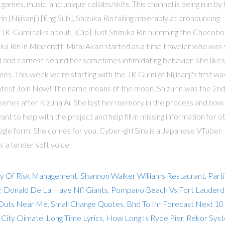
 games, music, and unique collabs/skits. This channel is being run by
ijisanji) [Eng Sub], Shizuka Rin failing miserably at pronouncing
at JK-Gumi talks about, [Clip] Just Shizuka Rin humming the Chocobo
ka Rin in Minecraft. Mirai Akari started as a time traveler who was
nd and earnest behind her sometimes intimidating behavior. She likes
mes. This week we're starting with the JK Gumi of Nijisanji's first w
ontest Join Now! The name means of the moon. Shizurin was the 2n
ries after Kizuna Ai. She lost her memory in the process and now
ou want to help with the project and help fill in missing information for o
oogle form. She comes for you. Cyber-girl Siro is a Japanese VTuber
s a tender soft voice.
ry Of Risk Management
,
Shannon Walker Williams Restaurant
,
Part
y
,
Donald De La Haye Nfl Giants
,
Pompano Beach Vs Fort Lauderd
 Outs Near Me
,
Small Change Quotes
,
Bhd To Inr Forecast Next 10
 City Climate
,
Long Time Lyrics
,
How Long Is Ryde Pier
,
Rekor Sys