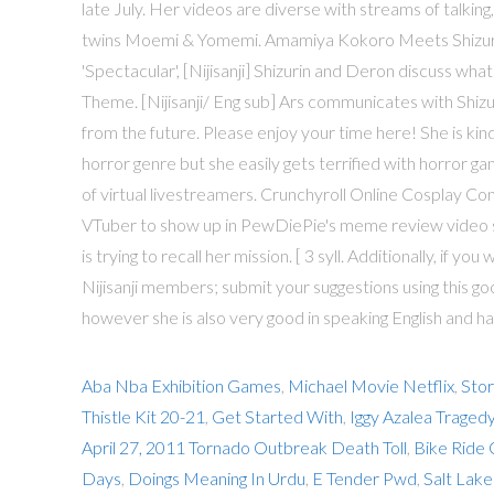
late July. Her videos are diverse with streams of talking,
twins Moemi & Yomemi. Amamiya Kokoro Meets Shizurin (N
'Spectacular', [Nijisanji] Shizurin and Deron discuss wh
Theme. [Nijisanji/ Eng sub] Ars communicates with Shizu
from the future. Please enjoy your time here! She is ki
horror genre but she easily gets terrified with horror ga
of virtual livestreamers. Crunchyroll Online Cosplay C
VTuber to show up in PewDiePie's meme review video se
is trying to recall her mission. [ 3 syll. Additionally, if y
Nijisanji members; submit your suggestions using this g
however she is also very good in speaking English and ha
Aba Nba Exhibition Games
,
Michael Movie Netflix
,
Sto
Thistle Kit 20-21
,
Get Started With
,
Iggy Azalea Traged
April 27, 2011 Tornado Outbreak Death Toll
,
Bike Ride
Days
,
Doings Meaning In Urdu
,
E Tender Pwd
,
Salt Lake