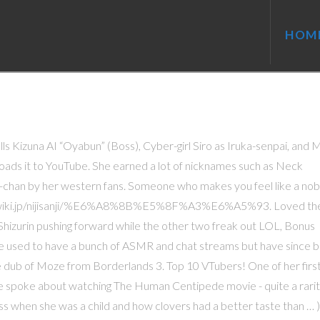
HOM
alls Kizuna AI “Oyabun” (Boss), Cyber-girl Siro as Iruka-senpai, and M
loads it to YouTube. She earned a lot of nicknames such as Neck
chan by her western fans. Someone who makes you feel like a nob
ps://wikiwiki.jp/nijisanji/%E6%A8%8B%E5%8F%A3%E6%A5%93. Loved the
izurin pushing forward while the other two freak out LOL, Bonus
 She used to have a bunch of ASMR and chat streams but have since 
 dub of Moze from Borderlands 3. Top 10 VTubers! One of her firs
e spoke about watching The Human Centipede movie - quite a rari
ss when she was a child and how clovers had a better taste than … )