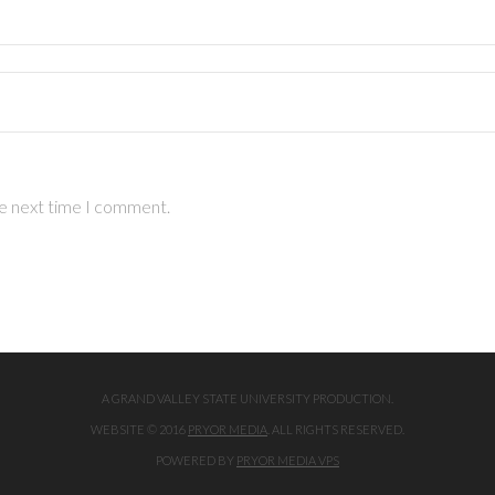
he next time I comment.
A GRAND VALLEY STATE UNIVERSITY PRODUCTION.
WEBSITE © 2016
PRYOR MEDIA
. ALL RIGHTS RESERVED.
POWERED BY
PRYOR MEDIA VPS