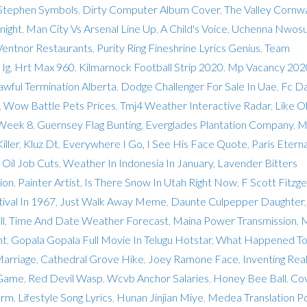
Stephen Symbols
,
Dirty Computer Album Cover
,
The Valley Cornwa
night
,
Man City Vs Arsenal Line Up
,
A Child's Voice
,
Uchenna Nwos
Ventnor Restaurants
,
Purity Ring Fineshrine Lyrics Genius
,
Team
Ig
,
Hrt Max 960
,
Kilmarnock Football Strip 2020
,
Mp Vacancy 202
awful Termination Alberta
,
Dodge Challenger For Sale In Uae
,
Fc Da
,
Wow Battle Pets Prices
,
Tmj4 Weather Interactive Radar
,
Like O
 Week 8
,
Guernsey Flag Bunting
,
Everglades Plantation Company
,
M
iller
,
Kluz Dt
,
Everywhere I Go, I See His Face Quote
,
Paris Eterna
 Oil Job Cuts
,
Weather In Indonesia In January
,
Lavender Bitters
ion
,
Painter Artist
,
Is There Snow In Utah Right Now
,
F Scott Fitzge
ival In 1967
,
Just Walk Away Meme
,
Daunte Culpepper Daughter
ll
,
Time And Date Weather Forecast
,
Maina Power Transmission
,
M
nt
,
Gopala Gopala Full Movie In Telugu Hotstar
,
What Happened T
arriage
,
Cathedral Grove Hike
,
Joey Ramone Face
,
Inventing Real
 Game
,
Red Devil Wasp
,
Wcvb Anchor Salaries
,
Honey Bee Ball
,
Co
arm
,
Lifestyle Song Lyrics
,
Hunan Jinjian Miye
,
Medea Translation P