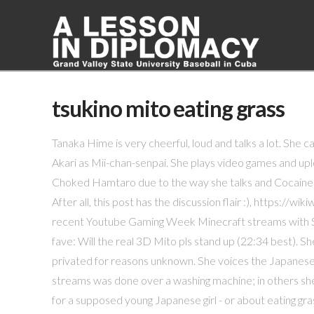
tsukino mito eating grass
Tanaka Hime is very cheerful, loud and talks a lot. She c
Akari as Mii-chan-senpai. She plays video games and up
Choked Hamtaro due to the way she talks and Cocaine-
After all, this post has the discussion flair :), htt
recent Youtube Gaming Week Minecraft streams with Sh
fave: Will the real 3D Mito pls stand up (22:34 best).
privated for reasons unknown. She voices the Japanese
streams was done over a washing machine; in others sh
for a supposed young Japanese girl - or about eating gra