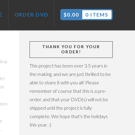
E
ORDER DVD
$
0.00
0 ITEMS
THANK YOU FOR YOUR
ORDER!
irai
This project has been over 3.5 years in
the making, and we are just thrilled to be
le!
able to share it with you all! Please
ir
remember of course that this is a pre-
order, and that your DVD(s) will not be
been
shipped until the project is fully
t
complete. We hope that's the holidays
ty
this year. :)
,