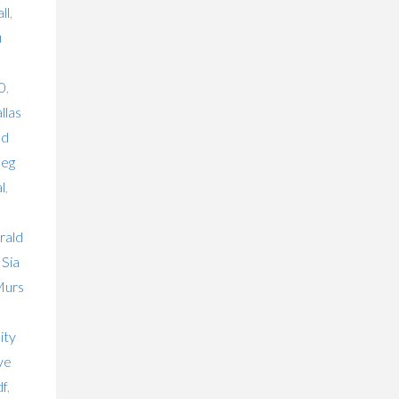
ll
,
u
0
,
llas
ld
eg
l
,
rald
,
Sia
urs
o
ity
ve
df
,