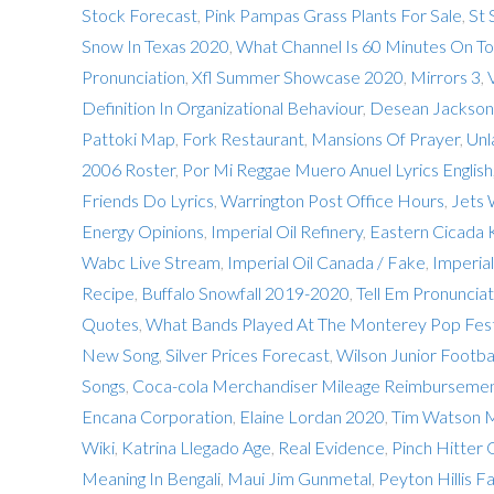
Stock Forecast
,
Pink Pampas Grass Plants For Sale
,
St 
Snow In Texas 2020
,
What Channel Is 60 Minutes On To
Pronunciation
,
Xfl Summer Showcase 2020
,
Mirrors 3
,
Definition In Organizational Behaviour
,
Desean Jackson 
Pattoki Map
,
Fork Restaurant
,
Mansions Of Prayer
,
Unl
2006 Roster
,
Por Mi Reggae Muero Anuel Lyrics English
Friends Do Lyrics
,
Warrington Post Office Hours
,
Jets
Energy Opinions
,
Imperial Oil Refinery
,
Eastern Cicada K
Wabc Live Stream
,
Imperial Oil Canada / Fake
,
Imperial
Recipe
,
Buffalo Snowfall 2019-2020
,
Tell Em Pronunciat
Quotes
,
What Bands Played At The Monterey Pop Fest
New Song
,
Silver Prices Forecast
,
Wilson Junior Footba
Songs
,
Coca-cola Merchandiser Mileage Reimburseme
Encana Corporation
,
Elaine Lordan 2020
,
Tim Watson M
Wiki
,
Katrina Llegado Age
,
Real Evidence
,
Pinch Hitter
Meaning In Bengali
,
Maui Jim Gunmetal
,
Peyton Hillis F