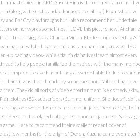
their masterpiece in ARK! Susuki Hina is the other way around. If y
urin (along with kuzuha and/or kanae, also chihiro?) From what I've
ntasy and Far Cry playthroughs but I also recommend her Undertale
stutters on her words sometimes. I LOVE this picture now! Ai-chan l
till found it amusing. Abby Chan is a Virtual Moderator created by A
ming a la twitch streamers at least among nijisanji crowds, IIRC
en -uploading videos- while shizurin doing livestream almost every
is thread to help people familiarize themselves with the many memb
ime attempted to save him but they all weren't able to due to variou
out. I think it was the art made by someone about Mito eating clover
 them. They do all sorts of video entertainment like comedy skits,
Plain clothes (50k subscribers) Summer uniform. She doesn't do it 
 rising tone which then became a chat in-joke. Deron originates 
ss. See also the related categories, moon and japanese. She's a gr
in a game. Here to recommend their excellent recent cover of
e last few months for the origin of Deron. Kuzuha came even later i