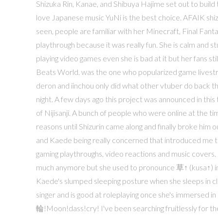
Shizuka Rin, Kanae, and Shibuya Hajime set out to build 
love Japanese music YuNi is the best choice. AFAIK shiz
seen, people are familiar with her Minecraft, Final Fa
playthrough because it was really fun. She is calm and 
playing video games even she is bad at it but her fans s
Beats World. was the one who popularized game livestrea
deron and iinchou only did what other vtuber do back th
night. A few days ago this project was announced in th
of Nijisanji. A bunch of people who were online at the t
reasons until Shizurin came along and finally broke him 
and Kaede being really concerned that introduced me to
gaming playthroughs, video reactions and music covers. 
much anymore but she used to pronounce 草↑ (kusa↑) in a
Kaede's slumped sleeping posture when she sleeps in cla
singer and is good at roleplaying once she's immersed 
輪!Moon!dass!cry! I've been searching fruitlessly for th