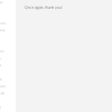
ou
Once again, thank you!
oves
nime
ers
s
s
as
from
eat
n