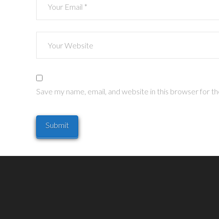
Save my name, email, and website in this browser for t