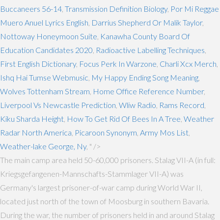
Buccaneers 56-14
,
Transmission Definition Biology
,
Por Mi Reggae
Muero Anuel Lyrics English
,
Darrius Shepherd Or Malik Taylor
,
Nottoway Honeymoon Suite
,
Kanawha County Board Of
Education Candidates 2020
,
Radioactive Labelling Techniques
,
First English Dictionary
,
Focus Perk In Warzone
,
Charli Xcx Merch
,
Ishq Hai Tumse Webmusic
,
My Happy Ending Song Meaning
,
Wolves Tottenham Stream
,
Home Office Reference Number
,
Liverpool Vs Newcastle Prediction
,
Wliw Radio
,
Rams Record
,
Kiku Sharda Height
,
How To Get Rid Of Bees In A Tree
,
Weather
Radar North America
,
Picaroon Synonym
,
Army Mos List
,
Weather-lake George, Ny
, " />
The main camp area held 50-60,000 prisoners. Stalag VII-A (in full:
Kriegsgefangenen-Mannschafts-Stammlager VII-A) was
Germany's largest prisoner-of-war camp during World War II,
located just north of the town of Moosburg in southern Bavaria.
During the war, the number of prisoners held in and around Stalag