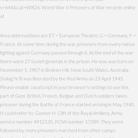
s=644&cat=WR26. World War II Prisoners of War records online
at
Area abbreviations are ET = European Theatre, G = Germany, F =
France. At some time during the war, prisoners from every nation
fighting against Germany passed through it. At the end of the war
there were 27 Soviet generals in the prison. He was was born on
November 5, 1907 in Broken Hill, New South Wales, Australia.
Stalag IV B was liberated by the Red Army on 23 April 1945.
Please enable JavaScript in your browser's settings to use this
part of Geni. British, French, Belgian and Dutch soldiers taken
prisoner during the Battle of France started arriving in May 1940.
It could refer to: Gunner H. Clift of the Royal Artillery, Army
service number 4912135, POW number 17289. They were
followed by more prisoners marched from other camps