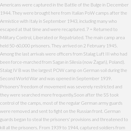
Americans were captured in the Battle of the Bulge in December
1944. They were brought here from Italian PoW camps after the
Armistice with Italy in September 1943, including many who
escaped at that time and were recaptured. 7 = Returned to
Military Control, Liberated or Repatriated. The main camp area
held 50-60,000 prisoners. They arrived on 2 February 1945.
Among the last arrivals were officers from Stalag Luft III who had
been force-marched from Sagan in Silesia (now Żagań), Poland).
Stalag IV B was the largest POW camp on German soil during the
Second World War and was opened in September 1939.
Prisoners' freedom of movement was severely restricted and
they were searched more frequently.Soon after the SS took
control of the camps, most of the regular German army guards
were removed and sent to fight on the Russian front. German
guards began to steal the prisoners' provisions and threatened to
kill all the prisoners. From 1939 to 1944, captured soldiers from