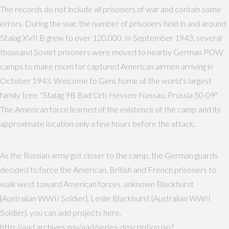
The records do not include all prisoners of war and contain some
errors. During the war, the number of prisoners held in and around
Stalag XVII B grew to over 120,000. In September 1943, several
thousand Soviet prisoners were moved to nearby German POW
camps to make room for captured American airmen arriving in
October 1943. Welcome to Geni, home of the world's largest
family tree. "Stalag 9B Bad Orb Hessen-Nassau, Prussia 50-09".
The American force learned of the existence of the camp and its
approximate location only a few hours before the attack.
As the Russian army got closer to the camp, the German guards
decided to force the American, British and French prisoners to
walk west toward American forces. unknown Blackhurst
{Australian WWII Soldier}, Leslie Blackhurst {Australian WWII
Soldier}. you can add projects here.
http://aad.archives.gov/aad/series-description.jsp?