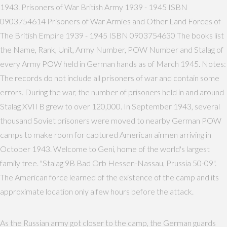
1943. Prisoners of War British Army 1939 - 1945 ISBN
0903754614 Prisoners of War Armies and Other Land Forces of
The British Empire 1939 - 1945 ISBN 0903754630 The books list
the Name, Rank, Unit, Army Number, POW Number and Stalag of
every Army POW held in German hands as of March 1945. Notes:
The records do not include all prisoners of war and contain some
errors. During the war, the number of prisoners held in and around
Stalag XVII B grew to over 120,000. In September 1943, several
thousand Soviet prisoners were moved to nearby German POW
camps to make room for captured American airmen arriving in
October 1943. Welcome to Geni, home of the world's largest
family tree. "Stalag 9B Bad Orb Hessen-Nassau, Prussia 50-09".
The American force learned of the existence of the camp and its
approximate location only a few hours before the attack.
As the Russian army got closer to the camp, the German guards