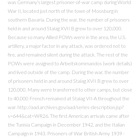
was Germany's largest prisoner-of-war camp during World
War II, located just north of the town of Moosburg in
southern Bavaria. During the war, the number of prisoners
held in and around Stalag XVII B grew to over 120,000.
Because so many Allied POWs were in the area, the U.S.
artillery, a major factor in any attack, was ordered not to
fire, and remained silent during the attack. The rest of the
POWs were assigned to Arbeitskommandos (work details)
and lived outside of the camp. During the war, the number
of prisoners held in and around Stalag XVII B grew to over
120,000. Many were transferred to other camps, but close
to 40,000 French remained at Stalag VII-A throughout the
war. http://aad.archives.gov/aad/series-description.jsp?
s=644&cat=WR26. The first American arrivals came after
the Tunisia Campaign in December 1942, and the Italian
Campaign in 1943. Prisoners of War British Army 1939 -