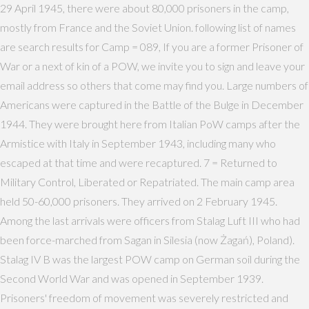
29 April 1945, there were about 80,000 prisoners in the camp,
mostly from France and the Soviet Union. following list of names
are search results for Camp = 089, If you are a former Prisoner of
War or a next of kin of a POW, we invite you to sign and leave your
email address so others that come may find you. Large numbers of
Americans were captured in the Battle of the Bulge in December
1944. They were brought here from Italian PoW camps after the
Armistice with Italy in September 1943, including many who
escaped at that time and were recaptured. 7 = Returned to
Military Control, Liberated or Repatriated. The main camp area
held 50-60,000 prisoners. They arrived on 2 February 1945.
Among the last arrivals were officers from Stalag Luft III who had
been force-marched from Sagan in Silesia (now Żagań), Poland).
Stalag IV B was the largest POW camp on German soil during the
Second World War and was opened in September 1939.
Prisoners' freedom of movement was severely restricted and