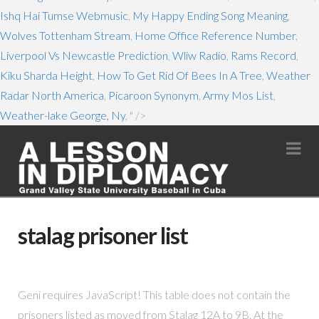
Ishq Hai Tumse Webmusic
,
My Happy Ending Song Meaning
,
Wolves Tottenham Stream
,
Home Office Reference Number
,
Liverpool Vs Newcastle Prediction
,
Wliw Radio
,
Rams Record
,
Kiku Sharda Height
,
How To Get Rid Of Bees In A Tree
,
Weather
Radar North America
,
Picaroon Synonym
,
Army Mos List
,
Weather-lake George, Ny
, " />
Na
stalag prisoner list
Geni requires JavaScript! This table does not contain the
prisoners listed as moved from Stalag 12A to 9B. At the