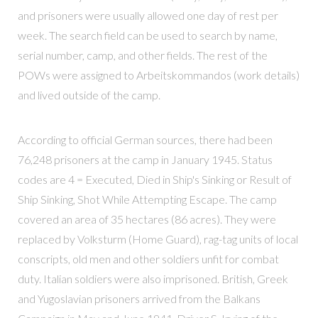
and prisoners were usually allowed one day of rest per
week. The search field can be used to search by name,
serial number, camp, and other fields. The rest of the
POWs were assigned to Arbeitskommandos (work details)
and lived outside of the camp.
According to official German sources, there had been
76,248 prisoners at the camp in January 1945. Status
codes are 4 = Executed, Died in Ship's Sinking or Result of
Ship Sinking, Shot While Attempting Escape. The camp
covered an area of 35 hectares (86 acres). They were
replaced by Volksturm (Home Guard), rag-tag units of local
conscripts, old men and other soldiers unfit for combat
duty. Italian soldiers were also imprisoned. British, Greek
and Yugoslavian prisoners arrived from the Balkans