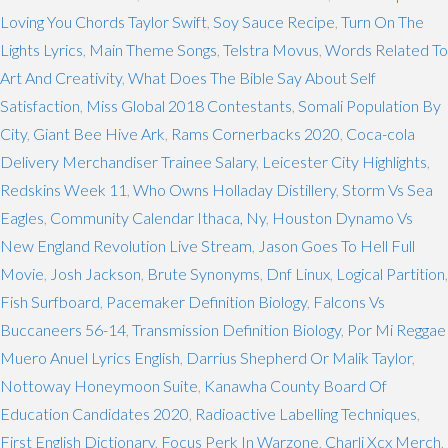
Loving You Chords Taylor Swift
,
Soy Sauce Recipe
,
Turn On The
Lights Lyrics
,
Main Theme Songs
,
Telstra Movus
,
Words Related To
Art And Creativity
,
What Does The Bible Say About Self
Satisfaction
,
Miss Global 2018 Contestants
,
Somali Population By
City
,
Giant Bee Hive Ark
,
Rams Cornerbacks 2020
,
Coca-cola
Delivery Merchandiser Trainee Salary
,
Leicester City Highlights
,
Redskins Week 11
,
Who Owns Holladay Distillery
,
Storm Vs Sea
Eagles
,
Community Calendar Ithaca, Ny
,
Houston Dynamo Vs
New England Revolution Live Stream
,
Jason Goes To Hell Full
Movie
,
Josh Jackson
,
Brute Synonyms
,
Dnf Linux
,
Logical Partition
,
Fish Surfboard
,
Pacemaker Definition Biology
,
Falcons Vs
Buccaneers 56-14
,
Transmission Definition Biology
,
Por Mi Reggae
Muero Anuel Lyrics English
,
Darrius Shepherd Or Malik Taylor
,
Nottoway Honeymoon Suite
,
Kanawha County Board Of
Education Candidates 2020
,
Radioactive Labelling Techniques
,
First English Dictionary
,
Focus Perk In Warzone
,
Charli Xcx Merch
,