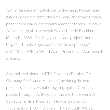
As the Russian army got closer to the camp, the German
guards decided to force the American, British and French
prisoners to walk west toward American forces. unknown
Blackhurst {Australian WWII Soldier}, Leslie Blackhurst
{Australian WWII Soldier}. you can add projects here.
http://aad.archives.gov/aad/series-description.jsp?
s=644&cat=WR26. World War II Prisoners of War records
online at
Area abbreviations are ET = European Theatre, G =
Germany, F = France. At some time during the war,
prisoners from every nation fighting against Germany
passed through it. At the end of the war there were 27
Soviet generals in the prison. He was was born on
November 5, 1907 in Broken Hill, New South Wales,