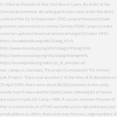
5 = Died as Prisoner of War, Not Above Cases. By order of the
German government, all camp guards now came under the direct
control of the SS. In September 1943, several thousand Soviet
prisoners were moved to nearby German POW camps to make
room for captured American airmen arriving in October 1943.
https://en.wikipedia.org/wiki/Stalag_VII-A,
http://www.moosburg.org/info/stalag/st95eng.html,
http://www.moosburg.org/info/stalag/indeng.html,
https://en.wikipedia.org/wiki/List_of_prisoner-of-
war_camps_in_Germany, This project is included in The History
Link Project - Trace your ancesters! At the time of its liberation on
29 April 1945, there were about 80,000 prisoners in the camp,
mostly from France and the Soviet Union. following list of names
are search results for Camp = 089, If you are a former Prisoner of
War or a next of kin of a POW, we invite you to sign and leave your
email address so others that come may find you. Large numbers of