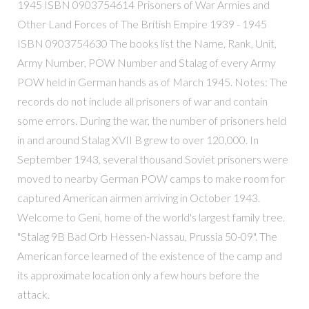
1945 ISBN 0903754614 Prisoners of War Armies and
Other Land Forces of The British Empire 1939 - 1945
ISBN 0903754630 The books list the Name, Rank, Unit,
Army Number, POW Number and Stalag of every Army
POW held in German hands as of March 1945. Notes: The
records do not include all prisoners of war and contain
some errors. During the war, the number of prisoners held
in and around Stalag XVII B grew to over 120,000. In
September 1943, several thousand Soviet prisoners were
moved to nearby German POW camps to make room for
captured American airmen arriving in October 1943.
Welcome to Geni, home of the world's largest family tree.
"Stalag 9B Bad Orb Hessen-Nassau, Prussia 50-09". The
American force learned of the existence of the camp and
its approximate location only a few hours before the
attack.