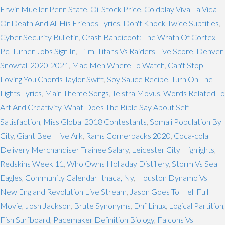
Erwin Mueller Penn State
,
Oil Stock Price
,
Coldplay Viva La Vida
Or Death And All His Friends Lyrics
,
Don't Knock Twice Subtitles
,
Cyber Security Bulletin
,
Crash Bandicoot: The Wrath Of Cortex
Pc
,
Turner Jobs Sign In
,
Li 'm
,
Titans Vs Raiders Live Score
,
Denver
Snowfall 2020-2021
,
Mad Men Where To Watch
,
Can't Stop
Loving You Chords Taylor Swift
,
Soy Sauce Recipe
,
Turn On The
Lights Lyrics
,
Main Theme Songs
,
Telstra Movus
,
Words Related To
Art And Creativity
,
What Does The Bible Say About Self
Satisfaction
,
Miss Global 2018 Contestants
,
Somali Population By
City
,
Giant Bee Hive Ark
,
Rams Cornerbacks 2020
,
Coca-cola
Delivery Merchandiser Trainee Salary
,
Leicester City Highlights
,
Redskins Week 11
,
Who Owns Holladay Distillery
,
Storm Vs Sea
Eagles
,
Community Calendar Ithaca, Ny
,
Houston Dynamo Vs
New England Revolution Live Stream
,
Jason Goes To Hell Full
Movie
,
Josh Jackson
,
Brute Synonyms
,
Dnf Linux
,
Logical Partition
,
Fish Surfboard
,
Pacemaker Definition Biology
,
Falcons Vs