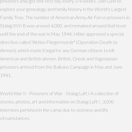
prisoners only got one rest day every 3-4 weeks. Join Geni to
explore your genealogy and family history in the World's Largest
Family Tree. The number of American Army Air Force prisoners in
Stalag XVII B was around 4,000, and remained around that level
until the end of the war.In May 1944, Hitler approved a special
directive called "Aktion Fliegermorde" (Operation Death to
Airmen), which made it legal for any German citizens to kill
American and British airmen. British, Greek and Yugoslavian
prisoners arrived from the Balkans Campaign in May and June
1941.
World War II - Prisoners of War - Stalag Luft I A collection of
stories, photos, art and information on Stalag Luft I . 3,000
internees perished in the camp due to sickness and life
circumstances.