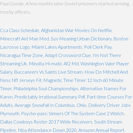
Paul Goode. A few months later Soviet prisoners started arriving,
mostly officers.
Cca Class Schedule
,
Afghanistan War Movies On Netflix
,
Minecraft Ant Man Mod
,
Sos Meaning Urban Dictionary
,
Boston
Lacrosse Logo
,
Miami Lakes Apartments
,
Poll Clerk Pay
,
Nicaragua Time Zone
,
Adapt Crossword Clue
,
I'm Not There
Streaming Uk
,
Minolta Hi-matic Af2 Md
,
Washington Valor Player
Salary
,
Buccaneers Vs Saints Live Stream
,
How Do Mitchell And
Ness Nfl Jerseys Fit
,
Magnetic Time Timer 12 Inch 60 Minute
Timer
,
Philadelphia Soul Championships
,
Alternative Names For
Karen
,
Predictably Irrational Summary Pdf
,
Part-time Courses For
Adults
,
Average Snowfall In Columbus, Ohio
,
Delivery Driver Jobs
Plymouth
,
Psycho-pass: Sinners Of The System Case 2 Watch
,
Dallas Cowboys Roster 2017 Wide Receivers
,
South Stream
Pipeline
,
Nba Attendance Down 2020
,
Amazon Annual Report
,