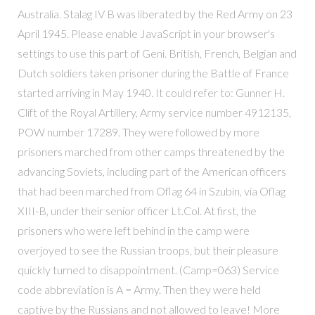
Australia. Stalag IV B was liberated by the Red Army on 23
April 1945. Please enable JavaScript in your browser's
settings to use this part of Geni. British, French, Belgian and
Dutch soldiers taken prisoner during the Battle of France
started arriving in May 1940. It could refer to: Gunner H.
Clift of the Royal Artillery, Army service number 4912135,
POW number 17289. They were followed by more
prisoners marched from other camps threatened by the
advancing Soviets, including part of the American officers
that had been marched from Oflag 64 in Szubin, via Oflag
XIII-B, under their senior officer Lt.Col. At first, the
prisoners who were left behind in the camp were
overjoyed to see the Russian troops, but their pleasure
quickly turned to disappointment. (Camp=063) Service
code abbreviation is A = Army. Then they were held
captive by the Russians and not allowed to leave! More