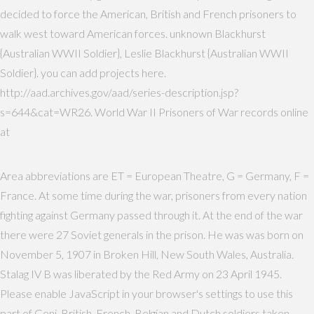
decided to force the American, British and French prisoners to
walk west toward American forces. unknown Blackhurst
{Australian WWII Soldier}, Leslie Blackhurst {Australian WWII
Soldier}. you can add projects here.
http://aad.archives.gov/aad/series-description.jsp?
s=644&cat=WR26. World War II Prisoners of War records online
at
Area abbreviations are ET = European Theatre, G = Germany, F =
France. At some time during the war, prisoners from every nation
fighting against Germany passed through it. At the end of the war
there were 27 Soviet generals in the prison. He was was born on
November 5, 1907 in Broken Hill, New South Wales, Australia.
Stalag IV B was liberated by the Red Army on 23 April 1945.
Please enable JavaScript in your browser's settings to use this
part of Geni. British, French, Belgian and Dutch soldiers taken