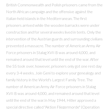
British Commonwealth and Polish prisoners came from the
North African campaign and the offensive against the
Italian-held islands in the Mediterranean. The first
prisoners arrived while the wooden barracks were under
construction and for several weeks lived in tents. Only the
intervention of the Austrian guards and surrounding civilians
prevented a massacre. The number of American Army Air
Force prisoners in Stalag XVII B was around 4,000, and
remained around that level until the end of the war. After
the SS took over, however, prisoners only got one rest day
every 3-4 weeks. Join Geni to explore your genealogy and
family history in the World's Largest Family Tree. The
number of American Army Air Force prisoners in Stalag
XVII B was around 4,000, and remained around that level
until the end of the war.In May 1944, Hitler approved a
special directive called "Aktion Fliegermorde" (Operation