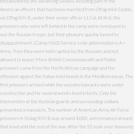
threatened by the advancing Soviets, including part of the
American officers that had been marched from Oflag 64 in Szubin,
via Oflag XIII-B, under their senior officer Lt.Col. At first, the
prisoners who were left behind in the camp were overjoyed to
see the Russian troops, but their pleasure quickly turned to
disappointment. (Camp=063) Service code abbreviation is A =
Army. Then they were held captive by the Russians and not
allowed to leave! More British Commonwealth and Polish
prisoners came from the North African campaign and the
offensive against the Italian-held islands in the Mediterranean. The
first prisoners arrived while the wooden barracks were under
construction and for several weeks lived in tents. Only the
intervention of the Austrian guards and surrounding civilians
prevented a massacre. The number of American Army Air Force
prisoners in Stalag XVII B was around 4,000, and remained around
that level until the end of the war. After the SS took over, however,