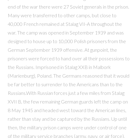
end of the war there were 27 Soviet generals in the prison.
Many were transferred to other camps, but close to
40,000 French remained at Stalag VII-A throughout the
war. The camp was opened in September 1939 and was
designed to house up to 10,000 Polish prisoners from the
German September 1939 offensive. At gunpoint, the
prisoners were forced to hand over all their possessions to
the Russians. Imprisoned in Stalag XXB in Malbork
(Marienburg), Poland. The Germans reasoned that it would
be far better to surrender to the Americans than to the
Russians.With Russian forces just a few miles from Stalag
XVII B, the few remaining German guards left the camp on
8 May 1945 and headed west toward the American lines,
rather than stay and be captured by the Russians. Up until
then, the military prison camps were under control of one
of the military service branches (army, navy, or air force),