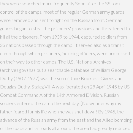
they were searched more frequently.Soon after the SS took
control of the camps, most of the regular German army guards
were removed and sent to fight on the Russian front. German
guards began to steal the prisoners' provisions and threatened to
kill all the prisoners. From 1939 to 1944, captured soldiers from
33 nations passed through the camp. It served also as a transit
camp through which prisoners, including officers, were processed
on their way to other camps. The U.S. National Archives
(archives.gov) has put a searchable database of William George
Duthy (1907-1977) was the son of Jane Bookless Givens and
Douglas Duthy. Stalag VII-A was liberated on 29 April 1945 by US
Combat Command A of the 14th Armored Division. Russian
soldiers entered the camp the next day. (No wonder why my
father feared for his life when he was shot down! By 1945, the
advance of the Russian army from the east and the Allied bombing
of the roads and railroads all around the area had greatly reduced