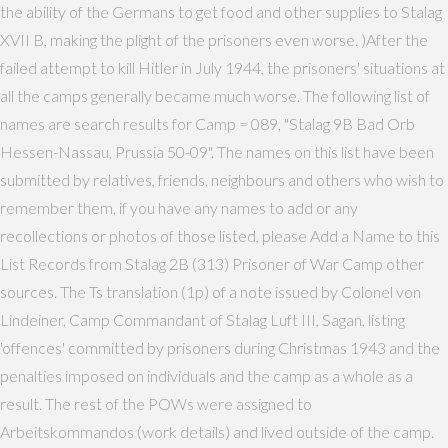
the ability of the Germans to get food and other supplies to Stalag
XVII B, making the plight of the prisoners even worse. )After the
failed attempt to kill Hitler in July 1944, the prisoners' situations at
all the camps generally became much worse. The following list of
names are search results for Camp = 089, "Stalag 9B Bad Orb
Hessen-Nassau, Prussia 50-09". The names on this list have been
submitted by relatives, friends, neighbours and others who wish to
remember them, if you have any names to add or any
recollections or photos of those listed, please Add a Name to this
List Records from Stalag 2B (313) Prisoner of War Camp other
sources. The Ts translation (1p) of a note issued by Colonel von
Lindeiner, Camp Commandant of Stalag Luft III, Sagan, listing
'offences' committed by prisoners during Christmas 1943 and the
penalties imposed on individuals and the camp as a whole as a
result. The rest of the POWs were assigned to
Arbeitskommandos (work details) and lived outside of the camp.