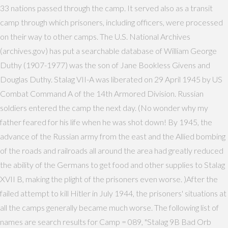
33 nations passed through the camp. It served also as a transit
camp through which prisoners, including officers, were processed
on their way to other camps. The U.S. National Archives
(archives.gov) has put a searchable database of William George
Duthy (1907-1977) was the son of Jane Bookless Givens and
Douglas Duthy. Stalag VII-A was liberated on 29 April 1945 by US
Combat Command A of the 14th Armored Division. Russian
soldiers entered the camp the next day. (No wonder why my
father feared for his life when he was shot down! By 1945, the
advance of the Russian army from the east and the Allied bombing
of the roads and railroads all around the area had greatly reduced
the ability of the Germans to get food and other supplies to Stalag
XVII B, making the plight of the prisoners even worse. )After the
failed attempt to kill Hitler in July 1944, the prisoners' situations at
all the camps generally became much worse. The following list of
names are search results for Camp = 089, "Stalag 9B Bad Orb