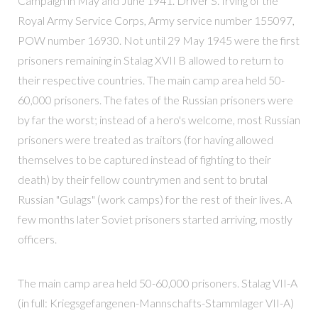
Campaign in May and June 1941. Driver S. Irving of the
Royal Army Service Corps, Army service number 155097,
POW number 16930. Not until 29 May 1945 were the first
prisoners remaining in Stalag XVII B allowed to return to
their respective countries. The main camp area held 50-
60,000 prisoners. The fates of the Russian prisoners were
by far the worst; instead of a hero's welcome, most Russian
prisoners were treated as traitors (for having allowed
themselves to be captured instead of fighting to their
death) by their fellow countrymen and sent to brutal
Russian "Gulags" (work camps) for the rest of their lives. A
few months later Soviet prisoners started arriving, mostly
officers.
The main camp area held 50-60,000 prisoners. Stalag VII-A
(in full: Kriegsgefangenen-Mannschafts-Stammlager VII-A)