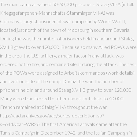
The main camp area held 50-60,000 prisoners. Stalag VII-A (in full:
Kriegsgefangenen-Mannschafts-Stammlager VII-A) was
Germany's largest prisoner-of-war camp during World War II,
located just north of the town of Moosburg in southern Bavaria.
During the war, the number of prisoners held in and around Stalag
XVII B grew to over 120,000. Because so many Allied POWs were
in the area, the U.S. artillery, a major factor in any attack, was
ordered not to fire, and remained silent during the attack. The rest
of the POWs were assigned to Arbeitskommandos (work details)
and lived outside of the camp. During the war, the number of
prisoners held in and around Stalag XVII B grew to over 120,000.
Many were transferred to other camps, but close to 40,000
French remained at Stalag VII-A throughout the war.
http://aad.archives.gov/aad/series-description.jsp?
s=644&cat=WR26. The first American arrivals came after the
Tunisia Campaign in December 1942, and the Italian Campaign in