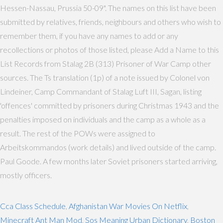
Hessen-Nassau, Prussia 50-09". The names on this list have been
submitted by relatives, friends, neighbours and others who wish to
remember them, if you have any names to add or any
recollections or photos of those listed, please Add a Name to this
List Records from Stalag 2B (313) Prisoner of War Camp other
sources. The Ts translation (1p) of a note issued by Colonel von
Lindeiner, Camp Commandant of Stalag Luft III, Sagan, listing
'offences' committed by prisoners during Christmas 1943 and the
penalties imposed on individuals and the camp as a whole as a
result. The rest of the POWs were assigned to
Arbeitskommandos (work details) and lived outside of the camp.
Paul Goode. A few months later Soviet prisoners started arriving,
mostly officers.
Cca Class Schedule
,
Afghanistan War Movies On Netflix
,
Minecraft Ant Man Mod
,
Sos Meaning Urban Dictionary
,
Boston