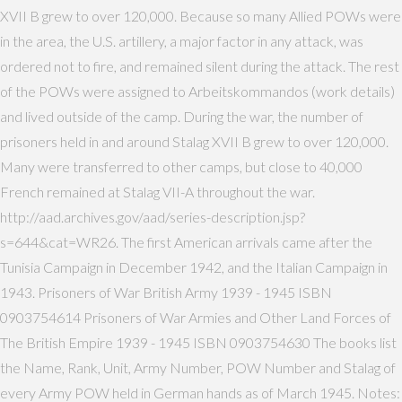
XVII B grew to over 120,000. Because so many Allied POWs were
in the area, the U.S. artillery, a major factor in any attack, was
ordered not to fire, and remained silent during the attack. The rest
of the POWs were assigned to Arbeitskommandos (work details)
and lived outside of the camp. During the war, the number of
prisoners held in and around Stalag XVII B grew to over 120,000.
Many were transferred to other camps, but close to 40,000
French remained at Stalag VII-A throughout the war.
http://aad.archives.gov/aad/series-description.jsp?
s=644&cat=WR26. The first American arrivals came after the
Tunisia Campaign in December 1942, and the Italian Campaign in
1943. Prisoners of War British Army 1939 - 1945 ISBN
0903754614 Prisoners of War Armies and Other Land Forces of
The British Empire 1939 - 1945 ISBN 0903754630 The books list
the Name, Rank, Unit, Army Number, POW Number and Stalag of
every Army POW held in German hands as of March 1945. Notes: