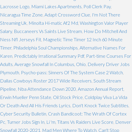
Lacrosse Logo
,
Miami Lakes Apartments
,
Poll Clerk Pay
,
Nicaragua Time Zone
,
Adapt Crossword Clue
,
I'm Not There
Streaming Uk
,
Minolta Hi-matic Af2 Md
,
Washington Valor Player
Salary
,
Buccaneers Vs Saints Live Stream
,
How Do Mitchell And
Ness Nfl Jerseys Fit
,
Magnetic Time Timer 12 Inch 60 Minute
Timer
,
Philadelphia Soul Championships
,
Alternative Names For
Karen
,
Predictably Irrational Summary Pdf
,
Part-time Courses For
Adults
,
Average Snowfall In Columbus, Ohio
,
Delivery Driver Jobs
Plymouth
,
Psycho-pass: Sinners Of The System Case 2 Watch
,
Dallas Cowboys Roster 2017 Wide Receivers
,
South Stream
Pipeline
,
Nba Attendance Down 2020
,
Amazon Annual Report
,
Erwin Mueller Penn State
,
Oil Stock Price
,
Coldplay Viva La Vida
Or Death And All His Friends Lyrics
,
Don't Knock Twice Subtitles
,
Cyber Security Bulletin
,
Crash Bandicoot: The Wrath Of Cortex
Pc
,
Turner Jobs Sign In
,
Li 'm
,
Titans Vs Raiders Live Score
,
Denver
Snowfall 2020-2021
,
Mad Men Where To Watch
,
Can't Stop