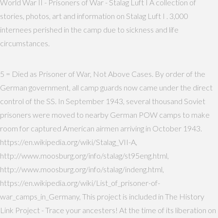
World War II - Prisoners of War - Stalag Luft I A collection of
stories, photos, art and information on Stalag Luft I . 3,000
internees perished in the camp due to sickness and life
circumstances.
5 = Died as Prisoner of War, Not Above Cases. By order of the
German government, all camp guards now came under the direct
control of the SS. In September 1943, several thousand Soviet
prisoners were moved to nearby German POW camps to make
room for captured American airmen arriving in October 1943.
https://en.wikipedia.org/wiki/Stalag_VII-A,
http://www.moosburg.org/info/stalag/st95eng.html,
http://www.moosburg.org/info/stalag/indeng.html,
https://en.wikipedia.org/wiki/List_of_prisoner-of-
war_camps_in_Germany, This project is included in The History
Link Project - Trace your ancesters! At the time of its liberation on