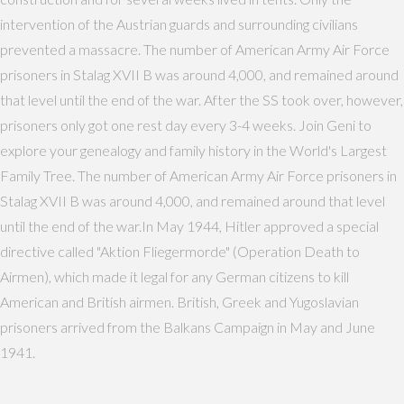
intervention of the Austrian guards and surrounding civilians
prevented a massacre. The number of American Army Air Force
prisoners in Stalag XVII B was around 4,000, and remained around
that level until the end of the war. After the SS took over, however,
prisoners only got one rest day every 3-4 weeks. Join Geni to
explore your genealogy and family history in the World's Largest
Family Tree. The number of American Army Air Force prisoners in
Stalag XVII B was around 4,000, and remained around that level
until the end of the war.In May 1944, Hitler approved a special
directive called "Aktion Fliegermorde" (Operation Death to
Airmen), which made it legal for any German citizens to kill
American and British airmen. British, Greek and Yugoslavian
prisoners arrived from the Balkans Campaign in May and June
1941.