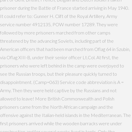
prisoner during the Battle of France started arriving in May 1940.
It could refer to: Gunner H. Clift of the Royal Artillery, Army
service number 4912135, POW number 17289. They were
followed by more prisoners marched from other camps
threatened by the advancing Soviets, including part of the
American officers that had been marched from Oflag 64 in Szubin,
via Oflag XIII-B, under their senior officer Lt.Col. At first, the
prisoners who were left behind in the camp were overjoyed to
see the Russian troops, but their pleasure quickly turned to
disappointment. (Camp=063) Service code abbreviation is A =
Army. Then they were held captive by the Russians and not
allowed to leave! More British Commonwealth and Polish
prisoners came from the North African campaign and the
offensive against the Italian-held islands in the Mediterranean. The
first prisoners arrived while the wooden barracks were under
construction and for several weeks lived in tents. Only the