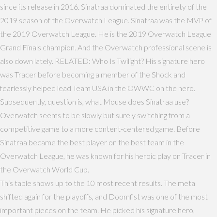
since its release in 2016. Sinatraa dominated the entirety of the
2019 season of the Overwatch League. Sinatraa was the MVP of
the 2019 Overwatch League. He is the 2019 Overwatch League
Grand Finals champion. And the Overwatch professional scene is
also down lately. RELATED: Who Is Twilight? His signature hero
was Tracer before becoming a member of the Shock and
fearlessly helped lead Team USA in the OWWC on the hero.
Subsequently, question is, what Mouse does Sinatraa use?
Overwatch seems to be slowly but surely switching from a
competitive game to a more content-centered game. Before
Sinatraa became the best player on the best team in the
Overwatch League, he was known for his heroic play on Tracer in
the Overwatch World Cup.
This table shows up to the 10 most recent results. The meta
shifted again for the playoffs, and Doomfist was one of the most
important pieces on the team. He picked his signature hero,