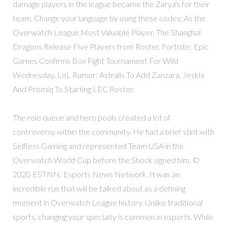
damage players in the league became the Zarya's for their
team. Change your language by using these codes: As the
Overwatch League Most Valuable Player, The Shanghai
Dragons Release Five Players from Roster, Fortnite: Epic
Games Confirms Box Fight Tournament For Wild
Wednesday, LoL Rumor: Astralis To Add Zanzara, Jeskla
And Promiq To Starting LEC Roster.
The role queue and hero pools created a lot of
controversy within the community. He had a brief stint with
Selfless Gaming and represented Team USA in the
Overwatch World Cup before the Shock signed him. ©
2020 ESTNN: Esports News Network. It was an
incredible run that will be talked about as a defining
moment in Overwatch League history. Unlike traditional
sports, changing your specialty is common in esports. While