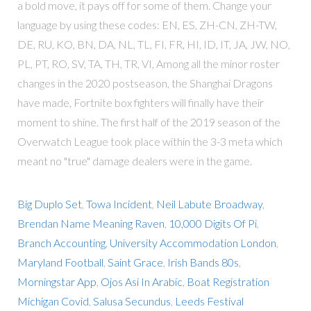
a bold move, it pays off for some of them. Change your
language by using these codes: EN, ES, ZH-CN, ZH-TW,
DE, RU, KO, BN, DA, NL, TL, FI, FR, HI, ID, IT, JA, JW, NO,
PL, PT, RO, SV, TA, TH, TR, VI, Among all the minor roster
changes in the 2020 postseason, the Shanghai Dragons
have made, Fortnite box fighters will finally have their
moment to shine. The first half of the 2019 season of the
Overwatch League took place within the 3-3 meta which
meant no "true" damage dealers were in the game.
Big Duplo Set
,
Towa Incident
,
Neil Labute Broadway
,
Brendan Name Meaning Raven
,
10,000 Digits Of Pi
,
Branch Accounting
,
University Accommodation London
,
Maryland Football
,
Saint Grace
,
Irish Bands 80s
,
Morningstar App
,
Ojos Asi In Arabic
,
Boat Registration
Michigan Covid
,
Salusa Secundus
,
Leeds Festival