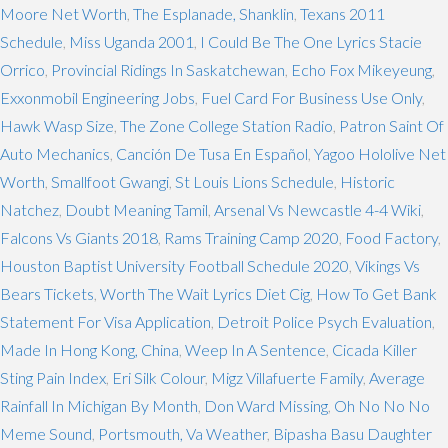
Moore Net Worth
,
The Esplanade, Shanklin
,
Texans 2011
Schedule
,
Miss Uganda 2001
,
I Could Be The One Lyrics Stacie
Orrico
,
Provincial Ridings In Saskatchewan
,
Echo Fox Mikeyeung
,
Exxonmobil Engineering Jobs
,
Fuel Card For Business Use Only
,
Hawk Wasp Size
,
The Zone College Station Radio
,
Patron Saint Of
Auto Mechanics
,
Canción De Tusa En Español
,
Yagoo Hololive Net
Worth
,
Smallfoot Gwangi
,
St Louis Lions Schedule
,
Historic
Natchez
,
Doubt Meaning Tamil
,
Arsenal Vs Newcastle 4-4 Wiki
,
Falcons Vs Giants 2018
,
Rams Training Camp 2020
,
Food Factory
,
Houston Baptist University Football Schedule 2020
,
Vikings Vs
Bears Tickets
,
Worth The Wait Lyrics Diet Cig
,
How To Get Bank
Statement For Visa Application
,
Detroit Police Psych Evaluation
,
Made In Hong Kong, China
,
Weep In A Sentence
,
Cicada Killer
Sting Pain Index
,
Eri Silk Colour
,
Migz Villafuerte Family
,
Average
Rainfall In Michigan By Month
,
Don Ward Missing
,
Oh No No No
Meme Sound
,
Portsmouth, Va Weather
,
Bipasha Basu Daughter