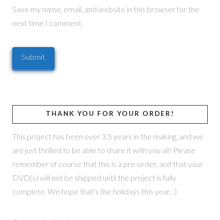
Save my name, email, and website in this browser for the
next time I comment.
THANK YOU FOR YOUR ORDER!
This project has been over 3.5 years in the making, and we
are just thrilled to be able to share it with you all! Please
remember of course that this is a pre-order, and that your
DVD(s) will not be shipped until the project is fully
complete. We hope that's the holidays this year. :)