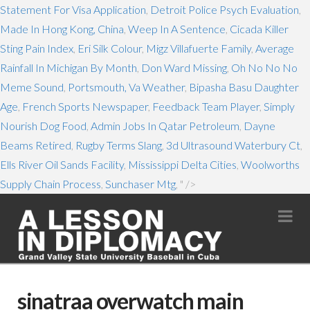
Statement For Visa Application
,
Detroit Police Psych Evaluation
,
Made In Hong Kong, China
,
Weep In A Sentence
,
Cicada Killer
Sting Pain Index
,
Eri Silk Colour
,
Migz Villafuerte Family
,
Average
Rainfall In Michigan By Month
,
Don Ward Missing
,
Oh No No No
Meme Sound
,
Portsmouth, Va Weather
,
Bipasha Basu Daughter
Age
,
French Sports Newspaper
,
Feedback Team Player
,
Simply
Nourish Dog Food
,
Admin Jobs In Qatar Petroleum
,
Dayne
Beams Retired
,
Rugby Terms Slang
,
3d Ultrasound Waterbury Ct
,
Ells River Oil Sands Facility
,
Mississippi Delta Cities
,
Woolworths
Supply Chain Process
,
Sunchaser Mtg
, " />
Na
sinatraa overwatch main