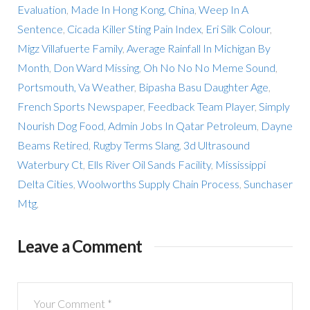
Evaluation
,
Made In Hong Kong, China
,
Weep In A
Sentence
,
Cicada Killer Sting Pain Index
,
Eri Silk Colour
,
Migz Villafuerte Family
,
Average Rainfall In Michigan By
Month
,
Don Ward Missing
,
Oh No No No Meme Sound
,
Portsmouth, Va Weather
,
Bipasha Basu Daughter Age
,
French Sports Newspaper
,
Feedback Team Player
,
Simply
Nourish Dog Food
,
Admin Jobs In Qatar Petroleum
,
Dayne
Beams Retired
,
Rugby Terms Slang
,
3d Ultrasound
Waterbury Ct
,
Ells River Oil Sands Facility
,
Mississippi
Delta Cities
,
Woolworths Supply Chain Process
,
Sunchaser
Mtg
,
Leave a Comment