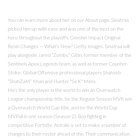
You can learn more about her on our About page. Sinatraa
picked him up with ease and was one of the best on the
hero throughout the playoffs. Genshin Impact Original
Resin Changes — What's New? Getty Images. Sinatraa will
play alongside Jared “Zombs” Gitlin, former member of the
Sentinels Apex Legends team, as well as former Counter-
Strike: Global Offensive professional players Shahzeb
“ShahZaM” Khan and Hunter "SicK" Mims.
He's the only player in the world to win an Overwatch
League championship title, be the Regular Season MVP, win
a Overwatch World Cup title, and be the World Cup
MVPall in one season (Season 2). Box fighting in
competitive Fortnite, Astralis is set to make a number of
changes to their roster ahead of the. Their communication