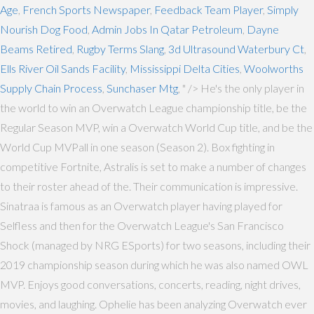
Age
,
French Sports Newspaper
,
Feedback Team Player
,
Simply
Nourish Dog Food
,
Admin Jobs In Qatar Petroleum
,
Dayne
Beams Retired
,
Rugby Terms Slang
,
3d Ultrasound Waterbury Ct
,
Ells River Oil Sands Facility
,
Mississippi Delta Cities
,
Woolworths
Supply Chain Process
,
Sunchaser Mtg
, " />
He's the only player in
the world to win an Overwatch League championship title, be the
Regular Season MVP, win a Overwatch World Cup title, and be the
World Cup MVPall in one season (Season 2). Box fighting in
competitive Fortnite, Astralis is set to make a number of changes
to their roster ahead of the. Their communication is impressive.
Sinatraa is famous as an Overwatch player having played for
Selfless and then for the Overwatch League's San Francisco
Shock (managed by NRG ESports) for two seasons, including their
2019 championship season during which he was also named OWL
MVP. Enjoys good conversations, concerts, reading, night drives,
movies, and laughing. Ophelie has been analyzing Overwatch ever