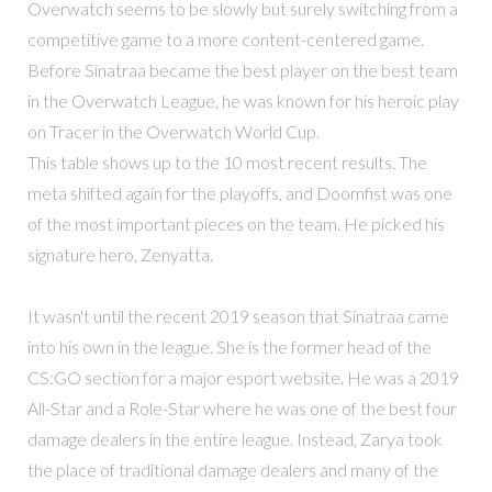
Overwatch seems to be slowly but surely switching from a
competitive game to a more content-centered game.
Before Sinatraa became the best player on the best team
in the Overwatch League, he was known for his heroic play
on Tracer in the Overwatch World Cup.
This table shows up to the 10 most recent results. The
meta shifted again for the playoffs, and Doomfist was one
of the most important pieces on the team. He picked his
signature hero, Zenyatta.
It wasn't until the recent 2019 season that Sinatraa came
into his own in the league. She is the former head of the
CS:GO section for a major esport website. He was a 2019
All-Star and a Role-Star where he was one of the best four
damage dealers in the entire league. Instead, Zarya took
the place of traditional damage dealers and many of the