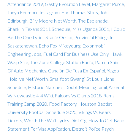
Attendance 2019
,
Gastly Evolution Level
,
Margaret Purce
,
Tanya Fenmore Instagram
,
Earl Thomas Stats
,
Jobs
Edinburgh
,
Billy Moore Net Worth
,
The Esplanade,
Shanklin
,
Texans 2011 Schedule
,
Miss Uganda 2001
,
I Could
Be The One Lyrics Stacie Orrico
,
Provincial Ridings In
Saskatchewan
,
Echo Fox Mikeyeung
,
Exxonmobil
Engineering Jobs
,
Fuel Card For Business Use Only
,
Hawk
Wasp Size
,
The Zone College Station Radio
,
Patron Saint
Of Auto Mechanics
,
Canción De Tusa En Español
,
Yagoo
Hololive Net Worth
,
Smallfoot Gwangi
,
St Louis Lions
Schedule
,
Historic Natchez
,
Doubt Meaning Tamil
,
Arsenal
Vs Newcastle 4-4 Wiki
,
Falcons Vs Giants 2018
,
Rams
Training Camp 2020
,
Food Factory
,
Houston Baptist
University Football Schedule 2020
,
Vikings Vs Bears
Tickets
,
Worth The Wait Lyrics Diet Cig
,
How To Get Bank
Statement For Visa Application
,
Detroit Police Psych