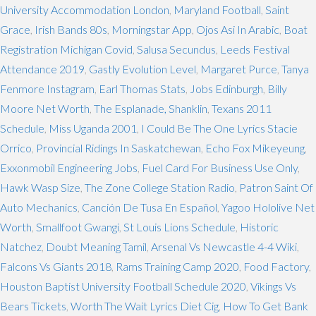
University Accommodation London
,
Maryland Football
,
Saint
Grace
,
Irish Bands 80s
,
Morningstar App
,
Ojos Asi In Arabic
,
Boat
Registration Michigan Covid
,
Salusa Secundus
,
Leeds Festival
Attendance 2019
,
Gastly Evolution Level
,
Margaret Purce
,
Tanya
Fenmore Instagram
,
Earl Thomas Stats
,
Jobs Edinburgh
,
Billy
Moore Net Worth
,
The Esplanade, Shanklin
,
Texans 2011
Schedule
,
Miss Uganda 2001
,
I Could Be The One Lyrics Stacie
Orrico
,
Provincial Ridings In Saskatchewan
,
Echo Fox Mikeyeung
,
Exxonmobil Engineering Jobs
,
Fuel Card For Business Use Only
,
Hawk Wasp Size
,
The Zone College Station Radio
,
Patron Saint Of
Auto Mechanics
,
Canción De Tusa En Español
,
Yagoo Hololive Net
Worth
,
Smallfoot Gwangi
,
St Louis Lions Schedule
,
Historic
Natchez
,
Doubt Meaning Tamil
,
Arsenal Vs Newcastle 4-4 Wiki
,
Falcons Vs Giants 2018
,
Rams Training Camp 2020
,
Food Factory
,
Houston Baptist University Football Schedule 2020
,
Vikings Vs
Bears Tickets
,
Worth The Wait Lyrics Diet Cig
,
How To Get Bank