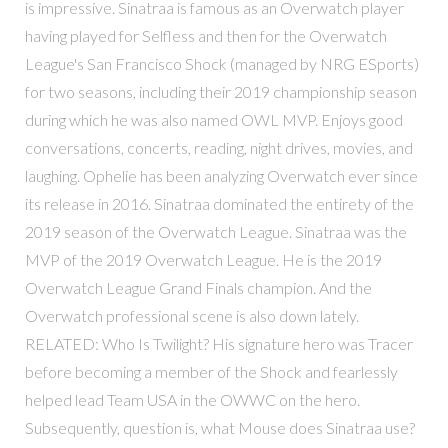
is impressive. Sinatraa is famous as an Overwatch player
having played for Selfless and then for the Overwatch
League's San Francisco Shock (managed by NRG ESports)
for two seasons, including their 2019 championship season
during which he was also named OWL MVP. Enjoys good
conversations, concerts, reading, night drives, movies, and
laughing. Ophelie has been analyzing Overwatch ever since
its release in 2016. Sinatraa dominated the entirety of the
2019 season of the Overwatch League. Sinatraa was the
MVP of the 2019 Overwatch League. He is the 2019
Overwatch League Grand Finals champion. And the
Overwatch professional scene is also down lately.
RELATED: Who Is Twilight? His signature hero was Tracer
before becoming a member of the Shock and fearlessly
helped lead Team USA in the OWWC on the hero.
Subsequently, question is, what Mouse does Sinatraa use?