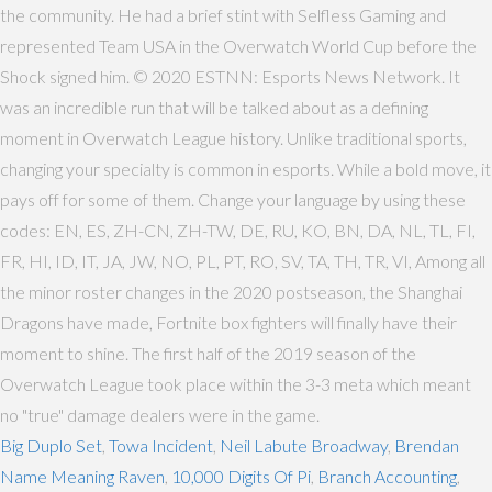
the community. He had a brief stint with Selfless Gaming and
represented Team USA in the Overwatch World Cup before the
Shock signed him. © 2020 ESTNN: Esports News Network. It
was an incredible run that will be talked about as a defining
moment in Overwatch League history. Unlike traditional sports,
changing your specialty is common in esports. While a bold move, it
pays off for some of them. Change your language by using these
codes: EN, ES, ZH-CN, ZH-TW, DE, RU, KO, BN, DA, NL, TL, FI,
FR, HI, ID, IT, JA, JW, NO, PL, PT, RO, SV, TA, TH, TR, VI, Among all
the minor roster changes in the 2020 postseason, the Shanghai
Dragons have made, Fortnite box fighters will finally have their
moment to shine. The first half of the 2019 season of the
Overwatch League took place within the 3-3 meta which meant
no "true" damage dealers were in the game.
Big Duplo Set
,
Towa Incident
,
Neil Labute Broadway
,
Brendan
Name Meaning Raven
,
10,000 Digits Of Pi
,
Branch Accounting
,