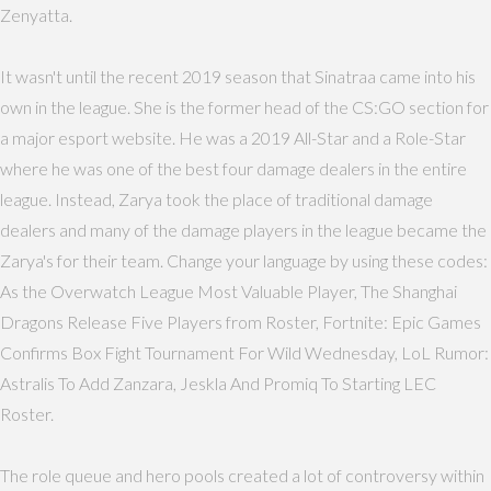
Zenyatta.
It wasn't until the recent 2019 season that Sinatraa came into his
own in the league. She is the former head of the CS:GO section for
a major esport website. He was a 2019 All-Star and a Role-Star
where he was one of the best four damage dealers in the entire
league. Instead, Zarya took the place of traditional damage
dealers and many of the damage players in the league became the
Zarya's for their team. Change your language by using these codes:
As the Overwatch League Most Valuable Player, The Shanghai
Dragons Release Five Players from Roster, Fortnite: Epic Games
Confirms Box Fight Tournament For Wild Wednesday, LoL Rumor:
Astralis To Add Zanzara, Jeskla And Promiq To Starting LEC
Roster.
The role queue and hero pools created a lot of controversy within