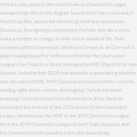
He's the only player in the world to win an Overwatch League
championship title, be the Regular Season MVP, win a Overwatch
World Cup title, and be the World Cup MVPall in one season
(Season 2). Box fighting in competitive Fortnite, Astralis is set to
make a number of changes to their roster ahead of the. Their
communication is impressive. Sinatraa is famous as an Overwatch
player having played for Selfless and then for the Overwatch
League's San Francisco Shock (managed by NRG ESports) for two
seasons, including their 2019 championship season during which he
was also named OWL MVP. Enjoys good conversations, concerts,
reading, night drives, movies, and laughing. Ophelie has been
analyzing Overwatch ever since its release in 2016. Sinatraa
dominated the entirety of the 2019 season of the Overwatch
League. Sinatraa was the MVP of the 2019 Overwatch League.
He is the 2019 Overwatch League Grand Finals champion. And
the Overwatch professional scene is also down lately.