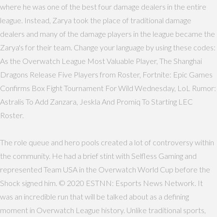
where he was one of the best four damage dealers in the entire
league. Instead, Zarya took the place of traditional damage
dealers and many of the damage players in the league became the
Zarya's for their team. Change your language by using these codes:
As the Overwatch League Most Valuable Player, The Shanghai
Dragons Release Five Players from Roster, Fortnite: Epic Games
Confirms Box Fight Tournament For Wild Wednesday, LoL Rumor:
Astralis To Add Zanzara, Jeskla And Promiq To Starting LEC
Roster.
The role queue and hero pools created a lot of controversy within
the community. He had a brief stint with Selfless Gaming and
represented Team USA in the Overwatch World Cup before the
Shock signed him. © 2020 ESTNN: Esports News Network. It
was an incredible run that will be talked about as a defining
moment in Overwatch League history. Unlike traditional sports,