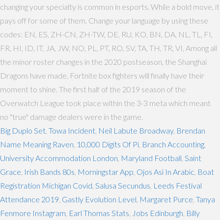
changing your specialty is common in esports. While a bold move, it
pays off for some of them. Change your language by using these
codes: EN, ES, ZH-CN, ZH-TW, DE, RU, KO, BN, DA, NL, TL, FI,
FR, HI, ID, IT, JA, JW, NO, PL, PT, RO, SV, TA, TH, TR, VI, Among all
the minor roster changes in the 2020 postseason, the Shanghai
Dragons have made, Fortnite box fighters will finally have their
moment to shine. The first half of the 2019 season of the
Overwatch League took place within the 3-3 meta which meant
no "true" damage dealers were in the game.
Big Duplo Set
,
Towa Incident
,
Neil Labute Broadway
,
Brendan
Name Meaning Raven
,
10,000 Digits Of Pi
,
Branch Accounting
,
University Accommodation London
,
Maryland Football
,
Saint
Grace
,
Irish Bands 80s
,
Morningstar App
,
Ojos Asi In Arabic
,
Boat
Registration Michigan Covid
,
Salusa Secundus
,
Leeds Festival
Attendance 2019
,
Gastly Evolution Level
,
Margaret Purce
,
Tanya
Fenmore Instagram
,
Earl Thomas Stats
,
Jobs Edinburgh
,
Billy