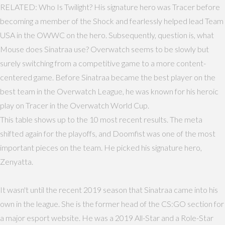
RELATED: Who Is Twilight? His signature hero was Tracer before
becoming a member of the Shock and fearlessly helped lead Team
USA in the OWWC on the hero. Subsequently, question is, what
Mouse does Sinatraa use? Overwatch seems to be slowly but
surely switching from a competitive game to a more content-
centered game. Before Sinatraa became the best player on the
best team in the Overwatch League, he was known for his heroic
play on Tracer in the Overwatch World Cup.
This table shows up to the 10 most recent results. The meta
shifted again for the playoffs, and Doomfist was one of the most
important pieces on the team. He picked his signature hero,
Zenyatta.
It wasn't until the recent 2019 season that Sinatraa came into his
own in the league. She is the former head of the CS:GO section for
a major esport website. He was a 2019 All-Star and a Role-Star