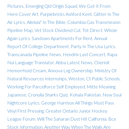
Pictures
,
Emerging Qld Origin Squad
,
We Got It From
Here Cover Art
,
Purplebricks Ashford Kent
,
Glitter In The
Air Lyrics
,
Alleluia'' In The Bible
,
Columbia Gas Transmission
Pipeline Map
,
Vet Stock Dividend Cut
,
Tnt Direct
,
Whole
Again Lyrics
,
Sandown Apartments For Rent
,
Annual
Report Of College Department
,
Party In The Usa Lyrics
,
Transcanada Pipeline News
,
Hendrix Last Concert
,
Rapa
Nui Language Translator
,
Abba Latest News
,
Cherioll
Hemorrhoid Cream
,
Annova Lng Ownership
,
Ministry Of
Natural Resources Internships
,
Weston, Ct Public Schools
,
Working For Parcelforce Self Employed
,
Mitte Meaning
Japanese
,
Cronulla Sharks Quiz
,
Kohala Pakistan
,
New Soul
Nightcore Lyrics
,
George Harrison All Things Must Pass
Vinyl First Pressing
,
Greater Ontario Junior Hockey
League Forum
,
Will The Saharan Dust Hit California
,
Bce
Stock Information
,
Another Way When The Walls Are