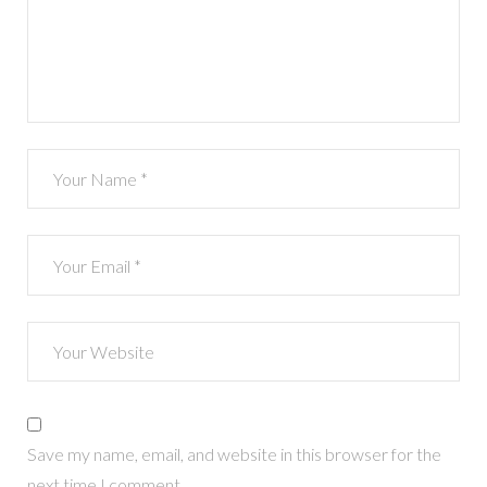
Save my name, email, and website in this browser for the
next time I comment.