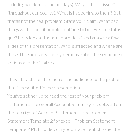
including weekends and holidays), Why is this an issue?
(throughout our county), What is happening to them? But
thatâs not the real problem. State your claim. What bad
things will happen if people continue to believe the status
quo? Let’s look at them in more detail and analyze a few
slides of this presentation. Who is affected and where are
they? This slide very clearly demonstrates the sequence of
actions and the final result.
They attract the attention of the audience to the problem
that is described in the presentation.
Youâve set her up to read the rest of your problem
statement. The overall Account Summary is displayed on
the top right of Account Statement. Free problem
Statement Template 2 for excel | Problem Statement
Template 2 PDF To depicts good statement of issue, the