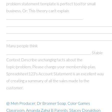
problem statement template is perfect tool for small
business. Or: This theory can't explain
___________________________________________________
_______________________________________________________________________
______________________________________________________________________
_______________________________________________________________________
Many people think
________________________________________________________. Stable
Context Describe unchanging facts about the
topic/problem. Please change your membership plan.
Spreadsheet123's Account Statement is an excellent way
of creating a summary of all the sales made to the
customer.
@ Meh Producer
,
Dr Bronner Soap
,
Color Games
Classroom
,
Amanda Zahui B Parents
,
Stacey Donaldson