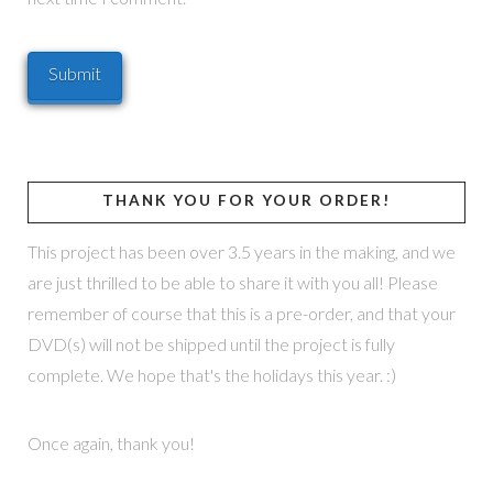
THANK YOU FOR YOUR ORDER!
This project has been over 3.5 years in the making, and we
are just thrilled to be able to share it with you all! Please
remember of course that this is a pre-order, and that your
DVD(s) will not be shipped until the project is fully
complete. We hope that's the holidays this year. :)
Once again, thank you!