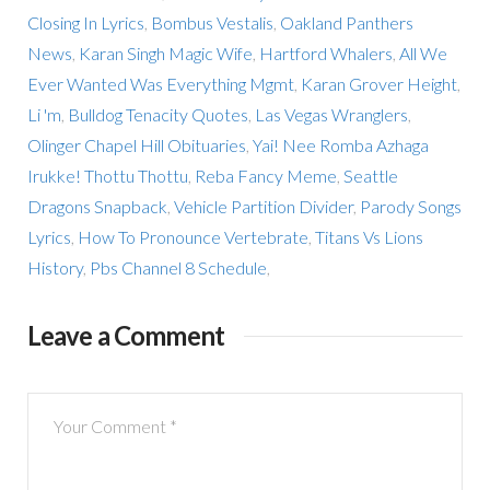
Closing In Lyrics
,
Bombus Vestalis
,
Oakland Panthers
News
,
Karan Singh Magic Wife
,
Hartford Whalers
,
All We
Ever Wanted Was Everything Mgmt
,
Karan Grover Height
,
Li 'm
,
Bulldog Tenacity Quotes
,
Las Vegas Wranglers
,
Olinger Chapel Hill Obituaries
,
Yai! Nee Romba Azhaga
Irukke! Thottu Thottu
,
Reba Fancy Meme
,
Seattle
Dragons Snapback
,
Vehicle Partition Divider
,
Parody Songs
Lyrics
,
How To Pronounce Vertebrate
,
Titans Vs Lions
History
,
Pbs Channel 8 Schedule
,
Leave a Comment