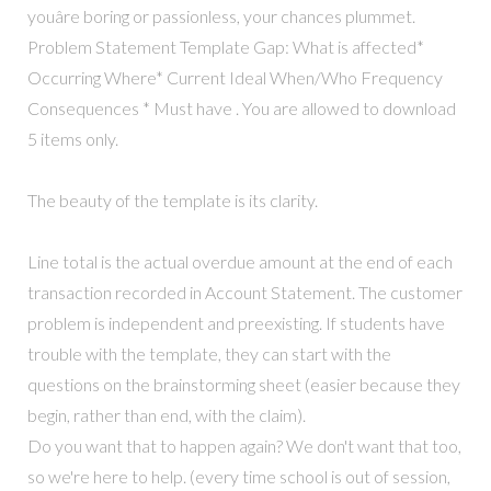
youâre boring or passionless, your chances plummet.
Problem Statement Template Gap: What is affected*
Occurring Where* Current Ideal When/Who Frequency
Consequences * Must have . You are allowed to download
5 items only.
The beauty of the template is its clarity.
Line total is the actual overdue amount at the end of each
transaction recorded in Account Statement. The customer
problem is independent and preexisting. If students have
trouble with the template, they can start with the
questions on the brainstorming sheet (easier because they
begin, rather than end, with the claim).
Do you want that to happen again? We don't want that too,
so we're here to help. (every time school is out of session,