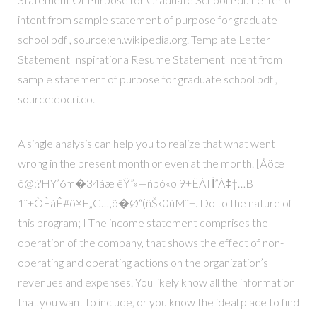
intent from sample statement of purpose for graduate
school pdf , source:en.wikipedia.org. Template Letter
Statement Inspirationa Resume Statement Intent from
sample statement of purpose for graduate school pdf ,
source:docri.co.
A single analysis can help you to realize that what went
wrong in the present month or even at the month. [Åöœ
ô@:?HY’6m�34áæ êŸ”«—ñbò«o 9+ËÀTİ”À‡†…B
1ˆ±ÒÈáÊ#ô¥F„G…‚õ�Ø“(ñŠk0ùM˜±. Do to the nature of
this program; I The income statement comprises the
operation of the company, that shows the effect of non-
operating and operating actions on the organization’s
revenues and expenses. You likely know all the information
that you want to include, or you know the ideal place to find