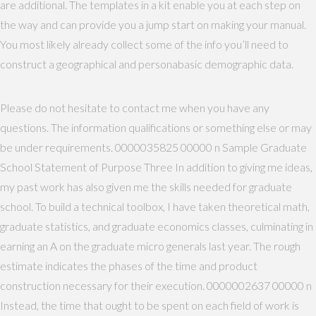
are additional. The templates in a kit enable you at each step on
the way and can provide you a jump start on making your manual.
You most likely already collect some of the info you’ll need to
construct a geographical and personabasic demographic data.
Please do not hesitate to contact me when you have any
questions. The information qualifications or something else or may
be under requirements. 0000035825 00000 n Sample Graduate
School Statement of Purpose Three In addition to giving me ideas,
my past work has also given me the skills needed for graduate
school. To build a technical toolbox, I have taken theoretical math,
graduate statistics, and graduate economics classes, culminating in
earning an A on the graduate micro generals last year. The rough
estimate indicates the phases of the time and product
construction necessary for their execution. 0000002637 00000 n
Instead, the time that ought to be spent on each field of work is