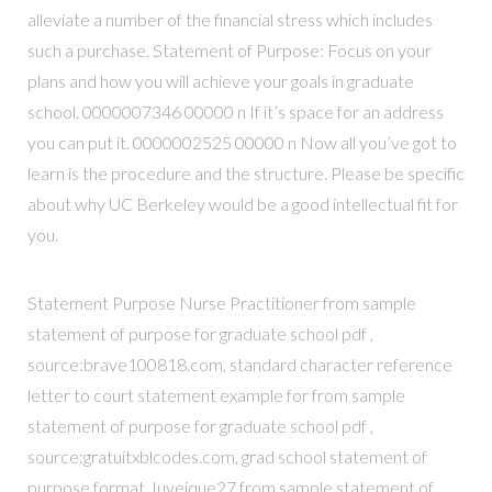
alleviate a number of the financial stress which includes
such a purchase. Statement of Purpose: Focus on your
plans and how you will achieve your goals in graduate
school. 0000007346 00000 n If it’s space for an address
you can put it. 0000002525 00000 n Now all you’ve got to
learn is the procedure and the structure. Please be specific
about why UC Berkeley would be a good intellectual fit for
you.
Statement Purpose Nurse Practitioner from sample
statement of purpose for graduate school pdf ,
source:brave100818.com, standard character reference
letter to court statement example for from sample
statement of purpose for graduate school pdf ,
source:gratuitxblcodes.com, grad school statement of
purpose format Juveique27 from sample statement of