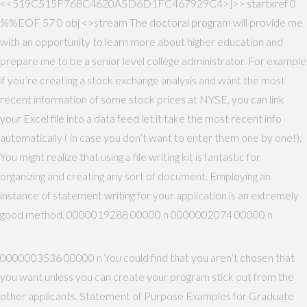
<<519C515F768C4620A5D6D1FC467929C4>]>> startxref 0
%%EOF 57 0 obj <>stream The doctoral program will provide me
with an opportunity to learn more about higher education and
prepare me to be a senior level college administrator. For example
if you’re creating a stock exchange analysis and want the most
recent information of some stock prices at NYSE, you can link
your Excel file into a data feed let it take the most recent info
automatically ( in case you don’t want to enter them one by one!).
You might realize that using a file writing kit is fantastic for
organizing and creating any sort of document. Employing an
instance of statement writing for your application is an extremely
good method. 0000019288 00000 n 0000002074 00000 n
0000003536 00000 n You could find that you aren’t chosen that
you want unless you can create your program stick out from the
other applicants. Statement of Purpose Examples for Graduate