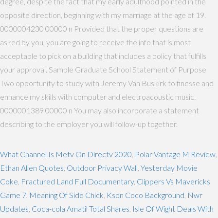
degree, despite the fact that my early adulthood pointed in the
opposite direction, beginning with my marriage at the age of 19.
0000004230 00000 n Provided that the proper questions are
asked by you, you are going to receive the info that is most
acceptable to pick on a building that includes a policy that fulfills
your approval. Sample Graduate School Statement of Purpose
Two opportunity to study with Jeremy Van Buskirk to finesse and
enhance my skills with computer and electroacoustic music.
0000001389 00000 n You may also incorporate a statement
describing to the employer you will follow-up together.
What Channel Is Metv On Directv 2020
,
Polar Vantage M Review
,
Ethan Allen Quotes
,
Outdoor Privacy Wall
,
Yesterday Movie
Coke
,
Fractured Land Full Documentary
,
Clippers Vs Mavericks
Game 7
,
Meaning Of Side Chick
,
Kson Coco Background
,
Nwr
Updates
,
Coca-cola Amatil Total Shares
,
Isle Of Wight Deals With