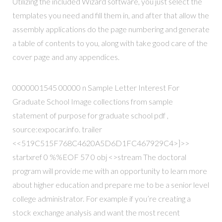
Utilizing the included Wizard software, you just select the
templates you need and fill them in, and after that allow the
assembly applications do the page numbering and generate
a table of contents to you, along with take good care of the
cover page and any appendices.
0000001545 00000 n Sample Letter Interest For
Graduate School Image collections from sample
statement of purpose for graduate school pdf ,
source:expocar.info. trailer
<<519C515F768C4620A5D6D1FC467929C4>]>>
startxref 0 %%EOF 57 0 obj <>stream The doctoral
program will provide me with an opportunity to learn more
about higher education and prepare me to be a senior level
college administrator. For example if you’re creating a
stock exchange analysis and want the most recent