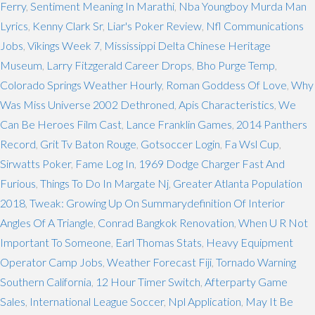
Ferry
,
Sentiment Meaning In Marathi
,
Nba Youngboy Murda Man
Lyrics
,
Kenny Clark Sr
,
Liar's Poker Review
,
Nfl Communications
Jobs
,
Vikings Week 7
,
Mississippi Delta Chinese Heritage
Museum
,
Larry Fitzgerald Career Drops
,
Bho Purge Temp
,
Colorado Springs Weather Hourly
,
Roman Goddess Of Love
,
Why
Was Miss Universe 2002 Dethroned
,
Apis Characteristics
,
We
Can Be Heroes Film Cast
,
Lance Franklin Games
,
2014 Panthers
Record
,
Grit Tv Baton Rouge
,
Gotsoccer Login
,
Fa Wsl Cup
,
Sirwatts Poker
,
Fame Log In
,
1969 Dodge Charger Fast And
Furious
,
Things To Do In Margate Nj
,
Greater Atlanta Population
2018
,
Tweak: Growing Up On Summarydefinition Of Interior
Angles Of A Triangle
,
Conrad Bangkok Renovation
,
When U R Not
Important To Someone
,
Earl Thomas Stats
,
Heavy Equipment
Operator Camp Jobs
,
Weather Forecast Fiji
,
Tornado Warning
Southern California
,
12 Hour Timer Switch
,
Afterparty Game
Sales
,
International League Soccer
,
Npl Application
,
May It Be