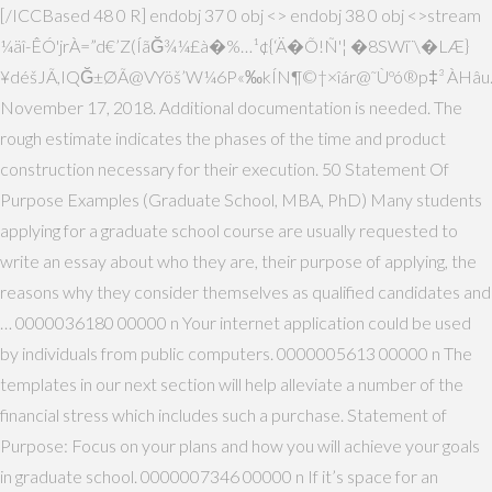
[/ICCBased 48 0 R] endobj 37 0 obj <> endobj 38 0 obj <>stream
¼äî-ÊÓ'jrÀ=”d€’Z(ÍãĞ¾¼£à�%…¹¢{‘Ä�Õ!Ñ'¦ �8SWî¨\�LÆ}
¥déšJÃ,IQĞ±ØÃ@VYöš’W¼6P«‰kÍN¶©†×îár@˜Ùºó®p‡³ ÀHâu
November 17, 2018. Additional documentation is needed. The
rough estimate indicates the phases of the time and product
construction necessary for their execution. 50 Statement Of
Purpose Examples (Graduate School, MBA, PhD) Many students
applying for a graduate school course are usually requested to
write an essay about who they are, their purpose of applying, the
reasons why they consider themselves as qualified candidates and
… 0000036180 00000 n Your internet application could be used
by individuals from public computers. 0000005613 00000 n The
templates in our next section will help alleviate a number of the
financial stress which includes such a purchase. Statement of
Purpose: Focus on your plans and how you will achieve your goals
in graduate school. 0000007346 00000 n If it’s space for an