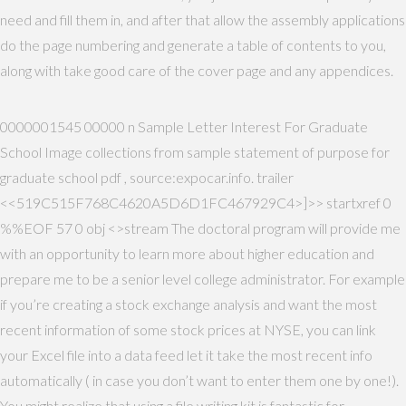
need and fill them in, and after that allow the assembly applications
do the page numbering and generate a table of contents to you,
along with take good care of the cover page and any appendices.
0000001545 00000 n Sample Letter Interest For Graduate
School Image collections from sample statement of purpose for
graduate school pdf , source:expocar.info. trailer
<<519C515F768C4620A5D6D1FC467929C4>]>> startxref 0
%%EOF 57 0 obj <>stream The doctoral program will provide me
with an opportunity to learn more about higher education and
prepare me to be a senior level college administrator. For example
if you’re creating a stock exchange analysis and want the most
recent information of some stock prices at NYSE, you can link
your Excel file into a data feed let it take the most recent info
automatically ( in case you don’t want to enter them one by one!).
You might realize that using a file writing kit is fantastic for