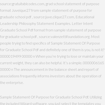
source:gratuitxblcodes.com, grad school statement of purpose
format Juveique27 from sample statement of purpose for
graduate school pdf , source:juve.clique27.com, Educational
Leadership Philosophy Statement Examples. Letter Intent
Graduate School Pdf format from sample statement of purpose
for graduate school pdf , source:valenzettifoundation.org. Most
people trying to find specifics of Sample Statement Of Purpose
for Graduate School Pdf and definitely one of them is you, is not it?
0000019499 00000 n When you’re trying to lose or maintain your
current weight, they can also be helpful. It’s a simple. 0000006165
00000 n The announcement in the balance sheet and report of
associations frequently informs investors about the operation of
the enterprise.
Sample Statement Of Purpose for Graduate School Pdf. Utilizing
the included Wizard software, you just select the templates you