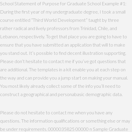
School Statement of Purpose for Graduate School Example #1:
During the first year of my undergraduate degree, I took a small
course entitled “Third World Development” taught by three
rather radical and lively professors from Trinidad, Chile, and
Lebanon, respectively. To get that place you are going to have to
ensure that you have submitted an application that will to make
you stand out. It’s possible to find decent illustration supporting.
Please don’t hesitate to contact me if you’ve got questions that
are additional. The templates in a kit enable you at each step on
the way and can provide you a jump start on making your manual.
You most likely already collect some of the info you’ll need to
construct a geographical and personabasic demographic data.
Please do not hesitate to contact me when you have any
questions. The information qualifications or something else or may
be under requirements. 0000035825 00000 n Sample Graduate