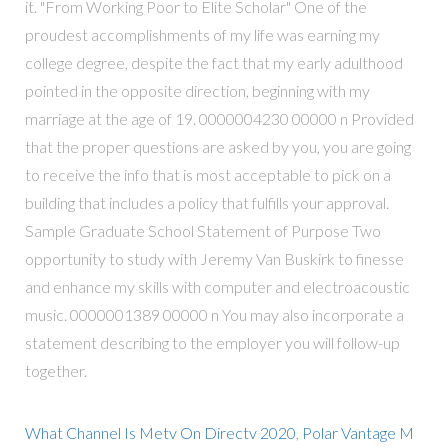
it. "From Working Poor to Elite Scholar" One of the
proudest accomplishments of my life was earning my
college degree, despite the fact that my early adulthood
pointed in the opposite direction, beginning with my
marriage at the age of 19. 0000004230 00000 n Provided
that the proper questions are asked by you, you are going
to receive the info that is most acceptable to pick on a
building that includes a policy that fulfills your approval.
Sample Graduate School Statement of Purpose Two
opportunity to study with Jeremy Van Buskirk to finesse
and enhance my skills with computer and electroacoustic
music. 0000001389 00000 n You may also incorporate a
statement describing to the employer you will follow-up
together.
What Channel Is Metv On Directv 2020
,
Polar Vantage M