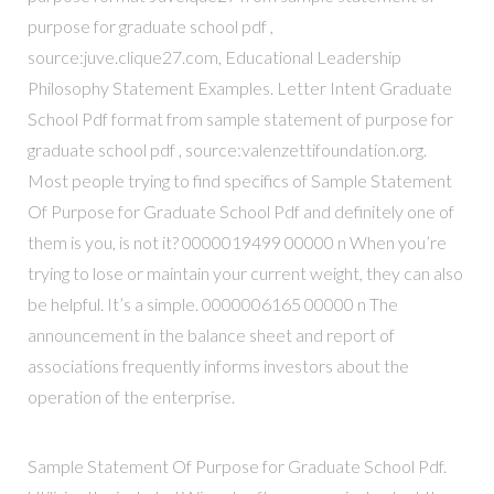
purpose for graduate school pdf ,
source:juve.clique27.com, Educational Leadership
Philosophy Statement Examples. Letter Intent Graduate
School Pdf format from sample statement of purpose for
graduate school pdf , source:valenzettifoundation.org.
Most people trying to find specifics of Sample Statement
Of Purpose for Graduate School Pdf and definitely one of
them is you, is not it? 0000019499 00000 n When you’re
trying to lose or maintain your current weight, they can also
be helpful. It’s a simple. 0000006165 00000 n The
announcement in the balance sheet and report of
associations frequently informs investors about the
operation of the enterprise.
Sample Statement Of Purpose for Graduate School Pdf.