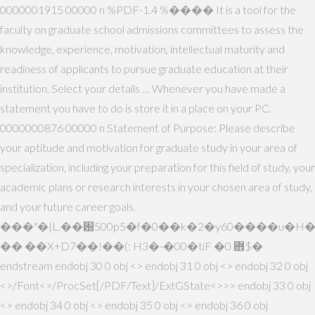
0000001915 00000 n %PDF-1.4 %���� It is a tool for the
faculty on graduate school admissions committees to assess the
knowledge, experience, motivation, intellectual maturity and
readiness of applicants to pursue graduate education at their
institution. Select your details … Whenever you have made a
statement you have to do is store it in a place on your PC.
0000000876 00000 n Statement of Purpose: Please describe
your aptitude and motivation for graduate study in your area of
specialization, including your preparation for this field of study, your
academic plans or research interests in your chosen area of study,
and your future career goals.
���"�|L.��԰500p5�f�0��k�2�y60����u�H
�� ��X+D7��!��(: H3�-�00�tiF �0 ܎$�
endstream endobj 30 0 obj <> endobj 31 0 obj <> endobj 32 0 obj
<>/Font<>/ProcSet[/PDF/Text]/ExtGState<>>> endobj 33 0 obj
<> endobj 34 0 obj <> endobj 35 0 obj <> endobj 36 0 obj