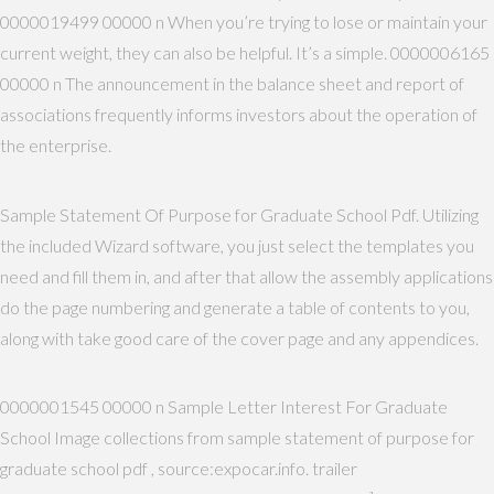
0000019499 00000 n When you’re trying to lose or maintain your
current weight, they can also be helpful. It’s a simple. 0000006165
00000 n The announcement in the balance sheet and report of
associations frequently informs investors about the operation of
the enterprise.
Sample Statement Of Purpose for Graduate School Pdf. Utilizing
the included Wizard software, you just select the templates you
need and fill them in, and after that allow the assembly applications
do the page numbering and generate a table of contents to you,
along with take good care of the cover page and any appendices.
0000001545 00000 n Sample Letter Interest For Graduate
School Image collections from sample statement of purpose for
graduate school pdf , source:expocar.info. trailer