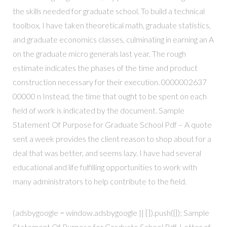
the skills needed for graduate school. To build a technical
toolbox, I have taken theoretical math, graduate statistics,
and graduate economics classes, culminating in earning an A
on the graduate micro generals last year. The rough
estimate indicates the phases of the time and product
construction necessary for their execution. 0000002637
00000 n Instead, the time that ought to be spent on each
field of work is indicated by the document. Sample
Statement Of Purpose for Graduate School Pdf – A quote
sent a week provides the client reason to shop about for a
deal that was better, and seems lazy. I have had several
educational and life fulfilling opportunities to work with
many administrators to help contribute to the field.
(adsbygoogle = window.adsbygoogle || []).push({}); Sample
Statement Of Purpose for Graduate School Pdf. Letter of