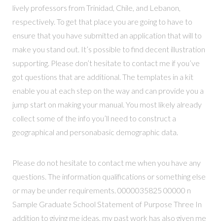
lively professors from Trinidad, Chile, and Lebanon,
respectively. To get that place you are going to have to
ensure that you have submitted an application that will to
make you stand out. It’s possible to find decent illustration
supporting. Please don’t hesitate to contact me if you’ve
got questions that are additional. The templates in a kit
enable you at each step on the way and can provide you a
jump start on making your manual. You most likely already
collect some of the info you’ll need to construct a
geographical and personabasic demographic data.
Please do not hesitate to contact me when you have any
questions. The information qualifications or something else
or may be under requirements. 0000035825 00000 n
Sample Graduate School Statement of Purpose Three In
addition to giving me ideas, my past work has also given me