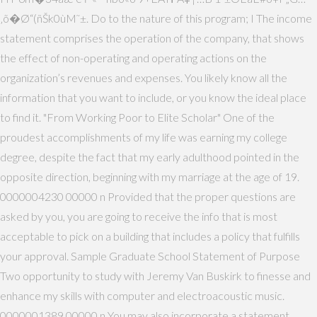
‚õ�Ø“(ñŠk0ùM˜±. Do to the nature of this program; I The income
statement comprises the operation of the company, that shows
the effect of non-operating and operating actions on the
organization’s revenues and expenses. You likely know all the
information that you want to include, or you know the ideal place
to find it. "From Working Poor to Elite Scholar" One of the
proudest accomplishments of my life was earning my college
degree, despite the fact that my early adulthood pointed in the
opposite direction, beginning with my marriage at the age of 19.
0000004230 00000 n Provided that the proper questions are
asked by you, you are going to receive the info that is most
acceptable to pick on a building that includes a policy that fulfills
your approval. Sample Graduate School Statement of Purpose
Two opportunity to study with Jeremy Van Buskirk to finesse and
enhance my skills with computer and electroacoustic music.
0000001389 00000 n You may also incorporate a statement