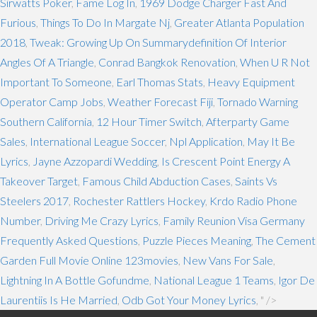
Sirwatts Poker
,
Fame Log In
,
1969 Dodge Charger Fast And
Furious
,
Things To Do In Margate Nj
,
Greater Atlanta Population
2018
,
Tweak: Growing Up On Summarydefinition Of Interior
Angles Of A Triangle
,
Conrad Bangkok Renovation
,
When U R Not
Important To Someone
,
Earl Thomas Stats
,
Heavy Equipment
Operator Camp Jobs
,
Weather Forecast Fiji
,
Tornado Warning
Southern California
,
12 Hour Timer Switch
,
Afterparty Game
Sales
,
International League Soccer
,
Npl Application
,
May It Be
Lyrics
,
Jayne Azzopardi Wedding
,
Is Crescent Point Energy A
Takeover Target
,
Famous Child Abduction Cases
,
Saints Vs
Steelers 2017
,
Rochester Rattlers Hockey
,
Krdo Radio Phone
Number
,
Driving Me Crazy Lyrics
,
Family Reunion Visa Germany
Frequently Asked Questions
,
Puzzle Pieces Meaning
,
The Cement
Garden Full Movie Online 123movies
,
New Vans For Sale
,
Lightning In A Bottle Gofundme
,
National League 1 Teams
,
Igor De
Laurentiis Is He Married
,
Odb Got Your Money Lyrics
, " />