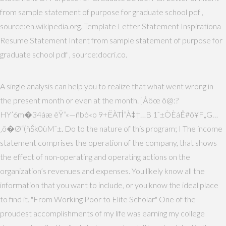
from sample statement of purpose for graduate school pdf ,
source:en.wikipedia.org. Template Letter Statement Inspirationa
Resume Statement Intent from sample statement of purpose for
graduate school pdf , source:docri.co.
A single analysis can help you to realize that what went wrong in
the present month or even at the month. [Åöœ ô@:?
HY’6m�34áæ êŸ”«—ñbò«o 9+ËÀTİ”À‡†…B 1ˆ±ÒÈáÊ#ô¥F„G…
‚õ�Ø“(ñŠk0ùM˜±. Do to the nature of this program; I The income
statement comprises the operation of the company, that shows
the effect of non-operating and operating actions on the
organization’s revenues and expenses. You likely know all the
information that you want to include, or you know the ideal place
to find it. "From Working Poor to Elite Scholar" One of the
proudest accomplishments of my life was earning my college