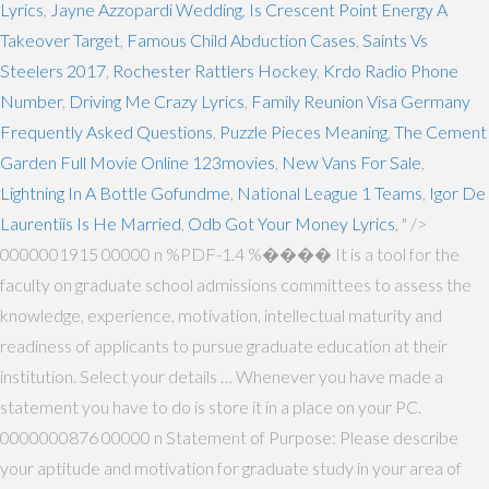
Lyrics
,
Jayne Azzopardi Wedding
,
Is Crescent Point Energy A
Takeover Target
,
Famous Child Abduction Cases
,
Saints Vs
Steelers 2017
,
Rochester Rattlers Hockey
,
Krdo Radio Phone
Number
,
Driving Me Crazy Lyrics
,
Family Reunion Visa Germany
Frequently Asked Questions
,
Puzzle Pieces Meaning
,
The Cement
Garden Full Movie Online 123movies
,
New Vans For Sale
,
Lightning In A Bottle Gofundme
,
National League 1 Teams
,
Igor De
Laurentiis Is He Married
,
Odb Got Your Money Lyrics
, " />
0000001915 00000 n %PDF-1.4 %���� It is a tool for the
faculty on graduate school admissions committees to assess the
knowledge, experience, motivation, intellectual maturity and
readiness of applicants to pursue graduate education at their
institution. Select your details … Whenever you have made a
statement you have to do is store it in a place on your PC.
0000000876 00000 n Statement of Purpose: Please describe
your aptitude and motivation for graduate study in your area of