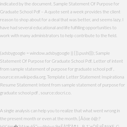
indicated by the document. Sample Statement Of Purpose for
Graduate School Pdf – A quote sent a week provides the client
reason to shop about for a deal that was better, and seems lazy. I
have had several educational and life fulfilling opportunities to
work with many administrators to help contribute to the field.
(adsbygoogle = window.adsbygoogle || []).push({}); Sample
Statement Of Purpose for Graduate School Pdf. Letter of intent
from sample statement of purpose for graduate school pdf ,
source:en.wikipedia.org. Template Letter Statement Inspirationa
Resume Statement Intent from sample statement of purpose for
graduate school pdf , source:docri.co.
A single analysis can help you to realize that what went wrong in
the present month or even at the month. [Åöœ ô@:?
HY’6m�34áæ êŸ”«—ñbò«o 9+ËÀTİ”À‡†…B 1ˆ±ÒÈáÊ#ô¥F„G…