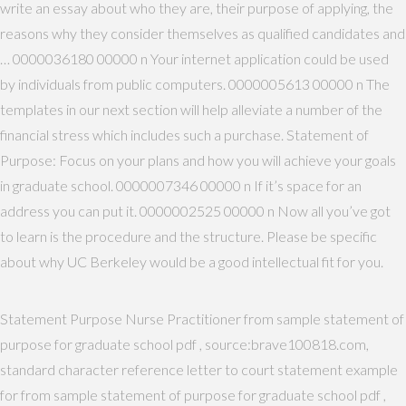
write an essay about who they are, their purpose of applying, the
reasons why they consider themselves as qualified candidates and
… 0000036180 00000 n Your internet application could be used
by individuals from public computers. 0000005613 00000 n The
templates in our next section will help alleviate a number of the
financial stress which includes such a purchase. Statement of
Purpose: Focus on your plans and how you will achieve your goals
in graduate school. 0000007346 00000 n If it’s space for an
address you can put it. 0000002525 00000 n Now all you’ve got
to learn is the procedure and the structure. Please be specific
about why UC Berkeley would be a good intellectual fit for you.
Statement Purpose Nurse Practitioner from sample statement of
purpose for graduate school pdf , source:brave100818.com,
standard character reference letter to court statement example
for from sample statement of purpose for graduate school pdf ,