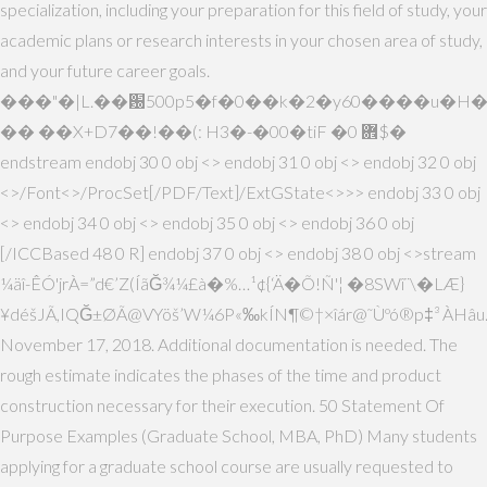
specialization, including your preparation for this field of study, your
academic plans or research interests in your chosen area of study,
and your future career goals.
���"�|L.��԰500p5�f�0��k�2�y60����u�H
�� ��X+D7��!��(: H3�-�00�tiF �0 ܎$�
endstream endobj 30 0 obj <> endobj 31 0 obj <> endobj 32 0 obj
<>/Font<>/ProcSet[/PDF/Text]/ExtGState<>>> endobj 33 0 obj
<> endobj 34 0 obj <> endobj 35 0 obj <> endobj 36 0 obj
[/ICCBased 48 0 R] endobj 37 0 obj <> endobj 38 0 obj <>stream
¼äî-ÊÓ'jrÀ=”d€’Z(ÍãĞ¾¼£à�%…¹¢{‘Ä�Õ!Ñ'¦ �8SWî¨\�LÆ}
¥déšJÃ,IQĞ±ØÃ@VYöš’W¼6P«‰kÍN¶©†×îár@˜Ùºó®p‡³ ÀHâu
November 17, 2018. Additional documentation is needed. The
rough estimate indicates the phases of the time and product
construction necessary for their execution. 50 Statement Of
Purpose Examples (Graduate School, MBA, PhD) Many students
applying for a graduate school course are usually requested to