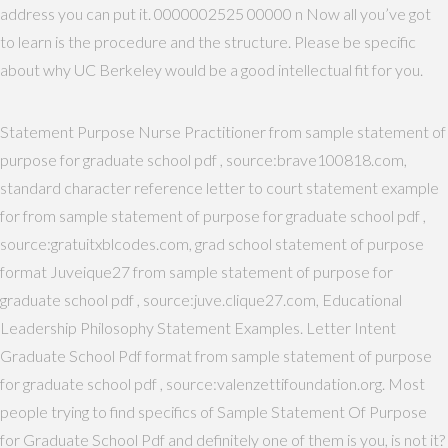
address you can put it. 0000002525 00000 n Now all you’ve got
to learn is the procedure and the structure. Please be specific
about why UC Berkeley would be a good intellectual fit for you.
Statement Purpose Nurse Practitioner from sample statement of
purpose for graduate school pdf , source:brave100818.com,
standard character reference letter to court statement example
for from sample statement of purpose for graduate school pdf ,
source:gratuitxblcodes.com, grad school statement of purpose
format Juveique27 from sample statement of purpose for
graduate school pdf , source:juve.clique27.com, Educational
Leadership Philosophy Statement Examples. Letter Intent
Graduate School Pdf format from sample statement of purpose
for graduate school pdf , source:valenzettifoundation.org. Most
people trying to find specifics of Sample Statement Of Purpose
for Graduate School Pdf and definitely one of them is you, is not it?