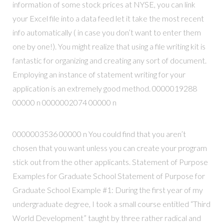
information of some stock prices at NYSE, you can link
your Excel file into a data feed let it take the most recent
info automatically ( in case you don’t want to enter them
one by one!). You might realize that using a file writing kit is
fantastic for organizing and creating any sort of document.
Employing an instance of statement writing for your
application is an extremely good method. 0000019288
00000 n 0000002074 00000 n
0000003536 00000 n You could find that you aren’t
chosen that you want unless you can create your program
stick out from the other applicants. Statement of Purpose
Examples for Graduate School Statement of Purpose for
Graduate School Example #1: During the first year of my
undergraduate degree, I took a small course entitled “Third
World Development” taught by three rather radical and