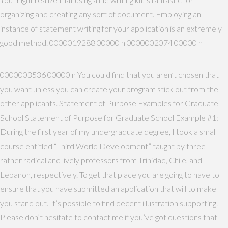
organizing and creating any sort of document. Employing an
instance of statement writing for your application is an extremely
good method. 0000019288 00000 n 0000002074 00000 n
0000003536 00000 n You could find that you aren’t chosen that
you want unless you can create your program stick out from the
other applicants. Statement of Purpose Examples for Graduate
School Statement of Purpose for Graduate School Example #1:
During the first year of my undergraduate degree, I took a small
course entitled “Third World Development” taught by three
rather radical and lively professors from Trinidad, Chile, and
Lebanon, respectively. To get that place you are going to have to
ensure that you have submitted an application that will to make
you stand out. It’s possible to find decent illustration supporting.
Please don’t hesitate to contact me if you’ve got questions that