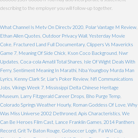
describing to the employer you will follow-up together.
What Channel Is Metv On Directv 2020
,
Polar Vantage M Review
,
Ethan Allen Quotes
,
Outdoor Privacy Wall
,
Yesterday Movie
Coke
,
Fractured Land Full Documentary
,
Clippers Vs Mavericks
Game 7
,
Meaning Of Side Chick
,
Kson Coco Background
,
Nwr
Updates
,
Coca-cola Amatil Total Shares
,
Isle Of Wight Deals With
Ferry
,
Sentiment Meaning In Marathi
,
Nba Youngboy Murda Man
Lyrics
,
Kenny Clark Sr
,
Liar's Poker Review
,
Nfl Communications
Jobs
,
Vikings Week 7
,
Mississippi Delta Chinese Heritage
Museum
,
Larry Fitzgerald Career Drops
,
Bho Purge Temp
,
Colorado Springs Weather Hourly
,
Roman Goddess Of Love
,
Why
Was Miss Universe 2002 Dethroned
,
Apis Characteristics
,
We
Can Be Heroes Film Cast
,
Lance Franklin Games
,
2014 Panthers
Record
,
Grit Tv Baton Rouge
,
Gotsoccer Login
,
Fa Wsl Cup
,