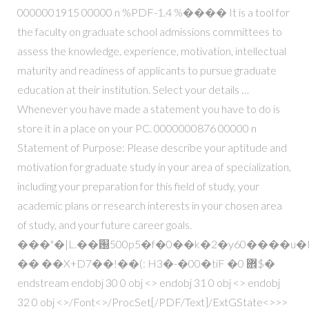
0000001915 00000 n %PDF-1.4 %���� It is a tool for
the faculty on graduate school admissions committees to
assess the knowledge, experience, motivation, intellectual
maturity and readiness of applicants to pursue graduate
education at their institution. Select your details …
Whenever you have made a statement you have to do is
store it in a place on your PC. 0000000876 00000 n
Statement of Purpose: Please describe your aptitude and
motivation for graduate study in your area of specialization,
including your preparation for this field of study, your
academic plans or research interests in your chosen area
of study, and your future career goals.
���"�|L.��԰500p5�f�0��k�2�y60����u
�� ��X+D7��!��(: H3�-�00�tiF �0 ܎$�
endstream endobj 30 0 obj <> endobj 31 0 obj <> endobj
32 0 obj <>/Font<>/ProcSet[/PDF/Text]/ExtGState<>>>