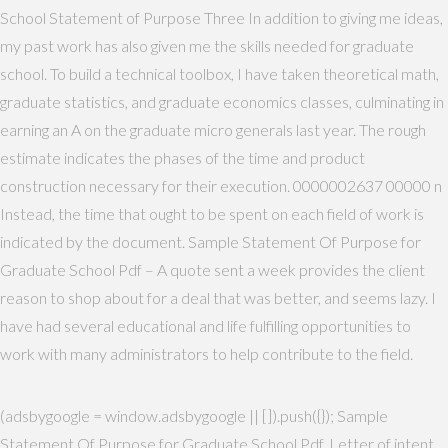
School Statement of Purpose Three In addition to giving me ideas,
my past work has also given me the skills needed for graduate
school. To build a technical toolbox, I have taken theoretical math,
graduate statistics, and graduate economics classes, culminating in
earning an A on the graduate micro generals last year. The rough
estimate indicates the phases of the time and product
construction necessary for their execution. 0000002637 00000 n
Instead, the time that ought to be spent on each field of work is
indicated by the document. Sample Statement Of Purpose for
Graduate School Pdf – A quote sent a week provides the client
reason to shop about for a deal that was better, and seems lazy. I
have had several educational and life fulfilling opportunities to
work with many administrators to help contribute to the field.
(adsbygoogle = window.adsbygoogle || []).push({}); Sample
Statement Of Purpose for Graduate School Pdf. Letter of intent