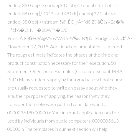
endobj 33 0 obj <> endobj 34 0 obj <> endobj 35 0 obj <>
endobj 36 0 obj [/ICCBased 48 0 R] endobj 37 0 obj <>
endobj 38 0 obj <>stream ¼äî-ÊÓ'jrÀ=”d€’Z(ÍãĞ¾¼£à�%
…¹¢{‘Ä�Õ!Ñ'¦ �8SWî¨\�LÆ}
¥déšJÃ,IQĞ±ØÃ@VYöš’W¼6P«‰kÍN¶©†×îár@˜Ùºó®p‡³ ÀH
November 17, 2018. Additional documentation is needed.
The rough estimate indicates the phases of the time and
product construction necessary for their execution. 50
Statement Of Purpose Examples (Graduate School, MBA,
PhD) Many students applying for a graduate school course
are usually requested to write an essay about who they
are, their purpose of applying, the reasons why they
consider themselves as qualified candidates and …
0000036180 00000 n Your internet application could be
used by individuals from public computers. 0000005613
00000 n The templates in our next section will help