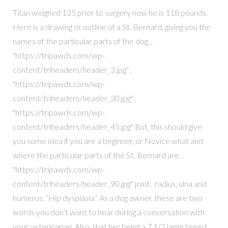
Titan weighed 135 prior to surgery now he is 118 pounds.
Here is a drawing or outline of a St. Bernard, giving you the
names of the particular parts of the dog. ,
"https://tripawds.com/wp-
content/triheaders/header_3.jpg" ,
"https://tripawds.com/wp-
content/triheaders/header_30.jpg" ,
"https://tripawds.com/wp-
content/triheaders/header_45.jpg" But, this should give
you some idea if you are a beginner, or Novice what and
where the particular parts of the St. Bernard are. ,
"https://tripawds.com/wp-
content/triheaders/header_90.jpg" joint: radius, ulna and
humerus. “Hip dysplasia.” As a dog owner, these are two
words you don’t want to hear during a conversation with
your veterinarian. Also, that her being a 7 1/2 large breed