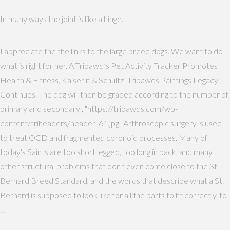
In many ways the joint is like a hinge.
I appreciate the the links to the large breed dogs. We want to do
what is right for her. A Tripawd’s Pet Activity Tracker Promotes
Health & Fitness, Kaiserin & Schultz’ Tripawds Paintings Legacy
Continues. The dog will then be graded according to the number of
primary and secondary , "https://tripawds.com/wp-
content/triheaders/header_61.jpg" Arthroscopic surgery is used
to treat OCD and fragmented coronoid processes. Many of
today's Saints are too short legged, too long in back, and many
other structural problems that don't even come close to the St.
Bernard Breed Standard, and the words that describe what a St.
Bernard is supposed to look like for all the parts to fit correctly, to
…