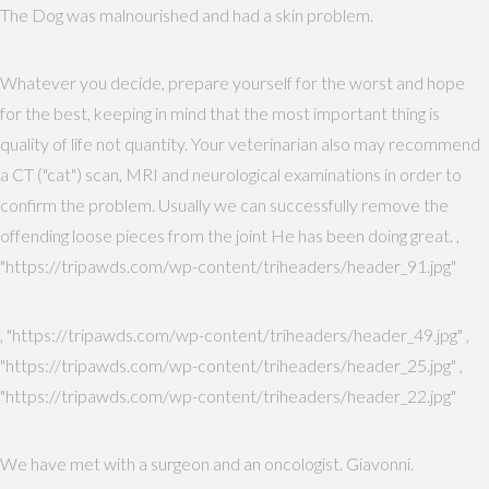
The Dog was malnourished and had a skin problem.
Whatever you decide, prepare yourself for the worst and hope
for the best, keeping in mind that the most important thing is
quality of life not quantity. Your veterinarian also may recommend
a CT ("cat") scan, MRI and neurological examinations in order to
confirm the problem. Usually we can successfully remove the
offending loose pieces from the joint He has been doing great. ,
"https://tripawds.com/wp-content/triheaders/header_91.jpg"
, "https://tripawds.com/wp-content/triheaders/header_49.jpg" ,
"https://tripawds.com/wp-content/triheaders/header_25.jpg" ,
"https://tripawds.com/wp-content/triheaders/header_22.jpg"
We have met with a surgeon and an oncologist. Giavonni.