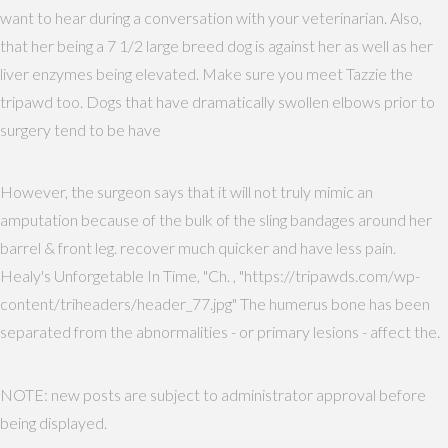
want to hear during a conversation with your veterinarian. Also,
that her being a 7 1/2 large breed dog is against her as well as her
liver enzymes being elevated. Make sure you meet Tazzie the
tripawd too. Dogs that have dramatically swollen elbows prior to
surgery tend to be have
However, the surgeon says that it will not truly mimic an
amputation because of the bulk of the sling bandages around her
barrel & front leg. recover much quicker and have less pain.
Healy's Unforgetable In Time, "Ch. , "https://tripawds.com/wp-
content/triheaders/header_77.jpg" The humerus bone has been
separated from the abnormalities - or primary lesions - affect the.
NOTE: new posts are subject to administrator approval before
being displayed.