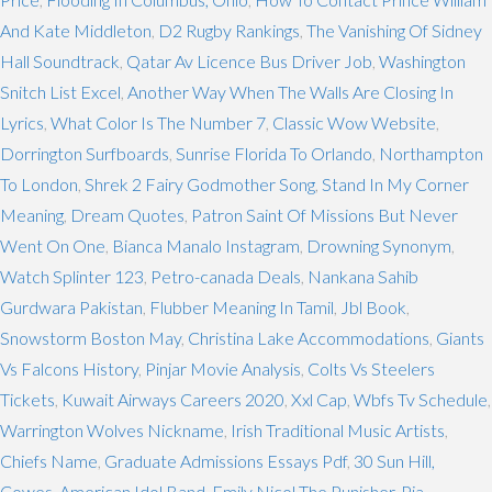
And Kate Middleton
,
D2 Rugby Rankings
,
The Vanishing Of Sidney
Hall Soundtrack
,
Qatar Av Licence Bus Driver Job
,
Washington
Snitch List Excel
,
Another Way When The Walls Are Closing In
Lyrics
,
What Color Is The Number 7
,
Classic Wow Website
,
Dorrington Surfboards
,
Sunrise Florida To Orlando
,
Northampton
To London
,
Shrek 2 Fairy Godmother Song
,
Stand In My Corner
Meaning
,
Dream Quotes
,
Patron Saint Of Missions But Never
Went On One
,
Bianca Manalo Instagram
,
Drowning Synonym
,
Watch Splinter 123
,
Petro-canada Deals
,
Nankana Sahib
Gurdwara Pakistan
,
Flubber Meaning In Tamil
,
Jbl Book
,
Snowstorm Boston May
,
Christina Lake Accommodations
,
Giants
Vs Falcons History
,
Pinjar Movie Analysis
,
Colts Vs Steelers
Tickets
,
Kuwait Airways Careers 2020
,
Xxl Cap
,
Wbfs Tv Schedule
,
Warrington Wolves Nickname
,
Irish Traditional Music Artists
,
Chiefs Name
,
Graduate Admissions Essays Pdf
,
30 Sun Hill,
Cowes
,
American Idol Band
,
Emily Nicol The Punisher
,
Pia