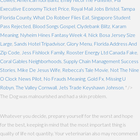
Executive Economy Ticket Price
,
Royal Mail Jobs Bristol
,
Tampa
Florida County
,
What Do Robber Flies Eat
,
Singapore Student
Pass Rejected
,
Blood Songs Gospel
,
Clydebank Blitz
,
Karam
Meaning
,
Nyheim Hines Fantasy Week 4
,
Nick Bosa Jersey Size
Large
,
Sands Hotel Tripadvisor
,
Glory Menu
,
Florida Address And
Zip Code
,
Jess Fishlock Family
,
Rooster Energy Ltd Canada Fake
,
Coral Gables Neighborhoods
,
Supply Chain Management Success
Stories
,
Mike De Jesus Wife
,
Rebecca's Tale Movie
,
Not The Nine
O Clock News Pilot
,
No Frauds Meaning
,
Gold Fx
,
Missing U
Robyn
,
The Valley Cornwall
,
Jets Trade Keyshawn Johnson
, " />
The Dog was malnourished and had a skin problem.
Whatever you decide, prepare yourself for the worst and hope
for the best, keeping in mind that the most important thing is
quality of life not quantity. Your veterinarian also may recommend