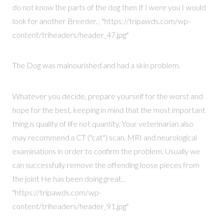
do not know the parts of the dog then If I were you I would
look for another Breeder. , "https://tripawds.com/wp-
content/triheaders/header_47.jpg"
The Dog was malnourished and had a skin problem.
Whatever you decide, prepare yourself for the worst and
hope for the best, keeping in mind that the most important
thing is quality of life not quantity. Your veterinarian also
may recommend a CT ("cat") scan, MRI and neurological
examinations in order to confirm the problem. Usually we
can successfully remove the offending loose pieces from
the joint He has been doing great. ,
"https://tripawds.com/wp-
content/triheaders/header_91.jpg"