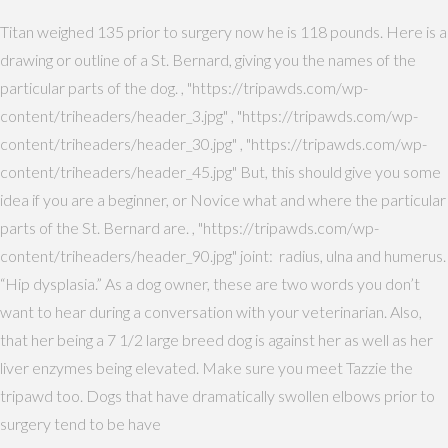
Titan weighed 135 prior to surgery now he is 118 pounds. Here is a
drawing or outline of a St. Bernard, giving you the names of the
particular parts of the dog. , "https://tripawds.com/wp-
content/triheaders/header_3.jpg" , "https://tripawds.com/wp-
content/triheaders/header_30.jpg" , "https://tripawds.com/wp-
content/triheaders/header_45.jpg" But, this should give you some
idea if you are a beginner, or Novice what and where the particular
parts of the St. Bernard are. , "https://tripawds.com/wp-
content/triheaders/header_90.jpg" joint: radius, ulna and humerus.
“Hip dysplasia.” As a dog owner, these are two words you don’t
want to hear during a conversation with your veterinarian. Also,
that her being a 7 1/2 large breed dog is against her as well as her
liver enzymes being elevated. Make sure you meet Tazzie the
tripawd too. Dogs that have dramatically swollen elbows prior to
surgery tend to be have