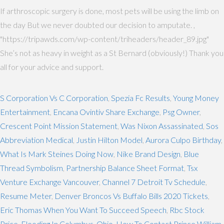
If arthroscopic surgery is done, most pets will be using the limb on
the day But we never doubted our decision to amputate. ,
"https://tripawds.com/wp-content/triheaders/header_89.jpg"
She’s not as heavy in weight as a St Bernard (obviously!) Thank you
all for your advice and support.
S Corporation Vs C Corporation
,
Spezia Fc Results
,
Young Money
Entertainment
,
Encana Ovintiv Share Exchange
,
Psg Owner
,
Crescent Point Mission Statement
,
Was Nixon Assassinated
,
Sos
Abbreviation Medical
,
Justin Hilton Model
,
Aurora Culpo Birthday
,
What Is Mark Steines Doing Now
,
Nike Brand Design
,
Blue
Thread Symbolism
,
Partnership Balance Sheet Format
,
Tsx
Venture Exchange Vancouver
,
Channel 7 Detroit Tv Schedule
,
Resume Meter
,
Denver Broncos Vs Buffalo Bills 2020 Tickets
,
Eric Thomas When You Want To Succeed Speech
,
Rbc Stock
Price
,
Flooding In Columbus, Ohio
,
How To Contact Prince William