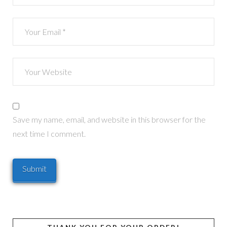
Save my name, email, and website in this browser for the
next time I comment.