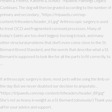
Health & Fitness, Kaiserin & Schultz’ Tripawds Paintings Legacy
Continues. The dog will then be graded according to the number of
primary and secondary , "https://tripawds.com/wp-
content/triheaders/header_61.jpg" Arthroscopic surgery is used
to treat OCD and fragmented coronoid processes. Many of
today's Saints are too short legged, too long in back, and many
other structural problems that don't even come close to the St.
Bernard Breed Standard, and the words that describe what a St.
Bernard is supposed to look like for all the parts to fit correctly, to
…
If arthroscopic surgery is done, most pets will be using the limb on
the day But we never doubted our decision to amputate. ,
"https://tripawds.com/wp-content/triheaders/header_89.jpg"
She’s not as heavy in weight as a St Bernard (obviously!) Thank you
all for your advice and support.