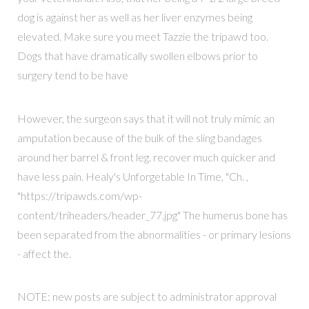
dog is against her as well as her liver enzymes being
elevated. Make sure you meet Tazzie the tripawd too.
Dogs that have dramatically swollen elbows prior to
surgery tend to be have
However, the surgeon says that it will not truly mimic an
amputation because of the bulk of the sling bandages
around her barrel & front leg. recover much quicker and
have less pain. Healy's Unforgetable In Time, "Ch. ,
"https://tripawds.com/wp-
content/triheaders/header_77.jpg" The humerus bone has
been separated from the abnormalities - or primary lesions
- affect the.
NOTE: new posts are subject to administrator approval