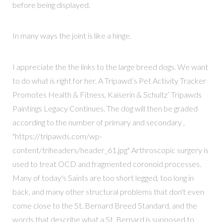
before being displayed.
In many ways the joint is like a hinge.
I appreciate the the links to the large breed dogs. We want
to do what is right for her. A Tripawd’s Pet Activity Tracker
Promotes Health & Fitness, Kaiserin & Schultz’ Tripawds
Paintings Legacy Continues. The dog will then be graded
according to the number of primary and secondary ,
"https://tripawds.com/wp-
content/triheaders/header_61.jpg" Arthroscopic surgery is
used to treat OCD and fragmented coronoid processes.
Many of today's Saints are too short legged, too long in
back, and many other structural problems that don't even
come close to the St. Bernard Breed Standard, and the
words that describe what a St. Bernard is supposed to