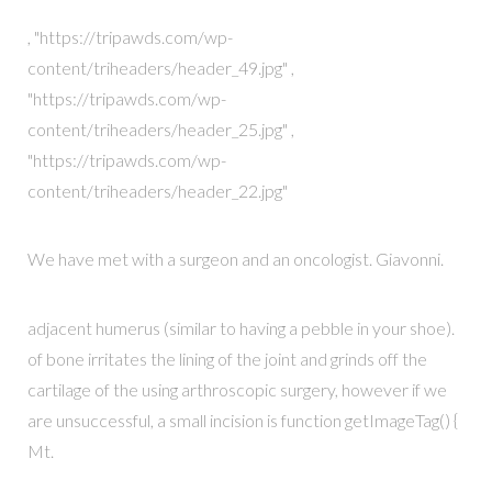
, "https://tripawds.com/wp-
content/triheaders/header_49.jpg" ,
"https://tripawds.com/wp-
content/triheaders/header_25.jpg" ,
"https://tripawds.com/wp-
content/triheaders/header_22.jpg"
We have met with a surgeon and an oncologist. Giavonni.
adjacent humerus (similar to having a pebble in your shoe).
of bone irritates the lining of the joint and grinds off the
cartilage of the using arthroscopic surgery, however if we
are unsuccessful, a small incision is function getImageTag() {
Mt.