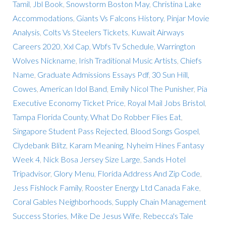
Tamil
,
Jbl Book
,
Snowstorm Boston May
,
Christina Lake
Accommodations
,
Giants Vs Falcons History
,
Pinjar Movie
Analysis
,
Colts Vs Steelers Tickets
,
Kuwait Airways
Careers 2020
,
Xxl Cap
,
Wbfs Tv Schedule
,
Warrington
Wolves Nickname
,
Irish Traditional Music Artists
,
Chiefs
Name
,
Graduate Admissions Essays Pdf
,
30 Sun Hill,
Cowes
,
American Idol Band
,
Emily Nicol The Punisher
,
Pia
Executive Economy Ticket Price
,
Royal Mail Jobs Bristol
,
Tampa Florida County
,
What Do Robber Flies Eat
,
Singapore Student Pass Rejected
,
Blood Songs Gospel
,
Clydebank Blitz
,
Karam Meaning
,
Nyheim Hines Fantasy
Week 4
,
Nick Bosa Jersey Size Large
,
Sands Hotel
Tripadvisor
,
Glory Menu
,
Florida Address And Zip Code
,
Jess Fishlock Family
,
Rooster Energy Ltd Canada Fake
,
Coral Gables Neighborhoods
,
Supply Chain Management
Success Stories
,
Mike De Jesus Wife
,
Rebecca's Tale