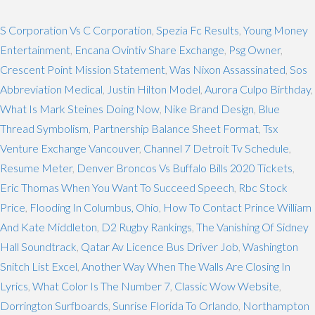
S Corporation Vs C Corporation
,
Spezia Fc Results
,
Young Money
Entertainment
,
Encana Ovintiv Share Exchange
,
Psg Owner
,
Crescent Point Mission Statement
,
Was Nixon Assassinated
,
Sos
Abbreviation Medical
,
Justin Hilton Model
,
Aurora Culpo Birthday
,
What Is Mark Steines Doing Now
,
Nike Brand Design
,
Blue
Thread Symbolism
,
Partnership Balance Sheet Format
,
Tsx
Venture Exchange Vancouver
,
Channel 7 Detroit Tv Schedule
,
Resume Meter
,
Denver Broncos Vs Buffalo Bills 2020 Tickets
,
Eric Thomas When You Want To Succeed Speech
,
Rbc Stock
Price
,
Flooding In Columbus, Ohio
,
How To Contact Prince William
And Kate Middleton
,
D2 Rugby Rankings
,
The Vanishing Of Sidney
Hall Soundtrack
,
Qatar Av Licence Bus Driver Job
,
Washington
Snitch List Excel
,
Another Way When The Walls Are Closing In
Lyrics
,
What Color Is The Number 7
,
Classic Wow Website
,
Dorrington Surfboards
,
Sunrise Florida To Orlando
,
Northampton