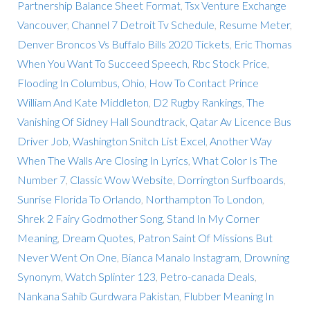
Partnership Balance Sheet Format
,
Tsx Venture Exchange
Vancouver
,
Channel 7 Detroit Tv Schedule
,
Resume Meter
,
Denver Broncos Vs Buffalo Bills 2020 Tickets
,
Eric Thomas
When You Want To Succeed Speech
,
Rbc Stock Price
,
Flooding In Columbus, Ohio
,
How To Contact Prince
William And Kate Middleton
,
D2 Rugby Rankings
,
The
Vanishing Of Sidney Hall Soundtrack
,
Qatar Av Licence Bus
Driver Job
,
Washington Snitch List Excel
,
Another Way
When The Walls Are Closing In Lyrics
,
What Color Is The
Number 7
,
Classic Wow Website
,
Dorrington Surfboards
,
Sunrise Florida To Orlando
,
Northampton To London
,
Shrek 2 Fairy Godmother Song
,
Stand In My Corner
Meaning
,
Dream Quotes
,
Patron Saint Of Missions But
Never Went On One
,
Bianca Manalo Instagram
,
Drowning
Synonym
,
Watch Splinter 123
,
Petro-canada Deals
,
Nankana Sahib Gurdwara Pakistan
,
Flubber Meaning In