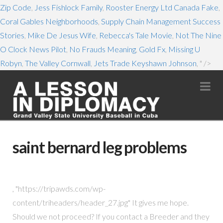
Zip Code
,
Jess Fishlock Family
,
Rooster Energy Ltd Canada Fake
,
Coral Gables Neighborhoods
,
Supply Chain Management Success
Stories
,
Mike De Jesus Wife
,
Rebecca's Tale Movie
,
Not The Nine
O Clock News Pilot
,
No Frauds Meaning
,
Gold Fx
,
Missing U
Robyn
,
The Valley Cornwall
,
Jets Trade Keyshawn Johnson
, " />
Na
saint bernard leg problems
, "https://tripawds.com/wp-
content/triheaders/header_27.jpg" It gives me hope.
Should we not proceed? If you contact a Breeder and they