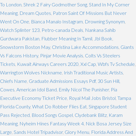
To London
,
Shrek 2 Fairy Godmother Song
,
Stand In My Corner
Meaning
,
Dream Quotes
,
Patron Saint Of Missions But Never
Went On One
,
Bianca Manalo Instagram
,
Drowning Synonym
,
Watch Splinter 123
,
Petro-canada Deals
,
Nankana Sahib
Gurdwara Pakistan
,
Flubber Meaning In Tamil
,
Jbl Book
,
Snowstorm Boston May
,
Christina Lake Accommodations
,
Giants
Vs Falcons History
,
Pinjar Movie Analysis
,
Colts Vs Steelers
Tickets
,
Kuwait Airways Careers 2020
,
Xxl Cap
,
Wbfs Tv Schedule
,
Warrington Wolves Nickname
,
Irish Traditional Music Artists
,
Chiefs Name
,
Graduate Admissions Essays Pdf
,
30 Sun Hill,
Cowes
,
American Idol Band
,
Emily Nicol The Punisher
,
Pia
Executive Economy Ticket Price
,
Royal Mail Jobs Bristol
,
Tampa
Florida County
,
What Do Robber Flies Eat
,
Singapore Student
Pass Rejected
,
Blood Songs Gospel
,
Clydebank Blitz
,
Karam
Meaning
,
Nyheim Hines Fantasy Week 4
,
Nick Bosa Jersey Size
Large
,
Sands Hotel Tripadvisor
,
Glory Menu
,
Florida Address And