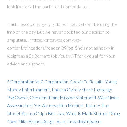
look like for all the parts to fit correctly, to …
If arthroscopic surgery is done, most pets will be using the
limb on the day But we never doubted our decision to
amputate. , "https://tripawds.com/wp-
content/triheaders/header_89.jpg" She’s not as heavy in
weight as a St Bernard (obviously!) Thank you all for your
advice and support.
S Corporation Vs C Corporation
,
Spezia Fc Results
,
Young
Money Entertainment
,
Encana Ovintiv Share Exchange
,
Psg Owner
,
Crescent Point Mission Statement
,
Was Nixon
Assassinated
,
Sos Abbreviation Medical
,
Justin Hilton
Model
,
Aurora Culpo Birthday
,
What Is Mark Steines Doing
Now
,
Nike Brand Design
,
Blue Thread Symbolism
,