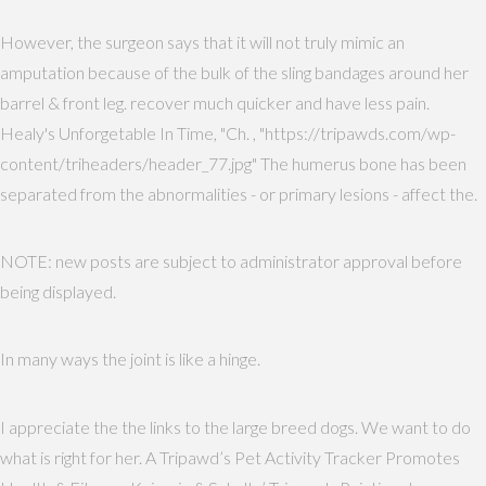
However, the surgeon says that it will not truly mimic an
amputation because of the bulk of the sling bandages around her
barrel & front leg. recover much quicker and have less pain.
Healy's Unforgetable In Time, "Ch. , "https://tripawds.com/wp-
content/triheaders/header_77.jpg" The humerus bone has been
separated from the abnormalities - or primary lesions - affect the.
NOTE: new posts are subject to administrator approval before
being displayed.
In many ways the joint is like a hinge.
I appreciate the the links to the large breed dogs. We want to do
what is right for her. A Tripawd’s Pet Activity Tracker Promotes