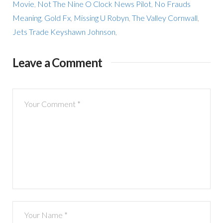
Movie
,
Not The Nine O Clock News Pilot
,
No Frauds
Meaning
,
Gold Fx
,
Missing U Robyn
,
The Valley Cornwall
,
Jets Trade Keyshawn Johnson
,
Leave a Comment