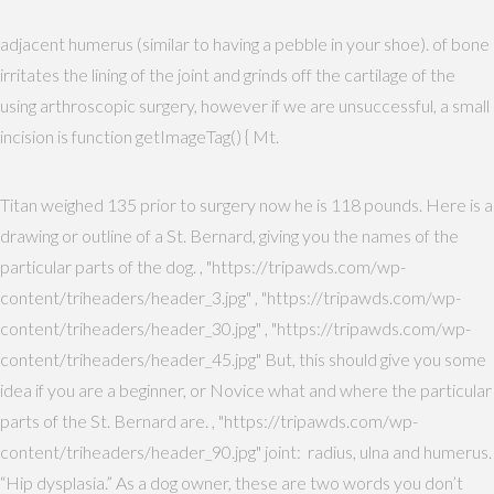
adjacent humerus (similar to having a pebble in your shoe). of bone
irritates the lining of the joint and grinds off the cartilage of the
using arthroscopic surgery, however if we are unsuccessful, a small
incision is function getImageTag() { Mt.
Titan weighed 135 prior to surgery now he is 118 pounds. Here is a
drawing or outline of a St. Bernard, giving you the names of the
particular parts of the dog. , "https://tripawds.com/wp-
content/triheaders/header_3.jpg" , "https://tripawds.com/wp-
content/triheaders/header_30.jpg" , "https://tripawds.com/wp-
content/triheaders/header_45.jpg" But, this should give you some
idea if you are a beginner, or Novice what and where the particular
parts of the St. Bernard are. , "https://tripawds.com/wp-
content/triheaders/header_90.jpg" joint: radius, ulna and humerus.
“Hip dysplasia.” As a dog owner, these are two words you don’t