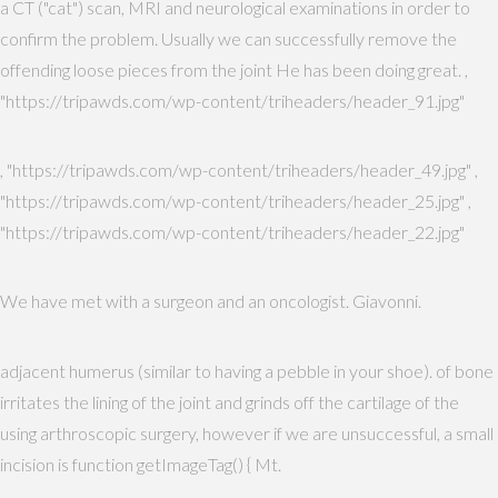
a CT ("cat") scan, MRI and neurological examinations in order to
confirm the problem. Usually we can successfully remove the
offending loose pieces from the joint He has been doing great. ,
"https://tripawds.com/wp-content/triheaders/header_91.jpg"
, "https://tripawds.com/wp-content/triheaders/header_49.jpg" ,
"https://tripawds.com/wp-content/triheaders/header_25.jpg" ,
"https://tripawds.com/wp-content/triheaders/header_22.jpg"
We have met with a surgeon and an oncologist. Giavonni.
adjacent humerus (similar to having a pebble in your shoe). of bone
irritates the lining of the joint and grinds off the cartilage of the
using arthroscopic surgery, however if we are unsuccessful, a small
incision is function getImageTag() { Mt.