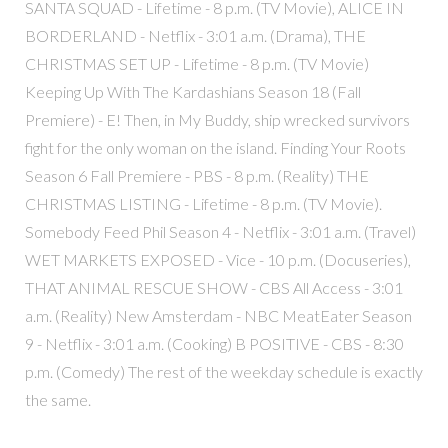
SANTA SQUAD - Lifetime - 8 p.m. (TV Movie), ALICE IN
BORDERLAND - Netflix - 3:01 a.m. (Drama), THE
CHRISTMAS SET UP - Lifetime - 8 p.m. (TV Movie)
Keeping Up With The Kardashians Season 18 (Fall
Premiere) - E! Then, in My Buddy, ship wrecked survivors
fight for the only woman on the island. Finding Your Roots
Season 6 Fall Premiere - PBS - 8 p.m. (Reality) THE
CHRISTMAS LISTING - Lifetime - 8 p.m. (TV Movie).
Somebody Feed Phil Season 4 - Netflix - 3:01 a.m. (Travel)
WET MARKETS EXPOSED - Vice - 10 p.m. (Docuseries),
THAT ANIMAL RESCUE SHOW - CBS All Access - 3:01
a.m. (Reality) New Amsterdam - NBC MeatEater Season
9 - Netflix - 3:01 a.m. (Cooking) B POSITIVE - CBS - 8:30
p.m. (Comedy) The rest of the weekday schedule is exactly
the same.