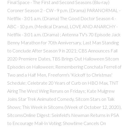
Final Space - The First and Second Seasons (Blu-ray)
Coroner Season 2 - CW - 9 p.m. (Drama) PARANORMAL -
Netflix - 3:01 a.m. (Drama) The Good Doctor Season 4 -
ABC - 10 p.m. (Medical Drama), LOVE AND ANARCHY -
Netflix - 3:01 a.m. (Drama) ; Antenna TV's 70 Episode Jack
Benny Marathon for 70th Anniversary, Last Man Standing
to Conclude After Season 9 in 2021; CBS Announces Fall
2020 Premiere Dates, TBS Brings Out Halloween Sitcom
Episodes on Halloween; Remembering Conchata Ferrell of
Two and a Half Men, Freeform's 'Kickoff to Christmas'
Schedule; Celebrate 20 Years of Curb on HBO Max, TNT
Airing The West Wing Reruns on Fridays; Kate Mulgrew
Joins Star Trek Animated Comedy, Sitcom Stars on Talk
Shows; This Week in Sitcoms (Week of October 12, 2020),
SitcomsOnline Digest: Seinfeld's Newman Returns in PSA
to Encourage Mail-In Voting; Showtime Cancels On