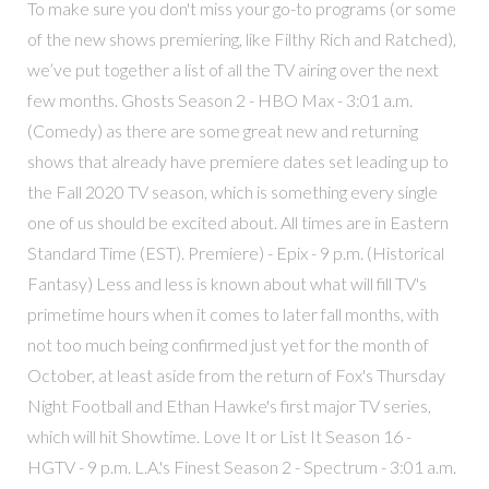
To make sure you don't miss your go-to programs (or some
of the new shows premiering, like Filthy Rich and Ratched),
we’ve put together a list of all the TV airing over the next
few months. Ghosts Season 2 - HBO Max - 3:01 a.m.
(Comedy) as there are some great new and returning
shows that already have premiere dates set leading up to
the Fall 2020 TV season, which is something every single
one of us should be excited about. All times are in Eastern
Standard Time (EST). Premiere) - Epix - 9 p.m. (Historical
Fantasy) Less and less is known about what will fill TV's
primetime hours when it comes to later fall months, with
not too much being confirmed just yet for the month of
October, at least aside from the return of Fox's Thursday
Night Football and Ethan Hawke's first major TV series,
which will hit Showtime. Love It or List It Season 16 -
HGTV - 9 p.m. L.A.'s Finest Season 2 - Spectrum - 3:01 a.m.