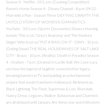
Season 3 - Netflix - 3:01 a.m. (Cooking Competition)
Raven's Home Season 4 - Disney Channel - 8 p.m. 09/22 -
Man with a Plan - Season Three DEFYING GRAVITY: THE
UNTOLD STORY OF WOMEN'S GYMNASTICS -
YouTube - 3:01 a.m. (Sports Docuseries) Shows returning
include 'This Is Us,' 'Grey's Anatomy,' and 'The Masked
Singer.' Why trust us? PUT A RING ON IT - OWN - 10 p.m.
(Dating Show) THE REAL HOUSEWIVES OF SALT LAKE
CITY - Bravo - 10 p.m. (Reality), Death In Paradise Season
4 - Ovation - 7 p.m. (Drama) In Lucille Ball: We Love Lucy
see how the legend of laughter cemented her legacy
breaking barriers in TV and building an entertainment
empire that would transform Hollywood. All American,
Black Lightning, The Flash, Superman & Lois, Riverdale,
Nancy Drew, Legacies, Walker, Batwoman and Charmed
are all delayed until January. Are these one-word Western