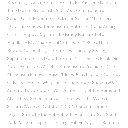
Becoming a God in Central Florida, Fri-Yay: One Day at a
Time Makes Broadcast Debut As a Continuation of the
Series' Unlikely Journey; Dickinson Season 2 Premiere
Date and Renewal for Season 3, Hallmark Drama Adding
Cheers, Happy Days and The Brady Bunch; Chelsea
Handler HBO Max Special Gets Date, NBC Fall Pilot
Review: Connecting... - Premieres Thursday (Oct. 8);
Supernatural Gets Marathons on TNT as Series Finale Airs
Nov. 19 on The CW, Cobra Kai Season 3 Premiere Date,
4th Season Renewal; Busy Philipps Joins Peacock Comedy
Girls5eva, Apple TV+ Launches The Snoopy Show in 2021;
Antenna TV Celebrates 70th Anniversary of The Burns and
Allen Show, Sitcom Stars on Talk Shows; This Week in
Sitcoms (Week of October 5, 2020), SitcomsOnline
Digest: Saved by the Bell Reboot Debut Date Set; South
Park Pandemic Special a Ratings Hit, Fri-Yay: The Return of