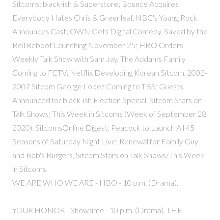
Sitcoms: black-ish & Superstore; Bounce Acquires
Everybody Hates Chris & Greenleaf, NBC's Young Rock
Announces Cast; OWN Gets Digital Comedy, Saved by the
Bell Reboot Launching November 25; HBO Orders
Weekly Talk Show with Sam Jay, The Addams Family
Coming to FETV; Netflix Developing Korean Sitcom, 2002-
2007 Sitcom George Lopez Coming to TBS; Guests
Announced for black-ish Election Special, Sitcom Stars on
Talk Shows; This Week in Sitcoms (Week of September 28,
2020), SitcomsOnline Digest: Peacock to Launch All 45
Seasons of Saturday Night Live; Renewal for Family Guy
and Bob's Burgers, Sitcom Stars on Talk Shows/This Week
in Sitcoms.
WE ARE WHO WE ARE - HBO - 10 p.m. (Drama).
YOUR HONOR - Showtime - 10 p.m. (Drama), THE