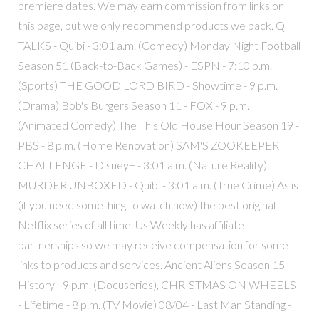
premiere dates. We may earn commission from links on
this page, but we only recommend products we back. Q
TALKS - Quibi - 3:01 a.m. (Comedy) Monday Night Football
Season 51 (Back-to-Back Games) - ESPN - 7:10 p.m.
(Sports) THE GOOD LORD BIRD - Showtime - 9 p.m.
(Drama) Bob's Burgers Season 11 - FOX - 9 p.m.
(Animated Comedy) The This Old House Hour Season 19 -
PBS - 8 p.m. (Home Renovation) SAM'S ZOOKEEPER
CHALLENGE - Disney+ - 3:01 a.m. (Nature Reality)
MURDER UNBOXED - Quibi - 3:01 a.m. (True Crime) As is
(if you need something to watch now) the best original
Netflix series of all time. Us Weekly has affiliate
partnerships so we may receive compensation for some
links to products and services. Ancient Aliens Season 15 -
History - 9 p.m. (Docuseries), CHRISTMAS ON WHEELS
- Lifetime - 8 p.m. (TV Movie) 08/04 - Last Man Standing -