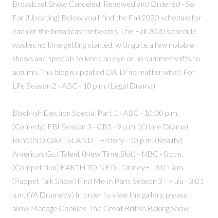
Broadcast Show Canceled, Renewed and Ordered - So
Far (Updating) Below you'll find the Fall 2020 schedule for
each of the broadcast networks. The Fall 2020 schedule
wastes no time getting started, with quite a few notable
shows and specials to keep an eye on as summer shifts to
autumn. This blog is updated DAILY no matter what! For
Life Season 2 - ABC - 10 p.m. (Legal Drama)
Black-ish Election Special Part 1 - ABC - 10:00 p.m.
(Comedy) FBI Season 3 - CBS - 9 p.m. (Crime Drama)
BEYOND OAK ISLAND - History - 10 p.m. (Reality)
America's Got Talent (New Time Slot) - NBC - 8 p.m.
(Competition) EARTH TO NED - Disney+ - 3:01 a.m.
(Puppet Talk Show) Find Me In Paris Season 3 - Hulu - 3:01
a.m. (YA Dramedy) In order to view the gallery, please
allow Manage Cookies. The Great British Baking Show