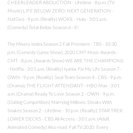
CHEERLEADER ABDUCTION - Lifetime - 8 p.m. (TV
Movie) LIFE BELOW ZERO: NEXT GENERATION -
NatGeo - 9 p.m. (Reality) WOKE - Hulu - 3:01 a.m.
(Comedy) Total Bellas Season 6 - E!
The Misery Index Season 2 Fall Premiere - TBS - 10:30
p.m. (Comedy Game Show), 2020 CMT Music Awards -
CMT - 8 p.m. (Awards Show) WE ARE THE CHAMPIONS
- Netflix - 3:01 a.m. (Reality) Iyanla: Fix My Life Season 7 -
OWN - 9 p.m. (Reality). Seal Team Season 4 - CBS - 9 p.m.
(Drama), THE FLIGHT ATTENDANT - HBO Max - 3:01
a.m. (Drama) Ready To Love Season 2 - OWN - 9 p.m.
(Dating Competition) Marrying Millions: Steaks With
Snakes Season 2 - Lifetime - 10 p.m. (Reality), STAR TREK:
LOWER DECKS - CBS All Access - 3:01 a.m. (Adult
Animated Comedy) Also read: Fall TV 2020: Every