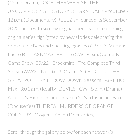
(Crime Drama) TOGETHER WE RISE: THE
UNCOMPROMISED STORY OF GRM DAILY - YouTube -
12 p.m. (Documentary) REELZ announced its September
2020 lineup with six new original specials and a returning
original series highlighted by new stories celebrating the
remarkable lives and enduring legacies of Bernie Mac and
Lucille Ball. TASKMASTER - The CW - 8 p.m. (Comedy
Game Show) 09/22 - Brockmire - The Complete Third
Season AWAY - Netflix - 3:01 a.m. (Sci-Fi Drama) THE
GREAT POTTERY THROW DOWN Seasons 1-3 - HBO
Max - 3:01 a.m. (Reality) DEVILS - CW - 8 p.m. (Drama)
America's Hidden Stories Season 2 - Smithsonian - 8 p.m.
(Docuseries) THE REAL MURDERS OF ORANGE
COUNTRY - Oxygen - 7 p.m. (Docuseries)
Scroll through the gallery below for each network’s