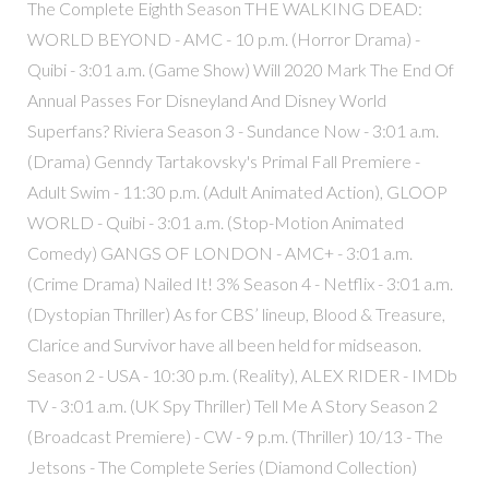
The Complete Eighth Season THE WALKING DEAD:
WORLD BEYOND - AMC - 10 p.m. (Horror Drama) -
Quibi - 3:01 a.m. (Game Show) Will 2020 Mark The End Of
Annual Passes For Disneyland And Disney World
Superfans? Riviera Season 3 - Sundance Now - 3:01 a.m.
(Drama) Genndy Tartakovsky's Primal Fall Premiere -
Adult Swim - 11:30 p.m. (Adult Animated Action), GLOOP
WORLD - Quibi - 3:01 a.m. (Stop-Motion Animated
Comedy) GANGS OF LONDON - AMC+ - 3:01 a.m.
(Crime Drama) Nailed It! 3% Season 4 - Netflix - 3:01 a.m.
(Dystopian Thriller) As for CBS’ lineup, Blood & Treasure,
Clarice and Survivor have all been held for midseason.
Season 2 - USA - 10:30 p.m. (Reality), ALEX RIDER - IMDb
TV - 3:01 a.m. (UK Spy Thriller) Tell Me A Story Season 2
(Broadcast Premiere) - CW - 9 p.m. (Thriller) 10/13 - The
Jetsons - The Complete Series (Diamond Collection)