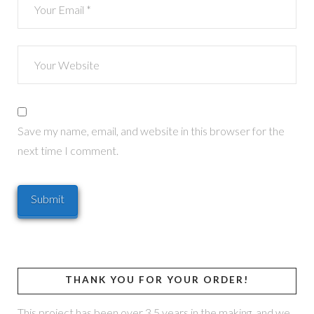
Save my name, email, and website in this browser for the
next time I comment.
THANK YOU FOR YOUR ORDER!
This project has been over 3.5 years in the making, and we