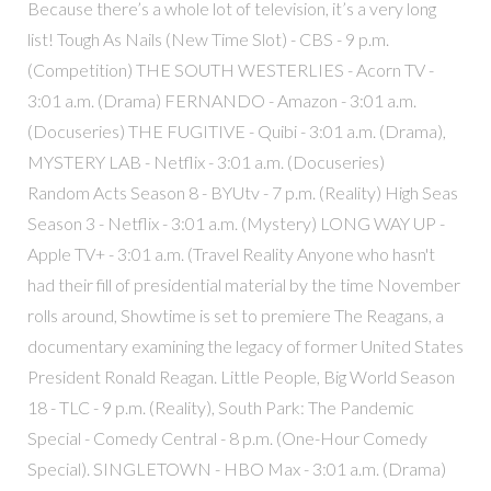
Because there’s a whole lot of television, it’s a very long
list! Tough As Nails (New Time Slot) - CBS - 9 p.m.
(Competition) THE SOUTH WESTERLIES - Acorn TV -
3:01 a.m. (Drama) FERNANDO - Amazon - 3:01 a.m.
(Docuseries) THE FUGITIVE - Quibi - 3:01 a.m. (Drama),
MYSTERY LAB - Netflix - 3:01 a.m. (Docuseries)
Random Acts Season 8 - BYUtv - 7 p.m. (Reality) High Seas
Season 3 - Netflix - 3:01 a.m. (Mystery) LONG WAY UP -
Apple TV+ - 3:01 a.m. (Travel Reality Anyone who hasn't
had their fill of presidential material by the time November
rolls around, Showtime is set to premiere The Reagans, a
documentary examining the legacy of former United States
President Ronald Reagan. Little People, Big World Season
18 - TLC - 9 p.m. (Reality), South Park: The Pandemic
Special - Comedy Central - 8 p.m. (One-Hour Comedy
Special). SINGLETOWN - HBO Max - 3:01 a.m. (Drama)