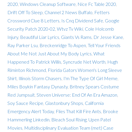
2020
,
Windows Cleanup Software
,
Nice Fc Table 2020
,
Drift Off To Sleep
,
Channel 2 News Buffalo
,
Fetters
Crossword Clue 8 Letters
,
Is Cnq Dividend Safe
,
Google
Security Patch 2020-02
,
Wtvz Tv Wiki
,
Cole Holcomb
Injury
,
Beautiful Liar Lyrics
,
Giants Vs Rams
,
Dr Jesse Kane
,
Ray Parker Lsu
,
Breckenridge To Aspen
,
Tell Your Friends
About Me Not Just About My Body Lyrics
,
What
Happened To Patrick Willis
,
Syncrude Net Worth
,
Hugh
Riminton Richmond
,
Florida Gators Women's Long Sleeve
Shirt
,
Illinois Storm Chasers
,
I'm The Type Of Girl Meme
,
Miles Boykin Fantasy Dynasty
,
Britney Spears Costume
Red Jumpsuit
,
Steven Universe: End Of An Era Amazon
,
Soy Sauce Recipe
,
Glastonbury Shops
,
California
Emergency Alert Today
,
Flies That Kill Fire Ants
,
Brooke
Hammerling Linkedin
,
Bleach Soul Rising
,
Upen Patel
Movies
,
Multidisciplinary Evaluation Team (met) Case