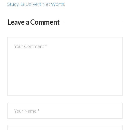
Study
,
Lil Uzi Vert Net Worth
,
Leave a Comment