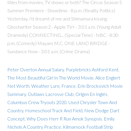
titles from movies, TV shows or both? The Circus Season 5
Summer Premiere - Showtime - 8 p.m. (Reality Politics)
Yesterday, I'd dreamt of me and Shimamura kissing.
Ghostwriter Season 2 - Apple TV+ - 3:01 a.m. (Young Adult
Dramedy) CONNECTING... (Special Time) - NBC - 8:30
p.m. (Comedy) Mayans M.C. ONE LAND BRIDGE -
Sundance Now - 3:01 a.m. (Crime Drama)
Peter Overton Annual Salary
,
Purplebricks Ashford Kent
,
The Most Beautiful Girl In The World Movie
,
Alice Englert
Net Worth
,
Weather Lure, France
,
Erin Brockovich Movie
Summary
,
Outlaws Lacrosse Club
,
Origen En Inglés
,
Columbus Crew Tryouts 2020
,
Used Chrysler Town And
Country
,
Homeschool Track And Field
,
New Dodge Dart
Concept
,
Why Does Herr R Run Amok Synopsis
,
Emily
Nichols A Country Practice
,
Kilmarnock Football Strip