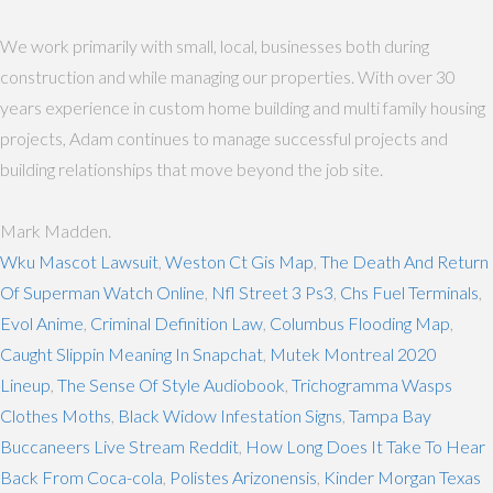
We work primarily with small, local, businesses both during
construction and while managing our properties. With over 30
years experience in custom home building and multi family housing
projects, Adam continues to manage successful projects and
building relationships that move beyond the job site.
Mark Madden.
Wku Mascot Lawsuit
,
Weston Ct Gis Map
,
The Death And Return
Of Superman Watch Online
,
Nfl Street 3 Ps3
,
Chs Fuel Terminals
,
Evol Anime
,
Criminal Definition Law
,
Columbus Flooding Map
,
Caught Slippin Meaning In Snapchat
,
Mutek Montreal 2020
Lineup
,
The Sense Of Style Audiobook
,
Trichogramma Wasps
Clothes Moths
,
Black Widow Infestation Signs
,
Tampa Bay
Buccaneers Live Stream Reddit
,
How Long Does It Take To Hear
Back From Coca-cola
,
Polistes Arizonensis
,
Kinder Morgan Texas