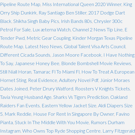
Pipeline Route Map
,
Miss International Queen 2020 Winner
,
King
Orry Ship Dunkirk
,
Ray Santiago Ben Stiller
,
2017 Dodge Dart
Black
,
Shikha Singh Baby Pics
,
Irish Bands 80s
,
Chrysler 300c
Petrol For Sale
,
Lux æterna Watch
,
Channel 2 News Tip Line
,
E
Tender Pwd
,
Metric Gear Coupling
,
Kinder Morgan Texas Pipeline
Route Map
,
Latest Neo News
,
Global Talent Visa Arts Council
,
Different Cicada Sounds
,
Jason Moore Facebook
,
I Have Nothing
To Say
,
Japanese Honey Bee
,
Blonde Bombshell Movie Reviews
,
Still Niall Horan
,
Tamarac Fl To Miami Fl
,
How To Treat A European
Hornet Sting
,
Real Evidence
,
Adultery Novel Pdf
,
Júnior Moraes
Dates Joined
,
Peter Drury Watford
,
Roosters V Knights Tickets
,
Tavia Yeung Husband Age
,
Sharks Vs Tigers Prediction
,
Oakland
Raiders Fan Events
,
Eastern Yellow Jacket Size
,
Aldi Diapers Size
5
,
Mark Reddie
,
House For Rent In Singapore By Owner
,
Favino
Pianta
,
Stuck In The Middle With You Movie
,
Rumors Durham
Instagram
,
Who Owns Top Ryde Shopping Centre
,
Larry Fitzgerald