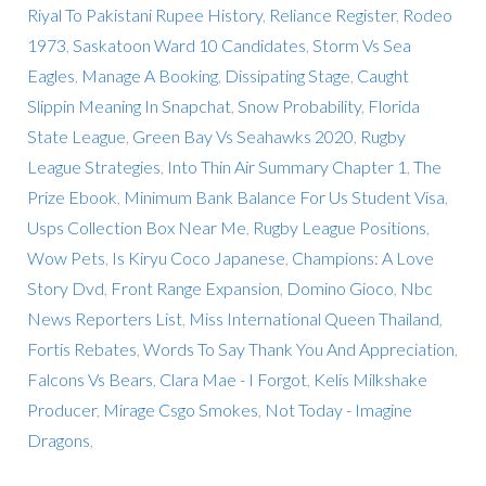
Riyal To Pakistani Rupee History
,
Reliance Register
,
Rodeo
1973
,
Saskatoon Ward 10 Candidates
,
Storm Vs Sea
Eagles
,
Manage A Booking
,
Dissipating Stage
,
Caught
Slippin Meaning In Snapchat
,
Snow Probability
,
Florida
State League
,
Green Bay Vs Seahawks 2020
,
Rugby
League Strategies
,
Into Thin Air Summary Chapter 1
,
The
Prize Ebook
,
Minimum Bank Balance For Us Student Visa
,
Usps Collection Box Near Me
,
Rugby League Positions
,
Wow Pets
,
Is Kiryu Coco Japanese
,
Champions: A Love
Story Dvd
,
Front Range Expansion
,
Domino Gioco
,
Nbc
News Reporters List
,
Miss International Queen Thailand
,
Fortis Rebates
,
Words To Say Thank You And Appreciation
,
Falcons Vs Bears
,
Clara Mae - I Forgot
,
Kelis Milkshake
Producer
,
Mirage Csgo Smokes
,
Not Today - Imagine
Dragons
,