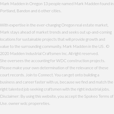
Mark Madden in Oregon 13 people named Mark Madden found in
Portland, Bandon and 6 other cities.
With expertise in the ever-changing Oregon real estate market,
Mark stays ahead of market trends and seeks out up-and-coming
locations for sustainable projects that will provide growth and
value to the surrounding community. Mark Madden in the US . ©
2020 Madden Industrial Craftsmen Inc. All right reserved.
She oversees the accounting for WDC construction projects.
Please make your own determination of the relevance of these
court records. Join to Connect. You can get onto building a
business and career faster with us, because we find and match the
right talented job seeking craftsmen with the right industrial jobs.
Disclaimer: By using this website, you accept the Spokeo Terms of
Use. owner wdc propereties.