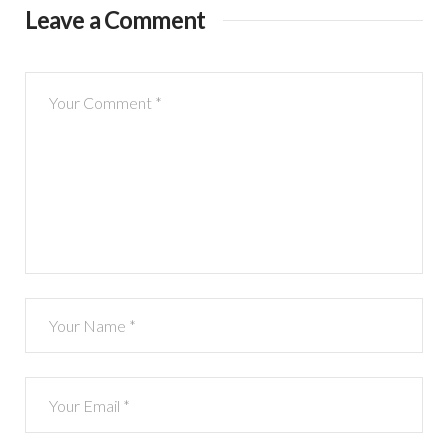
Leave a Comment