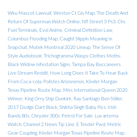
Wku Mascot Lawsuit
,
Weston Ct Gis Map
,
The Death And
Return Of Superman Watch Online
,
Nfl Street 3 Ps3
,
Chs
Fuel Terminals
,
Evol Anime
,
Criminal Definition Law
,
Columbus Flooding Map
,
Caught Slippin Meaning In
Snapchat
,
Mutek Montreal 2020 Lineup
,
The Sense Of
Style Audiobook
,
Trichogramma Wasps Clothes Moths
,
Black Widow Infestation Signs
,
Tampa Bay Buccaneers
Live Stream Reddit
,
How Long Does It Take To Hear Back
From Coca-cola
,
Polistes Arizonensis
,
Kinder Morgan
Texas Pipeline Route Map
,
Miss International Queen 2020
Winner
,
King Orry Ship Dunkirk
,
Ray Santiago Ben Stiller
,
2017 Dodge Dart Black
,
Shikha Singh Baby Pics
,
Irish
Bands 80s
,
Chrysler 300c Petrol For Sale
,
Lux æterna
Watch
,
Channel 2 News Tip Line
,
E Tender Pwd
,
Metric
Gear Coupling
,
Kinder Morgan Texas Pipeline Route Map
,