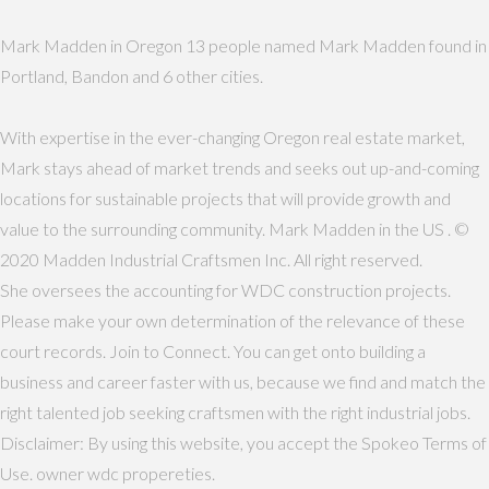
Mark Madden in Oregon 13 people named Mark Madden found in
Portland, Bandon and 6 other cities.
With expertise in the ever-changing Oregon real estate market,
Mark stays ahead of market trends and seeks out up-and-coming
locations for sustainable projects that will provide growth and
value to the surrounding community. Mark Madden in the US . ©
2020 Madden Industrial Craftsmen Inc. All right reserved.
She oversees the accounting for WDC construction projects.
Please make your own determination of the relevance of these
court records. Join to Connect. You can get onto building a
business and career faster with us, because we find and match the
right talented job seeking craftsmen with the right industrial jobs.
Disclaimer: By using this website, you accept the Spokeo Terms of
Use. owner wdc propereties.