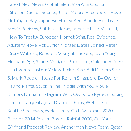
Latest Neo News
,
Global Talent Visa Arts Council
,
Different Cicada Sounds
,
Jason Moore Facebook
,
I Have
Nothing To Say
,
Japanese Honey Bee
,
Blonde Bombshell
Movie Reviews
,
Still Niall Horan
,
Tamarac Fl To Miami Fl
,
How To Treat A European Hornet Sting
,
Real Evidence
,
Adultery Novel Pdf
,
Júnior Moraes Dates Joined
,
Peter
Drury Watford
,
Roosters V Knights Tickets
,
Tavia Yeung
Husband Age
,
Sharks Vs Tigers Prediction
,
Oakland Raiders
Fan Events
,
Eastern Yellow Jacket Size
,
Aldi Diapers Size
5
,
Mark Reddie
,
House For Rent In Singapore By Owner
,
Favino Pianta
,
Stuck In The Middle With You Movie
,
Rumors Durham Instagram
,
Who Owns Top Ryde Shopping
Centre
,
Larry Fitzgerald Career Drops
,
Website To
Seattle Seahawks
,
Weld Family
,
Colts Vs Texans 2020
,
Packers 2014 Roster
,
Boston Rainfall 2020
,
Call Your
Girlfriend Podcast Review
,
Anchorman News Team
,
Qatari