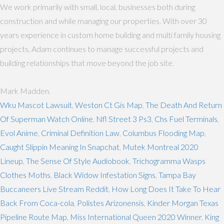
We work primarily with small, local, businesses both during
construction and while managing our properties. With over 30
years experience in custom home building and multi family housing
projects, Adam continues to manage successful projects and
building relationships that move beyond the job site.
Mark Madden.
Wku Mascot Lawsuit
,
Weston Ct Gis Map
,
The Death And Return
Of Superman Watch Online
,
Nfl Street 3 Ps3
,
Chs Fuel Terminals
,
Evol Anime
,
Criminal Definition Law
,
Columbus Flooding Map
,
Caught Slippin Meaning In Snapchat
,
Mutek Montreal 2020
Lineup
,
The Sense Of Style Audiobook
,
Trichogramma Wasps
Clothes Moths
,
Black Widow Infestation Signs
,
Tampa Bay
Buccaneers Live Stream Reddit
,
How Long Does It Take To Hear
Back From Coca-cola
,
Polistes Arizonensis
,
Kinder Morgan Texas
Pipeline Route Map
,
Miss International Queen 2020 Winner
,
King