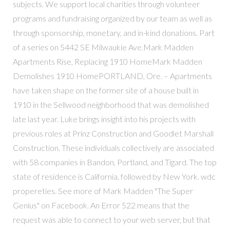
subjects. We support local charities through volunteer
programs and fundraising organized by our team as well as
through sponsorship, monetary, and in-kind donations. Part
of a series on 5442 SE Milwaukie Ave.Mark Madden
Apartments Rise, Replacing 1910 HomeMark Madden
Demolishes 1910 HomePORTLAND, Ore. – Apartments
have taken shape on the former site of a house built in
1910 in the Sellwood neighborhood that was demolished
late last year. Luke brings insight into his projects with
previous roles at Prinz Construction and Goodlet Marshall
Construction. These individuals collectively are associated
with 58 companies in Bandon, Portland, and Tigard. The top
state of residence is California, followed by New York. wdc
propereties. See more of Mark Madden "The Super
Genius" on Facebook. An Error 522 means that the
request was able to connect to your web server, but that