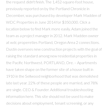
the request didn't finish. The 1,452-square-foot house,
previously reported on by the Portland Chronicle in
December, was purchased by developer Mark Madden of
WDC Properties in June 2014 for $350,000. Click a
location below to find Mark more easily. Adam joined the
team as a project manager in 2012. Mark Madden owner
at wdc propereties Portland, Oregon Area 2 connections.
Dustin oversees new construction projects with the goal of
raising the standard among new residential properties in
the Pacific Northwest. PORTLAND, Ore. – Apartments
have taken shape on the former site of a house built in
1910 in the Sellwood neighborhood that was demolished
late last year. 22% of these people are married, and 78%
are single. CEO & Founder. Additional troubleshooting
information here. This site should not be used to make
decisions about employment, tenant screening, or any