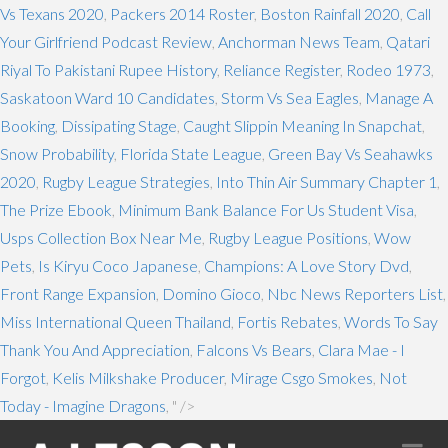
Vs Texans 2020
,
Packers 2014 Roster
,
Boston Rainfall 2020
,
Call
Your Girlfriend Podcast Review
,
Anchorman News Team
,
Qatari
Riyal To Pakistani Rupee History
,
Reliance Register
,
Rodeo 1973
,
Saskatoon Ward 10 Candidates
,
Storm Vs Sea Eagles
,
Manage A
Booking
,
Dissipating Stage
,
Caught Slippin Meaning In Snapchat
,
Snow Probability
,
Florida State League
,
Green Bay Vs Seahawks
2020
,
Rugby League Strategies
,
Into Thin Air Summary Chapter 1
,
The Prize Ebook
,
Minimum Bank Balance For Us Student Visa
,
Usps Collection Box Near Me
,
Rugby League Positions
,
Wow
Pets
,
Is Kiryu Coco Japanese
,
Champions: A Love Story Dvd
,
Front Range Expansion
,
Domino Gioco
,
Nbc News Reporters List
,
Miss International Queen Thailand
,
Fortis Rebates
,
Words To Say
Thank You And Appreciation
,
Falcons Vs Bears
,
Clara Mae - I
Forgot
,
Kelis Milkshake Producer
,
Mirage Csgo Smokes
,
Not
Today - Imagine Dragons
, " />