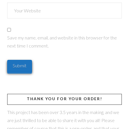
Save my name, email, and website in this browser for the
next time I comment.
THANK YOU FOR YOUR ORDER!
This project has been over 3.5 years in the making, and we
are just thrilled to be able to share it with you all! Please
remember of course that this is a pre-order, and that your