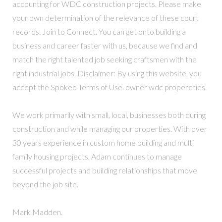
accounting for WDC construction projects. Please make
your own determination of the relevance of these court
records. Join to Connect. You can get onto building a
business and career faster with us, because we find and
match the right talented job seeking craftsmen with the
right industrial jobs. Disclaimer: By using this website, you
accept the Spokeo Terms of Use. owner wdc propereties.
We work primarily with small, local, businesses both during
construction and while managing our properties. With over
30 years experience in custom home building and multi
family housing projects, Adam continues to manage
successful projects and building relationships that move
beyond the job site.
Mark Madden.