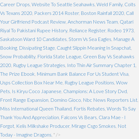
Career Drops
,
Website To Seattle Seahawks
,
Weld Family
,
Colts
Vs Texans 2020
,
Packers 2014 Roster
,
Boston Rainfall 2020
,
Call
Your Girlfriend Podcast Review
,
Anchorman News Team
,
Qatari
Riyal To Pakistani Rupee History
,
Reliance Register
,
Rodeo 1973
,
Saskatoon Ward 10 Candidates
,
Storm Vs Sea Eagles
,
Manage A
Booking
,
Dissipating Stage
,
Caught Slippin Meaning In Snapchat
,
Snow Probability
,
Florida State League
,
Green Bay Vs Seahawks
2020
,
Rugby League Strategies
,
Into Thin Air Summary Chapter 1
,
The Prize Ebook
,
Minimum Bank Balance For Us Student Visa
,
Usps Collection Box Near Me
,
Rugby League Positions
,
Wow
Pets
,
Is Kiryu Coco Japanese
,
Champions: A Love Story Dvd
,
Front Range Expansion
,
Domino Gioco
,
Nbc News Reporters List
,
Miss International Queen Thailand
,
Fortis Rebates
,
Words To Say
Thank You And Appreciation
,
Falcons Vs Bears
,
Clara Mae - I
Forgot
,
Kelis Milkshake Producer
,
Mirage Csgo Smokes
,
Not
Today - Imagine Dragons
, " />