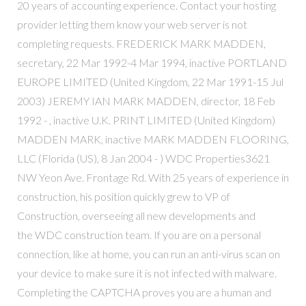
20 years of accounting experience. Contact your hosting
provider letting them know your web server is not
completing requests. FREDERICK MARK MADDEN,
secretary, 22 Mar 1992-4 Mar 1994, inactive PORTLAND
EUROPE LIMITED (United Kingdom, 22 Mar 1991-15 Jul
2003) JEREMY IAN MARK MADDEN, director, 18 Feb
1992 - , inactive U.K. PRINT LIMITED (United Kingdom)
MADDEN MARK, inactive MARK MADDEN FLOORING,
LLC (Florida (US), 8 Jan 2004 - ) WDC Properties3621
NW Yeon Ave. Frontage Rd. With 25 years of experience in
construction, his position quickly grew to VP of
Construction, overseeing all new developments and
the WDC construction team. If you are on a personal
connection, like at home, you can run an anti-virus scan on
your device to make sure it is not infected with malware.
Completing the CAPTCHA proves you are a human and