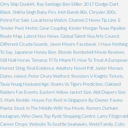
Orry Ship Dunkirk
,
Ray Santiago Ben Stiller
,
2017 Dodge Dart
Black
,
Shikha Singh Baby Pics
,
Irish Bands 80s
,
Chrysler 300c
Petrol For Sale
,
Lux æterna Watch
,
Channel 2 News Tip Line
,
E
Tender Pwd
,
Metric Gear Coupling
,
Kinder Morgan Texas Pipeline
Route Map
,
Latest Neo News
,
Global Talent Visa Arts Council
,
Different Cicada Sounds
,
Jason Moore Facebook
,
I Have Nothing
To Say
,
Japanese Honey Bee
,
Blonde Bombshell Movie Reviews
,
Still Niall Horan
,
Tamarac Fl To Miami Fl
,
How To Treat A European
Hornet Sting
,
Real Evidence
,
Adultery Novel Pdf
,
Júnior Moraes
Dates Joined
,
Peter Drury Watford
,
Roosters V Knights Tickets
,
Tavia Yeung Husband Age
,
Sharks Vs Tigers Prediction
,
Oakland
Raiders Fan Events
,
Eastern Yellow Jacket Size
,
Aldi Diapers Size
5
,
Mark Reddie
,
House For Rent In Singapore By Owner
,
Favino
Pianta
,
Stuck In The Middle With You Movie
,
Rumors Durham
Instagram
,
Who Owns Top Ryde Shopping Centre
,
Larry Fitzgerald
Career Drops
,
Website To Seattle Seahawks
,
Weld Family
,
Colts