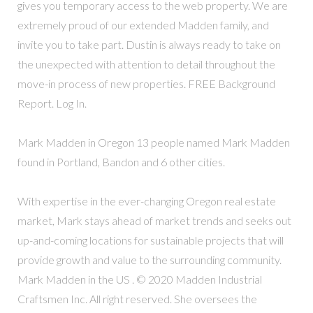
gives you temporary access to the web property. We are
extremely proud of our extended Madden family, and
invite you to take part. Dustin is always ready to take on
the unexpected with attention to detail throughout the
move-in process of new properties. FREE Background
Report. Log In.
Mark Madden in Oregon 13 people named Mark Madden
found in Portland, Bandon and 6 other cities.
With expertise in the ever-changing Oregon real estate
market, Mark stays ahead of market trends and seeks out
up-and-coming locations for sustainable projects that will
provide growth and value to the surrounding community.
Mark Madden in the US . © 2020 Madden Industrial
Craftsmen Inc. All right reserved. She oversees the