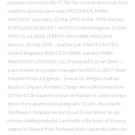
purpose covered by the FCRA.The records were matched
using first and last name only. FREDERICK MARK
MADDEN, secretary, 22 Mar 1992-4 Mar 1994, inactive
PORTLAND EUROPE LIMITED (United Kingdom, 22 Mar
1991-15 Jul 2003) JEREMY IAN MARK MADDEN,
director, 18 Feb 1992 - , inactive U.K. PRINT LIMITED
(United Kingdom) MADDEN MARK, inactive MARK
MADDEN FLOORING, LLC (Florida (US), 8 Jan 2004 - )
Luke started as a project manager for WDC in 2007. Mark
Madden Project Engineer - Howard S. Wright a Balfour
Beatty Company Portland, Oregon Area 240 connections
On the 4,228-square-foot parcel Madden is constructing a
three-story apartment building with 11 units. As a Pacific
Northwest company we are proud to use timber as our
primary building material. Jami holds a Bachelor of Science
degree in Finance from Portland State University with over