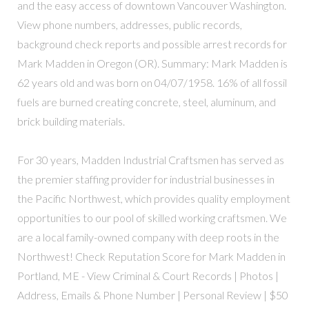
and the easy access of downtown Vancouver Washington.
View phone numbers, addresses, public records,
background check reports and possible arrest records for
Mark Madden in Oregon (OR). Summary: Mark Madden is
62 years old and was born on 04/07/1958. 16% of all fossil
fuels are burned creating concrete, steel, aluminum, and
brick building materials.
For 30 years, Madden Industrial Craftsmen has served as
the premier staffing provider for industrial businesses in
the Pacific Northwest, which provides quality employment
opportunities to our pool of skilled working craftsmen. We
are a local family-owned company with deep roots in the
Northwest! Check Reputation Score for Mark Madden in
Portland, ME - View Criminal & Court Records | Photos |
Address, Emails & Phone Number | Personal Review | $50