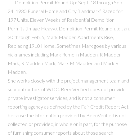
- … Demolition Permit Round-Up: Sept. 18 through Sept.
24: 1930 Funeral Home and City ‘Landmark’ Razed for
197 Units, Eleven Weeks of Residential Demolition
Permits (Image Heavy), Demolition Permit Round-up: Jan.
30 through Feb. 5, Mark Madden Apartments Rise,
Replacing 1910 Home. Sometimes Mark goes by various
nicknames including Mark Rumelin Madden, R Madden
Mark, R Madden Mark, Mark M Madden and Mark R
Madden.
She works closely with the project management team and
subcontractors of WDC. BeenVerified does not provide
private investigator services, and is not a consumer
reporting agency as defined by the Fair Credit Report Act
because the information provided by BeenVerified is not
collected or provided, in whole or in part, for the purpose
of furnishing consumer reports about those search