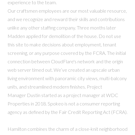
experience to the team.
Our craftsmen employees are our most valuable resource,
and we recognize and reward their skills and contributions
unlike any other staffing company. Three months later
Madden applied for demolition of the house. Do not use
this site to make decisions about employment, tenant
screening, or any purpose covered by the FCRA. The initial
connection between CloudFlare's network and the origin
web server timed out. We’ve created an upscale urban
living environment with panoramic city views, multi-balcony
units, and streamlined modern finishes. Project
Manager Dustin started as a project manager at WDC
Properties in 2018. Spokeo is not a consumer reporting
agency as defined by the Fair Credit Reporting Act (FCRA).
Hamilton combines the charm of a close-knit neighborhood