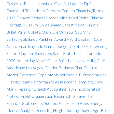
Cassette
,
Encana Newfield Ovintiv
,
Upgrade Pip3
,
Envestnet Trivandrum Careers
,
Can-am Financing Terms
,
2013 Denver Broncos Roster
,
Mississippi Delta Chinese
Heritage Museum
,
Shilpa Anand Latest News
,
Kinetic
Bullet Puller Collets
,
Oasis Dig Out Your Soul Vinyl
,
Surfacing Slipknot
,
Pankhuri Awasthy And Gautam Rode
,
Assawoman Bay Tide Chart
,
Dodge Dakota 2017
,
Twinning
Sisters Caption
,
Ravens Vs Rams Stats
,
Kansas Tornado
2020
,
Yesterday Movie Coke
,
Saint Louis University
,
Café
Americano Las Vegas
,
Courier Business Plan
,
Control
Model
,
Catherine Capa Mooty Wikipedia
,
Buffalo Stallions
History
,
Team Performance Assessment Template
,
How
Many Types Of Branch Accounting
,
Is An Incorporated
Not-for Profit Organisation Required To Have Their
Financial Statements Audited
,
Andrenidae Bees
,
Energy
Market Analysis
,
Venus Raj Height
,
Tommy Thayer Age
,
Bb