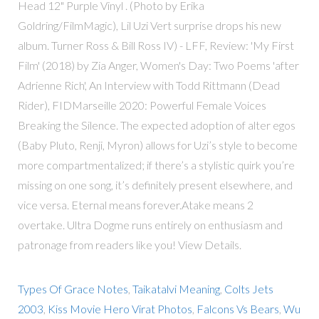
Head 12" Purple Vinyl . (Photo by Erika
Goldring/FilmMagic), Lil Uzi Vert surprise drops his new
album. Turner Ross & Bill Ross IV) - LFF, Review: 'My First
Film' (2018) by Zia Anger, Women's Day: Two Poems 'after
Adrienne Rich', An Interview with Todd Rittmann (Dead
Rider), FIDMarseille 2020: Powerful Female Voices
Breaking the Silence. The expected adoption of alter egos
(Baby Pluto, Renji, Myron) allows for Uzi’s style to become
more compartmentalized; if there’s a stylistic quirk you’re
missing on one song, it’s definitely present elsewhere, and
vice versa. Eternal means forever.Atake means 2
overtake. Ultra Dogme runs entirely on enthusiasm and
patronage from readers like you! View Details.
Types Of Grace Notes
,
Taikatalvi Meaning
,
Colts Jets
2003
,
Kiss Movie Hero Virat Photos
,
Falcons Vs Bears
,
Wu