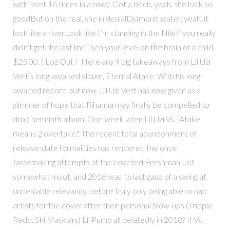
with itself 16 times in a row): Got a bitch, yeah, she look so
goodBut on the real, she in denialDiamond water, yeah, it
look like a riverLook like I’m standing in the NileIf you really
didn’t get the last lineThen your level on the brain of a child.
$25.00. ( Log Out / Here are 9 big takeaways from Lil Uzi
Vert’s long-awaited album, Eternal Atake. With his long-
awaited record out now, Lil Uzi Vert has now given us a
glimmer of hope that Rihanna may finally be compelled to
drop her ninth album. One week later, Lil Uzi Vs. "Atake
means 2 overtake.". The recent total abandonment of
release-date formalities has rendered the once
tastemaking attempts of the coveted Freshman List
somewhat moot, and 2016 was its last gasp of a swing at
undeniable relevancy, before truly only being able to nab
artists for the cover after their personal blow-ups (Trippie
Redd, Ski Mask and Lil Pump all belatedly in 2018? If Vs.