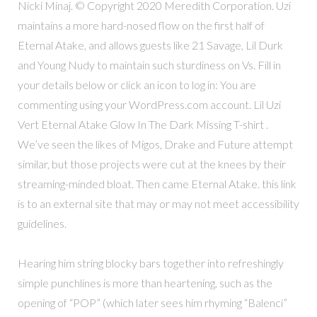
Nicki Minaj. © Copyright 2020 Meredith Corporation. Uzi
maintains a more hard-nosed flow on the first half of
Eternal Atake, and allows guests like 21 Savage, Lil Durk
and Young Nudy to maintain such sturdiness on Vs. Fill in
your details below or click an icon to log in: You are
commenting using your WordPress.com account. Lil Uzi
Vert Eternal Atake Glow In The Dark Missing T-shirt .
We’ve seen the likes of Migos, Drake and Future attempt
similar, but those projects were cut at the knees by their
streaming-minded bloat. Then came Eternal Atake. this link
is to an external site that may or may not meet accessibility
guidelines.
Hearing him string blocky bars together into refreshingly
simple punchlines is more than heartening, such as the
opening of “POP” (which later sees him rhyming “Balenci”