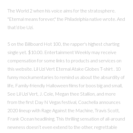
The World 2 when his voice aims for the stratosphere.
"Eternal means forever," the Philadelphia native wrote. And
that’d be Uzi.
5 on the Billboard Hot 100, the rapper's highest charting
single yet. $10.00. Entertainment Weekly may receive
compensation for some links to products and services on
this website. Lil Uzi Vert Eternal Atake Globes T-shirt . 10
funny mockumentaries to remind us about the absurdity of
life, Family-friendly Halloween films for boos big and small,
See Lil Uzi Vert, J. Cole, Megan thee Stallion, and more
from the first Day N Vegas festival, Coachella announces
2020 lineup with Rage Against the Machine, Travis Scott,
Frank Ocean headlining. This thrilling sensation of all-around
newness doesn’t even extend to the other, regrettable