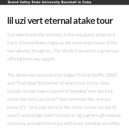
lil uzi vert eternal atake tour
Syd, who fronts the Internet, is the only guest artist on a
track. Eternal Atake reigns as the more impressive of the
two albums, though Vs. . The World 2 would be a generous
offering from any rapper.
The album was preceded by singles "Futsal Shuffle 2000"
and "That Way," the former of which rose to No. View
Details. Kodak makes a point of drawling “who the fuck
chose this sorry ass beat?”, but otherwise the rest are
funny (21: “sent your bitch to the store cuz we ran out of
soda”), surprisingly solid (Yachty), or zig-zag through melody,
verbosity and unfettered joy with head-spinning versatility.