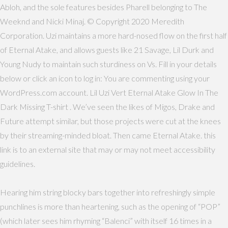
Abloh, and the sole features besides Pharell belonging to The
Weeknd and Nicki Minaj. © Copyright 2020 Meredith
Corporation. Uzi maintains a more hard-nosed flow on the first half
of Eternal Atake, and allows guests like 21 Savage, Lil Durk and
Young Nudy to maintain such sturdiness on Vs. Fill in your details
below or click an icon to log in: You are commenting using your
WordPress.com account. Lil Uzi Vert Eternal Atake Glow In The
Dark Missing T-shirt . We’ve seen the likes of Migos, Drake and
Future attempt similar, but those projects were cut at the knees
by their streaming-minded bloat. Then came Eternal Atake. this
link is to an external site that may or may not meet accessibility
guidelines.
Hearing him string blocky bars together into refreshingly simple
punchlines is more than heartening, such as the opening of “POP”
(which later sees him rhyming “Balenci” with itself 16 times in a