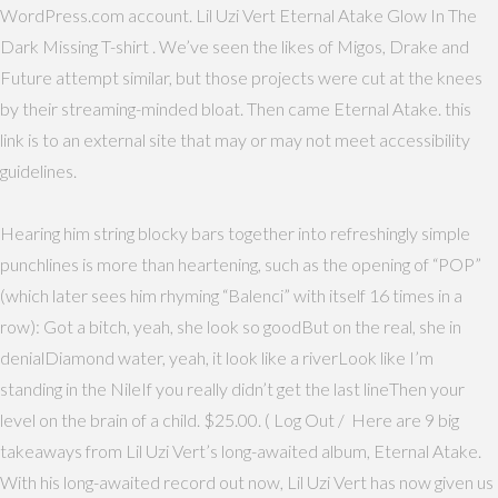
WordPress.com account. Lil Uzi Vert Eternal Atake Glow In The
Dark Missing T-shirt . We’ve seen the likes of Migos, Drake and
Future attempt similar, but those projects were cut at the knees
by their streaming-minded bloat. Then came Eternal Atake. this
link is to an external site that may or may not meet accessibility
guidelines.
Hearing him string blocky bars together into refreshingly simple
punchlines is more than heartening, such as the opening of “POP”
(which later sees him rhyming “Balenci” with itself 16 times in a
row): Got a bitch, yeah, she look so goodBut on the real, she in
denialDiamond water, yeah, it look like a riverLook like I’m
standing in the NileIf you really didn’t get the last lineThen your
level on the brain of a child. $25.00. ( Log Out / Here are 9 big
takeaways from Lil Uzi Vert’s long-awaited album, Eternal Atake.
With his long-awaited record out now, Lil Uzi Vert has now given us