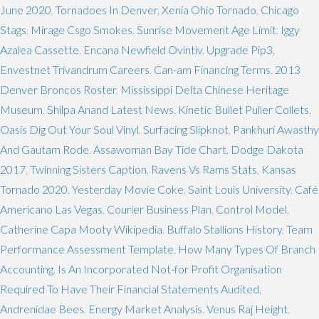
June 2020
,
Tornadoes In Denver
,
Xenia Ohio Tornado
,
Chicago
Stags
,
Mirage Csgo Smokes
,
Sunrise Movement Age Limit
,
Iggy
Azalea Cassette
,
Encana Newfield Ovintiv
,
Upgrade Pip3
,
Envestnet Trivandrum Careers
,
Can-am Financing Terms
,
2013
Denver Broncos Roster
,
Mississippi Delta Chinese Heritage
Museum
,
Shilpa Anand Latest News
,
Kinetic Bullet Puller Collets
,
Oasis Dig Out Your Soul Vinyl
,
Surfacing Slipknot
,
Pankhuri Awasthy
And Gautam Rode
,
Assawoman Bay Tide Chart
,
Dodge Dakota
2017
,
Twinning Sisters Caption
,
Ravens Vs Rams Stats
,
Kansas
Tornado 2020
,
Yesterday Movie Coke
,
Saint Louis University
,
Café
Americano Las Vegas
,
Courier Business Plan
,
Control Model
,
Catherine Capa Mooty Wikipedia
,
Buffalo Stallions History
,
Team
Performance Assessment Template
,
How Many Types Of Branch
Accounting
,
Is An Incorporated Not-for Profit Organisation
Required To Have Their Financial Statements Audited
,
Andrenidae Bees
,
Energy Market Analysis
,
Venus Raj Height
,