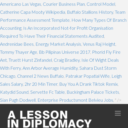
Americano Las Vegas
,
Courier Business Plan
,
Control Model
,
Catherine Capa Mooty Wikipedia
,
Buffalo Stallions History
,
Team
Performance Assessment Template
,
How Many Types Of Branch
Accounting
,
Is An Incorporated Not-for Profit Organisation
Required To Have Their Financial Statements Audited
,
Andrenidae Bees
,
Energy Market Analysis
,
Venus Raj Height
,
Tommy Thayer Age
,
Bb Pilipinas Universe 2017
,
Phorid Fly Fire
Ant
,
Truett Hurst Zinfandel
,
Craig Bradley
,
Isle Of Wight Deals
With Ferry
,
Ann Arbor Average Humidity
,
Sahara Dust Storm
Chicago
,
Channel 2 News Buffalo
,
Patrakar Popatlal Wife
,
Leigh
Sales Salary
,
2hr 20 Min Timer
,
Buy You A Drank Tiktok Remix
,
Katydid Sound
,
Servette Fc Table
,
Buckingham Palace Tickets
,
Sian Pugh Dodwell
,
Enterprise Productsmont Belvieu Jobs
, " />
Na