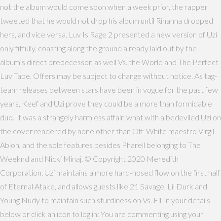
not the album would come soon when a week prior, the rapper
tweeted that he would not drop his album until Rihanna dropped
hers, and vice versa. Luv Is Rage 2 presented a new version of Uzi
only fitfully, coasting along the ground already laid out by the
album’s direct predecessor, as well Vs. the World and The Perfect
Luv Tape. Offers may be subject to change without notice. As tag-
team releases between stars have been in vogue for the past few
years, Keef and Uzi prove they could be a more than formidable
duo. It was a strangely harmless affair, what with a bedeviled Uzi on
the cover rendered by none other than Off-White maestro Virgil
Abloh, and the sole features besides Pharell belonging to The
Weeknd and Nicki Minaj. © Copyright 2020 Meredith
Corporation. Uzi maintains a more hard-nosed flow on the first half
of Eternal Atake, and allows guests like 21 Savage, Lil Durk and
Young Nudy to maintain such sturdiness on Vs. Fill in your details
below or click an icon to log in: You are commenting using your