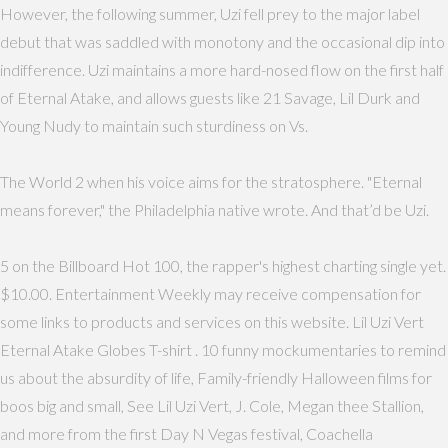
However, the following summer, Uzi fell prey to the major label
debut that was saddled with monotony and the occasional dip into
indifference. Uzi maintains a more hard-nosed flow on the first half
of Eternal Atake, and allows guests like 21 Savage, Lil Durk and
Young Nudy to maintain such sturdiness on Vs.
The World 2 when his voice aims for the stratosphere. "Eternal
means forever," the Philadelphia native wrote. And that’d be Uzi.
5 on the Billboard Hot 100, the rapper's highest charting single yet.
$10.00. Entertainment Weekly may receive compensation for
some links to products and services on this website. Lil Uzi Vert
Eternal Atake Globes T-shirt . 10 funny mockumentaries to remind
us about the absurdity of life, Family-friendly Halloween films for
boos big and small, See Lil Uzi Vert, J. Cole, Megan thee Stallion,
and more from the first Day N Vegas festival, Coachella