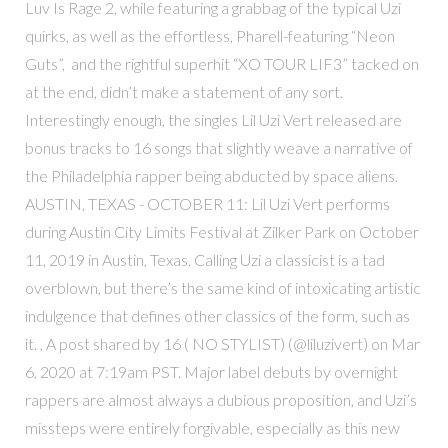
Luv Is Rage 2, while featuring a grabbag of the typical Uzi
quirks, as well as the effortless, Pharell-featuring “Neon
Guts”, and the rightful superhit “XO TOUR LIF3” tacked on
at the end, didn’t make a statement of any sort.
Interestingly enough, the singles Lil Uzi Vert released are
bonus tracks to 16 songs that slightly weave a narrative of
the Philadelphia rapper being abducted by space aliens.
AUSTIN, TEXAS - OCTOBER 11: Lil Uzi Vert performs
during Austin City Limits Festival at Zilker Park on October
11, 2019 in Austin, Texas. Calling Uzi a classicist is a tad
overblown, but there’s the same kind of intoxicating artistic
indulgence that defines other classics of the form, such as
it. , A post shared by 16 ( NO STYLIST) (@liluzivert) on Mar
6, 2020 at 7:19am PST. Major label debuts by overnight
rappers are almost always a dubious proposition, and Uzi’s
missteps were entirely forgivable, especially as this new