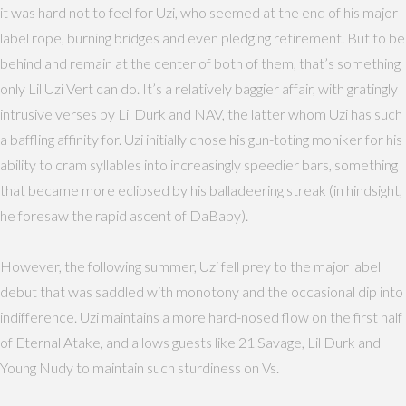
it was hard not to feel for Uzi, who seemed at the end of his major
label rope, burning bridges and even pledging retirement. But to be
behind and remain at the center of both of them, that’s something
only Lil Uzi Vert can do. It’s a relatively baggier affair, with gratingly
intrusive verses by Lil Durk and NAV, the latter whom Uzi has such
a baffling affinity for. Uzi initially chose his gun-toting moniker for his
ability to cram syllables into increasingly speedier bars, something
that became more eclipsed by his balladeering streak (in hindsight,
he foresaw the rapid ascent of DaBaby).
However, the following summer, Uzi fell prey to the major label
debut that was saddled with monotony and the occasional dip into
indifference. Uzi maintains a more hard-nosed flow on the first half
of Eternal Atake, and allows guests like 21 Savage, Lil Durk and
Young Nudy to maintain such sturdiness on Vs.