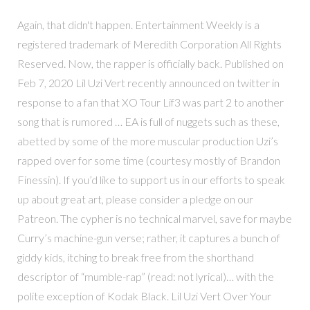
Again, that didn't happen. Entertainment Weekly is a
registered trademark of Meredith Corporation All Rights
Reserved. Now, the rapper is officially back. Published on
Feb 7, 2020 Lil Uzi Vert recently announced on twitter in
response to a fan that XO Tour Lif3 was part 2 to another
song that is rumored … EA is full of nuggets such as these,
abetted by some of the more muscular production Uzi’s
rapped over for some time (courtesy mostly of Brandon
Finessin). If you’d like to support us in our efforts to speak
up about great art, please consider a pledge on our
Patreon. The cypher is no technical marvel, save for maybe
Curry’s machine-gun verse; rather, it captures a bunch of
giddy kids, itching to break free from the shorthand
descriptor of “mumble-rap” (read: not lyrical)… with the
polite exception of Kodak Black. Lil Uzi Vert Over Your