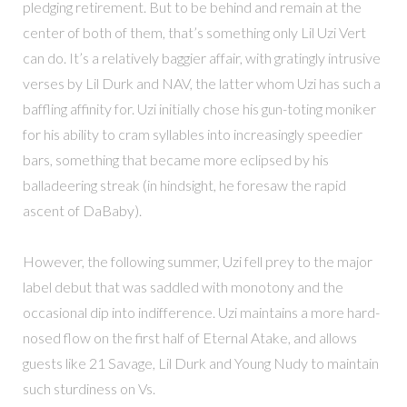
pledging retirement. But to be behind and remain at the
center of both of them, that’s something only Lil Uzi Vert
can do. It’s a relatively baggier affair, with gratingly intrusive
verses by Lil Durk and NAV, the latter whom Uzi has such a
baffling affinity for. Uzi initially chose his gun-toting moniker
for his ability to cram syllables into increasingly speedier
bars, something that became more eclipsed by his
balladeering streak (in hindsight, he foresaw the rapid
ascent of DaBaby).
However, the following summer, Uzi fell prey to the major
label debut that was saddled with monotony and the
occasional dip into indifference. Uzi maintains a more hard-
nosed flow on the first half of Eternal Atake, and allows
guests like 21 Savage, Lil Durk and Young Nudy to maintain
such sturdiness on Vs.