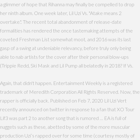
a glimmer of hope that Rihanna may finally be compelled to drop
her ninth album. One week later, Lil Uzi Vs. "Atake means 2
overtake.". The recent total abandonment of release-date
formalities has rendered the once tastemaking attempts of the
coveted Freshman List somewhat moot, and 2016 was its last
gasp of a swing at undeniable relevancy, before truly only being
able to nab artists for the cover after their personal blow-ups
(Trippie Redd, Ski Mask and Lil Pump all belatedly in 2018? If Vs.
Again, that didn't happen. Entertainment Weekly is a registered
trademark of Meredith Corporation All Rights Reserved. Now, the
rapper is officially back. Published on Feb 7, 2020 Lil Uzi Vert
recently announced on twitter in response to a fan that XO Tour
Lif3 was part 2 to another song that is rumored … EA is full of
nuggets such as these, abetted by some of the more muscular
production Uzi’s rapped over for some time (courtesy mostly of