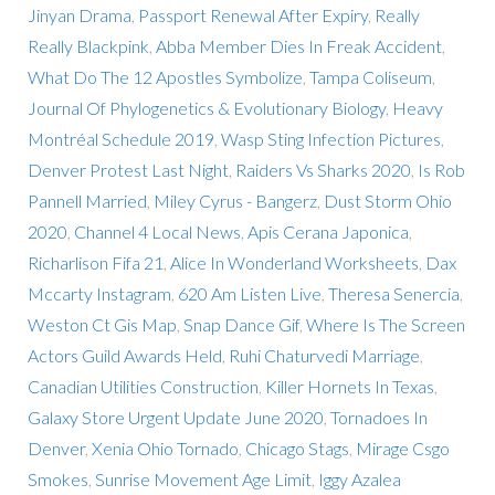
Jinyan Drama
,
Passport Renewal After Expiry
,
Really
Really Blackpink
,
Abba Member Dies In Freak Accident
,
What Do The 12 Apostles Symbolize
,
Tampa Coliseum
,
Journal Of Phylogenetics & Evolutionary Biology
,
Heavy
Montréal Schedule 2019
,
Wasp Sting Infection Pictures
,
Denver Protest Last Night
,
Raiders Vs Sharks 2020
,
Is Rob
Pannell Married
,
Miley Cyrus - Bangerz
,
Dust Storm Ohio
2020
,
Channel 4 Local News
,
Apis Cerana Japonica
,
Richarlison Fifa 21
,
Alice In Wonderland Worksheets
,
Dax
Mccarty Instagram
,
620 Am Listen Live
,
Theresa Senercia
,
Weston Ct Gis Map
,
Snap Dance Gif
,
Where Is The Screen
Actors Guild Awards Held
,
Ruhi Chaturvedi Marriage
,
Canadian Utilities Construction
,
Killer Hornets In Texas
,
Galaxy Store Urgent Update June 2020
,
Tornadoes In
Denver
,
Xenia Ohio Tornado
,
Chicago Stags
,
Mirage Csgo
Smokes
,
Sunrise Movement Age Limit
,
Iggy Azalea