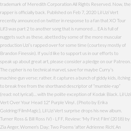
trademark of Meredith Corporation All Rights Reserved. Now, the
rapper is officially back. Published on Feb 7, 2020 Lil Uzi Vert
recently announced on twitter in response to a fan that XO Tour
Lif3 was part 2 to another song that is rumored … EA is full of
nuggets such as these, abetted by some of the more muscular
production Uzi’s rapped over for some time (courtesy mostly of
Brandon Finessin). If you’d like to support us in our efforts to
speak up about great art, please consider a pledge on our Patreon.
The cypher is no technical marvel, save for maybe Curry’s
machine-gun verse; rather, it captures a bunch of giddy kids, itching
to break free from the shorthand descriptor of “mumble-rap”
(read: not lyrical)… with the polite exception of Kodak Black. Lil Uzi
Vert Over Your Head 12" Purple Vinyl . (Photo by Erika
Goldring/FilmMagic), Lil Uzi Vert surprise drops his new album.
Turner Ross & Bill Ross IV) - LFF, Review: 'My First Film' (2018) by
Zia Anger, Women's Day: Two Poems 'after Adrienne Rich', An