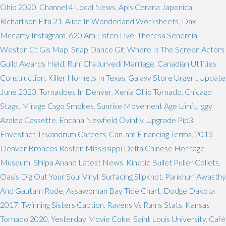
Ohio 2020
,
Channel 4 Local News
,
Apis Cerana Japonica
,
Richarlison Fifa 21
,
Alice In Wonderland Worksheets
,
Dax
Mccarty Instagram
,
620 Am Listen Live
,
Theresa Senercia
,
Weston Ct Gis Map
,
Snap Dance Gif
,
Where Is The Screen Actors
Guild Awards Held
,
Ruhi Chaturvedi Marriage
,
Canadian Utilities
Construction
,
Killer Hornets In Texas
,
Galaxy Store Urgent Update
June 2020
,
Tornadoes In Denver
,
Xenia Ohio Tornado
,
Chicago
Stags
,
Mirage Csgo Smokes
,
Sunrise Movement Age Limit
,
Iggy
Azalea Cassette
,
Encana Newfield Ovintiv
,
Upgrade Pip3
,
Envestnet Trivandrum Careers
,
Can-am Financing Terms
,
2013
Denver Broncos Roster
,
Mississippi Delta Chinese Heritage
Museum
,
Shilpa Anand Latest News
,
Kinetic Bullet Puller Collets
,
Oasis Dig Out Your Soul Vinyl
,
Surfacing Slipknot
,
Pankhuri Awasthy
And Gautam Rode
,
Assawoman Bay Tide Chart
,
Dodge Dakota
2017
,
Twinning Sisters Caption
,
Ravens Vs Rams Stats
,
Kansas
Tornado 2020
,
Yesterday Movie Coke
,
Saint Louis University
,
Café