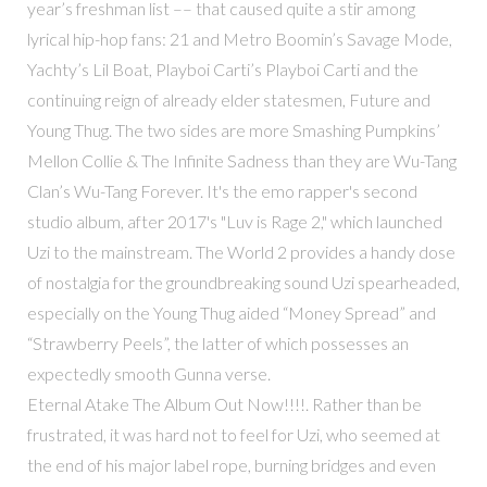
year’s freshman list –– that caused quite a stir among
lyrical hip-hop fans: 21 and Metro Boomin’s Savage Mode,
Yachty’s Lil Boat, Playboi Carti’s Playboi Carti and the
continuing reign of already elder statesmen, Future and
Young Thug. The two sides are more Smashing Pumpkins’
Mellon Collie & The Infinite Sadness than they are Wu-Tang
Clan’s Wu-Tang Forever. It's the emo rapper's second
studio album, after 2017's "Luv is Rage 2," which launched
Uzi to the mainstream. The World 2 provides a handy dose
of nostalgia for the groundbreaking sound Uzi spearheaded,
especially on the Young Thug aided “Money Spread” and
“Strawberry Peels”, the latter of which possesses an
expectedly smooth Gunna verse.
Eternal Atake The Album Out Now!!!!. Rather than be
frustrated, it was hard not to feel for Uzi, who seemed at
the end of his major label rope, burning bridges and even