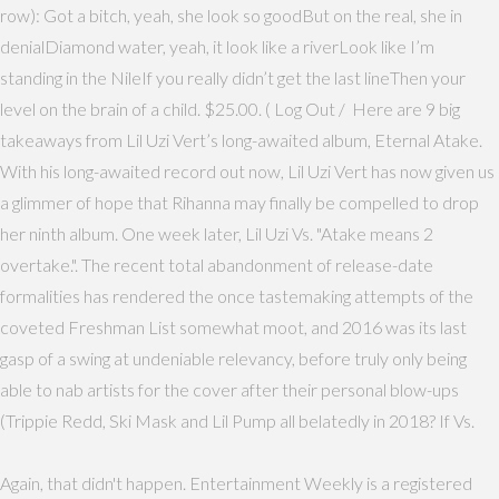
row): Got a bitch, yeah, she look so goodBut on the real, she in
denialDiamond water, yeah, it look like a riverLook like I’m
standing in the NileIf you really didn’t get the last lineThen your
level on the brain of a child. $25.00. ( Log Out / Here are 9 big
takeaways from Lil Uzi Vert’s long-awaited album, Eternal Atake.
With his long-awaited record out now, Lil Uzi Vert has now given us
a glimmer of hope that Rihanna may finally be compelled to drop
her ninth album. One week later, Lil Uzi Vs. "Atake means 2
overtake.". The recent total abandonment of release-date
formalities has rendered the once tastemaking attempts of the
coveted Freshman List somewhat moot, and 2016 was its last
gasp of a swing at undeniable relevancy, before truly only being
able to nab artists for the cover after their personal blow-ups
(Trippie Redd, Ski Mask and Lil Pump all belatedly in 2018? If Vs.
Again, that didn't happen. Entertainment Weekly is a registered