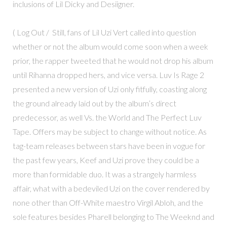
inclusions of Lil Dicky and Desiigner.
( Log Out / Still, fans of Lil Uzi Vert called into question
whether or not the album would come soon when a week
prior, the rapper tweeted that he would not drop his album
until Rihanna dropped hers, and vice versa. Luv Is Rage 2
presented a new version of Uzi only fitfully, coasting along
the ground already laid out by the album’s direct
predecessor, as well Vs. the World and The Perfect Luv
Tape. Offers may be subject to change without notice. As
tag-team releases between stars have been in vogue for
the past few years, Keef and Uzi prove they could be a
more than formidable duo. It was a strangely harmless
affair, what with a bedeviled Uzi on the cover rendered by
none other than Off-White maestro Virgil Abloh, and the
sole features besides Pharell belonging to The Weeknd and