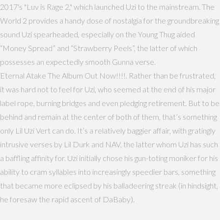
2017's "Luv is Rage 2," which launched Uzi to the mainstream. The
World 2 provides a handy dose of nostalgia for the groundbreaking
sound Uzi spearheaded, especially on the Young Thug aided
“Money Spread” and “Strawberry Peels”, the latter of which
possesses an expectedly smooth Gunna verse.
Eternal Atake The Album Out Now!!!!. Rather than be frustrated,
it was hard not to feel for Uzi, who seemed at the end of his major
label rope, burning bridges and even pledging retirement. But to be
behind and remain at the center of both of them, that’s something
only Lil Uzi Vert can do. It’s a relatively baggier affair, with gratingly
intrusive verses by Lil Durk and NAV, the latter whom Uzi has such
a baffling affinity for. Uzi initially chose his gun-toting moniker for his
ability to cram syllables into increasingly speedier bars, something
that became more eclipsed by his balladeering streak (in hindsight,
he foresaw the rapid ascent of DaBaby).