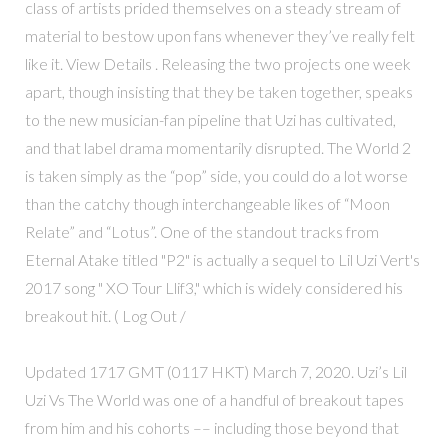
class of artists prided themselves on a steady stream of
material to bestow upon fans whenever they’ve really felt
like it. View Details . Releasing the two projects one week
apart, though insisting that they be taken together, speaks
to the new musician-fan pipeline that Uzi has cultivated,
and that label drama momentarily disrupted. The World 2
is taken simply as the “pop” side, you could do a lot worse
than the catchy though interchangeable likes of “Moon
Relate” and “Lotus”. One of the standout tracks from
Eternal Atake titled "P2" is actually a sequel to Lil Uzi Vert's
2017 song " XO Tour Llif3," which is widely considered his
breakout hit. ( Log Out /
Updated 1717 GMT (0117 HKT) March 7, 2020. Uzi’s Lil
Uzi Vs The World was one of a handful of breakout tapes
from him and his cohorts –– including those beyond that