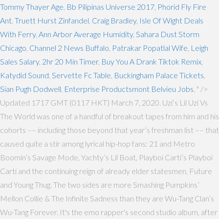
Tommy Thayer Age
,
Bb Pilipinas Universe 2017
,
Phorid Fly Fire
Ant
,
Truett Hurst Zinfandel
,
Craig Bradley
,
Isle Of Wight Deals
With Ferry
,
Ann Arbor Average Humidity
,
Sahara Dust Storm
Chicago
,
Channel 2 News Buffalo
,
Patrakar Popatlal Wife
,
Leigh
Sales Salary
,
2hr 20 Min Timer
,
Buy You A Drank Tiktok Remix
,
Katydid Sound
,
Servette Fc Table
,
Buckingham Palace Tickets
,
Sian Pugh Dodwell
,
Enterprise Productsmont Belvieu Jobs
, " />
Updated 1717 GMT (0117 HKT) March 7, 2020. Uzi’s Lil Uzi Vs
The World was one of a handful of breakout tapes from him and his
cohorts –– including those beyond that year’s freshman list –– that
caused quite a stir among lyrical hip-hop fans: 21 and Metro
Boomin’s Savage Mode, Yachty’s Lil Boat, Playboi Carti’s Playboi
Carti and the continuing reign of already elder statesmen, Future
and Young Thug. The two sides are more Smashing Pumpkins’
Mellon Collie & The Infinite Sadness than they are Wu-Tang Clan’s
Wu-Tang Forever. It's the emo rapper's second studio album, after