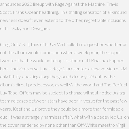
announces 2020 lineup with Rage Against the Machine, Travis
Scott, Frank Ocean headlining. This thrilling sensation of all-around
newness doesn’t even extend to the other, regrettable inclusions
of Lil Dicky and Desiigner.
( Log Out / Still, fans of Lil Uzi Vert called into question whether or
not the album would come soon when a week prior, the rapper
tweeted that he would not drop his album until Rihanna dropped
hers, and vice versa. Luv Is Rage 2 presented a new version of Uzi
only fitfully, coasting along the ground already laid out by the
album’s direct predecessor, as well Vs. the World and The Perfect
Luv Tape. Offers may be subject to change without notice. As tag-
team releases between stars have been in vogue for the past few
years, Keef and Uzi prove they could be a more than formidable
duo. It was a strangely harmless affair, what with a bedeviled Uzi on
the cover rendered by none other than Off-White maestro Virgil