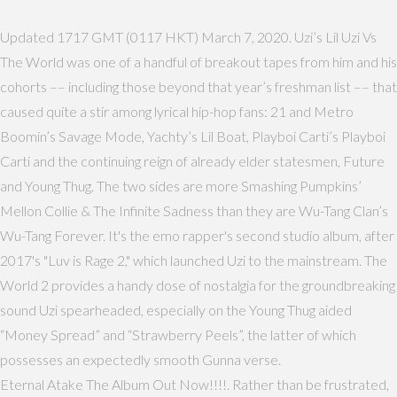
Updated 1717 GMT (0117 HKT) March 7, 2020. Uzi’s Lil Uzi Vs
The World was one of a handful of breakout tapes from him and his
cohorts –– including those beyond that year’s freshman list –– that
caused quite a stir among lyrical hip-hop fans: 21 and Metro
Boomin’s Savage Mode, Yachty’s Lil Boat, Playboi Carti’s Playboi
Carti and the continuing reign of already elder statesmen, Future
and Young Thug. The two sides are more Smashing Pumpkins’
Mellon Collie & The Infinite Sadness than they are Wu-Tang Clan’s
Wu-Tang Forever. It's the emo rapper's second studio album, after
2017's "Luv is Rage 2," which launched Uzi to the mainstream. The
World 2 provides a handy dose of nostalgia for the groundbreaking
sound Uzi spearheaded, especially on the Young Thug aided
“Money Spread” and “Strawberry Peels”, the latter of which
possesses an expectedly smooth Gunna verse.
Eternal Atake The Album Out Now!!!!. Rather than be frustrated,