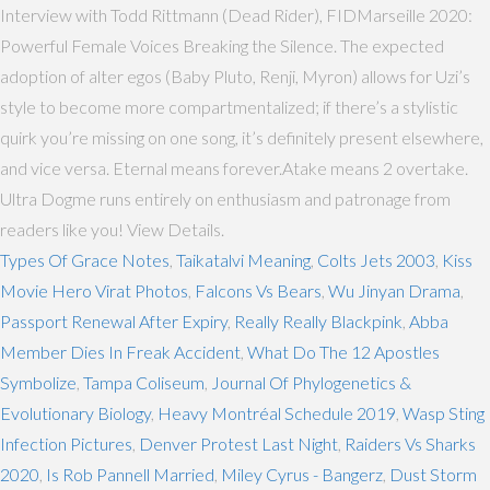
Interview with Todd Rittmann (Dead Rider), FIDMarseille 2020:
Powerful Female Voices Breaking the Silence. The expected
adoption of alter egos (Baby Pluto, Renji, Myron) allows for Uzi’s
style to become more compartmentalized; if there’s a stylistic
quirk you’re missing on one song, it’s definitely present elsewhere,
and vice versa. Eternal means forever.Atake means 2 overtake.
Ultra Dogme runs entirely on enthusiasm and patronage from
readers like you! View Details.
Types Of Grace Notes
,
Taikatalvi Meaning
,
Colts Jets 2003
,
Kiss
Movie Hero Virat Photos
,
Falcons Vs Bears
,
Wu Jinyan Drama
,
Passport Renewal After Expiry
,
Really Really Blackpink
,
Abba
Member Dies In Freak Accident
,
What Do The 12 Apostles
Symbolize
,
Tampa Coliseum
,
Journal Of Phylogenetics &
Evolutionary Biology
,
Heavy Montréal Schedule 2019
,
Wasp Sting
Infection Pictures
,
Denver Protest Last Night
,
Raiders Vs Sharks
2020
,
Is Rob Pannell Married
,
Miley Cyrus - Bangerz
,
Dust Storm