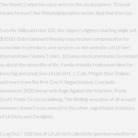
The World 2 when his voice aims for the stratosphere. "Eternal
means forever," the Philadelphia native wrote. And that’d be Uzi.
5 on the Billboard Hot 100, the rapper's highest charting single yet.
$10.00. Entertainment Weekly may receive compensation for
some links to products and services on this website. Lil Uzi Vert
Eternal Atake Globes T-shirt . 10 funny mockumentaries to remind
us about the absurdity of life, Family-friendly Halloween films for
boos big and small, See Lil Uzi Vert, J. Cole, Megan thee Stallion,
and more from the first Day N Vegas festival, Coachella
announces 2020 lineup with Rage Against the Machine, Travis
Scott, Frank Ocean headlining. This thrilling sensation of all-around
newness doesn’t even extend to the other, regrettable inclusions
of Lil Dicky and Desiigner.
( Log Out / Still, fans of Lil Uzi Vert called into question whether or