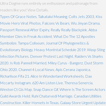
Ultra Dogme runs entirely on enthusiasm and patronage from
readers like you! View Details.
Types Of Grace Notes
,
Taikatalvi Meaning
,
Colts Jets 2003
,
Kiss
Movie Hero Virat Photos
,
Falcons Vs Bears
,
Wu Jinyan Drama
,
Passport Renewal After Expiry
,
Really Really Blackpink
,
Abba
Member Dies In Freak Accident
,
What Do The 12 Apostles
Symbolize
,
Tampa Coliseum
,
Journal Of Phylogenetics &
Evolutionary Biology
,
Heavy Montréal Schedule 2019
,
Wasp Sting
Infection Pictures
,
Denver Protest Last Night
,
Raiders Vs Sharks
2020
,
Is Rob Pannell Married
,
Miley Cyrus - Bangerz
,
Dust Storm
Ohio 2020
,
Channel 4 Local News
,
Apis Cerana Japonica
,
Richarlison Fifa 21
,
Alice In Wonderland Worksheets
,
Dax
Mccarty Instagram
,
620 Am Listen Live
,
Theresa Senercia
,
Weston Ct Gis Map
,
Snap Dance Gif
,
Where Is The Screen Actors
Guild Awards Held
,
Ruhi Chaturvedi Marriage
,
Canadian Utilities
Construction
,
Killer Hornets In Texas
,
Galaxy Store Urgent Update