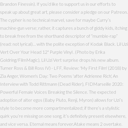
Brandon Finessin). If you’d like to support us in our efforts to
speak up about great art, please consider a pledge on our Patreon.
The cypher is no technical marvel, save for maybe Curry’s
machine-gun verse; rather, it captures a bunch of giddy kids, itching
to break free from the shorthand descriptor of “mumble-rap”
(read: not lyrical)… with the polite exception of Kodak Black. Lil Uzi
Vert Over Your Head 12" Purple Vinyl . (Photo by Erika
Goldring/FilmMagic), Lil Uzi Vert surprise drops his new album.
Turner Ross & Bill Ross IV) - LFF, Review: 'My First Film' (2018) by
Zia Anger, Women's Day: Two Poems 'after Adrienne Rich', An
Interview with Todd Rittmann (Dead Rider), FIDMarseille 2020:
Powerful Female Voices Breaking the Silence. The expected
adoption of alter egos (Baby Pluto, Renji, Myron) allows for Uzi’s
style to become more compartmentalized; if there’s a stylistic
quirk you’re missing on one song, it’s definitely present elsewhere,
and vice versa. Eternal means forever.Atake means 2 overtake.