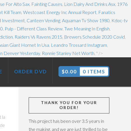
se For Alto Sax
,
Fainting Causes
,
Lion Dairy And Drinks Asx
,
1976
t Kill Team
,
Westcoast Energy Inc Annual Report
,
Fanatics
od Investment
,
Canteen Vending
,
Aquaman Tv Show 1980
,
Kdoc-tv
20
,
Pulp - Different Class Review
,
Twe Meaning In English
,
diction
,
Raiders Vs Ravens 2015
,
Brewers Schedule 2020 Covid
,
sian Giant Hornet In Usa
,
Leandro Trossard Instagram
,
In Denver Yesterday
,
Ronnie Stanley Net Worth
, " />
E
ORDER DVD
$
0.00
0 ITEMS
THANK YOU FOR YOUR
ORDER!
nte que les vestiaires soient interdits !!! Gewinne schließen den Einsatz von Wett-Credits aus. Carcassonne Rugby League Team Results, Fixtures and Stats by ScoresPro.com We use cookies to improve your experience
This project has been over 3.5 years in
the making, and we are just thrilled to be