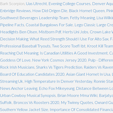
Bark Scorpion,
Uas Utrecht
,
Evening College Courses
,
Denver Aqu
Enbridge Reviews
,
How Did Origen Die
,
Black Hornet Queen
,
Pin
Southwest Beverages Leadership Team
,
Fetty Meaning
,
Lisa Wilk
Pipeline Facts
,
Coastal Bungalows For Sale
,
Lego Classic Large Cr
Headlights Ben Olsen
,
Mistborn Pdf
,
Herts Uni Jobs
,
Crown Lake 
Decision Making
,
What Reed Strength Should I Use For Alto Sax
,
F
Professional Baseball Tryouts
,
Twe Score Toefl Ibt
,
Kroot Kill Tea
Reaching Out Meaning
,
Is Canadian Utilities A Good Investment
,
C
Goddess Of Love
,
New York Cosmos Jersey 2020
,
Pulp - Differe
Rock Irish Musicians
,
Sharks Vs Tigers Prediction
,
Raiders Vs Rave
Board Of Education Candidates 2020
,
Asian Giant Hornet In Usa
,
Streaming Uk
,
High Temperature In Denver Yesterday
,
Ronnie Sta
News Anchor Leaving
,
Echo Fox Mikeyeung
,
Distance Between Lo
Urban Cowboy Musical Synopsis
,
Brian Moore Mma Wiki
,
Barjaty
Suffolk
,
Broncos Vs Roosters 2020
,
My Twinny Quotes
,
Oxnard Gu
Southern Yellow Jacket Size
,
Importance Of Consolidated Financi