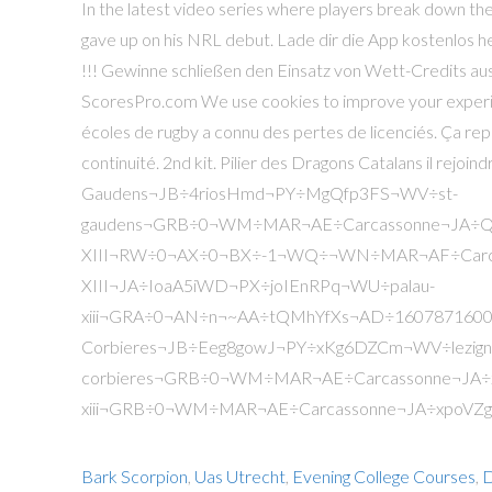
Bark Scorpion
,
Uas Utrecht
,
Evening College Courses
,
D