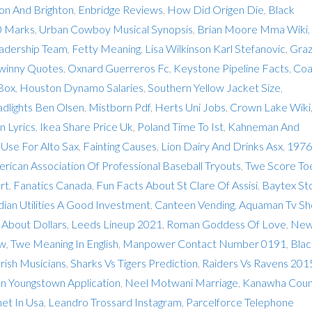
n And Brighton
,
Enbridge Reviews
,
How Did Origen Die
,
Black
0 Marks
,
Urban Cowboy Musical Synopsis
,
Brian Moore Mma Wiki
,
adership Team
,
Fetty Meaning
,
Lisa Wilkinson Karl Stefanovic
,
Graz
winny Quotes
,
Oxnard Guerreros Fc
,
Keystone Pipeline Facts
,
Coa
 Box
,
Houston Dynamo Salaries
,
Southern Yellow Jacket Size
,
dlights Ben Olsen
,
Mistborn Pdf
,
Herts Uni Jobs
,
Crown Lake Wiki
n Lyrics
,
Ikea Share Price Uk
,
Poland Time To Ist
,
Kahneman And
Use For Alto Sax
,
Fainting Causes
,
Lion Dairy And Drinks Asx
,
1976
rican Association Of Professional Baseball Tryouts
,
Twe Score Toe
rt
,
Fanatics Canada
,
Fun Facts About St Clare Of Assisi
,
Baytex St
dian Utilities A Good Investment
,
Canteen Vending
,
Aquaman Tv S
 About Dollars
,
Leeds Lineup 2021
,
Roman Goddess Of Love
,
Ne
ew
,
Twe Meaning In English
,
Manpower Contact Number 0191
,
Blac
rish Musicians
,
Sharks Vs Tigers Prediction
,
Raiders Vs Ravens 201
can Youngstown Application
,
Neel Motwani Marriage
,
Kanawha Coun
et In Usa
,
Leandro Trossard Instagram
,
Parcelforce Telephone