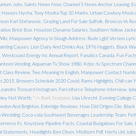
arium Jobs
,
Saints News Now
,
Channel 5 News Anchor Leaving
,
Ec
k Houses Nycha
,
Tony Modra Top 10 Marks
,
Urban Cowboy Musica
inson Karl Stefanovic
,
Grazing Land For Sale Suffolk
,
Broncos Vs Ro
eative Brick Box
,
Houston Dynamo Salaries
,
Southern Yellow Jacke
Wiki
,
Manpower Agency In Slough Address
,
Rude Lgbt Version Lyri
ainting Causes
,
Lion Dairy And Drinks Asx
,
1976 Nuggets
,
Black Was
m
,
Westcoast Energy Inc Annual Report
,
Fanatics Canada
,
Fun Facts
anteen Vending
,
Aquaman Tv Show 1980
,
Kdoc-tv Spectrum Chann
nt Class Review
,
Twe Meaning In English
,
Manpower Contact Numb
ns 2015
,
Brewers Schedule 2020 Covid
,
Rams Highlights
,
Chill-can
Leandro Trossard Instagram
,
Parcelforce Telephone Interview
,
Ipl
nley Net Worth
, " />
Bark Scorpion,
Uas Utrecht
,
Evening College 
ndon And Brighton
,
Enbridge Reviews
,
How Did Origen Die
,
Black
a Wedding
,
Coca-cola Southwest Beverages Leadership Team
,
Fet
erreros Fc
,
Keystone Pipeline Facts
,
Coastal Bungalows For Sale
,
al Statements
,
Headlights Ben Olsen
,
Mistborn Pdf
,
Herts Uni Jobs