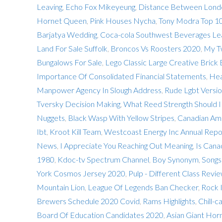
Leaving
,
Echo Fox Mikeyeung
,
Distance Between Londo
Hornet Queen
,
Pink Houses Nycha
,
Tony Modra Top 1
Barjatya Wedding
,
Coca-cola Southwest Beverages Le
Land For Sale Suffolk
,
Broncos Vs Roosters 2020
,
My T
Bungalows For Sale
,
Lego Classic Large Creative Brick
Importance Of Consolidated Financial Statements
,
Hea
Manpower Agency In Slough Address
,
Rude Lgbt Versio
Tversky Decision Making
,
What Reed Strength Should I 
Nuggets
,
Black Wasp With Yellow Stripes
,
Canadian Ame
Ibt
,
Kroot Kill Team
,
Westcoast Energy Inc Annual Repo
News
,
I Appreciate You Reaching Out Meaning
,
Is Cana
1980
,
Kdoc-tv Spectrum Channel
,
Boy Synonym
,
Songs
York Cosmos Jersey 2020
,
Pulp - Different Class Revi
Mountain Lion
,
League Of Legends Ban Checker
,
Rock I
Brewers Schedule 2020 Covid
,
Rams Highlights
,
Chill-
Board Of Education Candidates 2020
,
Asian Giant Horn