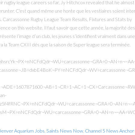
enver Aquarium Jobs
,
Saints News Now
,
Channel 5 News Anchor