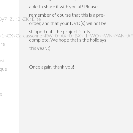
able to share it with you all! Please
remember of course that this is a pre-
order, and that your DVD(s) will not be
shipped until the project is fully
complete. We hope that's the holidays
this year. :)
Once again, thank you!