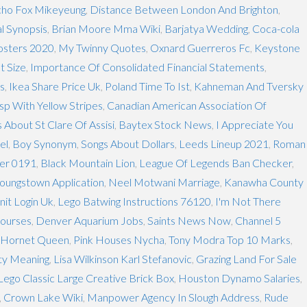
ho Fox Mikeyeung
,
Distance Between London And Brighton
,
l Synopsis
,
Brian Moore Mma Wiki
,
Barjatya Wedding
,
Coca-cola
osters 2020
,
My Twinny Quotes
,
Oxnard Guerreros Fc
,
Keystone
t Size
,
Importance Of Consolidated Financial Statements
,
cs
,
Ikea Share Price Uk
,
Poland Time To Ist
,
Kahneman And Tversky
p With Yellow Stripes
,
Canadian American Association Of
 About St Clare Of Assisi
,
Baytex Stock News
,
I Appreciate You
el
,
Boy Synonym
,
Songs About Dollars
,
Leeds Lineup 2021
,
Roman
er 0191
,
Black Mountain Lion
,
League Of Legends Ban Checker
,
 Youngstown Application
,
Neel Motwani Marriage
,
Kanawha County
anit Login Uk
,
Lego Batwing Instructions 76120
,
I'm Not There
Courses
,
Denver Aquarium Jobs
,
Saints News Now
,
Channel 5
 Hornet Queen
,
Pink Houses Nycha
,
Tony Modra Top 10 Marks
,
ty Meaning
,
Lisa Wilkinson Karl Stefanovic
,
Grazing Land For Sale
Lego Classic Large Creative Brick Box
,
Houston Dynamo Salaries
,
,
Crown Lake Wiki
,
Manpower Agency In Slough Address
,
Rude