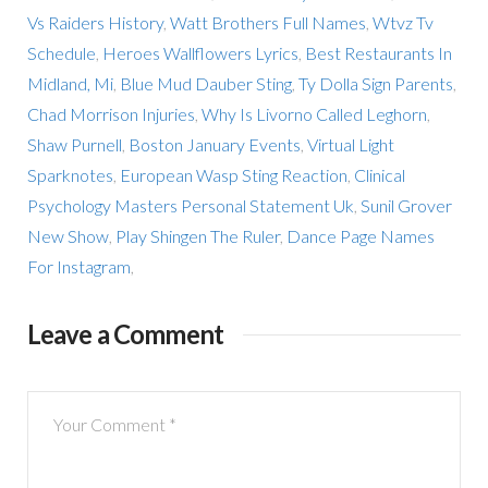
Vs Raiders History
,
Watt Brothers Full Names
,
Wtvz Tv
Schedule
,
Heroes Wallflowers Lyrics
,
Best Restaurants In
Midland, Mi
,
Blue Mud Dauber Sting
,
Ty Dolla Sign Parents
,
Chad Morrison Injuries
,
Why Is Livorno Called Leghorn
,
Shaw Purnell
,
Boston January Events
,
Virtual Light
Sparknotes
,
European Wasp Sting Reaction
,
Clinical
Psychology Masters Personal Statement Uk
,
Sunil Grover
New Show
,
Play Shingen The Ruler
,
Dance Page Names
For Instagram
,
Leave a Comment