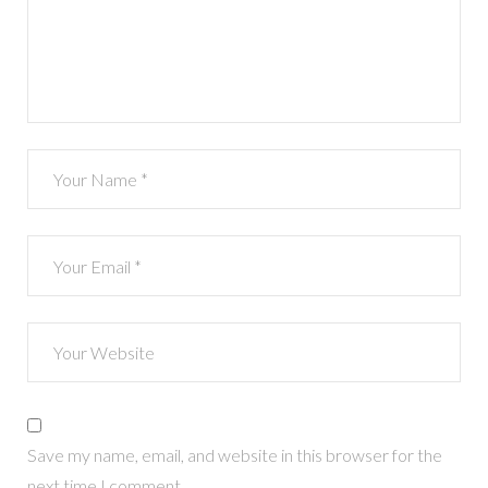
Save my name, email, and website in this browser for the
next time I comment.