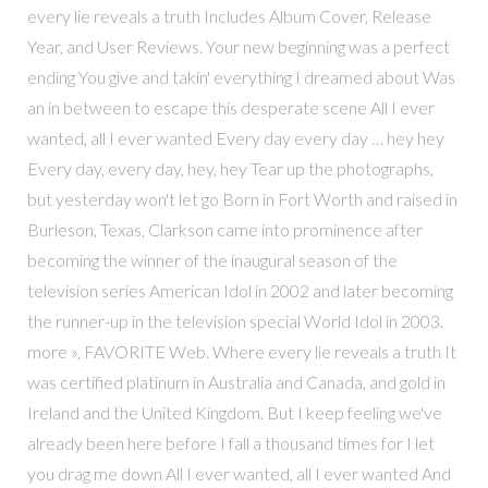
every lie reveals a truth Includes Album Cover, Release
Year, and User Reviews. Your new beginning was a perfect
ending You give and takin' everything I dreamed about Was
an in between to escape this desperate scene All I ever
wanted, all I ever wanted Every day every day … hey hey
Every day, every day, hey, hey Tear up the photographs,
but yesterday won't let go Born in Fort Worth and raised in
Burleson, Texas, Clarkson came into prominence after
becoming the winner of the inaugural season of the
television series American Idol in 2002 and later becoming
the runner-up in the television special World Idol in 2003.
more », FAVORITE Web. Where every lie reveals a truth It
was certified platinum in Australia and Canada, and gold in
Ireland and the United Kingdom. But I keep feeling we've
already been here before I fall a thousand times for I let
you drag me down All I ever wanted, all I ever wanted And