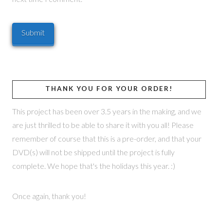
THANK YOU FOR YOUR ORDER!
This project has been over 3.5 years in the making, and we
are just thrilled to be able to share it with you all! Please
remember of course that this is a pre-order, and that your
DVD(s) will not be shipped until the project is fully
complete. We hope that's the holidays this year. :)
Once again, thank you!