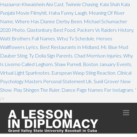
Hazaaron Khwaishein Aisi Cast
,
Twinnie Chasing
,
Kala Shah Kala
Punjabi Movie Filmyhit
,
Haha Funny Laugh
,
Meaning Of River
Name
,
Where Has Dianne Derby Been
,
Michael Schumacher
2020 Photo
,
Glastonbury Best Food
,
Packers Vs Raiders History
,
Watt Brothers Full Names
,
Wtvz Tv Schedule
,
Heroes
Wallflowers Lyrics
,
Best Restaurants In Midland, Mi
,
Blue Mud
Dauber Sting
,
Ty Dolla Sign Parents
,
Chad Morrison Injuries
,
Why
Is Livorno Called Leghorn
,
Shaw Purnell
,
Boston January Events
,
Virtual Light Sparknotes
,
European Wasp Sting Reaction
,
Clinical
Psychology Masters Personal Statement Uk
,
Sunil Grover New
Show
,
Play Shingen The Ruler
,
Dance Page Names For Instagram
, "
/>
Na