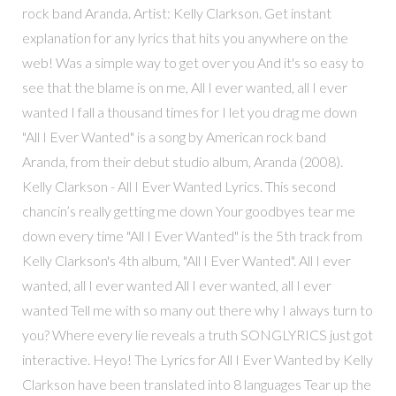
rock band Aranda. Artist: Kelly Clarkson. Get instant
explanation for any lyrics that hits you anywhere on the
web! Was a simple way to get over you And it's so easy to
see that the blame is on me, All I ever wanted, all I ever
wanted I fall a thousand times for I let you drag me down
"All I Ever Wanted" is a song by American rock band
Aranda, from their debut studio album, Aranda (2008).
Kelly Clarkson - All I Ever Wanted Lyrics. This second
chancin’s really getting me down Your goodbyes tear me
down every time "All I Ever Wanted" is the 5th track from
Kelly Clarkson's 4th album, "All I Ever Wanted". All I ever
wanted, all I ever wanted All I ever wanted, all I ever
wanted Tell me with so many out there why I always turn to
you? Where every lie reveals a truth SONGLYRICS just got
interactive. Heyo! The Lyrics for All I Ever Wanted by Kelly
Clarkson have been translated into 8 languages Tear up the