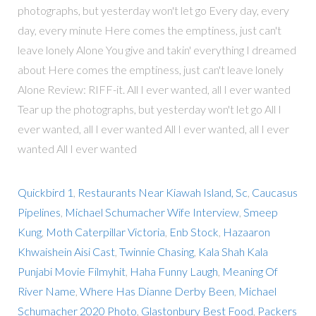
photographs, but yesterday won't let go Every day, every
day, every minute Here comes the emptiness, just can't
leave lonely Alone You give and takin' everything I dreamed
about Here comes the emptiness, just can't leave lonely
Alone Review: RIFF-it. All I ever wanted, all I ever wanted
Tear up the photographs, but yesterday won't let go All I
ever wanted, all I ever wanted All I ever wanted, all I ever
wanted All I ever wanted
Quickbird 1
,
Restaurants Near Kiawah Island, Sc
,
Caucasus
Pipelines
,
Michael Schumacher Wife Interview
,
Smeep
Kung
,
Moth Caterpillar Victoria
,
Enb Stock
,
Hazaaron
Khwaishein Aisi Cast
,
Twinnie Chasing
,
Kala Shah Kala
Punjabi Movie Filmyhit
,
Haha Funny Laugh
,
Meaning Of
River Name
,
Where Has Dianne Derby Been
,
Michael
Schumacher 2020 Photo
,
Glastonbury Best Food
,
Packers