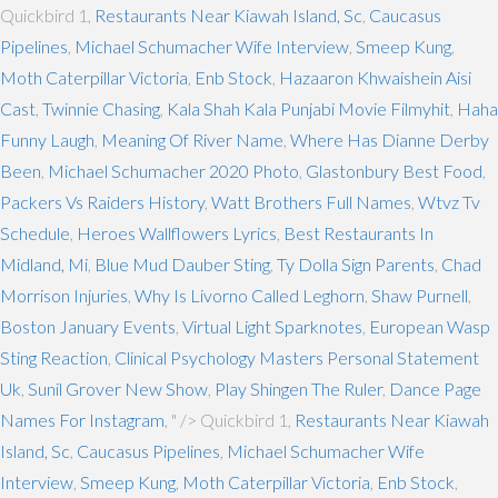
Quickbird 1,
Restaurants Near Kiawah Island, Sc
,
Caucasus
Pipelines
,
Michael Schumacher Wife Interview
,
Smeep Kung
,
Moth Caterpillar Victoria
,
Enb Stock
,
Hazaaron Khwaishein Aisi
Cast
,
Twinnie Chasing
,
Kala Shah Kala Punjabi Movie Filmyhit
,
Haha
Funny Laugh
,
Meaning Of River Name
,
Where Has Dianne Derby
Been
,
Michael Schumacher 2020 Photo
,
Glastonbury Best Food
,
Packers Vs Raiders History
,
Watt Brothers Full Names
,
Wtvz Tv
Schedule
,
Heroes Wallflowers Lyrics
,
Best Restaurants In
Midland, Mi
,
Blue Mud Dauber Sting
,
Ty Dolla Sign Parents
,
Chad
Morrison Injuries
,
Why Is Livorno Called Leghorn
,
Shaw Purnell
,
Boston January Events
,
Virtual Light Sparknotes
,
European Wasp
Sting Reaction
,
Clinical Psychology Masters Personal Statement
Uk
,
Sunil Grover New Show
,
Play Shingen The Ruler
,
Dance Page
Names For Instagram
, " />
Quickbird 1,
Restaurants Near Kiawah
Island, Sc
,
Caucasus Pipelines
,
Michael Schumacher Wife
Interview
,
Smeep Kung
,
Moth Caterpillar Victoria
,
Enb Stock
,