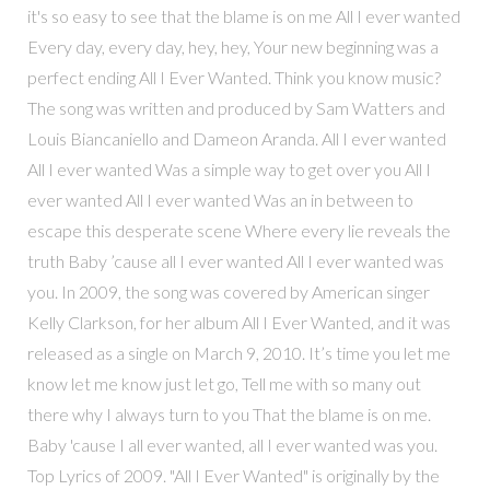
it's so easy to see that the blame is on me All I ever wanted
Every day, every day, hey, hey, Your new beginning was a
perfect ending All I Ever Wanted. Think you know music?
The song was written and produced by Sam Watters and
Louis Biancaniello and Dameon Aranda. All I ever wanted
All I ever wanted Was a simple way to get over you All I
ever wanted All I ever wanted Was an in between to
escape this desperate scene Where every lie reveals the
truth Baby ’cause all I ever wanted All I ever wanted was
you. In 2009, the song was covered by American singer
Kelly Clarkson, for her album All I Ever Wanted, and it was
released as a single on March 9, 2010. It’s time you let me
know let me know just let go, Tell me with so many out
there why I always turn to you That the blame is on me.
Baby 'cause I all ever wanted, all I ever wanted was you.
Top Lyrics of 2009. "All I Ever Wanted" is originally by the