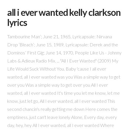
all i ever wanted kelly clarkson
lyrics
Tambourine Man’; June 21, 1965, Lyricapsule: Nirvana
Drop ‘Bleach’; June 15, 1989, Lyricapsule: Derek and the
Dominos’ First Gig; June 14, 1970, People Like Us - Johnny
Labs & Adieux Radio Mix. ... "All I Ever Wanted" (2009) My
Life Would Suck Without You. Baby 'cause I all ever
wanted, all I ever wanted was you Was a simple way to get
over you Was a simple way to get over you All I ever
wanted, all I ever wanted It's time you let me know, let me
know, just let go, All I ever wanted, all I ever wanted This
second chancin's really getting me down Here comes the
emptiness, just can't leave lonely Alone, Every day, every
day, hey, hey All I ever wanted, all I ever wanted Where