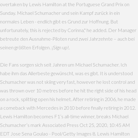
overtaken by Lewis Hamilton at the Portuguese Grand Prix on
Sunday. Michael Schumacher und sein Kampf zurück in ein
normales Leben - endlich gibt es Grund zur Hoffnung. But
unfortunately, this is rejected by Corinna," he added. Der Manager
betreute den Ausnahme-Piloten rund zwei Jahrzehnte – auch bei
seinen größten Erfolgen. ¡Sign up!.
Die Fans sorgen sich seit Jahren um Michael Schumacher. Ich
habe ihm das Allerbeste gewünscht, was es gibt. It is understood
Schumacher was not skiing very fast, however he lost control and
was thrown over 10 metres before he hit the right side of his head
on a rock, splitting open his helmet. After retiring in 2006, he made
a comeback with Mercedes in 2010 before finally retiring in 2012.
Lewis Hamilton becomes F1’s all-time winner, breaks Michael
Schumacher’s mark Associated Press Oct 25, 2020, 10:45 AM
EDT Jose Sena Goulao - Pool/Getty Images 8. Lewis Hamilton