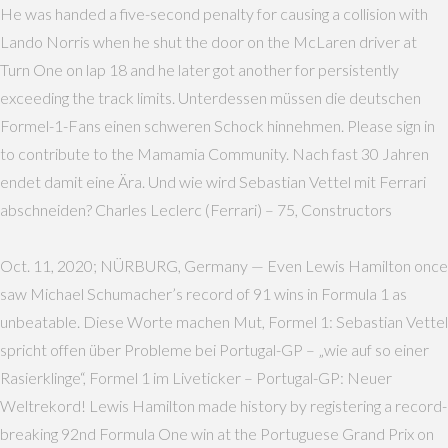
He was handed a five-second penalty for causing a collision with
Lando Norris when he shut the door on the McLaren driver at
Turn One on lap 18 and he later got another for persistently
exceeding the track limits. Unterdessen müssen die deutschen
Formel-1-Fans einen schweren Schock hinnehmen. Please sign in
to contribute to the Mamamia Community. Nach fast 30 Jahren
endet damit eine Ära. Und wie wird Sebastian Vettel mit Ferrari
abschneiden? Charles Leclerc (Ferrari) – 75, Constructors
Oct. 11, 2020; NÜRBURG, Germany — Even Lewis Hamilton once
saw Michael Schumacher’s record of 91 wins in Formula 1 as
unbeatable. Diese Worte machen Mut, Formel 1: Sebastian Vettel
spricht offen über Probleme bei Portugal-GP – „wie auf so einer
Rasierklinge“, Formel 1 im Liveticker – Portugal-GP: Neuer
Weltrekord! Lewis Hamilton made history by registering a record-
breaking 92nd Formula One win at the Portuguese Grand Prix on