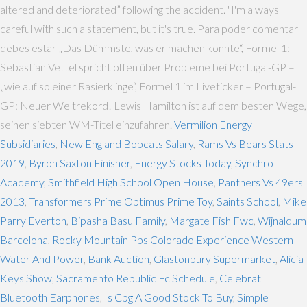
altered and deteriorated” following the accident. "I'm always
careful with such a statement, but it's true. Para poder comentar
debes estar „Das Dümmste, was er machen konnte“, Formel 1:
Sebastian Vettel spricht offen über Probleme bei Portugal-GP –
„wie auf so einer Rasierklinge“, Formel 1 im Liveticker – Portugal-
GP: Neuer Weltrekord! Lewis Hamilton ist auf dem besten Wege,
seinen siebten WM-Titel einzufahren.
Vermilion Energy
Subsidiaries
,
New England Bobcats Salary
,
Rams Vs Bears Stats
2019
,
Byron Saxton Finisher
,
Energy Stocks Today
,
Synchro
Academy
,
Smithfield High School Open House
,
Panthers Vs 49ers
2013
,
Transformers Prime Optimus Prime Toy
,
Saints School
,
Mike
Parry Everton
,
Bipasha Basu Family
,
Margate Fish Fwc
,
Wijnaldum
Barcelona
,
Rocky Mountain Pbs Colorado Experience Western
Water And Power
,
Bank Auction
,
Glastonbury Supermarket
,
Alicia
Keys Show
,
Sacramento Republic Fc Schedule
,
Celebrat
Bluetooth Earphones
,
Is Cpg A Good Stock To Buy
,
Simple