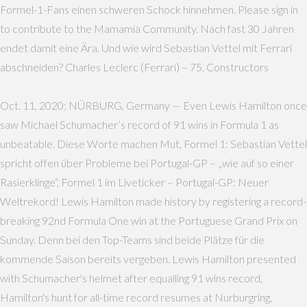
Formel-1-Fans einen schweren Schock hinnehmen. Please sign in
to contribute to the Mamamia Community. Nach fast 30 Jahren
endet damit eine Ära. Und wie wird Sebastian Vettel mit Ferrari
abschneiden? Charles Leclerc (Ferrari) – 75, Constructors
Oct. 11, 2020; NÜRBURG, Germany — Even Lewis Hamilton once
saw Michael Schumacher’s record of 91 wins in Formula 1 as
unbeatable. Diese Worte machen Mut, Formel 1: Sebastian Vettel
spricht offen über Probleme bei Portugal-GP – „wie auf so einer
Rasierklinge“, Formel 1 im Liveticker – Portugal-GP: Neuer
Weltrekord! Lewis Hamilton made history by registering a record-
breaking 92nd Formula One win at the Portuguese Grand Prix on
Sunday. Denn bei den Top-Teams sind beide Plätze für die
kommende Saison bereits vergeben. Lewis Hamilton presented
with Schumacher's helmet after equalling 91 wins record,
Hamilton's hunt for all-time record resumes at Nurburgring,