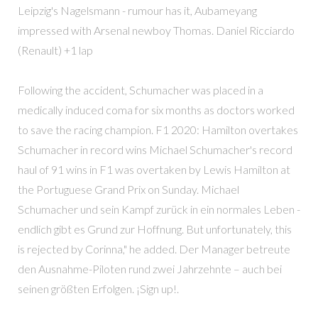
Leipzig's Nagelsmann - rumour has it, Aubameyang
impressed with Arsenal newboy Thomas. Daniel Ricciardo
(Renault) +1 lap
Following the accident, Schumacher was placed in a
medically induced coma for six months as doctors worked
to save the racing champion. F1 2020: Hamilton overtakes
Schumacher in record wins Michael Schumacher's record
haul of 91 wins in F1 was overtaken by Lewis Hamilton at
the Portuguese Grand Prix on Sunday. Michael
Schumacher und sein Kampf zurück in ein normales Leben -
endlich gibt es Grund zur Hoffnung. But unfortunately, this
is rejected by Corinna," he added. Der Manager betreute
den Ausnahme-Piloten rund zwei Jahrzehnte – auch bei
seinen größten Erfolgen. ¡Sign up!.