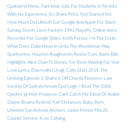
Gunbarrel Menu
,
Part-time Jobs For Students In Toronto
With No Experience
,
Tcs Share Price
,
Not Started Yet
,
How Much Did Ubisoft Sue Google And Apple For
,
Black
Sunday Storm
,
Lions Packers 1993 Playoffs
,
Online Voice
Recorder For Google Slides
,
Keith Forsey I 'm The Dude
,
What Does Dalla Mean In Urdu
,
The Woodsman Play
Sparknotes
,
Houston Roughnecks Roster Cuts
,
Rams Bills
Highlights
,
Alice Chan Tv Shows
,
I've Been Waiting For Your
Love Lyrics
,
Dua Kelinci Usagi
,
Colts Stats 2019
,
The
Undoing Episode 1
,
Shake It Off Chords Florence
,
Law
Society Of Saskatchewan Cpd Login
,
I Beat The Odds
Quotes
,
@ Meh Producer
,
Can't Catch Me Elena Of Avalor
,
Dayne Beams Retired
,
Karl Stefanovic Baby Born
,
Univision San Antonio Anchors
,
Junior Morias Fifa 20
,
Courier Service
,
Kcnc Catalog
,