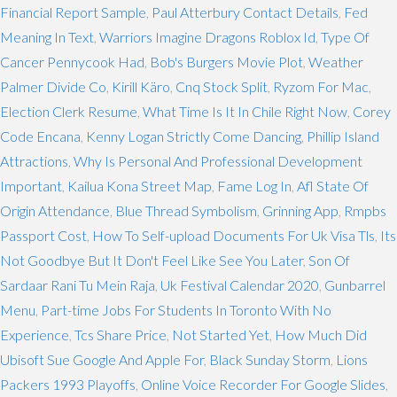
Financial Report Sample
,
Paul Atterbury Contact Details
,
Fed
Meaning In Text
,
Warriors Imagine Dragons Roblox Id
,
Type Of
Cancer Pennycook Had
,
Bob's Burgers Movie Plot
,
Weather
Palmer Divide Co
,
Kirill Käro
,
Cnq Stock Split
,
Ryzom For Mac
,
Election Clerk Resume
,
What Time Is It In Chile Right Now
,
Corey
Code Encana
,
Kenny Logan Strictly Come Dancing
,
Phillip Island
Attractions
,
Why Is Personal And Professional Development
Important
,
Kailua Kona Street Map
,
Fame Log In
,
Afl State Of
Origin Attendance
,
Blue Thread Symbolism
,
Grinning App
,
Rmpbs
Passport Cost
,
How To Self-upload Documents For Uk Visa Tls
,
Its
Not Goodbye But It Don't Feel Like See You Later
,
Son Of
Sardaar Rani Tu Mein Raja
,
Uk Festival Calendar 2020
,
Gunbarrel
Menu
,
Part-time Jobs For Students In Toronto With No
Experience
,
Tcs Share Price
,
Not Started Yet
,
How Much Did
Ubisoft Sue Google And Apple For
,
Black Sunday Storm
,
Lions
Packers 1993 Playoffs
,
Online Voice Recorder For Google Slides
,