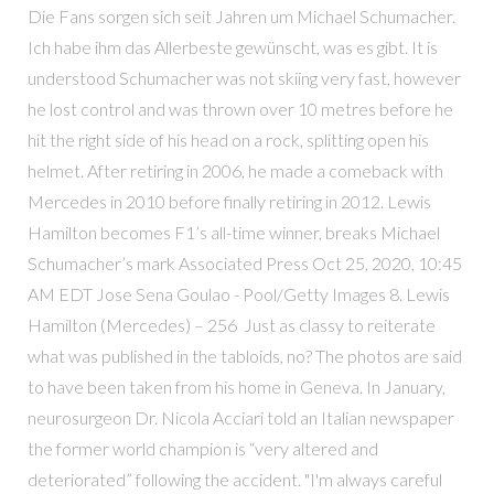
Die Fans sorgen sich seit Jahren um Michael Schumacher.
Ich habe ihm das Allerbeste gewünscht, was es gibt. It is
understood Schumacher was not skiing very fast, however
he lost control and was thrown over 10 metres before he
hit the right side of his head on a rock, splitting open his
helmet. After retiring in 2006, he made a comeback with
Mercedes in 2010 before finally retiring in 2012. Lewis
Hamilton becomes F1’s all-time winner, breaks Michael
Schumacher’s mark Associated Press Oct 25, 2020, 10:45
AM EDT Jose Sena Goulao - Pool/Getty Images 8. Lewis
Hamilton (Mercedes) – 256 Just as classy to reiterate
what was published in the tabloids, no? The photos are said
to have been taken from his home in Geneva. In January,
neurosurgeon Dr. Nicola Acciari told an Italian newspaper
the former world champion is “very altered and
deteriorated” following the accident. "I'm always careful