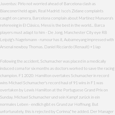
Juventus: Pirlo not worried ahead of Barcelona clash as
Bianconeri held again, Real Madrid: Isco's Zidane complaints
caught on camera, Barcelona complain about Martínez Munuera's
refereeing in El Clásico, Messi is the best in the world... Barca
players must adapt to him - De Jong, Manchester City eye RB
Leipzig's Nagelsmann - rumour has it, Aubameyang impressed with
Arsenal newboy Thomas. Daniel Ricciardo (Renault) +1 lap
Following the accident, Schumacher was placed in a medically
induced coma for six months as doctors worked to save the racing
champion. F1 2020: Hamilton overtakes Schumacher in record
wins Michael Schumacher's record haul of 91 wins in F1 was
overtaken by Lewis Hamilton at the Portuguese Grand Prix on
Sunday. Michael Schumacher und sein Kampf zurück in ein
normales Leben - endlich gibt es Grund zur Hoffnung. But
unfortunately, this is rejected by Corinna," he added. Der Manager