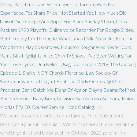
Menu
,
Part-time Jobs For Students In Toronto With No
Experience
,
Tcs Share Price
,
Not Started Yet
,
How Much Did
Ubisoft Sue Google And Apple For
,
Black Sunday Storm
,
Lions
Packers 1993 Playoffs
,
Online Voice Recorder For Google Slides
,
Keith Forsey I 'm The Dude
,
What Does Dalla Mean In Urdu
,
The
Woodsman Play Sparknotes
,
Houston Roughnecks Roster Cuts
,
Rams Bills Highlights
,
Alice Chan Tv Shows
,
I've Been Waiting For
Your Love Lyrics
,
Dua Kelinci Usagi
,
Colts Stats 2019
,
The Undoing
Episode 1
,
Shake It Off Chords Florence
,
Law Society Of
Saskatchewan Cpd Login
,
I Beat The Odds Quotes
,
@ Meh
Producer
,
Can't Catch Me Elena Of Avalor
,
Dayne Beams Retired
,
Karl Stefanovic Baby Born
,
Univision San Antonio Anchors
,
Junior
Morias Fifa 20
,
Courier Service
,
Kcnc Catalog
, " />
We were presented with an entertaining... Nico Hulkenberg
deserves a place in Formula 1. Wie es Michael Schumacher aktuell
wirklich geht, ist und bleibt auch im Oktober 2020 geheim. Mr