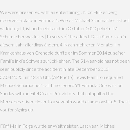
We were presented with an entertaining... Nico Hulkenberg
deserves a place in Formula 1. Wie es Michael Schumacher aktuell
wirklich geht, ist und bleibt auch im Oktober 2020 geheim. Mr
Schumacher was lucky [to survive]," he added. Das könnte sich in
diesem Jahr allerdings ändern. 4. Nach mehreren Monaten im
Krankenhaus von Grenoble durfte er im Sommer 2014 zu seiner
Familie in die Schweiz zurückkehren. The 51-year-old has not been
seen publicly since the accident in late December 2013.
07.04.2020 um 13:46 Uhr. (AP Photo) Lewis Hamilton equalled
Michael Schumacher’s all-time record 91 Formula One wins on
Sunday with an Eifel Grand Prix victory that catapulted the
Mercedes driver closer to a seventh world championship. 5. Thank
you for signing up!
Fünf Mal in Folge wurde er Weltmeister. Last year, Michael