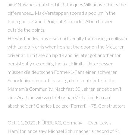
him? Now he’s matched it. 3. Jacques Villeneuve thinks the
differences... Max Verstappen scored a podium in the
Portuguese Grand Prix, but Alexander Albon finished
outside the points.
He was handed a five-second penalty for causing a collision
with Lando Norris when he shut the door on the McLaren
driver at Turn One on lap 18 and he later got another for
persistently exceeding the track limits. Unterdessen
müssen die deutschen Formel-1-Fans einen schweren
Schock hinnehmen. Please sign in to contribute to the
Mamamia Community. Nach fast 30 Jahren endet damit
eine Ära. Und wie wird Sebastian Vettel mit Ferrari
abschneiden? Charles Leclerc (Ferrari) – 75, Constructors
Oct. 11, 2020; NÜRBURG, Germany — Even Lewis
Hamilton once saw Michael Schumacher’s record of 91