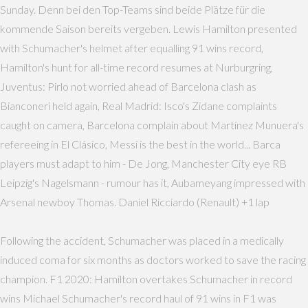
Sunday. Denn bei den Top-Teams sind beide Plätze für die
kommende Saison bereits vergeben. Lewis Hamilton presented
with Schumacher's helmet after equalling 91 wins record,
Hamilton's hunt for all-time record resumes at Nurburgring,
Juventus: Pirlo not worried ahead of Barcelona clash as
Bianconeri held again, Real Madrid: Isco's Zidane complaints
caught on camera, Barcelona complain about Martínez Munuera's
refereeing in El Clásico, Messi is the best in the world... Barca
players must adapt to him - De Jong, Manchester City eye RB
Leipzig's Nagelsmann - rumour has it, Aubameyang impressed with
Arsenal newboy Thomas. Daniel Ricciardo (Renault) +1 lap
Following the accident, Schumacher was placed in a medically
induced coma for six months as doctors worked to save the racing
champion. F1 2020: Hamilton overtakes Schumacher in record
wins Michael Schumacher's record haul of 91 wins in F1 was