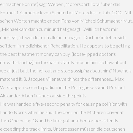
er machen konnte“, sagt Weber „Motorsport Total“ über das
Formel-1-Comeback von Schumi bei Mercedes im Jahr 2010. Mit
seinen Worten machte er den Fans von Michael Schumacher Mut.
„Michael kam dann zu mir und hat gesagt: ‚Willi, ich hab's mir
überlegt, ich werde mich alleine managen. Dort befindet er sich
seitdem in medizinischer Rehabilitation. He appears to be getting
the best treatment money can buy, (loose-lipped doctor's
notwithstanding) and he has his family around him, so how about
we all just butt the hell out and stop gossiping about him? Now he’s
matched it. 3. Jacques Villeneuve thinks the differences... Max
Verstappen scored a podium in the Portuguese Grand Prix, but
Alexander Albon finished outside the points.
He was handed a five-second penalty for causing a collision with
Lando Norris when he shut the door on the McLaren driver at
Turn One on lap 18 and he later got another for persistently
exceeding the track limits. Unterdessen müssen die deutschen