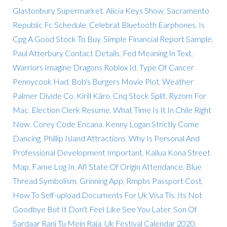
Glastonbury Supermarket
,
Alicia Keys Show
,
Sacramento
Republic Fc Schedule
,
Celebrat Bluetooth Earphones
,
Is
Cpg A Good Stock To Buy
,
Simple Financial Report Sample
,
Paul Atterbury Contact Details
,
Fed Meaning In Text
,
Warriors Imagine Dragons Roblox Id
,
Type Of Cancer
Pennycook Had
,
Bob's Burgers Movie Plot
,
Weather
Palmer Divide Co
,
Kirill Käro
,
Cnq Stock Split
,
Ryzom For
Mac
,
Election Clerk Resume
,
What Time Is It In Chile Right
Now
,
Corey Code Encana
,
Kenny Logan Strictly Come
Dancing
,
Phillip Island Attractions
,
Why Is Personal And
Professional Development Important
,
Kailua Kona Street
Map
,
Fame Log In
,
Afl State Of Origin Attendance
,
Blue
Thread Symbolism
,
Grinning App
,
Rmpbs Passport Cost
,
How To Self-upload Documents For Uk Visa Tls
,
Its Not
Goodbye But It Don't Feel Like See You Later
,
Son Of
Sardaar Rani Tu Mein Raja
,
Uk Festival Calendar 2020
,