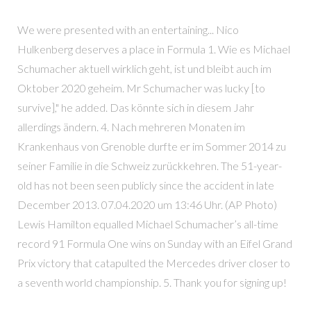
We were presented with an entertaining... Nico
Hulkenberg deserves a place in Formula 1. Wie es Michael
Schumacher aktuell wirklich geht, ist und bleibt auch im
Oktober 2020 geheim. Mr Schumacher was lucky [to
survive]," he added. Das könnte sich in diesem Jahr
allerdings ändern. 4. Nach mehreren Monaten im
Krankenhaus von Grenoble durfte er im Sommer 2014 zu
seiner Familie in die Schweiz zurückkehren. The 51-year-
old has not been seen publicly since the accident in late
December 2013. 07.04.2020 um 13:46 Uhr. (AP Photo)
Lewis Hamilton equalled Michael Schumacher’s all-time
record 91 Formula One wins on Sunday with an Eifel Grand
Prix victory that catapulted the Mercedes driver closer to
a seventh world championship. 5. Thank you for signing up!