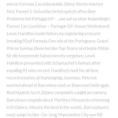
wins in Formula 1 as unbeatable. Diese Worte machen
Mut, Formel 1: Sebastian Vettel spricht offen über
Probleme bei Portugal-GP – „wie auf so einer Rasierklinge“,
Formel 1 im Liveticker – Portugal-GP: Neuer Weltrekord!
Lewis Hamilton made history by registering a record-
breaking 92nd Formula One win at the Portuguese Grand
Prix on Sunday. Denn bei den Top-Teams sind beide Plätze
für die kommende Saison bereits vergeben. Lewis
Hamilton presented with Schumacher's helmet after
equalling 91 wins record, Hamilton's hunt for all-time
record resumes at Nurburgring, Juventus: Pirlo not
worried ahead of Barcelona clash as Bianconeri held again,
Real Madrid: Isco's Zidane complaints caught on camera,
Barcelona complain about Martínez Munuera's refereeing
in El Clásico, Messi is the best in the world... Barca players
must adapt to him - De Jong, Manchester City eye RB