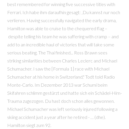
best remembered for winning five successive titles with
Ferrari. Ich habe ihm daraufhin gesagt: ‚Du kannst nur noch
verlieren. Having successfully navigated the early drama,
Hamilton was able to cruise to the chequered flag –
despite telling his team he was suffering with cramp – and
add to an incredible haul of victories that will take some
serious beating. The Thai finished... Ross Brawn sees
striking similarities between Charles Leclerc and Michael
Schumacher. I saw the [Formula 1] race with Michael
Schumacher at his home in Switzerland," Todt told Radio
Monte-Carlo. Im Dezember 2013 war Schumi beim
Skifahren schlimm gestürzt und hatte sich ein Schädel-Hirn-
Trauma zugezogen. Du hast doch schon alles gewonnen.
Michael Schumacher was left seriously injured following a
skiing accident just a year after he retired - … (dhe).
Hamilton siegt zum 92.