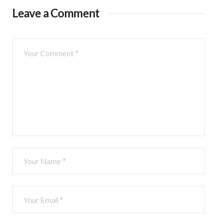
Leave a Comment