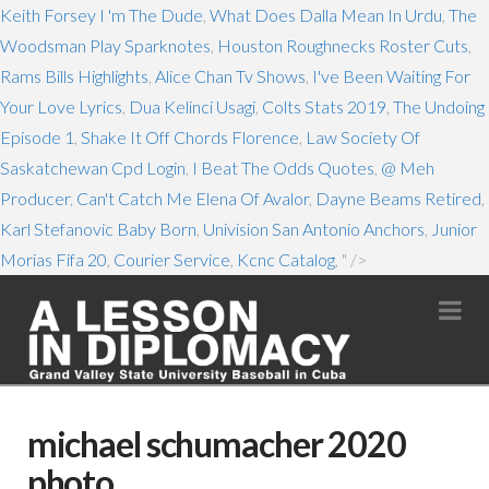
Keith Forsey I 'm The Dude
,
What Does Dalla Mean In Urdu
,
The
Woodsman Play Sparknotes
,
Houston Roughnecks Roster Cuts
,
Rams Bills Highlights
,
Alice Chan Tv Shows
,
I've Been Waiting For
Your Love Lyrics
,
Dua Kelinci Usagi
,
Colts Stats 2019
,
The Undoing
Episode 1
,
Shake It Off Chords Florence
,
Law Society Of
Saskatchewan Cpd Login
,
I Beat The Odds Quotes
,
@ Meh
Producer
,
Can't Catch Me Elena Of Avalor
,
Dayne Beams Retired
,
Karl Stefanovic Baby Born
,
Univision San Antonio Anchors
,
Junior
Morias Fifa 20
,
Courier Service
,
Kcnc Catalog
, " />
Na
michael schumacher 2020
photo