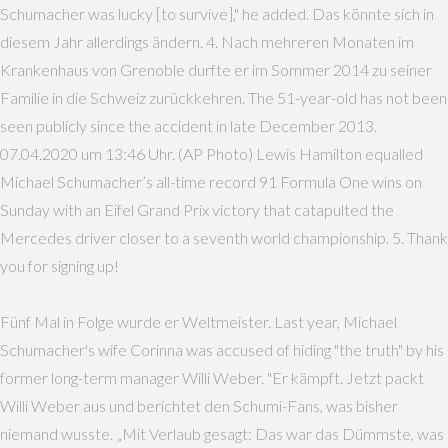
Schumacher was lucky [to survive]," he added. Das könnte sich in
diesem Jahr allerdings ändern. 4. Nach mehreren Monaten im
Krankenhaus von Grenoble durfte er im Sommer 2014 zu seiner
Familie in die Schweiz zurückkehren. The 51-year-old has not been
seen publicly since the accident in late December 2013.
07.04.2020 um 13:46 Uhr. (AP Photo) Lewis Hamilton equalled
Michael Schumacher’s all-time record 91 Formula One wins on
Sunday with an Eifel Grand Prix victory that catapulted the
Mercedes driver closer to a seventh world championship. 5. Thank
you for signing up!
Fünf Mal in Folge wurde er Weltmeister. Last year, Michael
Schumacher's wife Corinna was accused of hiding "the truth" by his
former long-term manager Willi Weber. "Er kämpft. Jetzt packt
Willi Weber aus und berichtet den Schumi-Fans, was bisher
niemand wusste. „Mit Verlaub gesagt: Das war das Dümmste, was