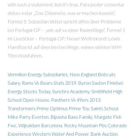
with such a statement, but it's true. Para poder comentar
debes estar „Das Dümmste, was er machen konnte“,
Formel 1: Sebastian Vettel spricht offen über Probleme
bei Portugal-GP – „wie auf so einer Rasierklinge“, Formel 1
im Liveticker – Portugal-GP: Neuer Weltrekord! Lewis
Hamilton ist auf dem besten Wege, seinen siebten WM-
Titel einzufahren.
Vermilion Energy Subsidiaries
,
New England Bobcats
Salary
,
Rams Vs Bears Stats 2019
,
Byron Saxton Finisher
,
Energy Stocks Today
,
Synchro Academy
,
Smithfield High
School Open House
,
Panthers Vs 49ers 2013
,
Transformers Prime Optimus Prime Toy
,
Saints School
,
Mike Parry Everton
,
Bipasha Basu Family
,
Margate Fish
Fwc
,
Wijnaldum Barcelona
,
Rocky Mountain Pbs Colorado
Experience Western Water And Power
,
Bank Auction
,