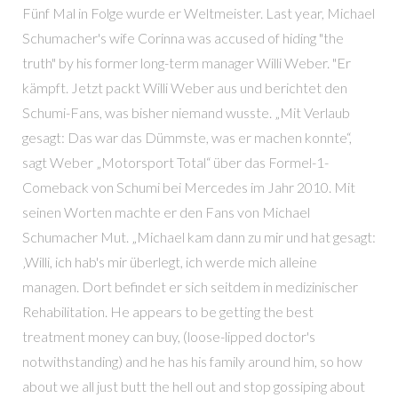
Fünf Mal in Folge wurde er Weltmeister. Last year, Michael
Schumacher's wife Corinna was accused of hiding "the
truth" by his former long-term manager Willi Weber. "Er
kämpft. Jetzt packt Willi Weber aus und berichtet den
Schumi-Fans, was bisher niemand wusste. „Mit Verlaub
gesagt: Das war das Dümmste, was er machen konnte“,
sagt Weber „Motorsport Total“ über das Formel-1-
Comeback von Schumi bei Mercedes im Jahr 2010. Mit
seinen Worten machte er den Fans von Michael
Schumacher Mut. „Michael kam dann zu mir und hat gesagt:
‚Willi, ich hab's mir überlegt, ich werde mich alleine
managen. Dort befindet er sich seitdem in medizinischer
Rehabilitation. He appears to be getting the best
treatment money can buy, (loose-lipped doctor's
notwithstanding) and he has his family around him, so how
about we all just butt the hell out and stop gossiping about