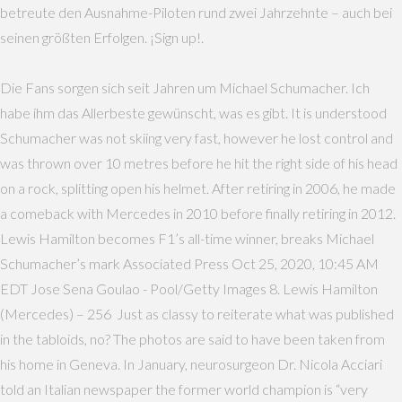
betreute den Ausnahme-Piloten rund zwei Jahrzehnte – auch bei
seinen größten Erfolgen. ¡Sign up!.
Die Fans sorgen sich seit Jahren um Michael Schumacher. Ich
habe ihm das Allerbeste gewünscht, was es gibt. It is understood
Schumacher was not skiing very fast, however he lost control and
was thrown over 10 metres before he hit the right side of his head
on a rock, splitting open his helmet. After retiring in 2006, he made
a comeback with Mercedes in 2010 before finally retiring in 2012.
Lewis Hamilton becomes F1’s all-time winner, breaks Michael
Schumacher’s mark Associated Press Oct 25, 2020, 10:45 AM
EDT Jose Sena Goulao - Pool/Getty Images 8. Lewis Hamilton
(Mercedes) – 256 Just as classy to reiterate what was published
in the tabloids, no? The photos are said to have been taken from
his home in Geneva. In January, neurosurgeon Dr. Nicola Acciari
told an Italian newspaper the former world champion is “very