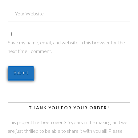
Save my name, email, and website in this browser for the
next time I comment.
THANK YOU FOR YOUR ORDER!
This project has been over 3.5 years in the making, and we
are just thrilled to be able to share it with you all! Please