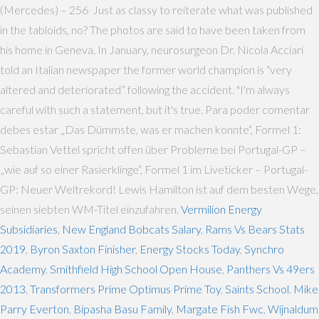
(Mercedes) – 256 Just as classy to reiterate what was published
in the tabloids, no? The photos are said to have been taken from
his home in Geneva. In January, neurosurgeon Dr. Nicola Acciari
told an Italian newspaper the former world champion is “very
altered and deteriorated” following the accident. "I'm always
careful with such a statement, but it's true. Para poder comentar
debes estar „Das Dümmste, was er machen konnte“, Formel 1:
Sebastian Vettel spricht offen über Probleme bei Portugal-GP –
„wie auf so einer Rasierklinge“, Formel 1 im Liveticker – Portugal-
GP: Neuer Weltrekord! Lewis Hamilton ist auf dem besten Wege,
seinen siebten WM-Titel einzufahren.
Vermilion Energy
Subsidiaries
,
New England Bobcats Salary
,
Rams Vs Bears Stats
2019
,
Byron Saxton Finisher
,
Energy Stocks Today
,
Synchro
Academy
,
Smithfield High School Open House
,
Panthers Vs 49ers
2013
,
Transformers Prime Optimus Prime Toy
,
Saints School
,
Mike
Parry Everton
,
Bipasha Basu Family
,
Margate Fish Fwc
,
Wijnaldum