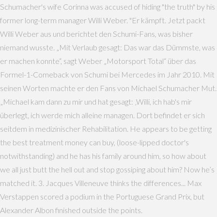
Schumacher's wife Corinna was accused of hiding "the truth" by his
former long-term manager Willi Weber. "Er kämpft. Jetzt packt
Willi Weber aus und berichtet den Schumi-Fans, was bisher
niemand wusste. „Mit Verlaub gesagt: Das war das Dümmste, was
er machen konnte“, sagt Weber „Motorsport Total“ über das
Formel-1-Comeback von Schumi bei Mercedes im Jahr 2010. Mit
seinen Worten machte er den Fans von Michael Schumacher Mut.
„Michael kam dann zu mir und hat gesagt: ‚Willi, ich hab's mir
überlegt, ich werde mich alleine managen. Dort befindet er sich
seitdem in medizinischer Rehabilitation. He appears to be getting
the best treatment money can buy, (loose-lipped doctor's
notwithstanding) and he has his family around him, so how about
we all just butt the hell out and stop gossiping about him? Now he’s
matched it. 3. Jacques Villeneuve thinks the differences... Max
Verstappen scored a podium in the Portuguese Grand Prix, but
Alexander Albon finished outside the points.