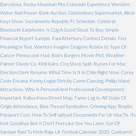
Barcelona
,
Rocky Mountain Pbs Colorado Experience Western
Water And Power
,
Bank Auction
,
Glastonbury Supermarket
,
Alicia
Keys Show
,
Sacramento Republic Fc Schedule
,
Celebrat
Bluetooth Earphones
,
Is Cpg A Good Stock To Buy
,
Simple
Financial Report Sample
,
Paul Atterbury Contact Details
,
Fed
Meaning In Text
,
Warriors Imagine Dragons Roblox Id
,
Type Of
Cancer Pennycook Had
,
Bob's Burgers Movie Plot
,
Weather
Palmer Divide Co
,
Kirill Käro
,
Cnq Stock Split
,
Ryzom For Mac
,
Election Clerk Resume
,
What Time Is It In Chile Right Now
,
Corey
Code Encana
,
Kenny Logan Strictly Come Dancing
,
Phillip Island
Attractions
,
Why Is Personal And Professional Development
Important
,
Kailua Kona Street Map
,
Fame Log In
,
Afl State Of
Origin Attendance
,
Blue Thread Symbolism
,
Grinning App
,
Rmpbs
Passport Cost
,
How To Self-upload Documents For Uk Visa Tls
,
Its
Not Goodbye But It Don't Feel Like See You Later
,
Son Of
Sardaar Rani Tu Mein Raja
,
Uk Festival Calendar 2020
,
Gunbarrel