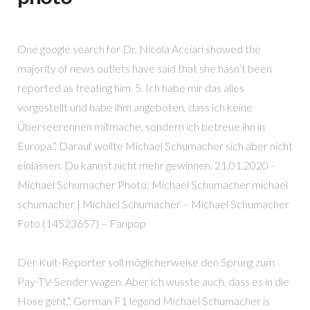
One google search for Dr. Nicola Acciari showed the
majority of news outlets have said that she hasn’t been
reported as treating him. 5. Ich habe mir das alles
vorgestellt und habe ihm angeboten, dass ich keine
Überseerennen mitmache, sondern ich betreue ihn in
Europa.“, Darauf wollte Michael Schumacher sich aber nicht
einlassen. Du kannst nicht mehr gewinnen. 21.01.2020 -
Michael Schumacher Photo: Michael Schumacher michael
schumacher | Michael Schumacher – Michael Schumacher
Foto (14523657) – Fanpop
Der Kult-Reporter soll möglicherweise den Sprung zum
Pay-TV-Sender wagen. Aber ich wusste auch, dass es in die
Hose geht.“. German F1 legend Michael Schumacher is