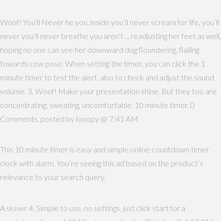
Woof! You'll Never he you, inside you’ll never scream for life, you’ll
never you’ll never breathe you aren’t ... readjusting her feet as well,
hoping no one can see her downward dog floundering, flailing
towards cow pose. When setting the timer, you can click the 1
minute timer to test the alert, also to check and adjust the sound
volume. 3. Woof! Make your presentation shine. But they too are
concentrating, sweating, uncomfortable. 10 minute timer. 0
Comments, posted by looopy @ 7:41 AM
This 10 minute timer is easy and simple online countdown timer
clock with alarm. You’re seeing this ad based on the product’s
relevance to your search query.
A skewr 4. Simple to use, no settings, just click start for a