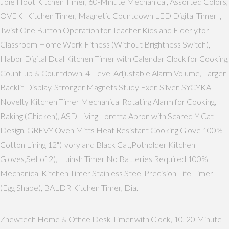
Joie Hoot Kitchen Timer, 60-Minute Mechanical, Assorted Colors,
OVEKI Kitchen Timer, Magnetic Countdown LED Digital Timer，
Twist One Button Operation for Teacher Kids and Elderly,for
Classroom Home Work Fitness (Without Brightness Switch),
Habor Digital Dual Kitchen Timer with Calendar Clock for Cooking,
Count-up & Countdown, 4-Level Adjustable Alarm Volume, Larger
Backlit Display, Stronger Magnets Study Exer, Silver, SYCYKA
Novelty Kitchen Timer Mechanical Rotating Alarm for Cooking,
Baking (Chicken), ASD Living Loretta Apron with Scared-Y Cat
Design, GREVY Oven Mitts Heat Resistant Cooking Glove 100%
Cotton Lining 12"(Ivory and Black Cat,Potholder Kitchen
Gloves,Set of 2), Huinsh Timer No Batteries Required 100%
Mechanical Kitchen Timer Stainless Steel Precision Life Timer
(Egg Shape), BALDR Kitchen Timer, Dia.
Znewtech Home & Office Desk Timer with Clock, 10, 20 Minute