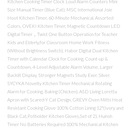
Kitchen Cooking Timer Clock Loud Alarm Counters Mini
Size Manual Timer (Blue Cat), MSC International Joie
Hoot Kitchen Timer, 60-Minute Mechanical, Assorted
Colors, OVEKI Kitchen Timer, Magnetic Countdown LED
Digital Timer，Twist One Button Operation for Teacher
Kids and Elderly,for Classroom Home Work Fitness
(Without Brightness Switch), Habor Digital Dual Kitchen
Timer with Calendar Clock for Cooking, Count-up &
Countdown, 4-Level Adjustable Alarm Volume, Larger
Backlit Display, Stronger Magnets Study Exer, Silver,
SYCYKA Novelty Kitchen Timer Mechanical Rotating
Alarm for Cooking, Baking (Chicken), ASD Living Loretta
Apron with Scared-Y Cat Design, GREVY Oven Mitts Heat
Resistant Cooking Glove 100% Cotton Lining 12"(Ivory and
Black Cat,Potholder Kitchen Gloves,Set of 2), Huinsh
Timer No Batteries Required 100% Mechanical Kitchen