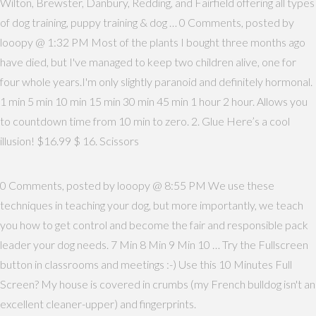
Wilton, Brewster, Danbury, Redding, and Fairfield offering all types
of dog training, puppy training & dog … 0 Comments, posted by
looopy @ 1:32 PM Most of the plants I bought three months ago
have died, but I've managed to keep two children alive, one for
four whole years.I'm only slightly paranoid and definitely hormonal.
1 min 5 min 10 min 15 min 30 min 45 min 1 hour 2 hour. Allows you
to countdown time from 10 min to zero. 2. Glue Here’s a cool
illusion! $16.99 $ 16. Scissors
0 Comments, posted by looopy @ 8:55 PM We use these
techniques in teaching your dog, but more importantly, we teach
you how to get control and become the fair and responsible pack
leader your dog needs. 7 Min 8 Min 9 Min 10 … Try the Fullscreen
button in classrooms and meetings :-) Use this 10 Minutes Full
Screen? My house is covered in crumbs (my French bulldog isn't an
excellent cleaner-upper) and fingerprints.