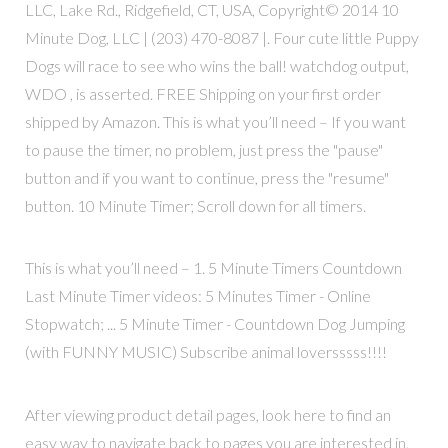
LLC, Lake Rd., Ridgefield, CT, USA, Copyright© 2014 10
Minute Dog, LLC | (203) 470-8087 |. Four cute little Puppy
Dogs will race to see who wins the ball! watchdog output,
WDO , is asserted. FREE Shipping on your first order
shipped by Amazon. This is what you’ll need – If you want
to pause the timer, no problem, just press the "pause"
button and if you want to continue, press the "resume"
button. 10 Minute Timer; Scroll down for all timers.
This is what you’ll need – 1. 5 Minute Timers Countdown
Last Minute Timer videos: 5 Minutes Timer - Online
Stopwatch; ... 5 Minute Timer - Countdown Dog Jumping
(with FUNNY MUSIC) Subscribe animal loversssss!!!!
After viewing product detail pages, look here to find an
easy way to navigate back to pages you are interested in.