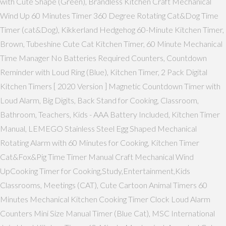
with Cute Shape (Green), Brandless Kitchen Craft Mechanical
Wind Up 60 Minutes Timer 360 Degree Rotating Cat&Dog Time
Timer (cat&Dog), Kikkerland Hedgehog 60-Minute Kitchen Timer,
Brown, Tubeshine Cute Cat Kitchen Timer, 60 Minute Mechanical
Time Manager No Batteries Required Counters, Countdown
Reminder with Loud Ring (Blue), Kitchen Timer, 2 Pack Digital
Kitchen Timers [ 2020 Version ] Magnetic Countdown Timer with
Loud Alarm, Big Digits, Back Stand for Cooking, Classroom,
Bathroom, Teachers, Kids - AAA Battery Included, Kitchen Timer
Manual, LEMEGO Stainless Steel Egg Shaped Mechanical
Rotating Alarm with 60 Minutes for Cooking, Kitchen Timer
Cat&Fox&Pig Time Timer Manual Craft Mechanical Wind
UpCooking Timer for Cooking,Study,Entertainment,Kids
Classrooms, Meetings (CAT), Cute Cartoon Animal Timers 60
Minutes Mechanical Kitchen Cooking Timer Clock Loud Alarm
Counters Mini Size Manual Timer (Blue Cat), MSC International