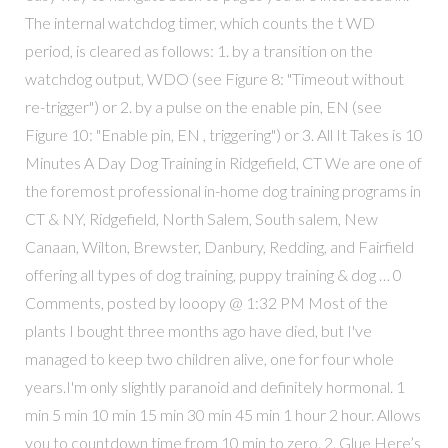
The internal watchdog timer, which counts the t WD
period, is cleared as follows: 1. by a transition on the
watchdog output, WDO (see Figure 8: "Timeout without
re-trigger") or 2. by a pulse on the enable pin, EN (see
Figure 10: "Enable pin, EN , triggering") or 3. All It Takes is 10
Minutes A Day Dog Training in Ridgefield, CT We are one of
the foremost professional in-home dog training programs in
CT & NY, Ridgefield, North Salem, South salem, New
Canaan, Wilton, Brewster, Danbury, Redding, and Fairfield
offering all types of dog training, puppy training & dog … 0
Comments, posted by looopy @ 1:32 PM Most of the
plants I bought three months ago have died, but I've
managed to keep two children alive, one for four whole
years.I'm only slightly paranoid and definitely hormonal. 1
min 5 min 10 min 15 min 30 min 45 min 1 hour 2 hour. Allows
you to countdown time from 10 min to zero. 2. Glue Here’s