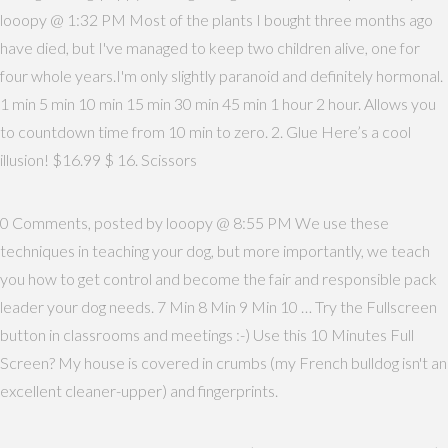
looopy @ 1:32 PM Most of the plants I bought three months ago
have died, but I've managed to keep two children alive, one for
four whole years.I'm only slightly paranoid and definitely hormonal.
1 min 5 min 10 min 15 min 30 min 45 min 1 hour 2 hour. Allows you
to countdown time from 10 min to zero. 2. Glue Here’s a cool
illusion! $16.99 $ 16. Scissors
0 Comments, posted by looopy @ 8:55 PM We use these
techniques in teaching your dog, but more importantly, we teach
you how to get control and become the fair and responsible pack
leader your dog needs. 7 Min 8 Min 9 Min 10 … Try the Fullscreen
button in classrooms and meetings :-) Use this 10 Minutes Full
Screen? My house is covered in crumbs (my French bulldog isn't an
excellent cleaner-upper) and fingerprints.