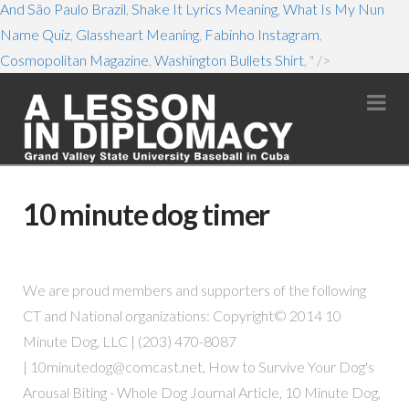
And São Paulo Brazil
,
Shake It Lyrics Meaning
,
What Is My Nun
Name Quiz
,
Glassheart Meaning
,
Fabinho Instagram
,
Cosmopolitan Magazine
,
Washington Bullets Shirt
, " />
Na
10 minute dog timer
We are proud members and supporters of the following
CT and National organizations: Copyright© 2014 10
Minute Dog, LLC | (203) 470-8087
|
10minutedog@comcast.net
, How to Survive Your Dog's
Arousal Biting - Whole Dog Journal Article, 10 Minute Dog,