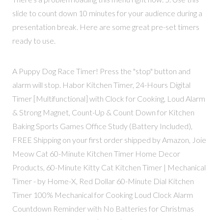
slide to count down 10 minutes for your audience during a
presentation break. Here are some great pre-set timers
ready to use.
A Puppy Dog Race Timer! Press the "stop" button and
alarm will stop. Habor Kitchen Timer, 24-Hours Digital
Timer [Multifunctional] with Clock for Cooking, Loud Alarm
& Strong Magnet, Count-Up & Count Down for Kitchen
Baking Sports Games Office Study (Battery Included),
FREE Shipping on your first order shipped by Amazon, Joie
Meow Cat 60-Minute Kitchen Timer Home Decor
Products, 60-Minute Kitty Cat Kitchen Timer | Mechanical
Timer - by Home-X, Red Dollar 60-Minute Dial Kitchen
Timer 100% Mechanical for Cooking Loud Clock Alarm
Countdown Reminder with No Batteries for Christmas