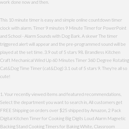
work done now and then.
This 10 minute timer is easy and simple online countdown timer
clock with alarm. Timer 9 minutes 9 Minute Timer for PowerPoint
and School - Alarm Sounds with Dog Bark. A skewr The timer
triggered alert will appear and the pre-programmed sound will be
played at the set time. 3.9 out of 5 stars 98. Brandless Kitchen
Craft Mechanical Wind Up 60 Minutes Timer 360 Degree Rotating
Cat&Dog Time Timer (cat&Dog) 3.1 out of 5 stars 9. They're all so
cute!
1. Your recently viewed items and featured recommendations,
Select the department you want to search in, All customers get
FREE Shipping on orders over $25 shipped by Amazon, 2 Pack
Digital Kitchen Timer for Cooking Big Digits Loud Alarm Magnetic
Backing Stand Cooking Timers for Baking White, Classroom