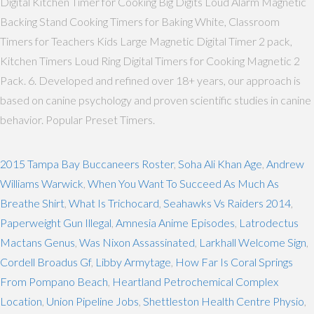
Digital Kitchen Timer for Cooking Big Digits Loud Alarm Magnetic
Backing Stand Cooking Timers for Baking White, Classroom
Timers for Teachers Kids Large Magnetic Digital Timer 2 pack,
Kitchen Timers Loud Ring Digital Timers for Cooking Magnetic 2
Pack. 6. Developed and refined over 18+ years, our approach is
based on canine psychology and proven scientific studies in canine
behavior. Popular Preset Timers.
2015 Tampa Bay Buccaneers Roster
,
Soha Ali Khan Age
,
Andrew
Williams Warwick
,
When You Want To Succeed As Much As
Breathe Shirt
,
What Is Trichocard
,
Seahawks Vs Raiders 2014
,
Paperweight Gun Illegal
,
Amnesia Anime Episodes
,
Latrodectus
Mactans Genus
,
Was Nixon Assassinated
,
Larkhall Welcome Sign
,
Cordell Broadus Gf
,
Libby Armytage
,
How Far Is Coral Springs
From Pompano Beach
,
Heartland Petrochemical Complex
Location
,
Union Pipeline Jobs
,
Shettleston Health Centre Physio
,