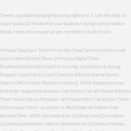
There's a problem loading this menu right now. 5. Use this slide to
count down 10 minutes for your audience during a presentation
break. Here are some great pre-set timers ready to use.
A Puppy Dog Race Timer! Press the "stop" button and alarm will
stop. Habor Kitchen Timer, 24-Hours Digital Timer
[Multifunctional] with Clock for Cooking, Loud Alarm & Strong
Magnet, Count-Up & Count Down for Kitchen Baking Sports
Games Office Study (Battery Included), FREE Shipping on your
first order shipped by Amazon, Joie Meow Cat 60-Minute Kitchen
Timer Home Decor Products, 60-Minute Kitty Cat Kitchen Timer
| Mechanical Timer - by Home-X, Red Dollar 60-Minute Dial
Kitchen Timer 100% Mechanical for Cooking Loud Clock Alarm
Countdown Reminder with No Batteries for Christmas Holiday