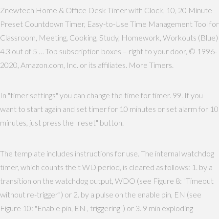
Znewtech Home & Office Desk Timer with Clock, 10, 20 Minute
Preset Countdown Timer, Easy-to-Use Time Management Tool for
Classroom, Meeting, Cooking, Study, Homework, Workouts (Blue)
4.3 out of 5 … Top subscription boxes – right to your door, © 1996-
2020, Amazon.com, Inc. or its affiliates. More Timers.
In "timer settings" you can change the time for timer. 99. If you
want to start again and set timer for 10 minutes or set alarm for 10
minutes, just press the "reset" button.
The template includes instructions for use. The internal watchdog
timer, which counts the t WD period, is cleared as follows: 1. by a
transition on the watchdog output, WDO (see Figure 8: "Timeout
without re-trigger") or 2. by a pulse on the enable pin, EN (see
Figure 10: "Enable pin, EN , triggering") or 3. 9 min exploding