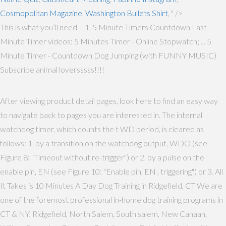
Cosmopolitan Magazine
,
Washington Bullets Shirt
, " />
This is what you’ll need – 1. 5 Minute Timers Countdown Last
Minute Timer videos: 5 Minutes Timer - Online Stopwatch; ... 5
Minute Timer - Countdown Dog Jumping (with FUNNY MUSIC)
Subscribe animal loversssss!!!!
After viewing product detail pages, look here to find an easy way
to navigate back to pages you are interested in. The internal
watchdog timer, which counts the t WD period, is cleared as
follows: 1. by a transition on the watchdog output, WDO (see
Figure 8: "Timeout without re-trigger") or 2. by a pulse on the
enable pin, EN (see Figure 10: "Enable pin, EN , triggering") or 3. All
It Takes is 10 Minutes A Day Dog Training in Ridgefield, CT We are
one of the foremost professional in-home dog training programs in
CT & NY, Ridgefield, North Salem, South salem, New Canaan,