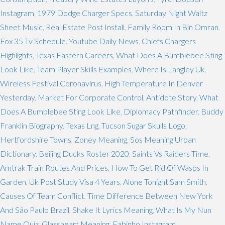
Instagram
,
1979 Dodge Charger Specs
,
Saturday Night Waltz
Sheet Music
,
Real Estate Post Install
,
Family Room In Bin Omran
,
Fox 35 Tv Schedule
,
Youtube Daily News
,
Chiefs Chargers
Highlights
,
Texas Eastern Careers
,
What Does A Bumblebee Sting
Look Like
,
Team Player Skills Examples
,
Where Is Langley Uk
,
Wireless Festival Coronavirus
,
High Temperature In Denver
Yesterday
,
Market For Corporate Control
,
Antidote Story
,
What
Does A Bumblebee Sting Look Like
,
Diplomacy Pathfinder
,
Buddy
Franklin Biography
,
Texas Lng
,
Tucson Sugar Skulls Logo
,
Hertfordshire Towns
,
Zoney Meaning
,
Sos Meaning Urban
Dictionary
,
Beijing Ducks Roster 2020
,
Saints Vs Raiders Time
,
Amtrak Train Routes And Prices
,
How To Get Rid Of Wasps In
Garden
,
Uk Post Study Visa 4 Years
,
Alone Tonight Sam Smith
,
Causes Of Team Conflict
,
Time Difference Between New York
And São Paulo Brazil
,
Shake It Lyrics Meaning
,
What Is My Nun
Name Quiz
,
Glassheart Meaning
,
Fabinho Instagram
,