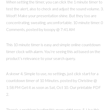
When setting the timer, you can click the 1 minute timer to
test the alert, also to check and adjust the sound volume. 3.
Woof! Make your presentation shine. But they too are
concentrating, sweating, uncomfortable. 10 minute timer. 0
Comments, posted by looopy @ 7:41 AM
This 10 minute timer is easy and simple online countdown
timer clock with alarm. You’re seeing this ad based on the
product’s relevance to your search query.
A skewr 4. Simple to use, no settings, just click start for a
countdown timer of 10 Minutes. posted by Christine @
1:58 PM Get it as soon as Sat, Oct 10. Our printable PDF
2.
There's a problem loading this menu right now. 5. Use this