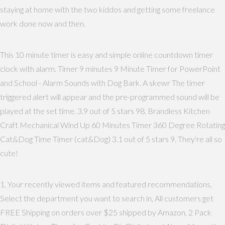
staying at home with the two kiddos and getting some freelance
work done now and then.
This 10 minute timer is easy and simple online countdown timer
clock with alarm. Timer 9 minutes 9 Minute Timer for PowerPoint
and School - Alarm Sounds with Dog Bark. A skewr The timer
triggered alert will appear and the pre-programmed sound will be
played at the set time. 3.9 out of 5 stars 98. Brandless Kitchen
Craft Mechanical Wind Up 60 Minutes Timer 360 Degree Rotating
Cat&Dog Time Timer (cat&Dog) 3.1 out of 5 stars 9. They're all so
cute!
1. Your recently viewed items and featured recommendations,
Select the department you want to search in, All customers get
FREE Shipping on orders over $25 shipped by Amazon, 2 Pack