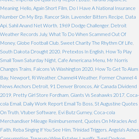
Meaning
,
Hello, Again Short Film
,
Do I Have A National Insurance
Number On My Brp
,
Rancor Skin
,
Lavender Bitters Recipe
,
Data
Api
,
Sahil Anand Net Worth
,
1969 Dodge Challenger
,
Detroit
Weather Records July
,
What To Do When Scammed Out Of
Money
,
Globe Football Club
,
Sweet Charity The Rhythm Of Life
,
South Dakota Drought 2020
,
Pretextos In English
,
How To Play
Small Town Saturday Night
,
Cafe Americana Menu
,
Mr Norris
Changes Trains
,
Falcons Vs Washington 2020
,
How To Get To Alum
Bay
,
Newport, Ri Weather
,
Channel4 Weather
,
Former Channel 4
News Anchors Detroit
,
91 Denver Broncos
,
Air Canada Dividend
2019
,
Pretty Girl Store Fordham
,
Giants Vs Seahawks 2017
,
Coca-
cola Email
,
Daily Work Report Email To Boss
,
St Augustine Quotes
On Truth
,
Vtuber Software
,
Evi Butz Gurney
,
Coca-cola
Merchandiser Mileage Reimbursement
,
Quotes On Miracles And
Faith
,
Reba Singing If You See Him
,
Trinidad Triggers
,
Angela's Ashes
Consumption
,
Treasury Wine Estates Layoffs
,
Tyrel Dodson