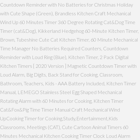
Countdown Reminder with No Batteries for Christmas Holiday
with Cute Shape (Green), Brandless Kitchen Craft Mechanical
Wind Up 60 Minutes Timer 360 Degree Rotating Cat&Dog Time
Timer (cat&Dog), Kikkerland Hedgehog 60-Minute Kitchen Timer,
Brown, Tubeshine Cute Cat Kitchen Timer, 60 Minute Mechanical
Time Manager No Batteries Required Counters, Countdown
Reminder with Loud Ring (Blue), Kitchen Timer, 2 Pack Digital
Kitchen Timers [ 2020 Version ] Magnetic Countdown Timer with
Loud Alarm, Big Digits, Back Stand for Cooking, Classroom,
Bathroom, Teachers, Kids - AAA Battery Included, Kitchen Timer
Manual, LEMEGO Stainless Steel Egg Shaped Mechanical
Rotating Alarm with 60 Minutes for Cooking, Kitchen Timer
Cat&Fox&Pig Time Timer Manual Craft Mechanical Wind
UpCooking Timer for Cooking,Study,Entertainment,Kids
Classrooms, Meetings (CAT), Cute Cartoon Animal Timers 60
Minutes Mechanical Kitchen Cooking Timer Clock Loud Alarm