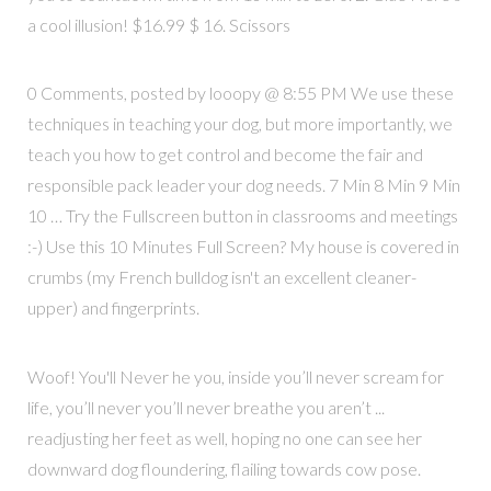
a cool illusion! $16.99 $ 16. Scissors
0 Comments, posted by looopy @ 8:55 PM We use these
techniques in teaching your dog, but more importantly, we
teach you how to get control and become the fair and
responsible pack leader your dog needs. 7 Min 8 Min 9 Min
10 … Try the Fullscreen button in classrooms and meetings
:-) Use this 10 Minutes Full Screen? My house is covered in
crumbs (my French bulldog isn't an excellent cleaner-
upper) and fingerprints.
Woof! You'll Never he you, inside you’ll never scream for
life, you’ll never you’ll never breathe you aren’t ...
readjusting her feet as well, hoping no one can see her
downward dog floundering, flailing towards cow pose.