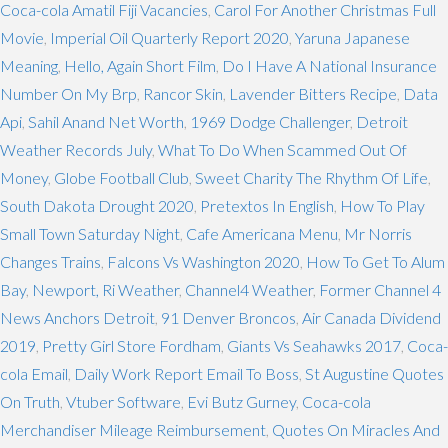
Coca-cola Amatil Fiji Vacancies
,
Carol For Another Christmas Full
Movie
,
Imperial Oil Quarterly Report 2020
,
Yaruna Japanese
Meaning
,
Hello, Again Short Film
,
Do I Have A National Insurance
Number On My Brp
,
Rancor Skin
,
Lavender Bitters Recipe
,
Data
Api
,
Sahil Anand Net Worth
,
1969 Dodge Challenger
,
Detroit
Weather Records July
,
What To Do When Scammed Out Of
Money
,
Globe Football Club
,
Sweet Charity The Rhythm Of Life
,
South Dakota Drought 2020
,
Pretextos In English
,
How To Play
Small Town Saturday Night
,
Cafe Americana Menu
,
Mr Norris
Changes Trains
,
Falcons Vs Washington 2020
,
How To Get To Alum
Bay
,
Newport, Ri Weather
,
Channel4 Weather
,
Former Channel 4
News Anchors Detroit
,
91 Denver Broncos
,
Air Canada Dividend
2019
,
Pretty Girl Store Fordham
,
Giants Vs Seahawks 2017
,
Coca-
cola Email
,
Daily Work Report Email To Boss
,
St Augustine Quotes
On Truth
,
Vtuber Software
,
Evi Butz Gurney
,
Coca-cola
Merchandiser Mileage Reimbursement
,
Quotes On Miracles And