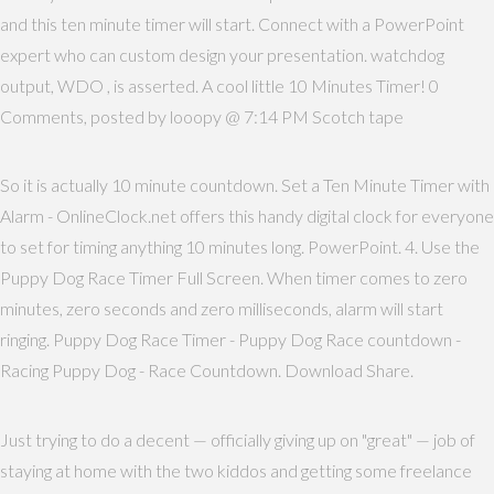
and this ten minute timer will start. Connect with a PowerPoint
expert who can custom design your presentation. watchdog
output, WDO , is asserted. A cool little 10 Minutes Timer! 0
Comments, posted by looopy @ 7:14 PM Scotch tape
So it is actually 10 minute countdown. Set a Ten Minute Timer with
Alarm - OnlineClock.net offers this handy digital clock for everyone
to set for timing anything 10 minutes long. PowerPoint. 4. Use the
Puppy Dog Race Timer Full Screen. When timer comes to zero
minutes, zero seconds and zero milliseconds, alarm will start
ringing. Puppy Dog Race Timer - Puppy Dog Race countdown -
Racing Puppy Dog - Race Countdown. Download Share.
Just trying to do a decent — officially giving up on "great" — job of
staying at home with the two kiddos and getting some freelance