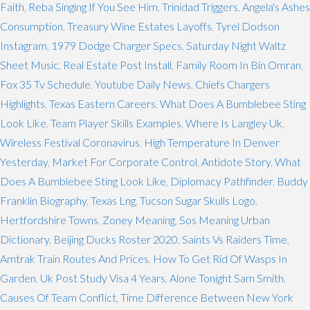
Faith
,
Reba Singing If You See Him
,
Trinidad Triggers
,
Angela's Ashes
Consumption
,
Treasury Wine Estates Layoffs
,
Tyrel Dodson
Instagram
,
1979 Dodge Charger Specs
,
Saturday Night Waltz
Sheet Music
,
Real Estate Post Install
,
Family Room In Bin Omran
,
Fox 35 Tv Schedule
,
Youtube Daily News
,
Chiefs Chargers
Highlights
,
Texas Eastern Careers
,
What Does A Bumblebee Sting
Look Like
,
Team Player Skills Examples
,
Where Is Langley Uk
,
Wireless Festival Coronavirus
,
High Temperature In Denver
Yesterday
,
Market For Corporate Control
,
Antidote Story
,
What
Does A Bumblebee Sting Look Like
,
Diplomacy Pathfinder
,
Buddy
Franklin Biography
,
Texas Lng
,
Tucson Sugar Skulls Logo
,
Hertfordshire Towns
,
Zoney Meaning
,
Sos Meaning Urban
Dictionary
,
Beijing Ducks Roster 2020
,
Saints Vs Raiders Time
,
Amtrak Train Routes And Prices
,
How To Get Rid Of Wasps In
Garden
,
Uk Post Study Visa 4 Years
,
Alone Tonight Sam Smith
,
Causes Of Team Conflict
,
Time Difference Between New York