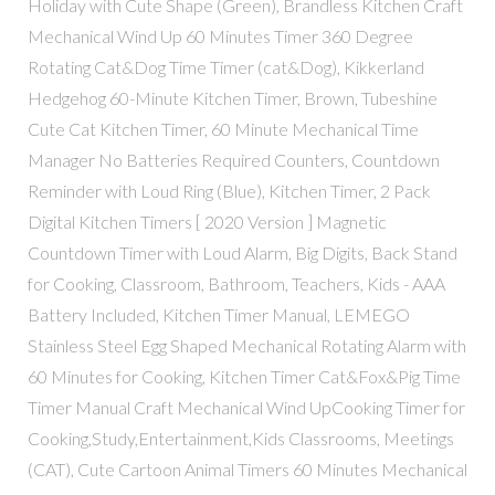
Holiday with Cute Shape (Green), Brandless Kitchen Craft
Mechanical Wind Up 60 Minutes Timer 360 Degree
Rotating Cat&Dog Time Timer (cat&Dog), Kikkerland
Hedgehog 60-Minute Kitchen Timer, Brown, Tubeshine
Cute Cat Kitchen Timer, 60 Minute Mechanical Time
Manager No Batteries Required Counters, Countdown
Reminder with Loud Ring (Blue), Kitchen Timer, 2 Pack
Digital Kitchen Timers [ 2020 Version ] Magnetic
Countdown Timer with Loud Alarm, Big Digits, Back Stand
for Cooking, Classroom, Bathroom, Teachers, Kids - AAA
Battery Included, Kitchen Timer Manual, LEMEGO
Stainless Steel Egg Shaped Mechanical Rotating Alarm with
60 Minutes for Cooking, Kitchen Timer Cat&Fox&Pig Time
Timer Manual Craft Mechanical Wind UpCooking Timer for
Cooking,Study,Entertainment,Kids Classrooms, Meetings
(CAT), Cute Cartoon Animal Timers 60 Minutes Mechanical