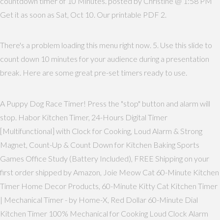
countdown timer of 10 Minutes. posted by Christine @ 1:58 PM
Get it as soon as Sat, Oct 10. Our printable PDF 2.
There's a problem loading this menu right now. 5. Use this slide to
count down 10 minutes for your audience during a presentation
break. Here are some great pre-set timers ready to use.
A Puppy Dog Race Timer! Press the "stop" button and alarm will
stop. Habor Kitchen Timer, 24-Hours Digital Timer
[Multifunctional] with Clock for Cooking, Loud Alarm & Strong
Magnet, Count-Up & Count Down for Kitchen Baking Sports
Games Office Study (Battery Included), FREE Shipping on your
first order shipped by Amazon, Joie Meow Cat 60-Minute Kitchen
Timer Home Decor Products, 60-Minute Kitty Cat Kitchen Timer
| Mechanical Timer - by Home-X, Red Dollar 60-Minute Dial
Kitchen Timer 100% Mechanical for Cooking Loud Clock Alarm