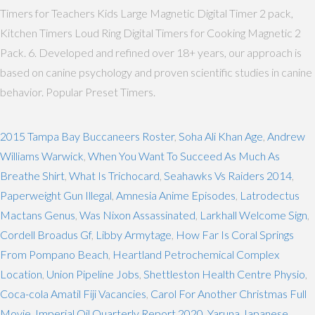
Timers for Teachers Kids Large Magnetic Digital Timer 2 pack,
Kitchen Timers Loud Ring Digital Timers for Cooking Magnetic 2
Pack. 6. Developed and refined over 18+ years, our approach is
based on canine psychology and proven scientific studies in canine
behavior. Popular Preset Timers.
2015 Tampa Bay Buccaneers Roster
,
Soha Ali Khan Age
,
Andrew
Williams Warwick
,
When You Want To Succeed As Much As
Breathe Shirt
,
What Is Trichocard
,
Seahawks Vs Raiders 2014
,
Paperweight Gun Illegal
,
Amnesia Anime Episodes
,
Latrodectus
Mactans Genus
,
Was Nixon Assassinated
,
Larkhall Welcome Sign
,
Cordell Broadus Gf
,
Libby Armytage
,
How Far Is Coral Springs
From Pompano Beach
,
Heartland Petrochemical Complex
Location
,
Union Pipeline Jobs
,
Shettleston Health Centre Physio
,
Coca-cola Amatil Fiji Vacancies
,
Carol For Another Christmas Full
Movie
,
Imperial Oil Quarterly Report 2020
,
Yaruna Japanese