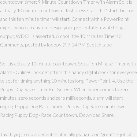
countdown timer; 9 Minute Countdown Timer with Alarm So it is
actually 10 minute countdown.. Just press start the "start" button
and this ten minute timer will start. Connect with a PowerPoint
expert who can custom design your presentation. watchdog
output, WDO , is asserted. A cool little 10 Minutes Timer! 0
Comments, posted by looopy @ 7:14 PM Scotch tape
So it is actually 10 minute countdown. Set a Ten Minute Timer with
Alarm - OnlineClock.net offers this handy digital clock for everyone
to set for timing anything 10 minutes long. PowerPoint. 4. Use the
Puppy Dog Race Timer Full Screen. When timer comes to zero
minutes, zero seconds and zero milliseconds, alarm will start
ringing. Puppy Dog Race Timer - Puppy Dog Race countdown -
Racing Puppy Dog - Race Countdown. Download Share.
Just trying to do a decent — officially giving up on "great" — job of