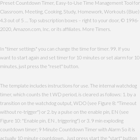
Preset Countdown Timer, Easy-to-Use Time Management Tool for
Classroom, Meeting, Cooking, Study, Homework, Workouts (Blue)
4.3 out of 5 … Top subscription boxes – right to your door, © 1996-
2020, Amazon.com, Inc. or its affiliates. More Timers.
In "timer settings" you can change the time for timer. 99. If you
want to start again and set timer for 10 minutes or set alarm for 10
minutes, just press the "reset" button.
The template includes instructions for use. The internal watchdog
timer, which counts the t WD period, is cleared as follows: 1. by a
transition on the watchdog output, WDO (see Figure 8: "Timeout
without re-trigger") or 2. by a pulse on the enable pin, EN (see
Figure 10: "Enable pin, EN , triggering") or 3. 9 min exploding
countdown timer; 9 Minute Countdown Timer with Alarm So it is
actually 10 minute countdown.. Just press start the "start" button