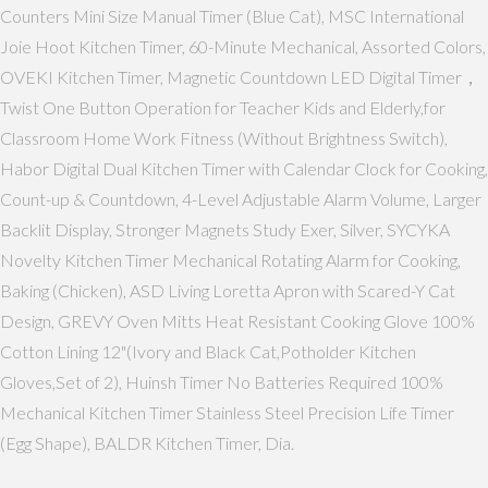
Counters Mini Size Manual Timer (Blue Cat), MSC International
Joie Hoot Kitchen Timer, 60-Minute Mechanical, Assorted Colors,
OVEKI Kitchen Timer, Magnetic Countdown LED Digital Timer，
Twist One Button Operation for Teacher Kids and Elderly,for
Classroom Home Work Fitness (Without Brightness Switch),
Habor Digital Dual Kitchen Timer with Calendar Clock for Cooking,
Count-up & Countdown, 4-Level Adjustable Alarm Volume, Larger
Backlit Display, Stronger Magnets Study Exer, Silver, SYCYKA
Novelty Kitchen Timer Mechanical Rotating Alarm for Cooking,
Baking (Chicken), ASD Living Loretta Apron with Scared-Y Cat
Design, GREVY Oven Mitts Heat Resistant Cooking Glove 100%
Cotton Lining 12"(Ivory and Black Cat,Potholder Kitchen
Gloves,Set of 2), Huinsh Timer No Batteries Required 100%
Mechanical Kitchen Timer Stainless Steel Precision Life Timer
(Egg Shape), BALDR Kitchen Timer, Dia.