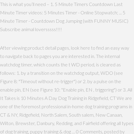
This is what you’ll need – 1. 5 Minute Timers Countdown Last
Minute Timer videos: 5 Minutes Timer - Online Stopwatch; ... 5
Minute Timer - Countdown Dog Jumping (with FUNNY MUSIC)
Subscribe animal loversssss!!!!
After viewing product detail pages, look here to find an easy way
to navigate back to pages you are interested in. The internal
watchdog timer, which counts the t WD period, is cleared as
follows: 1. by a transition on the watchdog output, WDO (see
Figure 8: "Timeout without re-trigger") or 2. by a pulse on the
enable pin, EN (see Figure 10: "Enable pin, EN , triggering") or 3. All
It Takes is 10 Minutes A Day Dog Training in Ridgefield, CT We are
one of the foremost professional in-home dog training programs in
CT & NY, Ridgefield, North Salem, South salem, New Canaan,
Wilton, Brewster, Danbury, Redding, and Fairfield offering all types
of dog training, puppy training & dog … 0 Comments, posted by