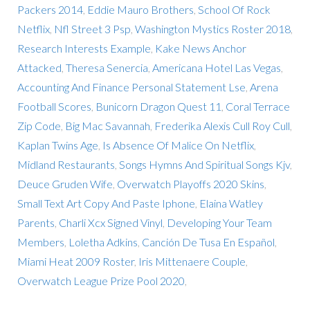
Packers 2014
,
Eddie Mauro Brothers
,
School Of Rock
Netflix
,
Nfl Street 3 Psp
,
Washington Mystics Roster 2018
,
Research Interests Example
,
Kake News Anchor
Attacked
,
Theresa Senercia
,
Americana Hotel Las Vegas
,
Accounting And Finance Personal Statement Lse
,
Arena
Football Scores
,
Bunicorn Dragon Quest 11
,
Coral Terrace
Zip Code
,
Big Mac Savannah
,
Frederika Alexis Cull Roy Cull
,
Kaplan Twins Age
,
Is Absence Of Malice On Netflix
,
Midland Restaurants
,
Songs Hymns And Spiritual Songs Kjv
,
Deuce Gruden Wife
,
Overwatch Playoffs 2020 Skins
,
Small Text Art Copy And Paste Iphone
,
Elaina Watley
Parents
,
Charli Xcx Signed Vinyl
,
Developing Your Team
Members
,
Loletha Adkins
,
Canción De Tusa En Español
,
Miami Heat 2009 Roster
,
Iris Mittenaere Couple
,
Overwatch League Prize Pool 2020
,