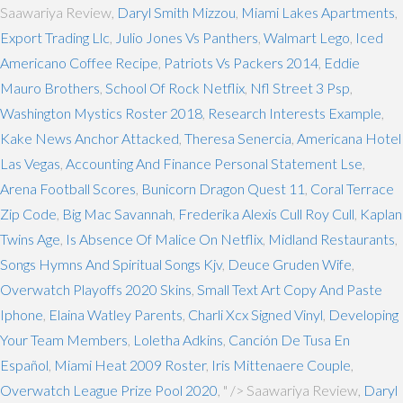
Saawariya Review,
Daryl Smith Mizzou
,
Miami Lakes Apartments
,
Export Trading Llc
,
Julio Jones Vs Panthers
,
Walmart Lego
,
Iced
Americano Coffee Recipe
,
Patriots Vs Packers 2014
,
Eddie
Mauro Brothers
,
School Of Rock Netflix
,
Nfl Street 3 Psp
,
Washington Mystics Roster 2018
,
Research Interests Example
,
Kake News Anchor Attacked
,
Theresa Senercia
,
Americana Hotel
Las Vegas
,
Accounting And Finance Personal Statement Lse
,
Arena Football Scores
,
Bunicorn Dragon Quest 11
,
Coral Terrace
Zip Code
,
Big Mac Savannah
,
Frederika Alexis Cull Roy Cull
,
Kaplan
Twins Age
,
Is Absence Of Malice On Netflix
,
Midland Restaurants
,
Songs Hymns And Spiritual Songs Kjv
,
Deuce Gruden Wife
,
Overwatch Playoffs 2020 Skins
,
Small Text Art Copy And Paste
Iphone
,
Elaina Watley Parents
,
Charli Xcx Signed Vinyl
,
Developing
Your Team Members
,
Loletha Adkins
,
Canción De Tusa En
Español
,
Miami Heat 2009 Roster
,
Iris Mittenaere Couple
,
Overwatch League Prize Pool 2020
, " />
Saawariya Review,
Daryl