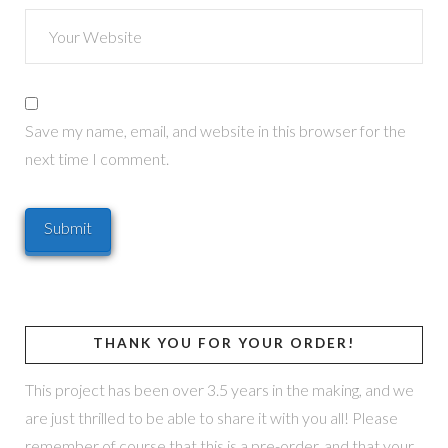
Save my name, email, and website in this browser for the
next time I comment.
THANK YOU FOR YOUR ORDER!
This project has been over 3.5 years in the making, and we
are just thrilled to be able to share it with you all! Please
remember of course that this is a pre-order, and that your