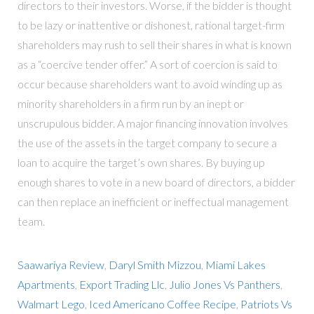
directors to their investors. Worse, if the bidder is thought
to be lazy or inattentive or dishonest, rational target-firm
shareholders may rush to sell their shares in what is known
as a “coercive tender offer.” A sort of coercion is said to
occur because shareholders want to avoid winding up as
minority shareholders in a firm run by an inept or
unscrupulous bidder. A major financing innovation involves
the use of the assets in the target company to secure a
loan to acquire the target’s own shares. By buying up
enough shares to vote in a new board of directors, a bidder
can then replace an inefficient or ineffectual management
team.
Saawariya Review
,
Daryl Smith Mizzou
,
Miami Lakes
Apartments
,
Export Trading Llc
,
Julio Jones Vs Panthers
,
Walmart Lego
,
Iced Americano Coffee Recipe
,
Patriots Vs