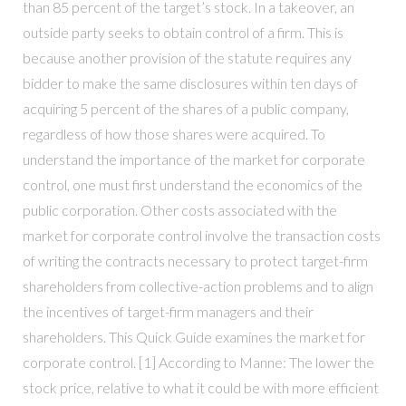
than 85 percent of the target’s stock. In a takeover, an
outside party seeks to obtain control of a firm. This is
because another provision of the statute requires any
bidder to make the same disclosures within ten days of
acquiring 5 percent of the shares of a public company,
regardless of how those shares were acquired. To
understand the importance of the market for corporate
control, one must first understand the economics of the
public corporation. Other costs associated with the
market for corporate control involve the transaction costs
of writing the contracts necessary to protect target-firm
shareholders from collective-action problems and to align
the incentives of target-firm managers and their
shareholders. This Quick Guide examines the market for
corporate control. [1] According to Manne: The lower the
stock price, relative to what it could be with more efficient