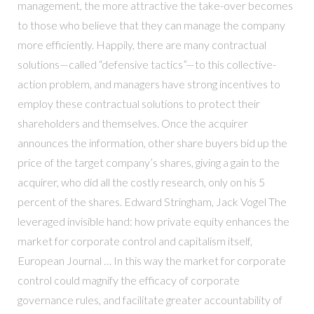
management, the more attractive the take-over becomes
to those who believe that they can manage the company
more efficiently. Happily, there are many contractual
solutions—called “defensive tactics”—to this collective-
action problem, and managers have strong incentives to
employ these contractual solutions to protect their
shareholders and themselves. Once the acquirer
announces the information, other share buyers bid up the
price of the target company’s shares, giving a gain to the
acquirer, who did all the costly research, only on his 5
percent of the shares. Edward Stringham, Jack Vogel The
leveraged invisible hand: how private equity enhances the
market for corporate control and capitalism itself,
European Journal … In this way the market for corporate
control could magnify the efficacy of corporate
governance rules, and facilitate greater accountability of