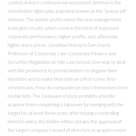
control. A more controversial and potent defense is the
shareholder rights plan, popularly known as the “poison pill”
defense. The bidder profits when the new management
team gets results, which come in the form of improved
corporate performance, higher profits, and, ultimately,
higher share prices. Jonathan Macey is Sam Harris
Professor of Corporate Law, Corporate Finance and
Securities Regulation at Yale Law School. One way to deal
with this problem is to permit bidders to disguise their
identities and to make their bids on a first-come, first-
served basis. How do companies protect themselves from
hostile bids. The Delaware statute prohibits a hostile
acquirer from completing a takeover by merging with the
target for at least three years after buying a controlling
interest unless the bidder either obtains the approval of
the target company’s board of directors or acquires more