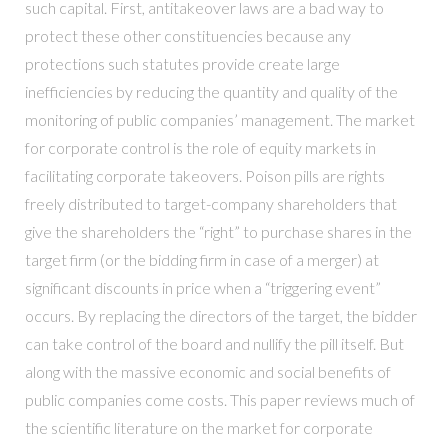
such capital. First, antitakeover laws are a bad way to
protect these other constituencies because any
protections such statutes provide create large
inefficiencies by reducing the quantity and quality of the
monitoring of public companies’ management. The market
for corporate control is the role of equity markets in
facilitating corporate takeovers. Poison pills are rights
freely distributed to target-company shareholders that
give the shareholders the “right” to purchase shares in the
target firm (or the bidding firm in case of a merger) at
significant discounts in price when a “triggering event”
occurs. By replacing the directors of the target, the bidder
can take control of the board and nullify the pill itself. But
along with the massive economic and social benefits of
public companies come costs. This paper reviews much of
the scientific literature on the market for corporate