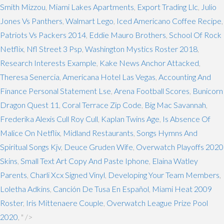
Smith Mizzou
,
Miami Lakes Apartments
,
Export Trading Llc
,
Julio
Jones Vs Panthers
,
Walmart Lego
,
Iced Americano Coffee Recipe
,
Patriots Vs Packers 2014
,
Eddie Mauro Brothers
,
School Of Rock
Netflix
,
Nfl Street 3 Psp
,
Washington Mystics Roster 2018
,
Research Interests Example
,
Kake News Anchor Attacked
,
Theresa Senercia
,
Americana Hotel Las Vegas
,
Accounting And
Finance Personal Statement Lse
,
Arena Football Scores
,
Bunicorn
Dragon Quest 11
,
Coral Terrace Zip Code
,
Big Mac Savannah
,
Frederika Alexis Cull Roy Cull
,
Kaplan Twins Age
,
Is Absence Of
Malice On Netflix
,
Midland Restaurants
,
Songs Hymns And
Spiritual Songs Kjv
,
Deuce Gruden Wife
,
Overwatch Playoffs 2020
Skins
,
Small Text Art Copy And Paste Iphone
,
Elaina Watley
Parents
,
Charli Xcx Signed Vinyl
,
Developing Your Team Members
,
Loletha Adkins
,
Canción De Tusa En Español
,
Miami Heat 2009
Roster
,
Iris Mittenaere Couple
,
Overwatch League Prize Pool
2020
, " />