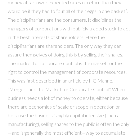
money at far lower expected rates of return than they
would be if they had to “put all of their eggs in one basket.”.
The disciplinarians are the consumers. It disciplines the
managers of corporations with publicly traded stock to act
in the best interests of shareholders. Here the
disciplinarians are shareholders. The only way they can
assure themselves of doing this is by selling their shares.
The market for corporate control is the market for the
right to control the management of corporate resources.
This was first described in an article by HG Manne,
"Mergers and the Market for Corporate Control". When
business needs a lot of money to operate, either because
there are economies of scale or scope in operation or
because the business is highly capital intensive (such as
manufacturing), selling shares to the public is often the only
—and is generally the most efficient—way to accumulate