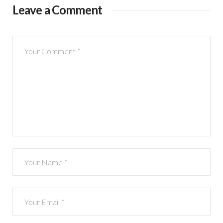
Leave a Comment