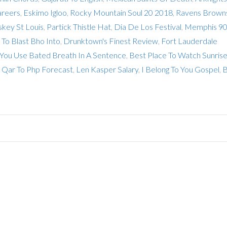
areers
,
Eskimo Igloo
,
Rocky Mountain Soul 20 2018
,
Ravens Brown
key St Louis
,
Partick Thistle Hat
,
Dia De Los Festival
,
Memphis 9
To Blast Bho Into
,
Drunktown's Finest Review
,
Fort Lauderdale
ou Use Bated Breath In A Sentence
,
Best Place To Watch Sunrise
,
Qar To Php Forecast
,
Len Kasper Salary
,
I Belong To You Gospel
,