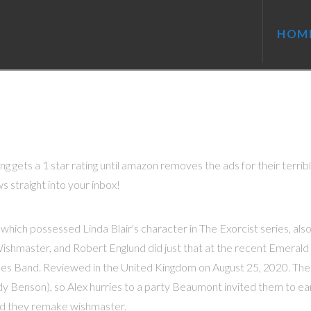
HOM
g gets a 1 star rating until amazon removes the ads for their terrib
s straight into your inbox!
 which possessed Linda Blair's character in The Exorcist series, als
 Wishmaster, and Robert Englund did just that at the recent Emerald
les Band. Reviewed in the United Kingdom on August 25, 2020. The
y Benson), so Alex hurries to a party Beaumont invited them to earl
d they remake wishmaster.