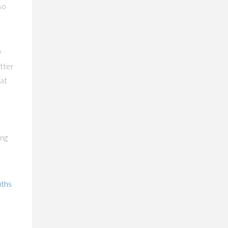
so
y
tter
at
ing
uths