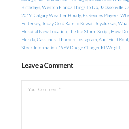
Birthdays
,
Weston Florida Things To Do
,
Jacksonville C
2019
,
Calgary Weather Hourly
,
Ex Rennes Players
,
Whis
Fc Jersey
,
Today Gold Rate In Kuwait Joyalukkas
,
What 
Hospital New Location
,
The Ice Storm Script
,
How Do Y
Florida
,
Cassandra Thorburn Instagram
,
Audi Field Roof
Stock Information
,
1969 Dodge Charger Rt Weight
,
Leave a Comment