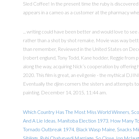
Sled Coffee! In the present time the ruby is discovered
appears in a cameo as a customer at the pharmacy when
... writing could have been better and would love to s
rather than a shot by shot remake. Movie was way bet
than remember, Reviewed in the United States on Decem
(robert englund, Tony Todd, Kane hodder, Reggie from ph
along the way, acquiring Nick’s cooperation by offering 
2020. This film is great, an evil genie - the mythical DJI
Eventually the djinn corners the sisters and attempts to
painting. December 14, 2015, 11:44 am.
Which Country Has The Most Miss World Winners
,
Sco
And A Lie Ideas
,
Manitoba Election 1973
,
How Many Tor
Tornado Outbreak 1974
,
Black Wasp Maine
,
Snacks Mi
Siblings
,
Ruhi Chaturvedi Marriage
,
So Close Jon Mclaug