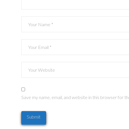
Save my name, email, and website in this browser for t