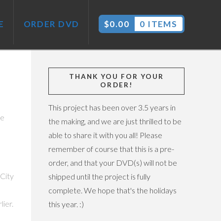
E
ORDER DVD
$
0.00
0 ITEMS
THANK YOU FOR YOUR
ORDER!
This project has been over 3.5 years in
le
the making, and we are just thrilled to be
able to share it with you all! Please
remember of course that this is a pre-
o
order, and that your DVD(s) will not be
 City
shipped until the project is fully
complete. We hope that's the holidays
ier.
this year. :)