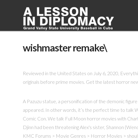
wishmaster remake\
Reviewed in the United States on July 6, 2020, Everythin
originals before prime movies. Get the latest horror new
A Pazuzu statue, a personification of the demonic figure
appeared. In other words, it’s the perfect time to talk
Comic Con. We talk Full Moon horror movies with Char
Djinn had been threatening Alex's sister, Shannon (Wend
KMC Forums > Movie Genres > Horror Movies > shoul