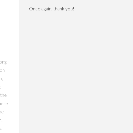
Once again, thank you!
long
 on
n,
t
 the
there
the
h.
ad