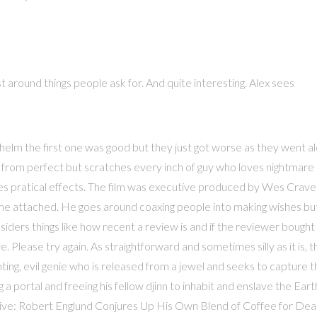
t around things people ask for. And quite interesting. Alex sees
 helm the first one was good but they just got worse as they went a
 far from perfect but scratches every inch of guy who loves nightmare
ses pratical effects. The film was executive produced by Wes Crave
name attached. He goes around coaxing people into making wishes bu
siders things like how recent a review is and if the reviewer bought
. Please try again. As straightforward and sometimes silly as it is, 
anting, evil genie who is released from a jewel and seeks to capture 
portal and freeing his fellow djinn to inhabit and enslave the Eart
Alive: Robert Englund Conjures Up His Own Blend of Coffee for De