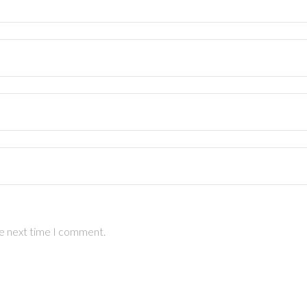
he next time I comment.