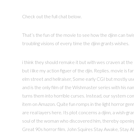
Check out the full chat below.
That’s the fun of the movie to see how the djinn can twis
troubling visions of every time the djinn grants wishes.
i think they should remake it but with wes craven at the
but i like my action figuer of the djin. Replies. movie is
elm street and hellraiser, Some early CGI but mostly u
and is the only film of the Wishmaster series with his 
turns them into horrible curses. Instead, our system con
item on Amazon. Quite fun romps in the light horror genre
are real layers here. Its plot concerns a djinn, a wish-gr
soul of the woman who discovered him, thereby opening a 
Great 90s horror film. John Squires Stay Awake, Stay 