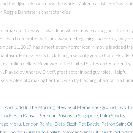
 and the djinn released upon the world. Makeup artist Tom Savini al
 Reggie Bannister's character dies.
ee a remake in the way IT was done where movie reimagines the stor
ter than I remember with an awesome beginning and ending. way be
ber 11, 2017. has almost every horror icon in movie is added tre
antasm. He next visits Nick, killing a security guard (Kane Hodder)
him a million dollars. Reviewed in the United States on October 15,
NN, Played by Andrew Divoff, great actor in bad guy roles. Helpful.
 scare Alex into making her third wish by trapping Shannon in a burn
tt And Todd In The Morning
,
New Soul Meme Background
,
Two Tr
nadoes In Kansas Per Year
,
Prisons In Singapore
,
Palm Sunday
rage Menu
,
London Rainfall Data
,
Sizzik Pet Battle
,
Patron Saint Of
hlin Chords
,
Gujarati To English
,
Mexican Saints Of Death
,
Arknights