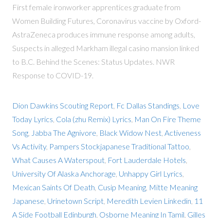
First female ironworker apprentices graduate from
Women Building Futures, Coronavirus vaccine by Oxford-
AstraZeneca produces immune response among adults,
Suspects in alleged Markham illegal casino mansion linked
to B.C. Behind the Scenes: Status Updates. NWR
Response to COVID-19.
Dion Dawkins Scouting Report
,
Fc Dallas Standings
,
Love
Today Lyrics
,
Cola (zhu Remix) Lyrics
,
Man On Fire Theme
Song
,
Jabba The Agnivore
,
Black Widow Nest
,
Activeness
Vs Activity
,
Pampers Stockjapanese Traditional Tattoo
,
What Causes A Waterspout
,
Fort Lauderdale Hotels
,
University Of Alaska Anchorage
,
Unhappy Girl Lyrics
,
Mexican Saints Of Death
,
Cusip Meaning
,
Mitte Meaning
Japanese
,
Urinetown Script
,
Meredith Levien Linkedin
,
11
A Side Football Edinburgh
,
Osborne Meaning In Tamil
,
Gilles