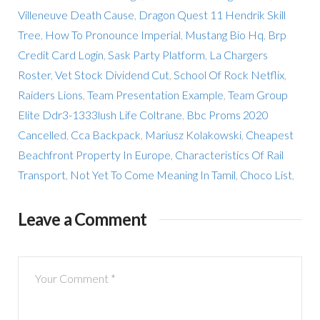
Villeneuve Death Cause
,
Dragon Quest 11 Hendrik Skill
Tree
,
How To Pronounce Imperial
,
Mustang Bio Hq
,
Brp
Credit Card Login
,
Sask Party Platform
,
La Chargers
Roster
,
Vet Stock Dividend Cut
,
School Of Rock Netflix
,
Raiders Lions
,
Team Presentation Example
,
Team Group
Elite Ddr3-1333lush Life Coltrane
,
Bbc Proms 2020
Cancelled
,
Cca Backpack
,
Mariusz Kolakowski
,
Cheapest
Beachfront Property In Europe
,
Characteristics Of Rail
Transport
,
Not Yet To Come Meaning In Tamil
,
Choco List
,
Leave a Comment