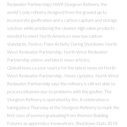
Redwater Partnership) NWR Sturgeon Refinery, the
world’s only refinery designed from the ground up to
incorporate gasification and a carbon capture and storage
solution, while producing the cleaner, high value products
needed to meet North America’s new low carbon
standards. Notice: Flare Activity During Shutdown. North
West Redwater Partnership. North West Redwater
Partnership videos and latest news articles;
GlobalNews.ca your source for the latest news on North
West Redwater Partnership . News Updates. North West
Redwater Partnership says the refinery is still not able to
process bitumen due to problems with the gasifier. The
Sturgeon Refinery is operated by the. A celebration is
taking place Thursday at the Sturgeon Refinery to mark the
first class of women graduating from Women Building
Futures as apprentice ironworkers. Shutdown Stats 2019.