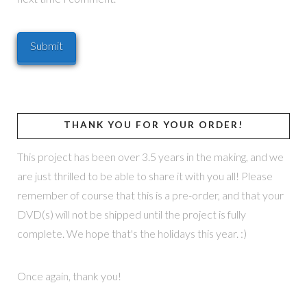
THANK YOU FOR YOUR ORDER!
This project has been over 3.5 years in the making, and we
are just thrilled to be able to share it with you all! Please
remember of course that this is a pre-order, and that your
DVD(s) will not be shipped until the project is fully
complete. We hope that's the holidays this year. :)
Once again, thank you!