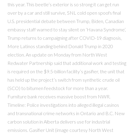
this year. This beetle’s exterior is so strong it can get run
over by a car and still survive, SNL cold open spoofs final
U.S. presidential debate between Trump, Biden, Canadian
embassy staff warned to stay silent on ‘Havana Syndrome’,
Trump returns to campaigning after COVID-19 diagnosis,
More Latinos standing behind Donald Trump in 2020
election. An update on Monday from North West
Redwater Partnership said that additional work and testing
is required on the $9.5-billion facility’s gasifier, the unit that
has held up the project’s switch from synthetic crude oil
(SCO) to bitumen feedstock for more than a year.
Furniture bank receives massive boost from NWR.
Timeline: Police investigations into alleged illegal casinos
and transnational crime networks in Ontario and B.C. New
carbon solution in Alberta delivers use for industrial
emissions. Gasifier Unit (image courtesy North West