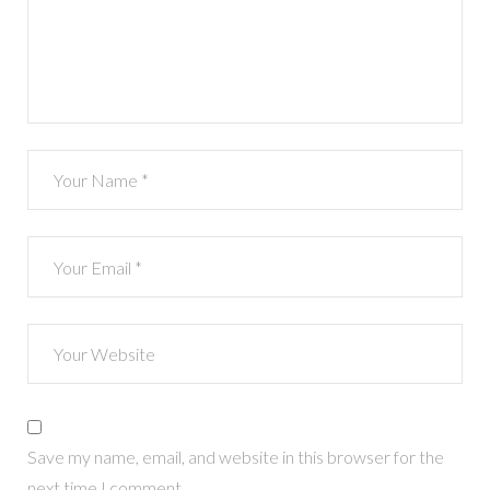
Save my name, email, and website in this browser for the
next time I comment.