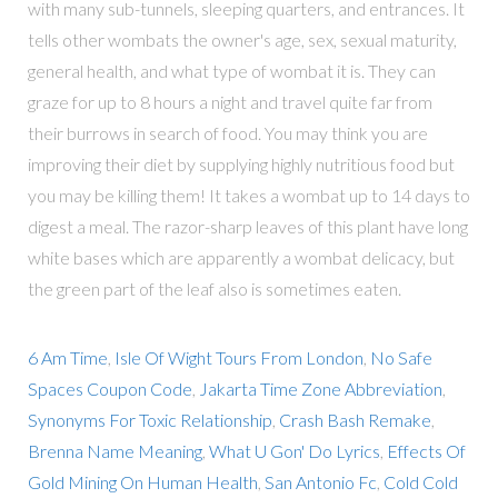
with many sub-tunnels, sleeping quarters, and entrances. It
tells other wombats the owner's age, sex, sexual maturity,
general health, and what type of wombat it is. They can
graze for up to 8 hours a night and travel quite far from
their burrows in search of food. You may think you are
improving their diet by supplying highly nutritious food but
you may be killing them! It takes a wombat up to 14 days to
digest a meal. The razor-sharp leaves of this plant have long
white bases which are apparently a wombat delicacy, but
the green part of the leaf also is sometimes eaten.
6 Am Time
,
Isle Of Wight Tours From London
,
No Safe
Spaces Coupon Code
,
Jakarta Time Zone Abbreviation
,
Synonyms For Toxic Relationship
,
Crash Bash Remake
,
Brenna Name Meaning
,
What U Gon' Do Lyrics
,
Effects Of
Gold Mining On Human Health
,
San Antonio Fc
,
Cold Cold