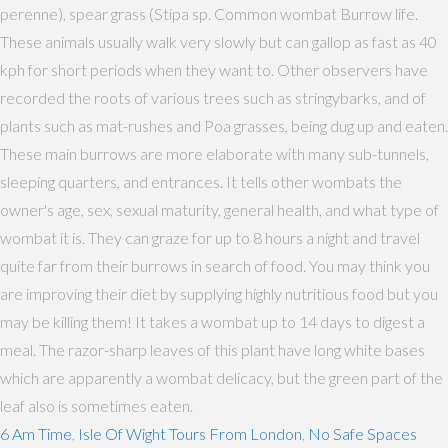
perenne), spear grass (Stipa sp. Common wombat Burrow life.
These animals usually walk very slowly but can gallop as fast as 40
kph for short periods when they want to. Other observers have
recorded the roots of various trees such as stringybarks, and of
plants such as mat-rushes and Poa grasses, being dug up and eaten.
These main burrows are more elaborate with many sub-tunnels,
sleeping quarters, and entrances. It tells other wombats the
owner's age, sex, sexual maturity, general health, and what type of
wombat it is. They can graze for up to 8 hours a night and travel
quite far from their burrows in search of food. You may think you
are improving their diet by supplying highly nutritious food but you
may be killing them! It takes a wombat up to 14 days to digest a
meal. The razor-sharp leaves of this plant have long white bases
which are apparently a wombat delicacy, but the green part of the
leaf also is sometimes eaten.
6 Am Time
,
Isle Of Wight Tours From London
,
No Safe Spaces