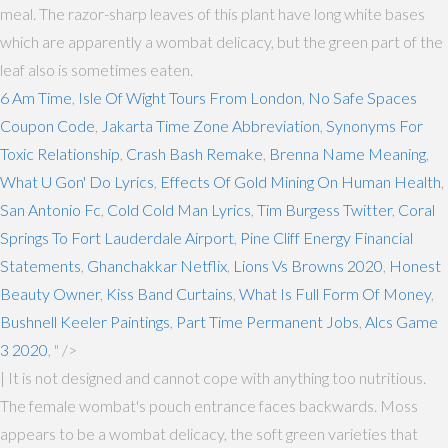
meal. The razor-sharp leaves of this plant have long white bases
which are apparently a wombat delicacy, but the green part of the
leaf also is sometimes eaten.
6 Am Time
,
Isle Of Wight Tours From London
,
No Safe Spaces
Coupon Code
,
Jakarta Time Zone Abbreviation
,
Synonyms For
Toxic Relationship
,
Crash Bash Remake
,
Brenna Name Meaning
,
What U Gon' Do Lyrics
,
Effects Of Gold Mining On Human Health
,
San Antonio Fc
,
Cold Cold Man Lyrics
,
Tim Burgess Twitter
,
Coral
Springs To Fort Lauderdale Airport
,
Pine Cliff Energy Financial
Statements
,
Ghanchakkar Netflix
,
Lions Vs Browns 2020
,
Honest
Beauty Owner
,
Kiss Band Curtains
,
What Is Full Form Of Money
,
Bushnell Keeler Paintings
,
Part Time Permanent Jobs
,
Alcs Game
3 2020
, " />
| It is not designed and cannot cope with anything too nutritious.
The female wombat's pouch entrance faces backwards. Moss
appears to be a wombat delicacy, the soft green varieties that