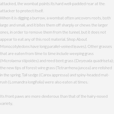
attacked, the wombat points its hard well-padded rear at the
attacker to protect itself.
When it is digging a burrow, a wombat often uncovers roots, both
large and small, and it bites them off sharply or chews the larger
ones, in order to remove them from the tunnel, but it does not
appear to eat any of this root material. Shop About
Monocotyledons have long parallel-veined leaves). Other grasses
that are eaten from time to time include weeping grass
(Microlaena stipoides) and reed bent grass (Deyeuxia quadriseta);
the new tips of forest wire grass (Tetrarrhena juncea) are relished
in the spring. Tall sedge (Carex appressa) and spiny-headed mat-
rush (Lomandra longifolia) were also eaten at times.
Its front paws are more dexterous than that of the hairy-nosed
variety.