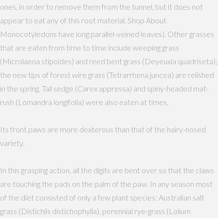
ones, in order to remove them from the tunnel, but it does not
appear to eat any of this root material. Shop About
Monocotyledons have long parallel-veined leaves). Other grasses
that are eaten from time to time include weeping grass
(Microlaena stipoides) and reed bent grass (Deyeuxia quadriseta);
the new tips of forest wire grass (Tetrarrhena juncea) are relished
in the spring. Tall sedge (Carex appressa) and spiny-headed mat-
rush (Lomandra longifolia) were also eaten at times.
Its front paws are more dexterous than that of the hairy-nosed
variety.
In this grasping action, all the digits are bent over so that the claws
are touching the pads on the palm of the paw. In any season most
of the diet consisted of only a few plant species: Australian salt
grass (Distichlis distichophylla), perennial rye-grass (Lolium