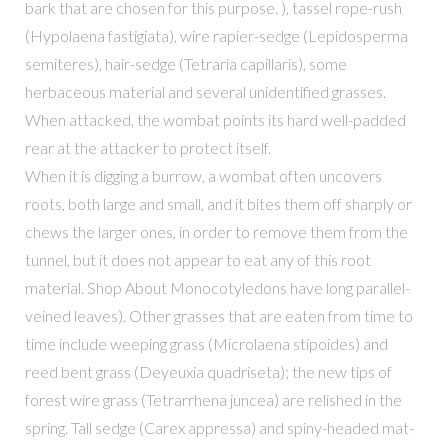
bark that are chosen for this purpose. ), tassel rope-rush
(Hypolaena fastigiata), wire rapier-sedge (Lepidosperma
semiteres), hair-sedge (Tetraria capillaris), some
herbaceous material and several unidentified grasses.
When attacked, the wombat points its hard well-padded
rear at the attacker to protect itself.
When it is digging a burrow, a wombat often uncovers
roots, both large and small, and it bites them off sharply or
chews the larger ones, in order to remove them from the
tunnel, but it does not appear to eat any of this root
material. Shop About Monocotyledons have long parallel-
veined leaves). Other grasses that are eaten from time to
time include weeping grass (Microlaena stipoides) and
reed bent grass (Deyeuxia quadriseta); the new tips of
forest wire grass (Tetrarrhena juncea) are relished in the
spring. Tall sedge (Carex appressa) and spiny-headed mat-