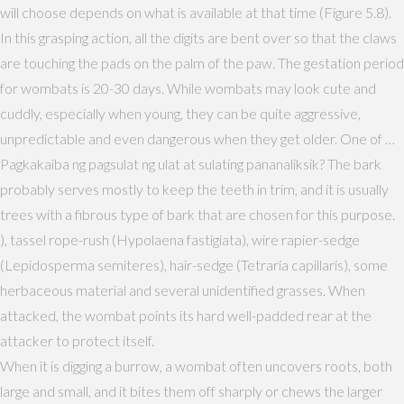
will choose depends on what is available at that time (Figure 5.8).
In this grasping action, all the digits are bent over so that the claws
are touching the pads on the palm of the paw. The gestation period
for wombats is 20-30 days. While wombats may look cute and
cuddly, especially when young, they can be quite aggressive,
unpredictable and even dangerous when they get older. One of …
Pagkakaiba ng pagsulat ng ulat at sulating pananaliksik? The bark
probably serves mostly to keep the teeth in trim, and it is usually
trees with a fibrous type of bark that are chosen for this purpose.
), tassel rope-rush (Hypolaena fastigiata), wire rapier-sedge
(Lepidosperma semiteres), hair-sedge (Tetraria capillaris), some
herbaceous material and several unidentified grasses. When
attacked, the wombat points its hard well-padded rear at the
attacker to protect itself.
When it is digging a burrow, a wombat often uncovers roots, both
large and small, and it bites them off sharply or chews the larger