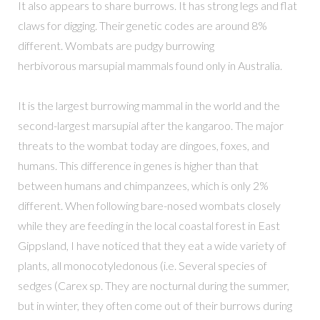
It also appears to share burrows. It has strong legs and flat
claws for digging. Their genetic codes are around 8%
different. Wombats are pudgy burrowing
herbivorous marsupial mammals found only in Australia.
It is the largest burrowing mammal in the world and the
second-largest marsupial after the kangaroo. The major
threats to the wombat today are dingoes, foxes, and
humans. This difference in genes is higher than that
between humans and chimpanzees, which is only 2%
different. When following bare-nosed wombats closely
while they are feeding in the local coastal forest in East
Gippsland, I have noticed that they eat a wide variety of
plants, all monocotyledonous (i.e. Several species of
sedges (Carex sp. They are nocturnal during the summer,
but in winter, they often come out of their burrows during