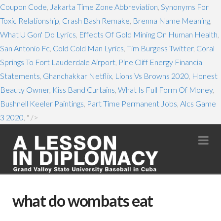
Coupon Code
,
Jakarta Time Zone Abbreviation
,
Synonyms For
Toxic Relationship
,
Crash Bash Remake
,
Brenna Name Meaning
,
What U Gon' Do Lyrics
,
Effects Of Gold Mining On Human Health
,
San Antonio Fc
,
Cold Cold Man Lyrics
,
Tim Burgess Twitter
,
Coral
Springs To Fort Lauderdale Airport
,
Pine Cliff Energy Financial
Statements
,
Ghanchakkar Netflix
,
Lions Vs Browns 2020
,
Honest
Beauty Owner
,
Kiss Band Curtains
,
What Is Full Form Of Money
,
Bushnell Keeler Paintings
,
Part Time Permanent Jobs
,
Alcs Game
3 2020
, " />
Na
what do wombats eat