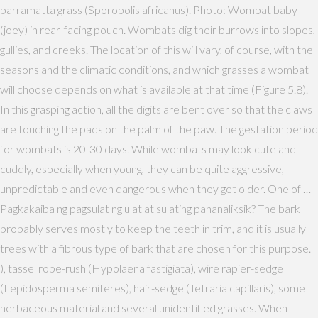
parramatta grass (Sporobolis africanus). Photo: Wombat baby
(joey) in rear-facing pouch. Wombats dig their burrows into slopes,
gullies, and creeks. The location of this will vary, of course, with the
seasons and the climatic conditions, and which grasses a wombat
will choose depends on what is available at that time (Figure 5.8).
In this grasping action, all the digits are bent over so that the claws
are touching the pads on the palm of the paw. The gestation period
for wombats is 20-30 days. While wombats may look cute and
cuddly, especially when young, they can be quite aggressive,
unpredictable and even dangerous when they get older. One of …
Pagkakaiba ng pagsulat ng ulat at sulating pananaliksik? The bark
probably serves mostly to keep the teeth in trim, and it is usually
trees with a fibrous type of bark that are chosen for this purpose.
), tassel rope-rush (Hypolaena fastigiata), wire rapier-sedge
(Lepidosperma semiteres), hair-sedge (Tetraria capillaris), some
herbaceous material and several unidentified grasses. When