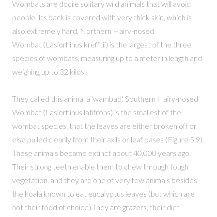
Wombats are docile solitary wild animals that will avoid
people. Its back is covered with very thick skin, which is
also extremely hard. Northern Hairy-nosed
Wombat (Lasiorhinus krefftii) is the largest of the three
species of wombats, measuring up to a meter in length and
weighing up to 32 kilos.
They called this animal a 'wambad'. Southern Hairy-nosed
Wombat (Lasiorhinus latifrons) is the smallest of the
wombat species. that the leaves are either broken off or
else pulled cleanly from their axils or leaf bases (Figure 5.9).
These animals became extinct about 40,000 years ago.
Their strong teeth enable them to chew through tough
vegetation, and they are one of very few animals besides
the koala known to eat eucalyptus leaves (but which are
not their food of choice).They are grazers, their diet