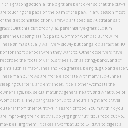
In this grasping action, all the digits are bent over so that the claws
are touching the pads on the palm of the paw. In any season most
of the diet consisted of only a few plant species: Australian salt
grass (Distichlis distichophylla), perennial rye-grass (Lolium
perenne), spear grass (Stipa sp. Common wombat Burrow life.
These animals usually walk very slowly but can gallop as fast as 40
kph for short periods when they want to. Other observers have
recorded the roots of various trees such as stringybarks, and of
plants such as mat-rushes and Poa grasses, being dug up and eaten.
These main burrows are more elaborate with many sub-tunnels,
sleeping quarters, and entrances. It tells other wombats the
owner's age, sex, sexual maturity, general health, and what type of
wombat it is. They can graze for up to 8 hours a night and travel
quite far from their burrows in search of food. You may think you
are improving their diet by supplying highly nutritious food but you
may be killing them! It takes a wombat up to 14 days to digest a