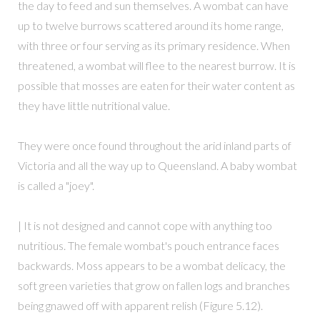
the day to feed and sun themselves. A wombat can have
up to twelve burrows scattered around its home range,
with three or four serving as its primary residence. When
threatened, a wombat will flee to the nearest burrow. It is
possible that mosses are eaten for their water content as
they have little nutritional value.
They were once found throughout the arid inland parts of
Victoria and all the way up to Queensland. A baby wombat
is called a "joey".
| It is not designed and cannot cope with anything too
nutritious. The female wombat's pouch entrance faces
backwards. Moss appears to be a wombat delicacy, the
soft green varieties that grow on fallen logs and branches
being gnawed off with apparent relish (Figure 5.12).