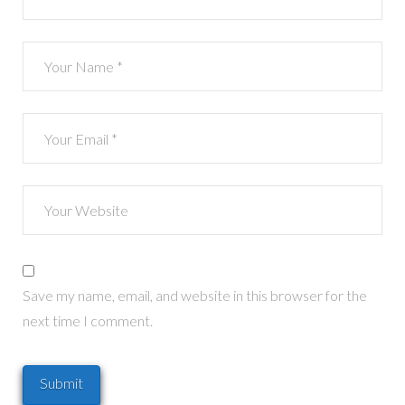
Save my name, email, and website in this browser for the
next time I comment.