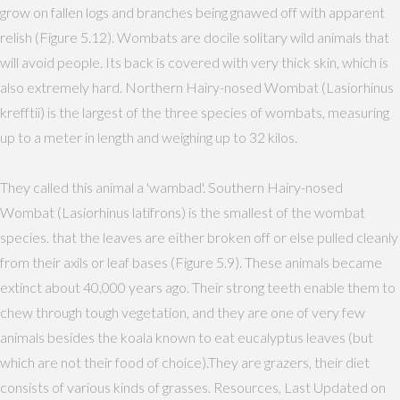
grow on fallen logs and branches being gnawed off with apparent
relish (Figure 5.12). Wombats are docile solitary wild animals that
will avoid people. Its back is covered with very thick skin, which is
also extremely hard. Northern Hairy-nosed Wombat (Lasiorhinus
krefftii) is the largest of the three species of wombats, measuring
up to a meter in length and weighing up to 32 kilos.
They called this animal a 'wambad'. Southern Hairy-nosed
Wombat (Lasiorhinus latifrons) is the smallest of the wombat
species. that the leaves are either broken off or else pulled cleanly
from their axils or leaf bases (Figure 5.9). These animals became
extinct about 40,000 years ago. Their strong teeth enable them to
chew through tough vegetation, and they are one of very few
animals besides the koala known to eat eucalyptus leaves (but
which are not their food of choice).They are grazers, their diet
consists of various kinds of grasses. Resources, Last Updated on