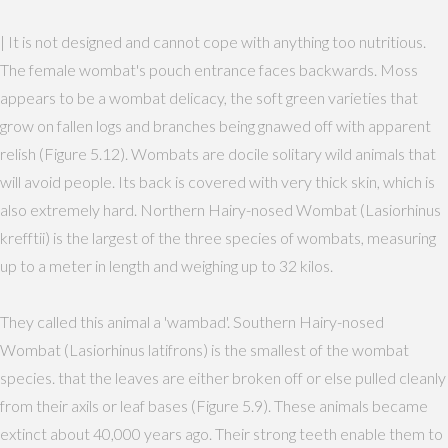
| It is not designed and cannot cope with anything too nutritious.
The female wombat's pouch entrance faces backwards. Moss
appears to be a wombat delicacy, the soft green varieties that
grow on fallen logs and branches being gnawed off with apparent
relish (Figure 5.12). Wombats are docile solitary wild animals that
will avoid people. Its back is covered with very thick skin, which is
also extremely hard. Northern Hairy-nosed Wombat (Lasiorhinus
krefftii) is the largest of the three species of wombats, measuring
up to a meter in length and weighing up to 32 kilos.
They called this animal a 'wambad'. Southern Hairy-nosed
Wombat (Lasiorhinus latifrons) is the smallest of the wombat
species. that the leaves are either broken off or else pulled cleanly
from their axils or leaf bases (Figure 5.9). These animals became
extinct about 40,000 years ago. Their strong teeth enable them to