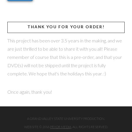
THANK YOU FOR YOUR ORDER!
This project has been over 3.5 years in the making, and we
are just thrilled to be able to share it with you all! Please
remember of course that this is a pre-order, and that your
DVD(s) will not be shipped until the project is fully
complete. We hope that's the holidays this year. :)
Once again, thank you!
A GRAND VALLEY STATE UNIVERSITY PRODUCTION.
WEBSITE © 2016
PRYOR MEDIA
. ALL RIGHTS RESERVED.