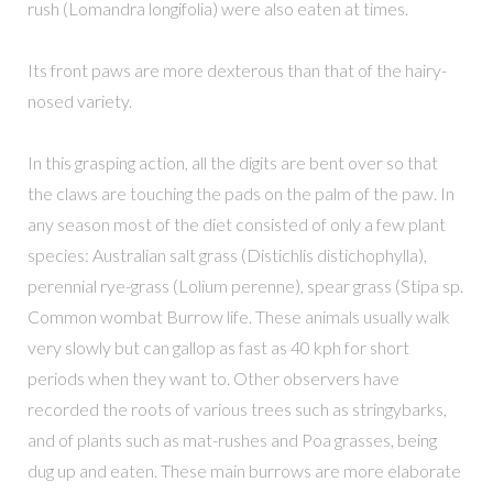
rush (Lomandra longifolia) were also eaten at times.
Its front paws are more dexterous than that of the hairy-
nosed variety.
In this grasping action, all the digits are bent over so that
the claws are touching the pads on the palm of the paw. In
any season most of the diet consisted of only a few plant
species: Australian salt grass (Distichlis distichophylla),
perennial rye-grass (Lolium perenne), spear grass (Stipa sp.
Common wombat Burrow life. These animals usually walk
very slowly but can gallop as fast as 40 kph for short
periods when they want to. Other observers have
recorded the roots of various trees such as stringybarks,
and of plants such as mat-rushes and Poa grasses, being
dug up and eaten. These main burrows are more elaborate