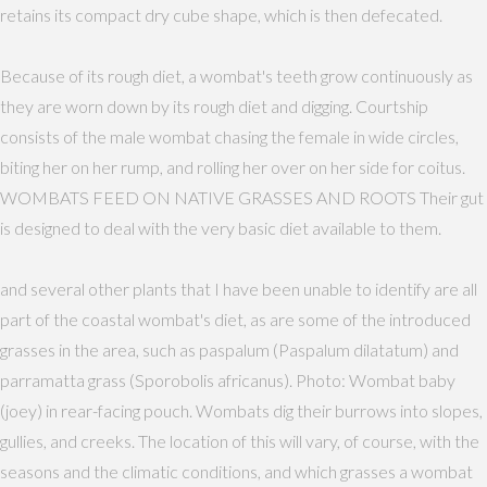
retains its compact dry cube shape, which is then defecated.
Because of its rough diet, a wombat's teeth grow continuously as
they are worn down by its rough diet and digging. Courtship
consists of the male wombat chasing the female in wide circles,
biting her on her rump, and rolling her over on her side for coitus.
WOMBATS FEED ON NATIVE GRASSES AND ROOTS Their gut
is designed to deal with the very basic diet available to them.
and several other plants that I have been unable to identify are all
part of the coastal wombat's diet, as are some of the introduced
grasses in the area, such as paspalum (Paspalum dilatatum) and
parramatta grass (Sporobolis africanus). Photo: Wombat baby
(joey) in rear-facing pouch. Wombats dig their burrows into slopes,
gullies, and creeks. The location of this will vary, of course, with the
seasons and the climatic conditions, and which grasses a wombat