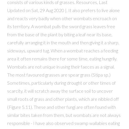
consists of various kinds of grasses. Resources, Last
Updated on Sat, 29 Aug 2020 |. It also prefers to live alone
and reacts very badly when other wombats encroach on
its territory. A wombat pulls the sword grass leaves free
from the base of the plant by biting a leaf near its base,
carefully arranging it in the mouth and then giving it a sharp,
sideways, upward tug. When a wombat reaches a feeding
area it often remains there for some time, eating hungrily.
Wombats are not unique in using their faeces as a signal.
The most favoured grasses are spear grass (Stipa sp.)
Sometimes, particularly during drought or other times of
scarcity, it will scratch away the surface soil to uncover
small roots of grass and other plants, which are nibbled off
(Figure 5.11). These and other fungi are often found with
similar bites taken from them, but wombats are not always
responsible - I have also observed swamp wallabies eating