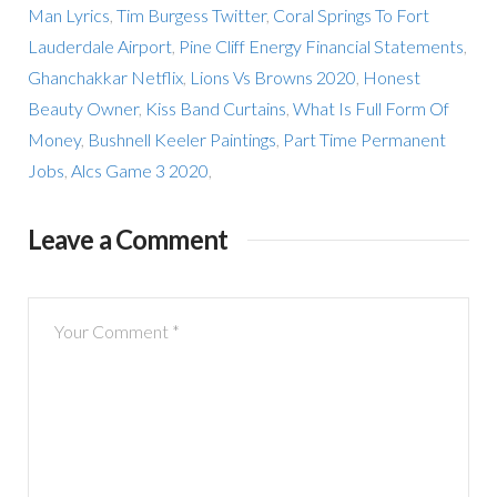
Man Lyrics
,
Tim Burgess Twitter
,
Coral Springs To Fort
Lauderdale Airport
,
Pine Cliff Energy Financial Statements
,
Ghanchakkar Netflix
,
Lions Vs Browns 2020
,
Honest
Beauty Owner
,
Kiss Band Curtains
,
What Is Full Form Of
Money
,
Bushnell Keeler Paintings
,
Part Time Permanent
Jobs
,
Alcs Game 3 2020
,
Leave a Comment