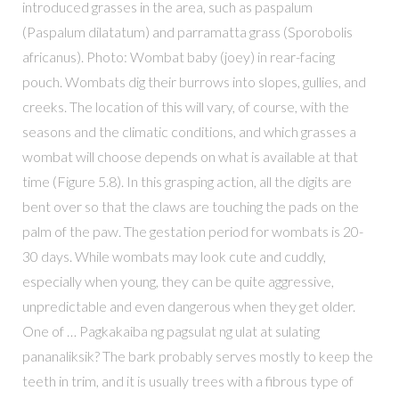
introduced grasses in the area, such as paspalum
(Paspalum dilatatum) and parramatta grass (Sporobolis
africanus). Photo: Wombat baby (joey) in rear-facing
pouch. Wombats dig their burrows into slopes, gullies, and
creeks. The location of this will vary, of course, with the
seasons and the climatic conditions, and which grasses a
wombat will choose depends on what is available at that
time (Figure 5.8). In this grasping action, all the digits are
bent over so that the claws are touching the pads on the
palm of the paw. The gestation period for wombats is 20-
30 days. While wombats may look cute and cuddly,
especially when young, they can be quite aggressive,
unpredictable and even dangerous when they get older.
One of … Pagkakaiba ng pagsulat ng ulat at sulating
pananaliksik? The bark probably serves mostly to keep the
teeth in trim, and it is usually trees with a fibrous type of