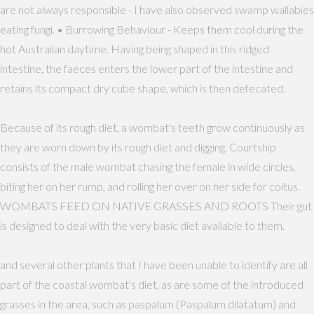
are not always responsible - I have also observed swamp wallabies
eating fungi. • Burrowing Behaviour - Keeps them cool during the
hot Australian daytime. Having being shaped in this ridged
intestine, the faeces enters the lower part of the intestine and
retains its compact dry cube shape, which is then defecated.
Because of its rough diet, a wombat's teeth grow continuously as
they are worn down by its rough diet and digging. Courtship
consists of the male wombat chasing the female in wide circles,
biting her on her rump, and rolling her over on her side for coitus.
WOMBATS FEED ON NATIVE GRASSES AND ROOTS Their gut
is designed to deal with the very basic diet available to them.
and several other plants that I have been unable to identify are all
part of the coastal wombat's diet, as are some of the introduced
grasses in the area, such as paspalum (Paspalum dilatatum) and