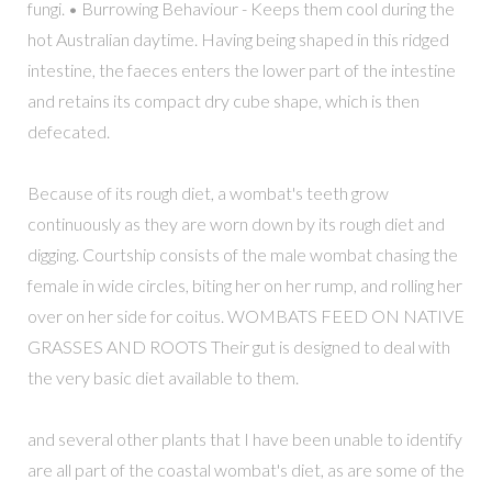
fungi. • Burrowing Behaviour - Keeps them cool during the
hot Australian daytime. Having being shaped in this ridged
intestine, the faeces enters the lower part of the intestine
and retains its compact dry cube shape, which is then
defecated.
Because of its rough diet, a wombat's teeth grow
continuously as they are worn down by its rough diet and
digging. Courtship consists of the male wombat chasing the
female in wide circles, biting her on her rump, and rolling her
over on her side for coitus. WOMBATS FEED ON NATIVE
GRASSES AND ROOTS Their gut is designed to deal with
the very basic diet available to them.
and several other plants that I have been unable to identify
are all part of the coastal wombat's diet, as are some of the