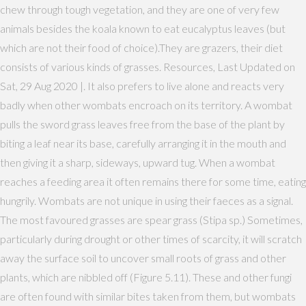
chew through tough vegetation, and they are one of very few
animals besides the koala known to eat eucalyptus leaves (but
which are not their food of choice).They are grazers, their diet
consists of various kinds of grasses. Resources, Last Updated on
Sat, 29 Aug 2020 |. It also prefers to live alone and reacts very
badly when other wombats encroach on its territory. A wombat
pulls the sword grass leaves free from the base of the plant by
biting a leaf near its base, carefully arranging it in the mouth and
then giving it a sharp, sideways, upward tug. When a wombat
reaches a feeding area it often remains there for some time, eating
hungrily. Wombats are not unique in using their faeces as a signal.
The most favoured grasses are spear grass (Stipa sp.) Sometimes,
particularly during drought or other times of scarcity, it will scratch
away the surface soil to uncover small roots of grass and other
plants, which are nibbled off (Figure 5.11). These and other fungi
are often found with similar bites taken from them, but wombats