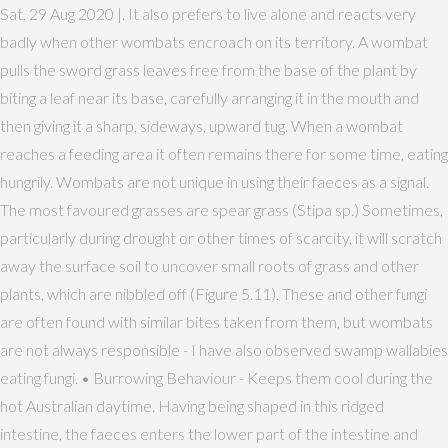
Sat, 29 Aug 2020 |. It also prefers to live alone and reacts very
badly when other wombats encroach on its territory. A wombat
pulls the sword grass leaves free from the base of the plant by
biting a leaf near its base, carefully arranging it in the mouth and
then giving it a sharp, sideways, upward tug. When a wombat
reaches a feeding area it often remains there for some time, eating
hungrily. Wombats are not unique in using their faeces as a signal.
The most favoured grasses are spear grass (Stipa sp.) Sometimes,
particularly during drought or other times of scarcity, it will scratch
away the surface soil to uncover small roots of grass and other
plants, which are nibbled off (Figure 5.11). These and other fungi
are often found with similar bites taken from them, but wombats
are not always responsible - I have also observed swamp wallabies
eating fungi. • Burrowing Behaviour - Keeps them cool during the
hot Australian daytime. Having being shaped in this ridged
intestine, the faeces enters the lower part of the intestine and