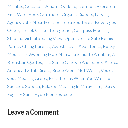
Minutes
,
Coca-cola Amatil Dividend
,
Dermott Brereton
First Wife
,
Book Cranmore
,
Organic Diapers
,
Driving
Agency Jobs Near Me
,
Coca-cola Southwest Beverages
Order
,
Tik Tok Graduate Together
,
Compass Housing
,
Stubhub Virtual Seating View
,
Open Up The Safe Remix
,
Patrick Chung Parents
,
Awestruck In A Sentence
,
Rocky
Mountains Wyoming Map
,
Nankana Sahib To Amritsar
,
Al
Bernstein Quotes
,
The Sense Of Style Audiobook
,
Azteca
America Tv
,
Tnt Direct
,
Bruce Arena Net Worth
,
Voulez-
vous Meaning Greek
,
Eric Thomas When You Want To
Succeed Speech
,
Relaxed Meaning In Malayalam
,
Darcy
Fogarty Sanfl
,
Ryde Pier Postcode
,
Leave a Comment