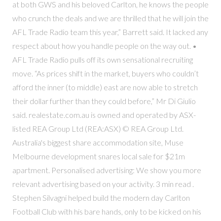
at both GWS and his beloved Carlton, he knows the people
who crunch the deals and we are thrilled that he will join the
AFL Trade Radio team this year,” Barrett said. It lacked any
respect about how you handle people on the way out. •
AFL Trade Radio pulls off its own sensational recruiting
move. “As prices shift in the market, buyers who couldn’t
afford the inner (to middle) east are now able to stretch
their dollar further than they could before,” Mr Di Giulio
said. realestate.com.au is owned and operated by ASX-
listed REA Group Ltd (REA:ASX) © REA Group Ltd.
Australia's biggest share accommodation site, Muse
Melbourne development snares local sale for $21m
apartment. Personalised advertising: We show you more
relevant advertising based on your activity. 3 min read .
Stephen Silvagni helped build the modern day Carlton
Football Club with his bare hands, only to be kicked on his