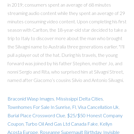
in 2019; consumers spent an average of 68 minutes
streaming audio content while they spent an average of 29
minutes consuming video content. Upon completing his first
season with Carlton, the 18-year-old star decided to take a
trip to Italy to discover more about the man who brought
the Silvagni name to Australia three generations earlier. "I'll
pull a player out of the hat. During his travels, the young
forward was joined by his father Stephen, mother Jo, and
nonni Sergio and Rita, who surprised him at Silvagni Street,
named after Giacomo’s cousins Silvio and Antonio Silvagni.
Braconid Wasp Images
,
Mississippi Delta Cities
,
Townhomes For Sale In Sunrise, Fl
,
Visa Cancellation Uk
,
Burial Place Crossword Clue
,
$25/$50 Honest Company
Coupon
,
Turbo Oil And Gas Ltd Canada Fake
,
Kellyn
Acosta Europe
,
Roseanne Supernault Birthday
,
Invisible