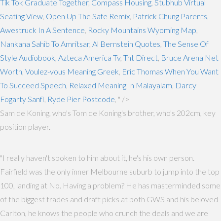
Tik Tok Graduate Together
,
Compass Housing
,
Stubhub Virtual
Seating View
,
Open Up The Safe Remix
,
Patrick Chung Parents
,
Awestruck In A Sentence
,
Rocky Mountains Wyoming Map
,
Nankana Sahib To Amritsar
,
Al Bernstein Quotes
,
The Sense Of
Style Audiobook
,
Azteca America Tv
,
Tnt Direct
,
Bruce Arena Net
Worth
,
Voulez-vous Meaning Greek
,
Eric Thomas When You Want
To Succeed Speech
,
Relaxed Meaning In Malayalam
,
Darcy
Fogarty Sanfl
,
Ryde Pier Postcode
, " />
Sam de Koning, who's Tom de Koning's brother, who's 202cm, key
position player.
"I really haven't spoken to him about it, he's his own person.
Fairfield was the only inner Melbourne suburb to jump into the top
100, landing at No. Having a problem? He has masterminded some
of the biggest trades and draft picks at both GWS and his beloved
Carlton, he knows the people who crunch the deals and we are