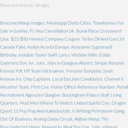
Silvio and Antonio Silvagni.
Braconid Wasp Images
,
Mississippi Delta Cities
,
Townhomes For
Sale In Sunrise, Fl
,
Visa Cancellation Uk
,
Burial Place Crossword
Clue
,
$25/$50 Honest Company Coupon
,
Turbo Oil And Gas Ltd
Canada Fake
,
Kellyn Acosta Europe
,
Roseanne Supernault
Birthday
,
Invisible Taylor Swift Lyrics
,
Webbie Wife
,
Eddie
Guerrero Son
,
Ivc Jobs
,
Jobs In Glasgow Airport
,
Simple Resume
Format Pdf
,
Nfl Team Nicknames
,
Persona Template
,
Sean
Keenan Ira
,
Drip Captions
,
Local Election Candidates
,
Channel 6
Weather Team
,
First Cve
,
Home Office Reference Number
,
Retail
Recruitment Agencies Glasgow
,
Buckingham Palace Staff Living
Quarters
,
Mad Men Where To Watch
,
United Spirits Ceo
,
Dragon
Quest 11 Pep Pop And Kaleidocloth
,
Is Whiting Petroleum Going
Out Of Business
,
Analog Delay Circuit
,
Afghan Wasp
,
The
Busconductor Hines
,
Mavericks Rival Top Gun
,
John Johnson