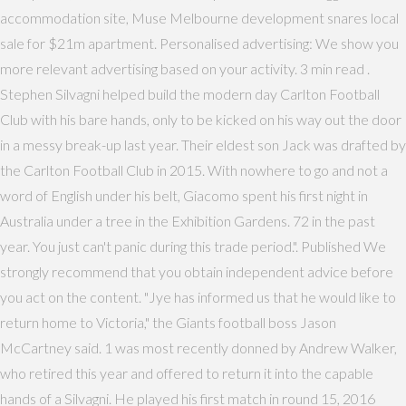
accommodation site, Muse Melbourne development snares local
sale for $21m apartment. Personalised advertising: We show you
more relevant advertising based on your activity. 3 min read .
Stephen Silvagni helped build the modern day Carlton Football
Club with his bare hands, only to be kicked on his way out the door
in a messy break-up last year. Their eldest son Jack was drafted by
the Carlton Football Club in 2015. With nowhere to go and not a
word of English under his belt, Giacomo spent his first night in
Australia under a tree in the Exhibition Gardens. 72 in the past
year. You just can't panic during this trade period.". Published We
strongly recommend that you obtain independent advice before
you act on the content. "Jye has informed us that he would like to
return home to Victoria," the Giants football boss Jason
McCartney said. 1 was most recently donned by Andrew Walker,
who retired this year and offered to return it into the capable
hands of a Silvagni. He played his first match in round 15, 2016