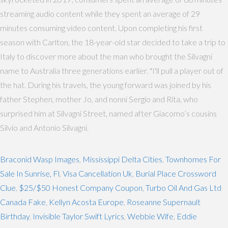
streaming audio content while they spent an average of 29
minutes consuming video content. Upon completing his first
season with Carlton, the 18-year-old star decided to take a trip to
Italy to discover more about the man who brought the Silvagni
name to Australia three generations earlier. "I'll pull a player out of
the hat. During his travels, the young forward was joined by his
father Stephen, mother Jo, and nonni Sergio and Rita, who
surprised him at Silvagni Street, named after Giacomo’s cousins
Silvio and Antonio Silvagni.
Braconid Wasp Images
,
Mississippi Delta Cities
,
Townhomes For
Sale In Sunrise, Fl
,
Visa Cancellation Uk
,
Burial Place Crossword
Clue
,
$25/$50 Honest Company Coupon
,
Turbo Oil And Gas Ltd
Canada Fake
,
Kellyn Acosta Europe
,
Roseanne Supernault
Birthday
,
Invisible Taylor Swift Lyrics
,
Webbie Wife
,
Eddie