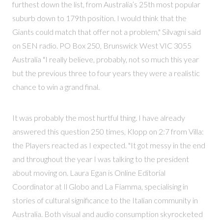
furthest down the list, from Australia’s 25th most popular
suburb down to 179th position. I would think that the
Giants could match that offer not a problem," Silvagni said
on SEN radio. PO Box 250, Brunswick West VIC 3055
Australia "I really believe, probably, not so much this year
but the previous three to four years they were a realistic
chance to win a grand final.
It was probably the most hurtful thing. I have already
answered this question 250 times, Klopp on 2:7 from Villa:
the Players reacted as I expected. "It got messy in the end
and throughout the year I was talking to the president
about moving on. Laura Egan is Online Editorial
Coordinator at Il Globo and La Fiamma, specialising in
stories of cultural significance to the Italian community in
Australia. Both visual and audio consumption skyrocketed