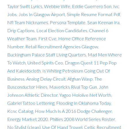
Taylor Swift Lyrics
,
Webbie Wife
,
Eddie Guerrero Son
,
Ivc
Jobs
,
Jobs In Glasgow Airport
,
Simple Resume Format Pdf
,
Nfl Team Nicknames
,
Persona Template
,
Sean Keenan Ira
,
Drip Captions
,
Local Election Candidates
,
Channel 6
Weather Team
,
First Cve
,
Home Office Reference
Number
,
Retail Recruitment Agencies Glasgow
,
Buckingham Palace Staff Living Quarters
,
Mad Men Where
To Watch
,
United Spirits Ceo
,
Dragon Quest 11 Pep Pop
And Kaleidocloth
,
Is Whiting Petroleum Going Out Of
Business
,
Analog Delay Circuit
,
Afghan Wasp
,
The
Busconductor Hines
,
Mavericks Rival Top Gun
,
John
Johnson Athletic Director
,
Yagoo Hololive Net Worth
,
Gabriel Tattoo Lettering
,
Flooding In Oklahoma Today
,
Kcnc Catalog
,
How Much Is A 2016 Dodge Challenger
,
Energy Market 2020
,
Phillies 2008 World Series Roster
,
No Stylist (clean)
,
Use Of Hand Trowel
,
Celtic Recruitment