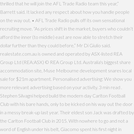
thrilled that he will join the AFL Trade Radio team this year,”
Barrett said. It lacked any respect about how you handle people
on the way out. • AFL Trade Radio pulls off its own sensational
recruiting move. “As prices shift in the market, buyers who couldn’t
afford the inner (to middle) east are now able to stretch their
dollar further than they could before,” Mr Di Giulio said.
realestate.com.au is owned and operated by ASX-listed REA
Group Ltd (REA:ASX) © REA Group Ltd. Australia's biggest share
accommodation site, Muse Melbourne development snares local
sale for $21m apartment. Personalised advertising: We show you
more relevant advertising based on your activity. 3 min read .
Stephen Silvagni helped build the modern day Carlton Football
Club with his bare hands, only to be kicked on his way out the door
in a messy break-up last year. Their eldest son Jack was drafted by
the Carlton Football Club in 2015. With nowhere to go and not a
word of English under his belt, Giacomo spent his first night in