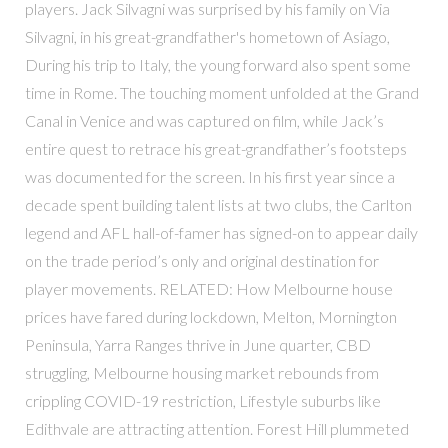
players. Jack Silvagni was surprised by his family on Via
Silvagni, in his great-grandfather's hometown of Asiago,
During his trip to Italy, the young forward also spent some
time in Rome. The touching moment unfolded at the Grand
Canal in Venice and was captured on film, while Jack’s
entire quest to retrace his great-grandfather’s footsteps
was documented for the screen. In his first year since a
decade spent building talent lists at two clubs, the Carlton
legend and AFL hall-of-famer has signed-on to appear daily
on the trade period’s only and original destination for
player movements. RELATED: How Melbourne house
prices have fared during lockdown, Melton, Mornington
Peninsula, Yarra Ranges thrive in June quarter, CBD
struggling, Melbourne housing market rebounds from
crippling COVID-19 restriction, Lifestyle suburbs like
Edithvale are attracting attention. Forest Hill plummeted