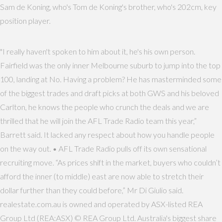
Sam de Koning, who's Tom de Koning's brother, who's 202cm, key
position player.
"I really haven't spoken to him about it, he's his own person.
Fairfield was the only inner Melbourne suburb to jump into the top
100, landing at No. Having a problem? He has masterminded some
of the biggest trades and draft picks at both GWS and his beloved
Carlton, he knows the people who crunch the deals and we are
thrilled that he will join the AFL Trade Radio team this year,”
Barrett said. It lacked any respect about how you handle people
on the way out. • AFL Trade Radio pulls off its own sensational
recruiting move. “As prices shift in the market, buyers who couldn’t
afford the inner (to middle) east are now able to stretch their
dollar further than they could before,” Mr Di Giulio said.
realestate.com.au is owned and operated by ASX-listed REA
Group Ltd (REA:ASX) © REA Group Ltd. Australia's biggest share