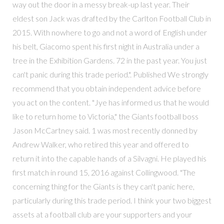
way out the door in a messy break-up last year. Their
eldest son Jack was drafted by the Carlton Football Club in
2015. With nowhere to go and not a word of English under
his belt, Giacomo spent his first night in Australia under a
tree in the Exhibition Gardens. 72 in the past year. You just
can't panic during this trade period.". Published We strongly
recommend that you obtain independent advice before
you act on the content. "Jye has informed us that he would
like to return home to Victoria," the Giants football boss
Jason McCartney said. 1 was most recently donned by
Andrew Walker, who retired this year and offered to
return it into the capable hands of a Silvagni. He played his
first match in round 15, 2016 against Collingwood. "The
concerning thing for the Giants is they can't panic here,
particularly during this trade period. I think your two biggest
assets at a football club are your supporters and your