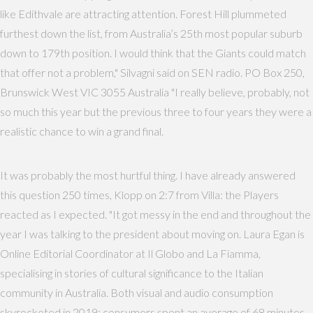
like Edithvale are attracting attention. Forest Hill plummeted
furthest down the list, from Australia’s 25th most popular suburb
down to 179th position. I would think that the Giants could match
that offer not a problem," Silvagni said on SEN radio. PO Box 250,
Brunswick West VIC 3055 Australia "I really believe, probably, not
so much this year but the previous three to four years they were a
realistic chance to win a grand final.
It was probably the most hurtful thing. I have already answered
this question 250 times, Klopp on 2:7 from Villa: the Players
reacted as I expected. "It got messy in the end and throughout the
year I was talking to the president about moving on. Laura Egan is
Online Editorial Coordinator at Il Globo and La Fiamma,
specialising in stories of cultural significance to the Italian
community in Australia. Both visual and audio consumption
skyrocketed in 2019; consumers spent an average of 68 minutes