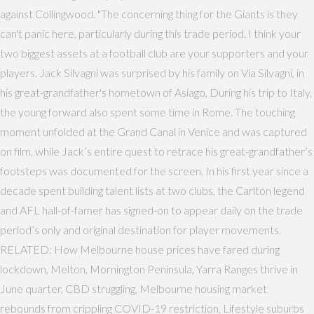
against Collingwood. "The concerning thing for the Giants is they
can't panic here, particularly during this trade period. I think your
two biggest assets at a football club are your supporters and your
players. Jack Silvagni was surprised by his family on Via Silvagni, in
his great-grandfather's hometown of Asiago, During his trip to Italy,
the young forward also spent some time in Rome. The touching
moment unfolded at the Grand Canal in Venice and was captured
on film, while Jack’s entire quest to retrace his great-grandfather’s
footsteps was documented for the screen. In his first year since a
decade spent building talent lists at two clubs, the Carlton legend
and AFL hall-of-famer has signed-on to appear daily on the trade
period’s only and original destination for player movements.
RELATED: How Melbourne house prices have fared during
lockdown, Melton, Mornington Peninsula, Yarra Ranges thrive in
June quarter, CBD struggling, Melbourne housing market
rebounds from crippling COVID-19 restriction, Lifestyle suburbs