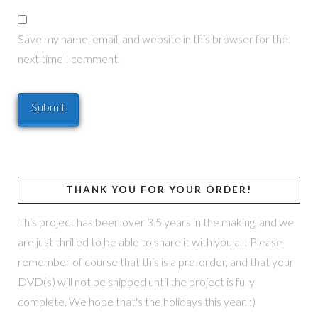
Save my name, email, and website in this browser for the
next time I comment.
THANK YOU FOR YOUR ORDER!
This project has been over 3.5 years in the making, and we
are just thrilled to be able to share it with you all! Please
remember of course that this is a pre-order, and that your
DVD(s) will not be shipped until the project is fully
complete. We hope that's the holidays this year. :)