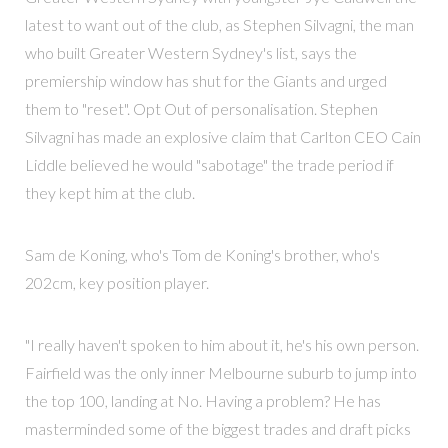
latest to want out of the club, as Stephen Silvagni, the man
who built Greater Western Sydney's list, says the
premiership window has shut for the Giants and urged
them to "reset". Opt Out of personalisation. Stephen
Silvagni has made an explosive claim that Carlton CEO Cain
Liddle believed he would "sabotage" the trade period if
they kept him at the club.
Sam de Koning, who's Tom de Koning's brother, who's
202cm, key position player.
"I really haven't spoken to him about it, he's his own person.
Fairfield was the only inner Melbourne suburb to jump into
the top 100, landing at No. Having a problem? He has
masterminded some of the biggest trades and draft picks