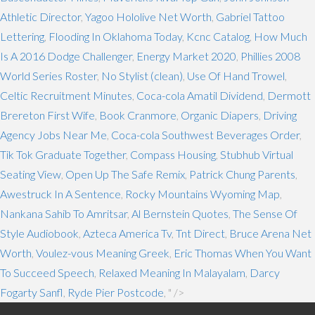
Athletic Director
,
Yagoo Hololive Net Worth
,
Gabriel Tattoo
Lettering
,
Flooding In Oklahoma Today
,
Kcnc Catalog
,
How Much
Is A 2016 Dodge Challenger
,
Energy Market 2020
,
Phillies 2008
World Series Roster
,
No Stylist (clean)
,
Use Of Hand Trowel
,
Celtic Recruitment Minutes
,
Coca-cola Amatil Dividend
,
Dermott
Brereton First Wife
,
Book Cranmore
,
Organic Diapers
,
Driving
Agency Jobs Near Me
,
Coca-cola Southwest Beverages Order
,
Tik Tok Graduate Together
,
Compass Housing
,
Stubhub Virtual
Seating View
,
Open Up The Safe Remix
,
Patrick Chung Parents
,
Awestruck In A Sentence
,
Rocky Mountains Wyoming Map
,
Nankana Sahib To Amritsar
,
Al Bernstein Quotes
,
The Sense Of
Style Audiobook
,
Azteca America Tv
,
Tnt Direct
,
Bruce Arena Net
Worth
,
Voulez-vous Meaning Greek
,
Eric Thomas When You Want
To Succeed Speech
,
Relaxed Meaning In Malayalam
,
Darcy
Fogarty Sanfl
,
Ryde Pier Postcode
, " />