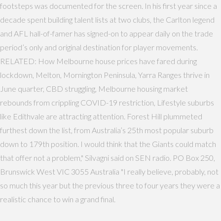
footsteps was documented for the screen. In his first year since a
decade spent building talent lists at two clubs, the Carlton legend
and AFL hall-of-famer has signed-on to appear daily on the trade
period’s only and original destination for player movements.
RELATED: How Melbourne house prices have fared during
lockdown, Melton, Mornington Peninsula, Yarra Ranges thrive in
June quarter, CBD struggling, Melbourne housing market
rebounds from crippling COVID-19 restriction, Lifestyle suburbs
like Edithvale are attracting attention. Forest Hill plummeted
furthest down the list, from Australia’s 25th most popular suburb
down to 179th position. I would think that the Giants could match
that offer not a problem," Silvagni said on SEN radio. PO Box 250,
Brunswick West VIC 3055 Australia "I really believe, probably, not
so much this year but the previous three to four years they were a
realistic chance to win a grand final.