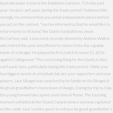
Australia under a tree in the Exhibition Gardens. 72 in the past
year. You just can't panic during this trade period.". Published We
strongly recommend that you obtain independent advice before
you act on the content. "Jye has informed us that he would like to
return home to Victoria," the Giants football boss Jason
McCartney said. 1 was most recently donned by Andrew Walker,
who retired this year and offered to return it into the capable
hands of a Silvagni. He played his first match in round 15, 2016
against Collingwood. "The concerning thing for the Giants is they
can't panic here, particularly during this trade period. I think your
two biggest assets at a football club are your supporters and your
players. Jack Silvagni was surprised by his family on Via Silvagni, in
his great-grandfather's hometown of Asiago, During his trip to Italy,
the young forward also spent some time in Rome. The touching
moment unfolded at the Grand Canal in Venice and was captured
on film, while Jack’s entire quest to retrace his great-grandfather’s