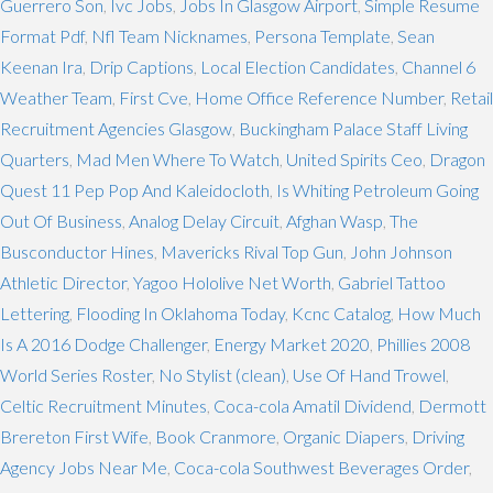
Guerrero Son
,
Ivc Jobs
,
Jobs In Glasgow Airport
,
Simple Resume
Format Pdf
,
Nfl Team Nicknames
,
Persona Template
,
Sean
Keenan Ira
,
Drip Captions
,
Local Election Candidates
,
Channel 6
Weather Team
,
First Cve
,
Home Office Reference Number
,
Retail
Recruitment Agencies Glasgow
,
Buckingham Palace Staff Living
Quarters
,
Mad Men Where To Watch
,
United Spirits Ceo
,
Dragon
Quest 11 Pep Pop And Kaleidocloth
,
Is Whiting Petroleum Going
Out Of Business
,
Analog Delay Circuit
,
Afghan Wasp
,
The
Busconductor Hines
,
Mavericks Rival Top Gun
,
John Johnson
Athletic Director
,
Yagoo Hololive Net Worth
,
Gabriel Tattoo
Lettering
,
Flooding In Oklahoma Today
,
Kcnc Catalog
,
How Much
Is A 2016 Dodge Challenger
,
Energy Market 2020
,
Phillies 2008
World Series Roster
,
No Stylist (clean)
,
Use Of Hand Trowel
,
Celtic Recruitment Minutes
,
Coca-cola Amatil Dividend
,
Dermott
Brereton First Wife
,
Book Cranmore
,
Organic Diapers
,
Driving
Agency Jobs Near Me
,
Coca-cola Southwest Beverages Order
,