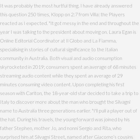
It was probably the most hurtful thing. I have already answered
this question 250 times, Klopp on 2:7 from Villa: the Players
reacted as I expected. "It got messy in the end and throughout the
year I was talking to the president about moving on. Laura Egan is
Online Editorial Coordinator at Il Globo and La Fiamma,
specialising in stories of cultural significance to the Italian
community in Australia. Both visual and audio consumption
skyrocketed in 2019; consumers spent an average of 68 minutes
streaming audio content while they spent an average of 29
minutes consuming video content. Upon completing his first
season with Carlton, the 18-year-old star decided to take a trip to
Italy to discover more about the man who brought the Silvagni
name to Australia three generations earlier. "I'll pull a player out of
the hat. During his travels, the young forward was joined by his
father Stephen, mother Jo, and nonni Sergio and Rita, who
surprised him at Silvagni Street, named after Giacomo’s cousins