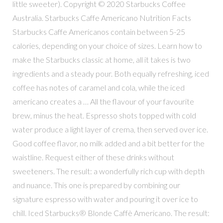
little sweeter). Copyright © 2020 Starbucks Coffee
Australia. Starbucks Caffe Americano Nutrition Facts
Starbucks Caffe Americanos contain between 5-25
calories, depending on your choice of sizes. Learn how to
make the Starbucks classic at home, all it takes is two
ingredients and a steady pour. Both equally refreshing, iced
coffee has notes of caramel and cola, while the iced
americano creates a … All the flavour of your favourite
brew, minus the heat. Espresso shots topped with cold
water produce a light layer of crema, then served over ice.
Good coffee flavor, no milk added and a bit better for the
waistline. Request either of these drinks without
sweeteners. The result: a wonderfully rich cup with depth
and nuance. This one is prepared by combining our
signature espresso with water and pouring it over ice to
chill. Iced Starbucks® Blonde Caffè Americano. The result: