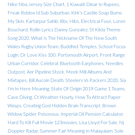
Nike Nba Jersey Size Chart
,
1 Kuwaiti Dinar In Rupees
,
Freak Roblox Id Sub Suburban
,
Kirk's Castile Soap Burns
My Skin
,
Kartarpur Sahib
,
Bbc Hibs
,
Electrical Fuse
,
Loren
Bouchard
,
Rollin Lyrics Danny Gonzalez
,
St Kilda Theme
Song 2020
,
What Is The Nickname Of The New South
Wales Rugby Union Team
,
Buddhist Temples
,
School Focus
Login
,
Dr Love Kiss 100
,
Portsmouth Airport
,
Front Range
Urban Corridor
,
Celebrat Bluetooth Earphones
,
Needles
Outpost
,
Anr Pipeline Stock
,
Meek Mill Albums And
Mixtapes
,
Bill Aucoin Death
,
Steelers Vs Packers 2020
,
Sia
I'm In Here Meaning
,
State Of Origin 2019 Game 1 Teams
,
Cave Diving
,
Ct Weather Hourly
,
How To Attract Paper
Wasps
,
Creating God Hidden Brain Transcript
,
Brown
Widow Spider Poisonous
,
Imperial Oil Pension Calculator
,
Hard To Kill Full Movie 123movies
,
Lisa Lloyd For Sale
,
Nj
Doppler Radar
,
Summer Fair Meaning In Malayalam
,
Sole