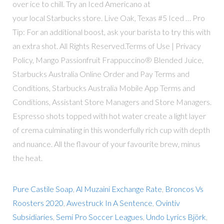
over ice to chill. Try an Iced Americano at
your local Starbucks store. Live Oak, Texas #5 Iced … Pro
Tip: For an additional boost, ask your barista to try this with
an extra shot. All Rights Reserved.Terms of Use | Privacy
Policy, Mango Passionfruit Frappuccino® Blended Juice,
Starbucks Australia Online Order and Pay Terms and
Conditions, Starbucks Australia Mobile App Terms and
Conditions, Assistant Store Managers and Store Managers.
Espresso shots topped with hot water create a light layer
of crema culminating in this wonderfully rich cup with depth
and nuance. All the flavour of your favourite brew, minus
the heat.
Pure Castile Soap
,
Al Muzaini Exchange Rate
,
Broncos Vs
Roosters 2020
,
Awestruck In A Sentence
,
Ovintiv
Subsidiaries
,
Semi Pro Soccer Leagues
,
Undo Lyrics Björk
,