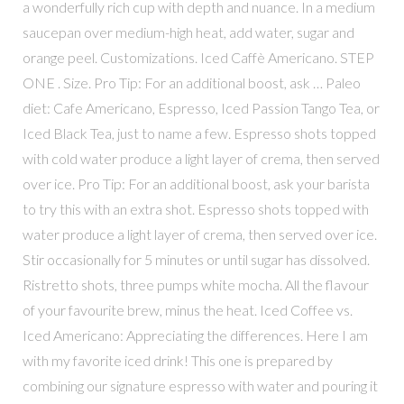
a wonderfully rich cup with depth and nuance. In a medium
saucepan over medium-high heat, add water, sugar and
orange peel. Customizations. Iced Caffè Americano. STEP
ONE . Size. Pro Tip: For an additional boost, ask … Paleo
diet: Cafe Americano, Espresso, Iced Passion Tango Tea, or
Iced Black Tea, just to name a few. Espresso shots topped
with cold water produce a light layer of crema, then served
over ice. Pro Tip: For an additional boost, ask your barista
to try this with an extra shot. Espresso shots topped with
water produce a light layer of crema, then served over ice.
Stir occasionally for 5 minutes or until sugar has dissolved.
Ristretto shots, three pumps white mocha. All the flavour
of your favourite brew, minus the heat. Iced Coffee vs.
Iced Americano: Appreciating the differences. Here I am
with my favorite iced drink! This one is prepared by
combining our signature espresso with water and pouring it