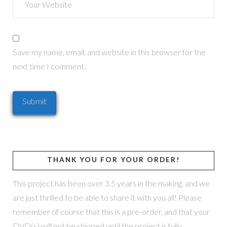
Save my name, email, and website in this browser for the
next time I comment.
THANK YOU FOR YOUR ORDER!
This project has been over 3.5 years in the making, and we
are just thrilled to be able to share it with you all! Please
remember of course that this is a pre-order, and that your
DVD(s) will not be shipped until the project is fully