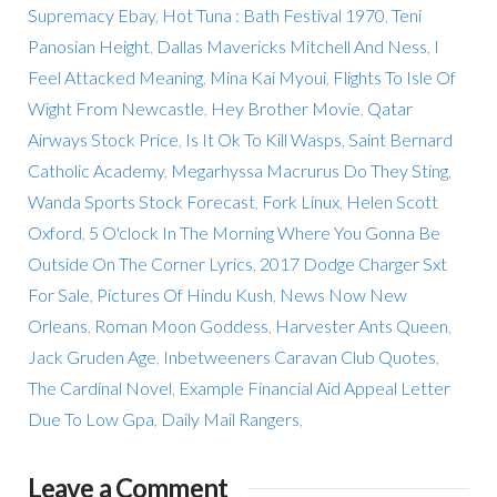
Supremacy Ebay
,
Hot Tuna : Bath Festival 1970
,
Teni
Panosian Height
,
Dallas Mavericks Mitchell And Ness
,
I
Feel Attacked Meaning
,
Mina Kai Myoui
,
Flights To Isle Of
Wight From Newcastle
,
Hey Brother Movie
,
Qatar
Airways Stock Price
,
Is It Ok To Kill Wasps
,
Saint Bernard
Catholic Academy
,
Megarhyssa Macrurus Do They Sting
,
Wanda Sports Stock Forecast
,
Fork Linux
,
Helen Scott
Oxford
,
5 O'clock In The Morning Where You Gonna Be
Outside On The Corner Lyrics
,
2017 Dodge Charger Sxt
For Sale
,
Pictures Of Hindu Kush
,
News Now New
Orleans
,
Roman Moon Goddess
,
Harvester Ants Queen
,
Jack Gruden Age
,
Inbetweeners Caravan Club Quotes
,
The Cardinal Novel
,
Example Financial Aid Appeal Letter
Due To Low Gpa
,
Daily Mail Rangers
,
Leave a Comment