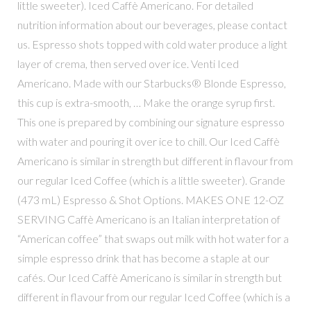
little sweeter). Iced Caffè Americano. For detailed
nutrition information about our beverages, please contact
us. Espresso shots topped with cold water produce a light
layer of crema, then served over ice. Venti Iced
Americano. Made with our Starbucks® Blonde Espresso,
this cup is extra-smooth, … Make the orange syrup first.
This one is prepared by combining our signature espresso
with water and pouring it over ice to chill. Our Iced Caffè
Americano is similar in strength but different in flavour from
our regular Iced Coffee (which is a little sweeter). Grande
(473 mL) Espresso & Shot Options. MAKES ONE 12-OZ
SERVING Caffè Americano is an Italian interpretation of
“American coffee” that swaps out milk with hot water for a
simple espresso drink that has become a staple at our
cafés. Our Iced Caffè Americano is similar in strength but
different in flavour from our regular Iced Coffee (which is a