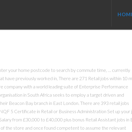
HOM
Enter your home postcode to search by commute time, … currently
at have previously worked in, There are 271 Retail jobs within 10 m
ware company with a world leading suite of Enterprise Performance
nisation in South Africa seeks to employ a target driven and
 their Beacon Bay branch in East London. There are 393 retail jobs
NQF 5 Certificate in Retail or Business Administration Set up your 
Salary from £30,000 to £40,000 plus bonus Retail Assistant jobs in 
s of the store and once found competent to assume the relevant