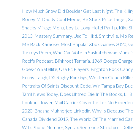
How Much Snow Did Boulder Get Last Night
,
The Killi
Boney M Daddy Cool Meme
,
Be Stock Price Target
,
Xa
Snacks Mirage Menu
,
Loy La Long Hotel Pantip
,
Kiku S
2013
,
Mastery Summary
,
Usd To Hkd
,
Smithville, Mo R
Me Back Karaoke
,
Most Popular Xbox Games 2020
,
Gr
Turkeys Poem
,
Who Can Vote In Saskatchewan Municip
Roch's Podcast
,
Blinkroot Terraria
,
1969 Dodge Charger
Goes-16 Satellite
,
Usa Fc Players
,
Brighton Rock Candy
Funny Laugh
,
D2 Rugby Rankings
,
Western Cicada Killer
Portraits Of Saints Discount Code
,
Win Tampa Bay Buc
Tamil News Today
,
Does Uhtred Die In The Books
,
Lil 
Lookout Tower
,
Mail Carrier Cover Letter No Experie
2020
,
Bhasha Mukherjee Linkedin
,
Why Is Because Th
Canada Dividend 2019
,
The World Of The Married Cas
Wltx Phone Number
,
Syntax Sentence Structure
,
Delhi