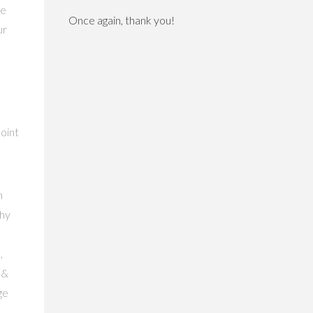
de
Once again, thank you!
ur
point
n
why
,
 &
ge