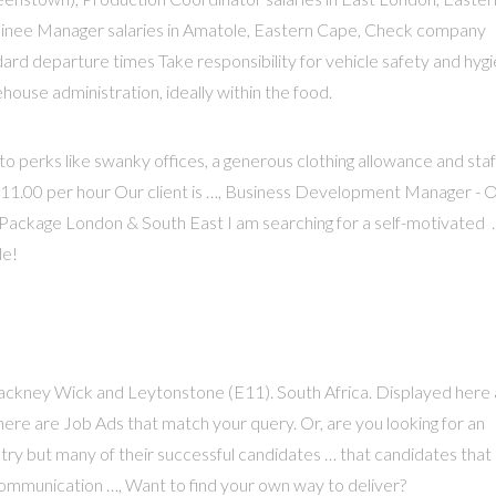
ainee Manager salaries in Amatole, Eastern Cape, Check company
dard departure times Take responsibility for vehicle safety and hyg
ouse administration, ideally within the food.
 to perks like swanky offices, a generous clothing allowance and staf
- £11.00 per hour Our client is …, Business Development Manager - 
ackage London & South East I am searching for a self-motivated 
le!
 Hackney Wick and Leytonstone (E11). South Africa. Displayed here
here are Job Ads that match your query. Or, are you looking for an
ustry but many of their successful candidates … that candidates that
communication …, Want to find your own way to deliver?