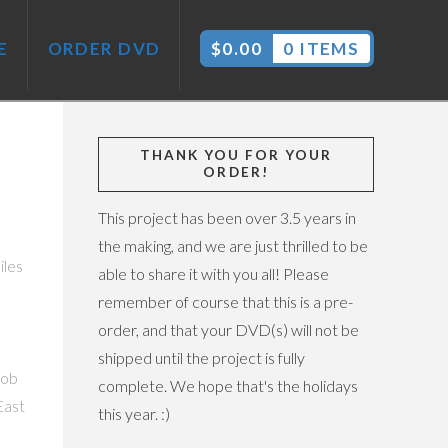
E
ORDER DVD
$
0.00
0 ITEMS
THANK YOU FOR YOUR
ORDER!
This project has been over 3.5 years in
the making, and we are just thrilled to be
iles
able to share it with you all! Please
remember of course that this is a pre-
order, and that your DVD(s) will not be
shipped until the project is fully
job
complete. We hope that's the holidays
East
this year. :)