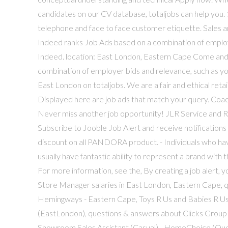
candidates on our CV database, totaljobs can help you. 1
telephone and face to face customer etiquette. Sales 
Indeed ranks Job Ads based on a combination of employe
Indeed. location: East London, Eastern Cape Come and j
combination of employer bids and relevance, such as you
East London on totaljobs. We are a fair and ethical retai
Displayed here are job ads that match your query. Coa
Never miss another job opportunity! JLR Service and 
Subscribe to Jooble Job Alert and receive notificatio
discount on all PANDORA product. - Individuals who hav
usually have fantastic ability to represent a brand with 
For more information, see the, By creating a job alert, 
Store Manager salaries in East London, Eastern Cape, 
Hemingways - Eastern Cape, Toys R Us and Babies R U
(EastLondon), questions & answers about Clicks Group
Showroom Sales Assistant (Casual) - HomeChoice (Quee