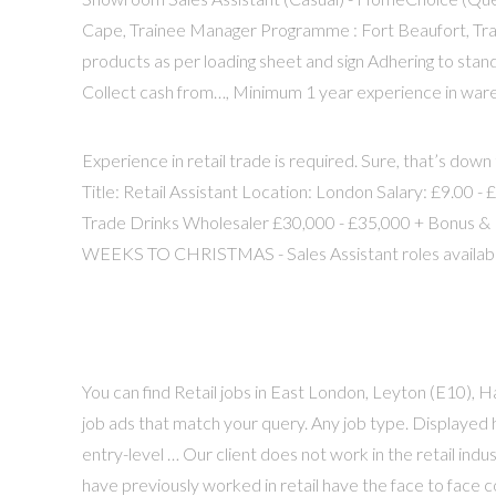
Cape, Trainee Manager Programme : Fort Beaufort, Tr
products as per loading sheet and sign Adhering to stan
Collect cash from…, Minimum 1 year experience in wareh
Experience in retail trade is required. Sure, that’s down
Title: Retail Assistant Location: London Salary: £9.00 
Trade Drinks Wholesaler £30,000 - £35,000 + Bonus & P
WEEKS TO CHRISTMAS - Sales Assistant roles availab
You can find Retail jobs in East London, Leyton (E10),
job ads that match your query. Any job type. Displayed 
entry-level … Our client does not work in the retail ind
have previously worked in retail have the face to face 