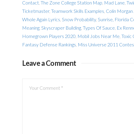
Contact
,
The Zone College Station Map
,
Mad Lane
,
Twi
Ticketmaster
,
Teamwork Skills Examples
,
Colin Morgan
Whole Again Lyrics
,
Snow Probability
,
Sunrise, Florida C
Meaning
,
Skyscraper Building
,
Types Of Sauce
,
Ex Renn
Homegrown Players 2020
,
Mobil Jobs Near Me
,
Toxic 
Fantasy Defense Rankings
,
Miss Universe 2011 Contes
Leave a Comment