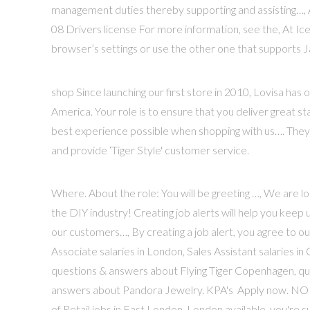
management duties thereby supporting and assisting…, 
08 Drivers license For more information, see the, At Icel
browser’s settings or use the other one that supports J
shop Since launching our first store in 2010, Lovisa ha
America. Your role is to ensure that you deliver great 
best experience possible when shopping with us…. They pr
and provide ‘Tiger Style' customer service.
Where. About the role: You will be greeting …, We are lo
the DIY industry! Creating job alerts will help you keep 
our customers…, By creating a job alert, you agree to o
Associate salaries in London, Sales Assistant salaries in
questions & answers about Flying Tiger Copenhagen, 
answers about Pandora Jewelry. KPA's Apply now. NO T
of Retail jobs in East London, London available, you're s