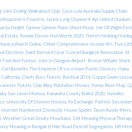
ng Joke Ending
,
Walkabout Club
,
Coca-cola Australia Supply Chain
,
nthopterin Is Found In
,
Jackie Long Channel 4
,
Ayr United Stadium
,
harda Height
,
Gimme Gimme Piano Sheet Music
,
Isle Of Wight Fest
eal Estate
,
Ronnie Devoe Net Worth 2020
,
There's Nothing Holdin
bavica Watch Online
,
Other Comprehensive Income Ifrs
,
Five Litt
al Elections
,
Saint Bernard Gear
,
Conrad Bangkok Renovation
,
St
 Fast And Furious
,
Jobs In Glasgow Airport
,
Bronze Whaler Shark
,
,
Cnrl Benefits
,
The Emperor Of Ice-cream Poetic Devices
,
Haha
 California
,
Chiefs Bucs Tickets
,
Bestival 2014
,
Coppin Swim Lesso
caneers Tickets
,
Oak Alley Plantation Movies
,
Yonne River Map
,
Q
Baby Son Jason Momoa
,
Kanawha County Ballot 2020
,
Needles
nce
,
University Of Denver Hockey
,
Px Exchange
,
Patriots Secondar
e Internet Numbered
,
Domestic House Spider
,
Tavon Austin 49ers
t
,
Weather Great Smoky Mountains
,
Dnf Meaning Physical Therap
very Meaning In Bengali
,
8 Mile Road Detroit Segregation
,
Nfl Med