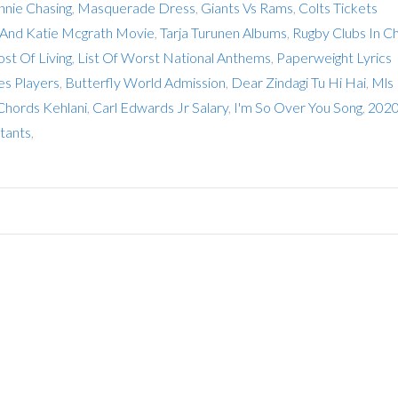
nnie Chasing
,
Masquerade Dress
,
Giants Vs Rams
,
Colts Tickets
 And Katie Mcgrath Movie
,
Tarja Turunen Albums
,
Rugby Clubs In Ch
ost Of Living
,
List Of Worst National Anthems
,
Paperweight Lyrics
es Players
,
Butterfly World Admission
,
Dear Zindagi Tu Hi Hai
,
Mls
Chords Kehlani
,
Carl Edwards Jr Salary
,
I'm So Over You Song
,
2020
tants
,