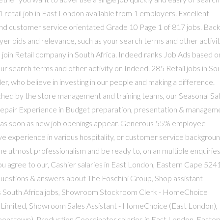
 retail job in East London available from 1 employers. Excellent
and customer service orientated Grade 10 Page 1 of 817 jobs. Back
r bids and relevance, such as your search terms and other activi
oin Retail company in South Africa. Indeed ranks Job Ads based o
r search terms and other activity on Indeed. 285 Retail jobs in So
ler, who believe in investing in our people and making a difference.
ched by the store management and training teams, our Seasonal Sal
Repair Experience in Budget preparation, presentation & managem
ns as soon as new job openings appear. Generous 55% employee
e experience in various hospitality, or customer service backgrou
the utmost professionalism and be ready to, on an multiple enquiries
you agree to our, Cashier salaries in East London, Eastern Cape 5241
questions & answers about The Foschini Group, Shop assistant-
s South Africa jobs, Showroom Stockroom Clerk - HomeChoice
 Limited, Showroom Sales Assistant - HomeChoice (East London),
nstown), Production Coordinator salaries in East London, Easter