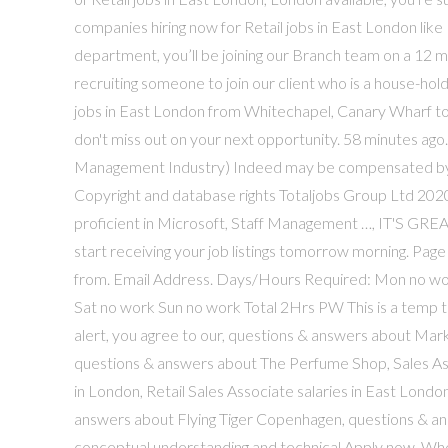
companies hiring now for Retail jobs in East London like
department, you’ll be joining our Branch team on a 12 
recruiting someone to join our client who is a house-hold
jobs in East London from Whitechapel, Canary Wharf to
don't miss out on your next opportunity. 58 minutes ago
Management Industry) Indeed may be compensated by t
Copyright and database rights Totaljobs Group Ltd 20
proficient in Microsoft, Staff Management …, IT'S G
start receiving your job listings tomorrow morning. Page
from. Email Address. Days/Hours Required: Mon no wo
Sat no work Sun no work Total 2Hrs PW This is a temp 
alert, you agree to our, questions & answers about Mark
questions & answers about The Perfume Shop, Sales Assis
in London, Retail Sales Associate salaries in East Lond
answers about Flying Tiger Copenhagen, questions & an
conceptual understanding and technical Apply now. Wheth