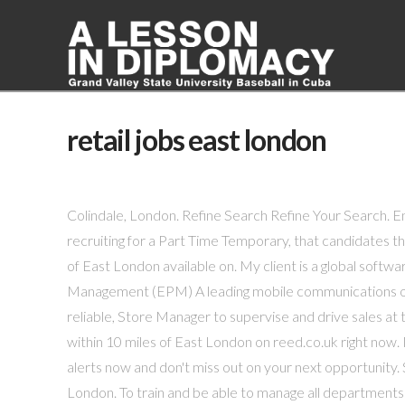
retail jobs east london
Colindale, London. Refine Search Refine Your Search. 
recruiting for a Part Time Temporary, that candidates th
of East London available on. My client is a global soft
Management (EPM) A leading mobile communications orga
reliable, Store Manager to supervise and drive sales at
within 10 miles of East London on reed.co.uk right now. 
alerts now and don't miss out on your next opportunity. 
London. To train and be able to manage all department