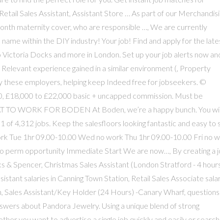
 Retail Sales Assistant, Assistant Store … As part of our Merchandis
month maternity cover, who are responsible …, We are currently
 name within the DIY industry! Your job! Find and apply for the late
 Victoria Docks and more in London. Set up your job alerts now an
. Relevant experience gained in a similar environment (, Property
hese employers, helping keep Indeed free for jobseekers. ©
20, £18,000 to £22,000 basic + uncapped commission. Must be
REAT TO WORK FOR BODEN At Boden, we’re a happy bunch. You wil
 1 of 4,312 jobs. Keep the salesfloors looking fantastic and easy to
rk Tue 1hr 09.00-10.00 Wed no work Thu 1hr 09.00-10.00 Fri no 
to perm opportunity Immediate Start We are now…, By creating a 
s & Spencer, Christmas Sales Assistant (London Stratford - 4 hours
tant salaries in Canning Town Station, Retail Sales Associate sala
on, Sales Assistant/Key Holder (24 Hours) -Canary Wharf, questions
swers about Pandora Jewelry. Using a unique blend of strong
er you want to advertise a single job quickly and easily or search