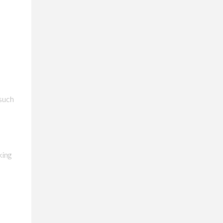
 such
e
king