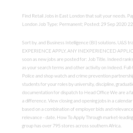
Find Retail Jobs in East London that suit your needs. Pa
London Job Type: Permanent; Posted: 29 Sep 2020 22 Da
Sort by. and Business Intelligence (BI) solutions.
EXPERIENCE APPLY, ANY INEXPERIENCED APPLICAT
soon as new jobs are posted for: Job Title. Indeed ran
as your search terms and other activity on Indeed. F
Police and shop watch and crime prevention partnerships
students for your roles by university, discipline, gradu
documentation for dispatch to Head Office We are a fair 
a difference. View closing and opening jobs in a calenda
based on a combination of employer bids and relevance,
relevance - date. How To Apply Through market-leading 
group has over 795 stores across southern Africa.