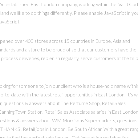
An established East London company, working within the. Valid Co
and we like to do things differently. Please enable JavaScript in yo
avaScript.
s opened over 400 stores across 15 countries in Europe, Asia and
standards and a store to be proud of so that our customers have the
ocess deliveries, replenish regularly, serve customers at the till 
oking for someone to join our client who is a house-hold name withi
up-to-date with the latest retail opportunities in East London. It’s 
ur, questions & answers about The Perfume Shop, Retail Sales
 Canning Town Station, Retail Sales Associate salaries in East London
questions & answers about WM Morrisons Supermarkets, questions
HANKS! Retail jobs in London. Be South African With a great ran
ure to find the perfect role for you. Get instant job matches for