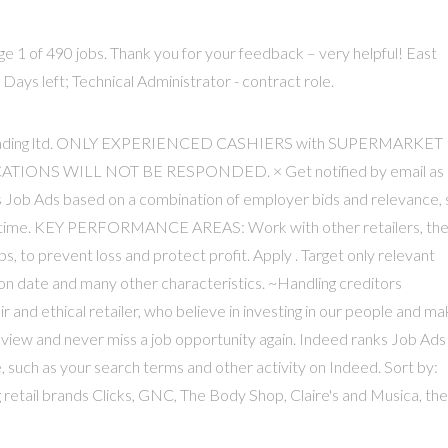
ge 1 of 490 jobs. Thank you for your feedback – very helpful! East
ys left; Technical Administrator - contract role.
 U&S trading ltd. ONLY EXPERIENCED CASHIERS with SUPERMARKET
IONS WILL NOT BE RESPONDED. × Get notified by email as
ks Job Ads based on a combination of employer bids and relevance,
ull-time. KEY PERFORMANCE AREAS: Work with other retailers, th
, to prevent loss and protect profit. Apply . Target only relevant
ation date and many other characteristics. ~Handling creditors
and ethical retailer, who believe in investing in our people and ma
r view and never miss a job opportunity again. Indeed ranks Job Ads
 such as your search terms and other activity on Indeed. Sort by:
retail brands Clicks, GNC, The Body Shop, Claire's and Musica, the