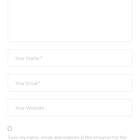
Save my name, email, and website in this browser for the