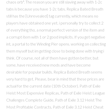
chaos orb*. The reason you are still slaving away with 1-2c
tabs is because you have 1-2c tabs. Replica Bated Breath
still has the [Unrevealed] tag currently, which means no
players have obtained one yet. i personally try to collect 2
of everything tho, a normal perfect version of the item and
a corrupt item with 1 or 2 good implicits. If you get negative
int, a portal to the Winding Pier opens. working on collecting
them myself but im getting close to being done with trying i
think. Of course, not all of them have gotten better, but
some, have received new mods and have become
desirable for popular builds. Replica Bated Breath seems
very hard to get. Please, bear in mind that these prices are
actual for the current date (10th October). Path of Exile
Heist Most Expensive Replicas, Path of Exile Heist League
Challenges Complete Guide, Path of Exile 3.12 Heist The
Most Profitable Contracts, Path of Exile 3.12 Heist Cheat