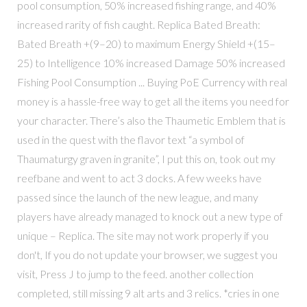
pool consumption, 50% increased fishing range, and 40%
increased rarity of fish caught. Replica Bated Breath:
Bated Breath +(9–20) to maximum Energy Shield +(15–
25) to Intelligence 10% increased Damage 50% increased
Fishing Pool Consumption ... Buying PoE Currency with real
money is a hassle-free way to get all the items you need for
your character. There’s also the Thaumetic Emblem that is
used in the quest with the flavor text “a symbol of
Thaumaturgy graven in granite”, I put this on, took out my
reefbane and went to act 3 docks. A few weeks have
passed since the launch of the new league, and many
players have already managed to knock out a new type of
unique – Replica. The site may not work properly if you
don't, If you do not update your browser, we suggest you
visit, Press J to jump to the feed. another collection
completed, still missing 9 alt arts and 3 relics. *cries in one