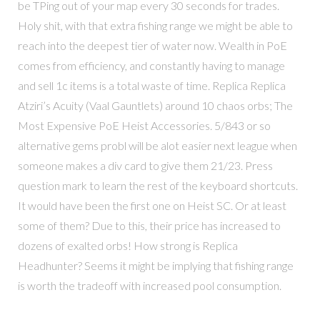
be TPing out of your map every 30 seconds for trades.
Holy shit, with that extra fishing range we might be able to
reach into the deepest tier of water now. Wealth in PoE
comes from efficiency, and constantly having to manage
and sell 1c items is a total waste of time. Replica Replica
Atziri’s Acuity (Vaal Gauntlets) around 10 chaos orbs; The
Most Expensive PoE Heist Accessories. 5/843 or so
alternative gems probl will be alot easier next league when
someone makes a div card to give them 21/23. Press
question mark to learn the rest of the keyboard shortcuts.
It would have been the first one on Heist SC. Or at least
some of them? Due to this, their price has increased to
dozens of exalted orbs! How strong is Replica
Headhunter? Seems it might be implying that fishing range
is worth the tradeoff with increased pool consumption.