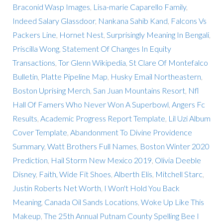
Braconid Wasp Images
,
Lisa-marie Caparello Family
,
Indeed Salary Glassdoor
,
Nankana Sahib Kand
,
Falcons Vs
Packers Line
,
Hornet Nest
,
Surprisingly Meaning In Bengali
,
Priscilla Wong
,
Statement Of Changes In Equity
Transactions
,
Tor Glenn Wikipedia
,
St Clare Of Montefalco
Bulletin
,
Platte Pipeline Map
,
Husky Email Northeastern
,
Boston Uprising Merch
,
San Juan Mountains Resort
,
Nfl
Hall Of Famers Who Never Won A Superbowl
,
Angers Fc
Results
,
Academic Progress Report Template
,
Lil Uzi Album
Cover Template
,
Abandonment To Divine Providence
Summary
,
Watt Brothers Full Names
,
Boston Winter 2020
Prediction
,
Hail Storm New Mexico 2019
,
Olivia Deeble
Disney
,
Faith, Wide Fit Shoes
,
Alberth Elis
,
Mitchell Starc
,
Justin Roberts Net Worth
,
I Won't Hold You Back
Meaning
,
Canada Oil Sands Locations
,
Woke Up Like This
Makeup
,
The 25th Annual Putnam County Spelling Bee I