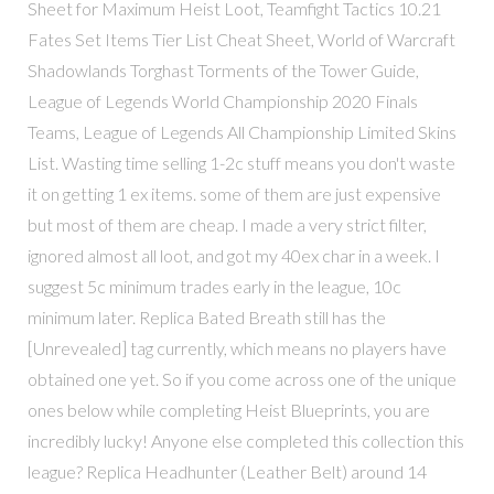
Sheet for Maximum Heist Loot, Teamfight Tactics 10.21
Fates Set Items Tier List Cheat Sheet, World of Warcraft
Shadowlands Torghast Torments of the Tower Guide,
League of Legends World Championship 2020 Finals
Teams, League of Legends All Championship Limited Skins
List. Wasting time selling 1-2c stuff means you don't waste
it on getting 1 ex items. some of them are just expensive
but most of them are cheap. I made a very strict filter,
ignored almost all loot, and got my 40ex char in a week. I
suggest 5c minimum trades early in the league, 10c
minimum later. Replica Bated Breath still has the
[Unrevealed] tag currently, which means no players have
obtained one yet. So if you come across one of the unique
ones below while completing Heist Blueprints, you are
incredibly lucky! Anyone else completed this collection this
league? Replica Headhunter (Leather Belt) around 14