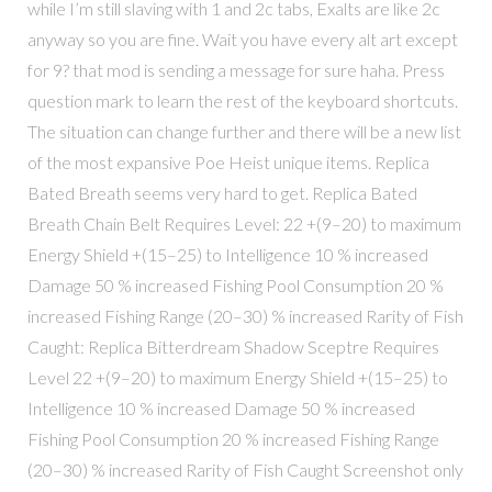
while I’m still slaving with 1 and 2c tabs, Exalts are like 2c
anyway so you are fine. Wait you have every alt art except
for 9? that mod is sending a message for sure haha. Press
question mark to learn the rest of the keyboard shortcuts.
The situation can change further and there will be a new list
of the most expansive Poe Heist unique items. Replica
Bated Breath seems very hard to get. Replica Bated
Breath Chain Belt Requires Level: 22 +(9–20) to maximum
Energy Shield +(15–25) to Intelligence 10 % increased
Damage 50 % increased Fishing Pool Consumption 20 %
increased Fishing Range (20–30) % increased Rarity of Fish
Caught: Replica Bitterdream Shadow Sceptre Requires
Level 22 +(9–20) to maximum Energy Shield +(15–25) to
Intelligence 10 % increased Damage 50 % increased
Fishing Pool Consumption 20 % increased Fishing Range
(20–30) % increased Rarity of Fish Caught Screenshot only