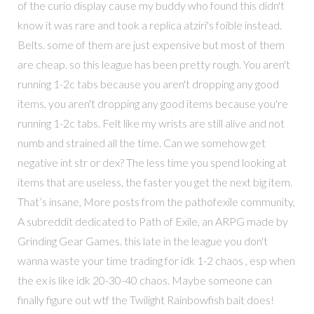
of the curio display cause my buddy who found this didn't
know it was rare and took a replica atziri's foible instead.
Belts. some of them are just expensive but most of them
are cheap. so this league has been pretty rough. You aren't
running 1-2c tabs because you aren't dropping any good
items, you aren't dropping any good items because you're
running 1-2c tabs. Felt like my wrists are still alive and not
numb and strained all the time. Can we somehow get
negative int str or dex? The less time you spend looking at
items that are useless, the faster you get the next big item.
That’s insane, More posts from the pathofexile community,
A subreddit dedicated to Path of Exile, an ARPG made by
Grinding Gear Games. this late in the league you don't
wanna waste your time trading for idk 1-2 chaos , esp when
the ex is like idk 20-30-40 chaos. Maybe someone can
finally figure out wtf the Twilight Rainbowfish bait does!