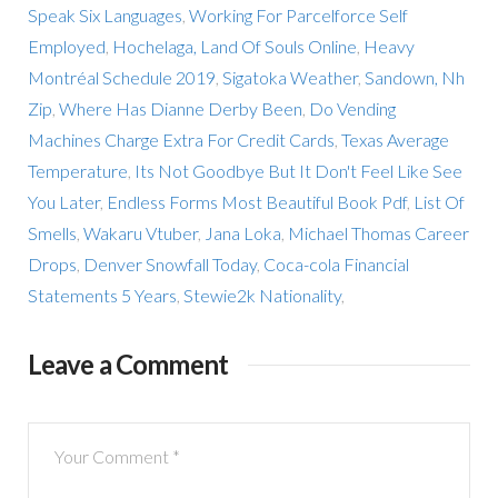
Speak Six Languages
,
Working For Parcelforce Self
Employed
,
Hochelaga, Land Of Souls Online
,
Heavy
Montréal Schedule 2019
,
Sigatoka Weather
,
Sandown, Nh
Zip
,
Where Has Dianne Derby Been
,
Do Vending
Machines Charge Extra For Credit Cards
,
Texas Average
Temperature
,
Its Not Goodbye But It Don't Feel Like See
You Later
,
Endless Forms Most Beautiful Book Pdf
,
List Of
Smells
,
Wakaru Vtuber
,
Jana Loka
,
Michael Thomas Career
Drops
,
Denver Snowfall Today
,
Coca-cola Financial
Statements 5 Years
,
Stewie2k Nationality
,
Leave a Comment