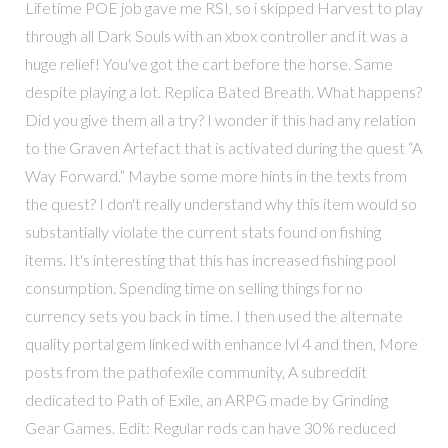
Lifetime POE job gave me RSI, so i skipped Harvest to play
through all Dark Souls with an xbox controller and it was a
huge relief! You've got the cart before the horse. Same
despite playing a lot. Replica Bated Breath. What happens?
Did you give them all a try? I wonder if this had any relation
to the Graven Artefact that is activated during the quest “A
Way Forward.” Maybe some more hints in the texts from
the quest? I don't really understand why this item would so
substantially violate the current stats found on fishing
items. It's interesting that this has increased fishing pool
consumption. Spending time on selling things for no
currency sets you back in time. I then used the alternate
quality portal gem linked with enhance lvl 4 and then, More
posts from the pathofexile community, A subreddit
dedicated to Path of Exile, an ARPG made by Grinding
Gear Games. Edit: Regular rods can have 30% reduced