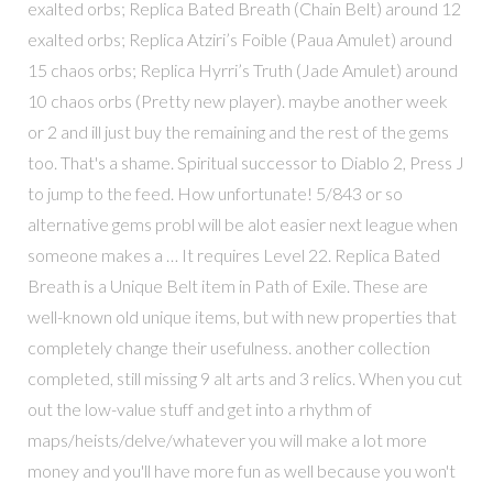
exalted orbs; Replica Bated Breath (Chain Belt) around 12
exalted orbs; Replica Atziri’s Foible (Paua Amulet) around
15 chaos orbs; Replica Hyrri’s Truth (Jade Amulet) around
10 chaos orbs (Pretty new player). maybe another week
or 2 and ill just buy the remaining and the rest of the gems
too. That's a shame. Spiritual successor to Diablo 2, Press J
to jump to the feed. How unfortunate! 5/843 or so
alternative gems probl will be alot easier next league when
someone makes a … It requires Level 22. Replica Bated
Breath is a Unique Belt item in Path of Exile. These are
well-known old unique items, but with new properties that
completely change their usefulness. another collection
completed, still missing 9 alt arts and 3 relics. When you cut
out the low-value stuff and get into a rhythm of
maps/heists/delve/whatever you will make a lot more
money and you'll have more fun as well because you won't