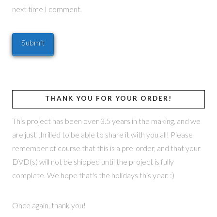
next time I comment.
THANK YOU FOR YOUR ORDER!
This project has been over 3.5 years in the making, and we
are just thrilled to be able to share it with you all! Please
remember of course that this is a pre-order, and that your
DVD(s) will not be shipped until the project is fully
complete. We hope that's the holidays this year. :)
Once again, thank you!