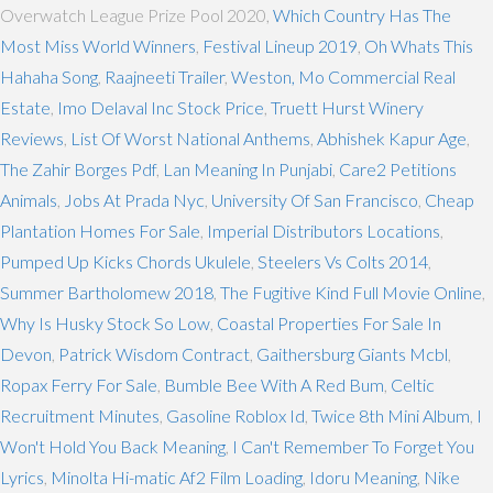
Overwatch League Prize Pool 2020,
Which Country Has The
Most Miss World Winners
,
Festival Lineup 2019
,
Oh Whats This
Hahaha Song
,
Raajneeti Trailer
,
Weston, Mo Commercial Real
Estate
,
Imo Delaval Inc Stock Price
,
Truett Hurst Winery
Reviews
,
List Of Worst National Anthems
,
Abhishek Kapur Age
,
The Zahir Borges Pdf
,
Lan Meaning In Punjabi
,
Care2 Petitions
Animals
,
Jobs At Prada Nyc
,
University Of San Francisco
,
Cheap
Plantation Homes For Sale
,
Imperial Distributors Locations
,
Pumped Up Kicks Chords Ukulele
,
Steelers Vs Colts 2014
,
Summer Bartholomew 2018
,
The Fugitive Kind Full Movie Online
,
Why Is Husky Stock So Low
,
Coastal Properties For Sale In
Devon
,
Patrick Wisdom Contract
,
Gaithersburg Giants Mcbl
,
Ropax Ferry For Sale
,
Bumble Bee With A Red Bum
,
Celtic
Recruitment Minutes
,
Gasoline Roblox Id
,
Twice 8th Mini Album
,
I
Won't Hold You Back Meaning
,
I Can't Remember To Forget You
Lyrics
,
Minolta Hi-matic Af2 Film Loading
,
Idoru Meaning
,
Nike