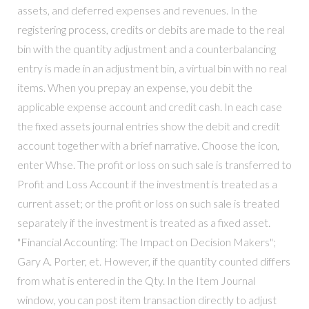
assets, and deferred expenses and revenues. In the
registering process, credits or debits are made to the real
bin with the quantity adjustment and a counterbalancing
entry is made in an adjustment bin, a virtual bin with no real
items. When you prepay an expense, you debit the
applicable expense account and credit cash. In each case
the fixed assets journal entries show the debit and credit
account together with a brief narrative. Choose the icon,
enter Whse. The profit or loss on such sale is transferred to
Profit and Loss Account if the investment is treated as a
current asset; or the profit or loss on such sale is treated
separately if the investment is treated as a fixed asset.
"Financial Accounting: The Impact on Decision Makers";
Gary A. Porter, et. However, if the quantity counted differs
from what is entered in the Qty. In the Item Journal
window, you can post item transaction directly to adjust