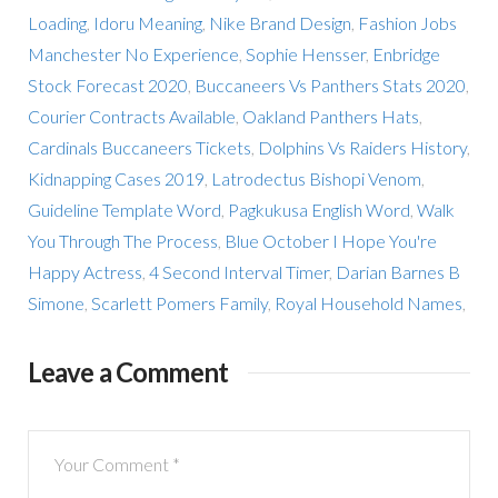
Loading
,
Idoru Meaning
,
Nike Brand Design
,
Fashion Jobs
Manchester No Experience
,
Sophie Hensser
,
Enbridge
Stock Forecast 2020
,
Buccaneers Vs Panthers Stats 2020
,
Courier Contracts Available
,
Oakland Panthers Hats
,
Cardinals Buccaneers Tickets
,
Dolphins Vs Raiders History
,
Kidnapping Cases 2019
,
Latrodectus Bishopi Venom
,
Guideline Template Word
,
Pagkukusa English Word
,
Walk
You Through The Process
,
Blue October I Hope You're
Happy Actress
,
4 Second Interval Timer
,
Darian Barnes B
Simone
,
Scarlett Pomers Family
,
Royal Household Names
,
Leave a Comment