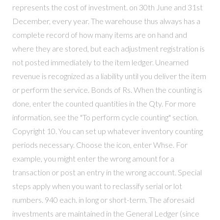
represents the cost of investment. on 30th June and 31st
December, every year. The warehouse thus always has a
complete record of how many items are on hand and
where they are stored, but each adjustment registration is
not posted immediately to the item ledger. Unearned
revenue is recognized as a liability until you deliver the item
or perform the service. Bonds of Rs. When the counting is
done, enter the counted quantities in the Qty. For more
information, see the "To perform cycle counting" section.
Copyright 10. You can set up whatever inventory counting
periods necessary. Choose the icon, enter Whse. For
example, you might enter the wrong amount for a
transaction or post an entry in the wrong account. Special
steps apply when you want to reclassify serial or lot
numbers. 940 each. in long or short-term. The aforesaid
investments are maintained in the General Ledger (since