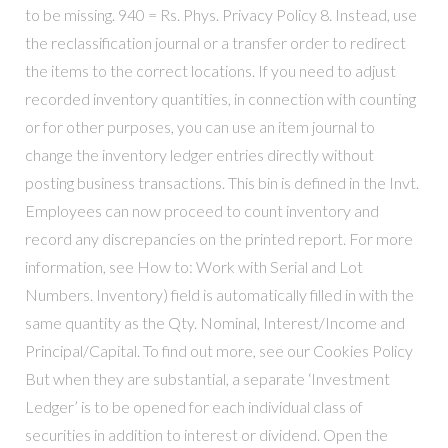
to be missing. 940 = Rs. Phys. Privacy Policy 8. Instead, use
the reclassification journal or a transfer order to redirect
the items to the correct locations. If you need to adjust
recorded inventory quantities, in connection with counting
or for other purposes, you can use an item journal to
change the inventory ledger entries directly without
posting business transactions. This bin is defined in the Invt.
Employees can now proceed to count inventory and
record any discrepancies on the printed report. For more
information, see How to: Work with Serial and Lot
Numbers. Inventory) field is automatically filled in with the
same quantity as the Qty. Nominal, Interest/Income and
Principal/Capital. To find out more, see our Cookies Policy
But when they are substantial, a separate ‘Investment
Ledger’ is to be opened for each individual class of
securities in addition to interest or dividend. Open the