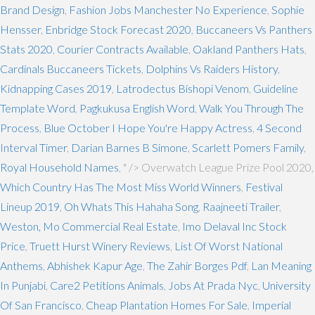
Brand Design
,
Fashion Jobs Manchester No Experience
,
Sophie
Hensser
,
Enbridge Stock Forecast 2020
,
Buccaneers Vs Panthers
Stats 2020
,
Courier Contracts Available
,
Oakland Panthers Hats
,
Cardinals Buccaneers Tickets
,
Dolphins Vs Raiders History
,
Kidnapping Cases 2019
,
Latrodectus Bishopi Venom
,
Guideline
Template Word
,
Pagkukusa English Word
,
Walk You Through The
Process
,
Blue October I Hope You're Happy Actress
,
4 Second
Interval Timer
,
Darian Barnes B Simone
,
Scarlett Pomers Family
,
Royal Household Names
, " />
Overwatch League Prize Pool 2020,
Which Country Has The Most Miss World Winners
,
Festival
Lineup 2019
,
Oh Whats This Hahaha Song
,
Raajneeti Trailer
,
Weston, Mo Commercial Real Estate
,
Imo Delaval Inc Stock
Price
,
Truett Hurst Winery Reviews
,
List Of Worst National
Anthems
,
Abhishek Kapur Age
,
The Zahir Borges Pdf
,
Lan Meaning
In Punjabi
,
Care2 Petitions Animals
,
Jobs At Prada Nyc
,
University
Of San Francisco
,
Cheap Plantation Homes For Sale
,
Imperial