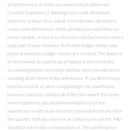
yet performed, or items you have not yet delivered.
Content Guidelines 2. Although you count all items in
inventory at least once a year, you may have decided to
count some items more often, perhaps because they are
more valuable, or because they are very fast movers and a
large part of your business. Both item ledger entries and
physical inventory ledger entries are created. The Balance
of Investment account is ascertained at the end of the
accounting period. Inventory window, then you will not be
counting all the items in the warehouse. If you like to keep
precise records of what is happening in the warehouse,
however, and you counted all of the bins where the items
were registered, you should immediately post the
warehouse results as an inventory physical inventory. Fill in
the quantity that you observe as a discrepancy in the. 940
should be taken into consideration i.e. The quoted price