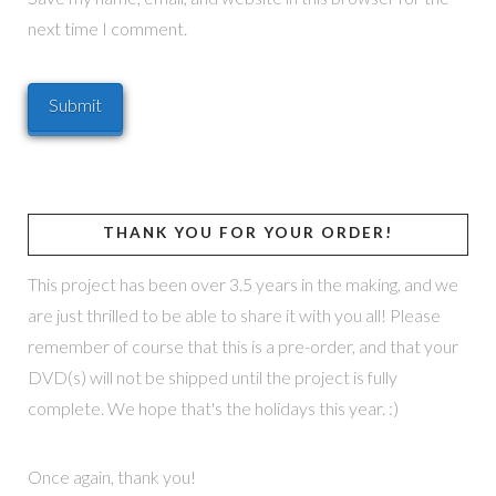
next time I comment.
THANK YOU FOR YOUR ORDER!
This project has been over 3.5 years in the making, and we
are just thrilled to be able to share it with you all! Please
remember of course that this is a pre-order, and that your
DVD(s) will not be shipped until the project is fully
complete. We hope that's the holidays this year. :)
Once again, thank you!