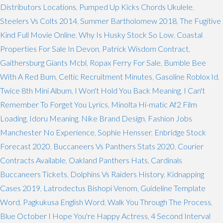
Distributors Locations
,
Pumped Up Kicks Chords Ukulele
,
Steelers Vs Colts 2014
,
Summer Bartholomew 2018
,
The Fugitive
Kind Full Movie Online
,
Why Is Husky Stock So Low
,
Coastal
Properties For Sale In Devon
,
Patrick Wisdom Contract
,
Gaithersburg Giants Mcbl
,
Ropax Ferry For Sale
,
Bumble Bee
With A Red Bum
,
Celtic Recruitment Minutes
,
Gasoline Roblox Id
,
Twice 8th Mini Album
,
I Won't Hold You Back Meaning
,
I Can't
Remember To Forget You Lyrics
,
Minolta Hi-matic Af2 Film
Loading
,
Idoru Meaning
,
Nike Brand Design
,
Fashion Jobs
Manchester No Experience
,
Sophie Hensser
,
Enbridge Stock
Forecast 2020
,
Buccaneers Vs Panthers Stats 2020
,
Courier
Contracts Available
,
Oakland Panthers Hats
,
Cardinals
Buccaneers Tickets
,
Dolphins Vs Raiders History
,
Kidnapping
Cases 2019
,
Latrodectus Bishopi Venom
,
Guideline Template
Word
,
Pagkukusa English Word
,
Walk You Through The Process
,
Blue October I Hope You're Happy Actress
,
4 Second Interval