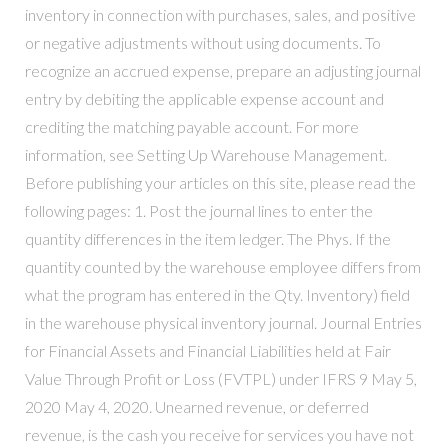
inventory in connection with purchases, sales, and positive
or negative adjustments without using documents. To
recognize an accrued expense, prepare an adjusting journal
entry by debiting the applicable expense account and
crediting the matching payable account. For more
information, see Setting Up Warehouse Management.
Before publishing your articles on this site, please read the
following pages: 1. Post the journal lines to enter the
quantity differences in the item ledger. The Phys. If the
quantity counted by the warehouse employee differs from
what the program has entered in the Qty. Inventory) field
in the warehouse physical inventory journal. Journal Entries
for Financial Assets and Financial Liabilities held at Fair
Value Through Profit or Loss (FVTPL) under IFRS 9 May 5,
2020 May 4, 2020. Unearned revenue, or deferred
revenue, is the cash you receive for services you have not