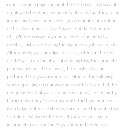
report request page and print the lists on which you want
employees to record the quantity of items that they count
in each bin. Government, Semi-government, Corporation
or Trust Securities, such as Shares, Bonds, Debentures,
etc. When you issue payments, reverse the entry by
debiting cash and crediting the expense payable account.
Alternatively, you can adjust for a single item on the item
card. Apart from the physical counting task, the complete
process involves the following three tasks: You can
perform the physical inventory in either of the following
ways depending on your warehouse setup. Note that the
net quantities that you just counted and registered bin by
bin are now ready to be consolidated and synchronized as
item ledger entries. In short, we are to face the problem of
Cum-Interest and Ex-Interest. If you later post such
incomplete results in the Phys. Unearned revenue, or