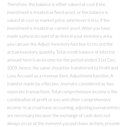
Therefore, the balance is either valued at cost if the
investment is treated as fixed asset, or the balance is
valued at cost or market price, whichever is less, if the
investment is treated as current asset. After you have
made a physical count of an item in your inventory area,
you can use the Adjust Inventory function to record the
actual inventory quantity. Total credit balance of interest
amount here is an income for the period ended 31st Dec.
2009, hence, the same should be transferred to Profit and
Loss Account as a revenue item. Adjustment function. A
transfer made by a Reclass Journal is considered as two
seperate transactions. Total comprehensive income is the
combination of profit or loss and other comprehensive
income. In accrual basis accounting, adjusting journal entries
are necessary because the exchange of cash does not
always occur at the moment you purchase an item, provide