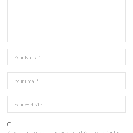
Save my name, email, and website in this browser for the