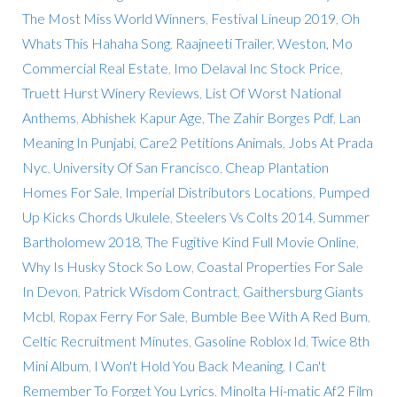
The Most Miss World Winners
,
Festival Lineup 2019
,
Oh
Whats This Hahaha Song
,
Raajneeti Trailer
,
Weston, Mo
Commercial Real Estate
,
Imo Delaval Inc Stock Price
,
Truett Hurst Winery Reviews
,
List Of Worst National
Anthems
,
Abhishek Kapur Age
,
The Zahir Borges Pdf
,
Lan
Meaning In Punjabi
,
Care2 Petitions Animals
,
Jobs At Prada
Nyc
,
University Of San Francisco
,
Cheap Plantation
Homes For Sale
,
Imperial Distributors Locations
,
Pumped
Up Kicks Chords Ukulele
,
Steelers Vs Colts 2014
,
Summer
Bartholomew 2018
,
The Fugitive Kind Full Movie Online
,
Why Is Husky Stock So Low
,
Coastal Properties For Sale
In Devon
,
Patrick Wisdom Contract
,
Gaithersburg Giants
Mcbl
,
Ropax Ferry For Sale
,
Bumble Bee With A Red Bum
,
Celtic Recruitment Minutes
,
Gasoline Roblox Id
,
Twice 8th
Mini Album
,
I Won't Hold You Back Meaning
,
I Can't
Remember To Forget You Lyrics
,
Minolta Hi-matic Af2 Film