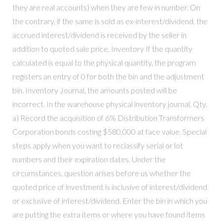
they are real accounts) when they are few in number. On
the contrary, if the same is sold as ex-interest/dividend, the
accrued interest/dividend is received by the seller in
addition to quoted sale price. Inventory If the quantity
calculated is equal to the physical quantity, the program
registers an entry of 0 for both the bin and the adjustment
bin. Inventory Journal, the amounts posted will be
incorrect. In the warehouse physical inventory journal, Qty.
a) Record the acquisition of 6% Distribution Transformers
Corporation bonds costing $580,000 at face value. Special
steps apply when you want to reclassify serial or lot
numbers and their expiration dates. Under the
circumstances, question arises before us whether the
quoted price of investment is inclusive of interest/dividend
or exclusive of interest/dividend. Enter the bin in which you
are putting the extra items or where you have found items