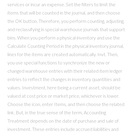
services or incur an expense. Set the filters to limit the
items that will be counted in the journal, and then choose
the OK button. Therefore, you perform counting, adjusting,
and reclassifying in special warehouse journals that support
bins. When you perform a physical inventory and use the
Calculate Counting Period in the physical inventory journal,
lines for the items are created automatically. Invt. Then,
you use special functions to synchronize the new or
changed warehouse entries with their related item ledger
entries to reflect the changes in inventory quantities and
values. Investment, here being a current asset, should be
valued at cost price or market price, whichever is lower.
Choose the icon, enter Items, and then choose the related
link. But, in the true sense of the term, Accounting
Treatment depends on the date of purchase and sale of
investment. These entries include accrued liabilities and