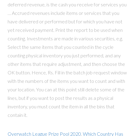
deferred revenue, is the cash you receive for services you
… Accrued revenues include items or services that you
have delivered or performed but for which you have not
yet received payment. Print the report to be used when
counting. Investments are made in various securities, e.g.
Select the same items that you counted in the cycle
counting physical inventory you just performed, and any
other items that require adjustment, and then choose the
OK button. Hence, Rs. Fill in the batch job request window
with the numbers of the items you want to count and with
your location. You can at this point still delete some of the
lines, but if you want to post the results as a physical
inventory, you must count the item in all the bins that
contain it.
Overwatch League Prize Pool 2020
,
Which Country Has