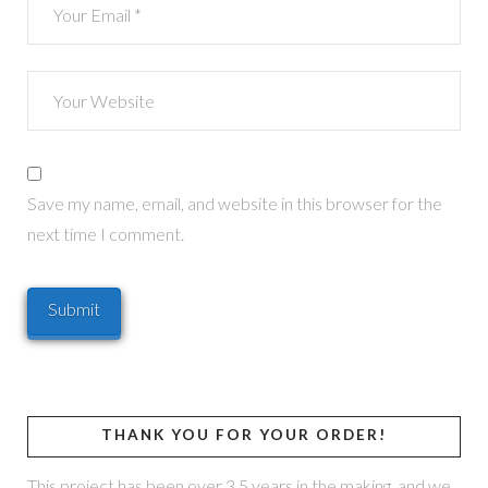
Save my name, email, and website in this browser for the
next time I comment.
THANK YOU FOR YOUR ORDER!
This project has been over 3.5 years in the making, and we