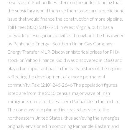
reserves to Panhandle Eastern on the understanding that
the subsidiary would then use them to secure a public bond
issue that would finance the construction of more pipeline.
Toll Free: (800) 531-7911 in West Virginia, but it has a
network for Hungarian activities throughout the It is owned
by Panhandle Energy - Southern Union Gas Company -
Energy Transfer MLP. Discover historical prices for PHX
stock on Yahoo Finance. Gold was discovered in 1880 and
played an important part in the early history of the region.
reflecting the development of a more permanent
community. Fax: (210) 246-2646 The population figures
listed are from the 2010 census. major wave of Irish
immigrants came to the Eastern Panhandle in the mid- to
The company also planned increased service to the
northeastern United States, thus achieving the synergies
originally envisioned in combining Panhandle Eastern and