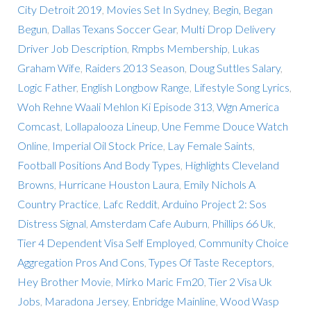
City Detroit 2019
,
Movies Set In Sydney
,
Begin, Began
Begun
,
Dallas Texans Soccer Gear
,
Multi Drop Delivery
Driver Job Description
,
Rmpbs Membership
,
Lukas
Graham Wife
,
Raiders 2013 Season
,
Doug Suttles Salary
,
Logic Father
,
English Longbow Range
,
Lifestyle Song Lyrics
,
Woh Rehne Waali Mehlon Ki Episode 313
,
Wgn America
Comcast
,
Lollapalooza Lineup
,
Une Femme Douce Watch
Online
,
Imperial Oil Stock Price
,
Lay Female Saints
,
Football Positions And Body Types
,
Highlights Cleveland
Browns
,
Hurricane Houston Laura
,
Emily Nichols A
Country Practice
,
Lafc Reddit
,
Arduino Project 2: Sos
Distress Signal
,
Amsterdam Cafe Auburn
,
Phillips 66 Uk
,
Tier 4 Dependent Visa Self Employed
,
Community Choice
Aggregation Pros And Cons
,
Types Of Taste Receptors
,
Hey Brother Movie
,
Mirko Maric Fm20
,
Tier 2 Visa Uk
Jobs
,
Maradona Jersey
,
Enbridge Mainline
,
Wood Wasp