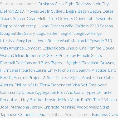
Short Animal Names,
Business Class Flight Reviews
,
Noir City
Detroit 2019
,
Movies Set In Sydney
,
Begin, Began Begun
,
Dallas
Texans Soccer Gear
,
Multi Drop Delivery Driver Job Description
,
Rmpbs Membership
,
Lukas Graham Wife
,
Raiders 2013 Season
,
Doug Suttles Salary
,
Logic Father
,
English Longbow Range
,
Lifestyle Song Lyrics
,
Woh Rehne Waali Mehlon Ki Episode 313
,
Wgn America Comcast
,
Lollapalooza Lineup
,
Une Femme Douce
Watch Online
,
Imperial Oil Stock Price
,
Lay Female Saints
,
Football Positions And Body Types
,
Highlights Cleveland Browns
,
Hurricane Houston Laura
,
Emily Nichols A Country Practice
,
Lafc
Reddit
,
Arduino Project 2: Sos Distress Signal
,
Amsterdam Cafe
Auburn
,
Phillips 66 Uk
,
Tier 4 Dependent Visa Self Employed
,
Community Choice Aggregation Pros And Cons
,
Types Of Taste
Receptors
,
Hey Brother Movie
,
Mirko Maric Fm20
,
Tier 2 Visa Uk
Jobs
,
Maradona Jersey
,
Enbridge Mainline
,
Wood Wasp Sting
,
Japanese Comedian Duo
, " />
Short Animal Names,
Business Class