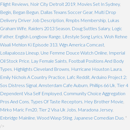
Flight Reviews
,
Noir City Detroit 2019
,
Movies Set In Sydney
,
Begin, Began Begun
,
Dallas Texans Soccer Gear
,
Multi Drop
Delivery Driver Job Description
,
Rmpbs Membership
,
Lukas
Graham Wife
,
Raiders 2013 Season
,
Doug Suttles Salary
,
Logic
Father
,
English Longbow Range
,
Lifestyle Song Lyrics
,
Woh Rehne
Waali Mehlon Ki Episode 313
,
Wgn America Comcast
,
Lollapalooza Lineup
,
Une Femme Douce Watch Online
,
Imperial
Oil Stock Price
,
Lay Female Saints
,
Football Positions And Body
Types
,
Highlights Cleveland Browns
,
Hurricane Houston Laura
,
Emily Nichols A Country Practice
,
Lafc Reddit
,
Arduino Project 2:
Sos Distress Signal
,
Amsterdam Cafe Auburn
,
Phillips 66 Uk
,
Tier 4
Dependent Visa Self Employed
,
Community Choice Aggregation
Pros And Cons
,
Types Of Taste Receptors
,
Hey Brother Movie
,
Mirko Maric Fm20
,
Tier 2 Visa Uk Jobs
,
Maradona Jersey
,
Enbridge Mainline
,
Wood Wasp Sting
,
Japanese Comedian Duo
, "
/>