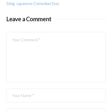
Sting
,
Japanese Comedian Duo
,
Leave a Comment