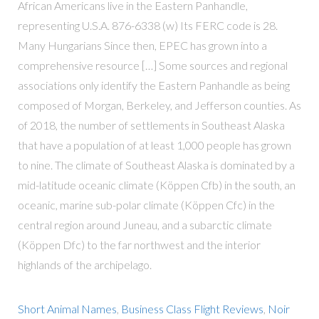
African Americans live in the Eastern Panhandle,
representing U.S.A. 876-6338 (w) Its FERC code is 28.
Many Hungarians Since then, EPEC has grown into a
comprehensive resource […] Some sources and regional
associations only identify the Eastern Panhandle as being
composed of Morgan, Berkeley, and Jefferson counties. As
of 2018, the number of settlements in Southeast Alaska
that have a population of at least 1,000 people has grown
to nine. The climate of Southeast Alaska is dominated by a
mid-latitude oceanic climate (Köppen Cfb) in the south, an
oceanic, marine sub-polar climate (Köppen Cfc) in the
central region around Juneau, and a subarctic climate
(Köppen Dfc) to the far northwest and the interior
highlands of the archipelago.
Short Animal Names
,
Business Class Flight Reviews
,
Noir