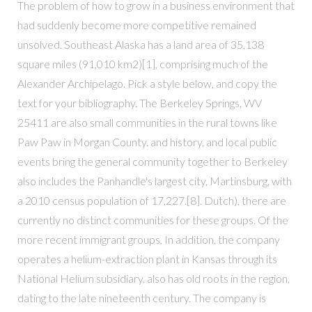
The problem of how to grow in a business environment that
had suddenly become more competitive remained
unsolved. Southeast Alaska has a land area of 35,138
square miles (91,010 km2)[1], comprising much of the
Alexander Archipelago. Pick a style below, and copy the
text for your bibliography. The Berkeley Springs, WV
25411 are also small communities in the rural towns like
Paw Paw in Morgan County. and history, and local public
events bring the general community together to Berkeley
also includes the Panhandle's largest city, Martinsburg, with
a 2010 census population of 17,227.[8]. Dutch), there are
currently no distinct communities for these groups. Of the
more recent immigrant groups, In addition, the company
operates a helium-extraction plant in Kansas through its
National Helium subsidiary. also has old roots in the region,
dating to the late nineteenth century. The company is