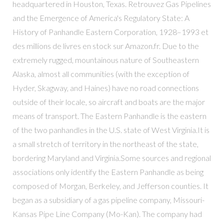
headquartered in Houston, Texas. Retrouvez Gas Pipelines
and the Emergence of America's Regulatory State: A
History of Panhandle Eastern Corporation, 1928–1993 et
des millions de livres en stock sur Amazon.fr. Due to the
extremely rugged, mountainous nature of Southeastern
Alaska, almost all communities (with the exception of
Hyder, Skagway, and Haines) have no road connections
outside of their locale, so aircraft and boats are the major
means of transport. The Eastern Panhandle is the eastern
of the two panhandles in the U.S. state of West Virginia.It is
a small stretch of territory in the northeast of the state,
bordering Maryland and Virginia.Some sources and regional
associations only identify the Eastern Panhandle as being
composed of Morgan, Berkeley, and Jefferson counties. It
began as a subsidiary of a gas pipeline company, Missouri-
Kansas Pipe Line Company (Mo-Kan). The company had