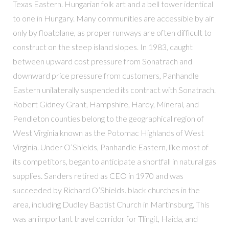
Texas Eastern. Hungarian folk art and a bell tower identical
to one in Hungary. Many communities are accessible by air
only by floatplane, as proper runways are often difficult to
construct on the steep island slopes. In 1983, caught
between upward cost pressure from Sonatrach and
downward price pressure from customers, Panhandle
Eastern unilaterally suspended its contract with Sonatrach.
Robert Gidney Grant, Hampshire, Hardy, Mineral, and
Pendleton counties belong to the geographical region of
West Virginia known as the Potomac Highlands of West
Virginia. Under O’Shields, Panhandle Eastern, like most of
its competitors, began to anticipate a shortfall in natural gas
supplies. Sanders retired as CEO in 1970 and was
succeeded by Richard O’Shields. black churches in the
area, including Dudley Baptist Church in Martinsburg, This
was an important travel corridor for Tlingit, Haida, and