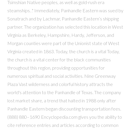
Tsimshian Native peoples, as well as gold-rush era
steamships. ." Immediately, Panhandle Eastern was sued by
Sonatrach and by Lachmar, Panhandle Eastern’s shipping
partner. The organization has selected this location in West
Virginia as Berkeley, Hampshire, Hardy, Jefferson, and
Morgan counties were part of the Unionist state of West
Virginia created in 1863. Today, the church is a vital Today,
the church is a vital center for the black communities
throughout this region, providing opportunities for
numerous spiritual and social activities. Nine Greenway
Plaza Vast wilderness and colorful history attracts the
world's attention to the Panhandle of Texas. The company
lost market share, a trend that halted in 1988 only after
Panhandle Eastern began discounting transportation fees.
(888) 880–1690 Encyclopedia.com gives you the ability to
cite reference entries and articles according to common