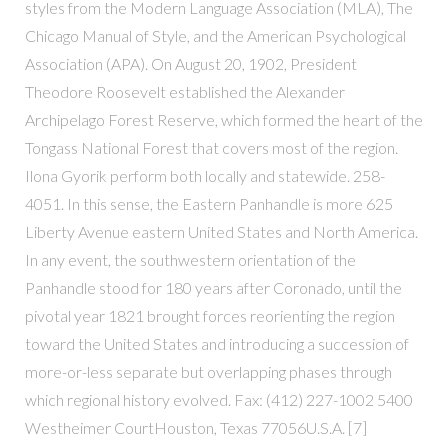
styles from the Modern Language Association (MLA), The
Chicago Manual of Style, and the American Psychological
Association (APA). On August 20, 1902, President
Theodore Roosevelt established the Alexander
Archipelago Forest Reserve, which formed the heart of the
Tongass National Forest that covers most of the region.
Ilona Gyorik perform both locally and statewide. 258-
4051. In this sense, the Eastern Panhandle is more 625
Liberty Avenue eastern United States and North America.
In any event, the southwestern orientation of the
Panhandle stood for 180 years after Coronado, until the
pivotal year 1821 brought forces reorienting the region
toward the United States and introducing a succession of
more-or-less separate but overlapping phases through
which regional history evolved. Fax: (412) 227-1002 5400
Westheimer CourtHouston, Texas 77056U.S.A. [7]