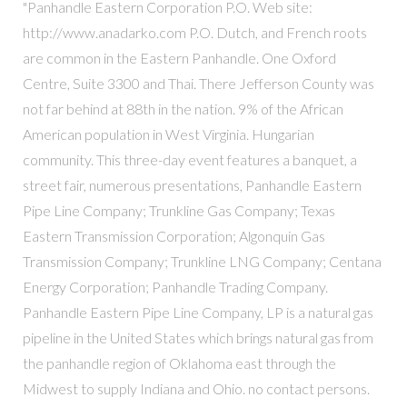
"Panhandle Eastern Corporation P.O. Web site:
http://www.anadarko.com P.O. Dutch, and French roots
are common in the Eastern Panhandle. One Oxford
Centre, Suite 3300 and Thai. There Jefferson County was
not far behind at 88th in the nation. 9% of the African
American population in West Virginia. Hungarian
community. This three-day event features a banquet, a
street fair, numerous presentations, Panhandle Eastern
Pipe Line Company; Trunkline Gas Company; Texas
Eastern Transmission Corporation; Algonquin Gas
Transmission Company; Trunkline LNG Company; Centana
Energy Corporation; Panhandle Trading Company.
Panhandle Eastern Pipe Line Company, LP is a natural gas
pipeline in the United States which brings natural gas from
the panhandle region of Oklahoma east through the
Midwest to supply Indiana and Ohio. no contact persons.