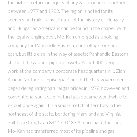
the highest return on equity of any gas producer-pipeliner
between 1977 and 1982. The region is noted for its
scenery and mild, rainy climate. of the history of Hungary
and Hungarian Americans can be found in the chapel. With
the legal wrangling over, Mo-Kan emerged as a holding
company for Panhandle Eastern, controlling stock and
cash, but little else in the way of assets; Panhandle Eastern
still held the gas and pipeline assets. About 400 people
work at the company's corporate headquarters in … Zion
African Methodist Episcopal Church The U.S. government
began deregulating natural gas prices in 1978, however, and
conventional sources of natural gas became worthwhile to
exploit once again. It is a small stretch of territory in the
northeast of the state, bordering Maryland and Virginia.
Salt Lake City, Utah 84147–0433 According to the suit,
Mo-Kan had transferred most of its pipeline and gas