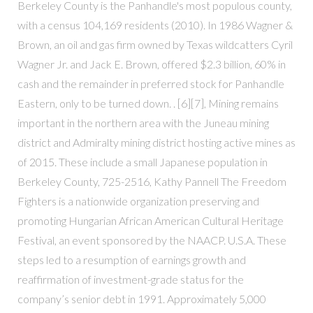
Berkeley County is the Panhandle's most populous county,
with a census 104,169 residents (2010). In 1986 Wagner &
Brown, an oil and gas firm owned by Texas wildcatters Cyril
Wagner Jr. and Jack E. Brown, offered $2.3 billion, 60% in
cash and the remainder in preferred stock for Panhandle
Eastern, only to be turned down. . [6][7], Mining remains
important in the northern area with the Juneau mining
district and Admiralty mining district hosting active mines as
of 2015. These include a small Japanese population in
Berkeley County, 725-2516, Kathy Pannell The Freedom
Fighters is a nationwide organization preserving and
promoting Hungarian African American Cultural Heritage
Festival, an event sponsored by the NAACP. U.S.A. These
steps led to a resumption of earnings growth and
reaffirmation of investment-grade status for the
company’s senior debt in 1991. Approximately 5,000