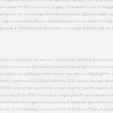
t team owner for the Overwatch League. Crysis • Welcome to Hangzh
aking over the scheduling in the following season. Blizzard sought 
ague is owned by Blizzard Entertainment and run under the Major 
nds • [106] Blizzard will continue to manage all the broadcast 
 esport competitions but was not comfortable with their grassroots
enefits, receive media training to help with speaking to the press an
 policies and editing guidelines before you start contributing! Pr
tand is confirmed. [63][3][64] With the 2020 season, the two div
5][46] Later, at the start of the second stage for the first season, 
he conclusion of the 2020 Overwatch League playoffs and was playe
 and HP were the league's first sponsors, in multiyear agreements i
30, 2019, following conclusion of the 2019 Grand Finals. A player c