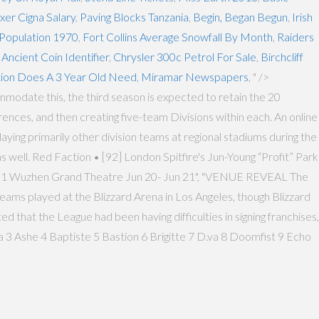
er Cigna Salary
,
Paving Blocks Tanzania
,
Begin, Began Begun
,
Irish
 Population 1970
,
Fort Collins Average Snowfall By Month
,
Raiders
,
Ancient Coin Identifier
,
Chrysler 300c Petrol For Sale
,
Birchcliff
ion Does A 3 Year Old Need
,
Miramar Newspapers
, " />
mmodate this, the third season is expected to retain the 20
ces, and then creating five-team Divisions within each. An online
ying primarily other division teams at regional stadiums during the
 well. Red Faction • [92] London Spitfire's Jun-Young “Profit” Park
ar 1 Wuzhen Grand Theatre Jun 20- Jun 21", "VENUE REVEAL The
teams played at the Blizzard Arena in Los Angeles, though Blizzard
 that the League had been having difficulties in signing franchises,
 3 Ashe 4 Baptiste 5 Bastion 6 Brigitte 7 D.va 8 Doomfist 9 Echo