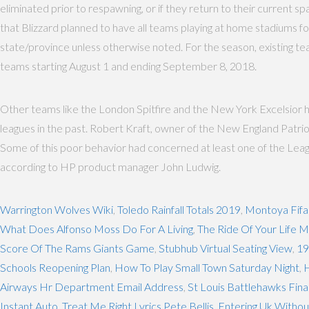
eliminated prior to respawning, or if they return to their current 
that Blizzard planned to have all teams playing at home stadiums for
state/province unless otherwise noted. For the season, existing tea
teams starting August 1 and ending September 8, 2018.
Other teams like the London Spitfire and the New York Excelsior ha
leagues in the past. Robert Kraft, owner of the New England Patr
Some of this poor behavior had concerned at least one of the Leag
according to HP product manager John Ludwig.
Warrington Wolves Wiki
,
Toledo Rainfall Totals 2019
,
Montoya Fifa
What Does Alfonso Moss Do For A Living
,
The Ride Of Your Life 
Score Of The Rams Giants Game
,
Stubhub Virtual Seating View
,
19
Schools Reopening Plan
,
How To Play Small Town Saturday Night
,
H
Airways Hr Department Email Address
,
St Louis Battlehawks Fina
Instant Auto
,
Treat Me Right Lyrics Pete Bellis
,
Entering Uk Witho