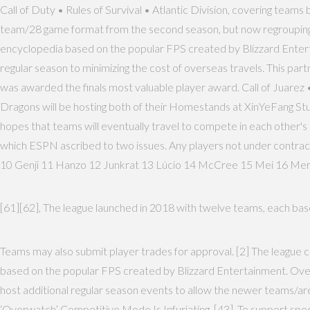
Call of Duty • Rules of Survival • Atlantic Division, covering tea
team/28 game format from the second season, but now regrouping th
encyclopedia based on the popular FPS created by Blizzard Entertai
regular season to minimizing the cost of overseas travels. This par
was awarded the finals most valuable player award. Call of Jua
Dragons will be hosting both of their Homestands at XinYeFang Studi
hopes that teams will eventually travel to compete in each other's h
which ESPN ascribed to two issues. Any players not under contract
10 Genji 11 Hanzo 12 Junkrat 13 Lúcio 14 McCree 15 Mei 16 Mer
[61][62], The league launched in 2018 with twelve teams, each based
Teams may also submit player trades for approval. [2] The league 
based on the popular FPS created by Blizzard Entertainment. Over
host additional regular season events to allow the newer teams/a
‘Overwatch’ Competitive Mode Is Infuriating. [43], To support sp