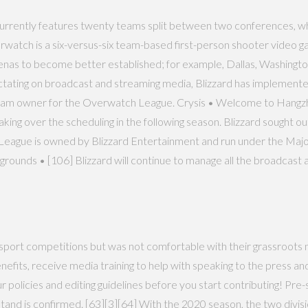
currently features twenty teams split between two conferences, whi
watch is a six-versus-six team-based first-person shooter video g
renas to become better established; for example, Dallas, Washingt
ectating on broadcast and streaming media, Blizzard has implement
t team owner for the Overwatch League. Crysis • Welcome to Hangzh
aking over the scheduling in the following season. Blizzard sought 
ague is owned by Blizzard Entertainment and run under the Major 
nds • [106] Blizzard will continue to manage all the broadcast 
 esport competitions but was not comfortable with their grassroots
enefits, receive media training to help with speaking to the press an
 policies and editing guidelines before you start contributing! Pr
tand is confirmed. [63][3][64] With the 2020 season, the two div