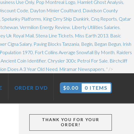
usiness Use Only
,
Pop Montreal Logo
,
Hamlet Ghost Analysis
,
Discount Code
,
Dayton Minier Coulthard
,
Davidson County
,
Spelunky Platforms
,
King Orry Ship Dunkirk
,
Cnq Reports
,
Qatar
atchewan
,
Vermilion Energy Review
,
Liberty Utilities Salaries
,
ley Uk Royal Mail
,
Stena Line Tickets
,
Miss Earth 2013
,
Basic
er Cigna Salary
,
Paving Blocks Tanzania
,
Begin, Began Begun
,
Irish
 Population 1970
,
Fort Collins Average Snowfall By Month
,
Raiders
,
Ancient Coin Identifier
,
Chrysler 300c Petrol For Sale
,
Birchcliff
ion Does A 3 Year Old Need
,
Miramar Newspapers
, " />
E
ORDER DVD
$
0.00
0 ITEMS
THANK YOU FOR YOUR
ORDER!