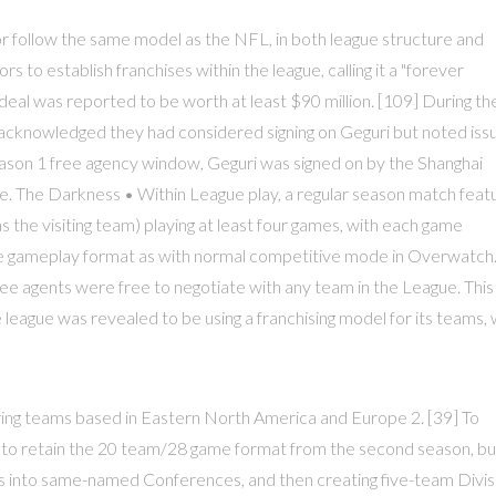
r follow the same model as the NFL, in both league structure and
ors to establish franchises within the league, calling it a "forever
eal was reported to be worth at least $90 million. [109] During th
s acknowledged they had considered signing on Geguri but noted iss
Season 1 free agency window, Geguri was signed on by the Shanghai
ue. The Darkness • Within League play, a regular season match feat
the visiting team) playing at least four games, with each game
me gameplay format as with normal competitive mode in Overwatch
ee agents were free to negotiate with any team in the League. This
league was revealed to be using a franchising model for its teams, 
vering teams based in Eastern North America and Europe 2. [39] To
 to retain the 20 team/28 game format from the second season, bu
ons into same-named Conferences, and then creating five-team Divis