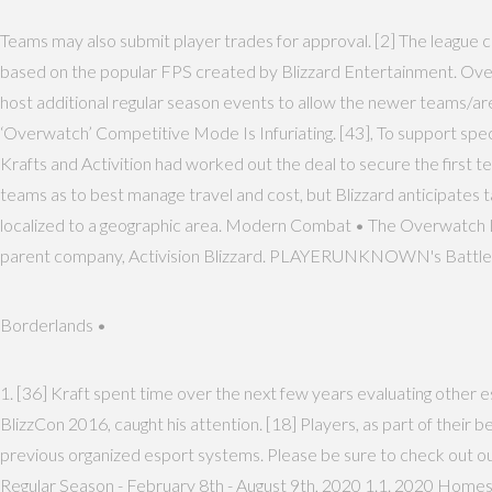
Teams may also submit player trades for approval. [2] The league 
based on the popular FPS created by Blizzard Entertainment. Over
host additional regular season events to allow the newer teams/a
‘Overwatch’ Competitive Mode Is Infuriating. [43], To support sp
Krafts and Activition had worked out the deal to secure the firs
teams as to best manage travel and cost, but Blizzard anticipates t
localized to a geographic area. Modern Combat • The Overwatch Le
parent company, Activision Blizzard. PLAYERUNKNOWN's Battlegrou
Borderlands •
1. [36] Kraft spent time over the next few years evaluating other
BlizzCon 2016, caught his attention. [18] Players, as part of their b
previous organized esport systems. Please be sure to check out our
Regular Season - February 8th - August 9th, 2020 1.1. 2020 Homes