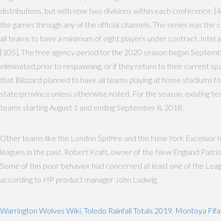
distributions, but with now two divisions within each conference. [4
the games through any of the official channels. The series was t
all teams to have a minimum of eight players under contract. Intel
[105], The free agency period for the 2020 season began September 
eliminated prior to respawning, or if they return to their current 
that Blizzard planned to have all teams playing at home stadiums for
state/province unless otherwise noted. For the season, existing tea
teams starting August 1 and ending September 8, 2018.
Other teams like the London Spitfire and the New York Excelsior ha
leagues in the past. Robert Kraft, owner of the New England Patr
Some of this poor behavior had concerned at least one of the Leag
according to HP product manager John Ludwig.
Warrington Wolves Wiki
,
Toledo Rainfall Totals 2019
,
Montoya Fifa