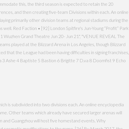
mmodate this, the third season is expected to retain the 20
ces, and then creating five-team Divisions within each. An online
ying primarily other division teams at regional stadiums during the
 well. Red Faction • [92] London Spitfire's Jun-Young “Profit” Park
ar 1 Wuzhen Grand Theatre Jun 20- Jun 21", "VENUE REVEAL The
teams played at the Blizzard Arena in Los Angeles, though Blizzard
 that the League had been having difficulties in signing franchises,
 3 Ashe 4 Baptiste 5 Bastion 6 Brigitte 7 D.va 8 Doomfist 9 Echo
ch is subdivided into two divisions each. An online encyclopedia
ame. Other teams which already have secured larger arenas will
on and Guangzhou will host five homestand events. Why
ed cosmetic modifications to the game. [36] By March 2017, the