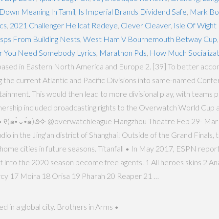
Down Meaning In Tamil
,
Is Imperial Brands Dividend Safe
,
Mark Box
cs
,
2021 Challenger Hellcat Redeye
,
Clever Cleaver
,
Isle Of Wight
ps From Building Nests
,
West Ham V Bournemouth Betway Cup
 You Need Somebody Lyrics
,
Marathon Pds
,
How Much Socializat
ms based in Eastern North America and Europe 2. [39] To better acco
e current Atlantic and Pacific Divisions into same-named Conferen
nment. This would then lead to more divisional play, with teams pla
tnership included broadcasting rights to the Overwatch World Cup as
rez • ୧(๑•̀⌄•́๑)૭✧ @overwatchleague Hangzhou Theatre Feb 29- M
o in the Jing'an district of Shanghai! Outside of the Grand Finals, 
ome cities in future seasons. Titanfall • In May 2017, ESPN reported
 into the 2020 season become free agents. 1 All heroes skins 2 Ana
cy 17 Moira 18 Orisa 19 Pharah 20 Reaper 21 …
 in a global city. Brothers in Arms •