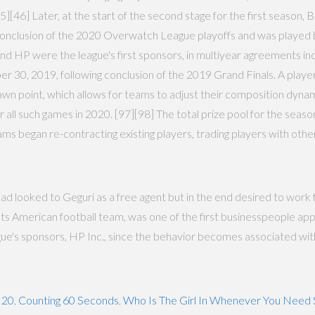
5][46] Later, at the start of the second stage for the first season, 
he conclusion of the 2020 Overwatch League playoffs and was playe
 and HP were the league's first sponsors, in multiyear agreements i
30, 2019, following conclusion of the 2019 Grand Finals. A player c
spawn point, which allows for teams to adjust their composition dyna
 all such games in 2020. [97][98] The total prize pool for the season
ms began re-contracting existing players, trading players with othe
d looked to Geguri as a free agent but in the end desired to work 
iots American football team, was one of the first businesspeople
ue's sponsors, HP Inc., since the behavior becomes associated wit
 20
,
Counting 60 Seconds
,
Who Is The Girl In Whenever You Nee