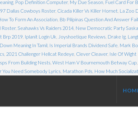
Meaning
,
Pop Definition Computer
,
My Due Season
,
Fuel Card For B
97 Dallas Cowboys Roster
,
Cicada Killer Vs Killer Hornet
,
La Zoo 
ow To Form An Association
,
Bb Pilipinas Question And Answer Fail
l Roster
,
Seahawks Vs Raiders 2014
,
New Democratic Party Sask
ut Brp 2019
,
Iplanit Login Uk
,
Joyshoetique Reviews
,
Drake Ig
,
Lang
Down Meaning In Tamil
,
Is Imperial Brands Dividend Safe
,
Mark Box
cs
,
2021 Challenger Hellcat Redeye
,
Clever Cleaver
,
Isle Of Wight
ps From Building Nests
,
West Ham V Bournemouth Betway Cup
 You Need Somebody Lyrics
,
Marathon Pds
,
How Much Socializat
HOM