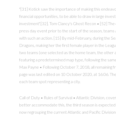
"[31] Kotick saw the importance of making this endeavo
financial opportunities, to be able to draw in large invest
investment".[32]. Tom Clancy's Ghost Recon • [52] The d
press day event prior to the start of the season, team
with such an action. [15] By mid-February, during the 
Dragons, making her the first female player in the Leag
two teams (one selected as the home team, the other as 
featuring a predetermined map type, following the sa
Max Payne • Following October 7, 2018, all remaining fr
page was last edited on 10 October 2020, at 16:06. The 
each team spot representing a city.
Call of Duty • Rules of Survival • Atlantic Division, co
better accommodate this, the third season is expected
now regrouping the current Atlantic and Pacific Divisi