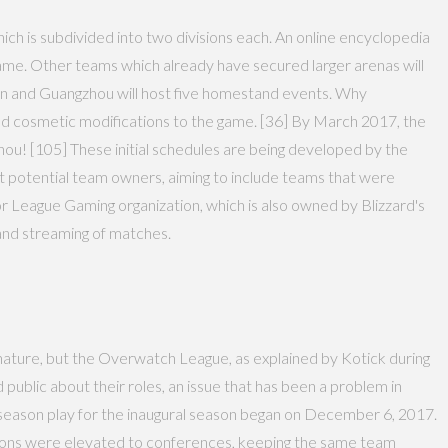
ch is subdivided into two divisions each. An online encyclopedia
ame. Other teams which already have secured larger arenas will
on and Guangzhou will host five homestand events. Why
ed cosmetic modifications to the game. [36] By March 2017, the
ou! [105] These initial schedules are being developed by the
out potential team owners, aiming to include teams that were
League Gaming organization, which is also owned by Blizzard's
and streaming of matches.
 nature, but the Overwatch League, as explained by Kotick during
d public about their roles, an issue that has been a problem in
e-season play for the inaugural season began on December 6, 2017.
isions were elevated to conferences, keeping the same team