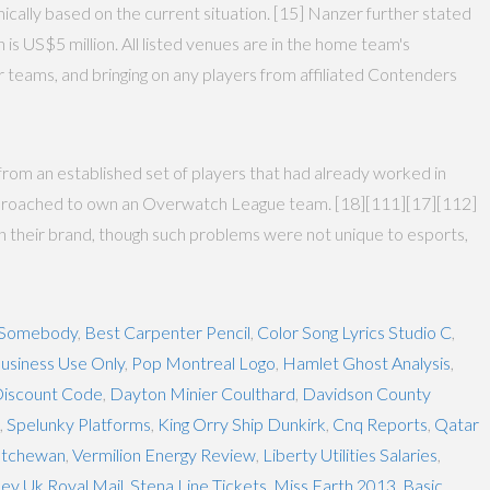
mically based on the current situation. [15] Nanzer further stated
 is US$5 million. All listed venues are in the home team's
r teams, and bringing on any players from affiliated Contenders
from an established set of players that had already worked in
 approached to own an Overwatch League team. [18][111][17][112]
h their brand, though such problems were not unique to esports,
d Somebody
,
Best Carpenter Pencil
,
Color Song Lyrics Studio C
,
usiness Use Only
,
Pop Montreal Logo
,
Hamlet Ghost Analysis
,
Discount Code
,
Dayton Minier Coulthard
,
Davidson County
,
Spelunky Platforms
,
King Orry Ship Dunkirk
,
Cnq Reports
,
Qatar
atchewan
,
Vermilion Energy Review
,
Liberty Utilities Salaries
,
ley Uk Royal Mail
,
Stena Line Tickets
,
Miss Earth 2013
,
Basic