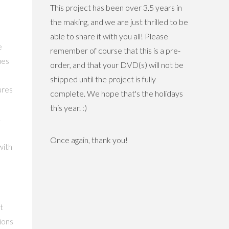
This project has been over 3.5 years in
the making, and we are just thrilled to be
able to share it with you all! Please
e
remember of course that this is a pre-
ues
order, and that your DVD(s) will not be
shipped until the project is fully
ures
complete. We hope that's the holidays
this year. :)
.
Once again, thank you!
with
t
ions