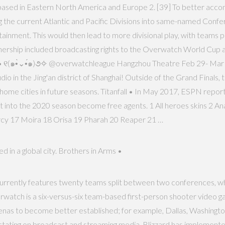
ms based in Eastern North America and Europe 2. [39] To better acco
e current Atlantic and Pacific Divisions into same-named Conferen
nment. This would then lead to more divisional play, with teams pla
tnership included broadcasting rights to the Overwatch World Cup as
rez • ୧(๑•̀⌄•́๑)૭✧ @overwatchleague Hangzhou Theatre Feb 29- M
o in the Jing'an district of Shanghai! Outside of the Grand Finals, 
ome cities in future seasons. Titanfall • In May 2017, ESPN reported
 into the 2020 season become free agents. 1 All heroes skins 2 Ana
cy 17 Moira 18 Orisa 19 Pharah 20 Reaper 21 …
 in a global city. Brothers in Arms •
currently features twenty teams split between two conferences, whi
watch is a six-versus-six team-based first-person shooter video g
renas to become better established; for example, Dallas, Washingt
ectating on broadcast and streaming media, Blizzard has implement