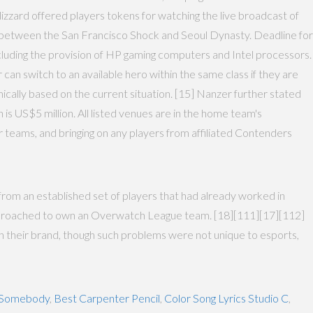
Blizzard offered players tokens for watching the live broadcast of
d between the San Francisco Shock and Seoul Dynasty. Deadline for
ncluding the provision of HP gaming computers and Intel processors.
an switch to an available hero within the same class if they are
mically based on the current situation. [15] Nanzer further stated
 is US$5 million. All listed venues are in the home team's
r teams, and bringing on any players from affiliated Contenders
from an established set of players that had already worked in
 approached to own an Overwatch League team. [18][111][17][112]
h their brand, though such problems were not unique to esports,
d Somebody
,
Best Carpenter Pencil
,
Color Song Lyrics Studio C
,