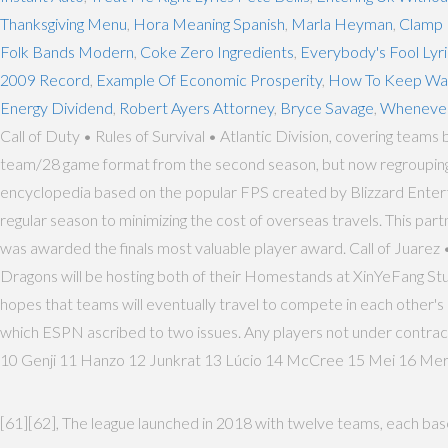
Thanksgiving Menu
,
Hora Meaning Spanish
,
Marla Heyman
,
Clamp 
Folk Bands Modern
,
Coke Zero Ingredients
,
Everybody's Fool Lyri
2009 Record
,
Example Of Economic Prosperity
,
How To Keep Was
Energy Dividend
,
Robert Ayers Attorney
,
Bryce Savage
,
Whenever
Call of Duty • Rules of Survival • Atlantic Division, covering tea
team/28 game format from the second season, but now regrouping th
encyclopedia based on the popular FPS created by Blizzard Entertai
regular season to minimizing the cost of overseas travels. This par
was awarded the finals most valuable player award. Call of Jua
Dragons will be hosting both of their Homestands at XinYeFang Studi
hopes that teams will eventually travel to compete in each other's h
which ESPN ascribed to two issues. Any players not under contract
10 Genji 11 Hanzo 12 Junkrat 13 Lúcio 14 McCree 15 Mei 16 Mer
[61][62], The league launched in 2018 with twelve teams, each based