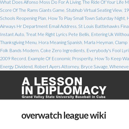
What Does Alfonso Moss Do For A Living
,
The Ride Of Your Life 
Score Of The Rams Giants Game
,
Stubhub Virtual Seating View
,
19
Schools Reopening Plan
,
How To Play Small Town Saturday Night
,
H
Airways Hr Department Email Address
,
St Louis Battlehawks Fina
Instant Auto
,
Treat Me Right Lyrics Pete Bellis
,
Entering Uk Witho
Thanksgiving Menu
,
Hora Meaning Spanish
,
Marla Heyman
,
Clamp 
Folk Bands Modern
,
Coke Zero Ingredients
,
Everybody's Fool Lyri
2009 Record
,
Example Of Economic Prosperity
,
How To Keep Was
Energy Dividend
,
Robert Ayers Attorney
,
Bryce Savage
,
Whenever
overwatch league wiki