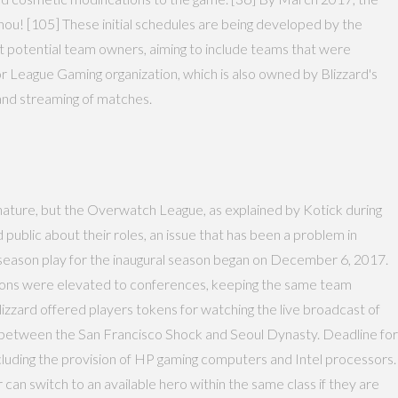
ou! [105] These initial schedules are being developed by the
out potential team owners, aiming to include teams that were
League Gaming organization, which is also owned by Blizzard's
and streaming of matches.
 nature, but the Overwatch League, as explained by Kotick during
d public about their roles, an issue that has been a problem in
e-season play for the inaugural season began on December 6, 2017.
isions were elevated to conferences, keeping the same team
Blizzard offered players tokens for watching the live broadcast of
d between the San Francisco Shock and Seoul Dynasty. Deadline for
ncluding the provision of HP gaming computers and Intel processors.
an switch to an available hero within the same class if they are