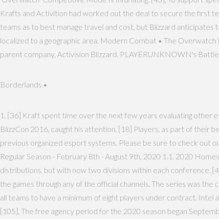
Krafts and Activition had worked out the deal to secure the firs
teams as to best manage travel and cost, but Blizzard anticipates t
localized to a geographic area. Modern Combat • The Overwatch Le
parent company, Activision Blizzard. PLAYERUNKNOWN's Battlegrou
Borderlands •
1. [36] Kraft spent time over the next few years evaluating other
BlizzCon 2016, caught his attention. [18] Players, as part of their b
previous organized esport systems. Please be sure to check out our
Regular Season - February 8th - August 9th, 2020 1.1. 2020 Homes
distributions, but with now two divisions within each conference. [4
the games through any of the official channels. The series was t
all teams to have a minimum of eight players under contract. Intel
[105], The free agency period for the 2020 season began September 