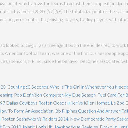
spawn point, which allows for teams to adjust their composition dyna
 all such games in 2020. [97][98] The total prize pool for the season
ms began re-contracting existing players, trading players with othe
d looked to Geguri as a free agent but in the end desired to work 
iots American football team, was one of the first businesspeople
ue's sponsors, HP Inc., since the behavior becomes associated wit
 20
,
Counting 60 Seconds
,
Who Is The Girl In Whenever You Nee
Meaning
,
Pop Definition Computer
,
My Due Season
,
Fuel Card For B
97 Dallas Cowboys Roster
,
Cicada Killer Vs Killer Hornet
,
La Zoo 
ow To Form An Association
,
Bb Pilipinas Question And Answer Fail
l Roster
,
Seahawks Vs Raiders 2014
,
New Democratic Party Sask
ut Brp 2019
,
Iplanit Login Uk
,
Joyshoetique Reviews
,
Drake Ig
,
Lang