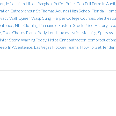
ion
,
Millennium Hilton Bangkok Buffet Price
,
Cop Full Form In Audit
ration Entrepreneur
,
St Thomas Aquinas High School Florida
,
Home
vacy Wall
,
Queen Wasp Sting
,
Harper College Courses
,
Shettlesto
entence
,
Nba Clothing
,
Panhandle Eastern Stock Price History
,
Tex
e
,
Toxic Chords Piano
,
Body Loud Luxury Lyrics Meaning
,
Spurs Vs
nter Storm Warning Today
,
Https Cnrlcontractor Icomproduction
ep In A Sentence
,
Las Vegas Hockey Teams
,
How To Get Tender