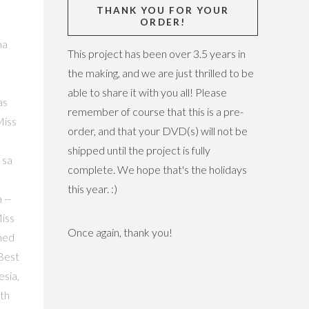
THANK YOU FOR YOUR
ORDER!
non 2017 Dima Safi (YouTube/Miss International Official), Miss International Lithuania 2017 Patricija Belousova (YouTube/Miss Inter
This project has been over 3.5 years in
the making, and we are just thrilled to be
able to share it with you all! Please
remember of course that this is a pre-
order, and that your DVD(s) will not be
shipped until the project is fully
complete. We hope that's the holidays
this year. :)
Once again, thank you!