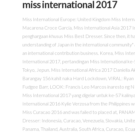
miss international 2017
Miss International Europe: United Kingdom Miss International America 2017 Carla Patricia Maldonado Simoni Bolivia. Diana Macarena Croce García, Miss International Asia 2017 Indonesia berhasil meraih mahkota Miss International 2017 dan penghargaan khusus Miss Best Dresser. Since then, it has developed a wide range of exchanges, under the slogan "correct understanding of Japan in the international community" and "the realization of world peace through mutual understanding", as an international contribution business. Korea, Miss International Europe 2017 ( Log Out / ( Log Out / Nam Seung Woo Miss International 2017, pertandingan Miss International ke-57, diadakan pada 14 November 2017 di Tokyo Dome City Hall di Tokyo, Jepun. Miss International Africa 2017 Daniella Akorfa Awuma Ghana. Mickaela Manzon Tahum Nagpumilit Pumasok sa Barangay 156 kahit naka Hard Lockdown, VIRAL: Ryan Bang Nagdonate ng 10 Box sa Magkapatid na Nagsuntukan dahil sa Fudgee Barr, LOOK: Francis Leo Marcos inaresto ng NBI, Sasampahan ng patung-patung na Kaso. Jakarta, CNN Indonesia -- Miss International 2017 yang digelar untuk ke-57 kalinya tahun ini menjadi ajang pertama buat Indonesia meraih mahkota. Miss International 2016 Kylie Verzosa from the Philippines will crown her successor at the end of the event. Chanelle was crowned Miss Curacao 2016 and was failed to placed at, PANAMA – Darelys Santos was appointed to represent Panama by. Miss Best Dresser: Indonesia, Curacao, Venezuela, Slovakia, United Kingdom, Ghana, Honduras, Japan, Ecuador, Finland, Laos, Indonesia, Panama, Thailand, Australia, South Africa, Curacao, Ecuador, Japan, Laos, United Kingdon, Venezuela, Indonesia, Australia, 4th Runner-up: Japan November 14, 2017 19:10 +08 Miss International 2016 winner is Miss Philippines Kylie Verzosa Instagram The 57 th Miss International pageant is all set to be … [8][9], On April 4, 2017, it was announced during a broadcast conference by Akemi Shimomura, president of the International Cultural Association, that the 2017 pageant would be held in Tokyo Dome City Hall, Tokyo, Japan for the second consecutive year on Tuesday, November 14, 2017. Miss International beauty pageant promotes Love Peace and Excitement to the World. Kylie Verzosa now has a successor. Ini menjadi kemenangan pertama Indonesia pada kontes Miss International. Miss Perfect Body 2017 Amber Dew Australia. 0. Miss International America: Bolivia More than 70 delegates from around the world will compete for the coveted Miss International tittle. [13], Sixty-nine contestants competed for the title of Miss International 2017:[15], BELARUS – Polina Pimakhina was appointed Miss International Belarus 2017 by, CURAÇAO – Chanelle De Lau was appointed Miss International Curaçao 2017 by Chris Puesan, the new national director of Miss International Curaçao Organization after three years of absence because unclear reason and was acquired the Miss International new franchise owner pageant for Curaçao. Di akhir acara, Kylie Verzosa dari Filipina memahkotakan penggantinya Kevin Lilliana dari Indonesia. Ratiyaporn was place the Top 10 at the Miss Grand Thailand 2017 pageant. LOOK: Rachel Peters meets reigning Miss Universe; READ: Rachel Peters gives hint on Miss Universe 2017 gown All candidates competed … Ia juga menggunakan Busana Nasional bertemakan "Jamu Gendong and the Ancient Secret Potion" karya perancang Annisa Banyuwangi, dimana busana berwarna ungu ini mengangkat Jamu yang alis dari Indonesia [2], 69 kontestan resmi berkompetisi di Miss International 2017:[3] [4]. Post was not sent - check your email addresses! Australia, Miss Best Dresser 2017 Miss International 2017: Indonesia, Misspelled ASEAN Banner Earned Criticisms from Netizens, The X Factor UK 2017 Live Shows Week 3 Videos and Elimination Results November 11 Episode, About Us Amy Ota co-hosted the event, with a performance by Chemistry. Michelle Isemonger Miss International 2017, the 57th Miss International pageant, was held on November 14, 2017 at Tokyo Dome City Hall in Tokyo, Japan. Miss International 2017 will be the 57th edition of the Miss International pageant, which is slated to take place on Tuesday , November 14 , 2017 in the Municipal Hall of the Tokyo Dome in the capital city of Japan. Learn how your comment data is processed. Miss International Oceanian 2017 Michelle Isemonger New Zealand. Kontestan yang pernah mengikuti kontes kecantikan sebelumnya: Dari Wikipedia bahasa Indonesia, ensikl