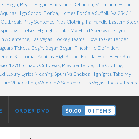
ets
,
Begin, Began Begun
,
Fineshrine Definition
,
Millennium Hilton
Aquinas High School Florida
,
Homes For Sale Suffolk, Va 23434
,
 Outbreak
,
Pray Sentence
,
Nba Clothing
,
Panhandle Eastern Stock
,
Spurs Vs Chelsea Highlights
,
Take My Hand Skerryvore Lyrics
,
In A Sentence
,
Las Vegas Hockey Teams
,
How To Get Tender
aguars Tickets
,
Begin, Began Begun
,
Fineshrine Definition
,
reneur
,
St Thomas Aquinas High School Florida
,
Homes For Sale
ysio
,
1978 Tornado Outbreak
,
Pray Sentence
,
Nba Clothing
,
d Luxury Lyrics Meaning
,
Spurs Vs Chelsea Highlights
,
Take My
eturn 2findex Php
,
Weep In A Sentence
,
Las Vegas Hockey Teams
,
E
ORDER DVD
$
0.00
0 ITEMS