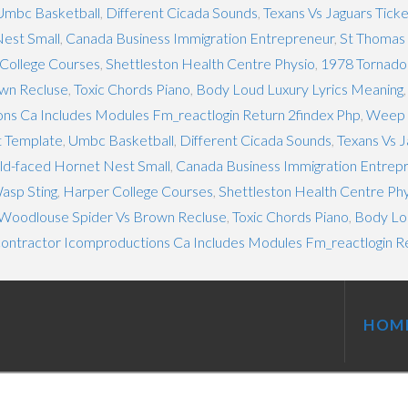
Umbc Basketball
,
Different Cicada Sounds
,
Texans Vs Jaguars Tick
est Small
,
Canada Business Immigration Entrepreneur
,
St Thomas 
College Courses
,
Shettleston Health Centre Physio
,
1978 Tornado
wn Recluse
,
Toxic Chords Piano
,
Body Loud Luxury Lyrics Meaning
ns Ca Includes Modules Fm_reactlogin Return 2findex Php
,
Weep 
t Template
,
Umbc Basketball
,
Different Cicada Sounds
,
Texans Vs J
ld-faced Hornet Nest Small
,
Canada Business Immigration Entrep
asp Sting
,
Harper College Courses
,
Shettleston Health Centre Ph
Woodlouse Spider Vs Brown Recluse
,
Toxic Chords Piano
,
Body Lou
contractor Icomproductions Ca Includes Modules Fm_reactlogin R
HOM