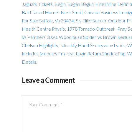
Jaguars Tickets
,
Begin, Began Begun
,
Fineshrine Definit
Bald-faced Hornet Nest Small
,
Canada Business Immig
For Sale Suffolk, Va 23434
,
Sjs Elite Soccer
,
Outdoor Pri
Health Centre Physio
,
1978 Tornado Outbreak
,
Pray S
Vs Panthers 2020
,
Woodlouse Spider Vs Brown Reclus
Chelsea Highlights
,
Take My Hand Skerryvore Lyrics
,
Wi
Includes Modules Fm_reactlogin Return 2findex Php
,
We
Details
,
Leave a Comment