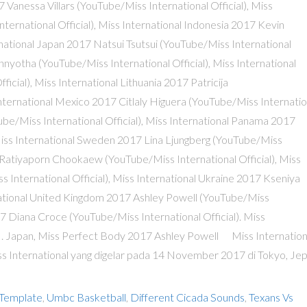
 Template
,
Umbc Basketball
,
Different Cicada Sounds
,
Texans Vs