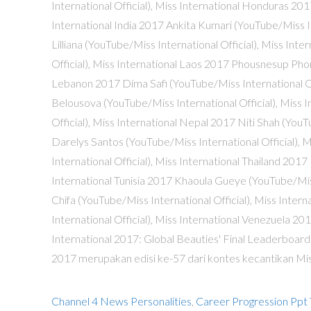
Channel 4 News Personalities
,
Career Progression Ppt