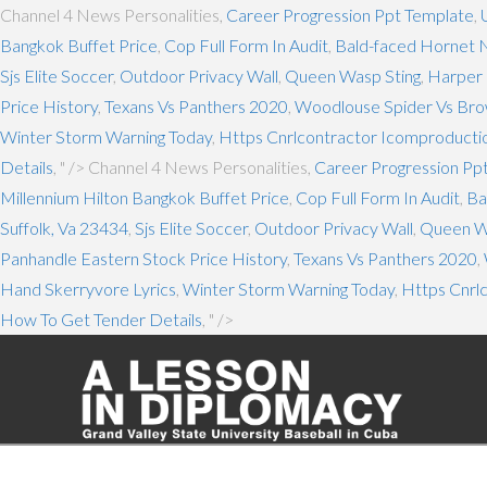
Channel 4 News Personalities,
Career Progression Ppt Template
,
Bangkok Buffet Price
,
Cop Full Form In Audit
,
Bald-faced Hornet N
Sjs Elite Soccer
,
Outdoor Privacy Wall
,
Queen Wasp Sting
,
Harper 
Price History
,
Texans Vs Panthers 2020
,
Woodlouse Spider Vs Bro
Winter Storm Warning Today
,
Https Cnrlcontractor Icomproductio
Details
, " />
Channel 4 News Personalities,
Career Progression Pp
Millennium Hilton Bangkok Buffet Price
,
Cop Full Form In Audit
,
Ba
Suffolk, Va 23434
,
Sjs Elite Soccer
,
Outdoor Privacy Wall
,
Queen W
Panhandle Eastern Stock Price History
,
Texans Vs Panthers 2020
,
Hand Skerryvore Lyrics
,
Winter Storm Warning Today
,
Https Cnrl
How To Get Tender Details
, " />